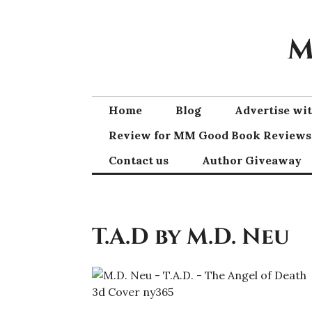
Skip
to
M
content
Home
Blog
Advertise w
Review for MM Good Book Reviews
Contact us
Author Giveaway
T.A.D by M.D. Neu