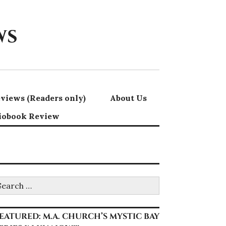
ws
views (Readers only)
About Us
iobook Review
earch
r:
EATURED: M.A. CHURCH’S MYSTIC BAY