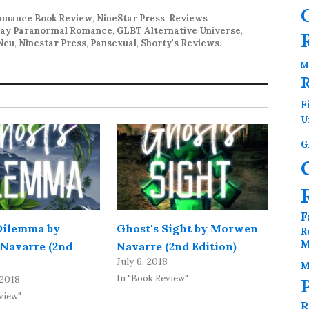
mance Book Review
,
NineStar Press
,
Reviews
ay Paranormal Romance
,
GLBT Alternative Universe
,
Neu
,
Ninestar Press
,
Pansexual
,
Shorty's Reviews
.
M
F
U
G
F
Dilemma by
Ghost's Sight by Morwen
R
M
Navarre (2nd
Navarre (2nd Edition)
July 6, 2018
M
In "Book Review"
 2018
view"
R