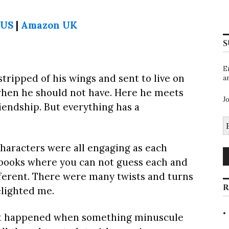
 US
|
Amazon UK
S
E
stripped of his wings and sent to live on
a
when he should not have. Here he meets
J
iendship. But everything has a
E
A
 characters were all engaging as each
 books where you can not guess each and
ferent. There were many twists and turns
R
elighted me.
that happened when something minuscule