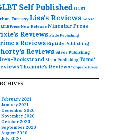
GLBT Self Published
GLBT
Lisa's Reviews
rban Fantasy
Loose
Ninestar Press
MLR Press
New Release
ixie's Reviews
Pride Publishing
rime's Reviews
Riptide Publishing
horty's Reviews
Silver Publishing
iren-Bookstrand
Tams'
Siren Publishing
eviews
Thommie's Reviews
Torquere Press
RCHIVES
February 2021
January 2021
December 2020
November 2020
October 2020
September 2020
August 2020
July 2020