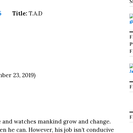
S
Title:
T.A.D
F
P
F
ber 23, 2019)
F
F
e and watches mankind grow and change.
n he can. However, his job isn’t conducive