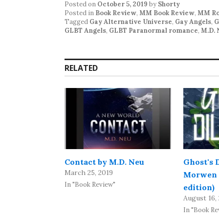
Posted on
October 5, 2019
by
Shorty
Posted in
Book Review
,
MM Book Review
,
MM Ro
Tagged
Gay Alternative Universe
,
Gay Angels
,
G
GLBT Angels
,
GLBT Paranormal romance
,
M.D. 
RELATED
Contact by M.D. Neu
Ghost's 
March 25, 2019
Morwen 
In "Book Review"
edition)
August 16,
In "Book Re