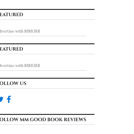
EATURED
dvertise with MMGBR
EATURED
dvertise with MMGBR
OLLOW US
OLLOW MM GOOD BOOK REVIEWS