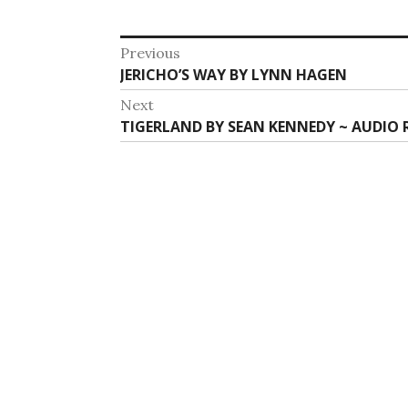
Post
Previous
Previous
JERICHO’S WAY BY LYNN HAGEN
navigation
post:
Next
Next
TIGERLAND BY SEAN KENNEDY ~ AUDIO 
post: