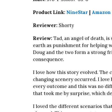
Product Link:
NineStar
|
Amazon
Reviewer:
Shorty
Review:
Tad, an angel of death, is 
earth as punishment for helping 
Doug and the two form a strong fr
consequence.
I love how this story evolved. The
changing scenery occurred. I love
every outcome and this was no dif
that took me by surprise, which d
I loved the different scenarios 