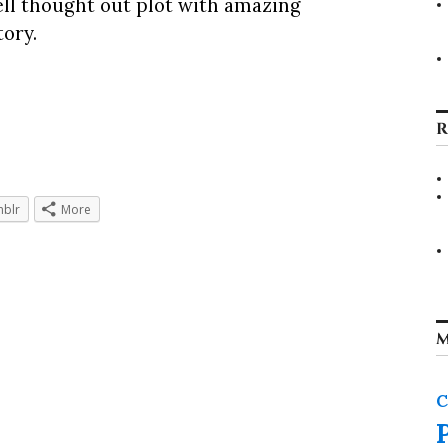
ell thought out plot with amazing
tory.
R
blr
More
M
C