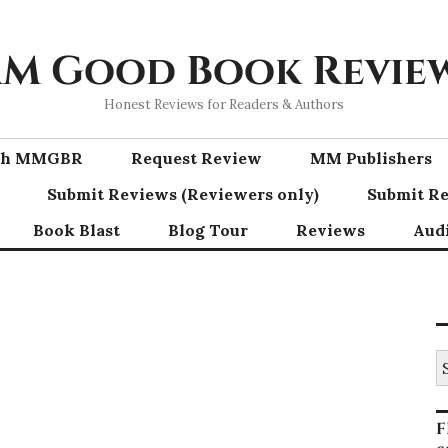
M Good Book Revie
Honest Reviews for Readers & Authors
ith MMGBR
Request Review
MM Publishers
Submit Reviews (Reviewers only)
Submit Re
Book Blast
Blog Tour
Reviews
Aud
S
fo
F