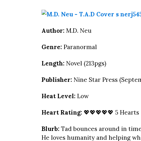
Author:
M.D. Neu
Genre:
Paranormal
Length:
Novel (213pgs)
Publisher:
Nine Star Press (Septem
Heat Level:
Low
Heart Rating:
💖💖💖💖💖 5 Hearts
Blurb:
Tad bounces around in tim
He loves humanity and helping whe