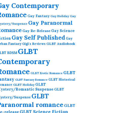
Gay Contemporary
Romance
Gay Fantasy
Gay Holiday
Gay
Gay Paranormal
ystery/Suspense
Romance
Gay Re-Release
Gay Science
Gay Self Published
iction
Gay
GLBT Audiobook
rban Fantasy
Gigi's Reviews
GLBT
LBT BDSM
Contemporary
Romance
GLBT
GLBT Erotic Romance
antasy
GLBT Historical
GLBT Fantasy Romance
GLBT
omance
GLBT Holiday
ystery/Romantic Suspense
GLBT
GLBT
ystery/Suspense
Paranormal romance
GLBT
GLBT Science Fiction
e-release