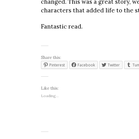
changed. This was a great story, w
characters that added life to the s
Fantastic read.
Share this:
Pinterest
Facebook
Twitter
Tum
Like this:
Loading...