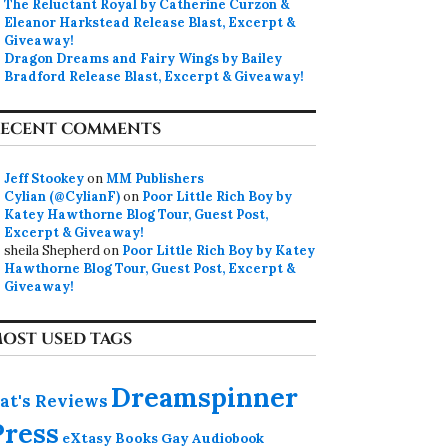
The Reluctant Royal by Catherine Curzon &
Eleanor Harkstead Release Blast, Excerpt &
Giveaway!
Dragon Dreams and Fairy Wings by Bailey
Bradford Release Blast, Excerpt & Giveaway!
ECENT COMMENTS
Jeff Stookey
on
MM Publishers
Cylian (@CylianF)
on
Poor Little Rich Boy by
Katey Hawthorne Blog Tour, Guest Post,
Excerpt & Giveaway!
sheila Shepherd
on
Poor Little Rich Boy by Katey
Hawthorne Blog Tour, Guest Post, Excerpt &
Giveaway!
OST USED TAGS
Dreamspinner
at's Reviews
Press
eXtasy Books
Gay Audiobook