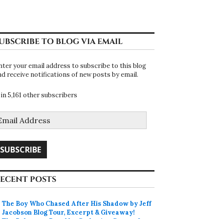
UBSCRIBE TO BLOG VIA EMAIL
nter your email address to subscribe to this blog
nd receive notifications of new posts by email.
oin 5,161 other subscribers
mail
ddress
SUBSCRIBE
ECENT POSTS
The Boy Who Chased After His Shadow by Jeff
Jacobson Blog Tour, Excerpt & Giveaway!