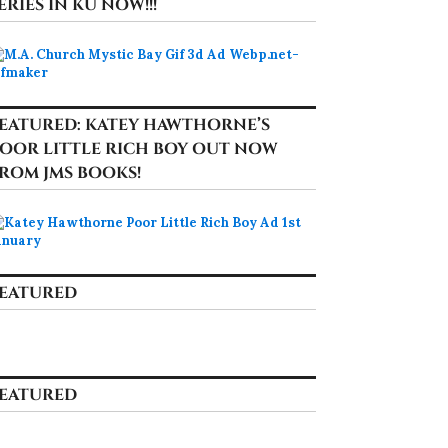
ERIES IN KU NOW!!!
EATURED: KATEY HAWTHORNE’S
OOR LITTLE RICH BOY OUT NOW
ROM JMS BOOKS!
EATURED
EATURED