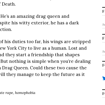
f Death.
F
 He’s an amazing drag queen and
spite his witty exterior, he has a dark
A
ction.
F
his duties too far, his wings are stripped
ew York City to live as a human. Lost and
A
d they start a friendship that shapes
 But nothing is simple when you’re dealing
F
a Drag Queen. Could these two cause the
will they manage to keep the future as it
date rape, homophobia
F