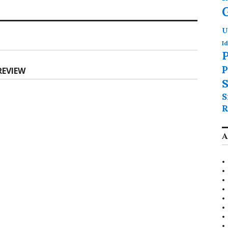
U
Id
P
P
REVIEW
S
S
R
A