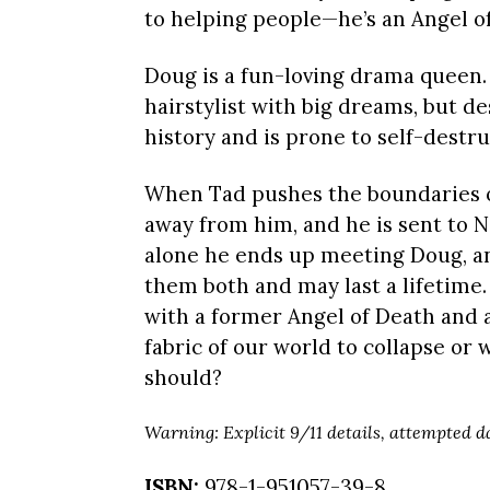
to helping people—he’s an Angel o
Doug is a fun-loving drama queen.
hairstylist with big dreams, but de
history and is prone to self-destru
When Tad pushes the boundaries of 
away from him, and he is sent to N
alone he ends up meeting Doug, an
them both and may last a lifetime.
with a former Angel of Death and 
fabric of our world to collapse or 
should?
Warning: Explicit 9/11 details, attempted 
ISBN:
978-1-951057-39-8