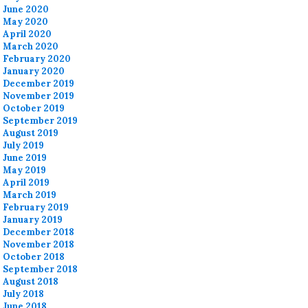
June 2020
May 2020
April 2020
March 2020
February 2020
January 2020
December 2019
November 2019
October 2019
September 2019
August 2019
July 2019
June 2019
May 2019
April 2019
March 2019
February 2019
January 2019
December 2018
November 2018
October 2018
September 2018
August 2018
July 2018
June 2018