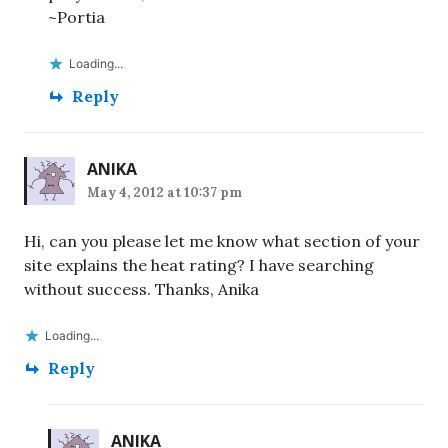
~Portia
Loading...
Reply
ANIKA
May 4, 2012 at 10:37 pm
Hi, can you please let me know what section of your
site explains the heat rating? I have searching
without success. Thanks, Anika
Loading...
Reply
ANIKA