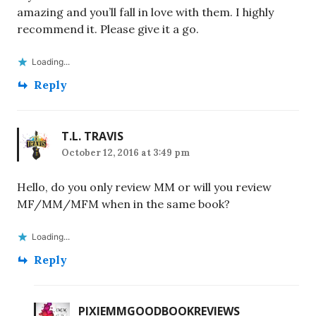
amazing and you’ll fall in love with them. I highly
recommend it. Please give it a go.
Loading...
Reply
T.L. TRAVIS
October 12, 2016 at 3:49 pm
Hello, do you only review MM or will you review
MF/MM/MFM when in the same book?
Loading...
Reply
PIXIEMMGOODBOOKREVIEWS