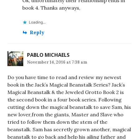
Ok, unfortunately their relationship ends in
book 4. Thanks anyways,
Loading...
Reply
PABLO MICHAELS
November 14, 2016 at 7:38 am
Do you have time to read and review my newest
book in the Jack’s Magical Beanstalk Series? Jack’s
Magical Beanstalk & the Jeweled Grotto Book 2 is
the second book in a four book series. Following
cutting down the magical beanstalk to save Sam, his
new lover,from the giants, Master and Slave who
tried to follow them down the stem of the
beanstalk. Sam has secretly grown another, magical
beanstalk to go back and help his ailing father and