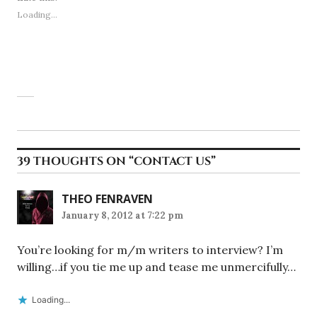
Loading...
39 THOUGHTS ON “
CONTACT US
”
THEO FENRAVEN
January 8, 2012 at 7:22 pm
You’re looking for m/m writers to interview? I’m
willing…if you tie me up and tease me unmercifully…
Loading...