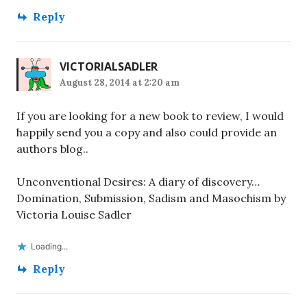
Reply
VICTORIALSADLER
August 28, 2014 at 2:20 am
If you are looking for a new book to review, I would
happily send you a copy and also could provide an
authors blog..
Unconventional Desires: A diary of discovery…
Domination, Submission, Sadism and Masochism by
Victoria Louise Sadler
Loading...
Reply