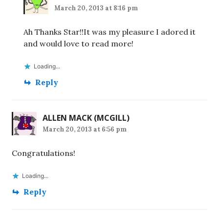
March 20, 2013 at 8:16 pm
Ah Thanks Star!!It was my pleasure I adored it
and would love to read more!
Loading...
Reply
ALLEN MACK (MCGILL)
March 20, 2013 at 6:56 pm
Congratulations!
Loading...
Reply