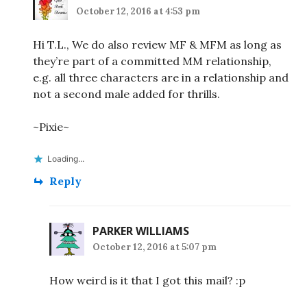
October 12, 2016 at 4:53 pm
Hi T.L., We do also review MF & MFM as long as
they’re part of a committed MM relationship,
e.g. all three characters are in a relationship and
not a second male added for thrills.
~Pixie~
Loading...
Reply
PARKER WILLIAMS
October 12, 2016 at 5:07 pm
How weird is it that I got this mail? :p