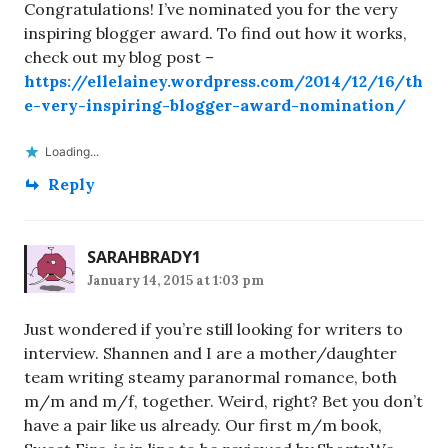
Congratulations! I’ve nominated you for the very
inspiring blogger award. To find out how it works,
check out my blog post –
https://ellelainey.wordpress.com/2014/12/16/th
e-very-inspiring-blogger-award-nomination/
Loading...
Reply
SARAHBRADY1
January 14, 2015 at 1:03 pm
Just wondered if you’re still looking for writers to
interview. Shannen and I are a mother/daughter
team writing steamy paranormal romance, both
m/m and m/f, together. Weird, right? Bet you don’t
have a pair like us already. Our first m/m book,