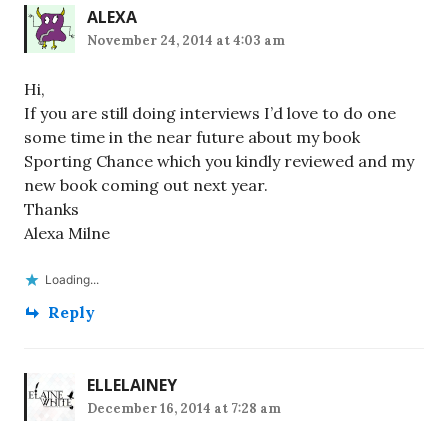
ALEXA
November 24, 2014 at 4:03 am
Hi,
If you are still doing interviews I’d love to do one
some time in the near future about my book
Sporting Chance which you kindly reviewed and my
new book coming out next year.
Thanks
Alexa Milne
Loading...
Reply
ELLELAINEY
December 16, 2014 at 7:28 am