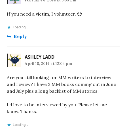
February 6, 2014 at 9:39 pm
If you need a victim, I volunteer. 🙂
Loading...
Reply
ASHLEY LADD
April 18, 2014 at 12:04 pm
Are you still looking for MM writers to interview
and review? I have 2 MM books coming out in June
and July plus a long backlist of MM stories.
I’d love to be interviewed by you. Please let me
know. Thanks.
Loading...