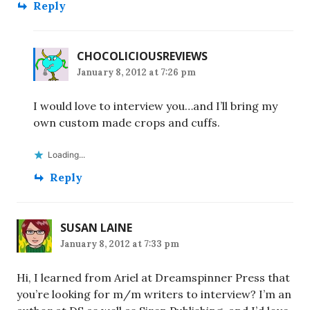
Reply
CHOCOLICIOUSREVIEWS
January 8, 2012 at 7:26 pm
I would love to interview you…and I’ll bring my
own custom made crops and cuffs.
Loading...
Reply
SUSAN LAINE
January 8, 2012 at 7:33 pm
Hi, I learned from Ariel at Dreamspinner Press that
you’re looking for m/m writers to interview? I’m an