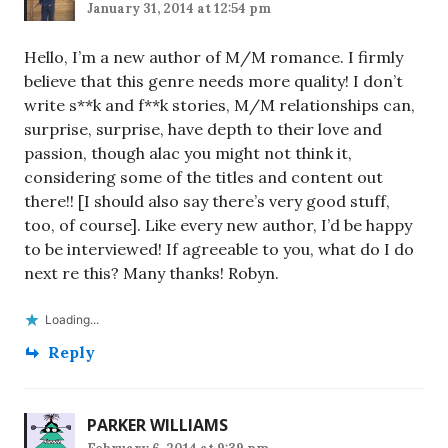
January 31, 2014 at 12:54 pm
Hello, I’m a new author of M/M romance. I firmly
believe that this genre needs more quality! I don’t
write s**k and f**k stories, M/M relationships can,
surprise, surprise, have depth to their love and
passion, though alac you might not think it,
considering some of the titles and content out
there!! [I should also say there’s very good stuff,
too, of course]. Like every new author, I’d be happy
to be interviewed! If agreeable to you, what do I do
next re this? Many thanks! Robyn.
Loading...
Reply
PARKER WILLIAMS