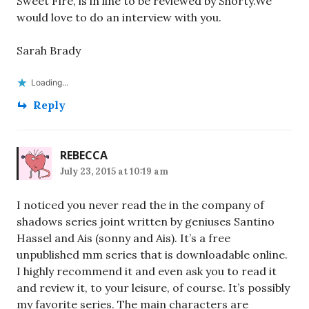
Sweet Fire, is in line to be reviewed by Shorty.We
would love to do an interview with you.
Sarah Brady
Loading...
Reply
REBECCA
July 23, 2015 at 10:19 am
I noticed you never read the in the company of
shadows series joint written by geniuses Santino
Hassel and Ais (sonny and Ais). It’s a free
unpublished mm series that is downloadable online.
I highly recommend it and even ask you to read it
and review it, to your leisure, of course. It’s possibly
my favorite series. The main characters are