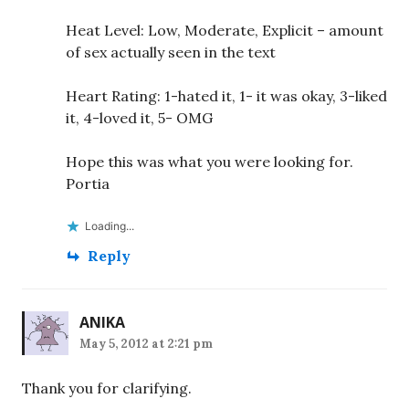
Heat Level: Low, Moderate, Explicit – amount
of sex actually seen in the text
Heart Rating: 1-hated it, 1- it was okay, 3-liked
it, 4-loved it, 5- OMG
Hope this was what you were looking for.
Portia
Loading...
Reply
ANIKA
May 5, 2012 at 2:21 pm
Thank you for clarifying.