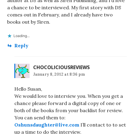
author at DS as well as Siren Publishing, and I’d love
a chance to be interviewed. My first story with DS
comes out in February, and I already have two
books out by Siren.
Loading...
Reply
CHOCOLICIOUSREVIEWS
January 8, 2012 at 8:36 pm
Hello Susan,
We would love to interview you. When you get a
chance please forward a digital copy of one or
both of the books from your backlist for review.
You can send them to:
Oshunsdaughter@live.com
I’ll contact to to set
up a time to do the interview.