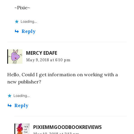
~Pixie~
Loading...
Reply
MERCY EDAFE
May 9, 2018 at 6:10 pm
Hello, Could I get information on working with a
new publisher?
Loading...
Reply
PIXIEMMGOODBOOKREVIEWS