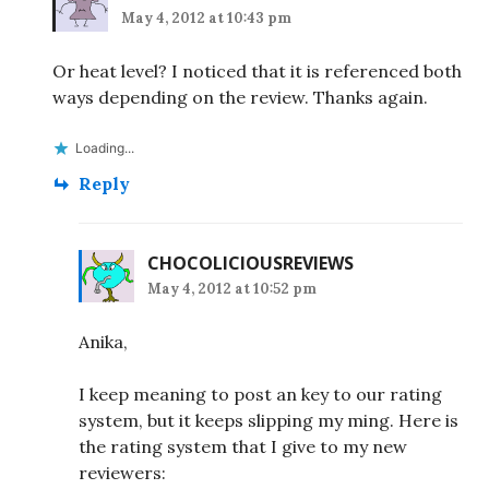
May 4, 2012 at 10:43 pm
Or heat level? I noticed that it is referenced both
ways depending on the review. Thanks again.
Loading...
Reply
CHOCOLICIOUSREVIEWS
May 4, 2012 at 10:52 pm
Anika,
I keep meaning to post an key to our rating
system, but it keeps slipping my ming. Here is
the rating system that I give to my new
reviewers: