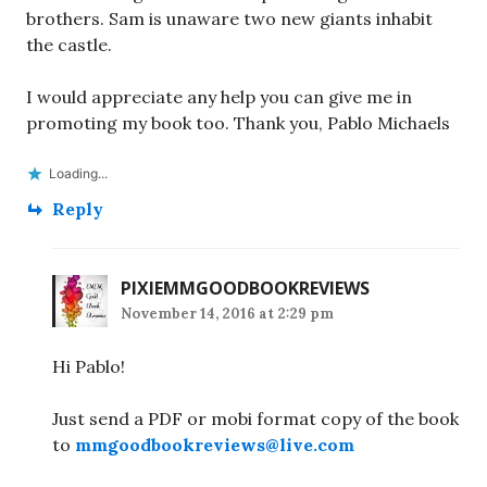
brothers. Sam is unaware two new giants inhabit
the castle.
I would appreciate any help you can give me in
promoting my book too. Thank you, Pablo Michaels
Loading...
Reply
PIXIEMMGOODBOOKREVIEWS
November 14, 2016 at 2:29 pm
Hi Pablo!
Just send a PDF or mobi format copy of the book
to
mmgoodbookreviews@live.com