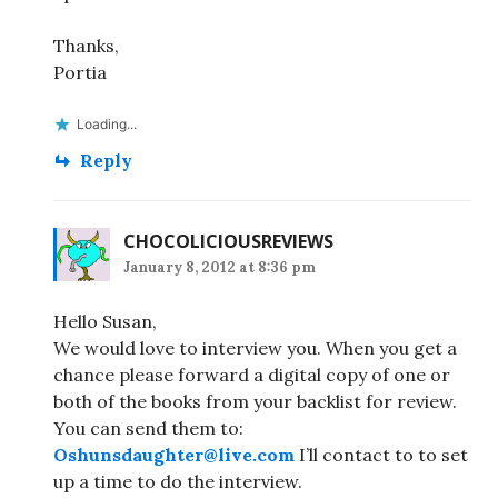
Thanks,
Portia
Loading...
Reply
CHOCOLICIOUSREVIEWS
January 8, 2012 at 8:36 pm
Hello Susan,
We would love to interview you. When you get a
chance please forward a digital copy of one or
both of the books from your backlist for review.
You can send them to:
Oshunsdaughter@live.com
I’ll contact to to set
up a time to do the interview.