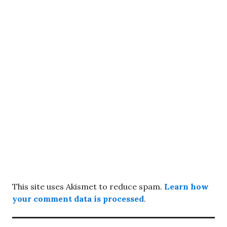
This site uses Akismet to reduce spam.
Learn how
your comment data is processed
.