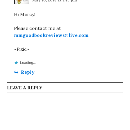
May 10, 2018 at 2:13 pm
Hi Mercy!
Please contact me at
mmgoodbookreviews@live.com
~Pixie~
Loading...
Reply
LEAVE A REPLY