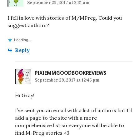
September 29, 2017 at 2:31 am
I fell in love with stories of M/MPreg. Could you
suggest authors?
Loading...
Reply
PIXIEMMGOODBOOKREVIEWS
September 29, 2017 at 12:45 pm
Hi Gray!
I’ve sent you an email with a list of authors but I’ll
add a page to the site with a more
comprehensive list so everyone will be able to
find M-Preg stories <3