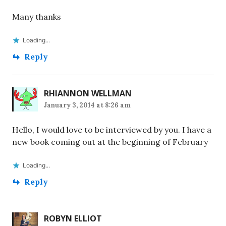
Many thanks
Loading...
Reply
RHIANNON WELLMAN
January 3, 2014 at 8:26 am
Hello, I would love to be interviewed by you. I have a
new book coming out at the beginning of February
Loading...
Reply
ROBYN ELLIOT