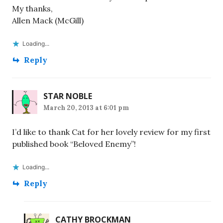
My thanks,
Allen Mack (McGill)
Loading...
Reply
STAR NOBLE
March 20, 2013 at 6:01 pm
I’d like to thank Cat for her lovely review for my first
published book “Beloved Enemy”!
Loading...
Reply
CATHY BROCKMAN