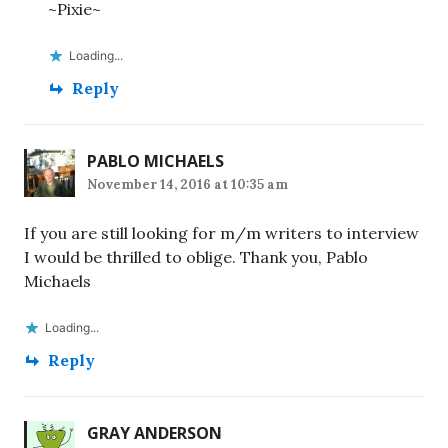
~Pixie~
Loading...
Reply
PABLO MICHAELS
November 14, 2016 at 10:35 am
If you are still looking for m/m writers to interview
I would be thrilled to oblige. Thank you, Pablo
Michaels
Loading...
Reply
GRAY ANDERSON