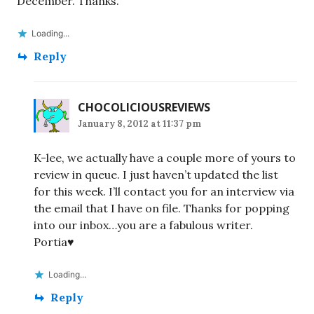
December. Thanks.
Loading...
Reply
CHOCOLICIOUSREVIEWS
January 8, 2012 at 11:37 pm
K-lee, we actually have a couple more of yours to
review in queue. I just haven’t updated the list
for this week. I’ll contact you for an interview via
the email that I have on file. Thanks for popping
into our inbox…you are a fabulous writer.
Portia♥
Loading...
Reply