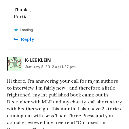
Thanks,
Portia
Loading...
Reply
K-LEE KLEIN
January 8, 2012 at 11:27 pm
Hi there. I’m answering your call for m/m authors
to interview. I’m fairly new –and therefore a little
frightened–my 1st published book came out in
December with MLR and my charity-call short story
with Featherweight this month. I also have 2 stories
coming out with Less Than Three Press and you
actually reviewed my free read “Outfoxed” in