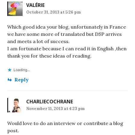
VALÉRIE
October 31, 2013 at 5:26 pm
Which good idea your blog, unfortunately in France
we have some more of translated but DSP arrives
and meets a lot of success.
I am fortunate because I can read it in English ,then
thank you for these ideas of reading.
Loading...
Reply
CHARLIECOCHRANE
November 11, 2013 at 4:23 pm
Would love to do an interview or contribute a blog
post.