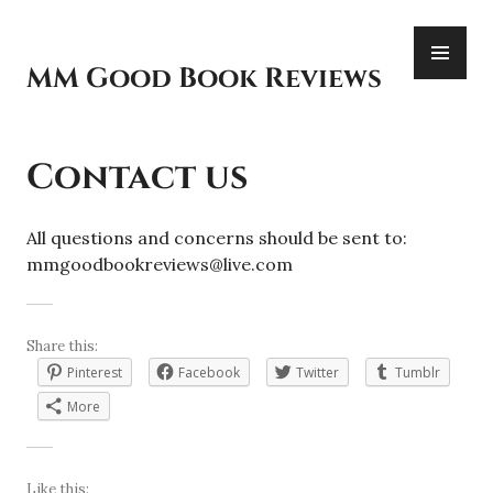
Skip
PR
to
ME
content
MM Good Book Reviews
Contact us
All questions and concerns should be sent to:
mmgoodbookreviews@live.com
Share this:
Pinterest
Facebook
Twitter
Tumblr
More
Like this: