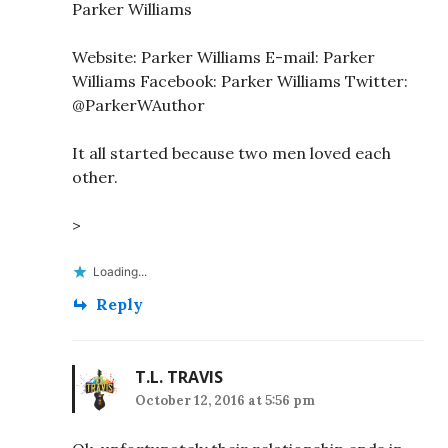
Parker Williams
Website: Parker Williams E-mail: Parker
Williams Facebook: Parker Williams Twitter:
@ParkerWAuthor
It all started because two men loved each
other.
>
Loading...
Reply
T.L. TRAVIS
October 12, 2016 at 5:56 pm