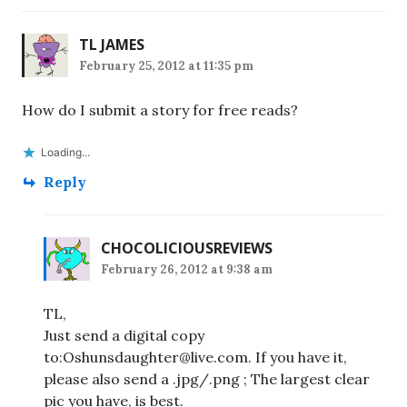
TL JAMES
February 25, 2012 at 11:35 pm
How do I submit a story for free reads?
Loading...
Reply
CHOCOLICIOUSREVIEWS
February 26, 2012 at 9:38 am
TL,
Just send a digital copy
to:Oshunsdaughter@live.com. If you have it,
please also send a .jpg/.png ; The largest clear
pic you have, is best.