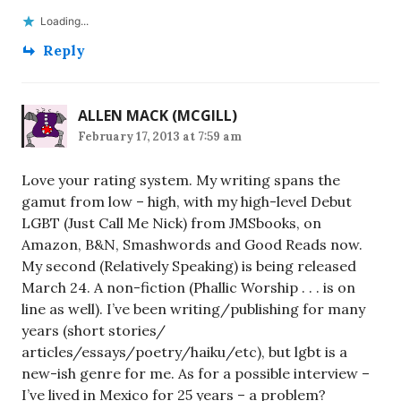
Loading...
Reply
ALLEN MACK (MCGILL)
February 17, 2013 at 7:59 am
Love your rating system. My writing spans the
gamut from low – high, with my high-level Debut
LGBT (Just Call Me Nick) from JMSbooks, on
Amazon, B&N, Smashwords and Good Reads now.
My second (Relatively Speaking) is being released
March 24. A non-fiction (Phallic Worship . . . is on
line as well). I’ve been writing/publishing for many
years (short stories/
articles/essays/poetry/haiku/etc), but lgbt is a
new-ish genre for me. As for a possible interview –
I’ve lived in Mexico for 25 years – a problem?