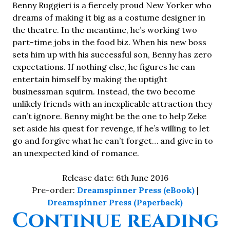
Benny Ruggieri is a fiercely proud New Yorker who
dreams of making it big as a costume designer in
the theatre. In the meantime, he’s working two
part-time jobs in the food biz. When his new boss
sets him up with his successful son, Benny has zero
expectations. If nothing else, he figures he can
entertain himself by making the uptight
businessman squirm. Instead, the two become
unlikely friends with an inexplicable attraction they
can’t ignore. Benny might be the one to help Zeke
set aside his quest for revenge, if he’s willing to let
go and forgive what he can’t forget… and give in to
an unexpected kind of romance.
Release date: 6th June 2016
Pre-order:
Dreamspinner Press (eBook)
|
Dreamspinner Press (Paperback)
“
Continue reading