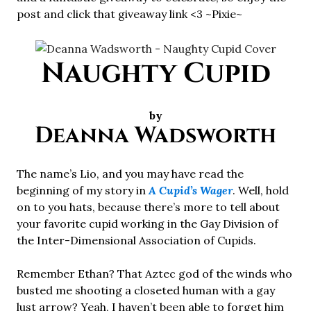
post and click that giveaway link <3 ~Pixie~
Naughty Cupid
by
Deanna Wadsworth
The name’s Lio, and you may have read the
beginning of my story in
A Cupid’s Wager
. Well, hold
on to you hats, because there’s more to tell about
your favorite cupid working in the Gay Division of
the Inter-Dimensional Association of Cupids.
Remember Ethan? That Aztec god of the winds who
busted me shooting a closeted human with a gay
lust arrow? Yeah, I haven’t been able to forget him