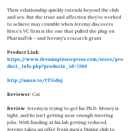
Their relationship quickly extends beyond the club
and sex. But the trust and affection they’ve worked
to achieve may crumble when Jeremy discovers
Brice’s VC firm is the one that pulled the plug on
PharmaTek – and Jeremy’s research grant.
Product Link
:
https://www.dreamspinnerpress.com/store/pro
duct_info.php?products_id=7266
http://amzn.to/1T5iduj
Reviewer
: Cat
Review
: Jeremy is trying to get his Ph.D. Money is
tight, and he isn’t getting near enough tutoring
jobs. With funding at his lab getting reduced,
Jeremy takes an offer from men’s Dining club to