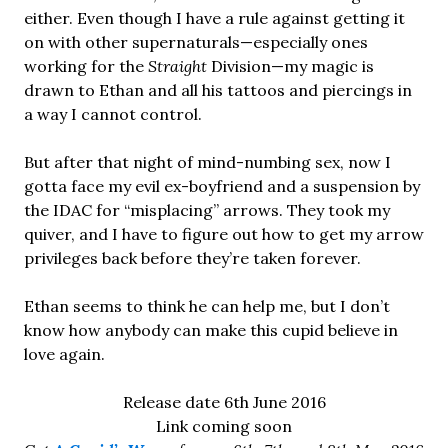
either. Even though I have a rule against getting it
on with other supernaturals—especially ones
working for the
Straight
Division—my magic is
drawn to Ethan and all his tattoos and piercings in
a way I cannot control.
But after that night of mind-numbing sex, now I
gotta face my evil ex-boyfriend and a suspension by
the IDAC for “misplacing” arrows. They took my
quiver, and I have to figure out how to get my arrow
privileges back before they’re taken forever.
Ethan seems to think he can help me, but I don’t
know how anybody can make this cupid believe in
love again.
Release date 6th June 2016
Link coming soon