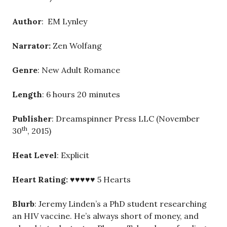
Author
: EM Lynley
Narrator:
Zen Wolfang
Genre
: New Adult Romance
Length
: 6 hours 20 minutes
Publisher
: Dreamspinner Press LLC (November
th
30
, 2015)
Heat Level
: Explicit
Heart Rating:
♥♥♥♥♥ 5 Hearts
Blurb
: Jeremy Linden’s a PhD student researching
an HIV vaccine. He’s always short of money, and