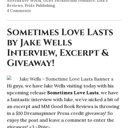
Alternative World
,
GLBT Paranormal romance
,
Lisa's
Reviews
,
Pride Publishing
.
4 Comments
Sometimes Love Lasts
by Jake Wells
Interview, Excerpt &
Giveaway!
Hi guys, we have Jake Wells visiting today with his
upcoming release
Sometimes Love Lasts
, we have
a fantastic interview with Jake, we’ve nicked a bit of
an excerpt and MM Good Book Reviews is throwing
in a $10 Dreamspinner Press credit giveaway! So
enjoy the post and leave a comment to enter the
giveaway! <3 ~Pixie~