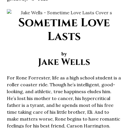
Sometime Love
Lasts
by
Jake Wells
For Rone Forrester, life as a high school student is a
roller coaster ride. Though he’s intelligent, good-
looking, and athletic, true happiness eludes him.
He’s lost his mother to cancer, his hypercritical
father is a tyrant, and he spends most of his free
time taking care of his little brother, Eli. And to
make matters worse, Rone begins to have romantic
feelings for his best friend, Carson Harrington.