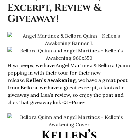
Excerpt, Review &
Giveaway!
Hiya peeps, we have Angel Martinez & Bellora Quinn
popping in with their tour for their new
release
Kellen’s Awakening
, we have a great post
from Bellora, we have a great excerpt, a fantastic
giveaway and Lisa’s review, so enjoy the poat and
click that giveaway link <3 ~Pixie~
Kellen’s