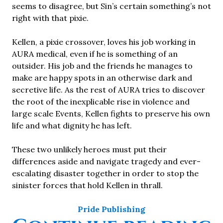
seems to disagree, but Sin’s certain something’s not
right with that pixie.
Kellen, a pixie crossover, loves his job working in
AURA medical, even if he is something of an
outsider. His job and the friends he manages to
make are happy spots in an otherwise dark and
secretive life. As the rest of AURA tries to discover
the root of the inexplicable rise in violence and
large scale Events, Kellen fights to preserve his own
life and what dignity he has left.
These two unlikely heroes must put their
differences aside and navigate tragedy and ever-
escalating disaster together in order to stop the
sinister forces that hold Kellen in thrall.
Pride Publishing