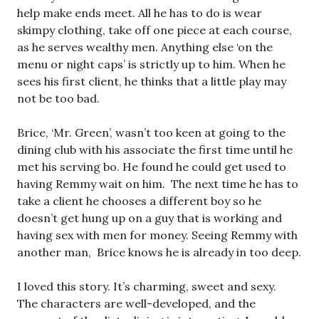
help make ends meet. All he has to do is wear
skimpy clothing, take off one piece at each course,
as he serves wealthy men. Anything else ‘on the
menu or night caps’ is strictly up to him. When he
sees his first client, he thinks that a little play may
not be too bad.
Brice, ‘Mr. Green’, wasn’t too keen at going to the
dining club with his associate the first time until he
met his serving bo. He found he could get used to
having Remmy wait on him. The next time he has to
take a client he chooses a different boy so he
doesn’t get hung up on a guy that is working and
having sex with men for money. Seeing Remmy with
another man, Brice knows he is already in too deep.
I loved this story. It’s charming, sweet and sexy.
The characters are well-developed, and the