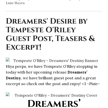
Lane Hayes
.
Dreamers' Desire by
Tempeste O'Riley
Guest Post, Teasers &
Excerpt!
Hiya peeps, we have Tempeste O’Riley stopping in
today with her upcoming release
Dreamers’
Destiny
, we have brilliant guest post and a great
excerpt so check out the post and enjoy! <3 ~Pixie~
Dreamers’