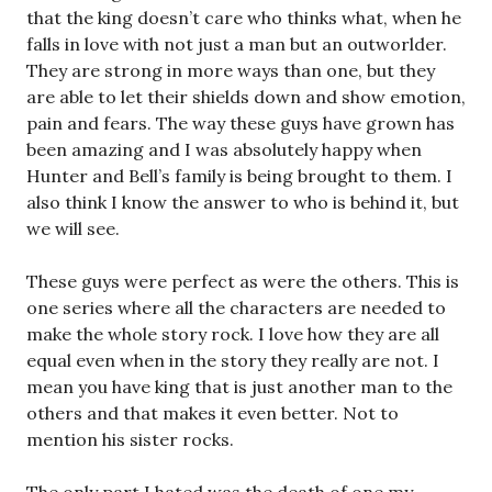
that the king doesn’t care who thinks what, when he
falls in love with not just a man but an outworlder.
They are strong in more ways than one, but they
are able to let their shields down and show emotion,
pain and fears. The way these guys have grown has
been amazing and I was absolutely happy when
Hunter and Bell’s family is being brought to them. I
also think I know the answer to who is behind it, but
we will see.
These guys were perfect as were the others. This is
one series where all the characters are needed to
make the whole story rock. I love how they are all
equal even when in the story they really are not. I
mean you have king that is just another man to the
others and that makes it even better. Not to
mention his sister rocks.