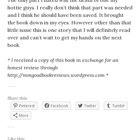
The only part I hated was the death of one my
hottie guys. I really don’t think that part was needed
and I think he should have been saved. It brought
the book down in my eyes. However other than that
little issue this is one story that I will definitely read
over and can’t wait to get my hands on the next
book.
* I received a copy of this book in exchange for an
honest review through
http://mmgoodbookreviews.wordpress.com *
Share this:
Pinterest
Facebook
Twitter
Tumblr
More
Like this: