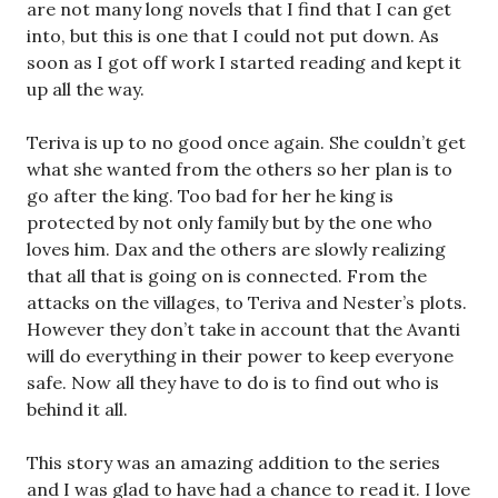
are not many long novels that I find that I can get
into, but this is one that I could not put down. As
soon as I got off work I started reading and kept it
up all the way.
Teriva is up to no good once again. She couldn’t get
what she wanted from the others so her plan is to
go after the king. Too bad for her he king is
protected by not only family but by the one who
loves him. Dax and the others are slowly realizing
that all that is going on is connected. From the
attacks on the villages, to Teriva and Nester’s plots.
However they don’t take in account that the Avanti
will do everything in their power to keep everyone
safe. Now all they have to do is to find out who is
behind it all.
This story was an amazing addition to the series
and I was glad to have had a chance to read it. I love