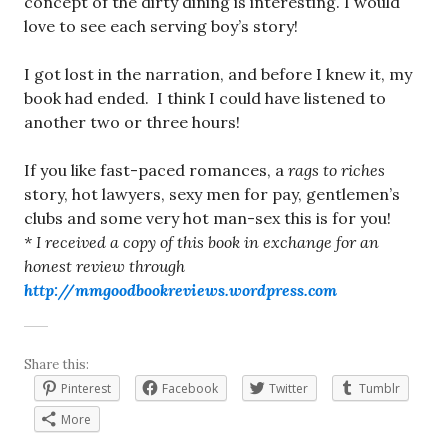
concept of the dirty dining is interesting. I would
love to see each serving boy’s story!
I got lost in the narration, and before I knew it, my
book had ended. I think I could have listened to
another two or three hours!
If you like fast-paced romances, a
rags to
riches
story, hot lawyers, sexy men for pay, gentlemen’s
clubs and some very hot man-sex this is for you!
* I received a copy of this book in exchange for an
honest review through
http://mmgoodbookreviews.wordpress.com
Share this:
Pinterest
Facebook
Twitter
Tumblr
More