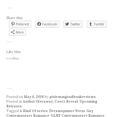
Share this:
Pinterest
Facebook
Twitter
Tumblr
More
Like this:
Loading...
Posted on
May 6, 2016
by
pixiemmgoodbookreviews
Posted in
Author Giveaway
,
Cover Reveal
,
Upcoming
Releases
Tagged
A Kind Of series
,
Dreamspinner Press
,
Gay
Contemporary Romance
,
GLBT Contemporary Romance
,