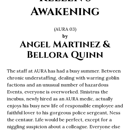
Awakening
(AURA 03)
by
Angel Martinez &
Bellora Quinn
The staff at AURA has had a busy summer. Between
chronic understaffing, dealing with warring goblin
factions and an unusual number of hazardous
Events, everyone is overworked. Sinistrus the
incubus, newly hired as an AURA medic, actually
enjoys his busy new life of responsible employee and
faithful lover to his gorgeous police sergeant, Ness
the centaur. Life would be perfect, except for a
niggling suspicion about a colleague. Everyone else