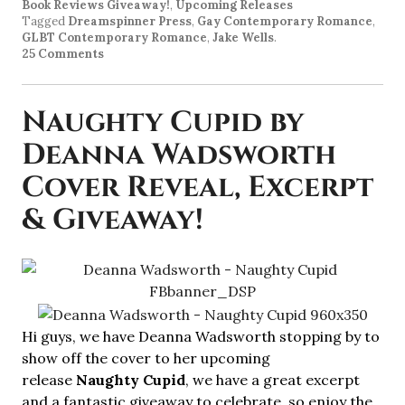
Book Reviews Giveaway!
,
Upcoming Releases
Tagged
Dreamspinner Press
,
Gay Contemporary Romance
,
GLBT Contemporary Romance
,
Jake Wells
.
25 Comments
Naughty Cupid by
Deanna Wadsworth
Cover Reveal, Excerpt
& Giveaway!
Hi guys, we have Deanna Wadsworth stopping by to
show off the cover to her upcoming
release
Naughty Cupid
, we have a great excerpt
and a fantastic giveaway to celebrate, so enjoy the