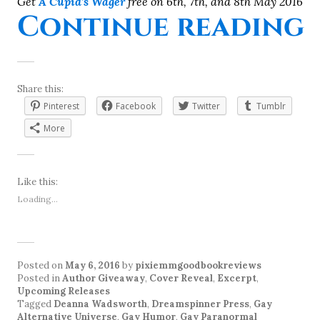
Get
A Cupid’s Wager
free on 6th, 7th, and 8th May 2016
Continue reading
Share this:
Pinterest
Facebook
Twitter
Tumblr
More
Like this:
Loading...
Posted on
May 6, 2016
by
pixiemmgoodbookreviews
Posted in
Author Giveaway
,
Cover Reveal
,
Excerpt
,
Upcoming Releases
Tagged
Deanna Wadsworth
,
Dreamspinner Press
,
Gay
Alternative Universe
,
Gay Humor
,
Gay Paranormal