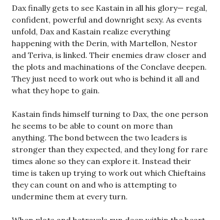
Dax finally gets to see Kastain in all his glory— regal,
confident, powerful and downright sexy. As events
unfold, Dax and Kastain realize everything
happening with the Derin, with Martellon, Nestor
and Teriva, is linked. Their enemies draw closer and
the plots and machinations of the Conclave deepen.
They just need to work out who is behind it all and
what they hope to gain.
Kastain finds himself turning to Dax, the one person
he seems to be able to count on more than
anything. The bond between the two leaders is
stronger than they expected, and they long for rare
times alone so they can explore it. Instead their
time is taken up trying to work out which Chieftains
they can count on and who is attempting to
undermine them at every turn.