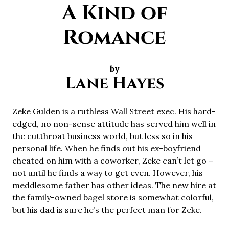
A Kind of
Romance
by
Lane Hayes
Zeke Gulden is a ruthless Wall Street exec. His hard-
edged, no non-sense attitude has served him well in
the cutthroat business world, but less so in his
personal life. When he finds out his ex-boyfriend
cheated on him with a coworker, Zeke can’t let go –
not until he finds a way to get even. However, his
meddlesome father has other ideas. The new hire at
the family-owned bagel store is somewhat colorful,
but his dad is sure he’s the perfect man for Zeke.