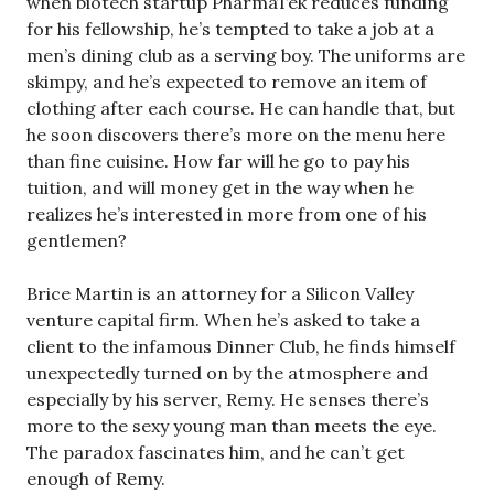
when biotech startup PharmaTek reduces funding
for his fellowship, he’s tempted to take a job at a
men’s dining club as a serving boy. The uniforms are
skimpy, and he’s expected to remove an item of
clothing after each course. He can handle that, but
he soon discovers there’s more on the menu here
than fine cuisine. How far will he go to pay his
tuition, and will money get in the way when he
realizes he’s interested in more from one of his
gentlemen?
Brice Martin is an attorney for a Silicon Valley
venture capital firm. When he’s asked to take a
client to the infamous Dinner Club, he finds himself
unexpectedly turned on by the atmosphere and
especially by his server, Remy. He senses there’s
more to the sexy young man than meets the eye.
The paradox fascinates him, and he can’t get
enough of Remy.