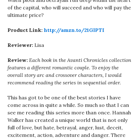
When plots and betrayals run deep within the heart
of the capital, who will succeed and who will pay the
ultimate price?
Product Link:
http://amzn.to/21GlPTI
Reviewer:
Lisa
Review:
Each book in the Avanti Chronicles collection
features a different romantic couple. To enjoy the
overall story arc and crossover characters, I would
recommend reading the series in sequential order.
This has got to be one of the best stories I have
come across in quite a while. So much so that I can
see me reading this series more than once. Hannah
Walker has created a unique world that is not only
full of love, but hate, betrayal, anger, lust, deceit,
excitement, action, adventure and danger. There