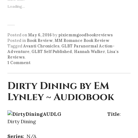
Loading...
Posted on
May 6, 2016
by
pixiemmgoodbookreviews
Posted in
Book Review
,
MM Romance Book Review
Tagged
Avanti Chronicles
,
GLBT Paranormal Action-
Adventure
,
GLBT Self Published
,
Hannah Walker
,
Lisa's
Reviews
.
1 Comment
Dirty Dining by EM
Lynley ~ Audiobook
Title
:
Dirty Dining
Series:
N/A