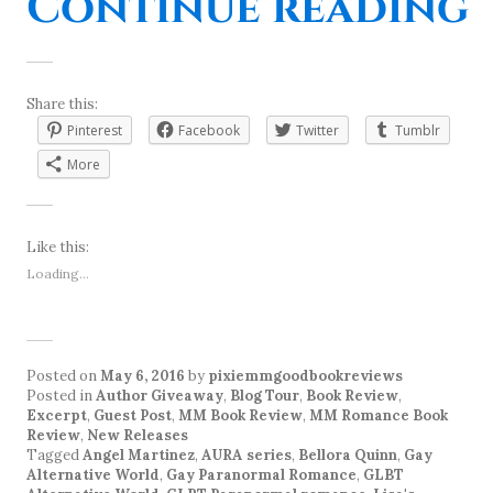
“
Continue reading
Share this:
Pinterest
Facebook
Twitter
Tumblr
More
Like this:
Loading...
Posted on
May 6, 2016
by
pixiemmgoodbookreviews
Posted in
Author Giveaway
,
Blog Tour
,
Book Review
,
Excerpt
,
Guest Post
,
MM Book Review
,
MM Romance Book
Review
,
New Releases
Tagged
Angel Martinez
,
AURA series
,
Bellora Quinn
,
Gay
Alternative World
,
Gay Paranormal Romance
,
GLBT