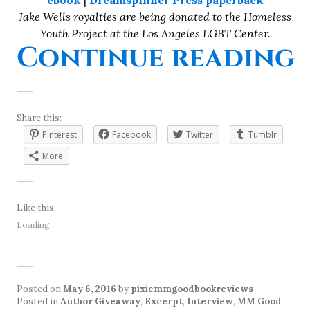
ebook
|
Dreamspinner Press paperback
Jake Wells royalties are being donated to the Homeless
Youth Project at the Los Angeles LGBT Center.
“
Continue reading
Share this:
Pinterest
Facebook
Twitter
Tumblr
More
Like this:
Loading...
Posted on
May 6, 2016
by
pixiemmgoodbookreviews
Posted in
Author Giveaway
,
Excerpt
,
Interview
,
MM Good