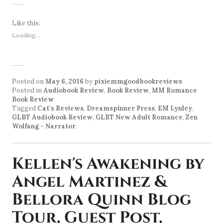
Like this:
Loading...
Posted on
May 6, 2016
by
pixiemmgoodbookreviews
Posted in
Audiobook Review
,
Book Review
,
MM Romance
Book Review
Tagged
Cat's Reviews
,
Dreamspinner Press
,
EM Lynley
,
GLBT Audiobook Review
,
GLBT New Adult Romance
,
Zen
Wolfang - Narrator
.
Kellen's Awakening by
Angel Martinez &
Bellora Quinn Blog
Tour, Guest Post,