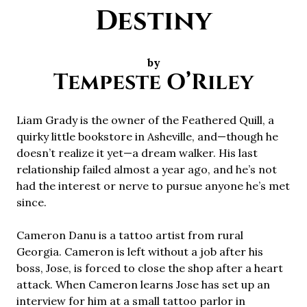
Destiny
by
Tempeste O’Riley
Liam Grady is the owner of the Feathered Quill, a
quirky little bookstore in Asheville, and—though he
doesn’t realize it yet—a dream walker. His last
relationship failed almost a year ago, and he’s not
had the interest or nerve to pursue anyone he’s met
since.
Cameron Danu is a tattoo artist from rural
Georgia. Cameron is left without a job after his
boss, Jose, is forced to close the shop after a heart
attack. When Cameron learns Jose has set up an
interview for him at a small tattoo parlor in