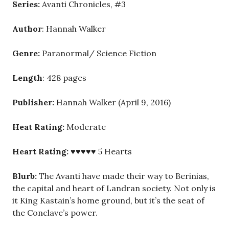
Series:
Avanti Chronicles, #3
Author
: Hannah Walker
Genre:
Paranormal/ Science Fiction
Length
: 428 pages
Publisher:
Hannah Walker (April 9, 2016)
Heat Rating:
Moderate
Heart Rating:
♥♥♥♥♥ 5 Hearts
Blurb:
The Avanti have made their way to Berinias,
the capital and heart of Landran society. Not only is
it King Kastain’s home ground, but it’s the seat of
the Conclave’s power.