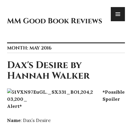
Skip
PR
to
ME
content
MM Good Book Reviews
MONTH:
MAY 2016
Dax's Desire by
Hannah Walker
*Possible
Spoiler
Alert*
Name
: Dax’s Desire