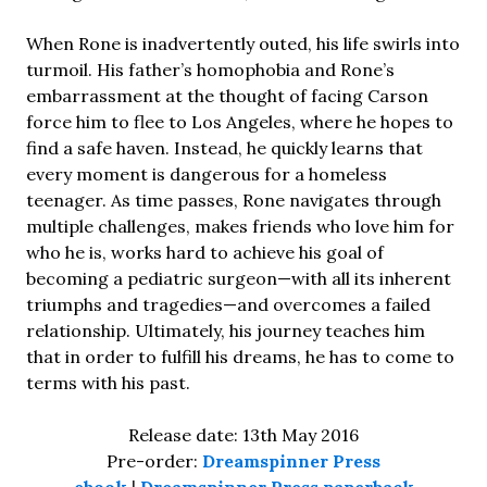
When Rone is inadvertently outed, his life swirls into
turmoil. His father’s homophobia and Rone’s
embarrassment at the thought of facing Carson
force him to flee to Los Angeles, where he hopes to
find a safe haven. Instead, he quickly learns that
every moment is dangerous for a homeless
teenager. As time passes, Rone navigates through
multiple challenges, makes friends who love him for
who he is, works hard to achieve his goal of
becoming a pediatric surgeon—with all its inherent
triumphs and tragedies—and overcomes a failed
relationship. Ultimately, his journey teaches him
that in order to fulfill his dreams, he has to come to
terms with his past.
Release date: 13th May 2016
Pre-order:
Dreamspinner Press