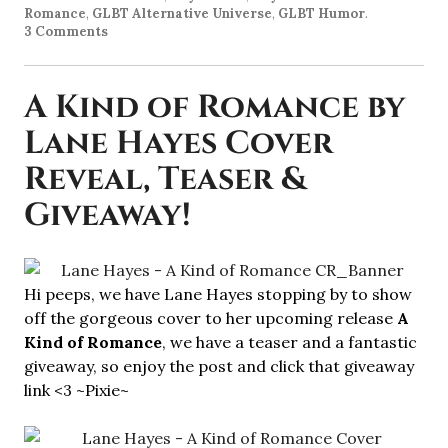
Romance
,
GLBT Alternative Universe
,
GLBT Humor
.
3 Comments
A Kind of Romance by
Lane Hayes Cover
Reveal, Teaser &
Giveaway!
Hi peeps, we have Lane Hayes stopping by to show
off the gorgeous cover to her upcoming release
A
Kind of Romance
, we have a teaser and a fantastic
giveaway, so enjoy the post and click that giveaway
link <3 ~Pixie~