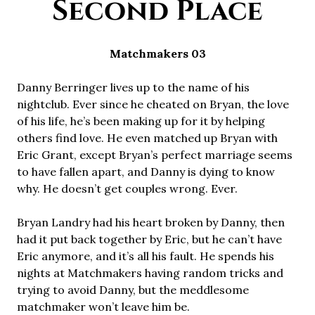
Second Place
Matchmakers 03
Danny Berringer lives up to the name of his
nightclub. Ever since he cheated on Bryan, the love
of his life, he’s been making up for it by helping
others find love. He even matched up Bryan with
Eric Grant, except Bryan’s perfect marriage seems
to have fallen apart, and Danny is dying to know
why. He doesn’t get couples wrong. Ever.
Bryan Landry had his heart broken by Danny, then
had it put back together by Eric, but he can’t have
Eric anymore, and it’s all his fault. He spends his
nights at Matchmakers having random tricks and
trying to avoid Danny, but the meddlesome
matchmaker won’t leave him be.