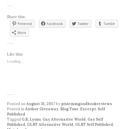
Share this:
Pinterest
Facebook
Twitter
Tumblr
More
Like this:
Loading...
Posted on
August 31, 2017
by
pixiemmgoodbookreviews
Posted in
Author Giveaway
,
Blog Tour
,
Excerpt
,
Self
Published
Tagged
G.R. Lyons
,
Gay Alternative World
,
Gay Self
Published
,
GLBT Alternative World
,
GLBT Self Published
,