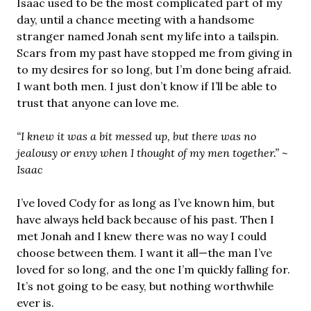
Isaac used to be the most complicated part of my
day, until a chance meeting with a handsome
stranger named Jonah sent my life into a tailspin.
Scars from my past have stopped me from giving in
to my desires for so long, but I’m done being afraid.
I want both men. I just don’t know if I’ll be able to
trust that anyone can love me.
“I knew it was a bit messed up, but there was no
jealousy or envy when I thought of my men together.” ~
Isaac
I’ve loved Cody for as long as I’ve known him, but
have always held back because of his past. Then I
met Jonah and I knew there was no way I could
choose between them. I want it all—the man I’ve
loved for so long, and the one I’m quickly falling for.
It’s not going to be easy, but nothing worthwhile
ever is.