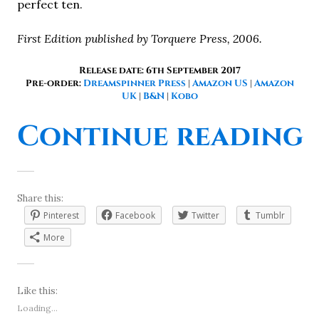
perfect ten.
First Edition published by Torquere Press, 2006.
Release date: 6th September 2017
Pre-order:
Dreamspinner Press
|
Amazon US
|
Amazon
UK
|
B&N
|
Kobo
“
Continue reading
Share this:
Pinterest
Facebook
Twitter
Tumblr
More
Like this:
Loading...