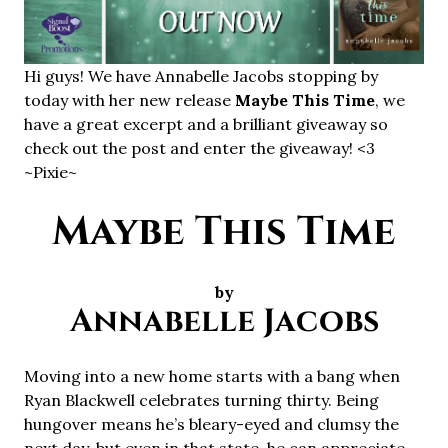
Hi guys! We have Annabelle Jacobs stopping by
today with her new release
Maybe This Time
, we
have a great excerpt and a brilliant giveaway so
check out the post and enter the giveaway! <3
~Pixie~
Maybe This Time
by
Annabelle Jacobs
Moving into a new home starts with a bang when
Ryan Blackwell celebrates turning thirty. Being
hungover means he’s bleary-eyed and clumsy the