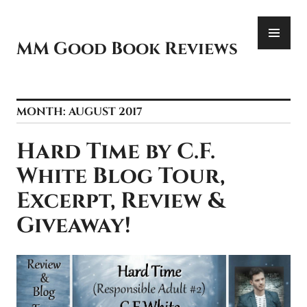
Skip
PR
to
ME
content
MM Good Book Reviews
MONTH:
AUGUST 2017
Hard Time by C.F.
White Blog Tour,
Excerpt, Review &
Giveaway!