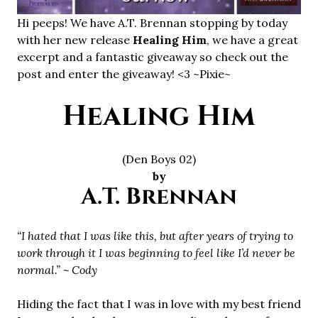
Hi peeps! We have A.T. Brennan stopping by today
with her new release
Healing Him
, we have a great
excerpt and a fantastic giveaway so check out the
post and enter the giveaway! <3 ~Pixie~
Healing Him
(Den Boys 02)
by
A.T. Brennan
“I hated that I was like this, but after years of trying to
work through it I was beginning to feel like I’d never be
normal.” ~ Cody
Hiding the fact that I was in love with my best friend