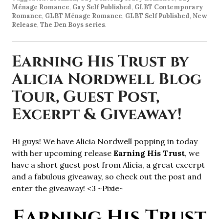
Ménage Romance
,
Gay Self Published
,
GLBT Contemporary
Romance
,
GLBT Ménage Romance
,
GLBT Self Published
,
New
Release
,
The Den Boys series
.
Earning His Trust by
Alicia Nordwell Blog
Tour, Guest Post,
Excerpt & Giveaway!
Hi guys! We have Alicia Nordwell popping in today
with her upcoming release
Earning His Trust
, we
have a short guest post from Alicia, a great excerpt
and a fabulous giveaway, so check out the post and
enter the giveaway! <3 ~Pixie~
Earning His Trust