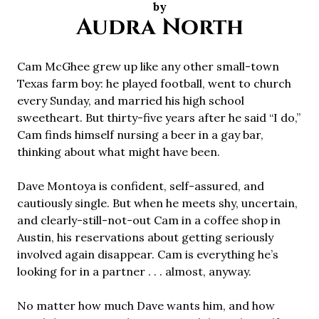
by
Audra North
Cam McGhee grew up like any other small-town
Texas farm boy: he played football, went to church
every Sunday, and married his high school
sweetheart. But thirty-five years after he said “I do,”
Cam finds himself nursing a beer in a gay bar,
thinking about what might have been.
Dave Montoya is confident, self-assured, and
cautiously single. But when he meets shy, uncertain,
and clearly-still-not-out Cam in a coffee shop in
Austin, his reservations about getting seriously
involved again disappear. Cam is everything he’s
looking for in a partner . . . almost, anyway.
No matter how much Dave wants him, and how