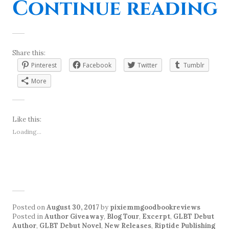
Continue reading
Share this:
Pinterest
Facebook
Twitter
Tumblr
More
Like this:
Loading...
Posted on
August 30, 2017
by
pixiemmgoodbookreviews
Posted in
Author Giveaway
,
Blog Tour
,
Excerpt
,
GLBT Debut
Author
,
GLBT Debut Novel
,
New Releases
,
Riptide Publishing