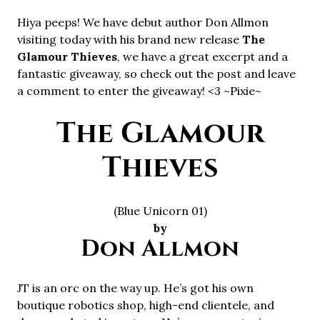
Hiya peeps! We have debut author Don Allmon
visiting today with his brand new release
The
Glamour Thieves
, we have a great excerpt and a
fantastic giveaway, so check out the post and leave
a comment to enter the giveaway! <3 ~Pixie~
The Glamour
Thieves
(Blue Unicorn 01)
by
Don Allmon
JT is an orc on the way up. He’s got his own
boutique robotics shop, high-end clientele, and