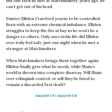
But one trick he met at Matchmakers, years ago, he
can’t get out of his head.
Painter Elliden Crawford yearns to be controlled.
Born with an extreme chemical imbalance, Elliden
struggles to keep the fits at bay so he won’t be a
danger to others. Only once in his life did Elliden
ever truly feel safe, just one night when he met a
stranger at Matchmakers.
When Matchmakers brings them together again,
Elliden finally gets what he needs, while Shain’s
world is thrown into complete disarray. Will Shain
ever relinquish control, or will they be fated to
remain a discarded first draft?
Amazon US
|
Amazon UK