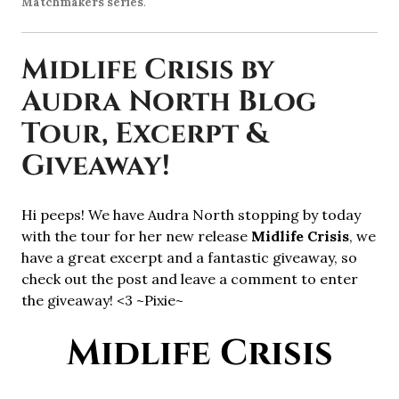
Matchmakers series
.
Midlife Crisis by
Audra North Blog
Tour, Excerpt &
Giveaway!
Hi peeps! We have Audra North stopping by today
with the tour for her new release
Midlife Crisis
, we
have a great excerpt and a fantastic giveaway, so
check out the post and leave a comment to enter
the giveaway! <3 ~Pixie~
Midlife Crisis