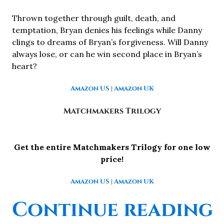
Thrown together through guilt, death, and
temptation, Bryan denies his feelings while Danny
clings to dreams of Bryan’s forgiveness. Will Danny
always lose, or can he win second place in Bryan’s
heart?
Amazon US
|
Amazon UK
Matchmakers Trilogy
Get the entire Matchmakers Trilogy for one low
price!
Amazon US
|
Amazon UK
“
Continue reading