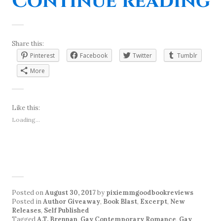
“
Continue reading
Share this:
Pinterest
Facebook
Twitter
Tumblr
More
Like this:
Loading...
Posted on
August 30, 2017
by
pixiemmgoodbookreviews
Posted in
Author Giveaway
,
Book Blast
,
Excerpt
,
New
Releases
,
Self Published
Tagged
A.T. Brennan
,
Gay Contemporary Romance
,
Gay