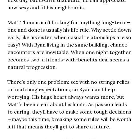
next day, but even in that state, he can appreciate
how sexy and fit his neighbour is.
Matt Thomas isn’t looking for anything long-term—
one and done is usually his life rule. Why settle down
early, like his sister, when casual relationships are so
easy? With Ryan living in the same building, chance
encounters are inevitable. When one night together
becomes two, a friends-with-benefits deal seems a
natural progression.
There’s only one problem: sex with no strings relies
on matching expectations, so Ryan can’t help
worrying. His huge heart always wants more, but
Matt’s been clear about his limits. As passion leads
to caring, they’ll have to make some tough decisions
—maybe this time, breaking some rules will be worth
it if that means they’ll get to share a future.