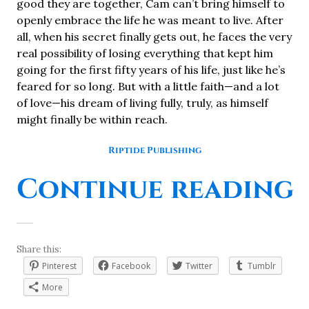
good they are together, Cam can’t bring himself to
openly embrace the life he was meant to live. After
all, when his secret finally gets out, he faces the very
real possibility of losing everything that kept him
going for the first fifty years of his life, just like he’s
feared for so long. But with a little faith—and a lot
of love—his dream of living fully, truly, as himself
might finally be within reach.
Riptide Publishing
“
Continue reading
Share this:
Pinterest
Facebook
Twitter
Tumblr
More