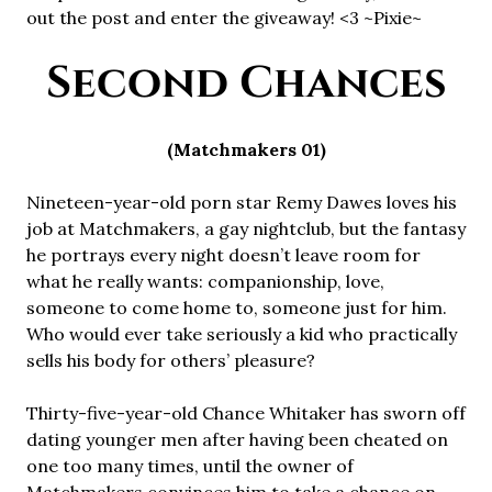
out the post and enter the giveaway! <3 ~Pixie~
Second Chances
(Matchmakers 01)
Nineteen-year-old porn star Remy Dawes loves his
job at Matchmakers, a gay nightclub, but the fantasy
he portrays every night doesn’t leave room for
what he really wants: companionship, love,
someone to come home to, someone just for him.
Who would ever take seriously a kid who practically
sells his body for others’ pleasure?
Thirty-five-year-old Chance Whitaker has sworn off
dating younger men after having been cheated on
one too many times, until the owner of
Matchmakers convinces him to take a chance on