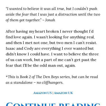
“I wanted to believe it was all true, but I couldn’t push
aside the fear that I was just a distraction until the two
of them got together.” ~ Jonah
After having my heart broken I never thought I’d
find love again. I wasn’t looking for anything real,
and then I met not one, but two men I can’t resist.
Isaac and Cody are everything I ever wanted but
didn’t know I could have. I want to believe the three
of us can work, but a part of me can’t get past the
fear that I’ll be the odd man out, again.
*This is Book 2 of The Den Boys series, but can be read
as a standalone – no cliffhangers.
Amazon US
|
Amazon UK