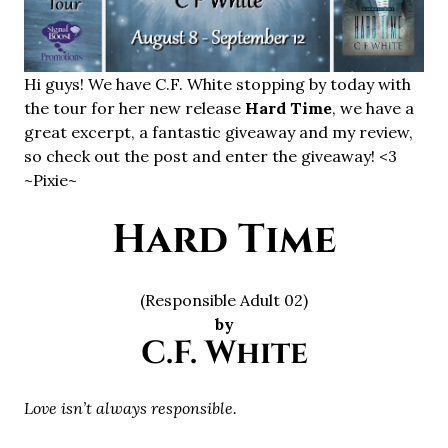
Hi guys! We have C.F. White stopping by today with
the tour for her new release
Hard Time
, we have a
great excerpt, a fantastic giveaway and my review,
so check out the post and enter the giveaway! <3
~Pixie~
Hard Time
(Responsible Adult 02)
by
C.F. White
Love isn’t always responsible.