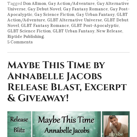
Tagged
Don Allmon
,
Gay Action/Adventure
,
Gay Alternative
Universe
,
Gay Debut Novel
,
Gay Fantasy Romance
,
Gay Post-
Apocalyptic
,
Gay Science Fiction
,
Gay Urban Fantasy
,
GLBT
Action/Adventure
,
GLBT Alternative Universe
,
GLBT Debut
Novel
,
GLBT Fantasy Romance
,
GLBT Post-Apocalyptic
,
GLBT Science Fiction
,
GLBT Urban Fantasy
,
New Release
,
Riptide Publishing
.
5 Comments
Maybe This Time by
Annabelle Jacobs
Release Blast, Excerpt
& Giveaway!