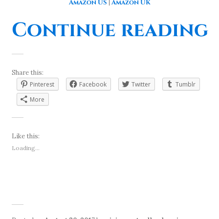
Amazon US
|
Amazon UK
“
Continue reading
Share this:
Pinterest
Facebook
Twitter
Tumblr
More
Like this:
Loading...