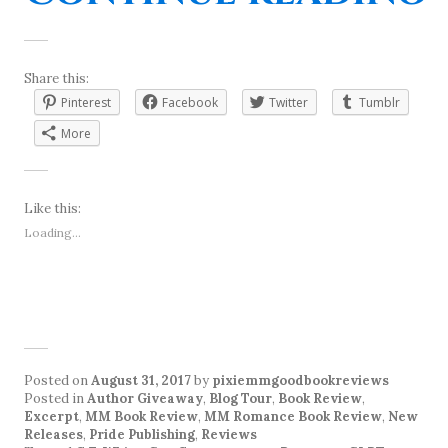
Share this:
Pinterest
Facebook
Twitter
Tumblr
More
Like this:
Loading...
Posted on
August 31, 2017
by
pixiemmgoodbookreviews
Posted in
Author Giveaway
,
Blog Tour
,
Book Review
,
Excerpt
,
MM Book Review
,
MM Romance Book Review
,
New
Releases
,
Pride Publishing
,
Reviews