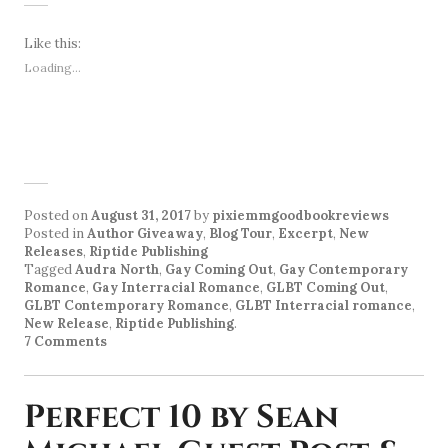
Like this:
Loading...
Posted on
August 31, 2017
by
pixiemmgoodbookreviews
Posted in
Author Giveaway
,
Blog Tour
,
Excerpt
,
New
Releases
,
Riptide Publishing
Tagged
Audra North
,
Gay Coming Out
,
Gay Contemporary
Romance
,
Gay Interracial Romance
,
GLBT Coming Out
,
GLBT Contemporary Romance
,
GLBT Interracial romance
,
New Release
,
Riptide Publishing
.
7 Comments
Perfect 10 by Sean