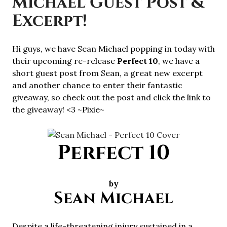
Michael Guest Post &
Excerpt!
Hi guys, we have Sean Michael popping in today with
their upcoming re-release
Perfect 10
, we have a
short guest post from Sean, a great new excerpt
and another chance to enter their fantastic
giveaway, so check out the post and click the link to
the giveaway! <3 ~Pixie~
Perfect 10
by
Sean Michael
Despite a life-threatening injury sustained in a