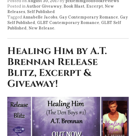
Posted on
August 30, 2017
by
pixiemmgoodbookreviews
Posted in
Author Giveaway
,
Book Blast
,
Excerpt
,
New
Releases
,
Self Published
Tagged
Annabelle Jacobs
,
Gay Contemporary Romance
,
Gay
Self Published
,
GLBT Contemporary Romance
,
GLBT Self
Published
,
New Release
.
Healing Him by A.T.
Brennan Release
Blitz, Excerpt &
Giveaway!