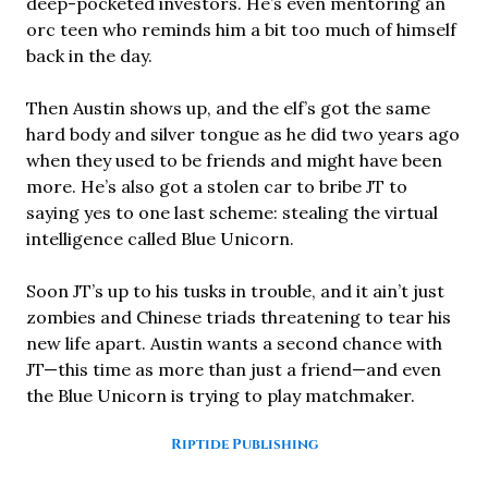
deep-pocketed investors. He’s even mentoring an
orc teen who reminds him a bit too much of himself
back in the day.
Then Austin shows up, and the elf’s got the same
hard body and silver tongue as he did two years ago
when they used to be friends and might have been
more. He’s also got a stolen car to bribe JT to
saying yes to one last scheme: stealing the virtual
intelligence called Blue Unicorn.
Soon JT’s up to his tusks in trouble, and it ain’t just
zombies and Chinese triads threatening to tear his
new life apart. Austin wants a second chance with
JT—this time as more than just a friend—and even
the Blue Unicorn is trying to play matchmaker.
Riptide Publishing