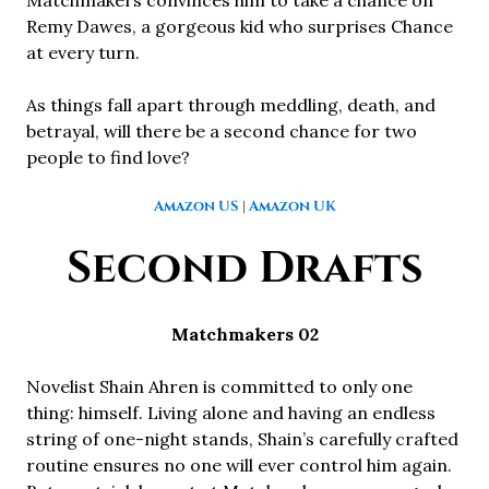
Remy Dawes, a gorgeous kid who surprises Chance
at every turn.
As things fall apart through meddling, death, and
betrayal, will there be a second chance for two
people to find love?
Amazon US
|
Amazon UK
Second Drafts
Matchmakers 02
Novelist Shain Ahren is committed to only one
thing: himself. Living alone and having an endless
string of one-night stands, Shain’s carefully crafted
routine ensures no one will ever control him again.