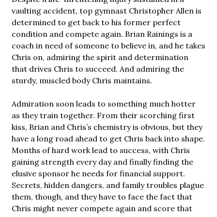
vaulting accident, top gymnast Christopher Allen is
determined to get back to his former perfect
condition and compete again. Brian Rainings is a
coach in need of someone to believe in, and he takes
Chris on, admiring the spirit and determination
that drives Chris to succeed. And admiring the
sturdy, muscled body Chris maintains.
Admiration soon leads to something much hotter
as they train together. From their scorching first
kiss, Brian and Chris’s chemistry is obvious, but they
have a long road ahead to get Chris back into shape.
Months of hard work lead to success, with Chris
gaining strength every day and finally finding the
elusive sponsor he needs for financial support.
Secrets, hidden dangers, and family troubles plague
them, though, and they have to face the fact that
Chris might never compete again and score that