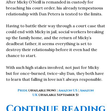
After Micky O’Neill is remanded in custody for
breaching his court order, his already tempestuous
relationship with Dan Peters is tested to the limits.
Having to battle their way through a court case that
could end with Micky in jail, social workers breaking
up the family home, and the return of Micky’s
deadbeat father, it seems everything is set to
destroy their relationship before it even had the
chance to start.
With such high stakes involved, not just for Micky
but for once-burned, twice-shy Dan, they both have
to learn that falling in love isn’t always responsible.
Pride
(Available Now)
|
Amazon US
|
Amazon
UK
(Available September 5)
“
Continue reading