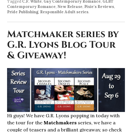
Tagged
C.F. White
,
Gay Contemporary Romance
,
GLBT
Contemporary Romance
,
New Release
,
Pixie's Reviews
,
Pride Publishing
,
Responsible Adult series
.
Matchmaker series by
G.R. Lyons Blog Tour
& Giveaway!
Hi guys! We have G.R. Lyons popping in today with
the tour for the
Matchmakers
series, we have a
couple of teasers and a brilliant giveaway, so check