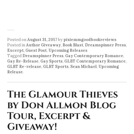
Posted on
August 31, 2017
by
pixiemmgoodbookreviews
Posted in
Author Giveaway
,
Book Blast
,
Dreamspinner Press
,
Excerpt
,
Guest Post
,
Upcoming Releases
Tagged
Dreamspinner Press
,
Gay Contemporary Romance
,
Gay Re-Release
,
Gay Sports
,
GLBT Contemporary Romance
,
GLBT Re-release
,
GLBT Sports
,
Sean Michael
,
Upcoming
Release
.
The Glamour Thieves
by Don Allmon Blog
Tour, Excerpt &
Giveaway!