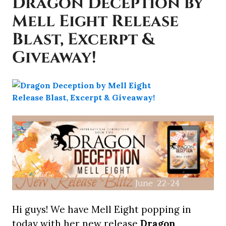
Dragon Deception by
Mell Eight Release
Blast, Excerpt &
Giveaway!
Hi guys! We have Mell Eight popping in
today with her new release
Dragon