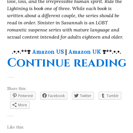
love, loss, and the irrepressible human spirit. Ride the
Lightning is book one of three. While each book is
written about a different couple, the series should be
read in order. Sinister in Savannah is an LGBT
romantic suspense series with mature language and
sexual content intended for adults eighteen and older.
.•.•.**
❣️
Amazon US
|
Amazon UK
❣️
**.•.•.
“
Continue reading
Share this:
Pinterest
Facebook
Twitter
Tumblr
More
Like this: