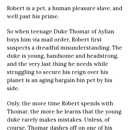
Robert is a pet, a human pleasure slave, and
well past his prime.
So when teenage Duke Thomar of Aylian
buys him via mail order, Robert first
suspects a dreadful misunderstanding. The
duke is young, handsome and headstrong,
and the very last thing he needs while
struggling to secure his reign over his
planet is an aging bargain bin pet by his
side.
Only, the more time Robert spends with
Thomar, the more he learns that the young
duke rarely makes mistakes. Unless, of
course, Thomar dashes off on one of his