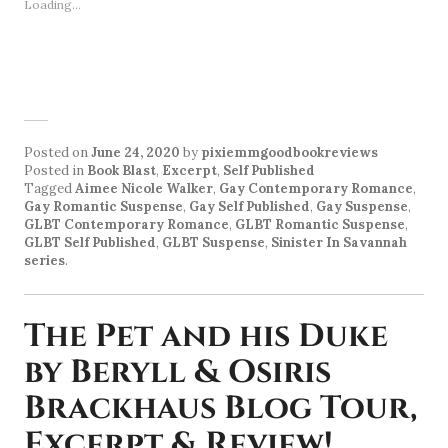
Loading...
Posted on
June 24, 2020
by
pixiemmgoodbookreviews
Posted in
Book Blast
,
Excerpt
,
Self Published
Tagged
Aimee Nicole Walker
,
Gay Contemporary Romance
,
Gay Romantic Suspense
,
Gay Self Published
,
Gay Suspense
,
GLBT Contemporary Romance
,
GLBT Romantic Suspense
,
GLBT Self Published
,
GLBT Suspense
,
Sinister In Savannah
series
.
The Pet and his Duke
by Beryll & Osiris
Brackhaus Blog Tour,
Excerpt & Review!