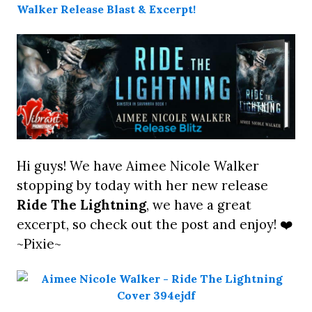
Hi guys! We have Aimee Nicole Walker
stopping by today with her new release
Ride The Lightning
, we have a great
excerpt, so check out the post and enjoy! ❤️
~Pixie~