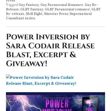
Press
Tagged
Gay Fantasy
,
Gay Paranormal Romance
,
Gay Re-
Release
,
GLBT Fantasy
,
GLBT Paranormal romance
,
GLBT
Re-release
,
Mell Eight
,
Ninestar Press
,
Supernatural
Consultant series
.
Power Inversion by
Sara Codair Release
Blast, Excerpt &
Giveaway!