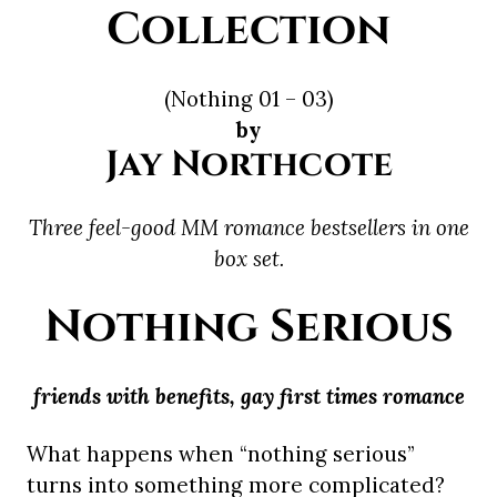
Collection
(Nothing 01 – 03)
by
Jay Northcote
Three feel-good MM romance bestsellers in one
box set.
Nothing Serious
friends with benefits, gay first times romance
What happens when “nothing serious”
turns into something more complicated?