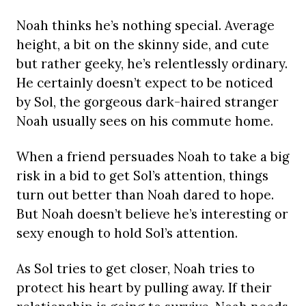
Noah thinks he’s nothing special. Average
height, a bit on the skinny side, and cute
but rather geeky, he’s relentlessly ordinary.
He certainly doesn’t expect to be noticed
by Sol, the gorgeous dark-haired stranger
Noah usually sees on his commute home.
When a friend persuades Noah to take a big
risk in a bid to get Sol’s attention, things
turn out better than Noah dared to hope.
But Noah doesn’t believe he’s interesting or
sexy enough to hold Sol’s attention.
As Sol tries to get closer, Noah tries to
protect his heart by pulling away. If their