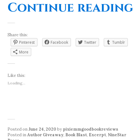
“
Continue reading
Share this:
Pinterest
Facebook
Twitter
Tumblr
More
Like this:
Loading...
Posted on
June 24, 2020
by
pixiemmgoodbookreviews
Posted in
Author Giveaway
,
Book Blast
,
Excerpt
,
NineStar