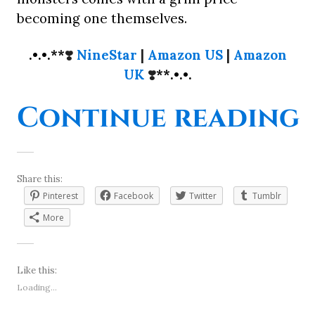
becoming one themselves.
.•.•.**
❣️
NineStar
|
Amazon US
|
Amazon
UK
❣️
**.•.•.
“
Continue reading
Share this:
Pinterest
Facebook
Twitter
Tumblr
More
Like this:
Loading...