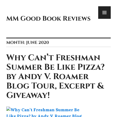
Skip
PR
to
ME
content
MM Good Book Reviews
MONTH:
JUNE 2020
Why Can’t Freshman
Summer Be Like Pizza?
by Andy V. Roamer
Blog Tour, Excerpt &
Giveaway!