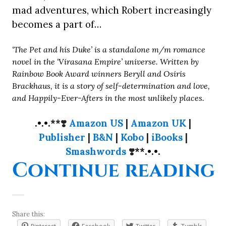
mad adventures, which Robert increasingly
becomes a part of…
‘The Pet and his Duke’ is a standalone m/m romance
novel in the ‘Virasana Empire’ universe. Written by
Rainbow Book Award winners Beryll and Osiris
Brackhaus, it is a story of self-determination and love,
and Happily-Ever-Afters in the most unlikely places.
.•.•.**
❣️
Amazon US
|
Amazon UK
|
Publisher
|
B&N
|
Kobo
|
iBooks
|
Smashwords
❣️
**.•.•.
“
Continue reading
Share this: