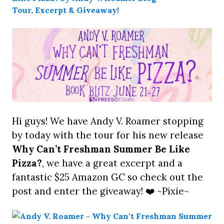
Hi guys! We have Andy V. Roamer stopping
by today with the tour for his new release
Why Can’t Freshman Summer Be Like
Pizza?
, we have a great excerpt and a
fantastic $25 Amazon GC so check out the
post and enter the giveaway! ❤️ ~Pixie~