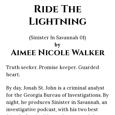
Ride The
Lightning
(Sinister In Savannah 01)
by
Aimee Nicole Walker
Truth seeker. Promise keeper. Guarded
heart.
By day, Jonah St. John is a criminal analyst
for the Georgia Bureau of Investigations. By
night, he produces Sinister in Savannah, an
investigative podcast, with his two best