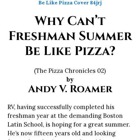
Why Can’t
Freshman Summer
Be Like Pizza?
(The Pizza Chronicles 02)
by
Andy V. Roamer
RV, having successfully completed his
freshman year at the demanding Boston
Latin School, is hoping for a great summer.
He’s now fifteen years old and looking