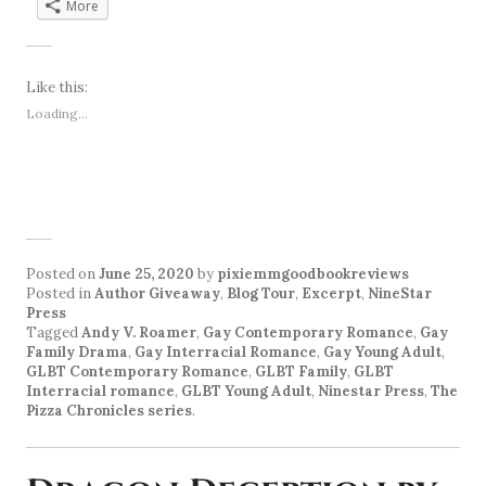
More
Like this:
Loading...
Posted on
June 25, 2020
by
pixiemmgoodbookreviews
Posted in
Author Giveaway
,
Blog Tour
,
Excerpt
,
NineStar
Press
Tagged
Andy V. Roamer
,
Gay Contemporary Romance
,
Gay
Family Drama
,
Gay Interracial Romance
,
Gay Young Adult
,
GLBT Contemporary Romance
,
GLBT Family
,
GLBT
Interracial romance
,
GLBT Young Adult
,
Ninestar Press
,
The
Pizza Chronicles series
.