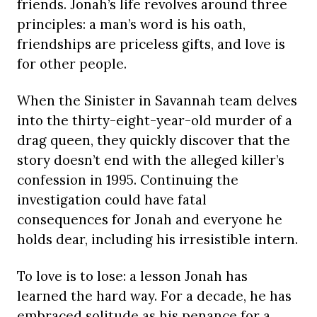
friends. Jonah’s life revolves around three
principles: a man’s word is his oath,
friendships are priceless gifts, and love is
for other people.
When the Sinister in Savannah team delves
into the thirty-eight-year-old murder of a
drag queen, they quickly discover that the
story doesn’t end with the alleged killer’s
confession in 1995. Continuing the
investigation could have fatal
consequences for Jonah and everyone he
holds dear, including his irresistible intern.
To love is to lose: a lesson Jonah has
learned the hard way. For a decade, he has
embraced solitude as his penance for a