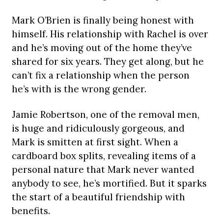
Mark O’Brien is finally being honest with
himself. His relationship with Rachel is over
and he’s moving out of the home they’ve
shared for six years. They get along, but he
can’t fix a relationship when the person
he’s with is the wrong gender.
Jamie Robertson, one of the removal men,
is huge and ridiculously gorgeous, and
Mark is smitten at first sight. When a
cardboard box splits, revealing items of a
personal nature that Mark never wanted
anybody to see, he’s mortified. But it sparks
the start of a beautiful friendship with
benefits.