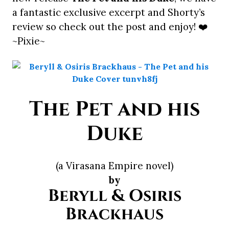
a fantastic exclusive excerpt and Shorty’s
review so check out the post and enjoy! ❤️
~Pixie~
The Pet and his
Duke
(a Virasana Empire novel)
by
Beryll & Osiris
Brackhaus