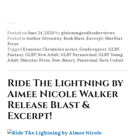
Posted on
June 24, 2020
by
pixiemmgoodbookreviews
Posted in
Author Giveaway
,
Book Blast
,
Excerpt
,
NineStar
Press
Tagged
Evanstar Chronicles series
,
Genderqueer
,
GLBT
Fantasy
,
GLBT New Adult
,
GLBT Paranormal
,
GLBT Young
Adult
,
Ninestar Press
,
Non-Binary
,
Pansexual
,
Sara Codair
.
Ride The Lightning by
Aimee Nicole Walker
Release Blast &
Excerpt!