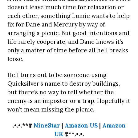
doesn’t leave much time for relaxation or
each other, something Lumie wants to help
fix for Dane and Mercury by way of
arranging a picnic. But good intentions and
life rarely cooperate, and Dane knows it’s
only a matter of time before all hell breaks
loose.
Hell turns out to be someone using
Quicksilver’s name to destroy buildings,
but there’s no way to tell whether the
enemy is an impostor or a trap. Hopefully it
won’t mean missing the picnic.
.•.•.**
❣️
NineStar
|
Amazon US
|
Amazon
UK
❣️
**.•.•.