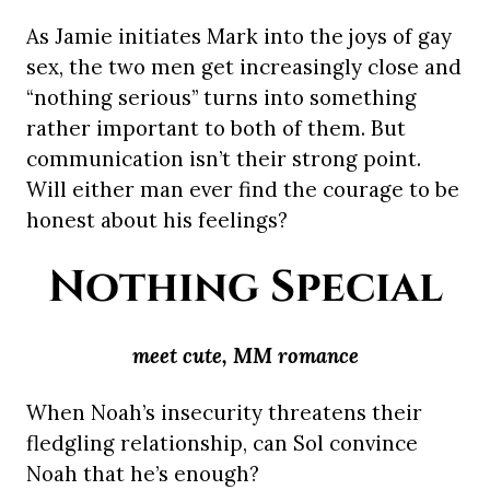
As Jamie initiates Mark into the joys of gay
sex, the two men get increasingly close and
“nothing serious” turns into something
rather important to both of them. But
communication isn’t their strong point.
Will either man ever find the courage to be
honest about his feelings?
Nothing Special
meet cute, MM romance
When Noah’s insecurity threatens their
fledgling relationship, can Sol convince
Noah that he’s enough?