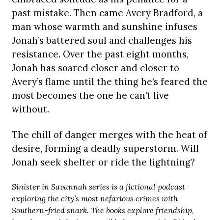
past mistake. Then came Avery Bradford, a
man whose warmth and sunshine infuses
Jonah’s battered soul and challenges his
resistance. Over the past eight months,
Jonah has soared closer and closer to
Avery’s flame until the thing he’s feared the
most becomes the one he can’t live
without.
The chill of danger merges with the heat of
desire, forming a deadly superstorm. Will
Jonah seek shelter or ride the lightning?
Sinister in Savannah series is a fictional podcast
exploring the city’s most nefarious crimes with
Southern-fried snark. The books explore friendship,