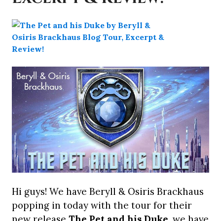
Hi guys! We have Beryll & Osiris Brackhaus
popping in today with the tour for their
new release
The Pet and his Duke
, we have