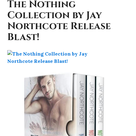
The Nothing
Collection by Jay
Northcote Release
Blast!