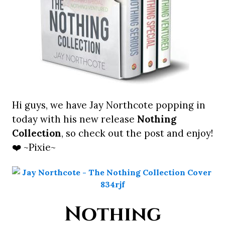
Hi guys, we have Jay Northcote popping in
today with his new release
Nothing
Collection
, so check out the post and enjoy!
❤️ ~Pixie~
Nothing