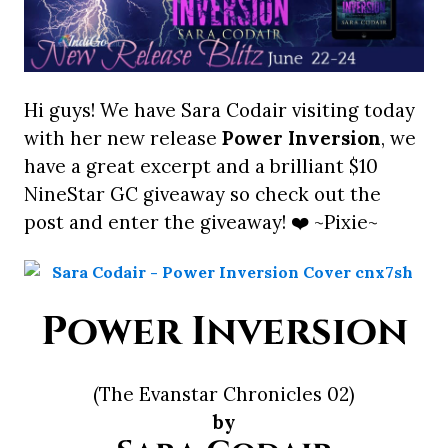
Hi guys! We have Sara Codair visiting today
with her new release
Power Inversion
, we
have a great excerpt and a brilliant $10
NineStar GC giveaway so check out the
post and enter the giveaway! ❤️ ~Pixie~
Power Inversion
(The Evanstar Chronicles 02)
by