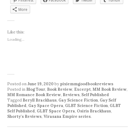
Pinterest
Facebook
Twitter
Tumblr
More
Like this:
Loading...
Posted on
June 19, 2020
by
pixiemmgoodbookreviews
Posted in
Blog Tour
,
Book Review
,
Excerpt
,
MM Book Review
,
MM Romance Book Review
,
Reviews
,
Self Published
Tagged
Beryll Brackhaus
,
Gay Science Fiction
,
Gay Self
Published
,
Gay Space Opera
,
GLBT Science Fiction
,
GLBT
Self Published
,
GLBT Space Opera
,
Osiris Brackhaus
,
Shorty's Reviews
,
Virasana Empire series
.