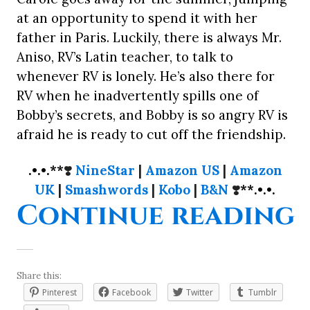
at an opportunity to spend it with her
father in Paris. Luckily, there is always Mr.
Aniso, RV’s Latin teacher, to talk to
whenever RV is lonely. He’s also there for
RV when he inadvertently spills one of
Bobby’s secrets, and Bobby is so angry RV is
afraid he is ready to cut off the friendship.
.•.•.**
❣️
NineStar
|
Amazon US
|
Amazon
UK
|
Smashwords
|
Kobo
|
B&N
❣️
**.•.•.
“
Continue reading
Share this:
Pinterest
Facebook
Twitter
Tumblr