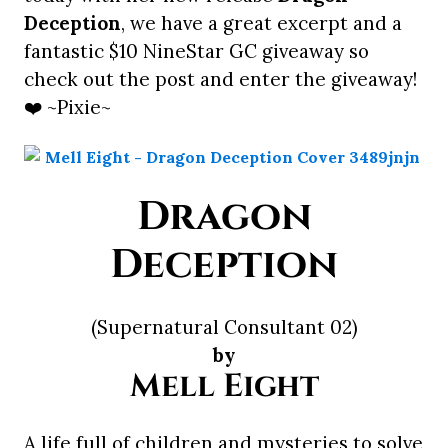
Deception
, we have a great excerpt and a
fantastic $10 NineStar GC giveaway so
check out the post and enter the giveaway!
❤️ ~Pixie~
Dragon
Deception
(Supernatural Consultant 02)
by
Mell Eight
A life full of children and mysteries to solve