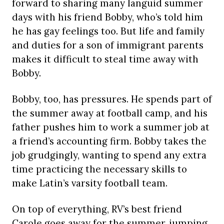
forward to sharing many languid summer
days with his friend Bobby, who’s told him
he has gay feelings too. But life and family
and duties for a son of immigrant parents
makes it difficult to steal time away with
Bobby.
Bobby, too, has pressures. He spends part of
the summer away at football camp, and his
father pushes him to work a summer job at
a friend’s accounting firm. Bobby takes the
job grudgingly, wanting to spend any extra
time practicing the necessary skills to
make Latin’s varsity football team.
On top of everything, RV’s best friend
Carole goes away for the summer, jumping