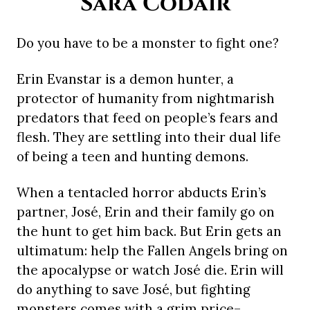
Sara Codair
Do you have to be a monster to fight one?
Erin Evanstar is a demon hunter, a
protector of humanity from nightmarish
predators that feed on people’s fears and
flesh. They are settling into their dual life
of being a teen and hunting demons.
When a tentacled horror abducts Erin’s
partner, José, Erin and their family go on
the hunt to get him back. But Erin gets an
ultimatum: help the Fallen Angels bring on
the apocalypse or watch José die. Erin will
do anything to save José, but fighting
monsters comes with a grim price–