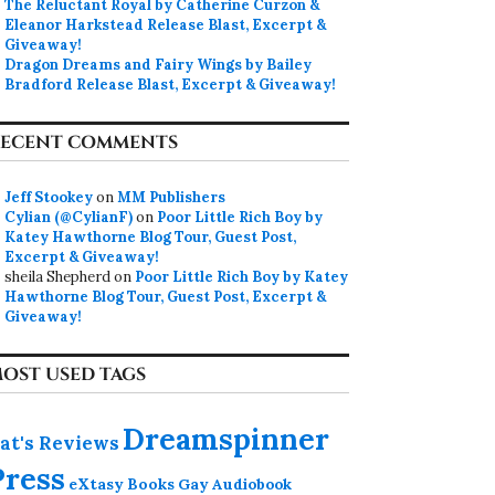
The Reluctant Royal by Catherine Curzon &
Eleanor Harkstead Release Blast, Excerpt &
Giveaway!
Dragon Dreams and Fairy Wings by Bailey
Bradford Release Blast, Excerpt & Giveaway!
ECENT COMMENTS
Jeff Stookey
on
MM Publishers
Cylian (@CylianF)
on
Poor Little Rich Boy by
Katey Hawthorne Blog Tour, Guest Post,
Excerpt & Giveaway!
sheila Shepherd
on
Poor Little Rich Boy by Katey
Hawthorne Blog Tour, Guest Post, Excerpt &
Giveaway!
OST USED TAGS
Dreamspinner
at's Reviews
Press
eXtasy Books
Gay Audiobook