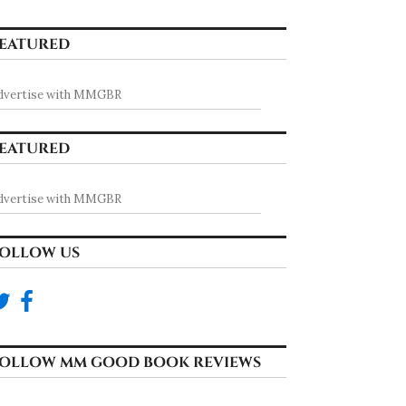
EATURED
dvertise with MMGBR
EATURED
dvertise with MMGBR
OLLOW US
OLLOW MM GOOD BOOK REVIEWS