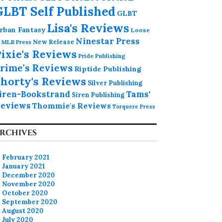
GLBT Self Published
GLBT
Lisa's Reviews
rban Fantasy
Loose
Ninestar Press
MLR Press
New Release
ixie's Reviews
Pride Publishing
rime's Reviews
Riptide Publishing
horty's Reviews
Silver Publishing
iren-Bookstrand
Tams'
Siren Publishing
eviews
Thommie's Reviews
Torquere Press
RCHIVES
February 2021
January 2021
December 2020
November 2020
October 2020
September 2020
August 2020
July 2020