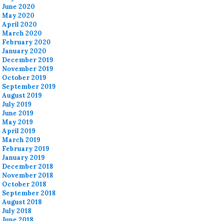
June 2020
May 2020
April 2020
March 2020
February 2020
January 2020
December 2019
November 2019
October 2019
September 2019
August 2019
July 2019
June 2019
May 2019
April 2019
March 2019
February 2019
January 2019
December 2018
November 2018
October 2018
September 2018
August 2018
July 2018
June 2018