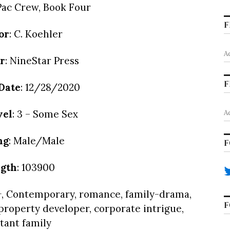
lPac Crew, Book Four
F
or
: C. Koehler
A
r
: NineStar Press
F
Date
: 12/28/2020
vel
: 3 – Some Sex
A
ng
: Male/Male
F
gth
: 103900
, Contemporary, romance, family-drama,
F
 property developer, corporate intrigue,
tant family