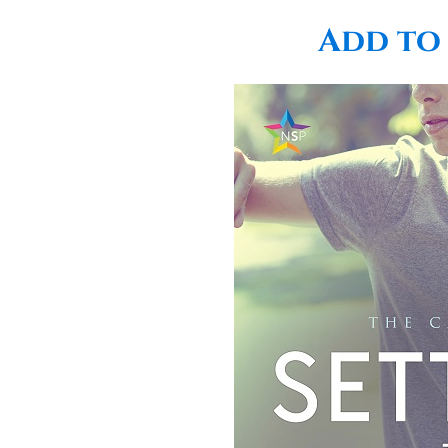
Add to