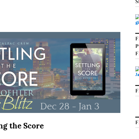
S
F
P
F
F
F
ing the Score