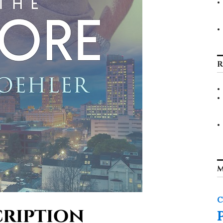
R
M
C
ription