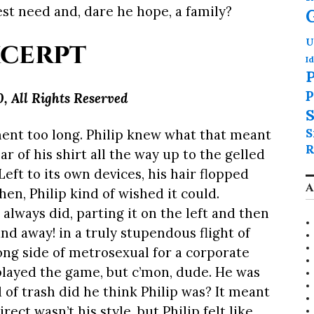
est need and, dare he hope, a family?
cerpt
U
Id
P
P
0,
All Rights Reserved
S
S
ment too long. Philip knew what that meant
R
r of his shirt all the way up to the gelled
eft to its own devices, his hair flopped
A
hen, Philip kind of wished it could.
e always did, parting it on the left and then
nd away! in a truly stupendous flight of
ong side of metrosexual for a corporate
layed the game, but c’mon, dude. He was
 of trash did he think Philip was? It meant
rect wasn’t his style, but Philip felt like