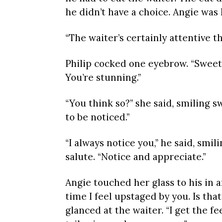
he didn’t have a choice. Angie was h
“The waiter’s certainly attentive 
Philip cocked one eyebrow. “Sweeth
You’re stunning.”
“You think so?” she said, smiling sw
to be noticed.”
“I always notice you,” he said, smil
salute. “Notice and appreciate.”
Angie touched her glass to his in a
time I feel upstaged by you. Is tha
glanced at the waiter. “I get the f