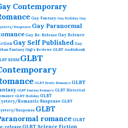
Gay Contemporary
Romance
Gay Fantasy
Gay Holiday
Gay
Gay Paranormal
ystery/Suspense
Romance
Gay Re-Release
Gay Science
Gay Self Published
iction
Gay
GLBT Audiobook
rban Fantasy
Gigi's Reviews
GLBT
LBT BDSM
Contemporary
Romance
GLBT
GLBT Erotic Romance
antasy
GLBT Historical
GLBT Fantasy Romance
GLBT
omance
GLBT Holiday
ystery/Romantic Suspense
GLBT
GLBT
ystery/Suspense
Paranormal romance
GLBT
GLBT Science Fiction
e-release