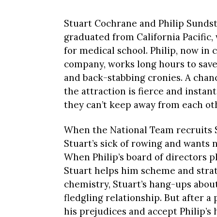
Stuart Cochrane and Philip Sundst
graduated from California Pacific
for medical school. Philip, now in
company, works long hours to save
and back-stabbing cronies. A cha
the attraction is fierce and instan
they can’t keep away from each ot
When the National Team recruits S
Stuart’s sick of rowing and wants 
When Philip’s board of directors 
Stuart helps him scheme and strat
chemistry, Stuart’s hang-ups abo
fledgling relationship. But after 
his prejudices and accept Philip’s 