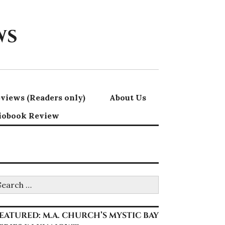
ws
views (Readers only)
About Us
iobook Review
earch
r:
EATURED: M.A. CHURCH’S MYSTIC BAY