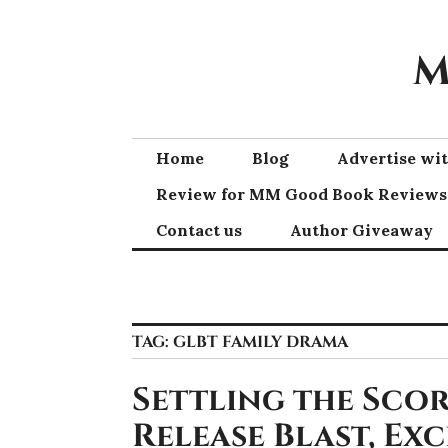
Skip
to
M
content
Home
Blog
Advertise w
Review for MM Good Book Reviews
Contact us
Author Giveaway
TAG:
GLBT FAMILY DRAMA
Settling the Scor
Release Blast, Ex