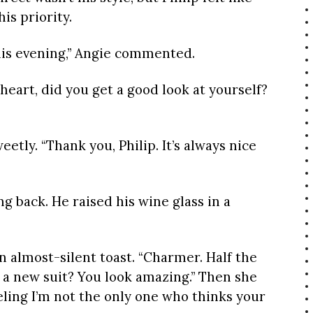
is priority.
this evening,” Angie commented.
eart, did you get a good look at yourself?
eetly. “Thank you, Philip. It’s always nice
ing back. He raised his wine glass in a
n almost-silent toast. “Charmer. Half the
t a new suit? You look amazing.” Then she
eeling I’m not the only one who thinks your