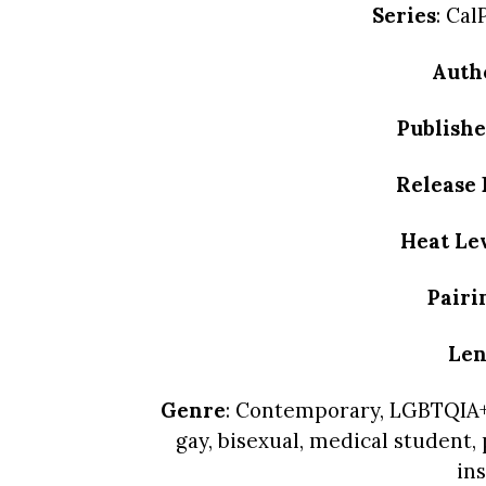
Series
: Ca
Auth
Publishe
Release 
Heat Le
Pairi
Len
Genre
: Contemporary, LGBTQIA+
gay, bisexual, medical student,
ins