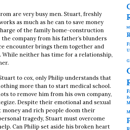
rom are very busy men. Stuart, freshly
, works as much as he can to save money
M
 charge of the family home-construction
 the company from his father’s blunders
F
nce encounter brings them together and
U
t. While neither has time for a relationship,
G
her.
tuart to cox, only Philip understands that
nothing more than to start medical school.
F
plots to remove him from his own company,
R
egize. Despite their emotional and sexual
M
ut money and rich people doom their
M
a personal tragedy, Stuart must overcome
help. Can Philip set aside his broken heart
R