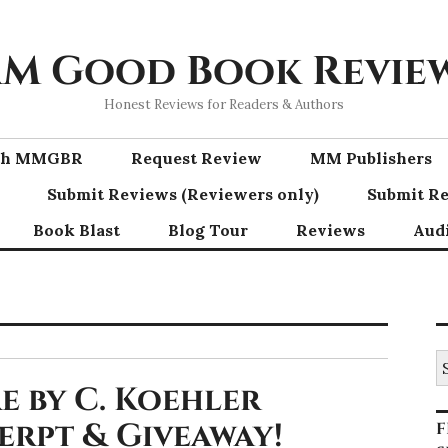
M Good Book Revie
Honest Reviews for Readers & Authors
ith MMGBR
Request Review
MM Publishers
Submit Reviews (Reviewers only)
Submit Re
Book Blast
Blog Tour
Reviews
Aud
S
fo
e by C. Koehler
cerpt & Giveaway!
F