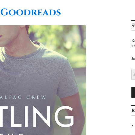
 Goodreads
S
E
a
J
E
A
R