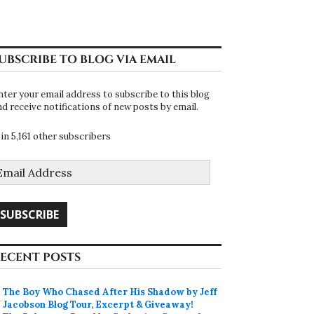
UBSCRIBE TO BLOG VIA EMAIL
nter your email address to subscribe to this blog
nd receive notifications of new posts by email.
oin 5,161 other subscribers
mail
ddress
SUBSCRIBE
ECENT POSTS
The Boy Who Chased After His Shadow by Jeff
Jacobson Blog Tour, Excerpt & Giveaway!