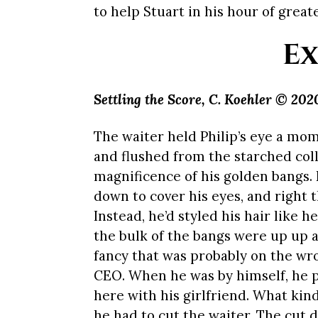
to help Stuart in his hour of great
Ex
Settling the Score,
C. Koehler © 202
The waiter held Philip’s eye a mo
and flushed from the starched colla
magnificence of his golden bangs. L
down to cover his eyes, and right t
Instead, he’d styled his hair like h
the bulk of the bangs were up up a
fancy that was probably on the wr
CEO. When he was by himself, he p
here with his girlfriend. What kind
he had to cut the waiter. The cut di