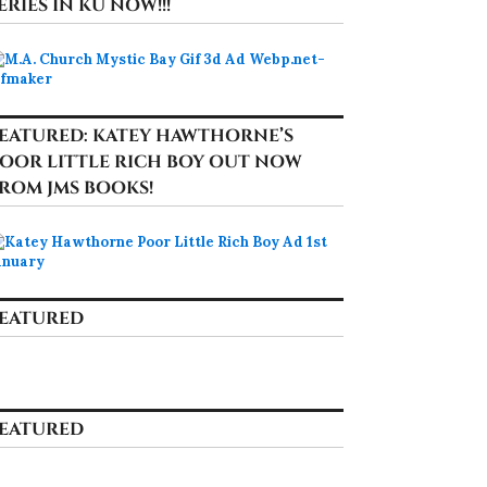
ERIES IN KU NOW!!!
EATURED: KATEY HAWTHORNE’S
OOR LITTLE RICH BOY OUT NOW
ROM JMS BOOKS!
EATURED
EATURED