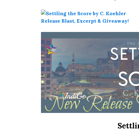
Settl