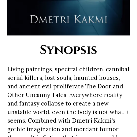
Synopsis
Living paintings, spectral children, cannibal
serial killers, lost souls, haunted houses,
and ancient evil proliferate The Door and
Other Uncanny Tales. Everywhere reality
and fantasy collapse to create a new
unstable world, even the body is not what it
seems. Combined with Dmetri Kakmi’s
gothic imagination and mordant humor,