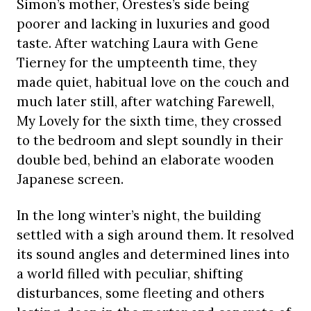
Simon’s mother, Orestes’s side being
poorer and lacking in luxuries and good
taste. After watching Laura with Gene
Tierney for the umpteenth time, they
made quiet, habitual love on the couch and
much later still, after watching Farewell,
My Lovely for the sixth time, they crossed
to the bedroom and slept soundly in their
double bed, behind an elaborate wooden
Japanese screen.
In the long winter’s night, the building
settled with a sigh around them. It resolved
its sound angles and determined lines into
a world filled with peculiar, shifting
disturbances, some fleeting and others