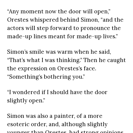
“Any moment now the door will open,”
Orestes whispered behind Simon, “and the
actors will step forward to pronounce the
made-up lines meant for made-up lives.”
Simon’s smile was warm when he said,
“That’s what I was thinking.” Then he caught
the expression on Orestes’s face.
“Something’s bothering you.”
“I wondered if I should have the door
slightly open.”
Simon was also a painter, of a more
esoteric order, and, although slightly
younger than Orestes, had strong opinions