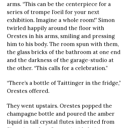
arms. “This can be the centerpiece for a
series of trompe l’oeil for your next
exhibition. Imagine a whole room!” Simon
twirled happily around the floor with
Orestes in his arms, smiling and pressing
him to his body. The room spun with them,
the glass bricks of the bathroom at one end
and the darkness of the garage-studio at
the other. “This calls for a celebration.”
“There’s a bottle of Taittinger in the fridge,”
Orestes offered.
They went upstairs. Orestes popped the
champagne bottle and poured the amber
liquid in tall crystal flutes inherited from