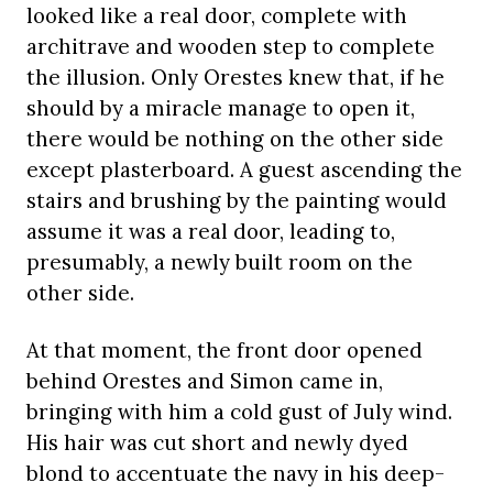
looked like a real door, complete with
architrave and wooden step to complete
the illusion. Only Orestes knew that, if he
should by a miracle manage to open it,
there would be nothing on the other side
except plasterboard. A guest ascending the
stairs and brushing by the painting would
assume it was a real door, leading to,
presumably, a newly built room on the
other side.
At that moment, the front door opened
behind Orestes and Simon came in,
bringing with him a cold gust of July wind.
His hair was cut short and newly dyed
blond to accentuate the navy in his deep-