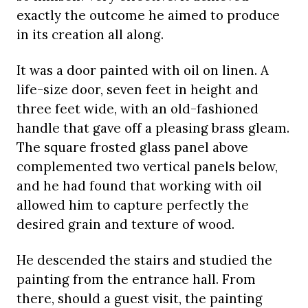
exactly the outcome he aimed to produce
in its creation all along.
It was a door painted with oil on linen. A
life-size door, seven feet in height and
three feet wide, with an old-fashioned
handle that gave off a pleasing brass gleam.
The square frosted glass panel above
complemented two vertical panels below,
and he had found that working with oil
allowed him to capture perfectly the
desired grain and texture of wood.
He descended the stairs and studied the
painting from the entrance hall. From
there, should a guest visit, the painting