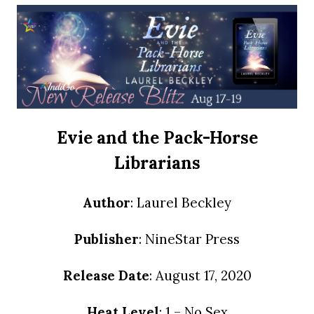
Evie and the Pack-Horse
Librarians
Author
: Laurel Beckley
Publisher
: NineStar Press
Release Date
: August 17, 2020
Heat Level
: 1 – No Sex