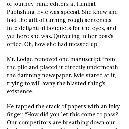
of journey-rank editors at Hanhat
Publishing, Evie was special. She knew she
had the gift of turning rough sentences
into delightful bouquets for the eyes, and
yet here she was. Quivering in her boss’s
office. Oh, how she had messed up.
Mr. Lodge removed one manuscript from
the pile and placed it directly underneath
the damning newspaper. Evie stared at it,
trying to will away the blasted thing’s
existence.
He tapped the stack of papers with an inky
finger. “How did you let this come to pass?
Our competitors are breathing down our