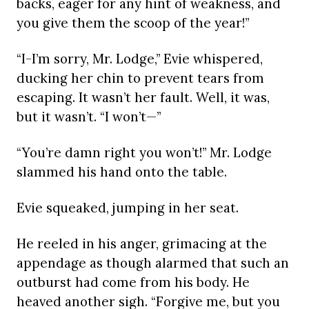
backs, eager for any hint of weakness, and
you give them the scoop of the year!”
“I-I’m sorry, Mr. Lodge,” Evie whispered,
ducking her chin to prevent tears from
escaping. It wasn’t her fault. Well, it was,
but it wasn’t. “I won’t—”
“You’re damn right you won’t!” Mr. Lodge
slammed his hand onto the table.
Evie squeaked, jumping in her seat.
He reeled in his anger, grimacing at the
appendage as though alarmed that such an
outburst had come from his body. He
heaved another sigh. “Forgive me, but you