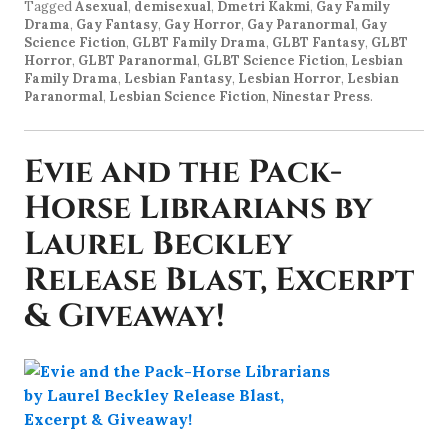
Tagged
Asexual
,
demisexual
,
Dmetri Kakmi
,
Gay Family
Drama
,
Gay Fantasy
,
Gay Horror
,
Gay Paranormal
,
Gay
Science Fiction
,
GLBT Family Drama
,
GLBT Fantasy
,
GLBT
Horror
,
GLBT Paranormal
,
GLBT Science Fiction
,
Lesbian
Family Drama
,
Lesbian Fantasy
,
Lesbian Horror
,
Lesbian
Paranormal
,
Lesbian Science Fiction
,
Ninestar Press
.
Evie and the Pack-
Horse Librarians by
Laurel Beckley
Release Blast, Excerpt
& Giveaway!