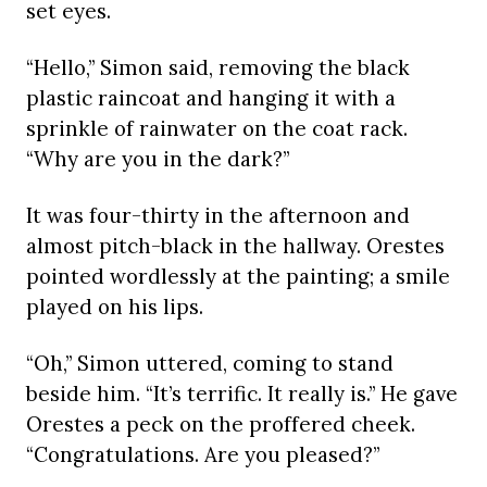
set eyes.
“Hello,” Simon said, removing the black
plastic raincoat and hanging it with a
sprinkle of rainwater on the coat rack.
“Why are you in the dark?”
It was four-thirty in the afternoon and
almost pitch-black in the hallway. Orestes
pointed wordlessly at the painting; a smile
played on his lips.
“Oh,” Simon uttered, coming to stand
beside him. “It’s terrific. It really is.” He gave
Orestes a peck on the proffered cheek.
“Congratulations. Are you pleased?”