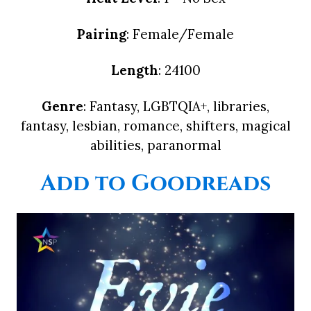
Pairing
: Female/Female
Length
: 24100
Genre
: Fantasy, LGBTQIA+, libraries,
fantasy, lesbian, romance, shifters, magical
abilities, paranormal
Add to Goodreads