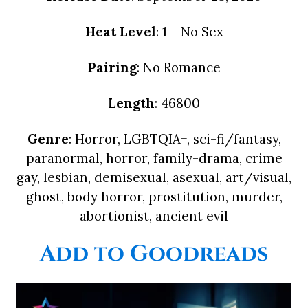
Heat Level
: 1 – No Sex
Pairing
: No Romance
Length
: 46800
Genre
: Horror, LGBTQIA+, sci-fi/fantasy,
paranormal, horror, family-drama, crime
gay, lesbian, demisexual, asexual, art/visual,
ghost, body horror, prostitution, murder,
abortionist, ancient evil
Add to Goodreads