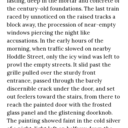
lasting, deep in the mortar and concrete of
the century-old foundations. The last train
raced by unnoticed on the raised tracks a
block away, the procession of near-empty
windows piercing the night like
accusations. In the early hours of the
morning, when traffic slowed on nearby
Hoddle Street, only the icy wind was left to
prowl the empty streets. It slid past the
grille pulled over the sturdy front
entrance, passed through the barely
discernible crack under the door, and set
out feelers toward the stairs, from there to
reach the painted door with the frosted
glass panel and the glistening doorknob.
The painting showed faint in the cold silver