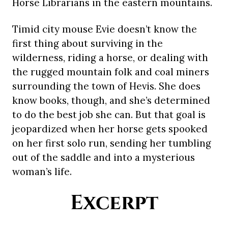
Horse Librarians in the eastern mountains.
Timid city mouse Evie doesn’t know the
first thing about surviving in the
wilderness, riding a horse, or dealing with
the rugged mountain folk and coal miners
surrounding the town of Hevis. She does
know books, though, and she’s determined
to do the best job she can. But that goal is
jeopardized when her horse gets spooked
on her first solo run, sending her tumbling
out of the saddle and into a mysterious
woman’s life.
Excerpt