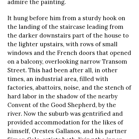
admire the painting.
It hung before him from a sturdy hook on
the landing of the staircase leading from
the darker downstairs part of the house to
the lighter upstairs, with rows of small
windows and the French doors that opened
on a balcony, overlooking narrow Transom
Street. This had been after all, in other
times, an industrial area, filled with
factories, abattoirs, noise, and the stench of
hard labor in the shadow of the nearby
Convent of the Good Shepherd, by the
river. Now the suburb was gentrified and
provided accommodation for the likes of
himself, Orestes Gallanos, and his partner