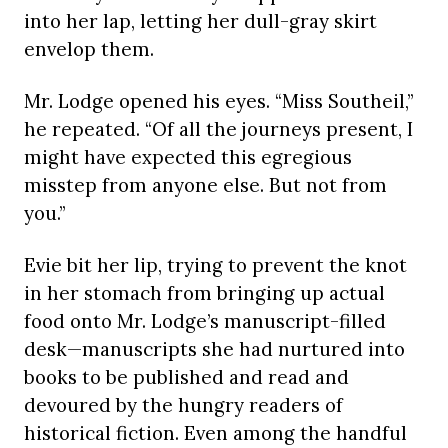
into her lap, letting her dull-gray skirt
envelop them.
Mr. Lodge opened his eyes. “Miss Southeil,”
he repeated. “Of all the journeys present, I
might have expected this egregious
misstep from anyone else. But not from
you.”
Evie bit her lip, trying to prevent the knot
in her stomach from bringing up actual
food onto Mr. Lodge’s manuscript-filled
desk—manuscripts she had nurtured into
books to be published and read and
devoured by the hungry readers of
historical fiction. Even among the handful