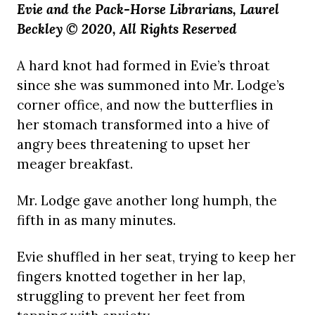
Evie and the Pack-Horse Librarians, Laurel
Beckley © 2020, All Rights Reserved
A hard knot had formed in Evie’s throat
since she was summoned into Mr. Lodge’s
corner office, and now the butterflies in
her stomach transformed into a hive of
angry bees threatening to upset her
meager breakfast.
Mr. Lodge gave another long humph, the
fifth in as many minutes.
Evie shuffled in her seat, trying to keep her
fingers knotted together in her lap,
struggling to prevent her feet from