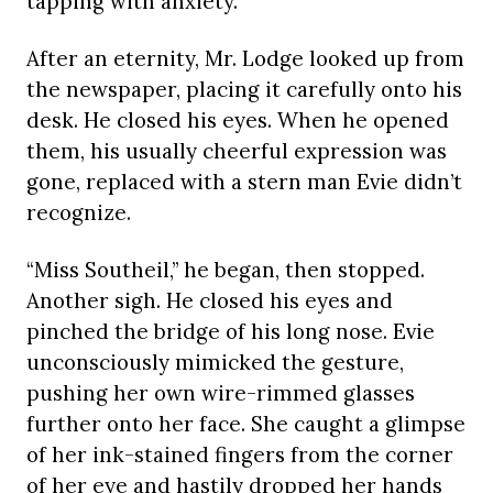
tapping with anxiety.
After an eternity, Mr. Lodge looked up from
the newspaper, placing it carefully onto his
desk. He closed his eyes. When he opened
them, his usually cheerful expression was
gone, replaced with a stern man Evie didn’t
recognize.
“Miss Southeil,” he began, then stopped.
Another sigh. He closed his eyes and
pinched the bridge of his long nose. Evie
unconsciously mimicked the gesture,
pushing her own wire-rimmed glasses
further onto her face. She caught a glimpse
of her ink-stained fingers from the corner
of her eye and hastily dropped her hands