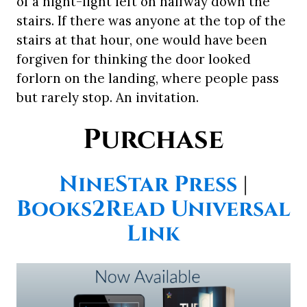
of a night-light left on halfway down the
stairs. If there was anyone at the top of the
stairs at that hour, one would have been
forgiven for thinking the door looked
forlorn on the landing, where people pass
but rarely stop. An invitation.
Purchase
NineStar Press
|
Books2Read Universal
Link