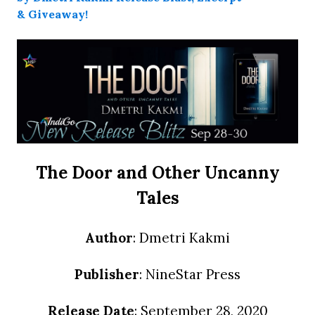
The Door and Other Uncanny
Tales
Author
: Dmetri Kakmi
Publisher
: NineStar Press
Release Date
: September 28, 2020