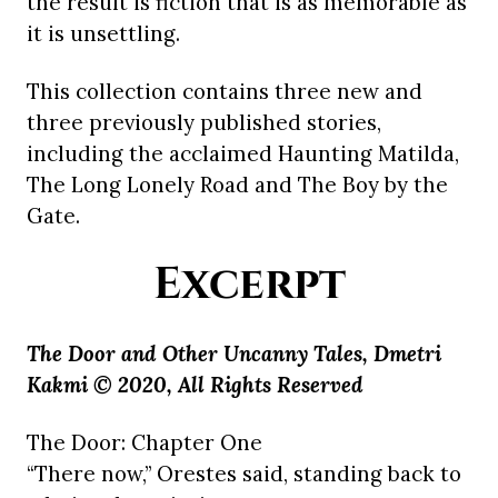
the result is fiction that is as memorable as
it is unsettling.
This collection contains three new and
three previously published stories,
including the acclaimed Haunting Matilda,
The Long Lonely Road and The Boy by the
Gate.
Excerpt
The Door and Other Uncanny Tales, Dmetri
Kakmi © 2020, All Rights Reserved
The Door: Chapter One
“There now,” Orestes said, standing back to