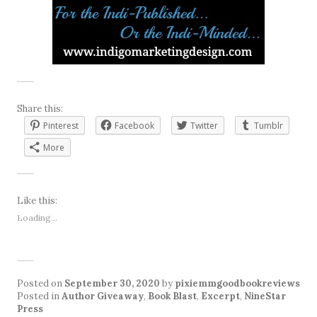
Share this:
Pinterest
Facebook
Twitter
Tumblr
More
Like this:
Loading...
Posted on
September 30, 2020
by
pixiemmgoodbookreviews
Posted in
Author Giveaway
,
Book Blast
,
Excerpt
,
NineStar
Press