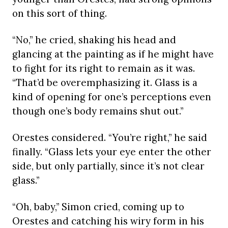
on this sort of thing.
“No,” he cried, shaking his head and
glancing at the painting as if he might have
to fight for its right to remain as it was.
“That’d be overemphasizing it. Glass is a
kind of opening for one’s perceptions even
though one’s body remains shut out.”
Orestes considered. “You’re right,” he said
finally. “Glass lets your eye enter the other
side, but only partially, since it’s not clear
glass.”
“Oh, baby,” Simon cried, coming up to
Orestes and catching his wiry form in his