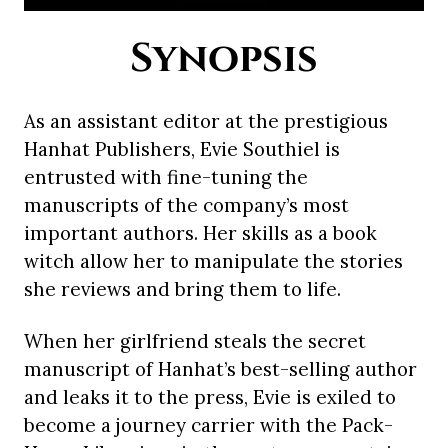
Synopsis
As an assistant editor at the prestigious
Hanhat Publishers, Evie Southiel is
entrusted with fine-tuning the
manuscripts of the company’s most
important authors. Her skills as a book
witch allow her to manipulate the stories
she reviews and bring them to life.
When her girlfriend steals the secret
manuscript of Hanhat’s best-selling author
and leaks it to the press, Evie is exiled to
become a journey carrier with the Pack-