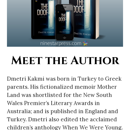
Meet the Author
Dmetri Kakmi was born in Turkey to Greek
parents. His fictionalized memoir Mother
Land was shortlisted for the New South
Wales Premier’s Literary Awards in
Australia; and is published in England and
Turkey. Dmetri also edited the acclaimed
children’s anthology When We Were Young.