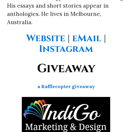
His essays and short stories appear in
anthologies. He lives in Melbourne,
Australia.
Website
|
eMail
|
Instagram
Giveaway
a Rafflecopter giveaway