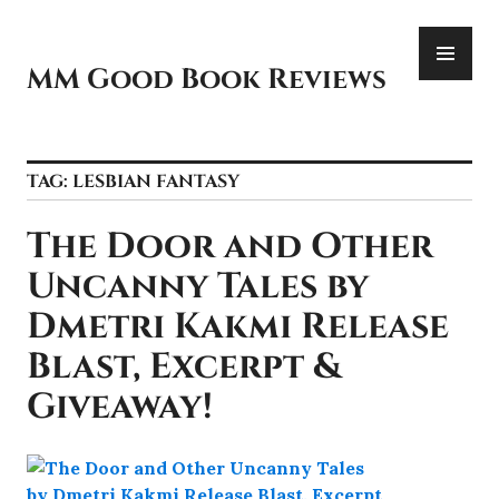
Skip
PR
to
ME
content
MM Good Book Reviews
TAG:
LESBIAN FANTASY
The Door and Other
Uncanny Tales by
Dmetri Kakmi Release
Blast, Excerpt &
Giveaway!