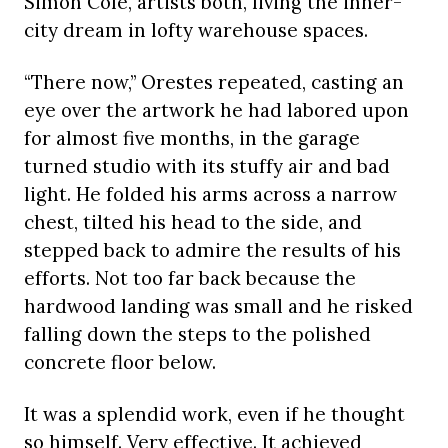
Simon Cole, artists both, living the inner-
city dream in lofty warehouse spaces.
“There now,” Orestes repeated, casting an
eye over the artwork he had labored upon
for almost five months, in the garage
turned studio with its stuffy air and bad
light. He folded his arms across a narrow
chest, tilted his head to the side, and
stepped back to admire the results of his
efforts. Not too far back because the
hardwood landing was small and he risked
falling down the steps to the polished
concrete floor below.
It was a splendid work, even if he thought
so himself. Very effective. It achieved