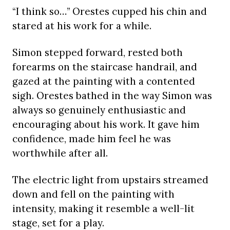
“I think so…” Orestes cupped his chin and
stared at his work for a while.
Simon stepped forward, rested both
forearms on the staircase handrail, and
gazed at the painting with a contented
sigh. Orestes bathed in the way Simon was
always so genuinely enthusiastic and
encouraging about his work. It gave him
confidence, made him feel he was
worthwhile after all.
The electric light from upstairs streamed
down and fell on the painting with
intensity, making it resemble a well-lit
stage, set for a play.