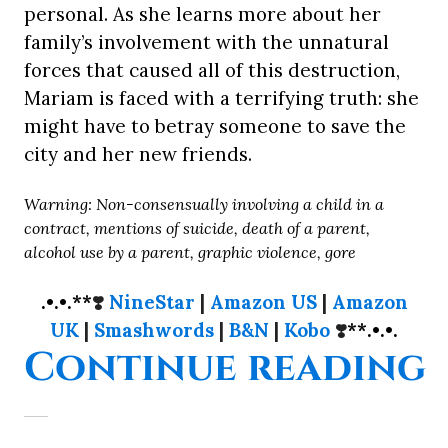
personal. As she learns more about her
family’s involvement with the unnatural
forces that caused all of this destruction,
Mariam is faced with a terrifying truth: she
might have to betray someone to save the
city and her new friends.
Warning: Non-consensually involving a child in a
contract, mentions of suicide, death of a parent,
alcohol use by a parent, graphic violence, gore
.•.•.**
❣️
NineStar
|
Amazon US
|
Amazon
UK
|
Smashwords
|
B&N
|
Kobo
❣️
**.•.•.
“
Continue reading