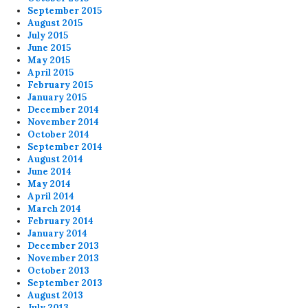
September 2015
August 2015
July 2015
June 2015
May 2015
April 2015
February 2015
January 2015
December 2014
November 2014
October 2014
September 2014
August 2014
June 2014
May 2014
April 2014
March 2014
February 2014
January 2014
December 2013
November 2013
October 2013
September 2013
August 2013
July 2013