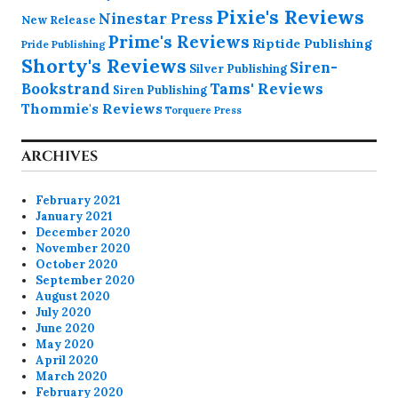
Pixie's Reviews
Ninestar Press
New Release
Prime's Reviews
Riptide Publishing
Pride Publishing
Shorty's Reviews
Siren-
Silver Publishing
Bookstrand
Tams' Reviews
Siren Publishing
Thommie's Reviews
Torquere Press
ARCHIVES
February 2021
January 2021
December 2020
November 2020
October 2020
September 2020
August 2020
July 2020
June 2020
May 2020
April 2020
March 2020
February 2020