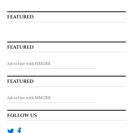
FEATURED
FEATURED
Advertise with MMGBR
FEATURED
Advertise with MMGBR
FOLLOW US