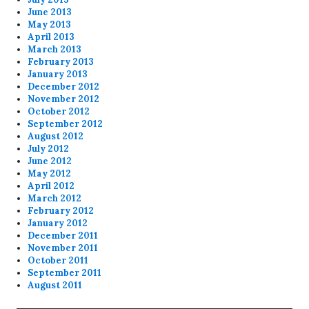
June 2013
May 2013
April 2013
March 2013
February 2013
January 2013
December 2012
November 2012
October 2012
September 2012
August 2012
July 2012
June 2012
May 2012
April 2012
March 2012
February 2012
January 2012
December 2011
November 2011
October 2011
September 2011
August 2011