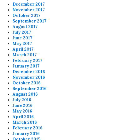
December 2017
November 2017
October 2017
September 2017
August 2017
July 2017
June 2017
May 2017
April 2017
March 2017
February 2017
January 2017
December 2016
November 2016
October 2016
September 2016
August 2016
July 2016
June 2016
May 2016
April 2016
March 2016
February 2016
January 2016
October 2015