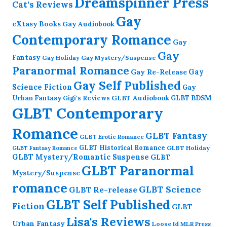
Dreamspinner Press
Cat's Reviews
Gay
eXtasy Books
Gay Audiobook
Contemporary Romance
Gay
Gay
Fantasy
Gay Holiday
Gay Mystery/Suspense
Paranormal Romance
Gay Re-Release
Gay
Gay Self Published
Science Fiction
Gay
GLBT Audiobook
Urban Fantasy
GLBT BDSM
Gigi's Reviews
GLBT Contemporary
Romance
GLBT Fantasy
GLBT Erotic Romance
GLBT Historical Romance
GLBT Holiday
GLBT Fantasy Romance
GLBT Mystery/Romantic Suspense
GLBT
GLBT Paranormal
Mystery/Suspense
romance
GLBT Science
GLBT Re-release
GLBT Self Published
Fiction
GLBT
Lisa's Reviews
Urban Fantasy
Loose Id
MLR Press