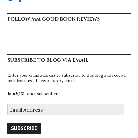
FOLLOW MM GOOD BOOK REVIEWS
SUBSCRIBE TO BLOG VIA EMAIL
Enter your email address to subscribe to this blog and receive
notifications of new posts by email.
Join 5,161 other subscribers
Email
Address
SUBSCRIBE