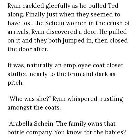
Ryan cackled gleefully as he pulled Ted
along. Finally, just when they seemed to
have lost the Schein women in the crush of
arrivals, Ryan discovered a door. He pulled
on it and they both jumped in, then closed
the door after.
It was, naturally, an employee coat closet
stuffed nearly to the brim and dark as
pitch.
“Who was she?” Ryan whispered, rustling
amongst the coats.
“Arabella Schein. The family owns that
bottle company. You know, for the babies?