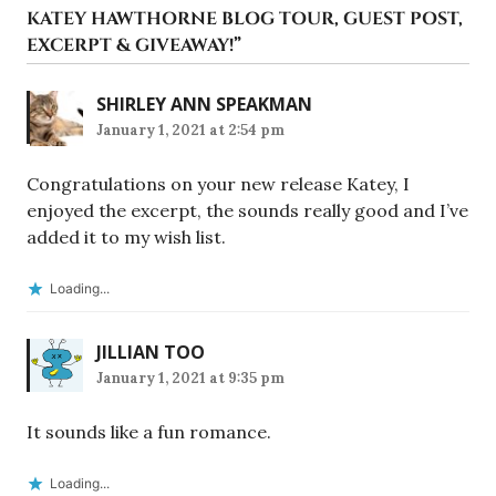
KATEY HAWTHORNE BLOG TOUR, GUEST POST,
EXCERPT & GIVEAWAY!
”
SHIRLEY ANN SPEAKMAN
January 1, 2021 at 2:54 pm
Congratulations on your new release Katey, I
enjoyed the excerpt, the sounds really good and I’ve
added it to my wish list.
Loading...
JILLIAN TOO
January 1, 2021 at 9:35 pm
It sounds like a fun romance.
Loading...