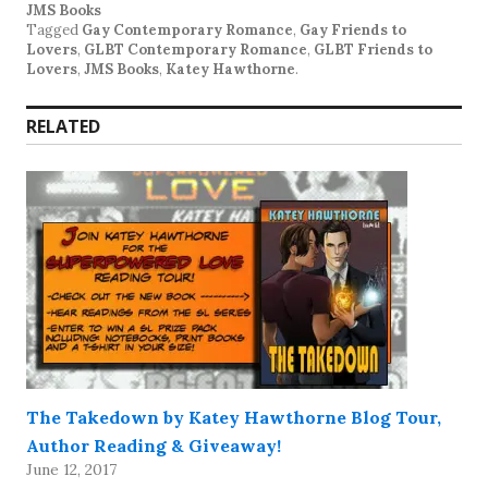
JMS Books
Tagged
Gay Contemporary Romance
,
Gay Friends to
Lovers
,
GLBT Contemporary Romance
,
GLBT Friends to
Lovers
,
JMS Books
,
Katey Hawthorne
.
RELATED
The Takedown by Katey Hawthorne Blog Tour,
Author Reading & Giveaway!
June 12, 2017