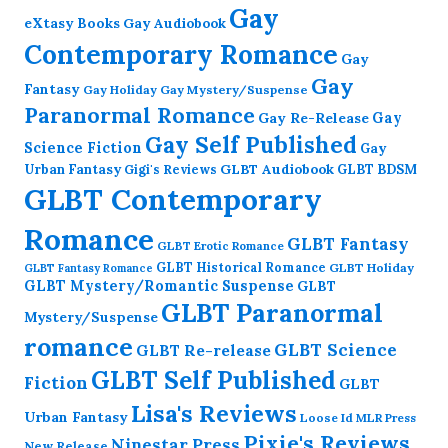
Gay
eXtasy Books
Gay Audiobook
Contemporary Romance
Gay
Gay
Fantasy
Gay Holiday
Gay Mystery/Suspense
Paranormal Romance
Gay Re-Release
Gay
Gay Self Published
Science Fiction
Gay
GLBT Audiobook
Urban Fantasy
GLBT BDSM
Gigi's Reviews
GLBT Contemporary
Romance
GLBT Fantasy
GLBT Erotic Romance
GLBT Historical Romance
GLBT Holiday
GLBT Fantasy Romance
GLBT Mystery/Romantic Suspense
GLBT
GLBT Paranormal
Mystery/Suspense
romance
GLBT Science
GLBT Re-release
GLBT Self Published
Fiction
GLBT
Lisa's Reviews
Urban Fantasy
Loose Id
MLR Press
Pixie's Reviews
Ninestar Press
New Release