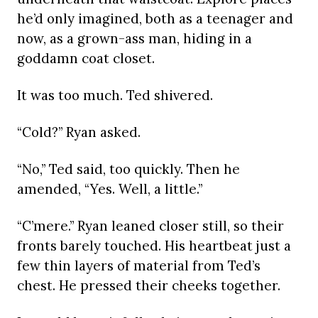
he’d only imagined, both as a teenager and
now, as a grown-ass man, hiding in a
goddamn coat closet.
It was too much. Ted shivered.
“Cold?” Ryan asked.
“No,” Ted said, too quickly. Then he
amended, “Yes. Well, a little.”
“C’mere.” Ryan leaned closer still, so their
fronts barely touched. His heartbeat just a
few thin layers of material from Ted’s
chest. He pressed their cheeks together.