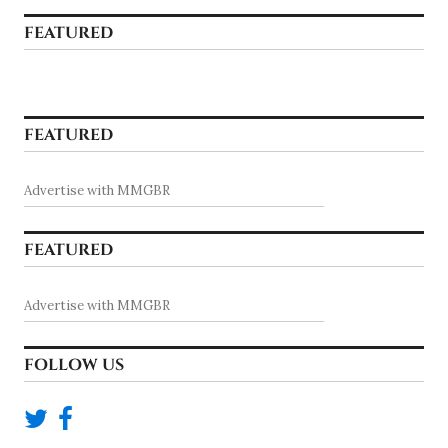
FEATURED
FEATURED
Advertise with MMGBR
FEATURED
Advertise with MMGBR
FOLLOW US