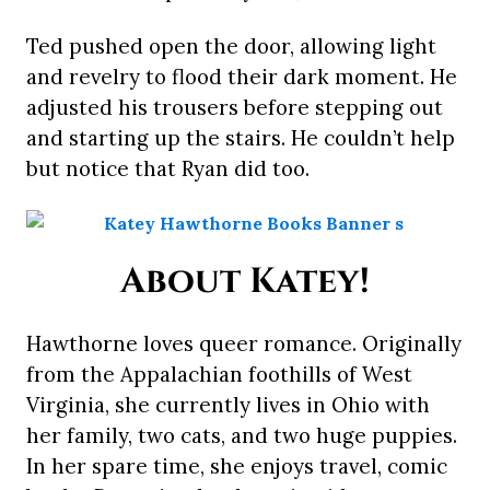
Ted pushed open the door, allowing light
and revelry to flood their dark moment. He
adjusted his trousers before stepping out
and starting up the stairs. He couldn’t help
but notice that Ryan did too.
About Katey!
Hawthorne loves queer romance. Originally
from the Appalachian foothills of West
Virginia, she currently lives in Ohio with
her family, two cats, and two huge puppies.
In her spare time, she enjoys travel, comic