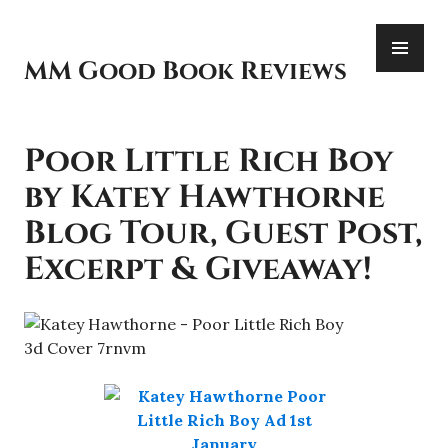
Skip
PR
to
ME
content
MM Good Book Reviews
Poor Little Rich Boy
by Katey Hawthorne
Blog Tour, Guest Post,
Excerpt & Giveaway!