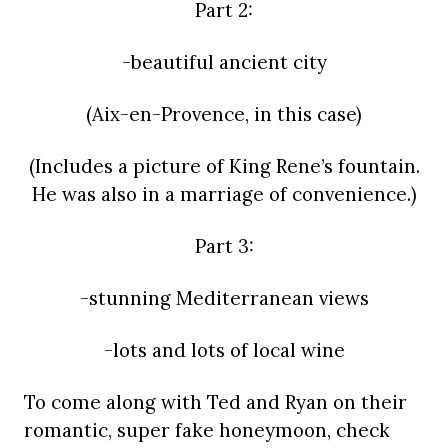
Part 2:
-beautiful ancient city
(Aix-en-Provence, in this case)
(Includes a picture of King Rene’s fountain.
He was also in a marriage of convenience.)
Part 3:
-stunning Mediterranean views
-lots and lots of local wine
To come along with Ted and Ryan on their
romantic, super fake honeymoon, check