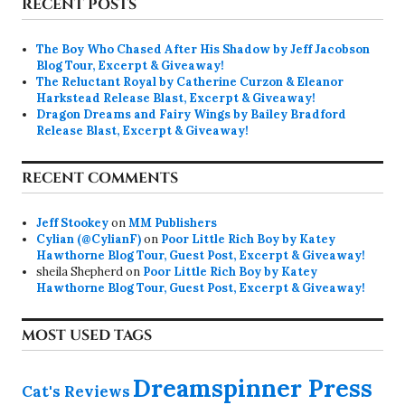
RECENT POSTS
The Boy Who Chased After His Shadow by Jeff Jacobson
Blog Tour, Excerpt & Giveaway!
The Reluctant Royal by Catherine Curzon & Eleanor
Harkstead Release Blast, Excerpt & Giveaway!
Dragon Dreams and Fairy Wings by Bailey Bradford
Release Blast, Excerpt & Giveaway!
RECENT COMMENTS
Jeff Stookey
on
MM Publishers
Cylian (@CylianF)
on
Poor Little Rich Boy by Katey
Hawthorne Blog Tour, Guest Post, Excerpt & Giveaway!
sheila Shepherd
on
Poor Little Rich Boy by Katey
Hawthorne Blog Tour, Guest Post, Excerpt & Giveaway!
MOST USED TAGS
Dreamspinner Press
Cat's Reviews