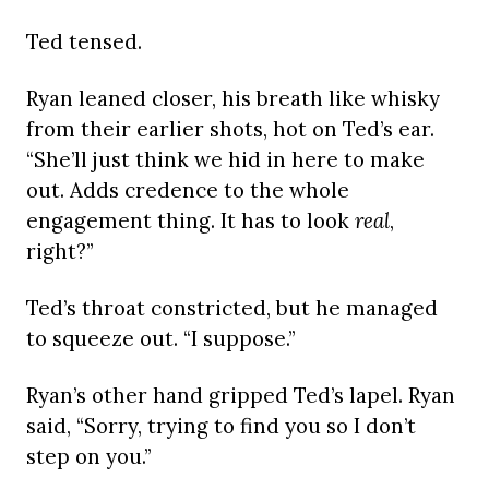
Ted tensed.
Ryan leaned closer, his breath like whisky
from their earlier shots, hot on Ted’s ear.
“She’ll just think we hid in here to make
out. Adds credence to the whole
engagement thing. It has to look
real
,
right?”
Ted’s throat constricted, but he managed
to squeeze out. “I suppose.”
Ryan’s other hand gripped Ted’s lapel. Ryan
said, “Sorry, trying to find you so I don’t
step on you.”