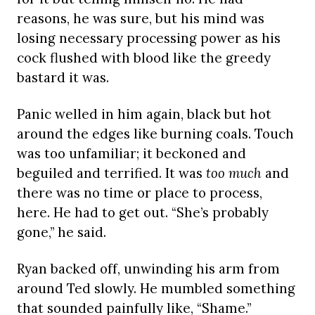
reasons, he was sure, but his mind was
losing necessary processing power as his
cock flushed with blood like the greedy
bastard it was.
Panic welled in him again, black but hot
around the edges like burning coals. Touch
was too unfamiliar; it beckoned and
beguiled and terrified. It was
too much
and
there was no time or place to process,
here. He had to get out. “She’s probably
gone,” he said.
Ryan backed off, unwinding his arm from
around Ted slowly. He mumbled something
that sounded painfully like, “Shame.”