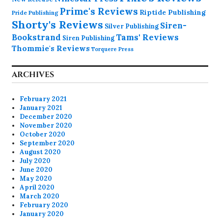
Prime's Reviews
Riptide Publishing
Pride Publishing
Shorty's Reviews
Siren-
Silver Publishing
Bookstrand
Tams' Reviews
Siren Publishing
Thommie's Reviews
Torquere Press
ARCHIVES
February 2021
January 2021
December 2020
November 2020
October 2020
September 2020
August 2020
July 2020
June 2020
May 2020
April 2020
March 2020
February 2020
January 2020