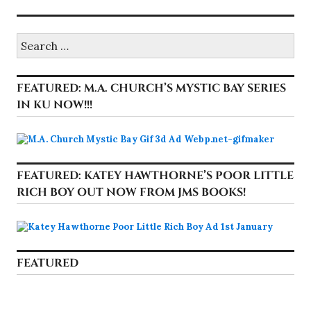
Search
for:
FEATURED: M.A. CHURCH’S MYSTIC BAY SERIES
IN KU NOW!!!
FEATURED: KATEY HAWTHORNE’S POOR LITTLE
RICH BOY OUT NOW FROM JMS BOOKS!
FEATURED