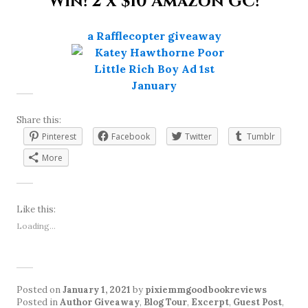
Win! 2 x $10 Amazon GC!
a Rafflecopter giveaway
Share this:
Pinterest
Facebook
Twitter
Tumblr
More
Like this:
Loading...
Posted on
January 1, 2021
by
pixiemmgoodbookreviews
Posted in
Author Giveaway
,
Blog Tour
,
Excerpt
,
Guest Post
,