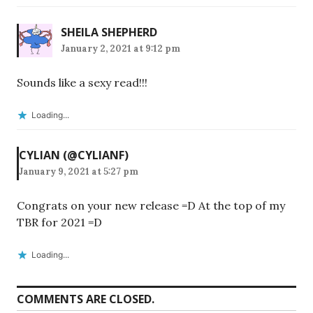
SHEILA SHEPHERD
January 2, 2021 at 9:12 pm
Sounds like a sexy read!!!
Loading...
CYLIAN (@CYLIANF)
January 9, 2021 at 5:27 pm
Congrats on your new release =D At the top of my
TBR for 2021 =D
Loading...
COMMENTS ARE CLOSED.