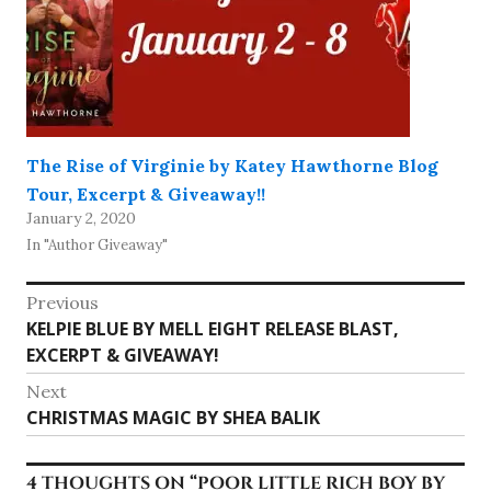
The Rise of Virginie by Katey Hawthorne Blog
Tour, Excerpt & Giveaway!!
January 2, 2020
In "Author Giveaway"
Post
Previous
Previous
KELPIE BLUE BY MELL EIGHT RELEASE BLAST,
navigation
post:
EXCERPT & GIVEAWAY!
Next
Next
CHRISTMAS MAGIC BY SHEA BALIK
post:
4 THOUGHTS ON “
POOR LITTLE RICH BOY BY