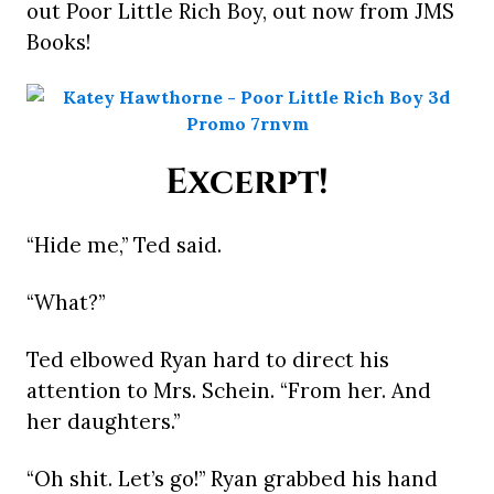
out Poor Little Rich Boy, out now from JMS
Books!
Excerpt!
“Hide me,” Ted said.
“What?”
Ted elbowed Ryan hard to direct his
attention to Mrs. Schein. “From her. And
her daughters.”
“Oh shit. Let’s go!” Ryan grabbed his hand