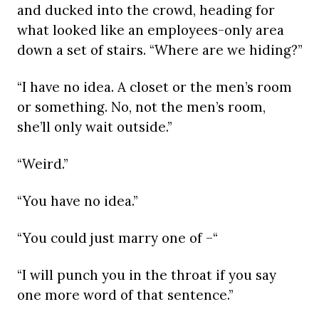
and ducked into the crowd, heading for
what looked like an employees-only area
down a set of stairs. “Where are we hiding?”
“I have no idea. A closet or the men’s room
or something. No, not the men’s room,
she’ll only wait outside.”
“Weird.”
“You have no idea.”
“You could just marry one of –“
“I will punch you in the throat if you say
one more word of that sentence.”