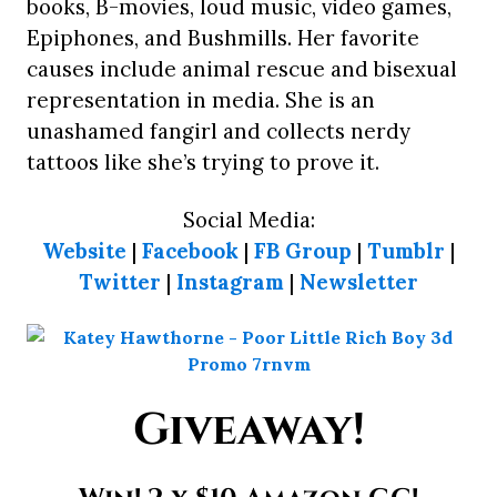
books, B-movies, loud music, video games,
Epiphones, and Bushmills. Her favorite
causes include animal rescue and bisexual
representation in media. She is an
unashamed fangirl and collects nerdy
tattoos like she’s trying to prove it.
Social Media:
Website
|
Facebook
|
FB Group
|
Tumblr
|
Twitter
|
Instagram
|
Newsletter
Giveaway!