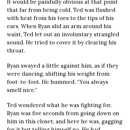
It would be painfully obvious at that point
that far from being cold, Ted was flushed
with heat from his toes to the tips of his
ears. When Ryan slid an arm around his
waist, Ted let out an involuntary strangled
sound. He tried to cover it by clearing his
throat.
Ryan swayed a little against him, as if they
were dancing, shifting his weight from
foot-to-foot. He hummed. “You always
smell nice.”
Ted wondered what he was fighting for.
Ryan was five seconds from going down on
him in this closet, and here he was, gagging
for it but telling himself no. He had