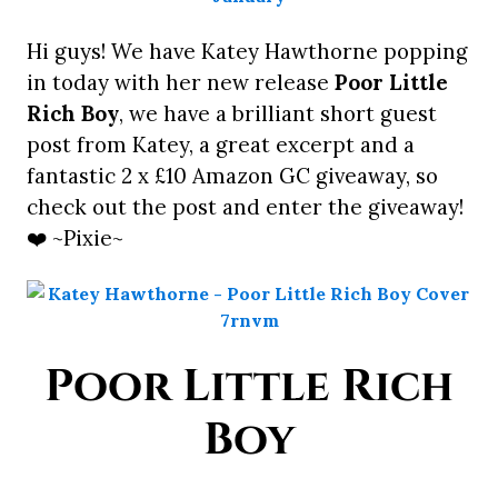
Hi guys! We have Katey Hawthorne popping
in today with her new release
Poor Little
Rich Boy
, we have a brilliant short guest
post from Katey, a great excerpt and a
fantastic 2 x £10 Amazon GC giveaway, so
check out the post and enter the giveaway!
❤️ ~Pixie~
Poor Little Rich
Boy