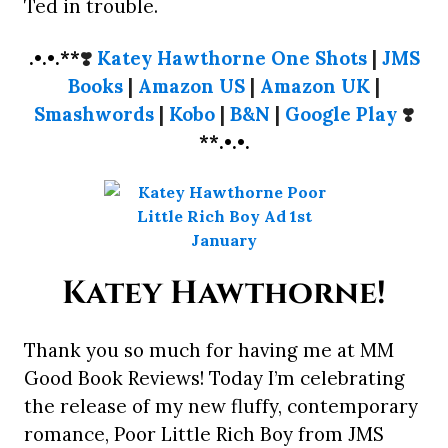
Ted in trouble.
.•.•.**
❣️
Katey Hawthorne One Shots
|
JMS
Books
|
Amazon US
|
Amazon UK
|
Smashwords
|
Kobo
|
B&N
|
Google Play
❣️
**.•.•.
Katey Hawthorne!
Thank you so much for having me at MM
Good Book Reviews! Today I’m celebrating
the release of my new fluffy, contemporary
romance, Poor Little Rich Boy from JMS