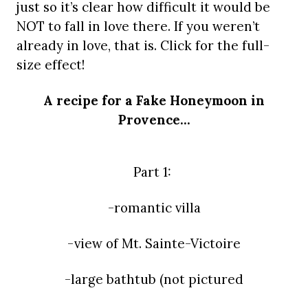
just so it’s clear how difficult it would be
NOT to fall in love there. If you weren’t
already in love, that is. Click for the full-
size effect!
A recipe for a Fake Honeymoon in
Provence…
Part 1:
-romantic villa
-view of Mt. Sainte-Victoire
-large bathtub (not pictured