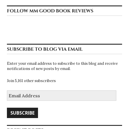
FOLLOW MM GOOD BOOK REVIEWS
SUBSCRIBE TO BLOG VIA EMAIL
Enter your email address to subscribe to this blog and receive
notifications of new posts by email.
Join 5,161 other subscribers
Email
Address
SUBSCRIBE