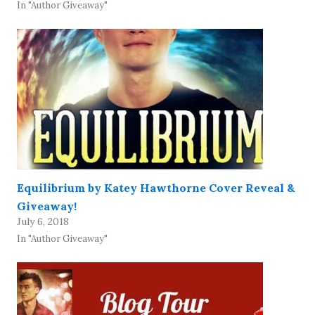
In "Author Giveaway"
Equilibrium by Katey Hawthorne Cover Reveal &
Giveaway!
July 6, 2018
In "Author Giveaway"