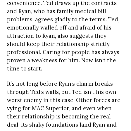
convenience. Ted draws up the contracts
and Ryan, who has family medical bill
problems, agrees gladly to the terms. Ted,
emotionally walled off and afraid of his
attraction to Ryan, also suggests they
should keep their relationship strictly
professional. Caring for people has always
proven a weakness for him. Now isn’t the
time to start.
It’s not long before Ryan’s charm breaks
through Ted’s walls, but Ted isn’t his own
worst enemy in this case. Other forces are
vying for MAC Superior, and even when
their relationship is becoming the real
deal, its shaky foundations land Ryan and