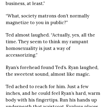
business, at least.”
“What, society matrons don’t normally
magnetize to you in public?”
Ted almost laughed. “Actually, yes, all the
time. They seem to think my rampant
homosexuality is just a way of
accessorizing.”
Ryan’s forehead found Ted’s. Ryan laughed,
the sweetest sound, almost like magic.
Ted ached to reach for him. Just a few
inches, and he could feel Ryan’s hard, warm
body with his fingertips. Run his hands up
underneath that waistcoat. Explore places