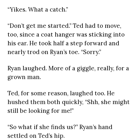
“Yikes. What a catch.”
“Don’t get me started.” Ted had to move,
too, since a coat hanger was sticking into
his ear. He took half a step forward and
nearly trod on Ryan’s toe. “Sorry.”
Ryan laughed. More of a giggle, really, for a
grown man.
Ted, for some reason, laughed too. He
hushed them both quickly, “Shh, she might
still be looking for me!”
“So what if she finds us?” Ryan’s hand
settled on Ted’s hip.