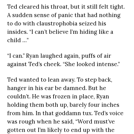
Ted cleared his throat, but it still felt tight.
A sudden sense of panic that had nothing
to do with claustrophobia seized his
insides. “I can’t believe I’m hiding like a
child …”
“I can.” Ryan laughed again, puffs of air
against Ted’s cheek. “She looked intense.”
Ted wanted to lean away. To step back,
hanger in his ear be damned. But he
couldn’t. He was frozen in place, Ryan
holding them both up, barely four inches
from him. In that goddamn tux. Ted’s voice
was rough when he said, “Word must’ve
gotten out I’m likely to end up with the