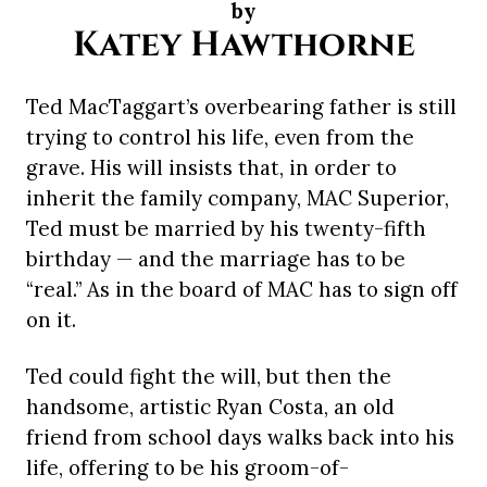
by
Katey Hawthorne
Ted MacTaggart’s overbearing father is still
trying to control his life, even from the
grave. His will insists that, in order to
inherit the family company, MAC Superior,
Ted must be married by his twenty-fifth
birthday — and the marriage has to be
“real.” As in the board of MAC has to sign off
on it.
Ted could fight the will, but then the
handsome, artistic Ryan Costa, an old
friend from school days walks back into his
life, offering to be his groom-of-