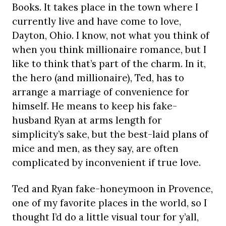
Books. It takes place in the town where I
currently live and have come to love,
Dayton, Ohio. I know, not what you think of
when you think millionaire romance, but I
like to think that’s part of the charm. In it,
the hero (and millionaire), Ted, has to
arrange a marriage of convenience for
himself. He means to keep his fake-
husband Ryan at arms length for
simplicity’s sake, but the best-laid plans of
mice and men, as they say, are often
complicated by inconvenient if true love.
Ted and Ryan fake-honeymoon in Provence,
one of my favorite places in the world, so I
thought I’d do a little visual tour for y’all,