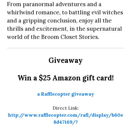
From paranormal adventures and a
whirlwind romance, to battling evil witches
and a gripping conclusion, enjoy all the
thrills and excitement, in the supernatural
world of the Broom Closet Stories.
Giveaway
Win a $25 Amazon gift card!
a Rafflecopter giveaway
Direct Link:
http://www.rafflecopter.com/rafl/display/b60e
8d47169/?