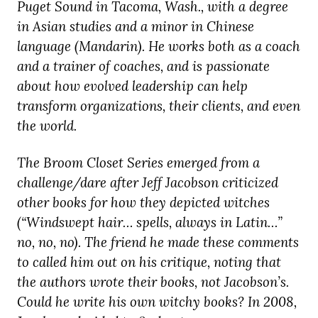
Puget Sound in Tacoma, Wash., with a degree
in Asian studies and a minor in Chinese
language (Mandarin). He works both as a coach
and a trainer of coaches, and is passionate
about how evolved leadership can help
transform organizations, their clients, and even
the world.
The Broom Closet Series emerged from a
challenge/dare after Jeff Jacobson criticized
other books for how they depicted witches
(“Windswept hair… spells, always in Latin…”
no, no, no). The friend he made these comments
to called him out on his critique, noting that
the authors wrote their books, not Jacobson’s.
Could he write his own witchy books? In 2008,