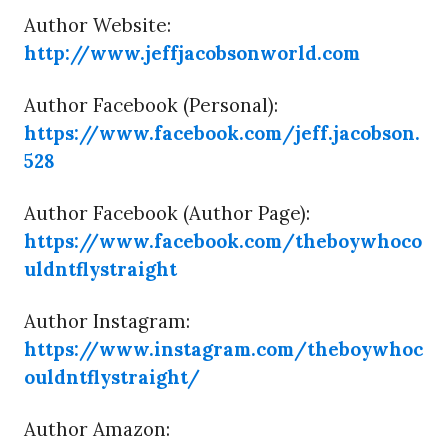
Author Website:
http://www.jeffjacobsonworld.com
Author Facebook (Personal):
https://www.facebook.com/jeff.jacobson.
528
Author Facebook (Author Page):
https://www.facebook.com/theboywhoco
uldntflystraight
Author Instagram:
https://www.instagram.com/theboywhoc
ouldntflystraight/
Author Amazon: