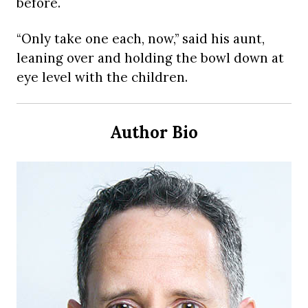
before.
“Only take one each, now,” said his aunt,
leaning over and holding the bowl down at
eye level with the children.
Author Bio