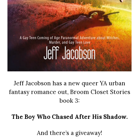
Jeff Jacobson has a new queer YA urban
fantasy romance out, Broom Closet Stories
book 3:
The Boy Who Chased After His Shadow.
And there’s a giveaway!