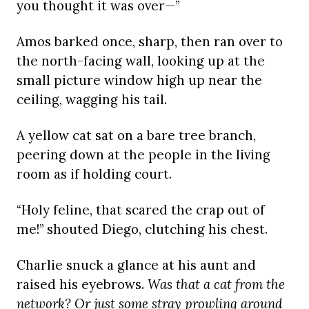
you thought it was over—”
Amos barked once, sharp, then ran over to
the north-facing wall, looking up at the
small picture window high up near the
ceiling, wagging his tail.
A yellow cat sat on a bare tree branch,
peering down at the people in the living
room as if holding court.
“Holy feline, that scared the crap out of
me!” shouted Diego, clutching his chest.
Charlie snuck a glance at his aunt and
raised his eyebrows.
Was that a cat from the
network? Or just some stray prowling around