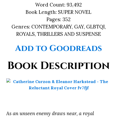
Word Count:
93,492
Book Length:
SUPER NOVEL
Pages:
352
Genres:
CONTEMPORARY, GAY, GLBTQI,
ROYALS, THRILLERS AND SUSPENSE
Add to Goodreads
Book Description
As an unseen enemy draws near, a royal