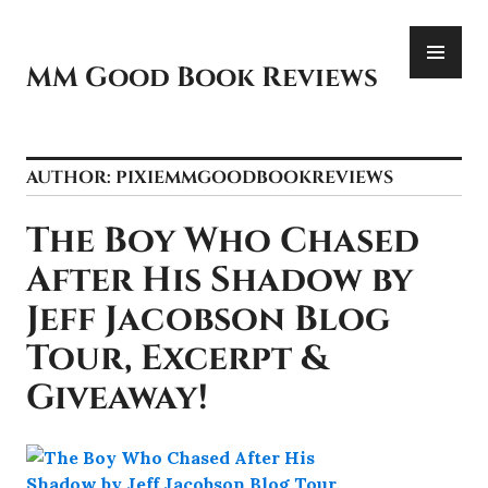
Skip
PR
to
ME
content
MM Good Book Reviews
AUTHOR:
PIXIEMMGOODBOOKREVIEWS
The Boy Who Chased
After His Shadow by
Jeff Jacobson Blog
Tour, Excerpt &
Giveaway!