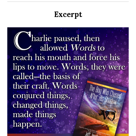
Excerpt