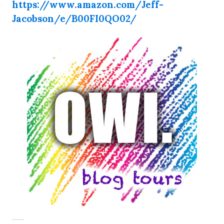
https://www.amazon.com/Jeff-
Jacobson/e/B00FI0QO02/