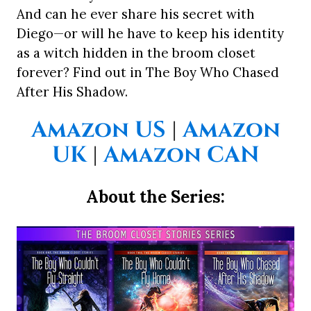
And can he ever share his secret with
Diego—or will he have to keep his identity
as a witch hidden in the broom closet
forever? Find out in The Boy Who Chased
After His Shadow.
Amazon US
|
Amazon
UK
|
Amazon CAN
About the Series: