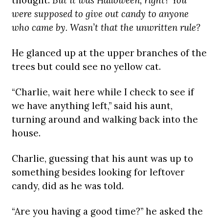
thought.
But it was Halloween, right? You
were supposed to give out candy to anyone
who came by. Wasn’t that the unwritten rule?
He glanced up at the upper branches of the
trees but could see no yellow cat.
“Charlie, wait here while I check to see if
we have anything left,” said his aunt,
turning around and walking back into the
house.
Charlie, guessing that his aunt was up to
something besides looking for leftover
candy, did as he was told.
“Are you having a good time?” he asked the