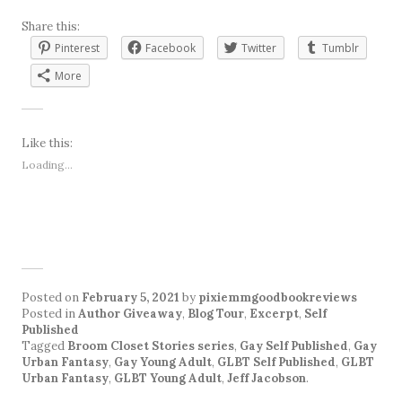
Share this:
Pinterest
Facebook
Twitter
Tumblr
More
Like this:
Loading...
Posted on
February 5, 2021
by
pixiemmgoodbookreviews
Posted in
Author Giveaway
,
Blog Tour
,
Excerpt
,
Self
Published
Tagged
Broom Closet Stories series
,
Gay Self Published
,
Gay
Urban Fantasy
,
Gay Young Adult
,
GLBT Self Published
,
GLBT
Urban Fantasy
,
GLBT Young Adult
,
Jeff Jacobson
.