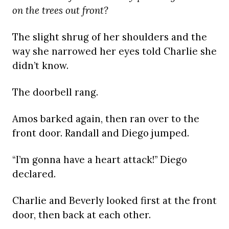
on the trees out front?
The slight shrug of her shoulders and the
way she narrowed her eyes told Charlie she
didn’t know.
The doorbell rang.
Amos barked again, then ran over to the
front door. Randall and Diego jumped.
“I’m gonna have a heart attack!” Diego
declared.
Charlie and Beverly looked first at the front
door, then back at each other.