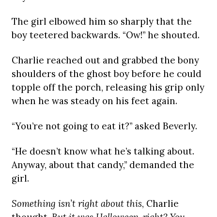
The girl elbowed him so sharply that the
boy teetered backwards. “Ow!” he shouted.
Charlie reached out and grabbed the bony
shoulders of the ghost boy before he could
topple off the porch, releasing his grip only
when he was steady on his feet again.
“You’re not going to eat it?” asked Beverly.
“He doesn’t know what he’s talking about.
Anyway, about that candy,” demanded the
girl.
Something isn’t right about this
, Charlie