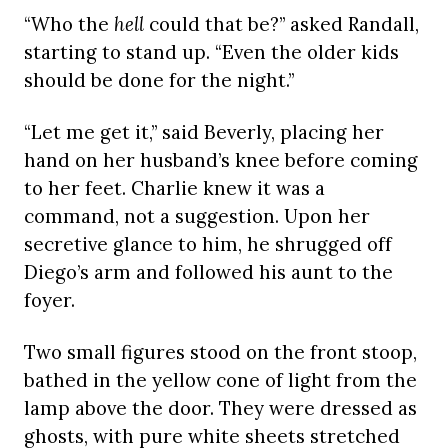
“Who the
hell
could that be?” asked Randall,
starting to stand up. “Even the older kids
should be done for the night.”
“Let me get it,” said Beverly, placing her
hand on her husband’s knee before coming
to her feet. Charlie knew it was a
command, not a suggestion. Upon her
secretive glance to him, he shrugged off
Diego’s arm and followed his aunt to the
foyer.
Two small figures stood on the front stoop,
bathed in the yellow cone of light from the
lamp above the door. They were dressed as
ghosts, with pure white sheets stretched