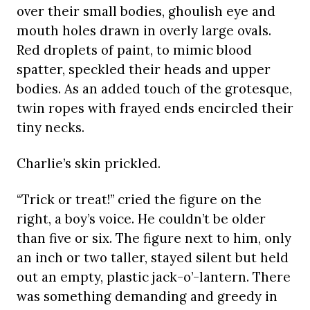
over their small bodies, ghoulish eye and
mouth holes drawn in overly large ovals.
Red droplets of paint, to mimic blood
spatter, speckled their heads and upper
bodies. As an added touch of the grotesque,
twin ropes with frayed ends encircled their
tiny necks.
Charlie’s skin prickled.
“Trick or treat!” cried the figure on the
right, a boy’s voice. He couldn’t be older
than five or six. The figure next to him, only
an inch or two taller, stayed silent but held
out an empty, plastic jack-o’-lantern. There
was something demanding and greedy in