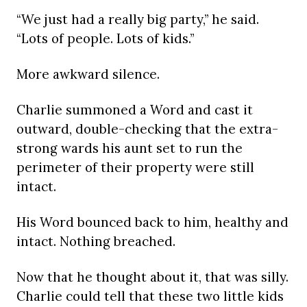
“We just had a really big party,” he said.
“Lots of people. Lots of kids.”
More awkward silence.
Charlie summoned a Word and cast it
outward, double-checking that the extra-
strong wards his aunt set to run the
perimeter of their property were still
intact.
His Word bounced back to him, healthy and
intact. Nothing breached.
Now that he thought about it, that was silly.
Charlie could tell that these two little kids