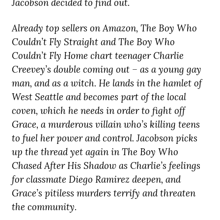
Jacobson decided to find out.
Already top sellers on Amazon, The Boy Who
Couldn’t Fly Straight and The Boy Who
Couldn’t Fly Home chart teenager Charlie
Creevey’s double coming out – as a young gay
man, and as a witch. He lands in the hamlet of
West Seattle and becomes part of the local
coven, which he needs in order to fight off
Grace, a murderous villain who’s killing teens
to fuel her power and control. Jacobson picks
up the thread yet again in The Boy Who
Chased After His Shadow as Charlie’s feelings
for classmate Diego Ramirez deepen, and
Grace’s pitiless murders terrify and threaten
the community.