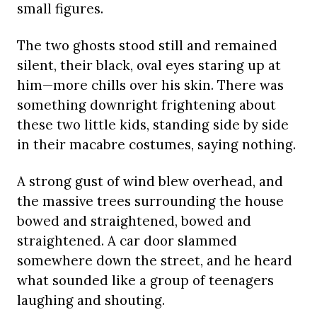
small figures.
The two ghosts stood still and remained
silent, their black, oval eyes staring up at
him—more chills over his skin. There was
something downright frightening about
these two little kids, standing side by side
in their macabre costumes, saying nothing.
A strong gust of wind blew overhead, and
the massive trees surrounding the house
bowed and straightened, bowed and
straightened. A car door slammed
somewhere down the street, and he heard
what sounded like a group of teenagers
laughing and shouting.