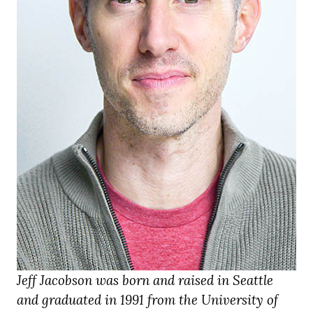
Jeff Jacobson was born and raised in Seattle
and graduated in 1991 from the University of