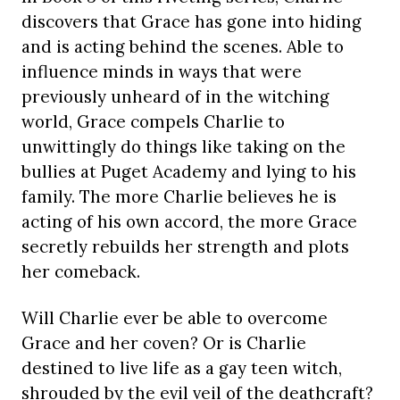
discovers that Grace has gone into hiding
and is acting behind the scenes. Able to
influence minds in ways that were
previously unheard of in the witching
world, Grace compels Charlie to
unwittingly do things like taking on the
bullies at Puget Academy and lying to his
family. The more Charlie believes he is
acting of his own accord, the more Grace
secretly rebuilds her strength and plots
her comeback.
Will Charlie ever be able to overcome
Grace and her coven? Or is Charlie
destined to live life as a gay teen witch,
shrouded by the evil veil of the deathcraft?