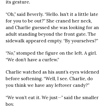
its gesture.
“Oh,” said Beverly. “Hello. Isn’t it a little late
for you to be out?” She craned her neck,
and Charlie guessed she was looking for an
adult standing beyond the front gate. The
sidewalk appeared empty. “By yourselves?”
“No,” stomped the figure on the left. A girl.
“We don’t have a curfew.”
Charlie watched as his aunt’s eyes widened
before softening. “Well, I see. Charlie, do
you think we have any leftover candy?”
“We won’t eat it. We just—” said the smaller
boy.