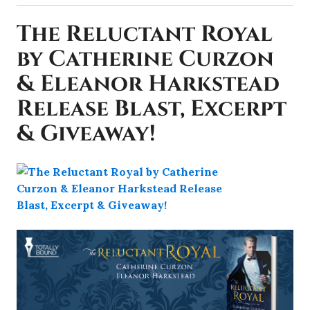
The Reluctant Royal
by Catherine Curzon
& Eleanor Harkstead
Release Blast, Excerpt
& Giveaway!