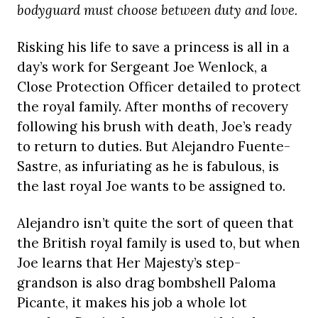
bodyguard must choose between duty and love.
Risking his life to save a princess is all in a
day’s work for Sergeant Joe Wenlock, a
Close Protection Officer detailed to protect
the royal family. After months of recovery
following his brush with death, Joe’s ready
to return to duties. But Alejandro Fuente-
Sastre, as infuriating as he is fabulous, is
the last royal Joe wants to be assigned to.
Alejandro isn’t quite the sort of queen that
the British royal family is used to, but when
Joe learns that Her Majesty’s step-
grandson is also drag bombshell Paloma
Picante, it makes his job a whole lot