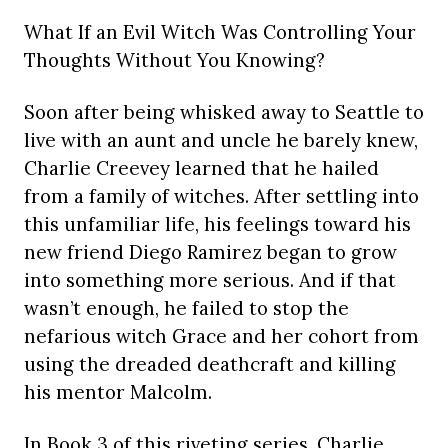
What If an Evil Witch Was Controlling Your
Thoughts Without You Knowing?
Soon after being whisked away to Seattle to
live with an aunt and uncle he barely knew,
Charlie Creevey learned that he hailed
from a family of witches. After settling into
this unfamiliar life, his feelings toward his
new friend Diego Ramirez began to grow
into something more serious. And if that
wasn’t enough, he failed to stop the
nefarious witch Grace and her cohort from
using the dreaded deathcraft and killing
his mentor Malcolm.
In Book 3 of this riveting series, Charlie