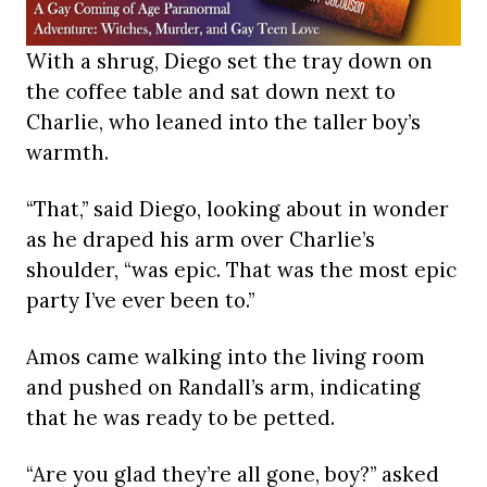
With a shrug, Diego set the tray down on
the coffee table and sat down next to
Charlie, who leaned into the taller boy’s
warmth.
“That,” said Diego, looking about in wonder
as he draped his arm over Charlie’s
shoulder, “was epic. That was the most epic
party I’ve ever been to.”
Amos came walking into the living room
and pushed on Randall’s arm, indicating
that he was ready to be petted.
“Are you glad they’re all gone, boy?” asked