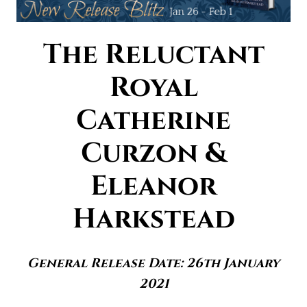
The Reluctant
Royal
Catherine
Curzon &
Eleanor
Harkstead
General Release Date: 26th January
2021