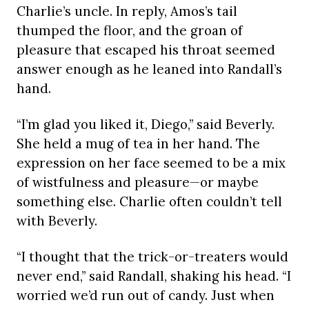
Charlie’s uncle. In reply, Amos’s tail
thumped the floor, and the groan of
pleasure that escaped his throat seemed
answer enough as he leaned into Randall’s
hand.
“I’m glad you liked it, Diego,” said Beverly.
She held a mug of tea in her hand. The
expression on her face seemed to be a mix
of wistfulness and pleasure—or maybe
something else. Charlie often couldn’t tell
with Beverly.
“I thought that the trick-or-treaters would
never end,” said Randall, shaking his head. “I
worried we’d run out of candy. Just when