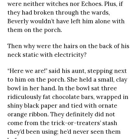
were neither witches nor Echoes. Plus, if
they had broken through the wards,
Beverly wouldn’t have left him alone with
them on the porch.
Then why were the hairs on the back of his
neck static with electricity?
“Here we are!” said his aunt, stepping next
to him on the porch. She held a small, clay
bowl in her hand. In the bowl sat three
ridiculously fat chocolate bars, wrapped in
shiny black paper and tied with ornate
orange ribbon. They definitely did not
come from the trick-or-treaters’ stash
they’d been using; he’d never seen them