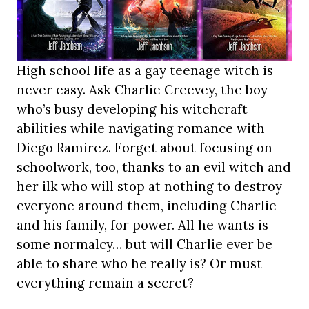
High school life as a gay teenage witch is
never easy. Ask Charlie Creevey, the boy
who’s busy developing his witchcraft
abilities while navigating romance with
Diego Ramirez. Forget about focusing on
schoolwork, too, thanks to an evil witch and
her ilk who will stop at nothing to destroy
everyone around them, including Charlie
and his family, for power. All he wants is
some normalcy… but will Charlie ever be
able to share who he really is? Or must
everything remain a secret?