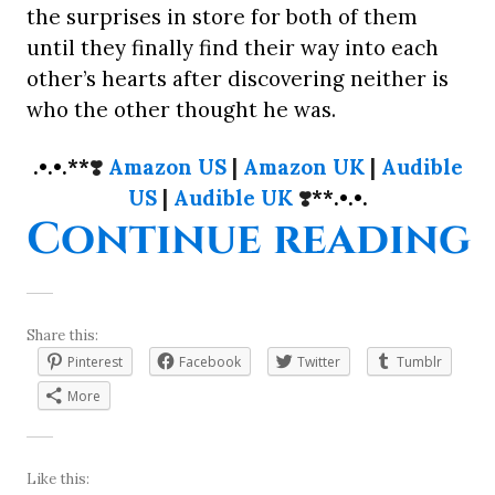
the surprises in store for both of them
until they finally find their way into each
other’s hearts after discovering neither is
who the other thought he was.
.•.•.**
❣️
Amazon US
|
Amazon UK
|
Audible
US
|
Audible UK
❣️
**.•.•.
“
Continue reading
Share this:
Pinterest
Facebook
Twitter
Tumblr
More
Like this: