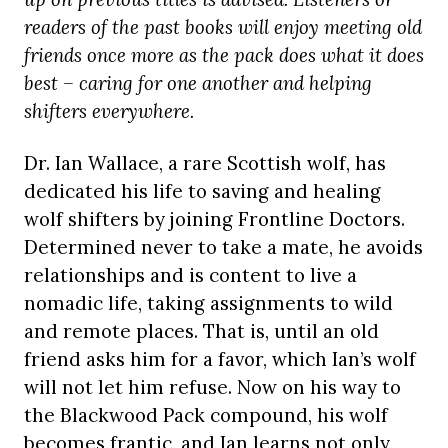
readers of the past books will enjoy meeting old
friends once more as the pack does what it does
best – caring for one another and helping
shifters everywhere.
Dr. Ian Wallace, a rare Scottish wolf, has
dedicated his life to saving and healing
wolf shifters by joining Frontline Doctors.
Determined never to take a mate, he avoids
relationships and is content to live a
nomadic life, taking assignments to wild
and remote places. That is, until an old
friend asks him for a favor, which Ian’s wolf
will not let him refuse. Now on his way to
the Blackwood Pack compound, his wolf
becomes frantic, and Ian learns not only