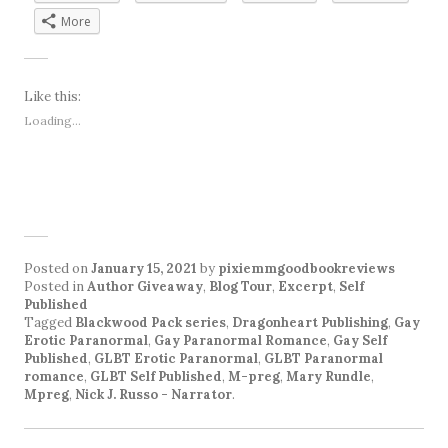
More
Like this:
Loading...
Posted on
January 15, 2021
by
pixiemmgoodbookreviews
Posted in
Author Giveaway
,
Blog Tour
,
Excerpt
,
Self
Published
Tagged
Blackwood Pack series
,
Dragonheart Publishing
,
Gay
Erotic Paranormal
,
Gay Paranormal Romance
,
Gay Self
Published
,
GLBT Erotic Paranormal
,
GLBT Paranormal
romance
,
GLBT Self Published
,
M-preg
,
Mary Rundle
,
Mpreg
,
Nick J. Russo - Narrator
.