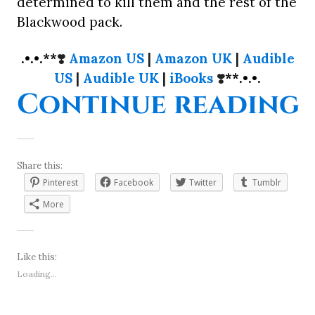
determined to kill them and the rest of the
Blackwood pack.
.•.•.**
❣️
Amazon US
|
Amazon UK
|
Audible
US
|
Audible UK
|
iBooks
❣️
**.•.•.
“
Continue reading
Share this:
Pinterest
Facebook
Twitter
Tumblr
More
Like this:
Loading...