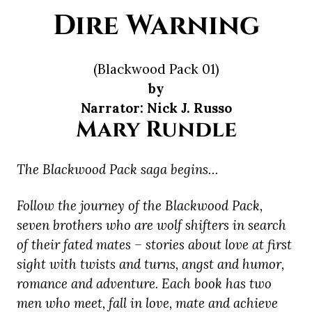
Dire Warning
(Blackwood Pack 01)
by
Narrator: Nick J. Russo
Mary Rundle
The Blackwood Pack saga begins…
Follow the journey of the Blackwood Pack,
seven brothers who are wolf shifters in search
of their fated mates – stories about love at first
sight with twists and turns, angst and humor,
romance and adventure. Each book has two
men who meet, fall in love, mate and achieve