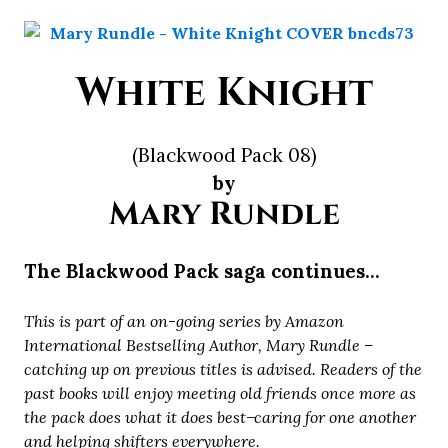
White Knight
(Blackwood Pack 08)
by
Mary Rundle
The Blackwood Pack saga continues…
This is part of an on-going series by Amazon
International Bestselling Author, Mary Rundle –
catching up on previous titles is advised. Readers of the
past books will enjoy meeting old friends once more as
the pack does what it does best ̶ caring for one another
and helping shifters everywhere.