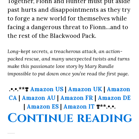
Together, Fionn and Hunter must put aside
past hurts and disappointments as they try
to forge a new world for themselves while
facing a dangerous threat to Fionn…and to
the rest of the Blackwood Pack.
Long-kept secrets, a treacherous attack, an action-
packed rescue, and many unexpected twists and turns
make this passionate love story by Mary Rundle
impossible to put down once you’ve read the first page.
.•.•.**
❣️
Amazon US
|
Amazon UK
|
Amazon
CA
|
Amazon AU
|
Amazon FR
|
Amazon DE
|
Amazon ES
|
Amazon IT
❣️
**.•.•.
“
Continue reading