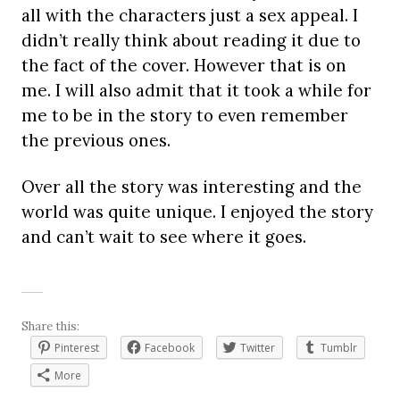
all with the characters just a sex appeal. I
didn’t really think about reading it due to
the fact of the cover. However that is on
me. I will also admit that it took a while for
me to be in the story to even remember
the previous ones.
Over all the story was interesting and the
world was quite unique. I enjoyed the story
and can’t wait to see where it goes.
Share this:
Pinterest
Facebook
Twitter
Tumblr
More