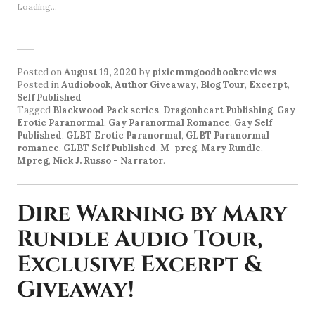
Loading...
Posted on
August 19, 2020
by
pixiemmgoodbookreviews
Posted in
Audiobook
,
Author Giveaway
,
Blog Tour
,
Excerpt
,
Self Published
Tagged
Blackwood Pack series
,
Dragonheart Publishing
,
Gay
Erotic Paranormal
,
Gay Paranormal Romance
,
Gay Self
Published
,
GLBT Erotic Paranormal
,
GLBT Paranormal
romance
,
GLBT Self Published
,
M-preg
,
Mary Rundle
,
Mpreg
,
Nick J. Russo - Narrator
.
Dire Warning by Mary
Rundle Audio Tour,
Exclusive Excerpt &
Giveaway!