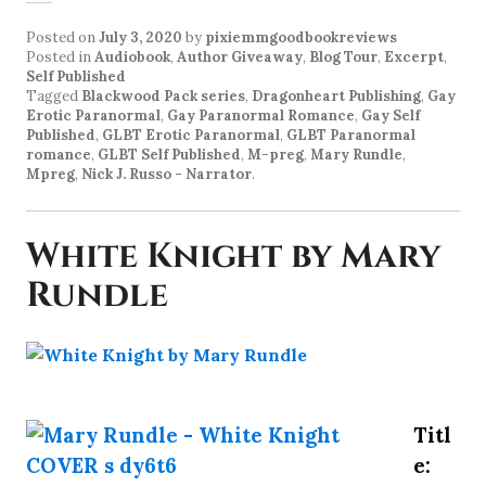
Posted on
July 3, 2020
by
pixiemmgoodbookreviews
Posted in
Audiobook
,
Author Giveaway
,
Blog Tour
,
Excerpt
,
Self Published
Tagged
Blackwood Pack series
,
Dragonheart Publishing
,
Gay
Erotic Paranormal
,
Gay Paranormal Romance
,
Gay Self
Published
,
GLBT Erotic Paranormal
,
GLBT Paranormal
romance
,
GLBT Self Published
,
M-preg
,
Mary Rundle
,
Mpreg
,
Nick J. Russo - Narrator
.
White Knight by Mary
Rundle
Titl
e: