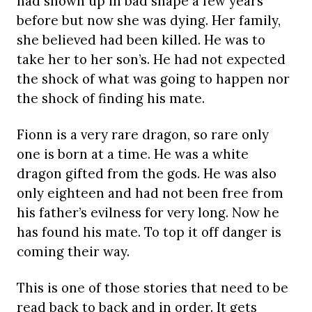
had shown up in bad shape a few years
before but now she was dying. Her family,
she believed had been killed. He was to
take her to her son’s. He had not expected
the shock of what was going to happen nor
the shock of finding his mate.
Fionn is a very rare dragon, so rare only
one is born at a time. He was a white
dragon gifted from the gods. He was also
only eighteen and had not been free from
his father’s evilness for very long. Now he
has found his mate. To top it off danger is
coming their way.
This is one of those stories that need to be
read back to back and in order. It gets