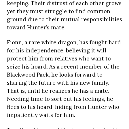
keeping. Their distrust of each other grows
yet they must struggle to find common
ground due to their mutual responsibilities
toward Hunter’s mate.
Fionn, a rare white dragon, has fought hard
for his independence, believing it will
protect him from relatives who want to
seize his hoard. As a recent member of the
Blackwood Pack, he looks forward to
sharing the future with his new family.
That is, until he realizes he has a mate.
Needing time to sort out his feelings, he
flees to his hoard, hiding from Hunter who
impatiently waits for him.