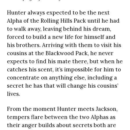
Hunter always expected to be the next
Alpha of the Rolling Hills Pack until he had
to walk away, leaving behind his dream,
forced to build a new life for himself and
his brothers. Arriving with them to visit his
cousins at the Blackwood Pack, he never
expects to find his mate there, but when he
catches his scent, it’s impossible for him to
concentrate on anything else, including a
secret he has that will change his cousins’
lives.
From the moment Hunter meets Jackson,
tempers flare between the two Alphas as
their anger builds about secrets both are