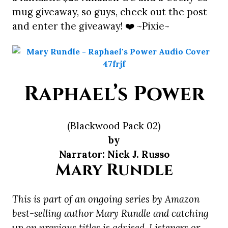
mug giveaway, so guys, check out the post
and enter the giveaway! ❤️ ~Pixie~
Raphael’s Power
(Blackwood Pack 02)
by
Narrator: Nick J. Russo
Mary Rundle
This is part of an ongoing series by Amazon
best-selling author Mary Rundle and catching
up on previous titles is advised. Listeners or