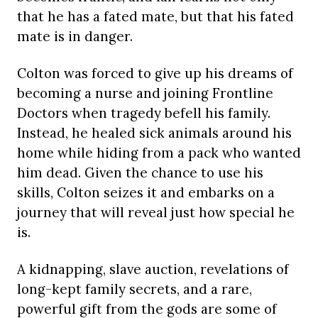
that he has a fated mate, but that his fated
mate is in danger.
Colton was forced to give up his dreams of
becoming a nurse and joining Frontline
Doctors when tragedy befell his family.
Instead, he healed sick animals around his
home while hiding from a pack who wanted
him dead. Given the chance to use his
skills, Colton seizes it and embarks on a
journey that will reveal just how special he
is.
A kidnapping, slave auction, revelations of
long-kept family secrets, and a rare,
powerful gift from the gods are some of