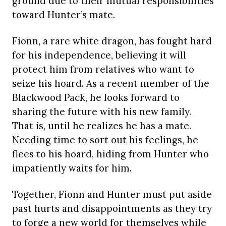
ground due to their mutual responsibilities
toward Hunter’s mate.
Fionn, a rare white dragon, has fought hard
for his independence, believing it will
protect him from relatives who want to
seize his hoard. As a recent member of the
Blackwood Pack, he looks forward to
sharing the future with his new family.
That is, until he realizes he has a mate.
Needing time to sort out his feelings, he
flees to his hoard, hiding from Hunter who
impatiently waits for him.
Together, Fionn and Hunter must put aside
past hurts and disappointments as they try
to forge a new world for themselves while