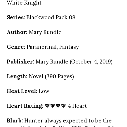
White Knight
Series:
Blackwood Pack 08
Author:
Mary Rundle
Genre:
Paranormal, Fantasy
Publisher:
Mary Rundle (October 4, 2019)
Length:
Novel (390 Pages)
Heat Level:
Low
Heart Rating:
💖💖💖💖 4 Heart
Blurb:
Hunter always expected to be the