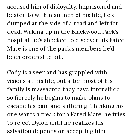
accused him of disloyalty. Imprisoned and
beaten to within an inch of his life, he’s
dumped at the side of a road and left for
dead. Waking up in the Blackwood Pack’s
hospital, he’s shocked to discover his Fated
Mate is one of the pack’s members he’d
been ordered to kill.
Cody is a seer and has grappled with
visions all his life, but after most of his
family is massacred they have intensified
so fiercely he begins to make plans to
escape his pain and suffering. Thinking no
one wants a freak for a Fated Mate, he tries
to reject Dylon until he realizes his
salvation depends on accepting him.