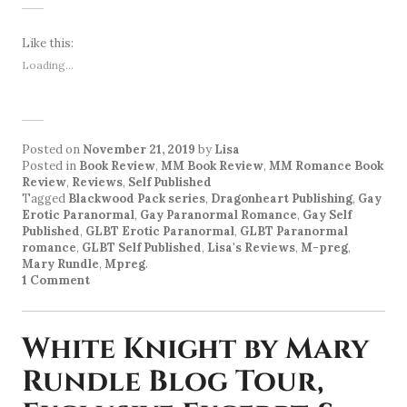
Like this:
Loading...
Posted on
November 21, 2019
by
Lisa
Posted in
Book Review
,
MM Book Review
,
MM Romance Book
Review
,
Reviews
,
Self Published
Tagged
Blackwood Pack series
,
Dragonheart Publishing
,
Gay
Erotic Paranormal
,
Gay Paranormal Romance
,
Gay Self
Published
,
GLBT Erotic Paranormal
,
GLBT Paranormal
romance
,
GLBT Self Published
,
Lisa's Reviews
,
M-preg
,
Mary Rundle
,
Mpreg
.
1 Comment
White Knight by Mary
Rundle Blog Tour,