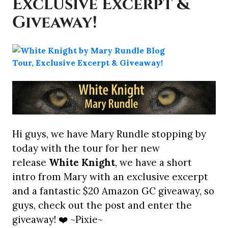
Exclusive Excerpt &
Giveaway!
Hi guys, we have Mary Rundle stopping by
today with the tour for her new
release
White Knight
, we have a short
intro from Mary with an exclusive excerpt
and a fantastic $20 Amazon GC giveaway, so
guys, check out the post and enter the
giveaway! ❤️ ~Pixie~