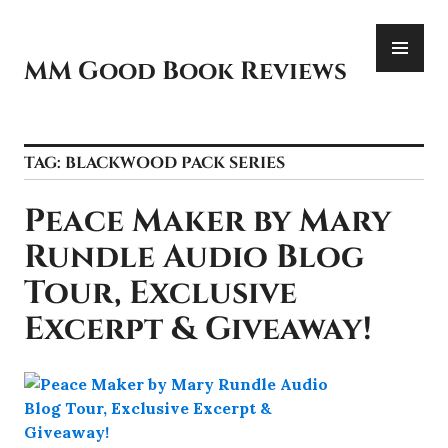
Skip
PR
to
ME
content
MM Good Book Reviews
TAG:
BLACKWOOD PACK SERIES
Peace Maker by Mary
Rundle Audio Blog
Tour, Exclusive
Excerpt & Giveaway!