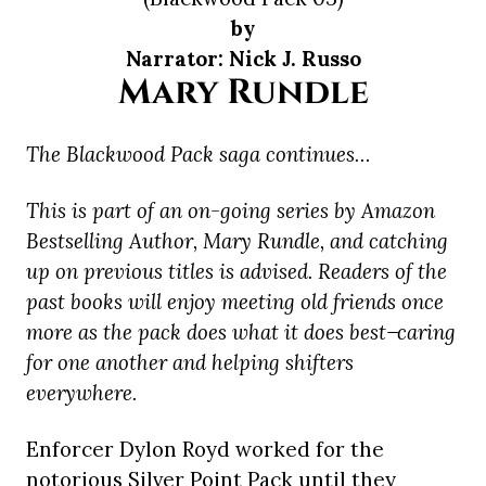
by
Narrator: Nick J. Russo
Mary Rundle
The Blackwood Pack saga continues…
This is part of an on-going series by Amazon
Bestselling Author, Mary Rundle, and catching
up on previous titles is advised. Readers of the
past books will enjoy meeting old friends once
more as the pack does what it does best ̶ caring
for one another and helping shifters
everywhere.
Enforcer Dylon Royd worked for the
notorious Silver Point Pack until they