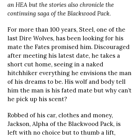
an HEA but the stories also chronicle the
continuing saga of the Blackwood Pack.
For more than 100 years, Steel, one of the
last Dire Wolves, has been looking for his
mate the Fates promised him. Discouraged
after meeting his latest date, he takes a
short cut home, seeing in a naked
hitchhiker everything he envisions the man
of his dreams to be. His wolf and body tell
him the man is his fated mate but why can’t
he pick up his scent?
Robbed of his car, clothes and money,
Jackson, Alpha of the Blackwood Pack, is
left with no choice but to thumb a lift,