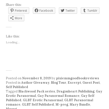
Share this:
Pinterest
Facebook
Twitter
Tumblr
More
Like this:
Loading...
Posted on
November 8, 2019
by
pixiemmgoodbookreviews
Posted in
Author Giveaway
,
Blog Tour
,
Excerpt
,
Guest Post
,
Self Published
Tagged
Blackwood Pack series
,
Dragonheart Publishing
,
Gay
Erotic Paranormal
,
Gay Paranormal Romance
,
Gay Self
Published
,
GLBT Erotic Paranormal
,
GLBT Paranormal
romance
,
GLBT Self Published
,
M-preg
,
Mary Rundle
,
Mpreg
.