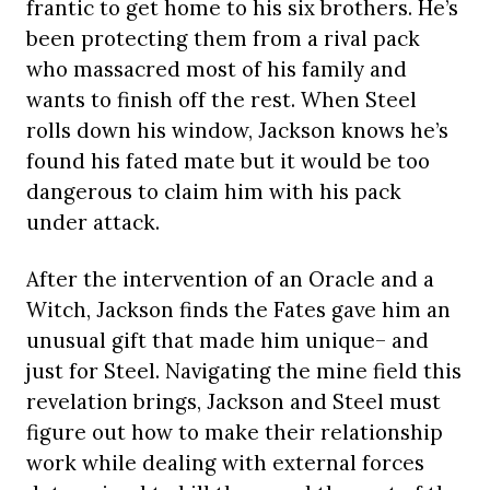
frantic to get home to his six brothers. He’s
been protecting them from a rival pack
who massacred most of his family and
wants to finish off the rest. When Steel
rolls down his window, Jackson knows he’s
found his fated mate but it would be too
dangerous to claim him with his pack
under attack.
After the intervention of an Oracle and a
Witch, Jackson finds the Fates gave him an
unusual gift that made him unique– and
just for Steel. Navigating the mine field this
revelation brings, Jackson and Steel must
figure out how to make their relationship
work while dealing with external forces