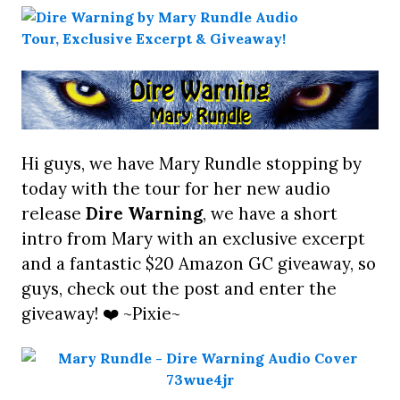
Hi guys, we have Mary Rundle stopping by
today with the tour for her new audio
release
Dire Warning
, we have a short
intro from Mary with an exclusive excerpt
and a fantastic $20 Amazon GC giveaway, so
guys, check out the post and enter the
giveaway! ❤️ ~Pixie~