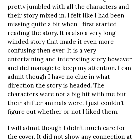
pretty jumbled with all the characters and
their story mixed in. I felt like I had been
missing quite a bit when I first started
reading the story. It is also a very long
winded story that made it even more
confusing then ever. It is a very
entertaining and interesting story however
and did manage to keep my attention. I can
admit though I have no clue in what
direction the story is headed. The
characters were not a big hit with me but
their shifter animals were. I just couldn’t
figure out whether or not I liked them.
I will admit though I didn’t much care for
the cover. It did not show any connection at