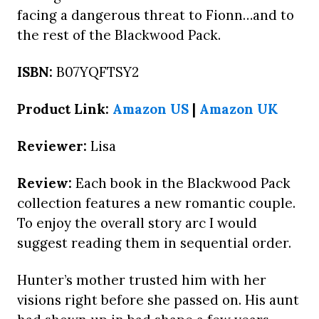
facing a dangerous threat to Fionn…and to
the rest of the Blackwood Pack.
ISBN:
B07YQFTSY2
Product Link:
Amazon US
|
Amazon UK
Reviewer:
Lisa
Review:
Each book in the Blackwood Pack
collection features a new romantic couple.
To enjoy the overall story arc I would
suggest reading them in sequential order.
Hunter’s mother trusted him with her
visions right before she passed on. His aunt