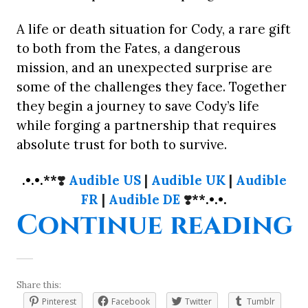
A life or death situation for Cody, a rare gift
to both from the Fates, a dangerous
mission, and an unexpected surprise are
some of the challenges they face. Together
they begin a journey to save Cody’s life
while forging a partnership that requires
absolute trust for both to survive.
.•.•.**
❣️
Audible US
|
Audible UK
|
Audible
FR
|
Audible DE
❣️
**.•.•.
“
Continue reading
Share this:
Pinterest
Facebook
Twitter
Tumblr