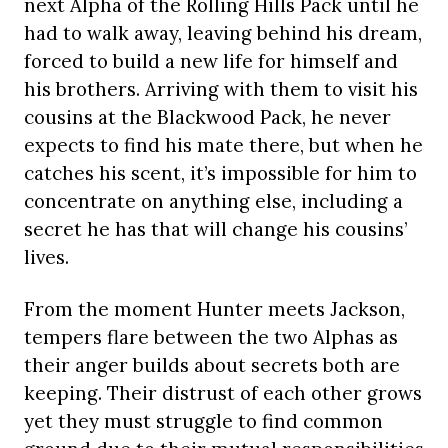
next Alpha of the Rolling Hills Pack until he
had to walk away, leaving behind his dream,
forced to build a new life for himself and
his brothers. Arriving with them to visit his
cousins at the Blackwood Pack, he never
expects to find his mate there, but when he
catches his scent, it’s impossible for him to
concentrate on anything else, including a
secret he has that will change his cousins’
lives.
From the moment Hunter meets Jackson,
tempers flare between the two Alphas as
their anger builds about secrets both are
keeping. Their distrust of each other grows
yet they must struggle to find common