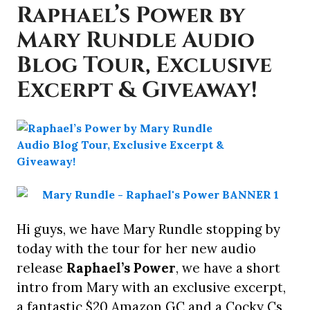
Raphael’s Power by
Mary Rundle Audio
Blog Tour, Exclusive
Excerpt & Giveaway!
Hi guys, we have Mary Rundle stopping by
today with the tour for her new audio
release
Raphael’s Power
, we have a short
intro from Mary with an exclusive excerpt,
a fantastic $20 Amazon GC and a Cocky Cs