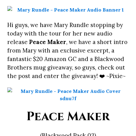
Hi guys, we have Mary Rundle stopping by
today with the tour for her new audio
release
Peace Maker
, we have a short intro
from Mary with an exclusive excerpt, a
fantastic $20 Amazon GC and a Blackwood
Brothers mug giveaway, so guys, check out
the post and enter the giveaway! ❤️ ~Pixie~
Peace Maker
(Blackwood Pack 03)