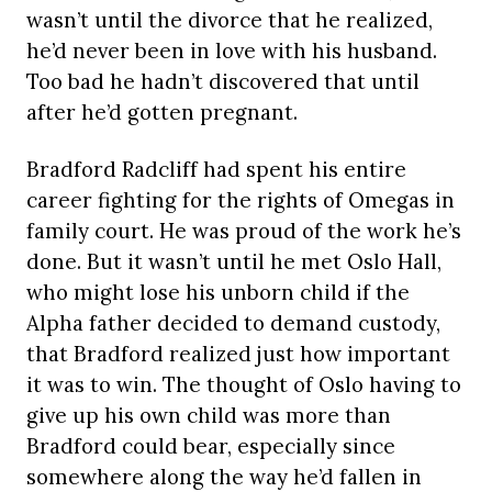
wasn’t until the divorce that he realized,
he’d never been in love with his husband.
Too bad he hadn’t discovered that until
after he’d gotten pregnant.
Bradford Radcliff had spent his entire
career fighting for the rights of Omegas in
family court. He was proud of the work he’s
done. But it wasn’t until he met Oslo Hall,
who might lose his unborn child if the
Alpha father decided to demand custody,
that Bradford realized just how important
it was to win. The thought of Oslo having to
give up his own child was more than
Bradford could bear, especially since
somewhere along the way he’d fallen in