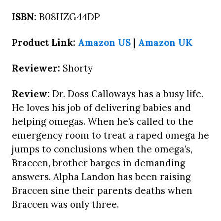
ISBN:
B08HZG44DP
Product Link:
Amazon US
|
Amazon UK
Reviewer:
Shorty
Review:
Dr. Doss Calloways has a busy life.
He loves his job of delivering babies and
helping omegas. When he’s called to the
emergency room to treat a raped omega he
jumps to conclusions when the omega’s,
Braccen, brother barges in demanding
answers. Alpha Landon has been raising
Braccen sine their parents deaths when
Braccen was only three.