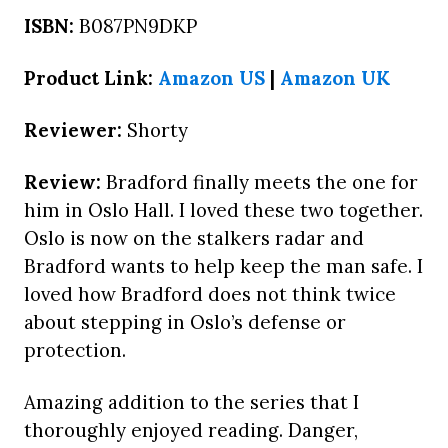
ISBN:
B087PN9DKP
Product Link:
Amazon US
|
Amazon UK
Reviewer:
Shorty
Review:
Bradford finally meets the one for
him in Oslo Hall. I loved these two together.
Oslo is now on the stalkers radar and
Bradford wants to help keep the man safe. I
loved how Bradford does not think twice
about stepping in Oslo’s defense or
protection.
Amazing addition to the series that I
thoroughly enjoyed reading. Danger,