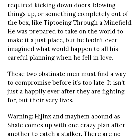
required kicking down doors, blowing
things up, or something completely out of
the box, like Tiptoeing Through a Minefield.
He was prepared to take on the world to
make it a just place, but he hadn’t ever
imagined what would happen to all his
careful planning when he fell in love.
These two obstinate men must find a way
to compromise before it’s too late. It isn’t
just a happily ever after they are fighting
for, but their very lives.
Warning: Hijinx and mayhem abound as
Shale comes up with one crazy plan after
another to catch a stalker. There are no