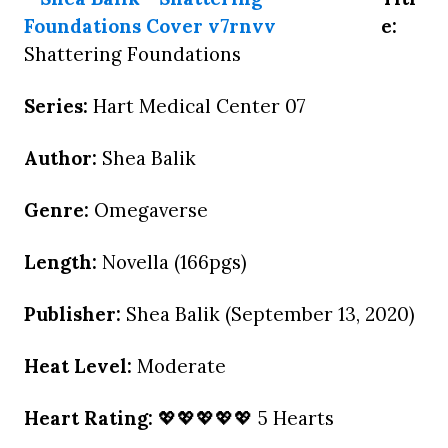
e:
Shattering Foundations
Series:
Hart Medical Center 07
Author:
Shea Balik
Genre:
Omegaverse
Length:
Novella (166pgs)
Publisher:
Shea Balik (September 13, 2020)
Heat Level:
Moderate
Heart Rating:
💖💖💖💖💖 5 Hearts