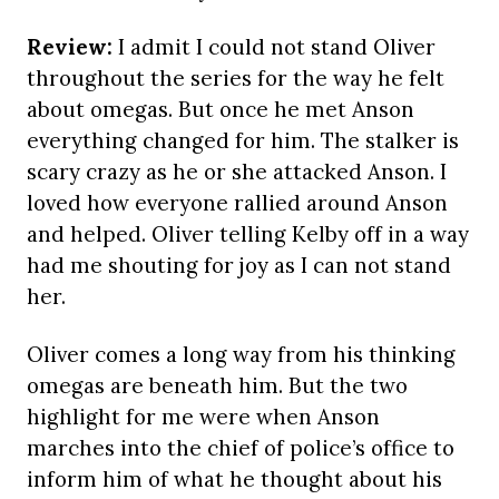
Review:
I admit I could not stand Oliver
throughout the series for the way he felt
about omegas. But once he met Anson
everything changed for him. The stalker is
scary crazy as he or she attacked Anson. I
loved how everyone rallied around Anson
and helped. Oliver telling Kelby off in a way
had me shouting for joy as I can not stand
her.
Oliver comes a long way from his thinking
omegas are beneath him. But the two
highlight for me were when Anson
marches into the chief of police’s office to
inform him of what he thought about his