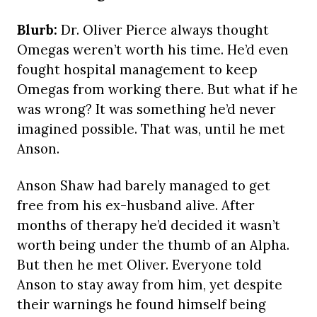
Blurb:
Dr. Oliver Pierce always thought
Omegas weren’t worth his time. He’d even
fought hospital management to keep
Omegas from working there. But what if he
was wrong? It was something he’d never
imagined possible. That was, until he met
Anson.
Anson Shaw had barely managed to get
free from his ex-husband alive. After
months of therapy he’d decided it wasn’t
worth being under the thumb of an Alpha.
But then he met Oliver. Everyone told
Anson to stay away from him, yet despite
their warnings he found himself being