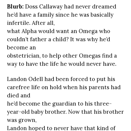
Blurb:
Doss Callaway had never dreamed
he’d have a family since he was basically
infertile. After all,
what Alpha would want an Omega who
couldn’t father a child? It was why he’d
become an
obstetrician, to help other Omegas find a
way to have the life he would never have.
Landon Odell had been forced to put his
carefree life on hold when his parents had
died and
he’d become the guardian to his three-
year-old baby brother. Now that his brother
was grown,
Landon hoped to never have that kind of