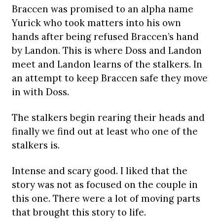
Braccen was promised to an alpha name
Yurick who took matters into his own
hands after being refused Braccen’s hand
by Landon. This is where Doss and Landon
meet and Landon learns of the stalkers. In
an attempt to keep Braccen safe they move
in with Doss.
The stalkers begin rearing their heads and
finally we find out at least who one of the
stalkers is.
Intense and scary good. I liked that the
story was not as focused on the couple in
this one. There were a lot of moving parts
that brought this story to life.