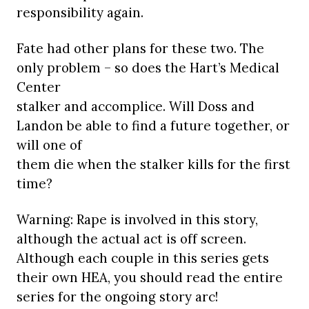
responsibility again.
Fate had other plans for these two. The
only problem – so does the Hart’s Medical
Center
stalker and accomplice. Will Doss and
Landon be able to find a future together, or
will one of
them die when the stalker kills for the first
time?
Warning: Rape is involved in this story,
although the actual act is off screen.
Although each couple in this series gets
their own HEA, you should read the entire
series for the ongoing story arc!