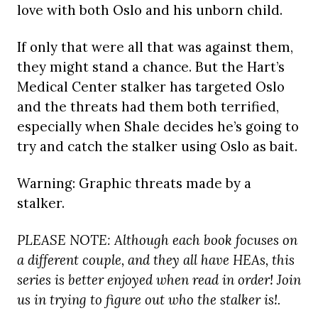
love with both Oslo and his unborn child.
If only that were all that was against them,
they might stand a chance. But the Hart’s
Medical Center stalker has targeted Oslo
and the threats had them both terrified,
especially when Shale decides he’s going to
try and catch the stalker using Oslo as bait.
Warning: Graphic threats made by a
stalker.
PLEASE NOTE: Although each book focuses on
a different couple, and they all have HEAs, this
series is better enjoyed when read in order! Join
us in trying to figure out who the stalker is!.