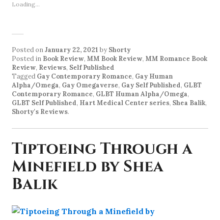
Loading...
Posted on
January 22, 2021
by
Shorty
Posted in
Book Review
,
MM Book Review
,
MM Romance Book
Review
,
Reviews
,
Self Published
Tagged
Gay Contemporary Romance
,
Gay Human
Alpha/Omega
,
Gay Omegaverse
,
Gay Self Published
,
GLBT
Contemporary Romance
,
GLBT Human Alpha/Omega
,
GLBT Self Published
,
Hart Medical Center series
,
Shea Balik
,
Shorty's Reviews
.
Tiptoeing Through a
Minefield by Shea
Balik