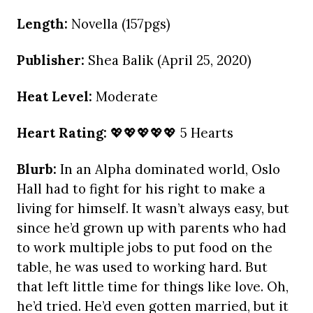
Length:
Novella (157pgs)
Publisher:
Shea Balik (April 25, 2020)
Heat Level:
Moderate
Heart Rating:
💖💖💖💖💖 5 Hearts
Blurb:
In an Alpha dominated world, Oslo
Hall had to fight for his right to make a
living for himself. It wasn’t always easy, but
since he’d grown up with parents who had
to work multiple jobs to put food on the
table, he was used to working hard. But
that left little time for things like love. Oh,
he’d tried. He’d even gotten married, but it