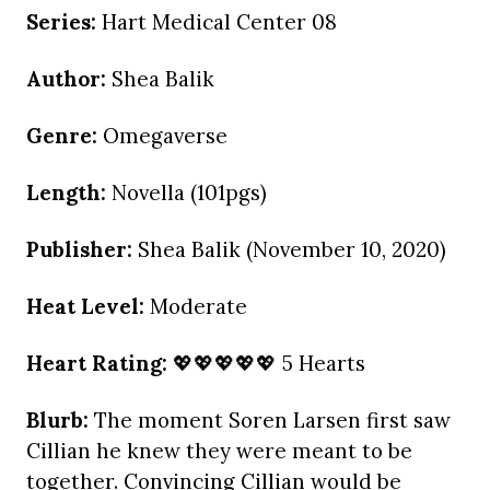
Series:
Hart Medical Center 08
Author:
Shea Balik
Genre:
Omegaverse
Length:
Novella (101pgs)
Publisher:
Shea Balik (November 10, 2020)
Heat Level:
Moderate
Heart Rating:
💖💖💖💖💖 5 Hearts
Blurb:
The moment Soren Larsen first saw
Cillian he knew they were meant to be
together. Convincing Cillian would be