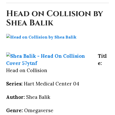
Head on Collision by
Shea Balik
Titl
e:
Head on Collision
Series:
Hart Medical Center 04
Author:
Shea Balik
Genre:
Omegaverse