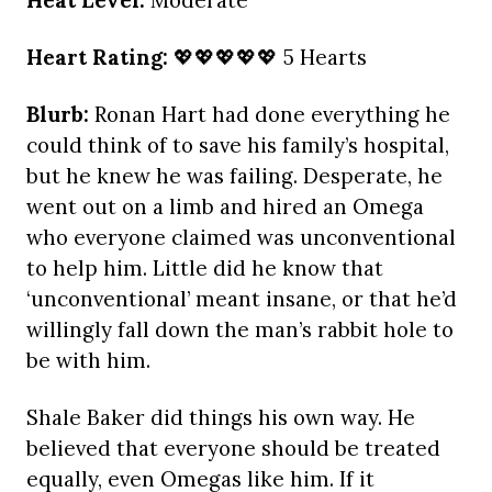
Heat Level:
Moderate
Heart Rating:
💖💖💖💖💖 5 Hearts
Blurb:
Ronan Hart had done everything he
could think of to save his family’s hospital,
but he knew he was failing. Desperate, he
went out on a limb and hired an Omega
who everyone claimed was unconventional
to help him. Little did he know that
‘unconventional’ meant insane, or that he’d
willingly fall down the man’s rabbit hole to
be with him.
Shale Baker did things his own way. He
believed that everyone should be treated
equally, even Omegas like him. If it