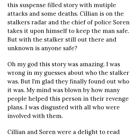
this suspense filled story with mutiple
attacks and some deaths. Cillian is on the
stalkers radar and the chief of police Soren
takes it upon himself to keep the man safe.
But with the stalker still out there and
unknown is anyone safe?
Oh my god this story was amazing. I was
wrong in my guesses about who the stalker
was. But I’m glad they finally found out who
it was. My mind was blown by how many
people helped this person in their revenge
plans. I was disgusted with all who were
involved with them.
Cillian and Soren were a delight to read