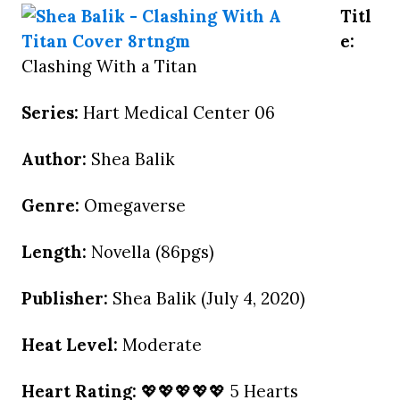
Titl
e:
Clashing With a Titan
Series:
Hart Medical Center 06
Author:
Shea Balik
Genre:
Omegaverse
Length:
Novella (86pgs)
Publisher:
Shea Balik (July 4, 2020)
Heat Level:
Moderate
Heart Rating:
💖💖💖💖💖 5 Hearts