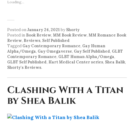
Loading...
Posted on
January 24, 2021
by
Shorty
Posted in
Book Review
,
MM Book Review
,
MM Romance Book
Review
,
Reviews
,
Self Published
Tagged
Gay Contemporary Romance
,
Gay Human
Alpha/Omega
,
Gay Omegaverse
,
Gay Self Published
,
GLBT
Contemporary Romance
,
GLBT Human Alpha/Omega
,
GLBT Self Published
,
Hart Medical Center series
,
Shea Balik
,
Shorty's Reviews
.
Clashing With a Titan
by Shea Balik