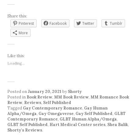
Share this:
Pinterest
Facebook
Twitter
Tumblr
More
Like this:
Loading...
Posted on
January 20, 2021
by
Shorty
Posted in
Book Review
,
MM Book Review
,
MM Romance Book
Review
,
Reviews
,
Self Published
Tagged
Gay Contemporary Romance
,
Gay Human
Alpha/Omega
,
Gay Omegaverse
,
Gay Self Published
,
GLBT
Contemporary Romance
,
GLBT Human Alpha/Omega
,
GLBT Self Published
,
Hart Medical Center series
,
Shea Balik
,
Shorty's Reviews
.