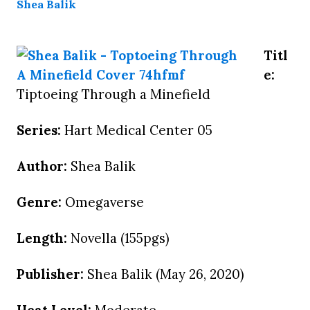
Titl
e:
Tiptoeing Through a Minefield
Series:
Hart Medical Center 05
Author:
Shea Balik
Genre:
Omegaverse
Length:
Novella (155pgs)
Publisher:
Shea Balik (May 26, 2020)