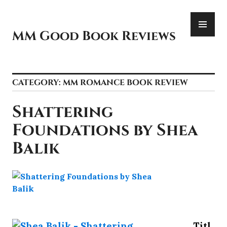
Skip
PR
to
ME
content
MM Good Book Reviews
CATEGORY:
MM ROMANCE BOOK REVIEW
Shattering
Foundations by Shea
Balik
Titl