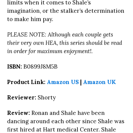
limits when it comes to Shale’s
imagination, or the stalker’s determination
to make him pay.
PLEASE NOTE: Although each couple gets
their very own HEA, this series should be read
in order for maximum enjoyment!.
ISBN:
B0899J8M5B
Product Link:
Amazon US
|
Amazon UK
Reviewer:
Shorty
Review:
Ronan and Shale have been
dancing around each other since Shale was
first hired at Hart medical Center. Shale