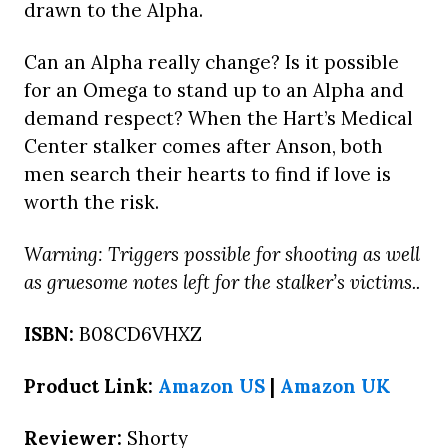
drawn to the Alpha.
Can an Alpha really change? Is it possible
for an Omega to stand up to an Alpha and
demand respect? When the Hart’s Medical
Center stalker comes after Anson, both
men search their hearts to find if love is
worth the risk.
Warning: Triggers possible for shooting as well
as gruesome notes left for the stalker’s victims..
ISBN:
B08CD6VHXZ
Product Link:
Amazon US
|
Amazon UK
Reviewer:
Shorty