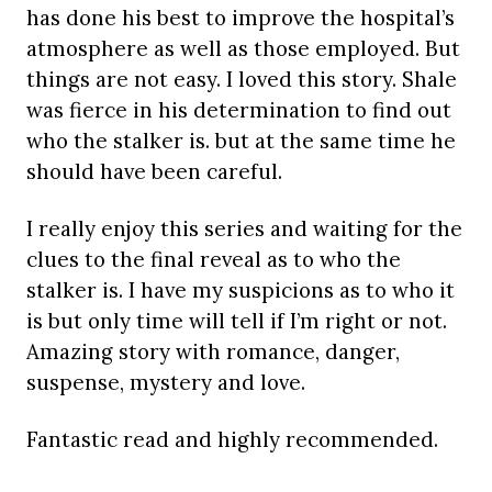
has done his best to improve the hospital’s
atmosphere as well as those employed. But
things are not easy. I loved this story. Shale
was fierce in his determination to find out
who the stalker is. but at the same time he
should have been careful.
I really enjoy this series and waiting for the
clues to the final reveal as to who the
stalker is. I have my suspicions as to who it
is but only time will tell if I’m right or not.
Amazing story with romance, danger,
suspense, mystery and love.
Fantastic read and highly recommended.