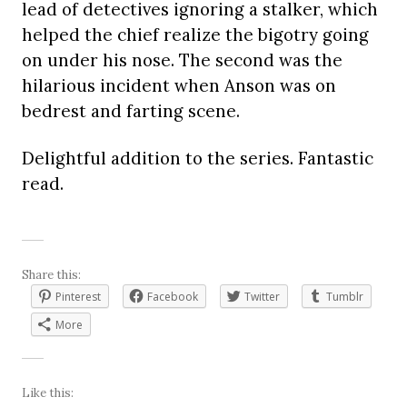
lead of detectives ignoring a stalker, which
helped the chief realize the bigotry going
on under his nose. The second was the
hilarious incident when Anson was on
bedrest and farting scene.
Delightful addition to the series. Fantastic
read.
Share this:
Pinterest
Facebook
Twitter
Tumblr
More
Like this: