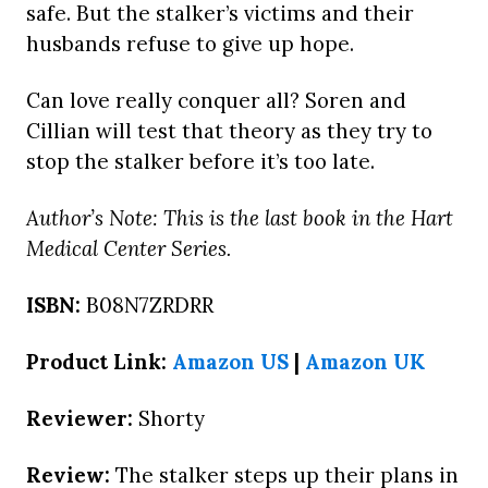
safe. But the stalker’s victims and their
husbands refuse to give up hope.
Can love really conquer all? Soren and
Cillian will test that theory as they try to
stop the stalker before it’s too late.
Author’s Note: This is the last book in the Hart
Medical Center Series.
ISBN:
B08N7ZRDRR
Product Link:
Amazon US
|
Amazon UK
Reviewer:
Shorty
Review:
The stalker steps up their plans in