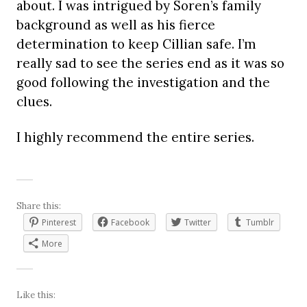
about. I was intrigued by Soren’s family
background as well as his fierce
determination to keep Cillian safe. I’m
really sad to see the series end as it was so
good following the investigation and the
clues.
I highly recommend the entire series.
Share this:
Pinterest
Facebook
Twitter
Tumblr
More
Like this: