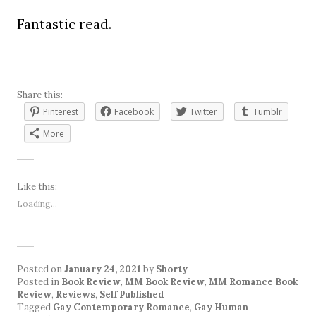
Fantastic read.
Share this:
Pinterest
Facebook
Twitter
Tumblr
More
Like this:
Loading...
Posted on
January 24, 2021
by
Shorty
Posted in
Book Review
,
MM Book Review
,
MM Romance Book
Review
,
Reviews
,
Self Published
Tagged
Gay Contemporary Romance
,
Gay Human