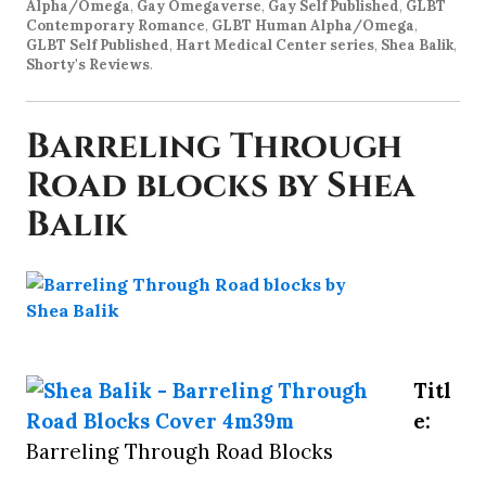
Alpha/Omega
,
Gay Omegaverse
,
Gay Self Published
,
GLBT
Contemporary Romance
,
GLBT Human Alpha/Omega
,
GLBT Self Published
,
Hart Medical Center series
,
Shea Balik
,
Shorty's Reviews
.
Barreling Through
Road blocks by Shea
Balik
Titl
e:
Barreling Through Road Blocks