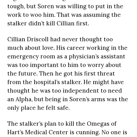
tough, but Soren was willing to put in the
work to woo him. That was assuming the
stalker didn’t kill Cillian first.
Cillian Driscoll had never thought too
much about love. His career working in the
emergency room as a physician’s assistant
was too important to him to worry about
the future. Then he got his first threat
from the hospital’s stalker. He might have
thought he was too independent to need
an Alpha, but being in Soren’s arms was the
only place he felt safe.
The stalker’s plan to kill the Omegas of
Hart’s Medical Center is cunning. No one is