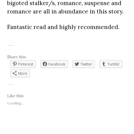
bigoted stalker/s, romance, suspense and
romance are all in abundance in this story.
Fantastic read and highly recommended.
Share this:
Pinterest
Facebook
Twitter
Tumblr
More
Like this:
Loading...