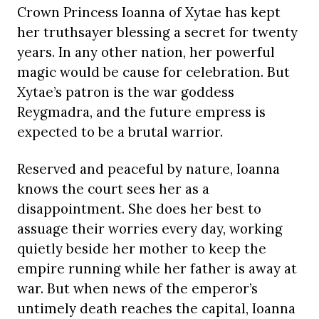
Crown Princess Ioanna of Xytae has kept
her truthsayer blessing a secret for twenty
years. In any other nation, her powerful
magic would be cause for celebration. But
Xytae’s patron is the war goddess
Reygmadra, and the future empress is
expected to be a brutal warrior.
Reserved and peaceful by nature, Ioanna
knows the court sees her as a
disappointment. She does her best to
assuage their worries every day, working
quietly beside her mother to keep the
empire running while her father is away at
war. But when news of the emperor’s
untimely death reaches the capital, Ioanna