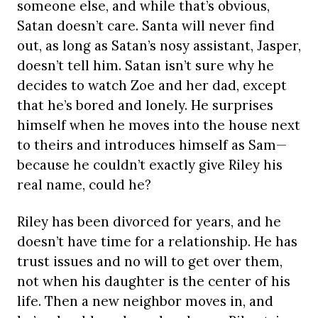
someone else, and while that’s obvious,
Satan doesn’t care. Santa will never find
out, as long as Satan’s nosy assistant, Jasper,
doesn’t tell him. Satan isn’t sure why he
decides to watch Zoe and her dad, except
that he’s bored and lonely. He surprises
himself when he moves into the house next
to theirs and introduces himself as Sam—
because he couldn’t exactly give Riley his
real name, could he?
Riley has been divorced for years, and he
doesn’t have time for a relationship. He has
trust issues and no will to get over them,
not when his daughter is the center of his
life. Then a new neighbor moves in, and