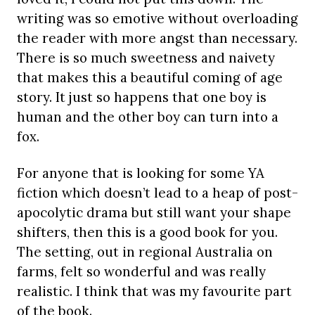
writing was so emotive without overloading
the reader with more angst than necessary.
There is so much sweetness and naivety
that makes this a beautiful coming of age
story. It just so happens that one
boy is
human and the other boy can turn into a
fox.
For anyone that is looking for some YA
fiction which doesn’t lead to a heap of post-
apocolytic drama but still want your shape
shifters, then this is a good book for you.
The setting, out in regional Australia on
farms, felt so wonderful and was really
realistic. I think that was my favourite part
of the book.