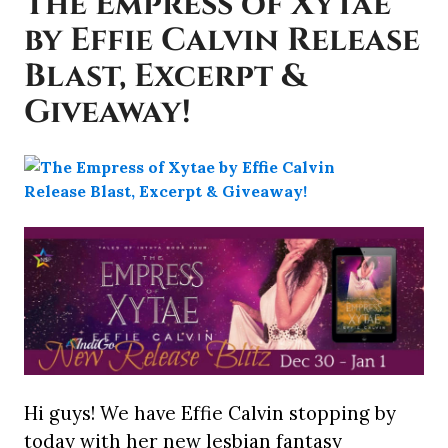
The Empress of Xytae
by Effie Calvin Release
Blast, Excerpt &
Giveaway!
Hi guys! We have Effie Calvin stopping by
today with her new lesbian fantasy