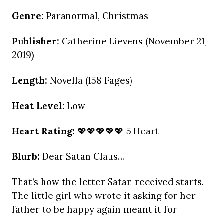
Genre:
Paranormal, Christmas
Publisher:
Catherine Lievens (November 21,
2019)
Length:
Novella (158 Pages)
Heat Level:
Low
Heart Rating:
💖💖💖💖💖 5 Heart
Blurb:
Dear Satan Claus…
That’s how the letter Satan received starts.
The little girl who wrote it asking for her
father to be happy again meant it for