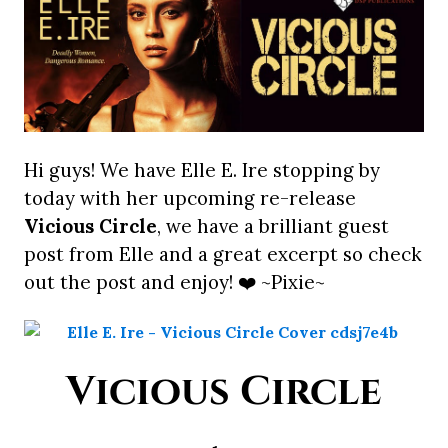
Hi guys! We have Elle E. Ire stopping by
today with her upcoming re-release
Vicious Circle
, we have a brilliant guest
post from Elle and a great excerpt so check
out the post and enjoy! ❤️ ~Pixie~
Vicious Circle