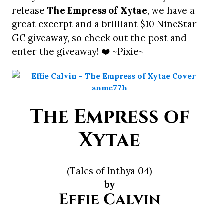
release
The Empress of Xytae
, we have a
great excerpt and a brilliant $10 NineStar
GC giveaway, so check out the post and
enter the giveaway! ❤️ ~Pixie~
The Empress of
Xytae
(Tales of Inthya 04)
by
Effie Calvin