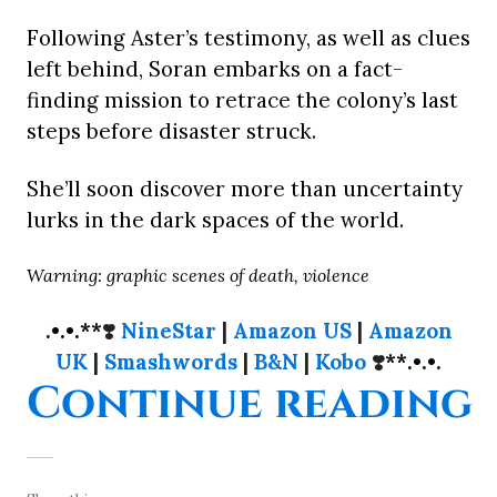
Following Aster’s testimony, as well as clues
left behind, Soran embarks on a fact-
finding mission to retrace the colony’s last
steps before disaster struck.
She’ll soon discover more than uncertainty
lurks in the dark spaces of the world.
Warning: graphic scenes of death, violence
.•.•.**
❣️
NineStar
|
Amazon US
|
Amazon
UK
|
Smashwords
|
B&N
|
Kobo
❣️
**.•.•.
“
Continue reading