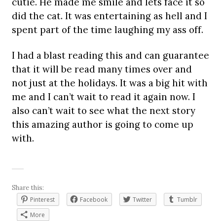
cutie. He made me smile and lets face it so
did the cat. It was entertaining as hell and I
spent part of the time laughing my ass off.
I had a blast reading this and can guarantee
that it will be read many times over and
not just at the holidays. It was a big hit with
me and I can’t wait to read it again now. I
also can’t wait to see what the next story
this amazing author is going to come up
with.
Share this:
Pinterest
Facebook
Twitter
Tumblr
More