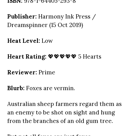
ISBN:
978-1-64405-293-8
Publisher:
Harmony Ink Press /
Dreamspinner (15 Oct 2019)
Heat Level:
Low
Heart Rating:
💖💖💖💖💖 5 Hearts
Reviewer:
Prime
Blurb:
Foxes are vermin.
Australian sheep farmers regard them as
an enemy to be shot on sight and hung
from the branches of an old gum tree.