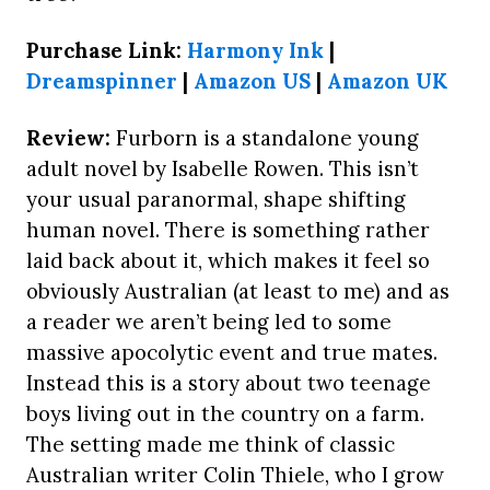
Purchase Link:
Harmony Ink
|
Dreamspinner
|
Amazon US
|
Amazon UK
Review:
Furborn is a standalone young
adult novel by Isabelle Rowen. This isn’t
your usual paranormal, shape shifting
human novel. There is something rather
laid back about it, which makes it feel so
obviously Australian (at least to me) and as
a reader we aren’t being led to some
massive apocolytic event and true mates.
Instead this is a story about two teenage
boys living out in the country on a farm.
The setting made me think of classic
Australian writer Colin Thiele, who I grow