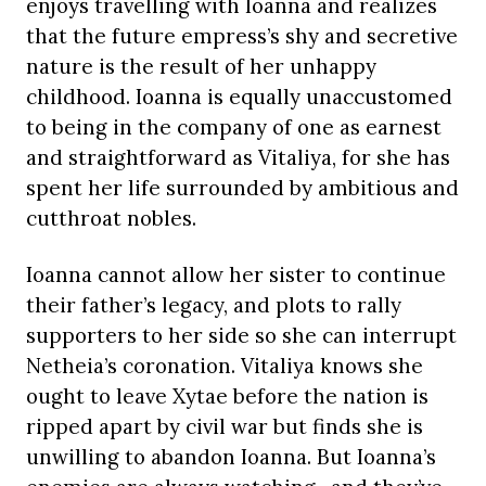
enjoys travelling with Ioanna and realizes
that the future empress’s shy and secretive
nature is the result of her unhappy
childhood. Ioanna is equally unaccustomed
to being in the company of one as earnest
and straightforward as Vitaliya, for she has
spent her life surrounded by ambitious and
cutthroat nobles.
Ioanna cannot allow her sister to continue
their father’s legacy, and plots to rally
supporters to her side so she can interrupt
Netheia’s coronation. Vitaliya knows she
ought to leave Xytae before the nation is
ripped apart by civil war but finds she is
unwilling to abandon Ioanna. But Ioanna’s