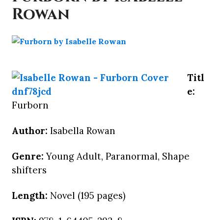
Rowan
Titl
e:
Furborn
Author:
Isabella Rowan
Genre:
Young Adult, Paranormal, Shape
shifters
Length:
Novel (195 pages)