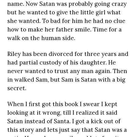
name. Now Satan was probably going crazy
but he wanted to give the little girl what
she wanted. To bad for him he had no clue
how to make her father smile. Time for a
walk on the human side.
Riley has been divorced for three years and
had partial custody of his daughter. He
never wanted to trust any man again. Then
in walked Sam, but Sam is Satan with a big
secret.
When I first got this book I swear I kept
looking at it wrong, till I realized it said
Satan instead of Santa. I got a kick out of
this story and lets just say that Satan was a