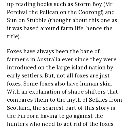
up reading books such as Storm Boy (Mr
Percival the Pelican on the Coorong!) and
Sun on Stubble (thought about this one as
it was based around farm life, hence the
title).
Foxes have always been the bane of
farmer’s in Australia ever since they were
introduced on the large island nation by
early settlers. But, not all foxes are just
foxes. Some foxes also have human skin.
With an explanation of shape shifters that
compares them to the myth of Selkies from
Scotland, the scariest part of this story is
the Furborn having to go against the
hunters who need to get rid of the foxes