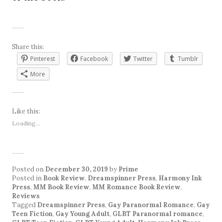
Share this:
Pinterest
Facebook
Twitter
Tumblr
More
Like this:
Loading...
Posted on
December 30, 2019
by
Prime
Posted in
Book Review
,
Dreamspinner Press
,
Harmony Ink
Press
,
MM Book Review
,
MM Romance Book Review
,
Reviews
Tagged
Dreamspinner Press
,
Gay Paranormal Romance
,
Gay
Teen Fiction
,
Gay Young Adult
,
GLBT Paranormal romance
,