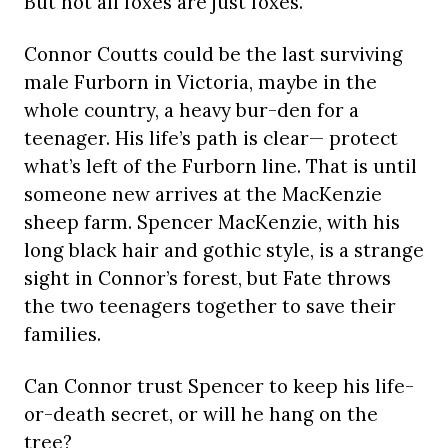
But not all foxes are just foxes.
Connor Coutts could be the last surviving
male Furborn in Victoria, maybe in the
whole country, a heavy bur-den for a
teenager. His life’s path is clear— protect
what’s left of the Furborn line. That is until
someone new arrives at the MacKenzie
sheep farm. Spencer MacKenzie, with his
long black hair and gothic style, is a strange
sight in Connor’s forest, but Fate throws
the two teenagers together to save their
families.
Can Connor trust Spencer to keep his life-
or-death secret, or will he hang on the
tree?