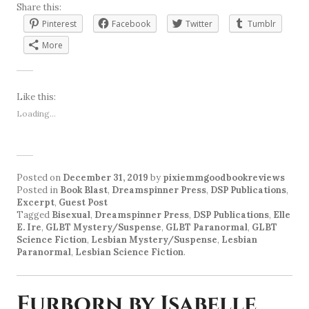
Share this:
Pinterest
Facebook
Twitter
Tumblr
More
Like this:
Loading...
Posted on
December 31, 2019
by
pixiemmgoodbookreviews
Posted in
Book Blast
,
Dreamspinner Press
,
DSP Publications
,
Excerpt
,
Guest Post
Tagged
Bisexual
,
Dreamspinner Press
,
DSP Publications
,
Elle
E. Ire
,
GLBT Mystery/Suspense
,
GLBT Paranormal
,
GLBT
Science Fiction
,
Lesbian Mystery/Suspense
,
Lesbian
Paranormal
,
Lesbian Science Fiction
.
Furborn by Isabelle