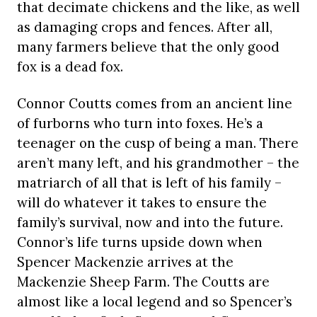
that decimate chickens and the like, as well
as damaging crops and fences. After all,
many farmers believe that the only good
fox is a dead fox.
Connor Coutts comes from an ancient line
of furborns who turn into foxes. He’s a
teenager on the cusp of being a man. There
aren’t many left, and his grandmother – the
matriarch of all that is left of his family –
will do whatever it takes to ensure the
family’s survival, now and into the future.
Connor’s life turns upside down when
Spencer Mackenzie arrives at the
Mackenzie Sheep Farm. The Coutts are
almost like a local legend and so Spencer’s