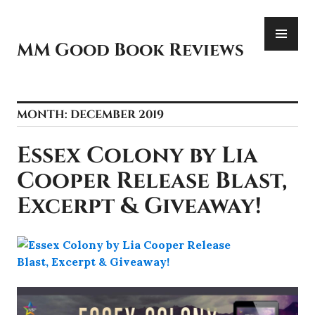
Skip
PR
to
ME
content
MM Good Book Reviews
MONTH:
DECEMBER 2019
Essex Colony by Lia
Cooper Release Blast,
Excerpt & Giveaway!