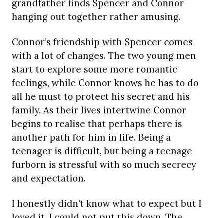
grandfather finds Spencer and Connor
hanging out together rather amusing.
Connor’s friendship with Spencer comes
with a lot of changes. The two young men
start to explore some more romantic
feelings, while Connor knows he has to do
all he must to protect his secret and his
family. As their lives intertwine Connor
begins to realise that perhaps there is
another path for him in life. Being a
teenager is difficult, but being a teenage
furborn is stressful with so much secrecy
and expectation.
I honestly didn’t know what to expect but I
loved it, I could not put this down. The