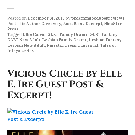
Posted on
December 31, 2019
by
pixiemmgoodbookreviews
Posted in
Author Giveaway
,
Book Blast
,
Excerpt
,
NineStar
Press
Tagged
Effie Calvin
,
GLBT Family Drama
,
GLBT Fantasy
,
GLBT New Adult
,
Lesbian Family Drama
,
Lesbian Fantasy
,
Lesbian New Adult
,
Ninestar Press
,
Pansexual
,
Tales of
Inthya series
.
Vicious Circle by Elle
E. Ire Guest Post &
Excerpt!