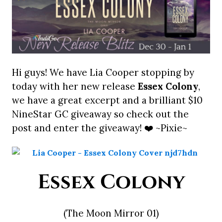
Hi guys! We have Lia Cooper stopping by
today with her new release
Essex Colony
,
we have a great excerpt and a brilliant $10
NineStar GC giveaway so check out the
post and enter the giveaway! ❤️ ~Pixie~
Essex Colony
(The Moon Mirror 01)