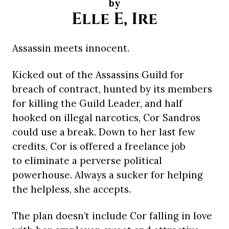
by
Elle E, Ire
Assassin meets innocent.
Kicked out of the Assassins Guild for
breach of contract, hunted by its members
for killing the Guild Leader, and half
hooked on illegal narcotics, Cor Sandros
could use a break. Down to her last few
credits, Cor is offered a freelance job
to eliminate a perverse political
powerhouse. Always a sucker for helping
the helpless, she accepts.
The plan doesn’t include Cor falling in love