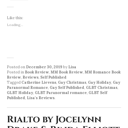
Like this:
Loading...
Posted on
December 30, 2019
by
Lisa
Posted in
Book Review
,
MM Book Review
,
MM Romance Book
Review
,
Reviews
,
Self Published
Tagged
Catherine Lievens
,
Gay Christmas
,
Gay Holiday
,
Gay
Paranormal Romance
,
Gay Self Published
,
GLBT Christmas
,
GLBT Holiday
,
GLBT Paranormal romance
,
GLBT Self
Published
,
Lisa's Reviews
.
Rialto by Jocelynn