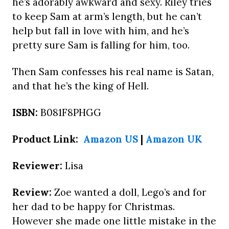
he’s adorably awkward and sexy. Riley tries
to keep Sam at arm’s length, but he can’t
help but fall in love with him, and he’s
pretty sure Sam is falling for him, too.
Then Sam confesses his real name is Satan,
and that he’s the king of Hell.
ISBN:
B081F8PHGG
Product Link:
Amazon US
|
Amazon UK
Reviewer:
Lisa
Review:
Zoe wanted a doll, Lego’s and for
her dad to be happy for Christmas.
However she made one little mistake in the