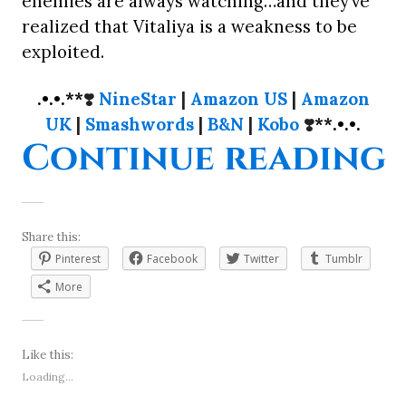
enemies are always watching…and they’ve
realized that Vitaliya is a weakness to be
exploited.
.•.•.**
❣️
NineStar
|
Amazon US
|
Amazon
UK
|
Smashwords
|
B&N
|
Kobo
❣️
**.•.•.
“
Continue reading
Share this:
Pinterest
Facebook
Twitter
Tumblr
More
Like this:
Loading...