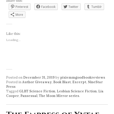
Share this:
Pinterest
Facebook
Twitter
Tumblr
More
Like this:
Loading...
Posted on
December 31, 2019
by
pixiemmgoodbookreviews
Posted in
Author Giveaway
,
Book Blast
,
Excerpt
,
NineStar
Press
Tagged
GLBT Science Fiction
,
Lesbian Science Fiction
,
Lia
Cooper
,
Pansexual
,
The Moon Mirror series
.