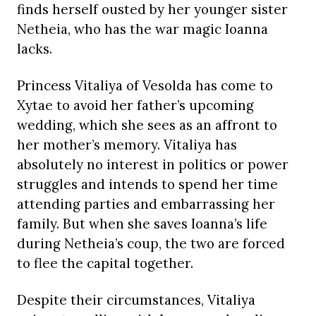
finds herself ousted by her younger sister
Netheia, who has the war magic Ioanna
lacks.
Princess Vitaliya of Vesolda has come to
Xytae to avoid her father’s upcoming
wedding, which she sees as an affront to
her mother’s memory. Vitaliya has
absolutely no interest in politics or power
struggles and intends to spend her time
attending parties and embarrassing her
family. But when she saves Ioanna’s life
during Netheia’s coup, the two are forced
to flee the capital together.
Despite their circumstances, Vitaliya