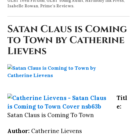
GLBT Teen Fiction
,
GLBT Young Adult
,
Harmony Ink Press
,
Isabelle Rowan
,
Prime's Reviews
.
Satan Claus is Coming
to Town by Catherine
Lievens
Titl
e:
Satan Claus is Coming To Town
Author:
Catherine Lievens