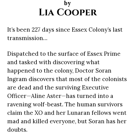
by
Lia Cooper
It’s been 227 days since Essex Colony’s last
transmission…
Dispatched to the surface of Essex Prime
and tasked with discovering what
happened to the colony, Doctor Soran
Ingram discovers that most of the colonists
are dead and the surviving Executive
Officer—Aline Aster—has turned into a
ravening wolf-beast. The human survivors
claim the XO and her Lunaran fellows went
mad and killed everyone, but Soran has her
doubts.