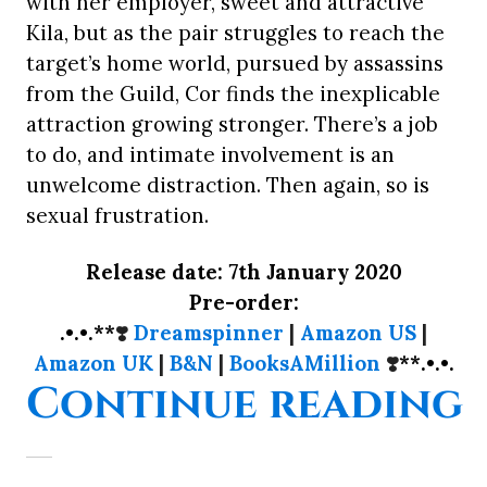
with her employer, sweet and attractive
Kila, but as the pair struggles to reach the
target’s home world, pursued by assassins
from the Guild, Cor finds the inexplicable
attraction growing stronger. There’s a job
to do, and intimate involvement is an
unwelcome distraction. Then again, so is
sexual frustration.
Release date: 7th January 2020
Pre-order:
.•.•.**
❣️
Dreamspinner
|
Amazon US
|
Amazon UK
|
B&N
|
BooksAMillion
❣️
**.•.•.
“
Continue reading