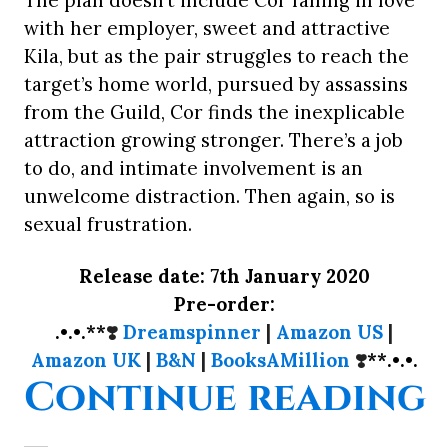
The plan doesn’t include Cor falling in love
with her employer, sweet and attractive
Kila, but as the pair struggles to reach the
target’s home world, pursued by assassins
from the Guild, Cor finds the inexplicable
attraction growing stronger. There’s a job
to do, and intimate involvement is an
unwelcome distraction. Then again, so is
sexual frustration.
Release date: 7th January 2020
Pre-order:
.•.•.**
❣️
Dreamspinner
|
Amazon US
|
Amazon UK
|
B&N
|
BooksAMillion
❣️
**.•.•.
“
Continue reading