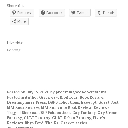
Share this:
Pinterest
Facebook
Twitter
Tumblr
More
Like this:
Loading...
Posted on
July 15, 2020
by
pixiemmgoodbookreviews
Posted in
Author Giveaway
,
Blog Tour
,
Book Review
,
Dreamspinner Press
,
DSP Publications
,
Excerpt
,
Guest Post
,
MM Book Review
,
MM Romance Book Review
,
Reviews
Tagged
Bisexual
,
DSP Publications
,
Gay Fantasy
,
Gay Urban
Fantasy
,
GLBT Fantasy
,
GLBT Urban Fantasy
,
Pixie's
Reviews
,
Rhys Ford
,
The Kai Gracen series
.