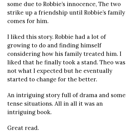
some due to Robbie’s innocence, The two
strike up a friendship until Robbie’s family
comes for him.
I liked this story. Robbie had a lot of
growing to do and finding himself
considering how his family treated him. I
liked that he finally took a stand. Theo was
not what I expected but he eventually
started to change for the better.
An intriguing story full of drama and some
tense situations. All in all it was an
intriguing book.
Great read.