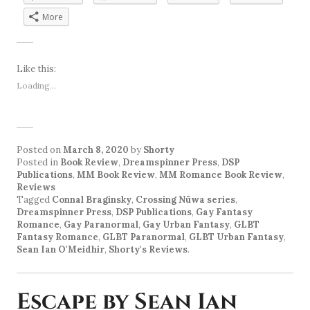
More
Like this:
Loading...
Posted on
March 8, 2020
by
Shorty
Posted in
Book Review
,
Dreamspinner Press
,
DSP
Publications
,
MM Book Review
,
MM Romance Book Review
,
Reviews
Tagged
Connal Braginsky
,
Crossing Nüwa series
,
Dreamspinner Press
,
DSP Publications
,
Gay Fantasy
Romance
,
Gay Paranormal
,
Gay Urban Fantasy
,
GLBT
Fantasy Romance
,
GLBT Paranormal
,
GLBT Urban Fantasy
,
Sean Ian O'Meidhir
,
Shorty's Reviews
.
Escape by Sean Ian