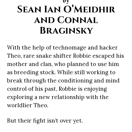
by
Sean Ian O’Meidhir
and Connal
Braginsky
With the help of technomage and hacker
Theo, rare snake shifter Robbie escaped his
mother and clan, who planned to use him
as breeding stock. While still working to
break through the conditioning and mind
control of his past, Robbie is enjoying
exploring a new relationship with the
worldlier Theo.
But their fight isn’t over yet.