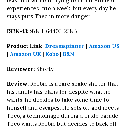
least not without trying to fit a lifetime of
experiences into a week, but every day he
stays puts Theo in more danger.
ISBN-13:
978-1-64405-258-7
Product Link:
Dreamspinner
|
Amazon US
|
Amazon UK
|
Kobo
|
B&N
Reviewer:
Shorty
Review:
Robbie is a rare snake shifter that
his family has plans for despite what he
wants. he decides to take some time to
himself and escapes. He sets off and meets
Theo, a technomage during a pride parade.
Theo wants Robbie but decides to back off