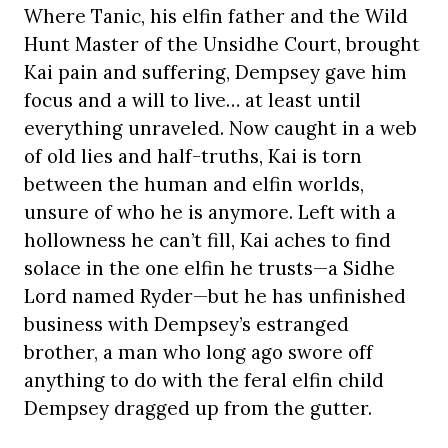
Where Tanic, his elfin father and the Wild
Hunt Master of the Unsidhe Court, brought
Kai pain and suffering, Dempsey gave him
focus and a will to live… at least until
everything unraveled. Now caught in a web
of old lies and half-truths, Kai is torn
between the human and elfin worlds,
unsure of who he is anymore. Left with a
hollowness he can’t fill, Kai aches to find
solace in the one elfin he trusts—a Sidhe
Lord named Ryder—but he has unfinished
business with Dempsey’s estranged
brother, a man who long ago swore off
anything to do with the feral elfin child
Dempsey dragged up from the gutter.