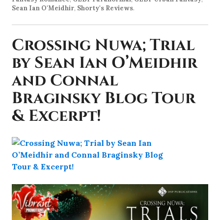
Sean Ian O'Meidhir
,
Shorty's Reviews
.
Crossing Nuwa; Trial
by Sean Ian O’Meidhir
and Connal
Braginsky Blog Tour
& Excerpt!