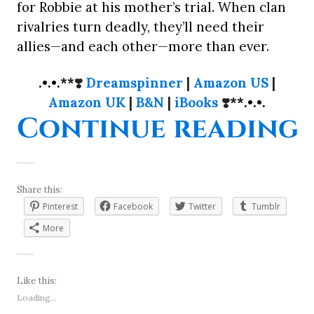
for Robbie at his mother’s trial. When clan
rivalries turn deadly, they’ll need their
allies—and each other—more than ever.
.•.•.**
❣️
Dreamspinner
|
Amazon US
|
Amazon UK
|
B&N
|
iBooks
❣️
**.•.•.
“
Continue reading
Share this:
Pinterest
Facebook
Twitter
Tumblr
More
Like this:
Loading...