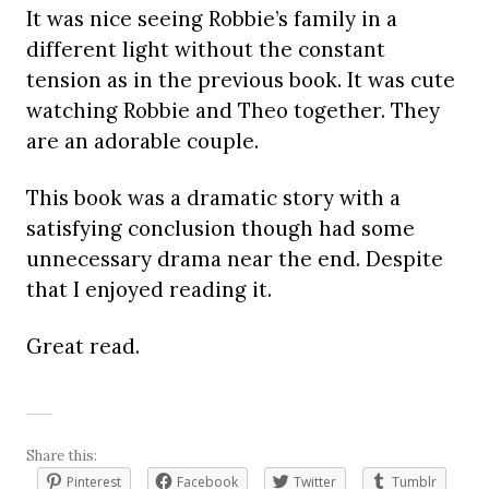
It was nice seeing Robbie’s family in a
different light without the constant
tension as in the previous book. It was cute
watching Robbie and Theo together. They
are an adorable couple.
This book was a dramatic story with a
satisfying conclusion though had some
unnecessary drama near the end. Despite
that I enjoyed reading it.
Great read.
Share this:
Pinterest
Facebook
Twitter
Tumblr