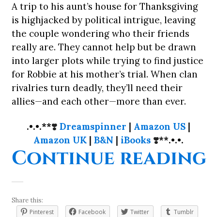
A trip to his aunt’s house for Thanksgiving
is highjacked by political intrigue, leaving
the couple wondering who their friends
really are. They cannot help but be drawn
into larger plots while trying to find justice
for Robbie at his mother’s trial. When clan
rivalries turn deadly, they’ll need their
allies—and each other—more than ever.
.•.•.**
❣️
Dreamspinner
|
Amazon US
|
Amazon UK
|
B&N
|
iBooks
❣️
**.•.•.
“
Continue reading
Share this:
Pinterest
Facebook
Twitter
Tumblr