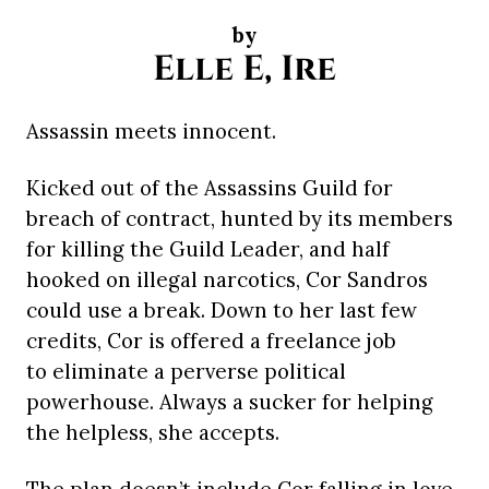
by
Elle E, Ire
Assassin meets innocent.
Kicked out of the Assassins Guild for
breach of contract, hunted by its members
for killing the Guild Leader, and half
hooked on illegal narcotics, Cor Sandros
could use a break. Down to her last few
credits, Cor is offered a freelance job
to eliminate a perverse political
powerhouse. Always a sucker for helping
the helpless, she accepts.