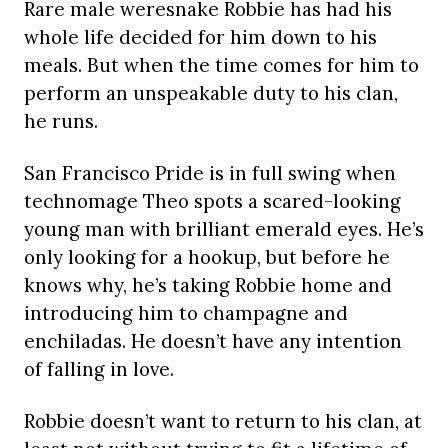
Rare male weresnake Robbie has had his
whole life decided for him down to his
meals. But when the time comes for him to
perform an unspeakable duty to his clan,
he runs.
San Francisco Pride is in full swing when
technomage Theo spots a scared-looking
young man with brilliant emerald eyes. He’s
only looking for a hookup, but before he
knows why, he’s taking Robbie home and
introducing him to champagne and
enchiladas. He doesn’t have any intention
of falling in love.
Robbie doesn’t want to return to his clan, at