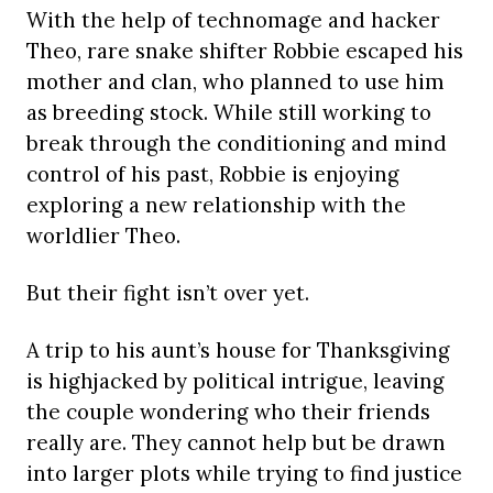
With the help of technomage and hacker
Theo, rare snake shifter Robbie escaped his
mother and clan, who planned to use him
as breeding stock. While still working to
break through the conditioning and mind
control of his past, Robbie is enjoying
exploring a new relationship with the
worldlier Theo.
But their fight isn’t over yet.
A trip to his aunt’s house for Thanksgiving
is highjacked by political intrigue, leaving
the couple wondering who their friends
really are. They cannot help but be drawn
into larger plots while trying to find justice