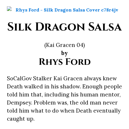
Silk Dragon Salsa
(Kai Gracen 04)
by
Rhys Ford
SoCalGov Stalker Kai Gracen always knew
Death walked in his shadow. Enough people
told him that, including his human mentor,
Dempsey. Problem was, the old man never
told him what to do when Death eventually
caught up.