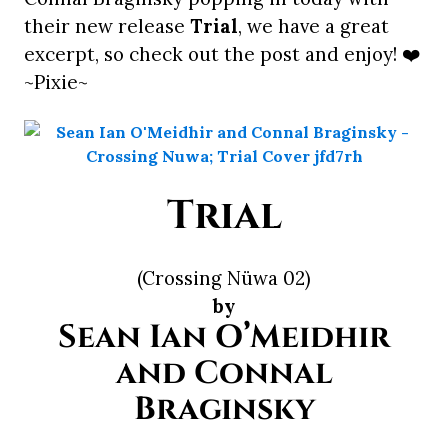
their new release
Trial
, we have a great
excerpt, so check out the post and enjoy! ❤️
~Pixie~
Trial
(Crossing Nüwa 02)
by
Sean Ian O’Meidhir
and Connal
Braginsky