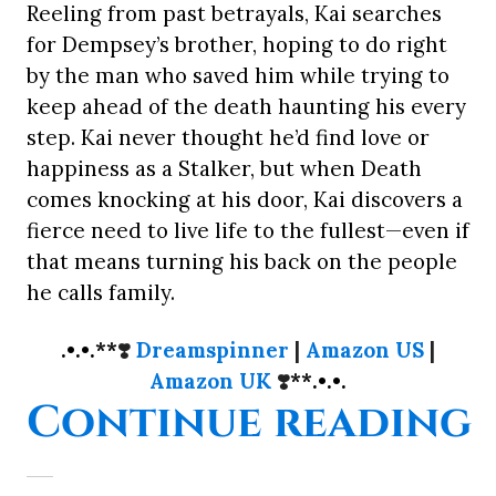
Reeling from past betrayals, Kai searches
for Dempsey’s brother, hoping to do right
by the man who saved him while trying to
keep ahead of the death haunting his every
step. Kai never thought he’d find love or
happiness as a Stalker, but when Death
comes knocking at his door, Kai discovers a
fierce need to live life to the fullest—even if
that means turning his back on the people
he calls family.
.•.•.**
❣️
Dreamspinner
|
Amazon US
|
Amazon UK
❣️
**.•.•.
“
Continue reading