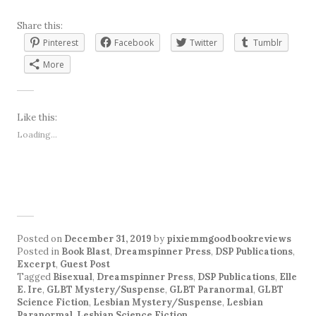
Share this:
Pinterest
Facebook
Twitter
Tumblr
More
Like this:
Loading...
Posted on
December 31, 2019
by
pixiemmgoodbookreviews
Posted in
Book Blast
,
Dreamspinner Press
,
DSP Publications
,
Excerpt
,
Guest Post
Tagged
Bisexual
,
Dreamspinner Press
,
DSP Publications
,
Elle
E. Ire
,
GLBT Mystery/Suspense
,
GLBT Paranormal
,
GLBT
Science Fiction
,
Lesbian Mystery/Suspense
,
Lesbian
Paranormal
,
Lesbian Science Fiction
.