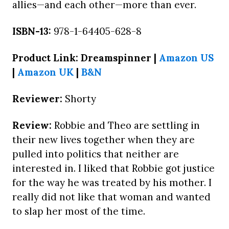
allies—and each other—more than ever.
ISBN-13:
978-1-64405-628-8
Product Link: Dreamspinner |
Amazon US
|
Amazon UK
|
B&N
Reviewer:
Shorty
Review:
Robbie and Theo are settling in
their new lives together when they are
pulled into politics that neither are
interested in. I liked that Robbie got justice
for the way he was treated by his mother. I
really did not like that woman and wanted
to slap her most of the time.