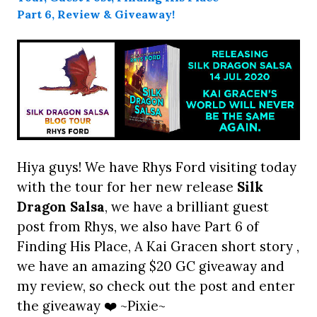
Hiya guys! We have Rhys Ford visiting today
with the tour for her new release
Silk
Dragon Salsa
, we have a brilliant guest
post from Rhys, we also have Part 6 of
Finding His Place, A Kai Gracen short story ,
we have an amazing $20 GC giveaway and
my review, so check out the post and enter
the giveaway ❤️ ~Pixie~