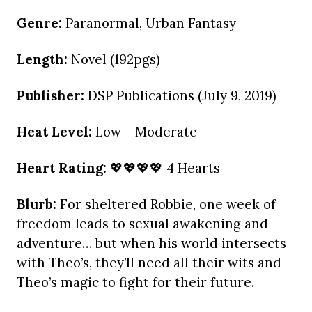
Genre:
Paranormal, Urban Fantasy
Length:
Novel (192pgs)
Publisher:
DSP Publications (July 9, 2019)
Heat Level:
Low – Moderate
Heart Rating:
💖💖💖💖 4 Hearts
Blurb:
For sheltered Robbie, one week of
freedom leads to sexual awakening and
adventure… but when his world intersects
with Theo’s, they’ll need all their wits and
Theo’s magic to fight for their future.