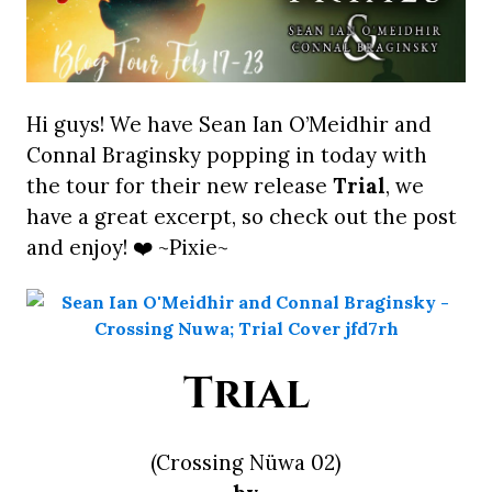
Hi guys! We have Sean Ian O’Meidhir and
Connal Braginsky popping in today with
the tour for their new release
Trial
, we
have a great excerpt, so check out the post
and enjoy! ❤️ ~Pixie~
Trial
(Crossing Nüwa 02)