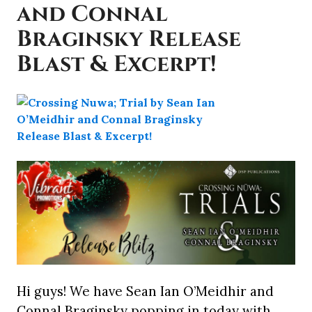
and Connal
Braginsky Release
Blast & Excerpt!
Hi guys! We have Sean Ian O’Meidhir and
Connal Braginsky popping in today with