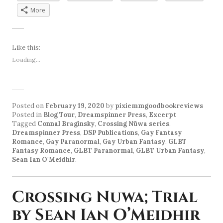
More
Like this:
Loading...
Posted on
February 19, 2020
by
pixiemmgoodbookreviews
Posted in
Blog Tour
,
Dreamspinner Press
,
Excerpt
Tagged
Connal Braginsky
,
Crossing Nüwa series
,
Dreamspinner Press
,
DSP Publications
,
Gay Fantasy
Romance
,
Gay Paranormal
,
Gay Urban Fantasy
,
GLBT
Fantasy Romance
,
GLBT Paranormal
,
GLBT Urban Fantasy
,
Sean Ian O'Meidhir
.
Crossing Nuwa; Trial
by Sean Ian O’Meidhir