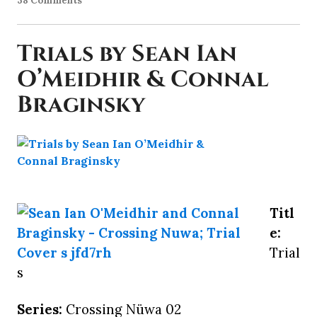
38 Comments
Trials by Sean Ian
O’Meidhir & Connal
Braginsky
Titl
e:
Trial
s
Series:
Crossing Nüwa 02