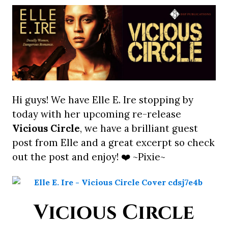
Hi guys! We have Elle E. Ire stopping by
today with her upcoming re-release
Vicious Circle
, we have a brilliant guest
post from Elle and a great excerpt so check
out the post and enjoy! ❤️ ~Pixie~
Vicious Circle