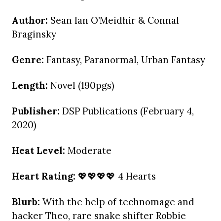
Author:
Sean Ian O’Meidhir & Connal
Braginsky
Genre:
Fantasy, Paranormal, Urban Fantasy
Length:
Novel (190pgs)
Publisher:
DSP Publications (February 4,
2020)
Heat Level:
Moderate
Heart Rating:
💖💖💖💖 4 Hearts
Blurb:
With the help of technomage and
hacker Theo, rare snake shifter Robbie