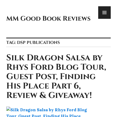
Skip
PR
to
ME
content
MM Good Book Reviews
TAG:
DSP PUBLICATIONS
Silk Dragon Salsa by
Rhys Ford Blog Tour,
Guest Post, Finding
His Place Part 6,
Review & Giveaway!