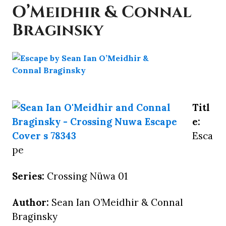
O’Meidhir & Connal
Braginsky
Titl
e:
Esca
pe
Series:
Crossing Nüwa 01
Author:
Sean Ian O’Meidhir & Connal
Braginsky