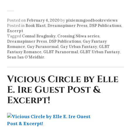
Posted on
February 4, 2020
by
pixiemmgoodbookreviews
Posted in
Book Blast
,
Dreamspinner Press
,
DSP Publications
,
Excerpt
Tagged
Connal Braginsky
,
Crossing Nüwa series
,
Dreamspinner Press
,
DSP Publications
,
Gay Fantasy
Romance
,
Gay Paranormal
,
Gay Urban Fantasy
,
GLBT
Fantasy Romance
,
GLBT Paranormal
,
GLBT Urban Fantasy
,
Sean Ian O'Meidhir
.
Vicious Circle by Elle
E. Ire Guest Post &
Excerpt!