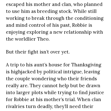
escaped his mother and clan, who planned
to use him as breeding stock. While still
working to break through the conditioning
and mind control of his past, Robbie is
enjoying exploring a new relationship with
the worldlier Theo.
But their fight isn’t over yet.
A trip to his aunt’s house for Thanksgiving
is highjacked by political intrigue, leaving
the couple wondering who their friends
really are. They cannot help but be drawn
into larger plots while trying to find justice
for Robbie at his mother’s trial. When clan
rivalries turn deadly, they’ll need their