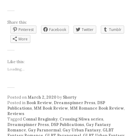
Share this:
Pinterest
Facebook
Twitter
Tumblr
More
Like this:
Loading...
Posted on
March 2, 2020
by
Shorty
Posted in
Book Review
,
Dreamspinner Press
,
DSP
Publications
,
MM Book Review
,
MM Romance Book Review
,
Reviews
Tagged
Connal Braginsky
,
Crossing Nüwa series
,
Dreamspinner Press
,
DSP Publications
,
Gay Fantasy
Romance
,
Gay Paranormal
,
Gay Urban Fantasy
,
GLBT
Fantasy Romance
,
GLBT Paranormal
,
GLBT Urban Fantasy
,