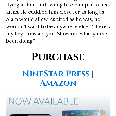
flying at him and swung his son up into his
arms. He cuddled him close for as long as
Alain would allow. As tired as he was, he
wouldn’t want to be anywhere else. “There’s
my boy. I missed you. Show me what you’ve
been doing.”
Purchase
NineStar Press
|
Amazon