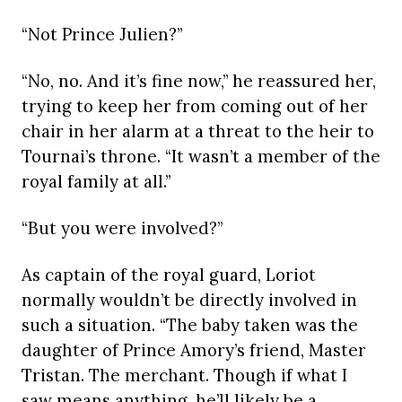
“Not Prince Julien?”
“No, no. And it’s fine now,” he reassured her,
trying to keep her from coming out of her
chair in her alarm at a threat to the heir to
Tournai’s throne. “It wasn’t a member of the
royal family at all.”
“But you were involved?”
As captain of the royal guard, Loriot
normally wouldn’t be directly involved in
such a situation. “The baby taken was the
daughter of Prince Amory’s friend, Master
Tristan. The merchant. Though if what I
saw means anything, he’ll likely be a