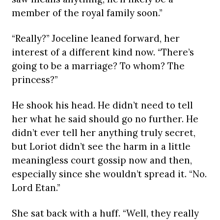
member of the royal family soon.”
“Really?” Joceline leaned forward, her
interest of a different kind now. “There’s
going to be a marriage? To whom? The
princess?”
He shook his head. He didn’t need to tell
her what he said should go no further. He
didn’t ever tell her anything truly secret,
but Loriot didn’t see the harm in a little
meaningless court gossip now and then,
especially since she wouldn’t spread it. “No.
Lord Etan.”
She sat back with a huff. “Well, they really