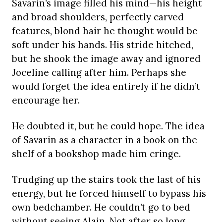
Savarin’s image filled his mind—his height
and broad shoulders, perfectly carved
features, blond hair he thought would be
soft under his hands. His stride hitched,
but he shook the image away and ignored
Joceline calling after him. Perhaps she
would forget the idea entirely if he didn’t
encourage her.
He doubted it, but he could hope. The idea
of Savarin as a character in a book on the
shelf of a bookshop made him cringe.
Trudging up the stairs took the last of his
energy, but he forced himself to bypass his
own bedchamber. He couldn’t go to bed
without seeing Alain. Not after so long