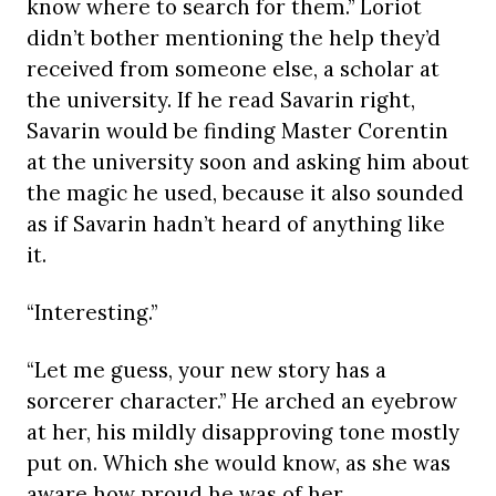
know where to search for them.” Loriot
didn’t bother mentioning the help they’d
received from someone else, a scholar at
the university. If he read Savarin right,
Savarin would be finding Master Corentin
at the university soon and asking him about
the magic he used, because it also sounded
as if Savarin hadn’t heard of anything like
it.
“Interesting.”
“Let me guess, your new story has a
sorcerer character.” He arched an eyebrow
at her, his mildly disapproving tone mostly
put on. Which she would know, as she was
aware how proud he was of her