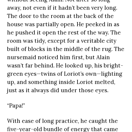
away, not even if it hadn’t been very long.
The door to the room at the back of the
house was partially open. He peeked in as
he pushed it open the rest of the way. The
room was tidy, except for a veritable city
built of blocks in the middle of the rug. The
nursemaid noticed him first, but Alain
wasn’t far behind. He looked up, his bright-
green eyes—twins of Loriot’s own—lighting
up, and something inside Loriot melted,
just as it always did under those eyes.
“Papa!”
With ease of long practice, he caught the
five-year-old bundle of energy that came