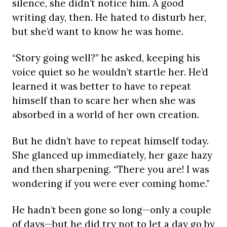
silence, she didn’t notice him. A good
writing day, then. He hated to disturb her,
but she’d want to know he was home.
“Story going well?” he asked, keeping his
voice quiet so he wouldn’t startle her. He’d
learned it was better to have to repeat
himself than to scare her when she was
absorbed in a world of her own creation.
But he didn’t have to repeat himself today.
She glanced up immediately, her gaze hazy
and then sharpening. “There you are! I was
wondering if you were ever coming home.”
He hadn’t been gone so long—only a couple
of days—but he did try not to let a day go by