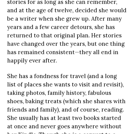
stories for as long as she can remember,
and at the age of twelve, decided she would
be a writer when she grew up. After many
years and a few career detours, she has
returned to that original plan. Her stories
have changed over the years, but one thing
has remained consistent—they all end in
happily ever after.
She has a fondness for travel (and a long
list of places she wants to visit and revisit),
taking photos, family history, fabulous
shoes, baking treats (which she shares with
friends and family), and of course, reading.
She usually has at least two books started
at once and never goes anywhere without