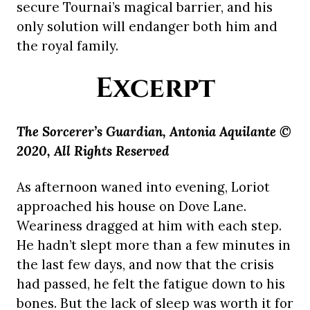
secure Tournai’s magical barrier, and his
only solution will endanger both him and
the royal family.
Excerpt
The Sorcerer’s Guardian, Antonia Aquilante ©
2020, All Rights Reserved
As afternoon waned into evening, Loriot
approached his house on Dove Lane.
Weariness dragged at him with each step.
He hadn’t slept more than a few minutes in
the last few days, and now that the crisis
had passed, he felt the fatigue down to his
bones. But the lack of sleep was worth it for