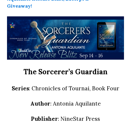
The Sorcerer’s Guardian
Series
: Chronicles of Tournai, Book Four
Author
: Antonia Aquilante
Publisher
: NineStar Press