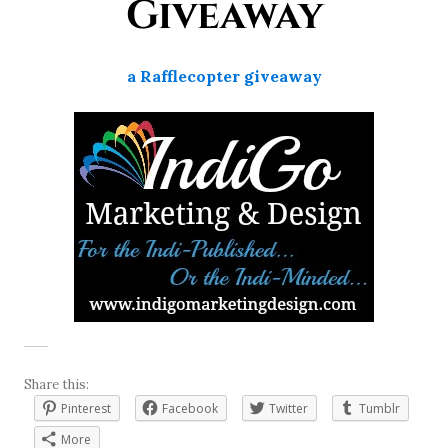
Giveaway
a Rafflecopter giveaway
Share this:
Pinterest
Facebook
Twitter
Tumblr
More