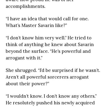
accomplishments.
“I have an idea that would call for one.
What’s Master Savarin like?”
“I don’t know him very well.” He tried to
think of anything he knew about Savarin
beyond the surface. “He’s powerful and
arrogant with it.”
She shrugged. “I’d be surprised if he wasn’t.
Aren’t all powerful sorcerers arrogant
about their power?”
“I wouldn’t know. I don’t know any others.”
He resolutely pushed his newly acquired