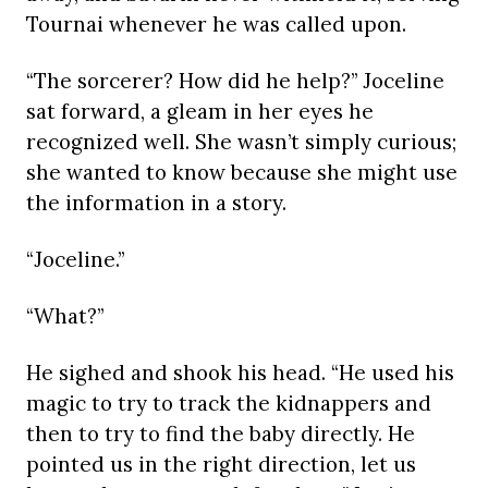
Tournai whenever he was called upon.
“The sorcerer? How did he help?” Joceline
sat forward, a gleam in her eyes he
recognized well. She wasn’t simply curious;
she wanted to know because she might use
the information in a story.
“Joceline.”
“What?”
He sighed and shook his head. “He used his
magic to try to track the kidnappers and
then to try to find the baby directly. He
pointed us in the right direction, let us