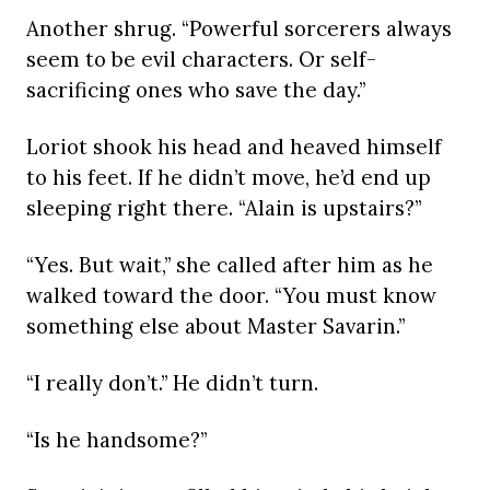
Another shrug. “Powerful sorcerers always
seem to be evil characters. Or self-
sacrificing ones who save the day.”
Loriot shook his head and heaved himself
to his feet. If he didn’t move, he’d end up
sleeping right there. “Alain is upstairs?”
“Yes. But wait,” she called after him as he
walked toward the door. “You must know
something else about Master Savarin.”
“I really don’t.” He didn’t turn.
“Is he handsome?”