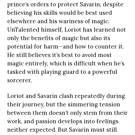
prince’s orders to protect Savarin, despite
believing his skills would be best used
elsewhere and his wariness of magic.
UnTalented himself, Loriot has learned not
only the benefits of magic but also its
potential for harm—and how to counter it.
He still believes it’s best to avoid most
magic entirely, which is difficult when he’s
tasked with playing guard to a powerful
sorcerer.
Loriot and Savarin clash repeatedly during
their journey, but the simmering tension
between them doesn’t only stem from their
work, and passion develops into feelings
neither expected. But Savarin must still