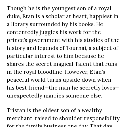
Though he is the youngest son of a royal
duke, Etan is a scholar at heart, happiest in
a library surrounded by his books. He
contentedly juggles his work for the
prince’s government with his studies of the
history and legends of Tournai, a subject of
particular interest to him because he
shares the secret magical Talent that runs
in the royal bloodline. However, Etan’s
peaceful world turns upside down when
his best friend—the man he secretly loves—
unexpectedly marries someone else.
Tristan is the oldest son of a wealthy
merchant, raised to shoulder responsibility
for the family business one day. That day