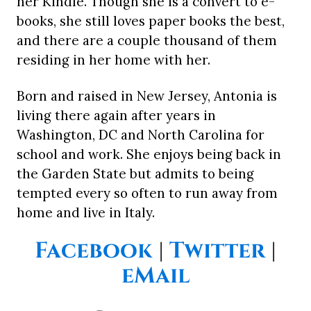
her Kindle. Though she is a convert to e-
books, she still loves paper books the best,
and there are a couple thousand of them
residing in her home with her.
Born and raised in New Jersey, Antonia is
living there again after years in
Washington, DC and North Carolina for
school and work. She enjoys being back in
the Garden State but admits to being
tempted every so often to run away from
home and live in Italy.
Facebook
|
Twitter
|
eMail