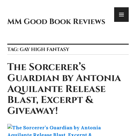
Skip
PR
to
ME
content
MM Good Book Reviews
TAG:
GAY HIGH FANTASY
The Sorcerer’s
Guardian by Antonia
Aquilante Release
Blast, Excerpt &
Giveaway!