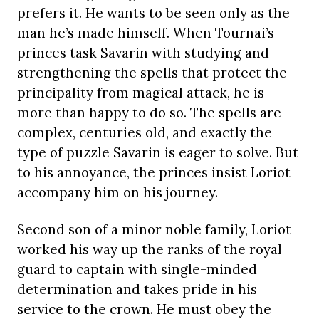
prefers it. He wants to be seen only as the
man he’s made himself. When Tournai’s
princes task Savarin with studying and
strengthening the spells that protect the
principality from magical attack, he is
more than happy to do so. The spells are
complex, centuries old, and exactly the
type of puzzle Savarin is eager to solve. But
to his annoyance, the princes insist Loriot
accompany him on his journey.
Second son of a minor noble family, Loriot
worked his way up the ranks of the royal
guard to captain with single-minded
determination and takes pride in his
service to the crown. He must obey the