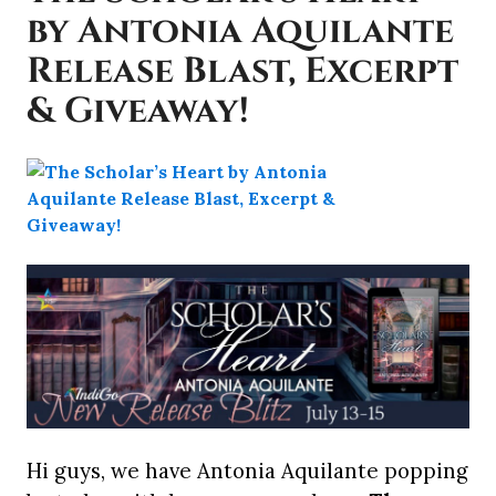
by Antonia Aquilante
Release Blast, Excerpt
& Giveaway!
Hi guys, we have Antonia Aquilante popping