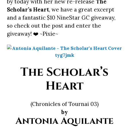
by today with her new re-release
The
Scholar’s Heart
, we have a great excerpt
and a fantastic $10 NineStar GC giveaway,
so check out the post and enter the
giveaway! ❤️ ~Pixie~
The Scholar’s
Heart
(Chronicles of Tournai 03)
by
Antonia Aquilante