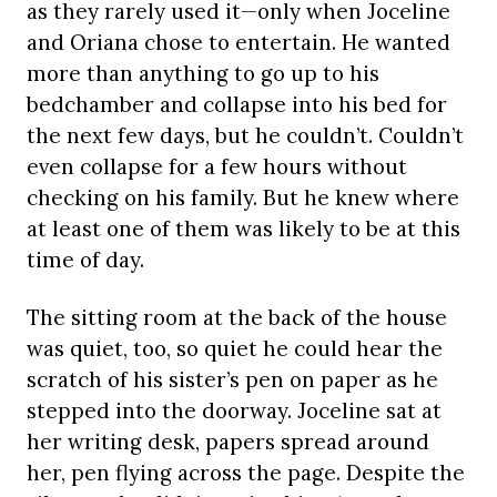
as they rarely used it—only when Joceline
and Oriana chose to entertain. He wanted
more than anything to go up to his
bedchamber and collapse into his bed for
the next few days, but he couldn’t. Couldn’t
even collapse for a few hours without
checking on his family. But he knew where
at least one of them was likely to be at this
time of day.
The sitting room at the back of the house
was quiet, too, so quiet he could hear the
scratch of his sister’s pen on paper as he
stepped into the doorway. Joceline sat at
her writing desk, papers spread around
her, pen flying across the page. Despite the