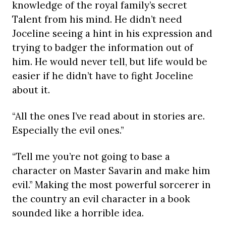
knowledge of the royal family’s secret
Talent from his mind. He didn’t need
Joceline seeing a hint in his expression and
trying to badger the information out of
him. He would never tell, but life would be
easier if he didn’t have to fight Joceline
about it.
“All the ones I’ve read about in stories are.
Especially the evil ones.”
“Tell me you’re not going to base a
character on Master Savarin and make him
evil.” Making the most powerful sorcerer in
the country an evil character in a book
sounded like a horrible idea.