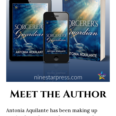
Meet the Author
Antonia Aquilante has been making up