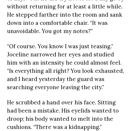
without returning for at least a little while.
He stepped farther into the room and sank
down into a comfortable chair. “It was
unavoidable. You got my notes?”
“Of course. You know I was just teasing.”
Joceline narrowed her eyes and studied
him with an intensity he could almost feel.
“Is everything all right? You look exhausted,
and I heard yesterday the guard was
searching everyone leaving the city.”
He scrubbed a hand over his face. Sitting
had been a mistake. His eyelids wanted to
droop; his body wanted to melt into the
cushions. “There was a kidnapping.”