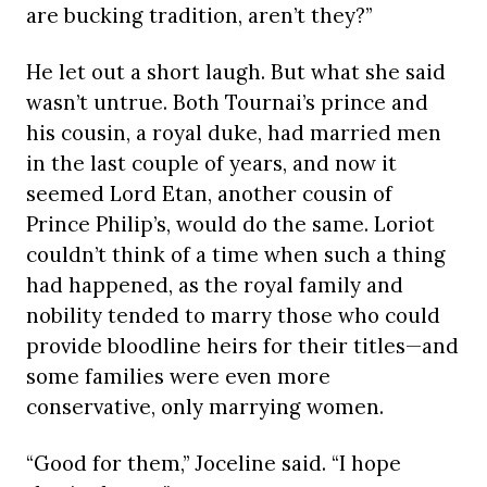
are bucking tradition, aren’t they?”
He let out a short laugh. But what she said
wasn’t untrue. Both Tournai’s prince and
his cousin, a royal duke, had married men
in the last couple of years, and now it
seemed Lord Etan, another cousin of
Prince Philip’s, would do the same. Loriot
couldn’t think of a time when such a thing
had happened, as the royal family and
nobility tended to marry those who could
provide bloodline heirs for their titles—and
some families were even more
conservative, only marrying women.
“Good for them,” Joceline said. “I hope