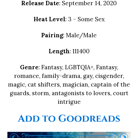
Release Date
: September 14, 2020
Heat Level
: 3 – Some Sex
Pairing
: Male/Male
Length
: 111400
Genre
: Fantasy, LGBTQIA+, Fantasy,
romance, family-drama, gay, cisgender,
magic, cat shifters, magician, captain of the
guards, storm, antagonists to lovers, court
intrigue
Add to Goodreads