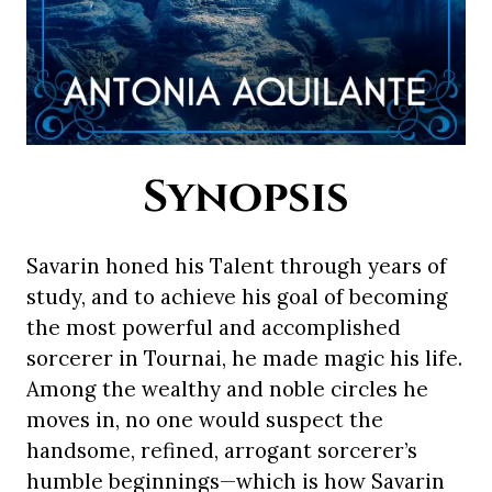
Synopsis
Savarin honed his Talent through years of
study, and to achieve his goal of becoming
the most powerful and accomplished
sorcerer in Tournai, he made magic his life.
Among the wealthy and noble circles he
moves in, no one would suspect the
handsome, refined, arrogant sorcerer’s
humble beginnings—which is how Savarin