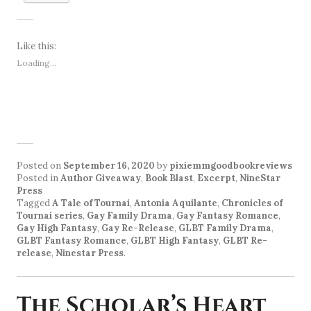
Like this:
Loading...
Posted on
September 16, 2020
by
pixiemmgoodbookreviews
Posted in
Author Giveaway
,
Book Blast
,
Excerpt
,
NineStar
Press
Tagged
A Tale of Tournai
,
Antonia Aquilante
,
Chronicles of
Tournai series
,
Gay Family Drama
,
Gay Fantasy Romance
,
Gay High Fantasy
,
Gay Re-Release
,
GLBT Family Drama
,
GLBT Fantasy Romance
,
GLBT High Fantasy
,
GLBT Re-
release
,
Ninestar Press
.
The Scholar’s Heart