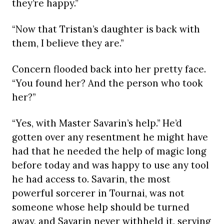
they’re happy.”
“Now that Tristan’s daughter is back with
them, I believe they are.”
Concern flooded back into her pretty face.
“You found her? And the person who took
her?”
“Yes, with Master Savarin’s help.” He’d
gotten over any resentment he might have
had that he needed the help of magic long
before today and was happy to use any tool
he had access to. Savarin, the most
powerful sorcerer in Tournai, was not
someone whose help should be turned
away, and Savarin never withheld it, serving