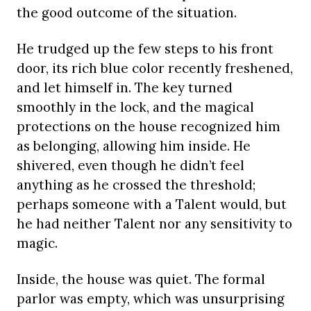
the good outcome of the situation.
He trudged up the few steps to his front
door, its rich blue color recently freshened,
and let himself in. The key turned
smoothly in the lock, and the magical
protections on the house recognized him
as belonging, allowing him inside. He
shivered, even though he didn’t feel
anything as he crossed the threshold;
perhaps someone with a Talent would, but
he had neither Talent nor any sensitivity to
magic.
Inside, the house was quiet. The formal
parlor was empty, which was unsurprising