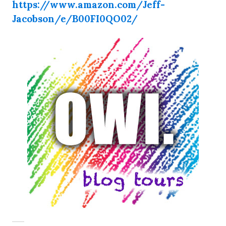
https://www.amazon.com/Jeff-
Jacobson/e/B00FI0QO02/