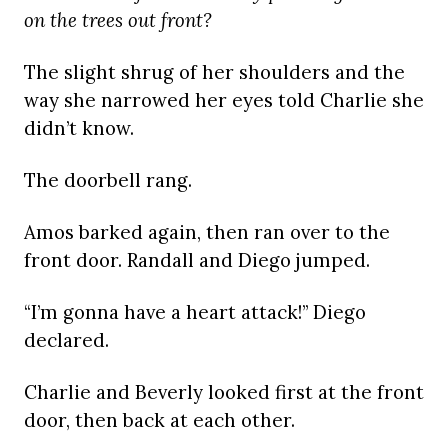
on the trees out front?
The slight shrug of her shoulders and the
way she narrowed her eyes told Charlie she
didn’t know.
The doorbell rang.
Amos barked again, then ran over to the
front door. Randall and Diego jumped.
“I’m gonna have a heart attack!” Diego
declared.
Charlie and Beverly looked first at the front
door, then back at each other.