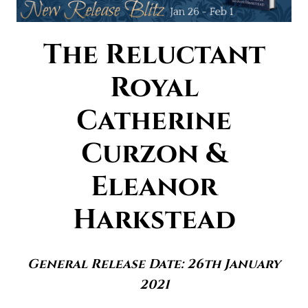
The Reluctant
Royal
Catherine
Curzon &
Eleanor
Harkstead
General Release Date: 26th January
2021