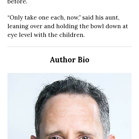
before.
“Only take one each, now,” said his aunt,
leaning over and holding the bowl down at
eye level with the children.
Author Bio