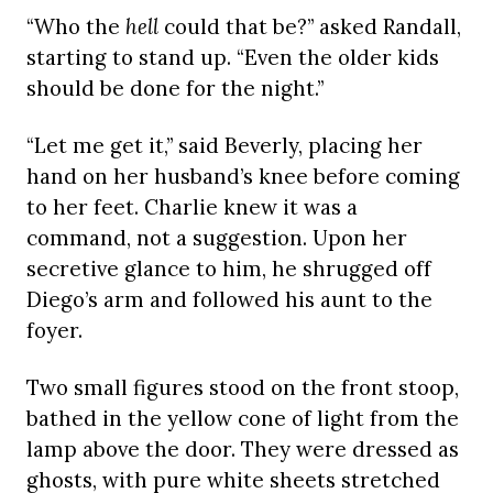
“Who the
hell
could that be?” asked Randall,
starting to stand up. “Even the older kids
should be done for the night.”
“Let me get it,” said Beverly, placing her
hand on her husband’s knee before coming
to her feet. Charlie knew it was a
command, not a suggestion. Upon her
secretive glance to him, he shrugged off
Diego’s arm and followed his aunt to the
foyer.
Two small figures stood on the front stoop,
bathed in the yellow cone of light from the
lamp above the door. They were dressed as
ghosts, with pure white sheets stretched