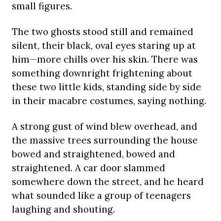
small figures.
The two ghosts stood still and remained
silent, their black, oval eyes staring up at
him—more chills over his skin. There was
something downright frightening about
these two little kids, standing side by side
in their macabre costumes, saying nothing.
A strong gust of wind blew overhead, and
the massive trees surrounding the house
bowed and straightened, bowed and
straightened. A car door slammed
somewhere down the street, and he heard
what sounded like a group of teenagers
laughing and shouting.