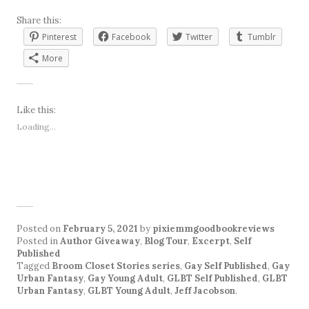
Share this:
Pinterest
Facebook
Twitter
Tumblr
More
Like this:
Loading...
Posted on
February 5, 2021
by
pixiemmgoodbookreviews
Posted in
Author Giveaway
,
Blog Tour
,
Excerpt
,
Self
Published
Tagged
Broom Closet Stories series
,
Gay Self Published
,
Gay
Urban Fantasy
,
Gay Young Adult
,
GLBT Self Published
,
GLBT
Urban Fantasy
,
GLBT Young Adult
,
Jeff Jacobson
.