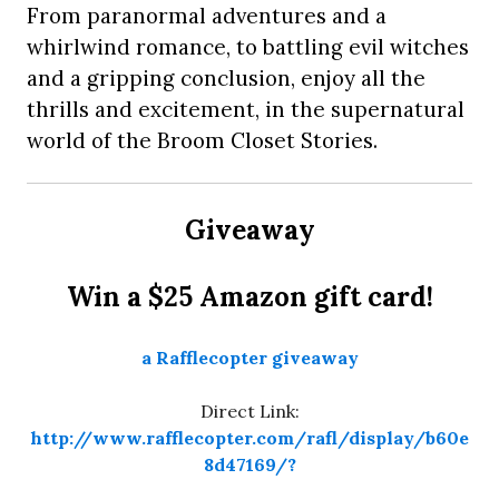
From paranormal adventures and a
whirlwind romance, to battling evil witches
and a gripping conclusion, enjoy all the
thrills and excitement, in the supernatural
world of the Broom Closet Stories.
Giveaway
Win a $25 Amazon gift card!
a Rafflecopter giveaway
Direct Link:
http://www.rafflecopter.com/rafl/display/b60e
8d47169/?