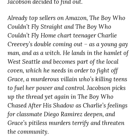
Jacobson decided to find out.
Already top sellers on Amazon, The Boy Who
Couldn’t Fly Straight and The Boy Who
Couldn’t Fly Home chart teenager Charlie
Creevey’s double coming out – as a young gay
man, and as a witch. He lands in the hamlet of
West Seattle and becomes part of the local
coven, which he needs in order to fight off
Grace, a murderous villain who’s killing teens
to fuel her power and control. Jacobson picks
up the thread yet again in The Boy Who
Chased After His Shadow as Charlie’s feelings
for classmate Diego Ramirez deepen, and
Grace’s pitiless murders terrify and threaten
the community.