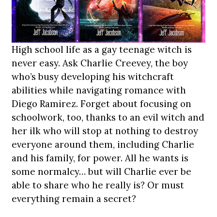
High school life as a gay teenage witch is
never easy. Ask Charlie Creevey, the boy
who’s busy developing his witchcraft
abilities while navigating romance with
Diego Ramirez. Forget about focusing on
schoolwork, too, thanks to an evil witch and
her ilk who will stop at nothing to destroy
everyone around them, including Charlie
and his family, for power. All he wants is
some normalcy… but will Charlie ever be
able to share who he really is? Or must
everything remain a secret?