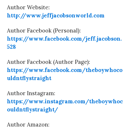
Author Website:
http://www.jeffjacobsonworld.com
Author Facebook (Personal):
https://www.facebook.com/jeff.jacobson.
528
Author Facebook (Author Page):
https://www.facebook.com/theboywhoco
uldntflystraight
Author Instagram:
https://www.instagram.com/theboywhoc
ouldntflystraight/
Author Amazon: