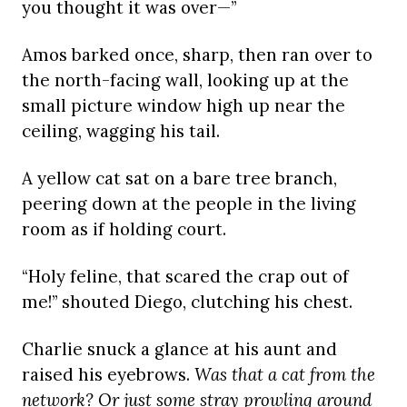
you thought it was over—”
Amos barked once, sharp, then ran over to
the north-facing wall, looking up at the
small picture window high up near the
ceiling, wagging his tail.
A yellow cat sat on a bare tree branch,
peering down at the people in the living
room as if holding court.
“Holy feline, that scared the crap out of
me!” shouted Diego, clutching his chest.
Charlie snuck a glance at his aunt and
raised his eyebrows.
Was that a cat from the
network? Or just some stray prowling around