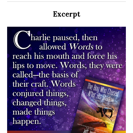
Excerpt