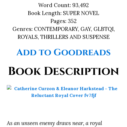
Word Count:
93,492
Book Length:
SUPER NOVEL
Pages:
352
Genres:
CONTEMPORARY, GAY, GLBTQI,
ROYALS, THRILLERS AND SUSPENSE
Add to Goodreads
Book Description
As an unseen enemy draws near, a royal