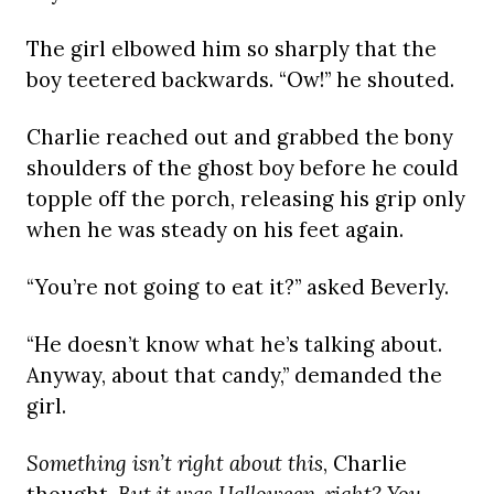
The girl elbowed him so sharply that the
boy teetered backwards. “Ow!” he shouted.
Charlie reached out and grabbed the bony
shoulders of the ghost boy before he could
topple off the porch, releasing his grip only
when he was steady on his feet again.
“You’re not going to eat it?” asked Beverly.
“He doesn’t know what he’s talking about.
Anyway, about that candy,” demanded the
girl.
Something isn’t right about this
, Charlie