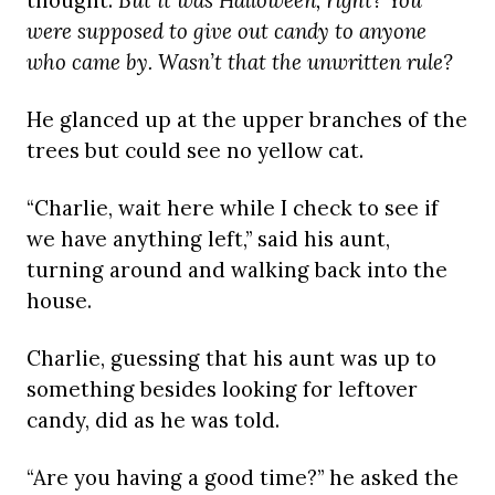
thought.
But it was Halloween, right? You
were supposed to give out candy to anyone
who came by. Wasn’t that the unwritten rule?
He glanced up at the upper branches of the
trees but could see no yellow cat.
“Charlie, wait here while I check to see if
we have anything left,” said his aunt,
turning around and walking back into the
house.
Charlie, guessing that his aunt was up to
something besides looking for leftover
candy, did as he was told.
“Are you having a good time?” he asked the