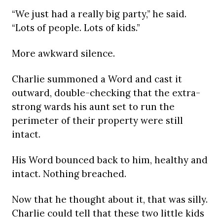
“We just had a really big party,” he said.
“Lots of people. Lots of kids.”
More awkward silence.
Charlie summoned a Word and cast it
outward, double-checking that the extra-
strong wards his aunt set to run the
perimeter of their property were still
intact.
His Word bounced back to him, healthy and
intact. Nothing breached.
Now that he thought about it, that was silly.
Charlie could tell that these two little kids