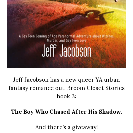
Jeff Jacobson has a new queer YA urban
fantasy romance out, Broom Closet Stories
book 3:
The Boy Who Chased After His Shadow.
And there’s a giveaway!