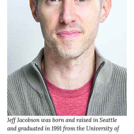
Jeff Jacobson was born and raised in Seattle
and graduated in 1991 from the University of