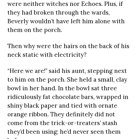
were neither witches nor Echoes. Plus, if
they had broken through the wards,
Beverly wouldn’t have left him alone with
them on the porch.
Then why were the hairs on the back of his
neck static with electricity?
“Here we are!” said his aunt, stepping next
to him on the porch. She held a small, clay
bowl in her hand. In the bowl sat three
ridiculously fat chocolate bars, wrapped in
shiny black paper and tied with ornate
orange ribbon. They definitely did not
come from the trick-or-treaters’ stash
they’d been using; he’d never seen them