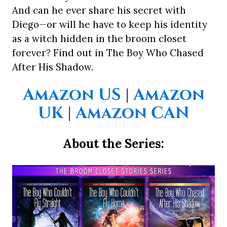
And can he ever share his secret with
Diego—or will he have to keep his identity
as a witch hidden in the broom closet
forever? Find out in The Boy Who Chased
After His Shadow.
Amazon US
|
Amazon
UK
|
Amazon CAN
About the Series: