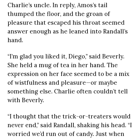
Charlie’s uncle. In reply, Amos’s tail
thumped the floor, and the groan of
pleasure that escaped his throat seemed
answer enough as he leaned into Randall’s
hand.
“I’m glad you liked it, Diego,” said Beverly.
She held a mug of tea in her hand. The
expression on her face seemed to be a mix
of wistfulness and pleasure—or maybe
something else. Charlie often couldn’t tell
with Beverly.
“I thought that the trick-or-treaters would
never end,” said Randall, shaking his head. “I
worried we’d run out of candy. Just when