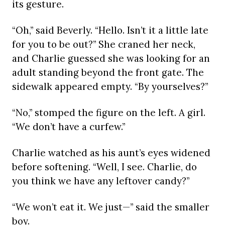
its gesture.
“Oh,” said Beverly. “Hello. Isn’t it a little late
for you to be out?” She craned her neck,
and Charlie guessed she was looking for an
adult standing beyond the front gate. The
sidewalk appeared empty. “By yourselves?”
“No,” stomped the figure on the left. A girl.
“We don’t have a curfew.”
Charlie watched as his aunt’s eyes widened
before softening. “Well, I see. Charlie, do
you think we have any leftover candy?”
“We won’t eat it. We just—” said the smaller
boy.