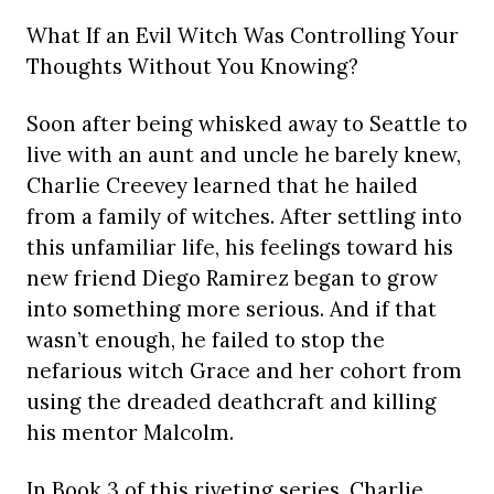
What If an Evil Witch Was Controlling Your
Thoughts Without You Knowing?
Soon after being whisked away to Seattle to
live with an aunt and uncle he barely knew,
Charlie Creevey learned that he hailed
from a family of witches. After settling into
this unfamiliar life, his feelings toward his
new friend Diego Ramirez began to grow
into something more serious. And if that
wasn’t enough, he failed to stop the
nefarious witch Grace and her cohort from
using the dreaded deathcraft and killing
his mentor Malcolm.
In Book 3 of this riveting series, Charlie