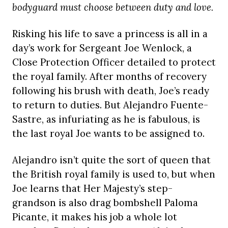
bodyguard must choose between duty and love.
Risking his life to save a princess is all in a
day’s work for Sergeant Joe Wenlock, a
Close Protection Officer detailed to protect
the royal family. After months of recovery
following his brush with death, Joe’s ready
to return to duties. But Alejandro Fuente-
Sastre, as infuriating as he is fabulous, is
the last royal Joe wants to be assigned to.
Alejandro isn’t quite the sort of queen that
the British royal family is used to, but when
Joe learns that Her Majesty’s step-
grandson is also drag bombshell Paloma
Picante, it makes his job a whole lot