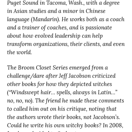
Puget Sound in Tacoma, Wash., with a degree
in Asian studies and a minor in Chinese
language (Mandarin). He works both as a coach
and a trainer of coaches, and is passionate
about how evolved leadership can help
transform organizations, their clients, and even
the world.
The Broom Closet Series emerged from a
challenge/dare after Jeff Jacobson criticized
other books for how they depicted witches
(“Windswept hair… spells, always in Latin…”
no, no, no). The friend he made these comments
to called him out on his critique, noting that
the authors wrote their books, not Jacobson’s.
Could he write his own witchy books? In 2008,