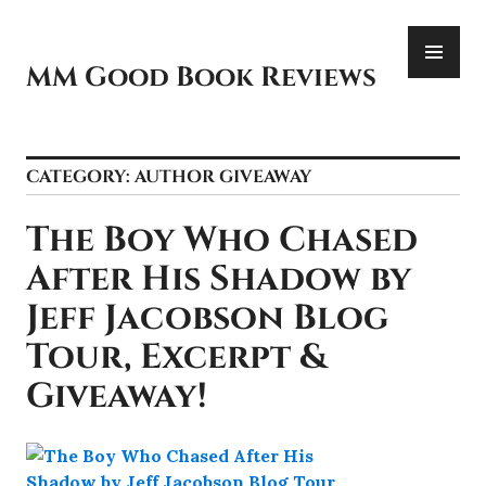
Skip
PR
to
ME
content
MM Good Book Reviews
CATEGORY:
AUTHOR GIVEAWAY
The Boy Who Chased
After His Shadow by
Jeff Jacobson Blog
Tour, Excerpt &
Giveaway!