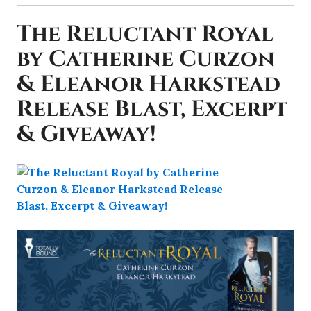
The Reluctant Royal
by Catherine Curzon
& Eleanor Harkstead
Release Blast, Excerpt
& Giveaway!