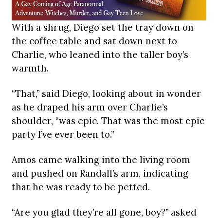
With a shrug, Diego set the tray down on
the coffee table and sat down next to
Charlie, who leaned into the taller boy’s
warmth.
“That,” said Diego, looking about in wonder
as he draped his arm over Charlie’s
shoulder, “was epic. That was the most epic
party I’ve ever been to.”
Amos came walking into the living room
and pushed on Randall’s arm, indicating
that he was ready to be petted.
“Are you glad they’re all gone, boy?” asked