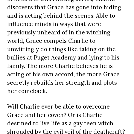
discovers that Grace has gone into hiding
and is acting behind the scenes. Able to
influence minds in ways that were
previously unheard of in the witching
world, Grace compels Charlie to
unwittingly do things like taking on the
bullies at Puget Academy and lying to his
family. The more Charlie believes he is
acting of his own accord, the more Grace
secretly rebuilds her strength and plots
her comeback.
Will Charlie ever be able to overcome
Grace and her coven? Or is Charlie
destined to live life as a gay teen witch,
shrouded by the evil veil of the deathcraft?