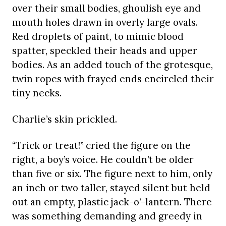
over their small bodies, ghoulish eye and
mouth holes drawn in overly large ovals.
Red droplets of paint, to mimic blood
spatter, speckled their heads and upper
bodies. As an added touch of the grotesque,
twin ropes with frayed ends encircled their
tiny necks.
Charlie’s skin prickled.
“Trick or treat!” cried the figure on the
right, a boy’s voice. He couldn’t be older
than five or six. The figure next to him, only
an inch or two taller, stayed silent but held
out an empty, plastic jack-o’-lantern. There
was something demanding and greedy in