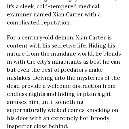
it’s a sleek, cold-tempered medical
examiner named Xian Carter with a
complicated reputation.
For a century-old demon, Xian Carter is
content with his secretive life. Hiding his
nature from the mundane world, he blends
in with the city’s inhabitants as best he can
but even the best of predators make
mistakes. Delving into the mysteries of the
dead provide a welcome distraction from
endless nights and hiding in plain sight
amuses him, until something
supernaturally wicked comes knocking on
his door with an extremely hot, broody
Inspector close behind.