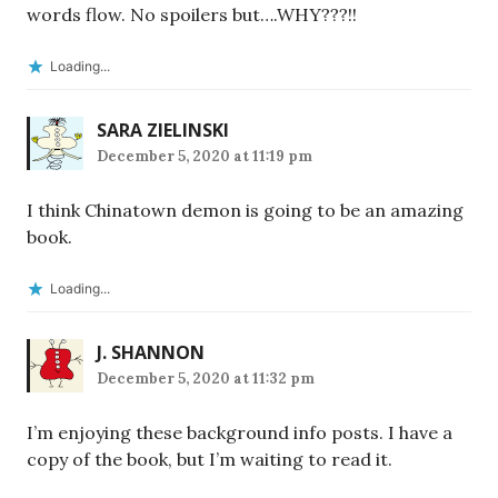
words flow. No spoilers but….WHY???!!
Loading...
SARA ZIELINSKI
December 5, 2020 at 11:19 pm
I think Chinatown demon is going to be an amazing
book.
Loading...
J. SHANNON
December 5, 2020 at 11:32 pm
I’m enjoying these background info posts. I have a
copy of the book, but I’m waiting to read it.