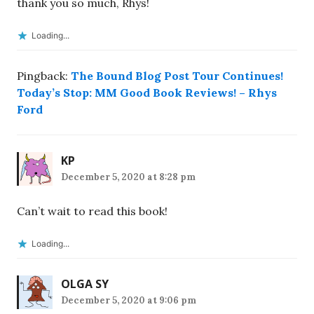
thank you so much, Rhys!
Loading...
Pingback:
The Bound Blog Post Tour Continues!
Today’s Stop: MM Good Book Reviews! – Rhys
Ford
KP
December 5, 2020 at 8:28 pm
Can’t wait to read this book!
Loading...
OLGA SY
December 5, 2020 at 9:06 pm