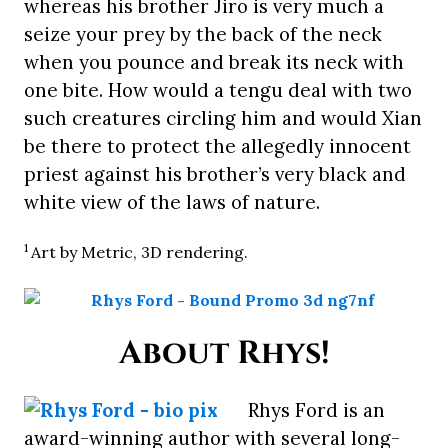
whereas his brother Jiro is very much a
seize your prey by the back of the neck
when you pounce and break its neck with
one bite. How would a tengu deal with two
such creatures circling him and would Xian
be there to protect the allegedly innocent
priest against his brother’s very black and
white view of the laws of nature.
1
Art by Metric, 3D rendering.
About Rhys!
Rhys Ford is an
award-winning author with several long-