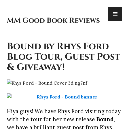
Skip
PR
to
ME
content
MM Good Book Reviews
Bound by Rhys Ford
Blog Tour, Guest Post
& Giveaway!
Hiya guys! We have Rhys Ford visiting today
with the tour for her new release
Bound
,
we have a brilliant guest post from Rhys,