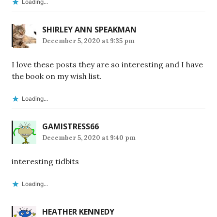
Loading...
SHIRLEY ANN SPEAKMAN
December 5, 2020 at 9:35 pm
I love these posts they are so interesting and I have
the book on my wish list.
Loading...
GAMISTRESS66
December 5, 2020 at 9:40 pm
interesting tidbits
Loading...
HEATHER KENNEDY