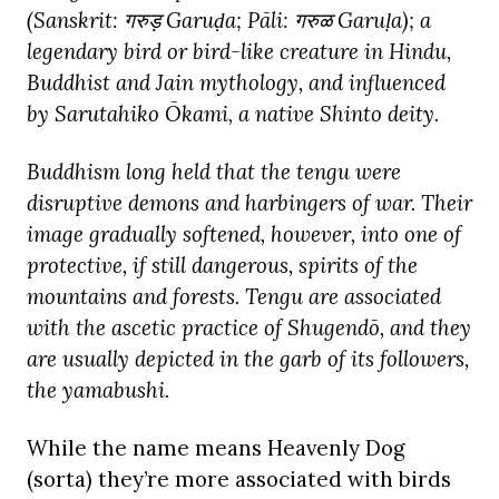
(Sanskrit:
गरुड़ Garuḍa; Pāli:
गरुळ Garuḷa); a
legendary bird or bird-like creature in Hindu,
Buddhist and Jain mythology, and influenced
by Sarutahiko Ōkami, a native Shinto deity.
Buddhism long held that the tengu were
disruptive demons and harbingers of war. Their
image gradually softened, however, into one of
protective, if still dangerous, spirits of the
mountains and forests. Tengu are associated
with the ascetic practice of Shugendō, and they
are usually depicted in the garb of its followers,
the yamabushi.
While the name means Heavenly Dog
(sorta) they’re more associated with birds