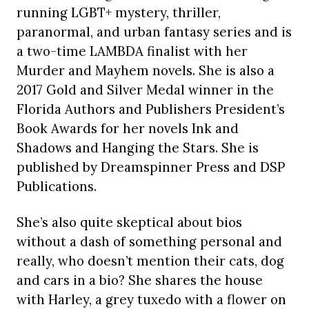
running LGBT+ mystery, thriller,
paranormal, and urban fantasy series and is
a two-time LAMBDA finalist with her
Murder and Mayhem novels. She is also a
2017 Gold and Silver Medal winner in the
Florida Authors and Publishers President’s
Book Awards for her novels Ink and
Shadows and Hanging the Stars. She is
published by Dreamspinner Press and DSP
Publications.
She’s also quite skeptical about bios
without a dash of something personal and
really, who doesn’t mention their cats, dog
and cars in a bio? She shares the house
with Harley, a grey tuxedo with a flower on