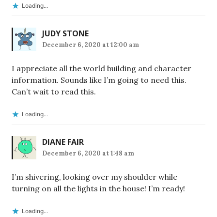
Loading...
JUDY STONE
December 6, 2020 at 12:00 am
I appreciate all the world building and character
information. Sounds like I’m going to need this.
Can’t wait to read this.
Loading...
DIANE FAIR
December 6, 2020 at 1:48 am
I’m shivering, looking over my shoulder while
turning on all the lights in the house! I’m ready!
Loading...