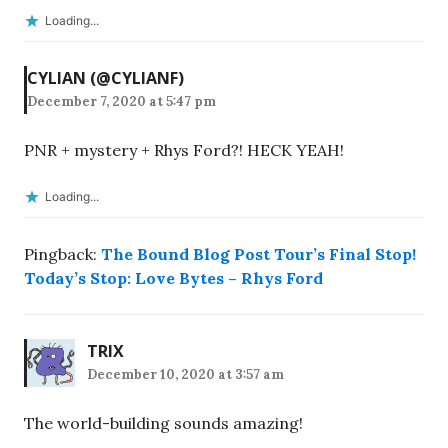
Loading...
CYLIAN (@CYLIANF)
December 7, 2020 at 5:47 pm
PNR + mystery + Rhys Ford?! HECK YEAH!
Loading...
Pingback:
The Bound Blog Post Tour’s Final Stop!
Today’s Stop: Love Bytes – Rhys Ford
TRIX
December 10, 2020 at 3:57 am
The world-building sounds amazing!