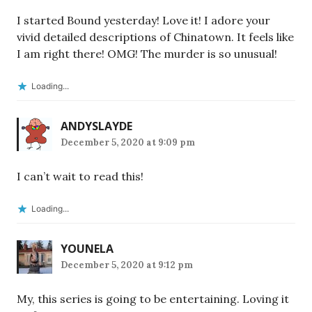
I started Bound yesterday! Love it! I adore your
vivid detailed descriptions of Chinatown. It feels like
I am right there! OMG! The murder is so unusual!
Loading...
ANDYSLAYDE
December 5, 2020 at 9:09 pm
I can’t wait to read this!
Loading...
YOUNELA
December 5, 2020 at 9:12 pm
My, this series is going to be entertaining. Loving it