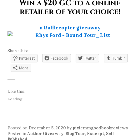
Win a $20 GC to a online
retailer of your choice!
a Rafflecopter giveaway
Share this:
Pinterest
Facebook
Twitter
Tumblr
More
Like this:
Loading...
Posted on
December 5, 2020
by
pixiemmgoodbookreviews
Posted in
Author Giveaway
,
Blog Tour
,
Excerpt
,
Self
Published