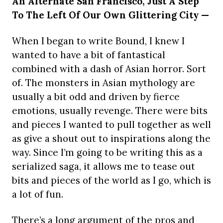
An Alternate San Francisco, Just A Step
To The Left Of Our Own Glittering City —
When I began to write Bound, I knew I
wanted to have a bit of fantastical
combined with a dash of Asian horror. Sort
of. The monsters in Asian mythology are
usually a bit odd and driven by fierce
emotions, usually revenge. There were bits
and pieces I wanted to pull together as well
as give a shout out to inspirations along the
way. Since I’m going to be writing this as a
serialized saga, it allows me to tease out
bits and pieces of the world as I go, which is
a lot of fun.
There’s a long argument of the pros and