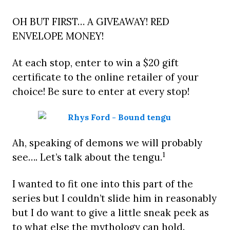
OH BUT FIRST… A GIVEAWAY! RED
ENVELOPE MONEY!
At each stop, enter to win a $20 gift
certificate to the online retailer of your
choice! Be sure to enter at every stop!
Ah, speaking of demons we will probably
1
see…. Let’s talk about the tengu.
I wanted to fit one into this part of the
series but I couldn’t slide him in reasonably
but I do want to give a little sneak peek as
to what else the mythology can hold.