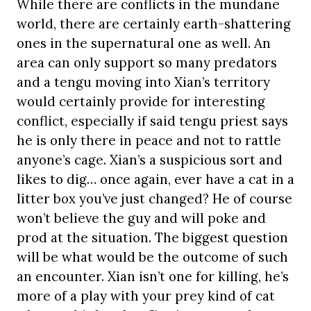
While there are conflicts in the mundane
world, there are certainly earth-shattering
ones in the supernatural one as well. An
area can only support so many predators
and a tengu moving into Xian’s territory
would certainly provide for interesting
conflict, especially if said tengu priest says
he is only there in peace and not to rattle
anyone’s cage. Xian’s a suspicious sort and
likes to dig… once again, ever have a cat in a
litter box you’ve just changed? He of course
won’t believe the guy and will poke and
prod at the situation. The biggest question
will be what would be the outcome of such
an encounter. Xian isn’t one for killing, he’s
more of a play with your prey kind of cat