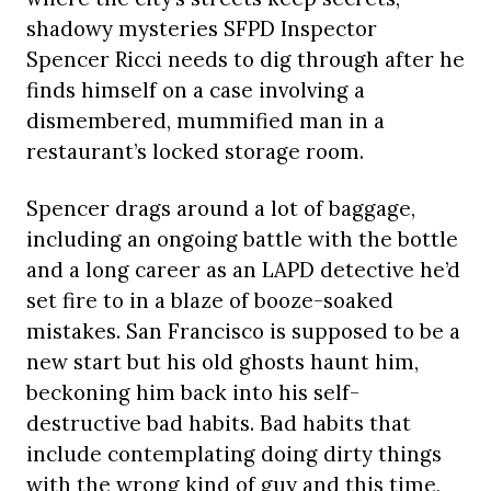
shadowy mysteries SFPD Inspector
Spencer Ricci needs to dig through after he
finds himself on a case involving a
dismembered, mummified man in a
restaurant’s locked storage room.
Spencer drags around a lot of baggage,
including an ongoing battle with the bottle
and a long career as an LAPD detective he’d
set fire to in a blaze of booze-soaked
mistakes. San Francisco is supposed to be a
new start but his old ghosts haunt him,
beckoning him back into his self-
destructive bad habits. Bad habits that
include contemplating doing dirty things
with the wrong kind of guy and this time,