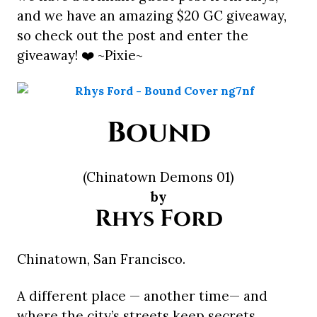
and we have an amazing $20 GC giveaway,
so check out the post and enter the
giveaway! ❤️ ~Pixie~
Bound
(Chinatown Demons 01)
by
Rhys Ford
Chinatown, San Francisco.
A different place — another time— and
where the city’s streets keep secrets,