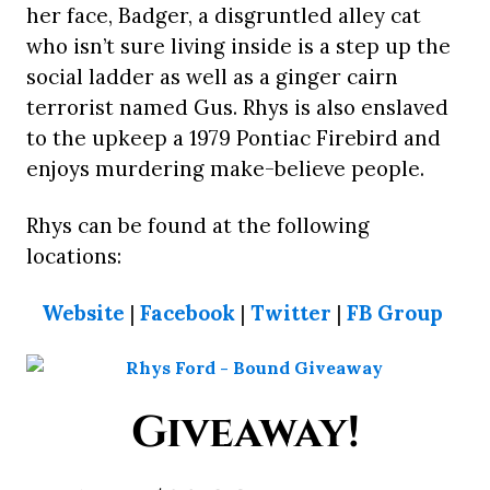
her face, Badger, a disgruntled alley cat
who isn’t sure living inside is a step up the
social ladder as well as a ginger cairn
terrorist named Gus. Rhys is also enslaved
to the upkeep a 1979 Pontiac Firebird and
enjoys murdering make-believe people.
Rhys can be found at the following
locations:
Website
|
Facebook
|
Twitter
|
FB Group
Giveaway!