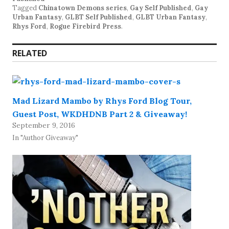
Tagged
Chinatown Demons series
,
Gay Self Published
,
Gay
Urban Fantasy
,
GLBT Self Published
,
GLBT Urban Fantasy
,
Rhys Ford
,
Rogue Firebird Press
.
RELATED
Mad Lizard Mambo by Rhys Ford Blog Tour,
Guest Post, WKDHDNB Part 2 & Giveaway!
September 9, 2016
In "Author Giveaway"