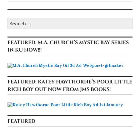
Search
for:
FEATURED: M.A. CHURCH’S MYSTIC BAY SERIES
IN KU NOW!!!
FEATURED: KATEY HAWTHORNE’S POOR LITTLE
RICH BOY OUT NOW FROM JMS BOOKS!
FEATURED