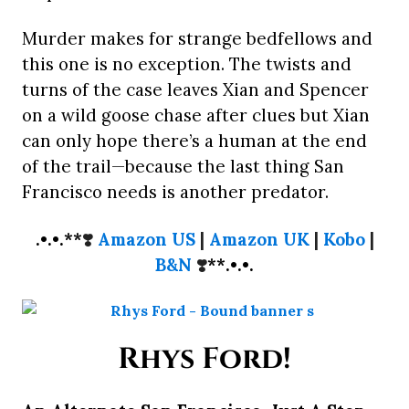
Murder makes for strange bedfellows and
this one is no exception. The twists and
turns of the case leaves Xian and Spencer
on a wild goose chase after clues but Xian
can only hope there’s a human at the end
of the trail—because the last thing San
Francisco needs is another predator.
.•.•.**
❣️
Amazon US
|
Amazon UK
|
Kobo
|
B&N
❣️
**.•.•.
Rhys Ford!