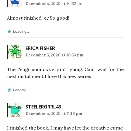
December 5, 2020 at 10:32 pm
Almost finished! 🙂 So good!
Loading...
ERICA FISHER
December 5, 2020 at 10:53 pm
The Tengu sounds very intriguing. Can’t wait for the
next installment I love this new series
Loading...
STEELERGRRL43
December 5, 2020 at 11:16 pm
I finished the book, I may have let the creative curse