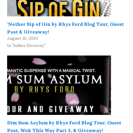
'Nother Sip of Gin by Rhys Ford Blog Tour, Guest
Post & Giveaway!
August 16, 2020
In "Author Giveaway"
Dim Sum Asylum by Rhys Ford Blog Tour, Guest
Post, Wok This Way Part 3, & Giveaway!