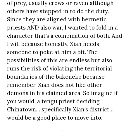
of prey, usually crows or raven although
others have stepped in to do the duty.
Since they are aligned with hermetic
priests AND also war, I wanted to fold in a
character that’s a combination of both. And
I will because honestly, Xian needs
someone to poke at him a bit. The
possibilities of this are endless but also
runs the risk of violating the territorial
boundaries of the bakeneko because
remember, Xian does not like other
demons in his claimed area. So imagine if
you would, a tengu priest deciding
Chinatown… specifically Xian’s district…
would be a good place to move into.