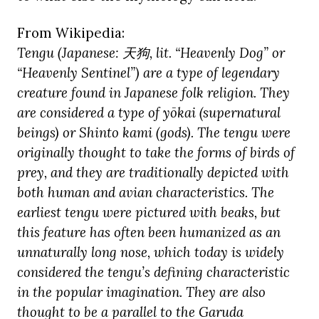
From Wikipedia:
Tengu (Japanese:
天狗, lit. “Heavenly Dog” or
“Heavenly Sentinel”) are a type of legendary
creature found in Japanese folk religion. They
are considered a type of yōkai (supernatural
beings) or Shinto kami (gods). The tengu were
originally thought to take the forms of birds of
prey, and they are traditionally depicted with
both human and avian characteristics. The
earliest tengu were pictured with beaks, but
this feature has often been humanized as an
unnaturally long nose, which today is widely
considered the tengu’s defining characteristic
in the popular imagination. They are also
thought to be a parallel to the Garuda