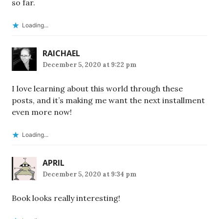
so far.
Loading...
RAICHAEL
December 5, 2020 at 9:22 pm
I love learning about this world through these
posts, and it’s making me want the next installment
even more now!
Loading...
APRIL
December 5, 2020 at 9:34 pm
Book looks really interesting!