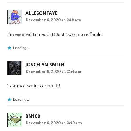
ALLESONFAYE
December 6, 2020 at 2:19 am
I’m excited to read it! Just two more finals.
Loading...
JOSCELYN SMITH
December 6, 2020 at 2:54 am
I cannot wait to read it!
Loading...
BN100
December 6, 2020 at 3:40 am