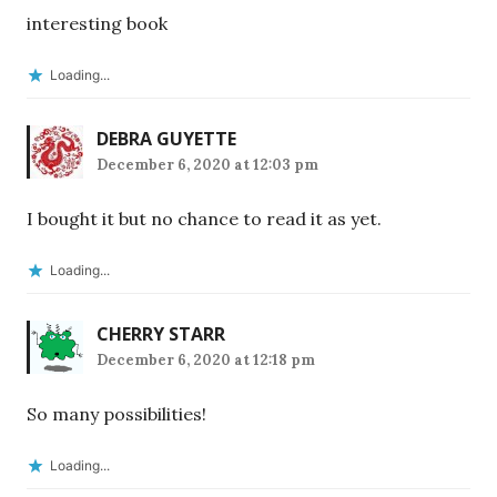
interesting book
Loading...
DEBRA GUYETTE
December 6, 2020 at 12:03 pm
I bought it but no chance to read it as yet.
Loading...
CHERRY STARR
December 6, 2020 at 12:18 pm
So many possibilities!
Loading...