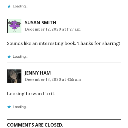
Loading...
SUSAN SMITH
December 12, 2020 at 1:27 am
Sounds like an interesting book. Thanks for sharing!
Loading...
JENNY HAM
December 13, 2020 at 4:55 am
Looking forward to it.
Loading...
COMMENTS ARE CLOSED.