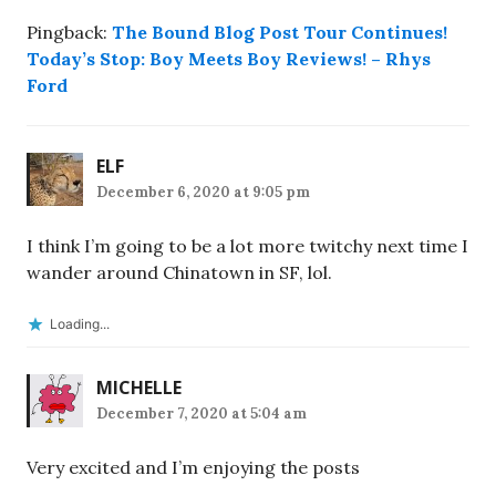
Pingback:
The Bound Blog Post Tour Continues!
Today’s Stop: Boy Meets Boy Reviews! – Rhys
Ford
ELF
December 6, 2020 at 9:05 pm
I think I’m going to be a lot more twitchy next time I
wander around Chinatown in SF, lol.
Loading...
MICHELLE
December 7, 2020 at 5:04 am
Very excited and I’m enjoying the posts