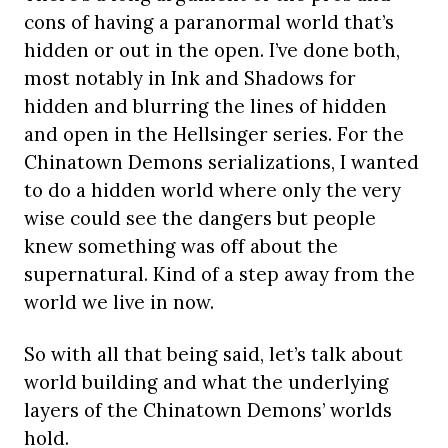
cons of having a paranormal world that’s
hidden or out in the open. I’ve done both,
most notably in Ink and Shadows for
hidden and blurring the lines of hidden
and open in the Hellsinger series. For the
Chinatown Demons serializations, I wanted
to do a hidden world where only the very
wise could see the dangers but people
knew something was off about the
supernatural. Kind of a step away from the
world we live in now.
So with all that being said, let’s talk about
world building and what the underlying
layers of the Chinatown Demons’ worlds
hold.