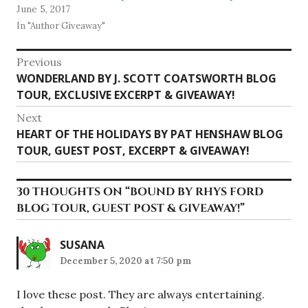
June 5, 2017
In "Author Giveaway"
Post
Previous
Previous
WONDERLAND BY J. SCOTT COATSWORTH BLOG
navigation
post:
TOUR, EXCLUSIVE EXCERPT & GIVEAWAY!
Next
Next
HEART OF THE HOLIDAYS BY PAT HENSHAW BLOG
post:
TOUR, GUEST POST, EXCERPT & GIVEAWAY!
30 THOUGHTS ON “
BOUND BY RHYS FORD
BLOG TOUR, GUEST POST & GIVEAWAY!
”
SUSANA
December 5, 2020 at 7:50 pm
I love these post. They are always entertaining.