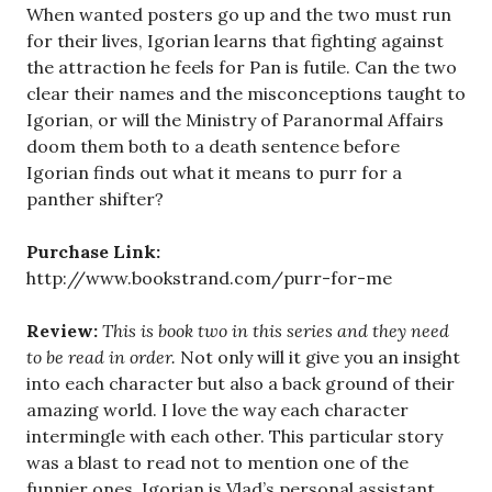
When wanted posters go up and the two must run
for their lives, Igorian learns that fighting against
the attraction he feels for Pan is futile. Can the two
clear their names and the misconceptions taught to
Igorian, or will the Ministry of Paranormal Affairs
doom them both to a death sentence before
Igorian finds out what it means to purr for a
panther shifter?
Purchase Link:
http://www.bookstrand.com/purr-for-me
Review:
This is book two in this series and they need
to be read in order.
Not only will it give you an insight
into each character but also a back ground of their
amazing world. I love the way each character
intermingle with each other. This particular story
was a blast to read not to mention one of the
funnier ones. Igorian is Vlad’s personal assistant