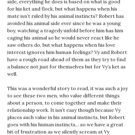
side, everything he does is based on what is good
for his ket and flock, but what happens when his
mate isn’t ruled by his animal instincts? Robert has
avoided his animal side ever since he was a young
boy, watching a tragedy unfold before him has him
caging his animal so he would never react like he
saw others do, but what happens when his love
interest ignores him human feelings? Vy and Robert
have a rough road ahead of them as they try to find
a balance not just for themselves but for Vy’s ket as
well.
This was a wonderful story to read, it was such a joy
to see these two men, who value different things
about a person, to come together and make their
relationship work. It isn’t easy though because Vy
places such value in his animal instincts, but Robert
goes with his human instincts… so we have a great
bit of frustration as we silently scream at Vy