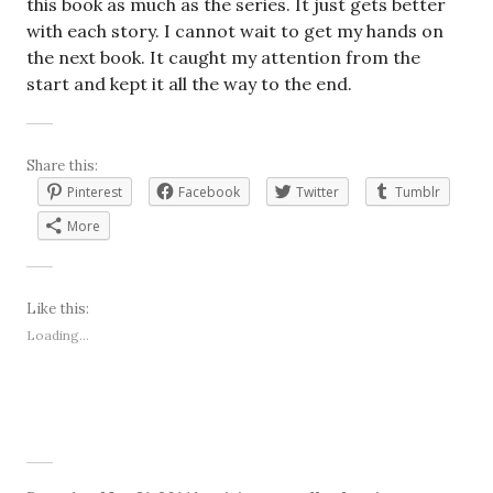
this book as much as the series. It just gets better
with each story. I cannot wait to get my hands on
the next book. It caught my attention from the
start and kept it all the way to the end.
Share this:
Pinterest
Facebook
Twitter
Tumblr
More
Like this:
Loading...