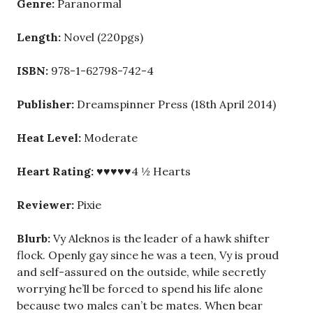
Genre:
Paranormal
Length:
Novel (220pgs)
ISBN:
978-1-62798-742-4
Publisher:
Dreamspinner Press (18th April 2014)
Heat Level:
Moderate
Heart Rating:
♥♥♥♥♥4 ½ Hearts
Reviewer:
Pixie
Blurb:
Vy Aleknos is the leader of a hawk shifter
flock. Openly gay since he was a teen, Vy is proud
and self-assured on the outside, while secretly
worrying he’ll be forced to spend his life alone
because two males can’t be mates. When bear