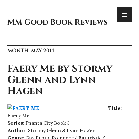
Skip
PR
to
ME
content
MM Good Book Reviews
MONTH:
MAY 2014
Faery Me by Stormy
Glenn and Lynn
Hagen
Title:
Faery Me
Series:
Phanta City Book 3
Author
: Stormy Glenn & Lynn Hagen
Genre:
Gay Erotic Romance/ Futuristic/