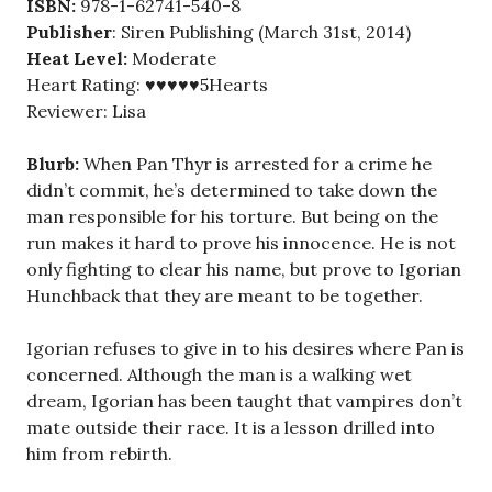
ISBN:
978-1-62741-540-8
Publisher
: Siren Publishing (March 31st, 2014)
Heat Level:
Moderate
Heart Rating: ♥♥♥♥♥5Hearts
Reviewer: Lisa
Blurb:
When Pan Thyr is arrested for a crime he
didn’t commit, he’s determined to take down the
man responsible for his torture. But being on the
run makes it hard to prove his innocence. He is not
only fighting to clear his name, but prove to Igorian
Hunchback that they are meant to be together.
Igorian refuses to give in to his desires where Pan is
concerned. Although the man is a walking wet
dream, Igorian has been taught that vampires don’t
mate outside their race. It is a lesson drilled into
him from rebirth.