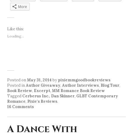
More
Like this:
Loading...
Posted on
May 31, 2014
by
pixiemmgoodbookreviews
Posted in
Author Giveaway
,
Author Interviews
,
Blog Tour
,
Book Review
,
Excerpt
,
MM Romance Book Review
Tagged
Cerberus Inc.
,
Dan Skinner
,
GLBT Contemporary
Romance
,
Pixie's Reviews
.
16 Comments
A Dance With