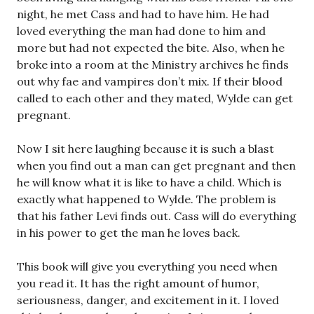
night, he met Cass and had to have him. He had
loved everything the man had done to him and
more but had not expected the bite. Also, when he
broke into a room at the Ministry archives he finds
out why fae and vampires don’t mix. If their blood
called to each other and they mated, Wylde can get
pregnant.
Now I sit here laughing because it is such a blast
when you find out a man can get pregnant and then
he will know what it is like to have a child. Which is
exactly what happened to Wylde. The problem is
that his father Levi finds out. Cass will do everything
in his power to get the man he loves back.
This book will give you everything you need when
you read it. It has the right amount of humor,
seriousness, danger, and excitement in it. I loved