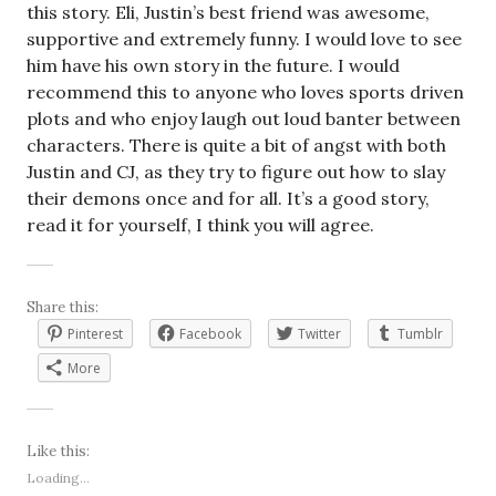
this story. Eli, Justin’s best friend was awesome,
supportive and extremely funny. I would love to see
him have his own story in the future. I would
recommend this to anyone who loves sports driven
plots and who enjoy laugh out loud banter between
characters. There is quite a bit of angst with both
Justin and CJ, as they try to figure out how to slay
their demons once and for all. It’s a good story,
read it for yourself, I think you will agree.
Share this:
Pinterest
Facebook
Twitter
Tumblr
More
Like this:
Loading...