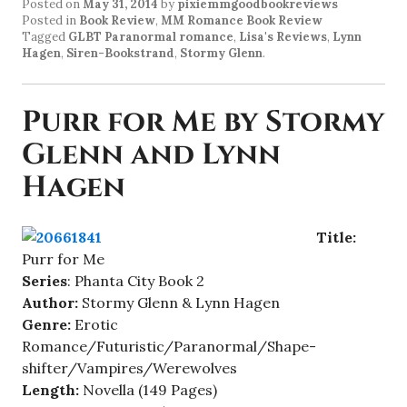
Posted on
May 31, 2014
by
pixiemmgoodbookreviews
Posted in
Book Review
,
MM Romance Book Review
Tagged
GLBT Paranormal romance
,
Lisa's Reviews
,
Lynn
Hagen
,
Siren-Bookstrand
,
Stormy Glenn
.
Purr for Me by Stormy
Glenn and Lynn
Hagen
Title:
Purr for Me
Series
: Phanta City Book 2
Author:
Stormy Glenn & Lynn Hagen
Genre:
Erotic
Romance/Futuristic/Paranormal/Shape-
shifter/Vampires/Werewolves
Length:
Novella (149 Pages)