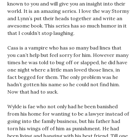
known to you and will give you an insight into their
world. It is an amazing series. I love the way Stormy
and Lynn’s put their heads together and write an
awesome book. This series has so much humor in it
that I couldn’t stop laughing.
Cass is a vampire who has so many bad lines that
you can’t help but feel sorry for him. However many
times he was told to bug off or slapped, he did have
one night where a little man loved those lines, in
fact begged for them. The only problem was he
hadn’t gotten his name so he could not find him.
Now that had to suck.
Wylde is fae who not only had he been banished
from his home for wanting to be a lawyer instead of
going into the family business, but his father had
torn his wings off of him as punishment. He had
been living and hanging with his best friend. Till one