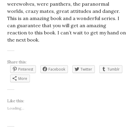
werewolves, were panthers, the paranormal
worlds, crazy mates, great attitudes and danger.
This is an amazing book and a wonderful series. I
can guarantee that you will get an amazing
reaction to this book. I can’t wait to get my hand on
the next book.
Share this:
Pinterest
Facebook
Twitter
Tumblr
More
Like this:
Loading...