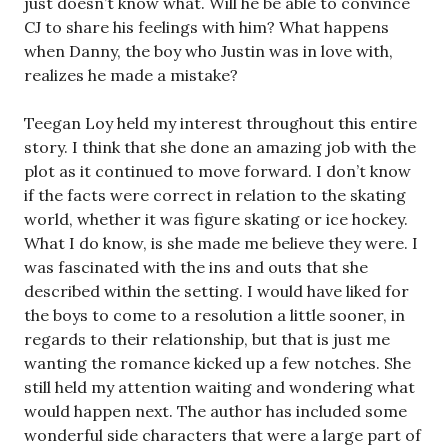
just doesn’t know what. Will he be able to convince
CJ to share his feelings with him? What happens
when Danny, the boy who Justin was in love with,
realizes he made a mistake?
Teegan Loy held my interest throughout this entire
story. I think that she done an amazing job with the
plot as it continued to move forward. I don’t know
if the facts were correct in relation to the skating
world, whether it was figure skating or ice hockey.
What I do know, is she made me believe they were. I
was fascinated with the ins and outs that she
described within the setting. I would have liked for
the boys to come to a resolution a little sooner, in
regards to their relationship, but that is just me
wanting the romance kicked up a few notches. She
still held my attention waiting and wondering what
would happen next. The author has included some
wonderful side characters that were a large part of