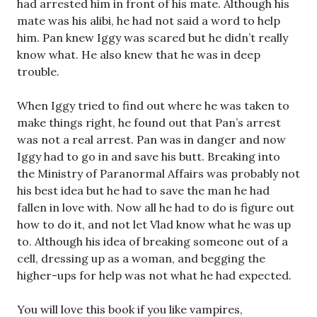
had arrested him in front of his mate. Although his
mate was his alibi, he had not said a word to help
him. Pan knew Iggy was scared but he didn’t really
know what. He also knew that he was in deep
trouble.
When Iggy tried to find out where he was taken to
make things right, he found out that Pan’s arrest
was not a real arrest. Pan was in danger and now
Iggy had to go in and save his butt. Breaking into
the Ministry of Paranormal Affairs was probably not
his best idea but he had to save the man he had
fallen in love with. Now all he had to do is figure out
how to do it, and not let Vlad know what he was up
to. Although his idea of breaking someone out of a
cell, dressing up as a woman, and begging the
higher-ups for help was not what he had expected.
You will love this book if you like vampires,