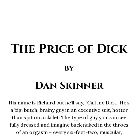
The Price of Dick
by
Dan Skinner
His name is Richard but he’ll say, “Call me Dick.” He’s
a big, butch, brainy guy in an executive suit, hotter
than spit on a skillet. The type of guy you can see
fully dressed and imagine buck naked in the throes
of an orgasm – every six-feet-two, muscular,