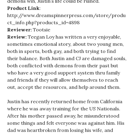
demons win, Justin’s life could be ruined.
Product Link
:
http://www.dreamspinnerpress.com/store/produ
ct_info.php?products_id=4898
Reviewer:
Tootsie
Review:
Teegan Loy has written a very enjoyable,
sometimes emotional story, about two young men,
both in sports, both gay, and both trying to find
their balance. Both Justin and CJ are damaged souls,
both conflicted with demons from their past but
who have a very good support system thru family
and friends if they will allow themselves to reach
out, accept the resources, and help around them.
Justin has recently returned home from California
where he was away training for the US Nationals.
After his mother passed away, he misunderstood
some things and felt everyone was against him. His
dad was heartbroken from losing his wife, and