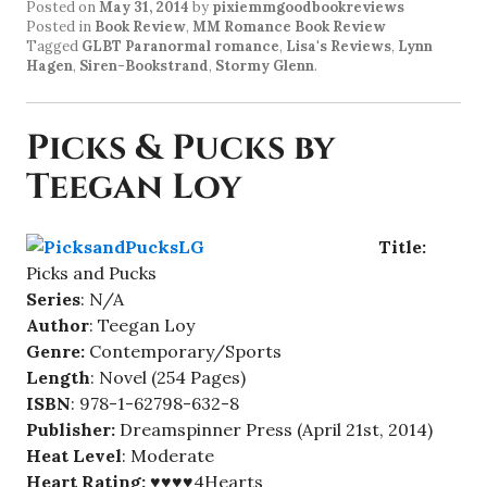
Posted on
May 31, 2014
by
pixiemmgoodbookreviews
Posted in
Book Review
,
MM Romance Book Review
Tagged
GLBT Paranormal romance
,
Lisa's Reviews
,
Lynn
Hagen
,
Siren-Bookstrand
,
Stormy Glenn
.
Picks & Pucks by
Teegan Loy
Title:
Picks and Pucks
Series
: N/A
Author
: Teegan Loy
Genre:
Contemporary/Sports
Length
: Novel (254 Pages)
ISBN
: 978-1-62798-632-8
Publisher:
Dreamspinner Press (April 21st, 2014)
Heat Level
: Moderate
Heart Rating:
♥♥♥♥4Hearts