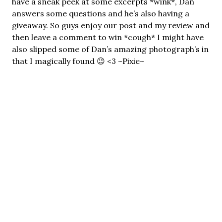
have a sneak peek at some excerpts *wink*, Dan
answers some questions and he’s also having a
giveaway. So guys enjoy our post and my review and
then leave a comment to win *cough* I might have
also slipped some of Dan’s amazing photograph’s in
that I magically found 😉 <3 ~Pixie~