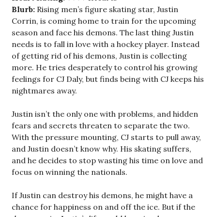
Blurb:
Rising men’s figure skating star, Justin
Corrin, is coming home to train for the upcoming
season and face his demons. The last thing Justin
needs is to fall in love with a hockey player. Instead
of getting rid of his demons, Justin is collecting
more. He tries desperately to control his growing
feelings for CJ Daly, but finds being with CJ keeps his
nightmares away.
Justin isn’t the only one with problems, and hidden
fears and secrets threaten to separate the two.
With the pressure mounting, CJ starts to pull away,
and Justin doesn’t know why. His skating suffers,
and he decides to stop wasting his time on love and
focus on winning the nationals.
If Justin can destroy his demons, he might have a
chance for happiness on and off the ice. But if the