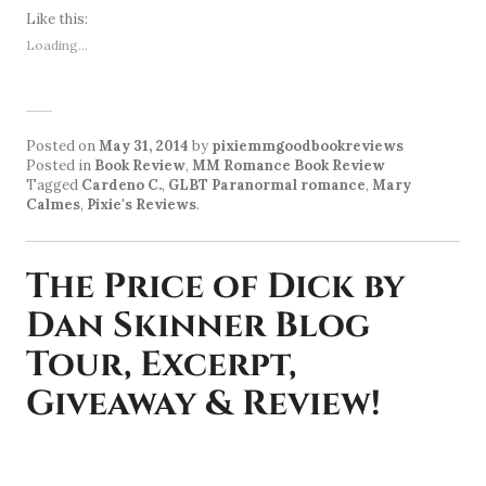
Like this:
Loading...
Posted on
May 31, 2014
by
pixiemmgoodbookreviews
Posted in
Book Review
,
MM Romance Book Review
Tagged
Cardeno C.
,
GLBT Paranormal romance
,
Mary
Calmes
,
Pixie's Reviews
.
The Price of Dick by
Dan Skinner Blog
Tour, Excerpt,
Giveaway & Review!