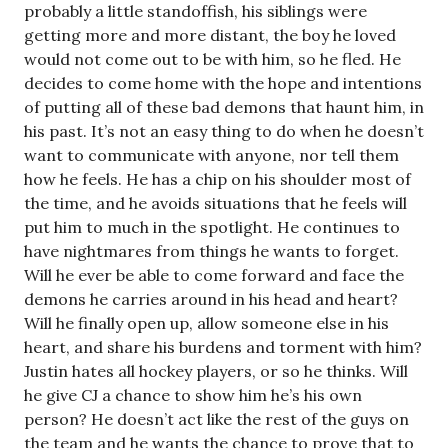
probably a little standoffish, his siblings were
getting more and more distant, the boy he loved
would not come out to be with him, so he fled. He
decides to come home with the hope and intentions
of putting all of these bad demons that haunt him, in
his past. It’s not an easy thing to do when he doesn’t
want to communicate with anyone, nor tell them
how he feels. He has a chip on his shoulder most of
the time, and he avoids situations that he feels will
put him to much in the spotlight. He continues to
have nightmares from things he wants to forget.
Will he ever be able to come forward and face the
demons he carries around in his head and heart?
Will he finally open up, allow someone else in his
heart, and share his burdens and torment with him?
Justin hates all hockey players, or so he thinks. Will
he give CJ a chance to show him he’s his own
person? He doesn’t act like the rest of the guys on
the team and he wants the chance to prove that to