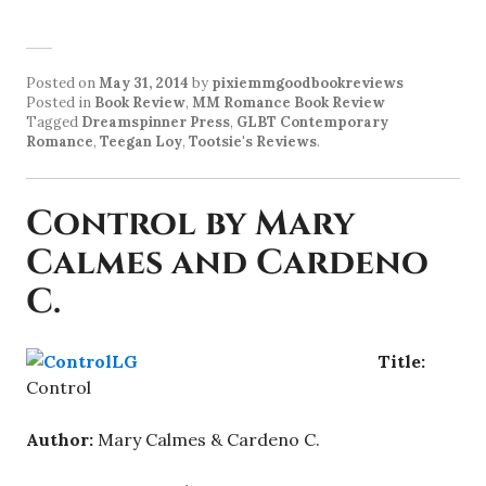
Posted on
May 31, 2014
by
pixiemmgoodbookreviews
Posted in
Book Review
,
MM Romance Book Review
Tagged
Dreamspinner Press
,
GLBT Contemporary
Romance
,
Teegan Loy
,
Tootsie's Reviews
.
Control by Mary
Calmes and Cardeno
C.
Title:
Control
Author:
Mary Calmes & Cardeno C.