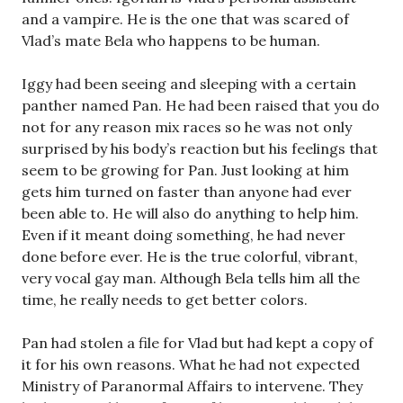
and a vampire. He is the one that was scared of
Vlad’s mate Bela who happens to be human.
Iggy had been seeing and sleeping with a certain
panther named Pan. He had been raised that you do
not for any reason mix races so he was not only
surprised by his body’s reaction but his feelings that
seem to be growing for Pan. Just looking at him
gets him turned on faster than anyone had ever
been able to. He will also do anything to help him.
Even if it meant doing something, he had never
done before ever. He is the true colorful, vibrant,
very vocal gay man. Although Bela tells him all the
time, he really needs to get better colors.
Pan had stolen a file for Vlad but had kept a copy of
it for his own reasons. What he had not expected
Ministry of Paranormal Affairs to intervene. They