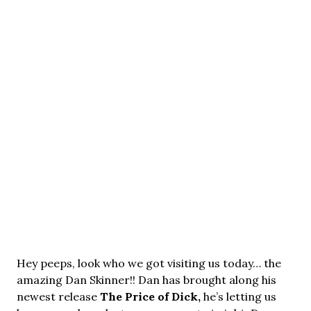
Hey peeps, look who we got visiting us today… the
amazing Dan Skinner!! Dan has brought along his
newest release
The Price of Dick,
he’s letting us