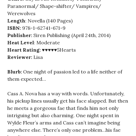
Paranormal/ Shape-shifter/ Vampires/
Werewolves
Length
: Novella (140 Pages)
ISBN:
978-1-62741-671-9
Publisher:
Siren Publishing (April 24th, 2014)
Heat Level
: Moderate
Heart Rating:
♥♥♥♥♥5Hearts
Reviewer:
Lisa
Blurb:
One night of passion led to a life neither of
them expected…
Cass A. Nova has a way with words. Unfortunately,
his pickup lines usually get his face slapped. But then
he meets a gorgeous fae that finds him not only
intriguing but also charming. One night spent in
Wylde Fleur’s arms and Cass can’t imagine being
anywhere else. There’s only one problem…his fae