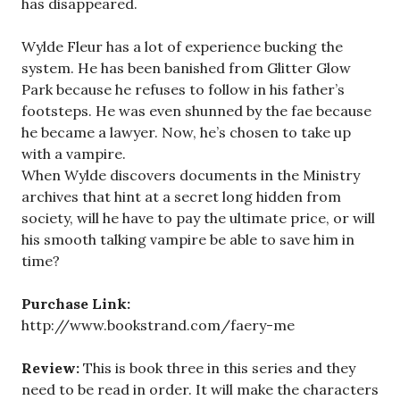
has disappeared.
Wylde Fleur has a lot of experience bucking the
system. He has been banished from Glitter Glow
Park because he refuses to follow in his father’s
footsteps. He was even shunned by the fae because
he became a lawyer. Now, he’s chosen to take up
with a vampire.
When Wylde discovers documents in the Ministry
archives that hint at a secret long hidden from
society, will he have to pay the ultimate price, or will
his smooth talking vampire be able to save him in
time?
Purchase Link:
http://www.bookstrand.com/faery-me
Review:
This is book three in this series and they
need to be read in order. It will make the characters