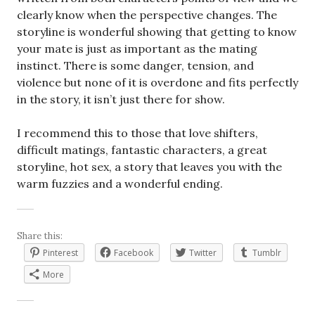
clearly know when the perspective changes. The
storyline is wonderful showing that getting to know
your mate is just as important as the mating
instinct. There is some danger, tension, and
violence but none of it is overdone and fits perfectly
in the story, it isn’t just there for show.
I recommend this to those that love shifters,
difficult matings, fantastic characters, a great
storyline, hot sex, a story that leaves you with the
warm fuzzies and a wonderful ending.
Share this:
Pinterest
Facebook
Twitter
Tumblr
More