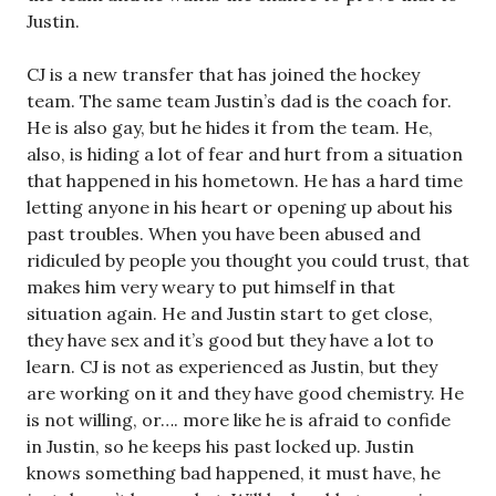
Justin.
CJ is a new transfer that has joined the hockey
team. The same team Justin’s dad is the coach for.
He is also gay, but he hides it from the team. He,
also, is hiding a lot of fear and hurt from a situation
that happened in his hometown. He has a hard time
letting anyone in his heart or opening up about his
past troubles. When you have been abused and
ridiculed by people you thought you could trust, that
makes him very weary to put himself in that
situation again. He and Justin start to get close,
they have sex and it’s good but they have a lot to
learn. CJ is not as experienced as Justin, but they
are working on it and they have good chemistry. He
is not willing, or…. more like he is afraid to confide
in Justin, so he keeps his past locked up. Justin
knows something bad happened, it must have, he