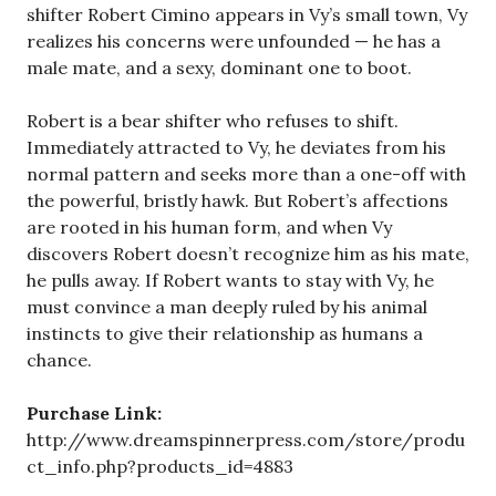
shifter Robert Cimino appears in Vy’s small town, Vy
realizes his concerns were unfounded — he has a
male mate, and a sexy, dominant one to boot.
Robert is a bear shifter who refuses to shift.
Immediately attracted to Vy, he deviates from his
normal pattern and seeks more than a one-off with
the powerful, bristly hawk. But Robert’s affections
are rooted in his human form, and when Vy
discovers Robert doesn’t recognize him as his mate,
he pulls away. If Robert wants to stay with Vy, he
must convince a man deeply ruled by his animal
instincts to give their relationship as humans a
chance.
Purchase Link:
http://www.dreamspinnerpress.com/store/produ
ct_info.php?products_id=4883