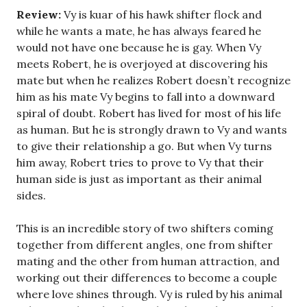
Review:
Vy is kuar of his hawk shifter flock and
while he wants a mate, he has always feared he
would not have one because he is gay. When Vy
meets Robert, he is overjoyed at discovering his
mate but when he realizes Robert doesn’t recognize
him as his mate Vy begins to fall into a downward
spiral of doubt. Robert has lived for most of his life
as human. But he is strongly drawn to Vy and wants
to give their relationship a go. But when Vy turns
him away, Robert tries to prove to Vy that their
human side is just as important as their animal
sides.
This is an incredible story of two shifters coming
together from different angles, one from shifter
mating and the other from human attraction, and
working out their differences to become a couple
where love shines through. Vy is ruled by his animal