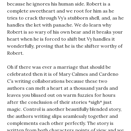
because he ignores his human side. Robert is a
complete sweetheart and we root for him as he
tries to crack through Vy’s stubborn shell, and, as he
handles the ket with panache. We do learn why
Robert is so wary of his own bear and it breaks your
heart when he is forced to shift but Vy handles it
wonderfully, proving that he is the shifter worthy of
Robert.
Oh if there was ever a marriage that should be
celebrated then it is of Mary Calmes and Cardeno
C’s writing collaborations because these two
authors can melt a heart at a thousand yards and
leaves you blissed out on warm fuzzies for hours
after the conclusion of their stories *sigh* just
magic. Control is another beautifully blended story,
the authors writing slips seamlessly together and
complements each other perfectly. The story is
written from both characters points of view and we