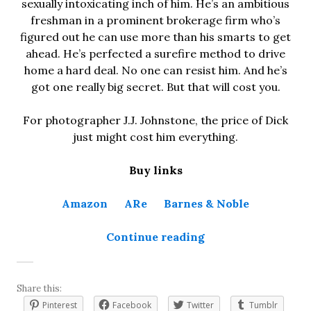
sexually intoxicating inch of him. He’s an ambitious
freshman in a prominent brokerage firm who’s
figured out he can use more than his smarts to get
ahead. He’s perfected a surefire method to drive
home a hard deal. No one can resist him. And he’s
got one really big secret. But that will cost you.
For photographer J.J. Johnstone, the price of Dick
just might cost him everything.
Buy links
Amazon
ARe
Barnes & Noble
“The Price of Dick
Continue reading
Share this:
Pinterest
Facebook
Twitter
Tumblr