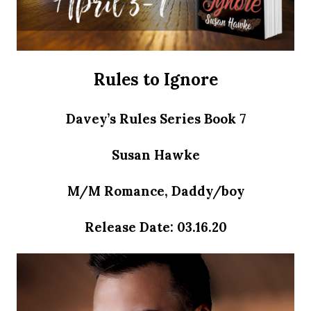
Rules to Ignore
Davey’s Rules Series Book 7
Susan Hawke
M/M Romance, Daddy/boy
Release Date: 03.16.20