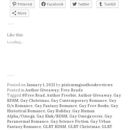
Pinterest
Facebook
Twitter
Tumblr
More
Like this:
Loading...
Posted on
January 1, 2021
by
pixiemmgoodbookreviews
Posted in
Author Giveaway
,
Free Reads
Tagged
#Free Read
,
Author Freebie
,
Author Giveaway
,
Gay
BDSM
,
Gay Christmas
,
Gay Contemporary Romance
,
Gay
D/s Romance
,
Gay Fantasy Romance
,
Gay Free Books
,
Gay
Historical Romance
,
Gay Holiday
,
Gay Human
Alpha/Omega
,
Gay Kink/BDSM
,
Gay Omegaverse
,
Gay
Paranormal Romance
,
Gay Science Fiction
,
Gay Urban
Fantasy Romance
,
GLBT BDSM
,
GLBT Christmas
,
GLBT