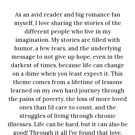
As an avid reader and big romance fan
myself, I love sharing the stories of the
different people who live in my
imagination. My stories are filled with
humor, a few tears, and the underlying
message to not give up hope, even in the
darkest of times, because life can change
on a dime when you least expect it. This
theme comes from a lifetime of lessons
learned on my own hard journey through
the pains of poverty, the loss of more loved
ones than I’d care to count, and the
struggles of living through chronic
illnesses. Life can be hard, but it can also be
good! Through it all I’ve found that love,