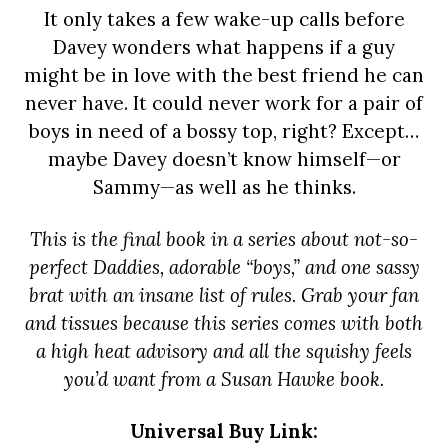
It only takes a few wake-up calls before
Davey wonders what happens if a guy
might be in love with the best friend he can
never have. It could never work for a pair of
boys in need of a bossy top, right? Except…
maybe Davey doesn’t know himself—or
Sammy—as well as he thinks.
This is the final book in a series about not-so-
perfect Daddies, adorable “boys,” and one sassy
brat with an insane list of rules. Grab your fan
and tissues because this series comes with both
a high heat advisory and all the squishy feels
you’d want from a Susan Hawke book.
Universal Buy Link: