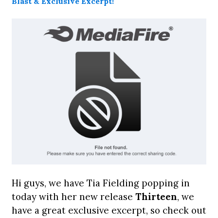
Hi guys, we have Tia Fielding popping in
today with her new release
Thirteen
, we
have a great exclusive excerpt, so check out