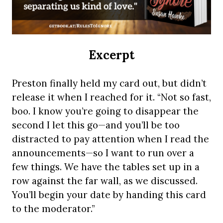
Excerpt
Preston finally held my card out, but didn’t
release it when I reached for it. “Not so fast,
boo. I know you’re going to disappear the
second I let this go—and you’ll be too
distracted to pay attention when I read the
announcements—so I want to run over a
few things. We have the tables set up in a
row against the far wall, as we discussed.
You’ll begin your date by handing this card
to the moderator.”