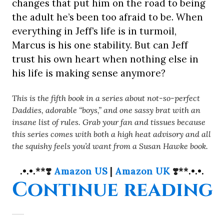
changes that put him on the road to being
the adult he’s been too afraid to be. When
everything in Jeff’s life is in turmoil,
Marcus is his one stability. But can Jeff
trust his own heart when nothing else in
his life is making sense anymore?
This is the fifth book in a series about not-so-perfect
Daddies, adorable “boys,” and one sassy brat with an
insane list of rules. Grab your fan and tissues because
this series comes with both a high heat advisory and all
the squishy feels you’d want from a Susan Hawke book.
.•.•.**
❣️
Amazon US
|
Amazon UK
❣️
**.•.•.
“
Continue reading