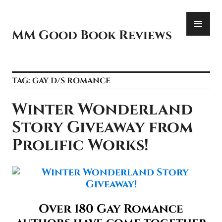
Skip
PR
to
ME
content
MM Good Book Reviews
TAG:
GAY D/S ROMANCE
Winter Wonderland
Story Giveaway from
Prolific Works!
Over 180 Gay Romance