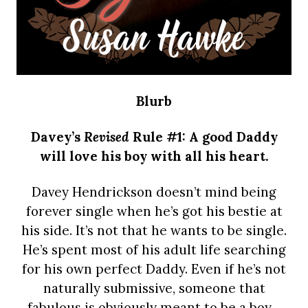
Blurb
Davey’s
Revised
Rule #1: A good Daddy
will love his boy with all his heart.
Davey Hendrickson doesn’t mind being
forever single when he’s got his bestie at
his side. It’s not that he wants to be single.
He’s spent most of his adult life searching
for his own perfect Daddy. Even if he’s not
naturally submissive, someone that
fabulous is obviously meant to be a boy…