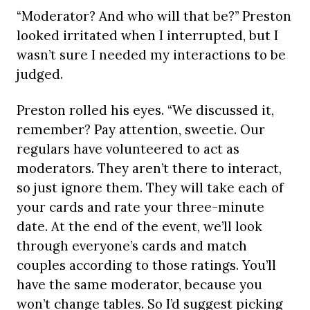
“Moderator? And who will that be?” Preston
looked irritated when I interrupted, but I
wasn’t sure I needed my interactions to be
judged.
Preston rolled his eyes. “We discussed it,
remember? Pay attention, sweetie. Our
regulars have volunteered to act as
moderators. They aren’t there to interact,
so just ignore them. They will take each of
your cards and rate your three-minute
date. At the end of the event, we’ll look
through everyone’s cards and match
couples according to those ratings. You’ll
have the same moderator, because you
won’t change tables. So I’d suggest picking