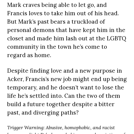
Mark craves being able to let go, and
Francis loves to take him out of his head.
But Mark’s past bears a truckload of
personal demons that have kept him in the
closet and made him lash out at the LGBTQ
community in the town he’s come to
regard as home.
Despite finding love and a new purpose in
Acker, Francis’s new job might end up being
temporary, and he doesn’t want to lose the
life he’s settled into. Can the two of them
build a future together despite a bitter
past, and diverging paths?
Trigger Warning: Abusive, homophobic, and racist