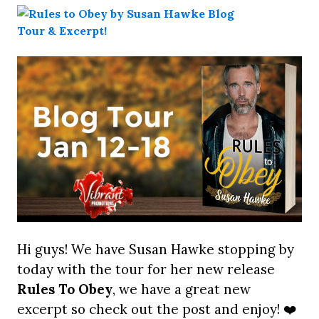
Hi guys! We have Susan Hawke stopping by
today with the tour for her new release
Rules To Obey
, we have a great new
excerpt so check out the post and enjoy! ❤️