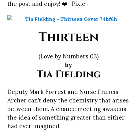
the post and enjoy! ❤️ ~Pixie~
Thirteen
(Love by Numbers 03)
by
Tia Fielding
Deputy Mark Forrest and Nurse Francis
Archer can’t deny the chemistry that arises
between them. A chance meeting awakens
the idea of something greater than either
had ever imagined.