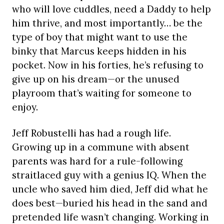
who will love cuddles, need a Daddy to help
him thrive, and most importantly… be the
type of boy that might want to use the
binky that Marcus keeps hidden in his
pocket. Now in his forties, he’s refusing to
give up on his dream—or the unused
playroom that’s waiting for someone to
enjoy.
Jeff Robustelli has had a rough life.
Growing up in a commune with absent
parents was hard for a rule-following
straitlaced guy with a genius IQ. When the
uncle who saved him died, Jeff did what he
does best—buried his head in the sand and
pretended life wasn’t changing. Working in