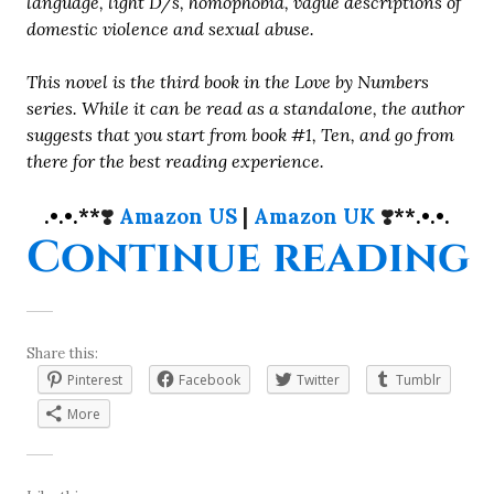
language, light D/s, homophobia, vague descriptions of
domestic violence and sexual abuse.
This novel is the third book in the Love by Numbers
series. While it can be read as a standalone, the author
suggests that you start from book #1, Ten, and go from
there for the best reading experience.
.•.•.**
❣️
Amazon US
|
Amazon UK
❣️
**.•.•.
“
Continue reading
Share this:
Pinterest
Facebook
Twitter
Tumblr
More