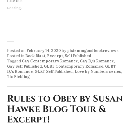
Like this:
Loading...
Posted on
February 14, 2020
by
pixiemmgoodbookreviews
Posted in
Book Blast
,
Excerpt
,
Self Published
Tagged
Gay Contemporary Romance
,
Gay D/s Romance
,
Gay Self Published
,
GLBT Contemporary Romance
,
GLBT
D/s Romance
,
GLBT Self Published
,
Love by Numbers series
,
Tia Fielding
.
Rules to Obey by Susan
Hawke Blog Tour &
Excerpt!