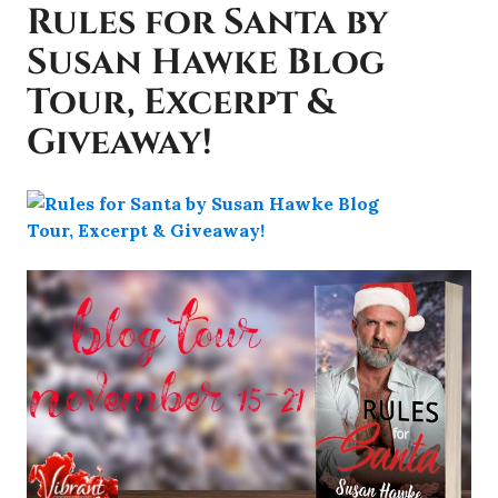
Rules for Santa by
Susan Hawke Blog
Tour, Excerpt &
Giveaway!