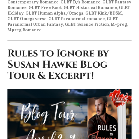
Contemporary Romance
,
GLBT D/s Romance
,
GLBT Fantasy
Romance
,
GLBT Free Book
,
GLBT Historical Romance
,
GLBT
Holiday
,
GLBT Human Alpha/Omega
,
GLBT Kink/BDSM
,
GLBT Omegaverse
,
GLBT Paranormal romance
,
GLBT
Paranormal Urban Fantasy
,
GLBT Science Fiction
,
M-preg
,
Mpreg Romance
.
Rules to Ignore by
Susan Hawke Blog
Tour & Excerpt!