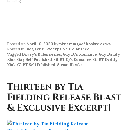
Loading...
Posted on
April 10, 2020
by
pixiemmgoodbookreviews
Posted in
Blog Tour
,
Excerpt
,
Self Published
Tagged
Davey's Rules series
,
Gay D/s Romance
,
Gay Daddy
Kink
,
Gay Self Published
,
GLBT D/s Romance
,
GLBT Daddy
Kink
,
GLBT Self Published
,
Susan Hawke
.
Thirteen by Tia
Fielding Release Blast
& Exclusive Excerpt!