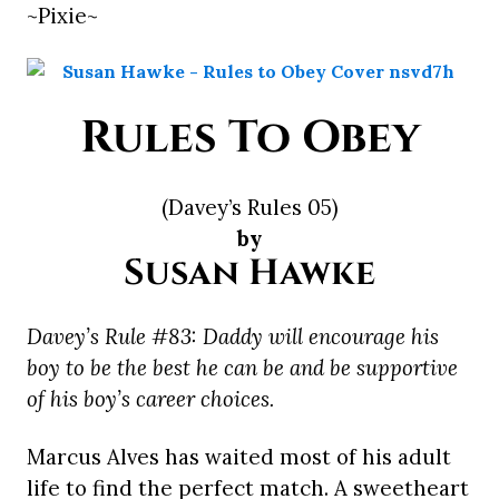
~Pixie~
Rules To Obey
(Davey’s Rules 05)
by
Susan Hawke
Davey’s Rule #83: Daddy will encourage his
boy to be the best he can be and be supportive
of his boy’s career choices.
Marcus Alves has waited most of his adult
life to find the perfect match. A sweetheart