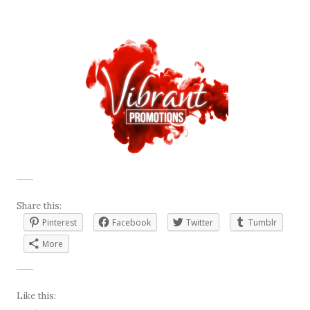
Share this:
Pinterest
Facebook
Twitter
Tumblr
More
Like this: