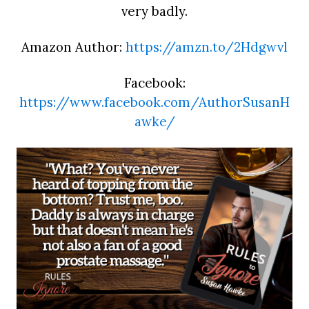
very badly.
Amazon Author:
https://amzn.to/2Hdgwvl
Facebook:
https://www.facebook.com/AuthorSusanH
awke/