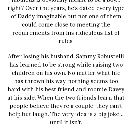
right? Over the years, he’s dated every type
of Daddy imaginable but not one of them
could come close to meeting the
requirements from his ridiculous list of
rules.
After losing his husband, Sammy Robustelli
has learned to be strong while raising two
children on his own. No matter what life
has thrown his way, nothing seems too
hard with his best friend and roomie Davey
at his side. When the two friends learn that
people believe they’re a couple, they can’t
help but laugh. The very idea is a big joke…
until it isn’t.