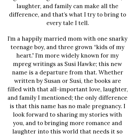
laughter, and family can make all the
difference, and that’s what I try to bring to
every tale I tell.
I’m a happily married mom with one snarky
teenage boy, and three grown “kids of my
heart.” I’m more widely known for my
mpreg writings as Susi Hawke; this new
name is a departure from that. Whether
written by Susan or Susi, the books are
filled with that all-important love, laughter,
and family I mentioned; the only difference
is that this name has no male pregnancy. I
look forward to sharing my stories with
you, and to bringing more romance and
laughter into this world that needs it so