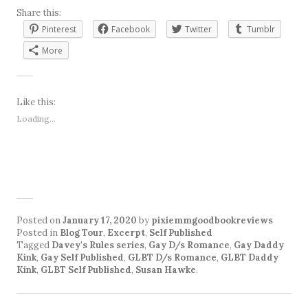
Share this:
Pinterest
Facebook
Twitter
Tumblr
More
Like this:
Loading...
Posted on
January 17, 2020
by
pixiemmgoodbookreviews
Posted in
Blog Tour
,
Excerpt
,
Self Published
Tagged
Davey's Rules series
,
Gay D/s Romance
,
Gay Daddy
Kink
,
Gay Self Published
,
GLBT D/s Romance
,
GLBT Daddy
Kink
,
GLBT Self Published
,
Susan Hawke
.