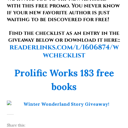
with this free promo. You never know
if your new favorite author is just
waiting to be discovered for free!
Find the checklist as an entry in the
giveaway below or download it here::
readerlinks.com/l/1606874/w
wchecklist
Prolific Works 183 free
books
Share this: