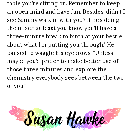
table you’re sitting on. Remember to keep
an open mind and have fun. Besides, didn’t I
see Sammy walk in with you? If he’s doing
the mixer, at least you know you’ll have a
three-minute break to bitch at your bestie
about what I’m putting you through.” He
paused to waggle his eyebrows. “Unless
maybe you’d prefer to make better use of
those three minutes and explore the
chemistry everybody sees between the two
of you.”