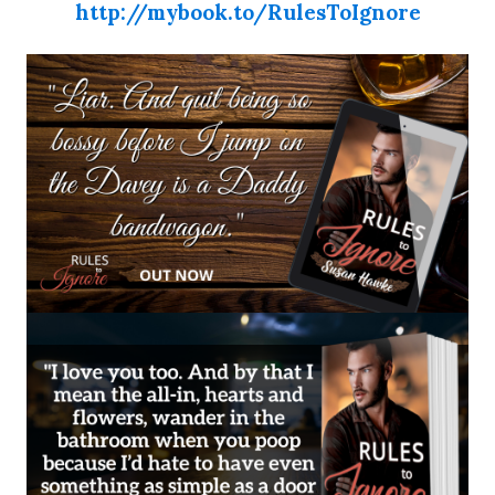
http://mybook.to/RulesToIgnore