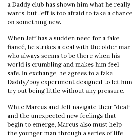
a Daddy club has shown him what he really
wants, but Jeff is too afraid to take a chance
on something new.
When Jeff has a sudden need for a fake
fiancé, he strikes a deal with the older man
who always seems to be there when his
world is crumbling and makes him feel
safe. In exchange, he agrees to a fake
Daddy/boy experiment designed to let him
try out being little without any pressure.
While Marcus and Jeff navigate their “deal”
and the unexpected new feelings that
begin to emerge, Marcus also must help
the younger man through a series of life