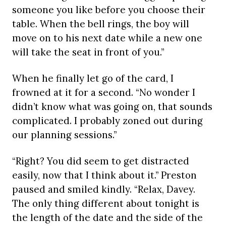
someone you like before you choose their
table. When the bell rings, the boy will
move on to his next date while a new one
will take the seat in front of you.”
When he finally let go of the card, I
frowned at it for a second. “No wonder I
didn’t know what was going on, that sounds
complicated. I probably zoned out during
our planning sessions.”
“Right? You did seem to get distracted
easily, now that I think about it.” Preston
paused and smiled kindly. “Relax, Davey.
The only thing different about tonight is
the length of the date and the side of the