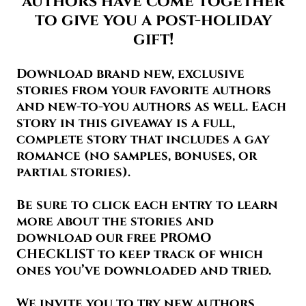
authors have come together
to give you a post-holiday
gift!
Download brand new, exclusive
stories from your favorite authors
and new-to-you authors as well. Each
story in this giveaway is a full,
complete story that includes a gay
romance (no samples, bonuses, or
partial stories).
Be sure to click each entry to learn
more about the stories and
download our free PROMO
CHECKLIST to keep track of which
ones you’ve downloaded and tried.
We invite you to try new authors