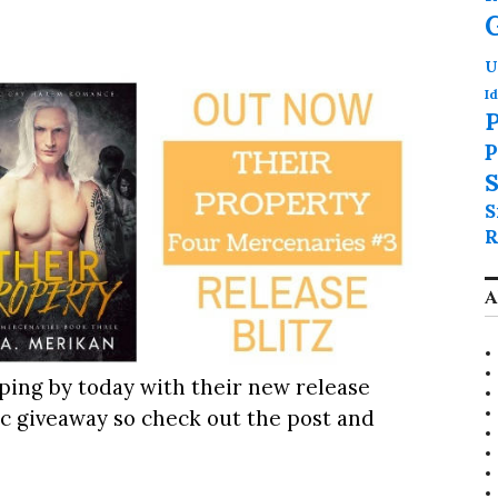
U
Id
P
P
S
S
R
A
ping by today with their new release
tic giveaway so check out the post and