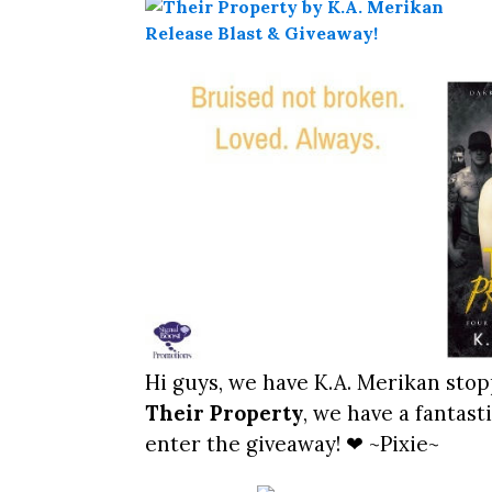
Hi guys, we have K.A. Merikan stop
Their Property
, we have a fantas
enter the giveaway! ❤ ~Pixie~