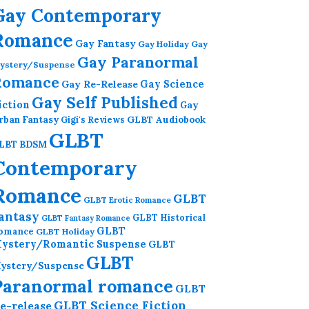
Gay Contemporary
Romance
Gay Fantasy
Gay Holiday
Gay
Gay Paranormal
ystery/Suspense
Romance
Gay Re-Release
Gay Science
Gay Self Published
iction
Gay
GLBT Audiobook
rban Fantasy
Gigi's Reviews
GLBT
LBT BDSM
Contemporary
Romance
GLBT
GLBT Erotic Romance
antasy
GLBT Historical
GLBT Fantasy Romance
GLBT
omance
GLBT Holiday
ystery/Romantic Suspense
GLBT
GLBT
ystery/Suspense
Paranormal romance
GLBT
GLBT Science Fiction
e-release