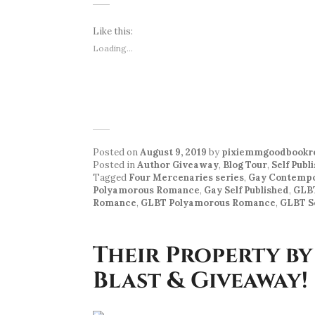
Like this:
Loading...
Posted on
August 9, 2019
by
pixiemmgoodbookr
Posted in
Author Giveaway
,
Blog Tour
,
Self Publ
Tagged
Four Mercenaries series
,
Gay Contemp
Polyamorous Romance
,
Gay Self Published
,
GLB
Romance
,
GLBT Polyamorous Romance
,
GLBT Se
Their Property by
Blast & Giveaway!