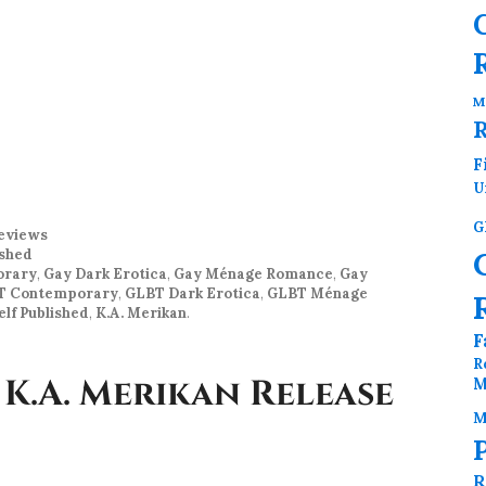
M
F
U
G
eviews
ished
orary
,
Gay Dark Erotica
,
Gay Ménage Romance
,
Gay
T Contemporary
,
GLBT Dark Erotica
,
GLBT Ménage
lf Published
,
K.A. Merikan
.
F
R
 K.A. Merikan Release
M
M
R