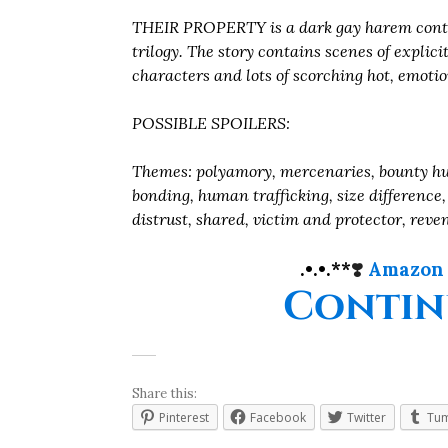
THEIR PROPERTY is a dark gay harem conte
trilogy. The story contains scenes of explic
characters and lots of scorching hot, emotio
POSSIBLE SPOILERS:
Themes: polyamory, mercenaries, bounty hu
bonding, human trafficking, size difference,
distrust, shared, victim and protector, rev
.•.•.**
❣️
Amazon
Contin
Share this:
Pinterest
Facebook
Twitter
Tum