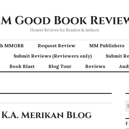
M Good Book Revie
Honest Reviews for Readers & Authors
ith MMGBR
Request Review
MM Publishers
Submit Reviews (Reviewers only)
Submit Re
Book Blast
Blog Tour
Reviews
Aud
S
fo
 K.A. Merikan Blog
F