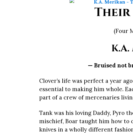
Their
(Four 
K.A.
— Bruised not b
Clover’s life was perfect a year ag
essential to making him whole. Ea
part of a crew of mercenaries livi
Tank was his loving Daddy, Pyro th
mischief, Boar taught him how to
knives in a wholly different fashio