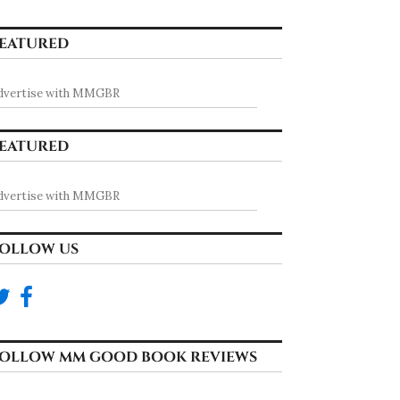
EATURED
dvertise with MMGBR
EATURED
dvertise with MMGBR
OLLOW US
OLLOW MM GOOD BOOK REVIEWS