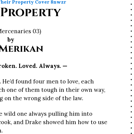
 Property
Mercenaries 03)
by
 Merikan
roken. Loved. Always. —
o. He’d found four men to love, each
ch one of them tough in their own way,
ng on the wrong side of the law.
e wild one always pulling him into
 cook, and Drake showed him how to use
n.