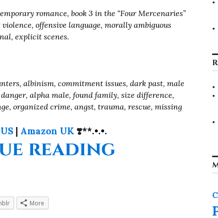
mporary romance, book 3 in the “Four Mercenaries”
it violence, offensive language, morally ambiguous
nal, explicit scenes.
R
nters, albinism, commitment issues, dark past, male
 danger, alpha male, found family, size difference,
enge, organized crime, angst, trauma, rescue, missing
 US
|
Amazon UK
❣️
**.•.•.
“Their Pr
ue reading
M
C
blr
More