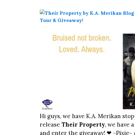
Hi guys, we have K.A. Merikan stop
release
Their Property
, we have a
and enter the giveaway! ❤ ~Pixie~