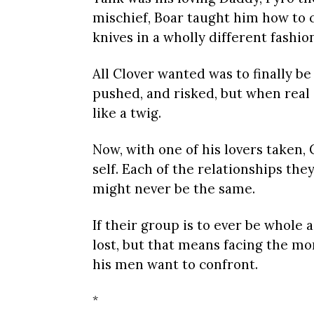
mischief, Boar taught him how to
knives in a wholly different fashio
All Clover wanted was to finally be
pushed, and risked, but when real 
like a twig.
Now, with one of his lovers taken, 
self. Each of the relationships they
might never be the same.
If their group is to ever be whole 
lost, but that means facing the m
his men want to confront.
*