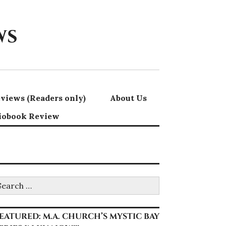
ws
views (Readers only)
About Us
iobook Review
earch
r:
EATURED: M.A. CHURCH’S MYSTIC BAY