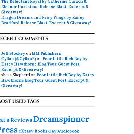
The Reluctant Royal by Catherine Curzon &
Eleanor Harkstead Release Blast, Excerpt &
Giveaway!
Dragon Dreams and Fairy Wings by Bailey
Bradford Release Blast, Excerpt & Giveaway!
ECENT COMMENTS
Jeff Stookey
on
MM Publishers
Cylian (@CylianF)
on
Poor Little Rich Boy by
Katey Hawthorne Blog Tour, Guest Post,
Excerpt & Giveaway!
sheila Shepherd
on
Poor Little Rich Boy by Katey
Hawthorne Blog Tour, Guest Post, Excerpt &
Giveaway!
operty by K.A. Merik
OST USED TAGS
Dreamspinner
at's Reviews
Press
eXtasy Books
Gay Audiobook