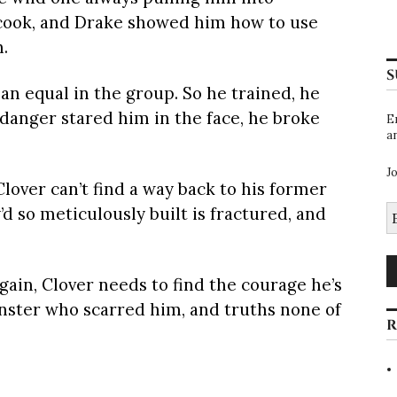
 cook, and Drake showed him how to use
n.
S
 an equal in the group. So he trained, he
danger stared him in the face, he broke
E
a
J
Clover can’t find a way back to his former
E
’d so meticulously built is fractured, and
A
again, Clover needs to find the courage he’s
onster who scarred him, and truths none of
R