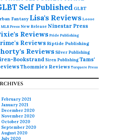
GLBT Self Published
GLBT
Lisa's Reviews
rban Fantasy
Loose
Ninestar Press
MLR Press
New Release
ixie's Reviews
Pride Publishing
rime's Reviews
Riptide Publishing
horty's Reviews
Silver Publishing
iren-Bookstrand
Tams'
Siren Publishing
eviews
Thommie's Reviews
Torquere Press
RCHIVES
February 2021
January 2021
December 2020
November 2020
October 2020
September 2020
August 2020
July 2020