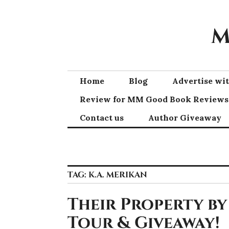
Skip
to
M
content
Home
Blog
Advertise w
Review for MM Good Book Reviews
Contact us
Author Giveaway
TAG:
K.A. MERIKAN
Their Property by
Tour & Giveaway!