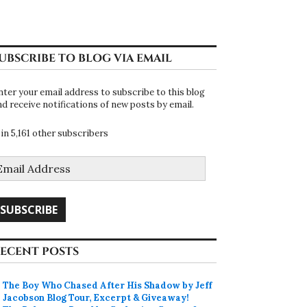
UBSCRIBE TO BLOG VIA EMAIL
nter your email address to subscribe to this blog
nd receive notifications of new posts by email.
oin 5,161 other subscribers
mail
ddress
SUBSCRIBE
ECENT POSTS
The Boy Who Chased After His Shadow by Jeff
Jacobson Blog Tour, Excerpt & Giveaway!