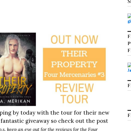
S
F
P
F
F
ping by today with the tour for their new
F
 fantastic giveaway so check out the post
p.s. keep an eye out for the reviews for the Four