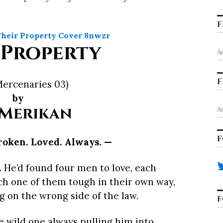
F
 Property
A
F
Mercenaries 03)
by
 Merikan
A
F
roken. Loved. Always. —
o. He’d found four men to love, each
ch one of them tough in their own way,
ng on the wrong side of the law.
F
e wild one always pulling him into