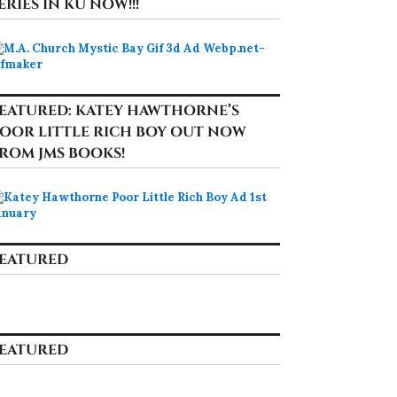
ERIES IN KU NOW!!!
EATURED: KATEY HAWTHORNE’S
OOR LITTLE RICH BOY OUT NOW
ROM JMS BOOKS!
EATURED
EATURED