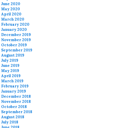
June 2020
May 2020
April 2020
March 2020
February 2020
January 2020
December 2019
November 2019
October 2019
September 2019
August 2019
July 2019
June 2019
May 2019
April 2019
March 2019
February 2019
January 2019
December 2018
November 2018
October 2018
September 2018
August 2018
July 2018
June 2018