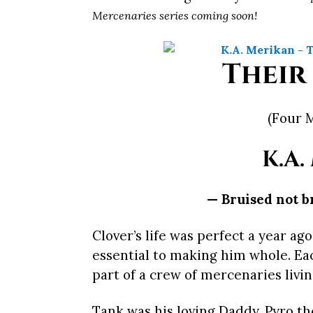
Mercenaries series coming soon!
Their
(Four 
K.A.
— Bruised not b
Clover’s life was perfect a year ag
essential to making him whole. Ea
part of a crew of mercenaries livi
Tank was his loving Daddy, Pyro th