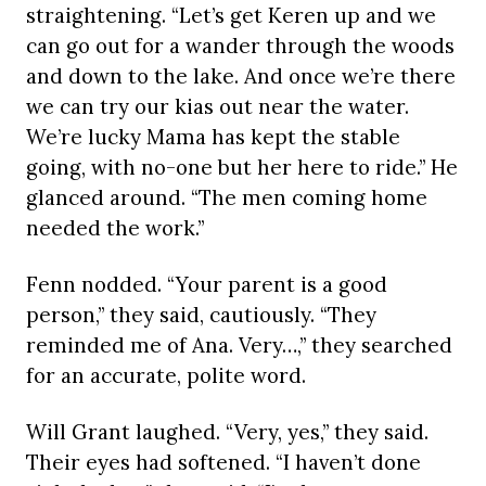
straightening. “Let’s get Keren up and we
can go out for a wander through the woods
and down to the lake. And once we’re there
we can try our kias out near the water.
We’re lucky Mama has kept the stable
going, with no-one but her here to ride.” He
glanced around. “The men coming home
needed the work.”
Fenn nodded. “Your parent is a good
person,” they said, cautiously. “They
reminded me of Ana. Very…,” they searched
for an accurate, polite word.
Will Grant laughed. “Very, yes,” they said.
Their eyes had softened. “I haven’t done