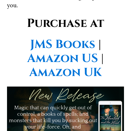
you.
Purchase at
JMS Books
|
Amazon US
|
Amazon UK