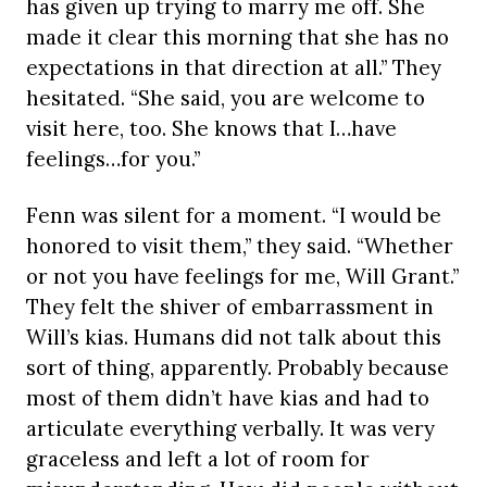
has given up trying to marry me off. She
made it clear this morning that she has no
expectations in that direction at all.” They
hesitated. “She said, you are welcome to
visit here, too. She knows that I…have
feelings…for you.”
Fenn was silent for a moment. “I would be
honored to visit them,” they said. “Whether
or not you have feelings for me, Will Grant.”
They felt the shiver of embarrassment in
Will’s kias. Humans did not talk about this
sort of thing, apparently. Probably because
most of them didn’t have kias and had to
articulate everything verbally. It was very
graceless and left a lot of room for