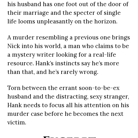
his husband has one foot out of the door of
their marriage and the specter of single
life looms unpleasantly on the horizon.
A murder resembling a previous one brings
Nick into his world, a man who claims to be
a mystery writer looking for a real-life
resource. Hank’s instincts say he’s more
than that, and he’s rarely wrong.
Torn between the errant soon-to-be-ex
husband and the distracting, sexy stranger,
Hank needs to focus all his attention on his
murder case before he becomes the next
victim.