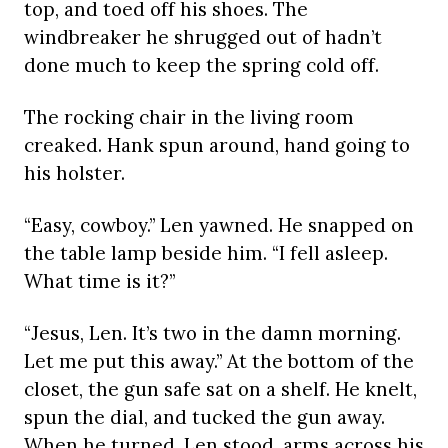
top, and toed off his shoes. The
windbreaker he shrugged out of hadn’t
done much to keep the spring cold off.
The rocking chair in the living room
creaked. Hank spun around, hand going to
his holster.
“Easy, cowboy.” Len yawned. He snapped on
the table lamp beside him. “I fell asleep.
What time is it?”
“Jesus, Len. It’s two in the damn morning.
Let me put this away.” At the bottom of the
closet, the gun safe sat on a shelf. He knelt,
spun the dial, and tucked the gun away.
When he turned, Len stood, arms across his