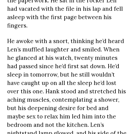
the paperwork. He sat in the rocker Len
had vacated with the file in his lap and fell
asleep with the first page between his
fingers.
He awoke with a snort, thinking he’d heard
Len’s muffled laughter and smiled. When
he glanced at his watch, twenty minutes
had passed since he’d first sat down. He’d
sleep in tomorrow, but he still wouldn’t
have caught up on all the sleep he’d lost
over this one. Hank stood and stretched his
aching muscles, contemplating a shower,
but his deepening desire for bed and
maybe sex to relax him led him into the
bedroom and not the kitchen. Len’s
nightstand lamp glowed, and his side of the