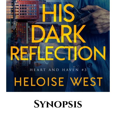
Synopsis