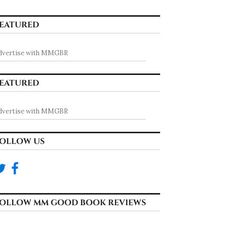
EATURED
dvertise with MMGBR
EATURED
dvertise with MMGBR
OLLOW US
OLLOW MM GOOD BOOK REVIEWS