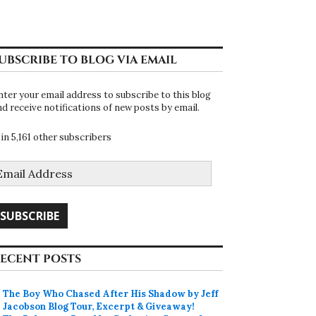
UBSCRIBE TO BLOG VIA EMAIL
nter your email address to subscribe to this blog
nd receive notifications of new posts by email.
oin 5,161 other subscribers
mail
ddress
SUBSCRIBE
ECENT POSTS
The Boy Who Chased After His Shadow by Jeff
Jacobson Blog Tour, Excerpt & Giveaway!