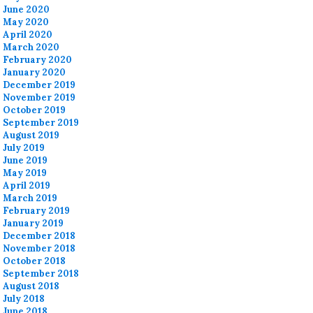
June 2020
May 2020
April 2020
March 2020
February 2020
January 2020
December 2019
November 2019
October 2019
September 2019
August 2019
July 2019
June 2019
May 2019
April 2019
March 2019
February 2019
January 2019
December 2018
November 2018
October 2018
September 2018
August 2018
July 2018
June 2018