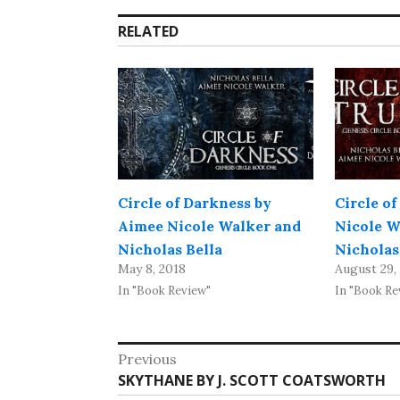
RELATED
Circle of Darkness by
Circle of
Aimee Nicole Walker and
Nicole W
Nicholas Bella
Nicholas
May 8, 2018
August 29,
In "Book Review"
In "Book Re
Post
Previous
Previous
SKYTHANE BY J. SCOTT COATSWORTH
navigation