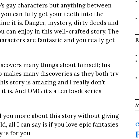
e’s gay characters but anything between
you can fully get your teeth into the
ine it is. Danger, mystery, dirty deeds and
you can enjoy in this well-crafted story. The
aracters are fantastic and you really get
R
scovers many things about himself; his
so makes many discoveries as they both try
his story is amazing and I really don’t
it is. And OMG it’s a ten book series
M
ll you more about this story without giving
 all I can say is if you love epic fantasies
C
 is for you.