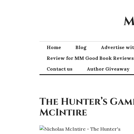
Skip
to
M
content
Home
Blog
Advertise w
Review for MM Good Book Reviews
Contact us
Author Giveaway
The Hunter’s Gam
McIntire