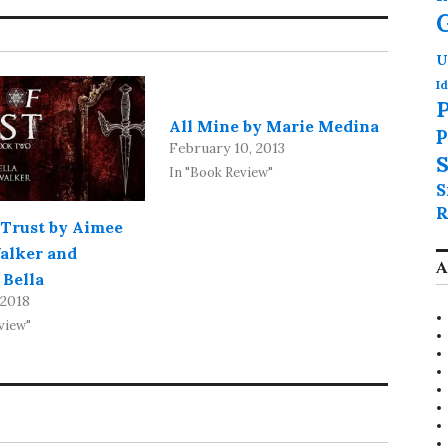
U
Id
P
All Mine by Marie Medina
P
February 10, 2013
S
In "Book Review"
S
R
 Trust by Aimee
alker and
A
 Bella
 2018
view"