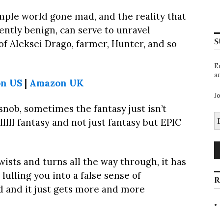
imple world gone mad, and the reality that
ntly benign, can serve to unravel
S
y of Aleksei Drago, farmer, Hunter, and so
E
a
n US
|
Amazon UK
J
 snob, sometimes the fantasy just isn’t
E
lllll fantasy and not just fantasy but EPIC
A
wists and turns all the way through, it has
lulling you into a false sense of
R
 and it just gets more and more