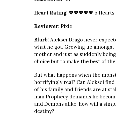
Heart Rating:
💖💖💖💖💖 5 Hearts
Reviewer:
Pixie
Blurb:
Aleksei Drago never expecte
what he got. Growing up amongst t
mother and just as suddenly being 
choice but to make the best of the 
But what happens when the monste
horrifyingly real? Can Aleksei find
of his family and friends are at sta
man Prophecy demands he become? 
and Demons alike, how will a simp
destiny?