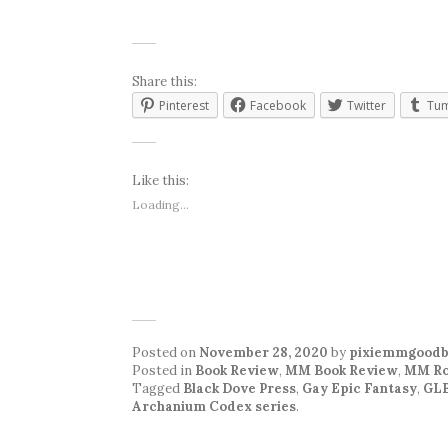
Share this:
Pinterest
Facebook
Twitter
Tum
Like this:
Loading...
Posted on
November 28, 2020
by
pixiemmgoodb
Posted in
Book Review
,
MM Book Review
,
MM Ro
Tagged
Black Dove Press
,
Gay Epic Fantasy
,
GLB
Archanium Codex series
.