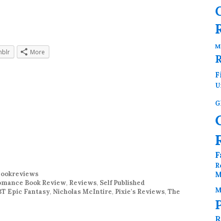
M
blr
More
F
U
G
F
R
ookreviews
M
mance Book Review
,
Reviews
,
Self Published
M
T Epic Fantasy
,
Nicholas McIntire
,
Pixie's Reviews
,
The
R