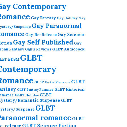
Gay Contemporary
Romance
Gay Fantasy
Gay Holiday
Gay
Gay Paranormal
ystery/Suspense
Romance
Gay Re-Release
Gay Science
Gay Self Published
iction
Gay
GLBT Audiobook
rban Fantasy
Gigi's Reviews
GLBT
LBT BDSM
Contemporary
Romance
GLBT
GLBT Erotic Romance
antasy
GLBT Historical
GLBT Fantasy Romance
GLBT
omance
GLBT Holiday
ystery/Romantic Suspense
GLBT
GLBT
ystery/Suspense
Paranormal romance
GLBT
GLBT Science Fiction
e-release