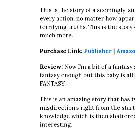
This is the story of a seemingly-s
every action, no matter how appare
terrifying truths. This is the stor
much more.
Purchase Link:
Publisher
|
Amazo
Review:
Now I’m a bit of a fantasy
fantasy enough but this baby is alll
FANTASY.
This is an amazing story that has t
misdirection’s right from the start 
knowledge which is then shattered
interesting.