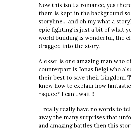
Now this isn’t a romance, yes ther
them is kept in the background so 
storyline… and oh my what a storyl
epic fighting is just a bit of what 
world building is wonderful, the ch
dragged into the story.
Aleksei is one amazing man who di
counterpart is Jonas Belgi who al
their best to save their kingdom. T
know how to explain how fantastic 
*squee* I can’t wait!!!
I really really have no words to te
away the many surprises that unfold,
and amazing battles then this story