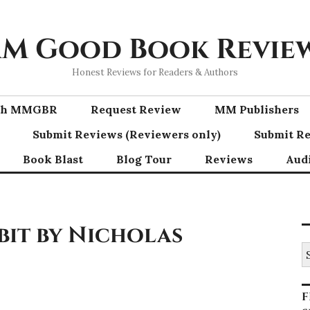
M Good Book Revie
Honest Reviews for Readers & Authors
ith MMGBR
Request Review
MM Publishers
Submit Reviews (Reviewers only)
Submit Re
Book Blast
Blog Tour
Reviews
Aud
bit by Nicholas
S
fo
F