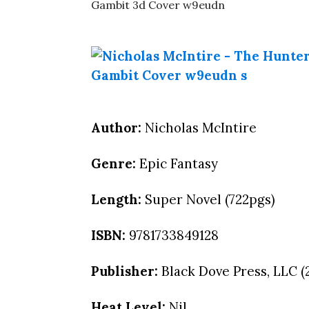
Author:
Nicholas McIntire
Genre:
Epic Fantasy
Length:
Super Novel (722pgs)
ISBN:
9781733849128
Publisher:
Black Dove Press, LLC (
Heat Level:
Nil