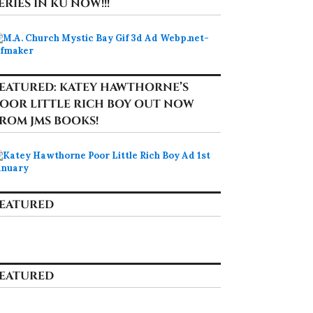
ERIES IN KU NOW!!!
EATURED: KATEY HAWTHORNE’S
OOR LITTLE RICH BOY OUT NOW
ROM JMS BOOKS!
EATURED
EATURED