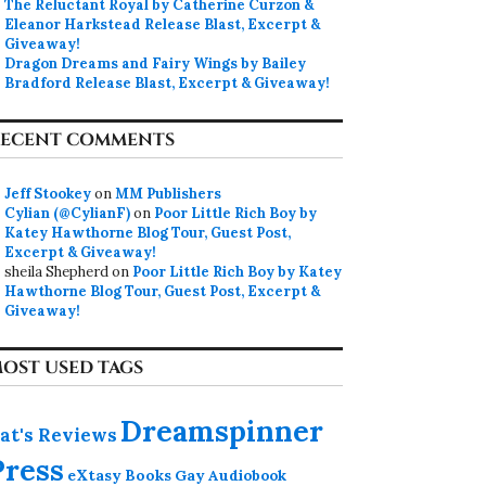
The Reluctant Royal by Catherine Curzon &
Eleanor Harkstead Release Blast, Excerpt &
Giveaway!
Dragon Dreams and Fairy Wings by Bailey
Bradford Release Blast, Excerpt & Giveaway!
ECENT COMMENTS
Jeff Stookey
on
MM Publishers
Cylian (@CylianF)
on
Poor Little Rich Boy by
Katey Hawthorne Blog Tour, Guest Post,
Excerpt & Giveaway!
sheila Shepherd
on
Poor Little Rich Boy by Katey
Hawthorne Blog Tour, Guest Post, Excerpt &
Giveaway!
OST USED TAGS
Dreamspinner
at's Reviews
Press
eXtasy Books
Gay Audiobook