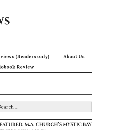
ws
views (Readers only)
About Us
iobook Review
earch
r:
EATURED: M.A. CHURCH’S MYSTIC BAY