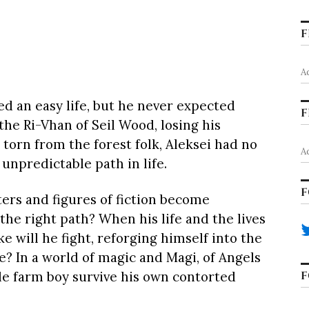
F
A
d an easy life, but he never expected
F
he Ri-Vhan of Seil Wood, losing his
torn from the forest folk, Aleksei had no
A
unpredictable path in life.
F
rs and figures of fiction become
 the right path? When his life and the lives
ke will he fight, reforging himself into the
In a world of magic and Magi, of Angels
F
le farm boy survive his own contorted