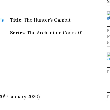
S
Title:
The Hunter’s Gambit
F
Series:
The Archanium Codex 01
P
F
F
th
20
January 2020)
F