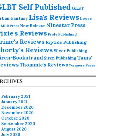
GLBT Self Published
GLBT
Lisa's Reviews
rban Fantasy
Loose
Ninestar Press
MLR Press
New Release
ixie's Reviews
Pride Publishing
rime's Reviews
Riptide Publishing
horty's Reviews
Silver Publishing
iren-Bookstrand
Tams'
Siren Publishing
eviews
Thommie's Reviews
Torquere Press
RCHIVES
February 2021
January 2021
December 2020
November 2020
October 2020
September 2020
August 2020
July 2020