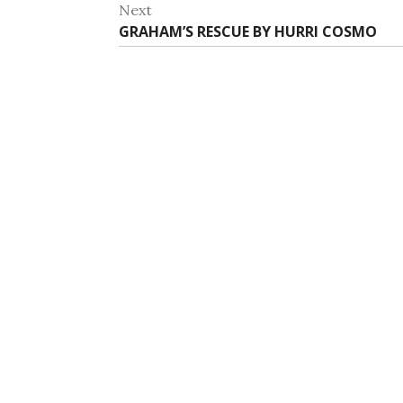
post:
Next
Next
GRAHAM’S RESCUE BY HURRI COSMO
post: