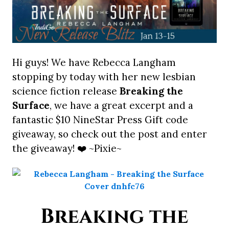
Hi guys! We have Rebecca Langham
stopping by today with her new lesbian
science fiction release
Breaking the
Surface
, we have a great excerpt and a
fantastic $10 NineStar Press Gift code
giveaway, so check out the post and enter
the giveaway! ❤️ ~Pixie~
Breaking the