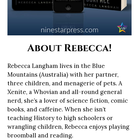
About Rebecca!
Rebecca Langham lives in the Blue
Mountains (Australia) with her partner,
three children, and menagerie of pets. A
Xenite, a Whovian and all-round general
nerd, she’s a lover of science fiction, comic
books, and caffeine. When she isn’t
teaching History to high schoolers or
wrangling children, Rebecca enjoys playing
broomball and reading.