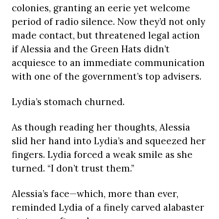
colonies, granting an eerie yet welcome
period of radio silence. Now they’d not only
made contact, but threatened legal action
if Alessia and the Green Hats didn’t
acquiesce to an immediate communication
with one of the government’s top advisers.
Lydia’s stomach churned.
As though reading her thoughts, Alessia
slid her hand into Lydia’s and squeezed her
fingers. Lydia forced a weak smile as she
turned. “I don’t trust them.”
Alessia’s face—which, more than ever,
reminded Lydia of a finely carved alabaster