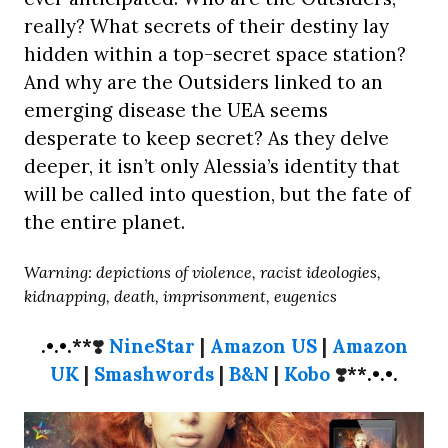
really? What secrets of their destiny lay
hidden within a top-secret space station?
And why are the Outsiders linked to an
emerging disease the UEA seems
desperate to keep secret? As they delve
deeper, it isn’t only Alessia’s identity that
will be called into question, but the fate of
the entire planet.
Warning: depictions of violence, racist ideologies,
kidnapping, death, imprisonment, eugenics
.•.•.**
❣️
NineStar
|
Amazon US
|
Amazon
UK
|
Smashwords
|
B&N
|
Kobo
❣️
**.•.•.