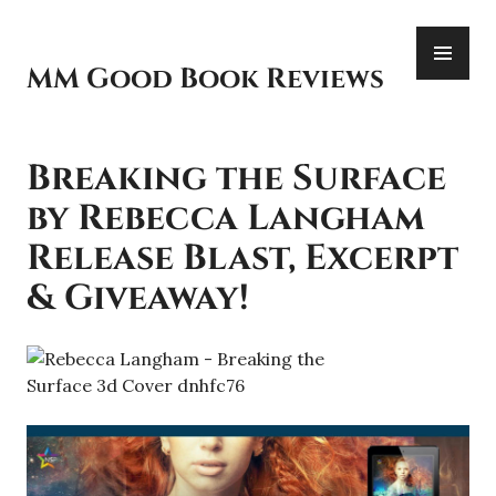
Skip
PR
to
ME
content
MM Good Book Reviews
Breaking the Surface
by Rebecca Langham
Release Blast, Excerpt
& Giveaway!