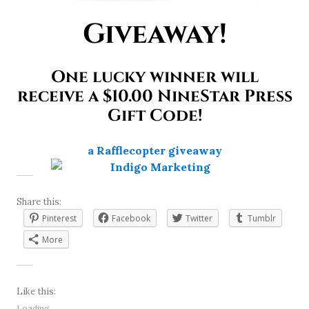
Giveaway!
One lucky winner will
receive a $10.00 NineStar Press
Gift Code!
a Rafflecopter giveaway
Share this:
Pinterest
Facebook
Twitter
Tumblr
More
Like this:
Loading...