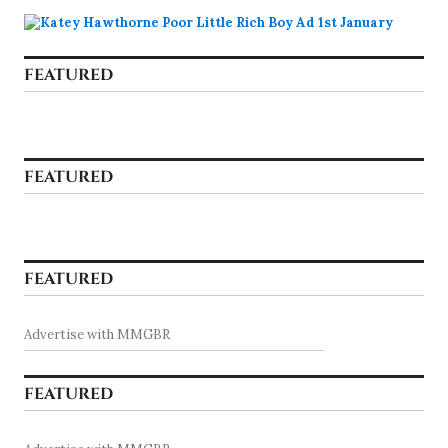
FEATURED
FEATURED
FEATURED
Advertise with MMGBR
FEATURED