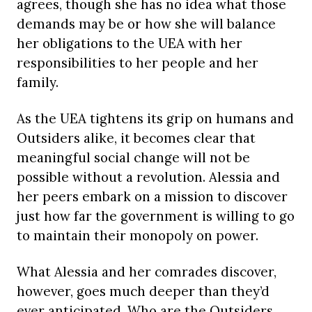
agrees, though she has no idea what those
demands may be or how she will balance
her obligations to the UEA with her
responsibilities to her people and her
family.
As the UEA tightens its grip on humans and
Outsiders alike, it becomes clear that
meaningful social change will not be
possible without a revolution. Alessia and
her peers embark on a mission to discover
just how far the government is willing to go
to maintain their monopoly on power.
What Alessia and her comrades discover,
however, goes much deeper than they’d
ever anticipated. Who are the Outsiders,