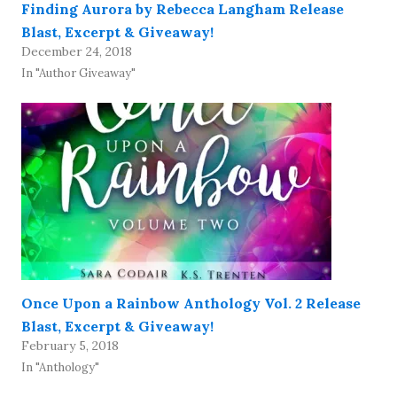
Finding Aurora by Rebecca Langham Release
Blast, Excerpt & Giveaway!
December 24, 2018
In "Author Giveaway"
Once Upon a Rainbow Anthology Vol. 2 Release
Blast, Excerpt & Giveaway!
February 5, 2018
In "Anthology"