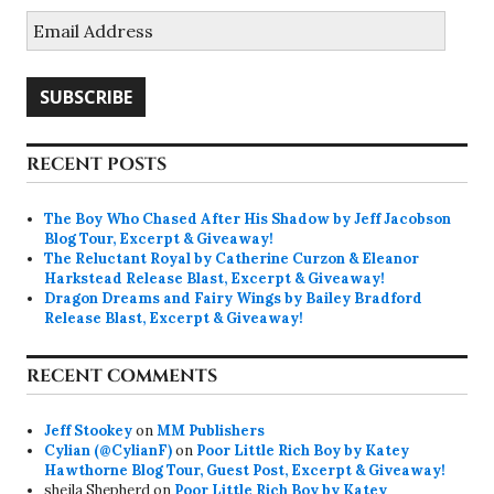
Email
Address
SUBSCRIBE
RECENT POSTS
The Boy Who Chased After His Shadow by Jeff Jacobson
Blog Tour, Excerpt & Giveaway!
The Reluctant Royal by Catherine Curzon & Eleanor
Harkstead Release Blast, Excerpt & Giveaway!
Dragon Dreams and Fairy Wings by Bailey Bradford
Release Blast, Excerpt & Giveaway!
RECENT COMMENTS
Jeff Stookey
on
MM Publishers
Cylian (@CylianF)
on
Poor Little Rich Boy by Katey
Hawthorne Blog Tour, Guest Post, Excerpt & Giveaway!
sheila Shepherd
on
Poor Little Rich Boy by Katey