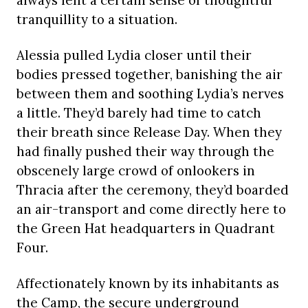
always lent a certain sense of thoughtful
tranquillity to a situation.
Alessia pulled Lydia closer until their
bodies pressed together, banishing the air
between them and soothing Lydia’s nerves
a little. They’d barely had time to catch
their breath since Release Day. When they
had finally pushed their way through the
obscenely large crowd of onlookers in
Thracia after the ceremony, they’d boarded
an air-transport and come directly here to
the Green Hat headquarters in Quadrant
Four.
Affectionately known by its inhabitants as
the Camp, the secure underground