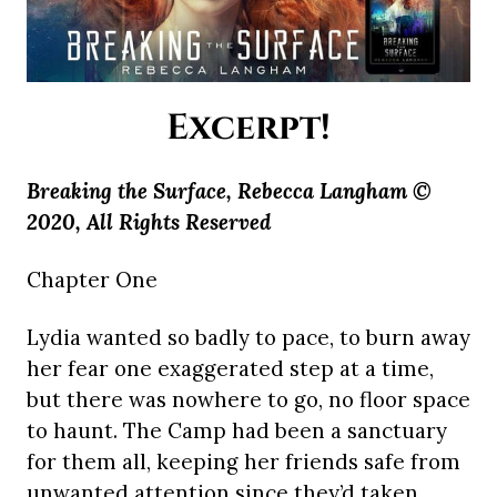
Excerpt!
Breaking the Surface, Rebecca Langham ©
2020, All Rights Reserved
Chapter One
Lydia wanted so badly to pace, to burn away
her fear one exaggerated step at a time,
but there was nowhere to go, no floor space
to haunt. The Camp had been a sanctuary
for them all, keeping her friends safe from
unwanted attention since they’d taken