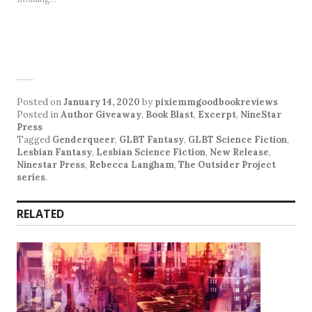
Posted on
January 14, 2020
by
pixiemmgoodbookreviews
Posted in
Author Giveaway
,
Book Blast
,
Excerpt
,
NineStar
Press
Tagged
Genderqueer
,
GLBT Fantasy
,
GLBT Science Fiction
,
Lesbian Fantasy
,
Lesbian Science Fiction
,
New Release
,
Ninestar Press
,
Rebecca Langham
,
The Outsider Project
series
.
RELATED