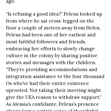
ago.
“Is refusing a good idea?” Peleus looked up
from where he sat cross-legged on the
floor a couple of metres away from Helen.
Peleus had been one of her earliest and
most faithful followers and friends,
embracing her efforts to slowly change
culture in the colony by sharing positive
stories and messages with the children.
“They’re providing accommodations and
integration assistance to the four thousand
Os who’ve had their entire existence
uprooted. Not taking their meeting might
give the UEA reason to withdraw support.”
As Alessia’s confidante, Peleus’s presence