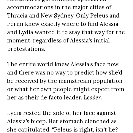
accommodations in the major cities of
Thracia and New Sydney. Only Peleus and
Fermi knew exactly where to find Alessia,
and Lydia wanted it to stay that way for the
moment, regardless of Alessia’s initial
protestations.
The entire world knew Alessia’s face now,
and there was no way to predict how she’d
be received by the mainstream population
or what her own people might expect from
her as their de facto leader.
Leader
.
Lydia rested the side of her face against
Alessia’s bicep. Her stomach clenched as
she capitulated. “Peleus is right, isn’t he?