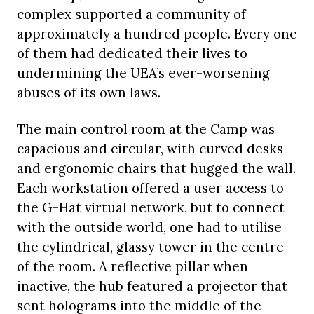
complex supported a community of
approximately a hundred people. Every one
of them had dedicated their lives to
undermining the UEA’s ever-worsening
abuses of its own laws.
The main control room at the Camp was
capacious and circular, with curved desks
and ergonomic chairs that hugged the wall.
Each workstation offered a user access to
the G-Hat virtual network, but to connect
with the outside world, one had to utilise
the cylindrical, glassy tower in the centre
of the room. A reflective pillar when
inactive, the hub featured a projector that
sent holograms into the middle of the