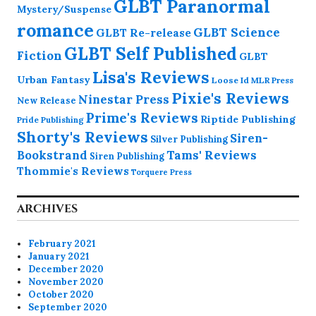
GLBT Paranormal
Mystery/Suspense
romance
GLBT Science
GLBT Re-release
GLBT Self Published
Fiction
GLBT
Lisa's Reviews
Urban Fantasy
Loose Id
MLR Press
Pixie's Reviews
Ninestar Press
New Release
Prime's Reviews
Riptide Publishing
Pride Publishing
Shorty's Reviews
Siren-
Silver Publishing
Bookstrand
Tams' Reviews
Siren Publishing
Thommie's Reviews
Torquere Press
ARCHIVES
February 2021
January 2021
December 2020
November 2020
October 2020
September 2020