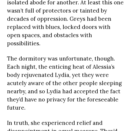
isolated abode for another. At least this one
wasn’t full of protectors or tainted by
decades of oppression. Greys had been
replaced with blues, locked doors with
open spaces, and obstacles with
possibilities.
The dormitory was unfortunate, though.
Each night, the enticing heat of Alessia’s
body rejuvenated Lydia, yet they were
acutely aware of the other people sleeping
nearby, and so Lydia had accepted the fact
they’d have no privacy for the foreseeable
future.
In truth, she experienced relief and