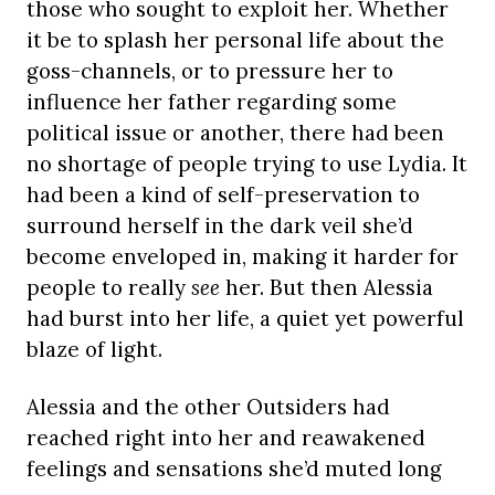
those who sought to exploit her. Whether
it be to splash her personal life about the
goss-channels, or to pressure her to
influence her father regarding some
political issue or another, there had been
no shortage of people trying to use Lydia. It
had been a kind of self-preservation to
surround herself in the dark veil she’d
become enveloped in, making it harder for
people to really
see
her. But then Alessia
had burst into her life, a quiet yet powerful
blaze of light.
Alessia and the other Outsiders had
reached right into her and reawakened
feelings and sensations she’d muted long