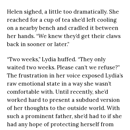
Helen sighed, a little too dramatically. She
reached for a cup of tea she’d left cooling
on a nearby bench and cradled it between
her hands. “We knew they’d get their claws
back in sooner or later.”
“Two weeks,” Lydia huffed. “They only
waited two weeks. Please can’t we refuse?”
The frustration in her voice exposed Lydia’s
raw emotional state in a way she wasn’t
comfortable with. Until recently, she’d
worked hard to present a subdued version
of her thoughts to the outside world. With
such a prominent father, she’d had to if she
had any hope of protecting herself from