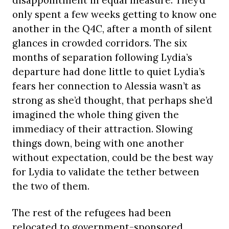
disappointment in equal measure. They’d
only spent a few weeks getting to know one
another in the Q4C, after a month of silent
glances in crowded corridors. The six
months of separation following Lydia’s
departure had done little to quiet Lydia’s
fears her connection to Alessia wasn’t as
strong as she’d thought, that perhaps she’d
imagined the whole thing given the
immediacy of their attraction. Slowing
things down, being with one another
without expectation, could be the best way
for Lydia to validate the tether between
the two of them.
The rest of the refugees had been
relocated to government-sponsored