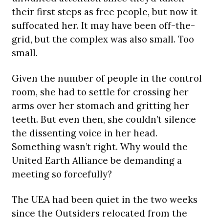
their first steps as free people, but now it
suffocated her. It may have been off-the-
grid, but the complex was also small. Too
small.
Given the number of people in the control
room, she had to settle for crossing her
arms over her stomach and gritting her
teeth. But even then, she couldn’t silence
the dissenting voice in her head.
Something wasn’t right. Why would the
United Earth Alliance be demanding a
meeting so forcefully?
The UEA had been quiet in the two weeks
since the Outsiders relocated from the