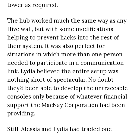
tower as required.
The hub worked much the same way as any
Hive wall, but with some modifications
helping to prevent hacks into the rest of
their system. It was also perfect for
situations in which more than one person
needed to participate in a communication
link. Lydia believed the entire setup was
nothing short of spectacular. No doubt
they’d been able to develop the untraceable
consoles only because of whatever financial
support the MacNay Corporation had been
providing.
Still, Alessia and Lydia had traded one