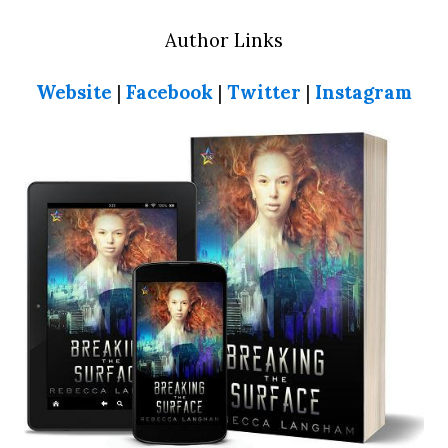
Author Links
Website
|
Facebook
|
Twitter
|
Instagram