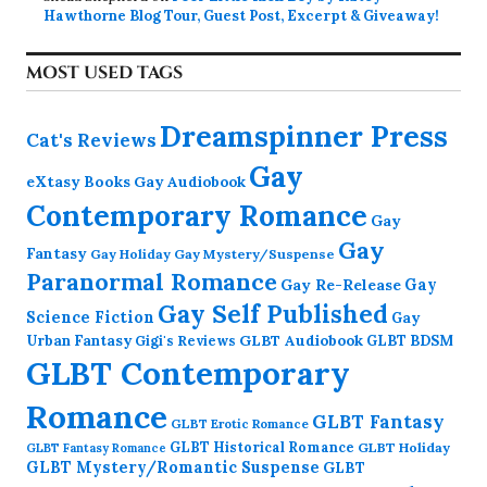
Hawthorne Blog Tour, Guest Post, Excerpt & Giveaway!
MOST USED TAGS
Dreamspinner Press
Cat's Reviews
Gay
eXtasy Books
Gay Audiobook
Contemporary Romance
Gay
Gay
Fantasy
Gay Holiday
Gay Mystery/Suspense
Paranormal Romance
Gay Re-Release
Gay
Gay Self Published
Science Fiction
Gay
GLBT Audiobook
Urban Fantasy
GLBT BDSM
Gigi's Reviews
GLBT Contemporary
Romance
GLBT Fantasy
GLBT Erotic Romance
GLBT Historical Romance
GLBT Holiday
GLBT Fantasy Romance
GLBT Mystery/Romantic Suspense
GLBT