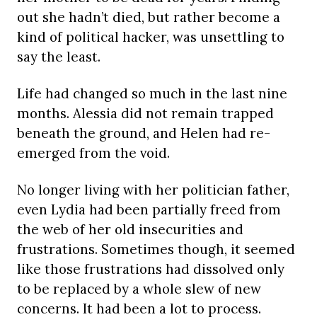
out she hadn’t died, but rather become a
kind of political hacker, was unsettling to
say the least.
Life had changed so much in the last nine
months. Alessia did not remain trapped
beneath the ground, and Helen had re-
emerged from the void.
No longer living with her politician father,
even Lydia had been partially freed from
the web of her old insecurities and
frustrations. Sometimes though, it seemed
like those frustrations had dissolved only
to be replaced by a whole slew of new
concerns. It had been a lot to process.