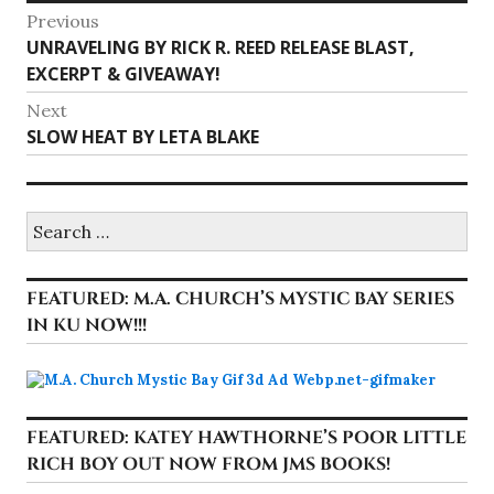
Post
Previous
Previous
UNRAVELING BY RICK R. REED RELEASE BLAST,
navigation
post:
EXCERPT & GIVEAWAY!
Next
Next
SLOW HEAT BY LETA BLAKE
post:
Search
for:
FEATURED: M.A. CHURCH’S MYSTIC BAY SERIES
IN KU NOW!!!
FEATURED: KATEY HAWTHORNE’S POOR LITTLE
RICH BOY OUT NOW FROM JMS BOOKS!