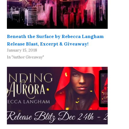
Beneath the Surface by Rebecca Langham
Release Blast, Excerpt & Giveaway!
January 15, 2018
In "Author Giveaway"