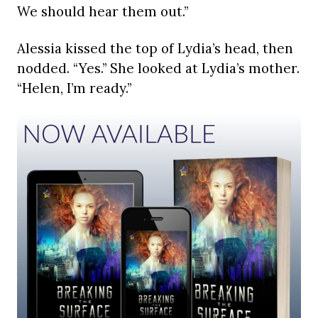
We should hear them out.”
Alessia kissed the top of Lydia’s head, then
nodded. “Yes.” She looked at Lydia’s mother.
“Helen, I’m ready.”