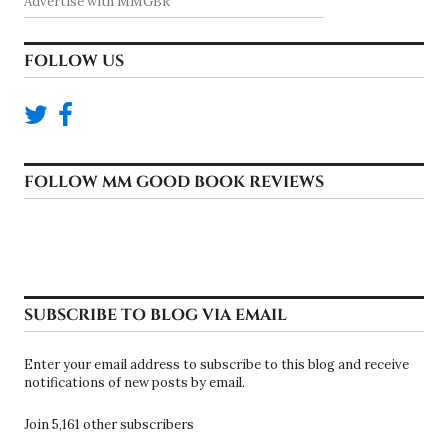
Advertise with MMGBR
FOLLOW US
FOLLOW MM GOOD BOOK REVIEWS
SUBSCRIBE TO BLOG VIA EMAIL
Enter your email address to subscribe to this blog and receive
notifications of new posts by email.
Join 5,161 other subscribers