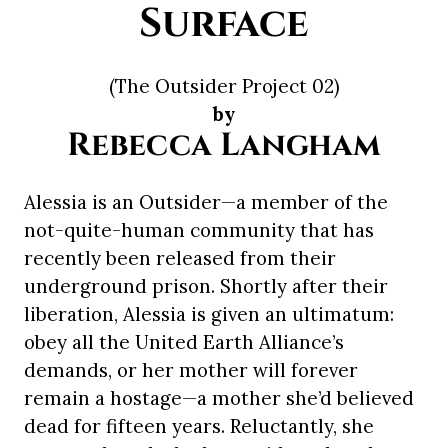
Surface
(The Outsider Project 02)
by
Rebecca Langham
Alessia is an Outsider—a member of the
not-quite-human community that has
recently been released from their
underground prison. Shortly after their
liberation, Alessia is given an ultimatum:
obey all the United Earth Alliance’s
demands, or her mother will forever
remain a hostage—a mother she’d believed
dead for fifteen years. Reluctantly, she