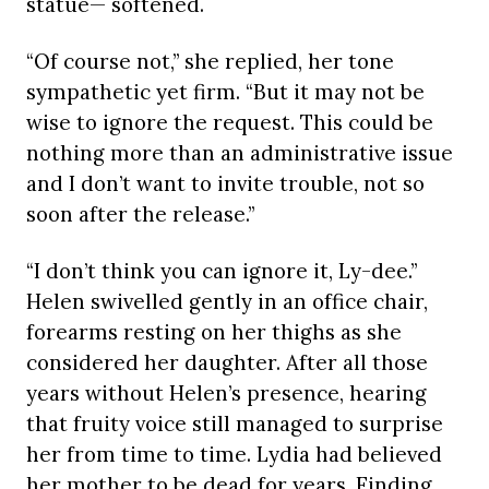
statue— softened.
“Of course not,” she replied, her tone
sympathetic yet firm. “But it may not be
wise to ignore the request. This could be
nothing more than an administrative issue
and I don’t want to invite trouble, not so
soon after the release.”
“I don’t think you can ignore it, Ly-dee.”
Helen swivelled gently in an office chair,
forearms resting on her thighs as she
considered her daughter. After all those
years without Helen’s presence, hearing
that fruity voice still managed to surprise
her from time to time. Lydia had believed
her mother to be dead for years. Finding