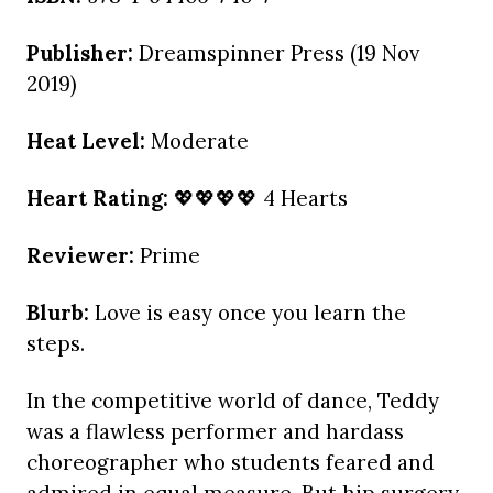
Publisher:
Dreamspinner Press (19 Nov
2019)
Heat Level:
Moderate
Heart Rating:
💖💖💖💖 4 Hearts
Reviewer:
Prime
Blurb:
Love is easy once you learn the
steps.
In the competitive world of dance, Teddy
was a flawless performer and hardass
choreographer who students feared and