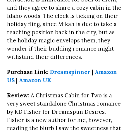
and they agree to share a cozy cabin in the
Idaho woods. The clock is ticking on their
holiday fling, since Mikah is due to take a
teaching position back in the city, but as
the holiday magic envelops them, they
wonder if their budding romance might
withstand their differences.
Purchase Link:
Dreamspinner
|
Amazon
US
|
Amazon UK
Review:
A Christmas Cabin for Two is a
very sweet standalone Christmas romance
by KD Fisher for Dreamspun Desires.
Fisher is a new author for me, however,
reading the blurb I saw the sweetness that