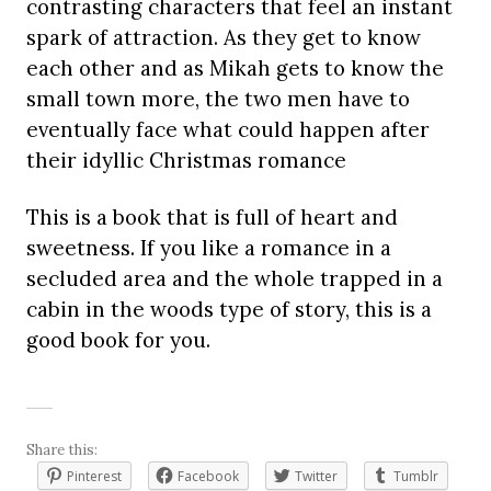
contrasting characters that feel an instant
spark of attraction. As they get to know
each other and as Mikah gets to know the
small town more, the two men have to
eventually face what could happen after
their idyllic Christmas romance
This is a book that is full of heart and
sweetness. If you like a romance in a
secluded area and the whole trapped in a
cabin in the woods type of story, this is a
good book for you.
Share this:
Pinterest
Facebook
Twitter
Tumblr