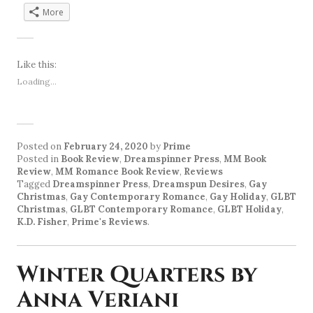
More
Like this:
Loading...
Posted on
February 24, 2020
by
Prime
Posted in
Book Review
,
Dreamspinner Press
,
MM Book
Review
,
MM Romance Book Review
,
Reviews
Tagged
Dreamspinner Press
,
Dreamspun Desires
,
Gay
Christmas
,
Gay Contemporary Romance
,
Gay Holiday
,
GLBT
Christmas
,
GLBT Contemporary Romance
,
GLBT Holiday
,
K.D. Fisher
,
Prime's Reviews
.
Winter Quarters by
Anna Veriani