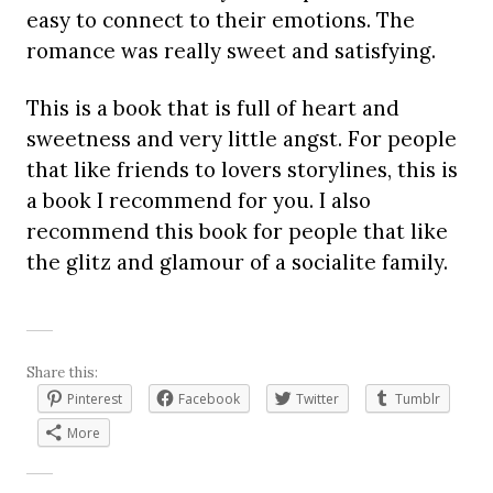
easy to connect to their emotions. The
romance was really sweet and satisfying.
This is a book that is full of heart and
sweetness and very little angst. For people
that like friends to lovers storylines, this is
a book I recommend for you. I also
recommend this book for people that like
the glitz and glamour of a socialite family.
Share this:
Pinterest
Facebook
Twitter
Tumblr
More