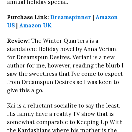
annual holiday special.
Purchase Link:
Dreamspinner
|
Amazon
US
|
Amazon UK
Review:
The Winter Quarters is a
standalone Holiday novel by Anna Veriani
for Dreamspun Desires. Veriani is a new
author for me, however, reading the blurb I
saw the sweetness that I’ve come to expect
from Dreamspun Desires so I was keen to
give this a go.
Kai is a reluctant socialite to say the least.
His family have a reality TV show that is
somewhat comparable to Keeping Up With
the Kardashians where his mother is the