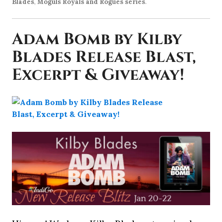
Blades
,
Moguls Royals and Rogues series
.
Adam Bomb by Kilby
Blades Release Blast,
Excerpt & Giveaway!