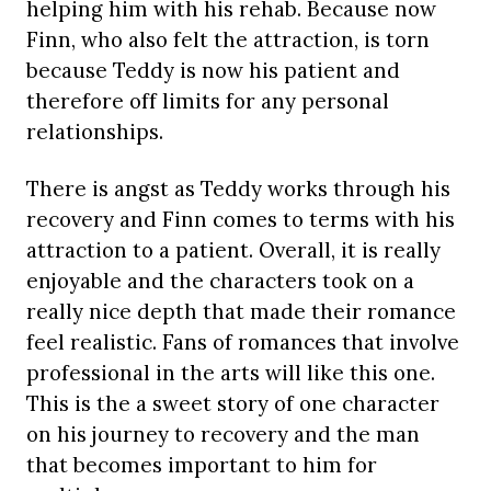
helping him with his rehab. Because now
Finn, who also felt the attraction, is torn
because Teddy is now his patient and
therefore off limits for any personal
relationships.
There is angst as Teddy works through his
recovery and Finn comes to terms with his
attraction to a patient. Overall, it is really
enjoyable and the characters took on a
really nice depth that made their romance
feel realistic. Fans of romances that involve
professional in the arts will like this one.
This is the a sweet story of one character
on his journey to recovery and the man
that becomes important to him for