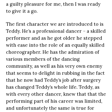
a guilty pleasure for me, then I was ready
to give it a go.
The first character we are introduced to is
Teddy. He’s a professional dancer – a skilled
performer and as he got older he stepped
with ease into the role of an equally skilled
choreographer. He has the admiration of
various members of the dancing
community, as well as his very own enemy
that seems to delight in rubbing in the fact
that he now had Teddy’s job after surgery
has changed Teddy’s whole life. Teddy, as
with every other dancer, knew that that the
performing part of his career was limited,
and unfortunately the same is true for