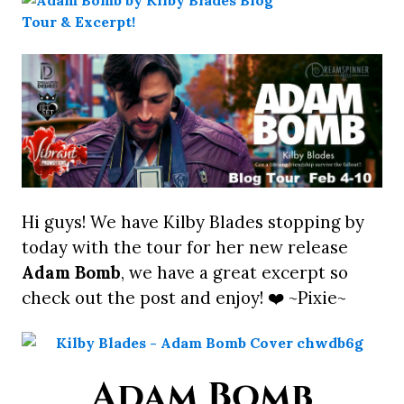
Hi guys! We have Kilby Blades stopping by
today with the tour for her new release
Adam Bomb
, we have a great excerpt so
check out the post and enjoy! ❤️ ~Pixie~
Adam Bomb