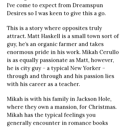
I’ve come to expect from Dreamspun
Desires so I was keen to give this a go.
This is a story where opposites truly
attract. Matt Haskell is a small town sort of
guy, he’s an organic farmer and takes
enormous pride in his work. Mikah Cerullo
is as equally passionate as Matt, however,
he is city guy – a typical New Yorker –
through and through and his passion lies
with his career as a teacher.
Mikah is with his family in Jackson Hole,
where they own a mansion, for Christmas.
Mikah has the typical feelings you
generally encounter in romance books