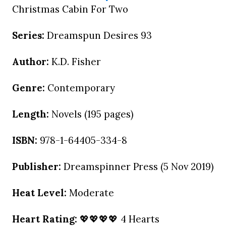
Christmas Cabin For Two
Series:
Dreamspun Desires 93
Author:
K.D. Fisher
Genre:
Contemporary
Length:
Novels (195 pages)
ISBN:
978-1-64405-334-8
Publisher:
Dreamspinner Press (5 Nov 2019)
Heat Level:
Moderate
Heart Rating:
💖💖💖💖 4 Hearts