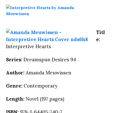
Titl
e:
Interpretive Hearts
Series:
Dreamspun Desires 94
Author:
Amanda Meuwissen
Genre:
Contemporary
Length:
Novel (197 pages)
ISBN:
978-1-64405-740-7