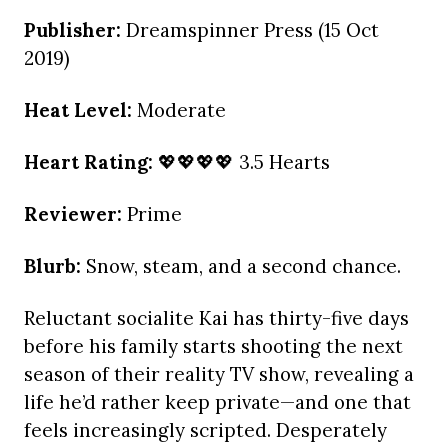
Publisher:
Dreamspinner Press (15 Oct
2019)
Heat Level:
Moderate
Heart Rating:
💖💖💖💖 3.5 Hearts
Reviewer:
Prime
Blurb:
Snow, steam, and a second chance.
Reluctant socialite Kai has thirty-five days
before his family starts shooting the next
season of their reality TV show, revealing a
life he’d rather keep private—and one that
feels increasingly scripted. Desperately