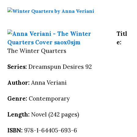
Titl
e:
The Winter Quarters
Series:
Dreamspun Desires 92
Author:
Anna Veriani
Genre:
Contemporary
Length:
Novel (242 pages)
ISBN:
978-1-64405-693-6