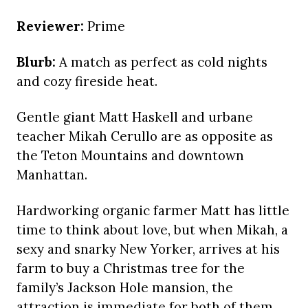
Reviewer:
Prime
Blurb:
A match as perfect as cold nights
and cozy fireside heat.
Gentle giant Matt Haskell and urbane
teacher Mikah Cerullo are as opposite as
the Teton Mountains and downtown
Manhattan.
Hardworking organic farmer Matt has little
time to think about love, but when Mikah, a
sexy and snarky New Yorker, arrives at his
farm to buy a Christmas tree for the
family’s Jackson Hole mansion, the
attraction is immediate for both of them,