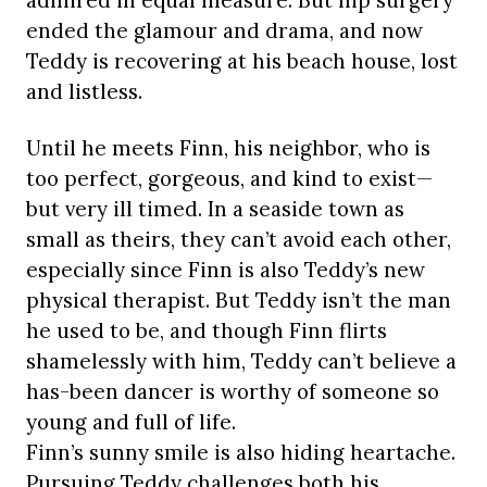
admired in equal measure. But hip surgery
ended the glamour and drama, and now
Teddy is recovering at his beach house, lost
and listless.
Until he meets Finn, his neighbor, who is
too perfect, gorgeous, and kind to exist—
but very ill timed. In a seaside town as
small as theirs, they can’t avoid each other,
especially since Finn is also Teddy’s new
physical therapist. But Teddy isn’t the man
he used to be, and though Finn flirts
shamelessly with him, Teddy can’t believe a
has-been dancer is worthy of someone so
young and full of life.
Finn’s sunny smile is also hiding heartache.
Pursuing Teddy challenges both his