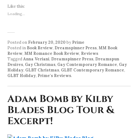
Like this:
Loading...
Posted on
February 20, 2020
by
Prime
Posted in
Book Review
,
Dreamspinner Press
,
MM Book
Review
,
MM Romance Book Review
,
Reviews
Tagged
Anna Veriani
,
Dreamspinner Press
,
Dreamspun
Desires
,
Gay Christmas
,
Gay Contemporary Romance
,
Gay
Holiday
,
GLBT Christmas
,
GLBT Contemporary Romance
,
GLBT Holiday
,
Prime's Reviews
.
Adam Bomb by Kilby
Blades Blog Tour &
Excerpt!