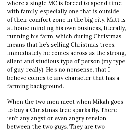
where a single MC is forced to spend time
with family, especially one that is outside
of their comfort zone in the big city. Matt is
at home minding his own business, literally,
running his farm, which during Christmas
means that he’s selling Christmas trees.
Immediately he comes across as the strong,
silent and studious type of person (my type
of guy, really). He’s no nonsense, that I
believe comes to any character that has a
farming background.
When the two men meet when Mikah goes
to buy a Christmas tree sparks fly. There
isn’t any angst or even angry tension
between the two guys. They are two