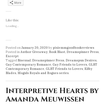
More
Like this:
Loading...
Posted on
January 20, 2020
by
pixiemmgoodbookreviews
Posted in
Author Giveaway
,
Book Blast
,
Dreamspinner Press
,
Excerpt
Tagged
Bisexual
,
Dreamspinner Press
,
Dreamspun Desires
,
Gay Contemporary Romance
,
Gay Friends to Lovers
,
GLBT
Contemporary Romance
,
GLBT Friends to Lovers
,
Kilby
Blades
,
Moguls Royals and Rogues series
.
Interpretive Hearts by
Amanda Meuwissen