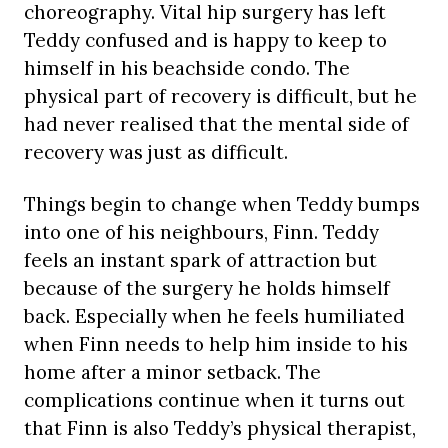
choreography. Vital hip surgery has left
Teddy confused and is happy to keep to
himself in his beachside condo. The
physical part of recovery is difficult, but he
had never realised that the mental side of
recovery was just as difficult.
Things begin to change when Teddy bumps
into one of his neighbours, Finn. Teddy
feels an instant spark of attraction but
because of the surgery he holds himself
back. Especially when he feels humiliated
when Finn needs to help him inside to his
home after a minor setback. The
complications continue when it turns out
that Finn is also Teddy’s physical therapist,