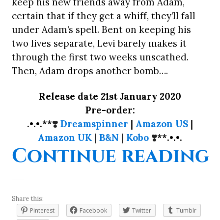
keep his new friends away from Adam,
certain that if they get a whiff, they’ll fall
under Adam’s spell. Bent on keeping his
two lives separate, Levi barely makes it
through the first two weeks unscathed.
Then, Adam drops another bomb….
Release date 21st January 2020
Pre-order:
.•.•.**
❣️
Dreamspinner
|
Amazon US
|
Amazon UK
|
B&N
|
Kobo
❣️
**.•.•.
“
Continue reading
Share this:
Pinterest
Facebook
Twitter
Tumblr