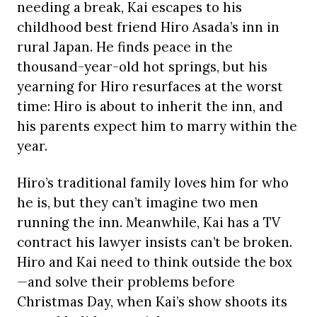
needing a break, Kai escapes to his
childhood best friend Hiro Asada’s inn in
rural Japan. He finds peace in the
thousand-year-old hot springs, but his
yearning for Hiro resurfaces at the worst
time: Hiro is about to inherit the inn, and
his parents expect him to marry within the
year.
Hiro’s traditional family loves him for who
he is, but they can’t imagine two men
running the inn. Meanwhile, Kai has a TV
contract his lawyer insists can’t be broken.
Hiro and Kai need to think outside the box
—and solve their problems before
Christmas Day, when Kai’s show shoots its