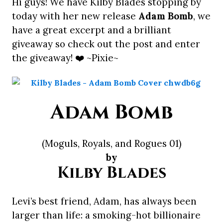
Hi guys! We have Kilby Blades stopping by
today with her new release
Adam Bomb
, we
have a great excerpt and a brilliant
giveaway so check out the post and enter
the giveaway! ❤️ ~Pixie~
Adam Bomb
(Moguls, Royals, and Rogues 01)
by
Kilby Blades
Levi’s best friend, Adam, has always been
larger than life: a smoking-hot billionaire