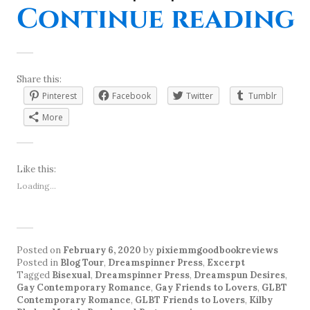
“
Continue reading
Share this:
Pinterest
Facebook
Twitter
Tumblr
More
Like this:
Loading...
Posted on
February 6, 2020
by
pixiemmgoodbookreviews
Posted in
Blog Tour
,
Dreamspinner Press
,
Excerpt
Tagged
Bisexual
,
Dreamspinner Press
,
Dreamspun Desires
,
Gay Contemporary Romance
,
Gay Friends to Lovers
,
GLBT
Contemporary Romance
,
GLBT Friends to Lovers
,
Kilby