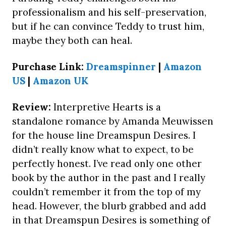
professionalism and his self-preservation,
but if he can convince Teddy to trust him,
maybe they both can heal.
Purchase Link:
Dreamspinner
|
Amazon
US
|
Amazon UK
Review:
Interpretive Hearts is a
standalone romance by Amanda Meuwissen
for the house line Dreamspun Desires. I
didn’t really know what to expect, to be
perfectly honest. I’ve read only one other
book by the author in the past and I really
couldn’t remember it from the top of my
head. However, the blurb grabbed and add
in that Dreamspun Desires is something of