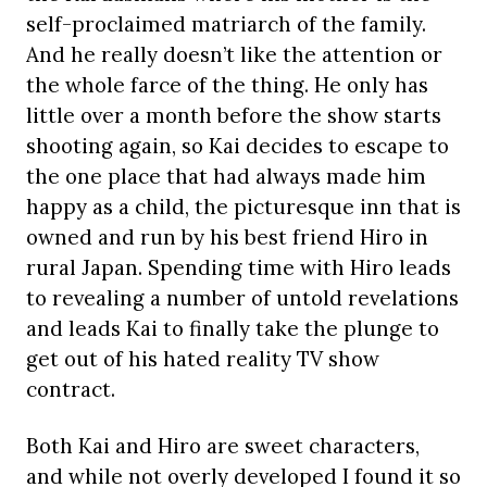
self-proclaimed matriarch of the family.
And he really doesn’t like the attention or
the whole farce of the thing. He only has
little over a month before the show starts
shooting again, so Kai decides to escape to
the one place that had always made him
happy as a child, the picturesque inn that is
owned and run by his best friend Hiro in
rural Japan. Spending time with Hiro leads
to revealing a number of untold revelations
and leads Kai to finally take the plunge to
get out of his hated reality TV show
contract.
Both Kai and Hiro are sweet characters,
and while not overly developed I found it so