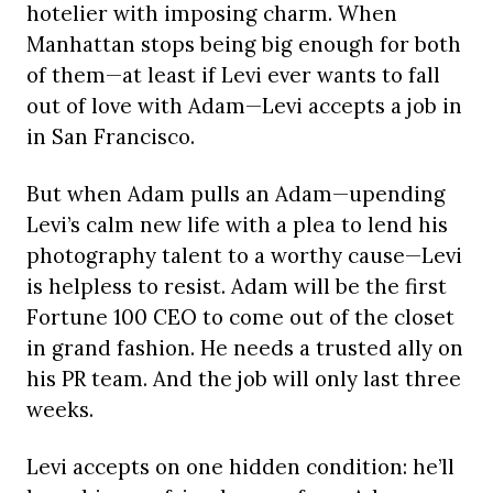
hotelier with imposing charm. When
Manhattan stops being big enough for both
of them—at least if Levi ever wants to fall
out of love with Adam—Levi accepts a job in
in San Francisco.
But when Adam pulls an Adam—upending
Levi’s calm new life with a plea to lend his
photography talent to a worthy cause—Levi
is helpless to resist. Adam will be the first
Fortune 100 CEO to come out of the closet
in grand fashion. He needs a trusted ally on
his PR team. And the job will only last three
weeks.
Levi accepts on one hidden condition: he’ll