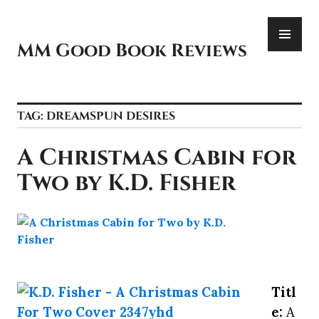
Skip
PR
to
ME
content
MM Good Book Reviews
TAG:
DREAMSPUN DESIRES
A Christmas Cabin for
Two by K.D. Fisher
Titl
e:
A