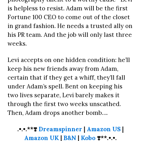
is helpless to resist. Adam will be the first
Fortune 100 CEO to come out of the closet
in grand fashion. He needs a trusted ally on
his PR team. And the job will only last three
weeks.
Levi accepts on one hidden condition: he’ll
keep his new friends away from Adam,
certain that if they get a whiff, they’ll fall
under Adam’s spell. Bent on keeping his
two lives separate, Levi barely makes it
through the first two weeks unscathed.
Then, Adam drops another bomb….
.•.•.**
❣️
Dreamspinner
|
Amazon US
|
Amazon UK
|
B&N
|
Kobo
❣️
**.•.•.