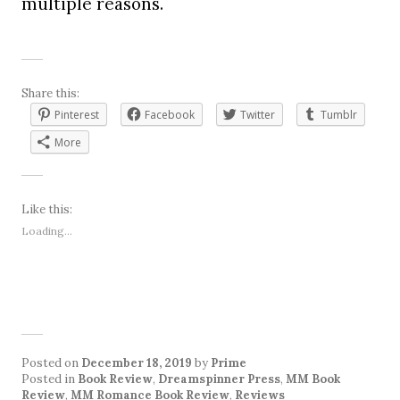
multiple reasons.
Share this:
Pinterest
Facebook
Twitter
Tumblr
More
Like this:
Loading...
Posted on
December 18, 2019
by
Prime
Posted in
Book Review
,
Dreamspinner Press
,
MM Book
Review
,
MM Romance Book Review
,
Reviews