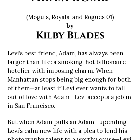
(Moguls, Royals, and Rogues 01)
by
Kilby Blades
Levi’s best friend, Adam, has always been
larger than life: a smoking-hot billionaire
hotelier with imposing charm. When
Manhattan stops being big enough for both
of them—at least if Levi ever wants to fall
out of love with Adam—Levi accepts a job in
in San Francisco.
But when Adam pulls an Adam—upending
Levi’s calm new life with a plea to lend his
photography talent to a worthy cause—Levi