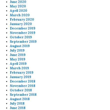
June 2020
May 2020
April 2020
March 2020
February 2020
January 2020
December 2019
November 2019
October 2019
September 2019
August 2019
July 2019
June 2019
May 2019
April 2019
March 2019
February 2019
January 2019
December 2018
November 2018
October 2018
September 2018
August 2018
July 2018
June 2018