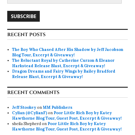
Address
SUBSCRIBE
RECENT POSTS
The Boy Who Chased After His Shadow by Jeff Jacobson
Blog Tour, Excerpt & Giveaway!
The Reluctant Royal by Catherine Curzon & Eleanor
Harkstead Release Blast, Excerpt & Giveaway!
Dragon Dreams and Fairy Wings by Bailey Bradford
Release Blast, Excerpt & Giveaway!
RECENT COMMENTS
Jeff Stookey
on
MM Publishers
Cylian (@CylianF)
on
Poor Little Rich Boy by Katey
Hawthorne Blog Tour, Guest Post, Excerpt & Giveaway!
sheila Shepherd
on
Poor Little Rich Boy by Katey
Hawthorne Blog Tour, Guest Post, Excerpt & Giveaway!