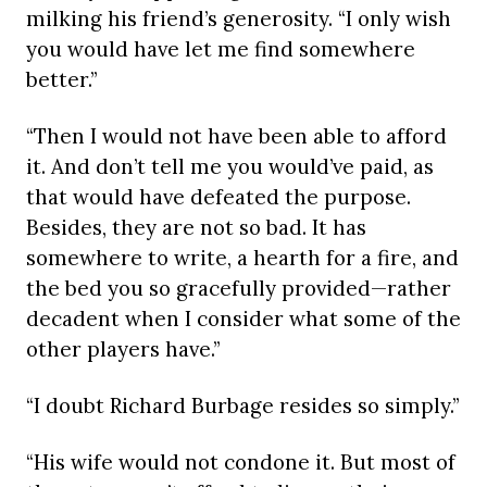
milking his friend’s generosity. “I only wish
you would have let me find somewhere
better.”
“Then I would not have been able to afford
it. And don’t tell me you would’ve paid, as
that would have defeated the purpose.
Besides, they are not so bad. It has
somewhere to write, a hearth for a fire, and
the bed you so gracefully provided—rather
decadent when I consider what some of the
other players have.”
“I doubt Richard Burbage resides so simply.”
“His wife would not condone it. But most of