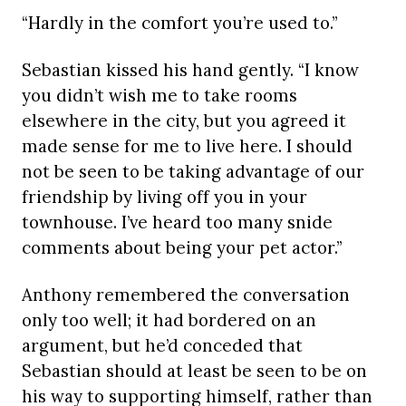
“Hardly in the comfort you’re used to.”
Sebastian kissed his hand gently. “I know
you didn’t wish me to take rooms
elsewhere in the city, but you agreed it
made sense for me to live here. I should
not be seen to be taking advantage of our
friendship by living off you in your
townhouse. I’ve heard too many snide
comments about being your pet actor.”
Anthony remembered the conversation
only too well; it had bordered on an
argument, but he’d conceded that
Sebastian should at least be seen to be on
his way to supporting himself, rather than