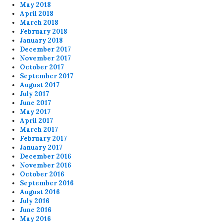
May 2018
April 2018
March 2018
February 2018
January 2018
December 2017
November 2017
October 2017
September 2017
August 2017
July 2017
June 2017
May 2017
April 2017
March 2017
February 2017
January 2017
December 2016
November 2016
October 2016
September 2016
August 2016
July 2016
June 2016
May 2016