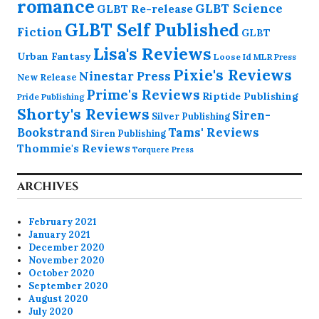
romance
GLBT Science
GLBT Re-release
GLBT Self Published
Fiction
GLBT
Lisa's Reviews
Urban Fantasy
Loose Id
MLR Press
Pixie's Reviews
Ninestar Press
New Release
Prime's Reviews
Riptide Publishing
Pride Publishing
Shorty's Reviews
Siren-
Silver Publishing
Bookstrand
Tams' Reviews
Siren Publishing
Thommie's Reviews
Torquere Press
ARCHIVES
February 2021
January 2021
December 2020
November 2020
October 2020
September 2020
August 2020
July 2020