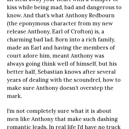
kiss while being mad, bad and dangerous to
know. And that’s what Anthony Redbourn
(the eponymous character from my new
release Anthony, Earl of Crofton) is, a
charming bad lad. Born into a rich family,
made an Earl and having the members of
court adore him, meant Anthony was
always going think well of himself, but his
better half, Sebastian knows after several
years of dealing with the scoundrel, how to
make sure Anthony doesn’t overstep the
mark.
I’m not completely sure what it is about
men like Anthony that make such dashing
romantic leads. In real life I’d have no truck