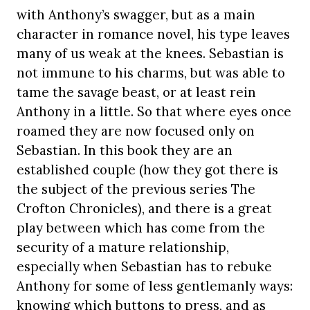
with Anthony’s swagger, but as a main
character in romance novel, his type leaves
many of us weak at the knees. Sebastian is
not immune to his charms, but was able to
tame the savage beast, or at least rein
Anthony in a little. So that where eyes once
roamed they are now focused only on
Sebastian. In this book they are an
established couple (how they got there is
the subject of the previous series The
Crofton Chronicles), and there is a great
play between which has come from the
security of a mature relationship,
especially when Sebastian has to rebuke
Anthony for some of less gentlemanly ways:
knowing which buttons to press, and as