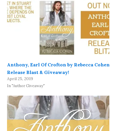
Anthony, Earl Of Crofton by Rebecca Cohen
Release Blast & Giveaway!
April 25, 2019
In "Author Giveaway"