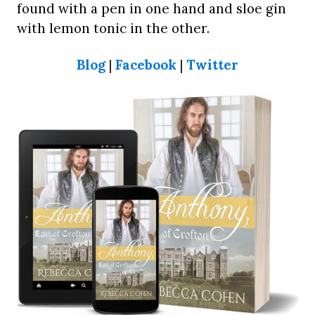
found with a pen in one hand and sloe gin
with lemon tonic in the other.
Blog
|
Facebook
|
Twitter