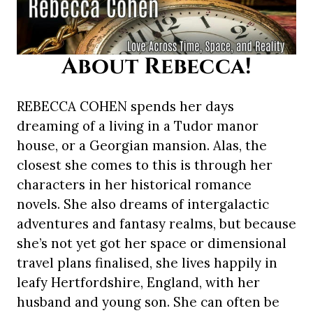
About Rebecca!
REBECCA COHEN spends her days
dreaming of a living in a Tudor manor
house, or a Georgian mansion. Alas, the
closest she comes to this is through her
characters in her historical romance
novels. She also dreams of intergalactic
adventures and fantasy realms, but because
she’s not yet got her space or dimensional
travel plans finalised, she lives happily in
leafy Hertfordshire, England, with her
husband and young son. She can often be