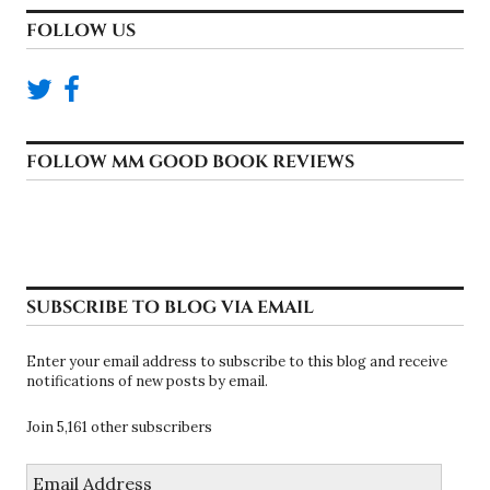
FOLLOW US
FOLLOW MM GOOD BOOK REVIEWS
SUBSCRIBE TO BLOG VIA EMAIL
Enter your email address to subscribe to this blog and receive
notifications of new posts by email.
Join 5,161 other subscribers
Email