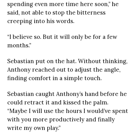
spending even more time here soon,” he
said, not able to stop the bitterness
creeping into his words.
“I believe so. But it will only be for a few
months.”
Sebastian put on the hat. Without thinking,
Anthony reached out to adjust the angle,
finding comfort in a simple touch.
Sebastian caught Anthony’s hand before he
could retract it and kissed the palm.
“Maybe I will use the hours I would’ve spent
with you more productively and finally
write my own play.”