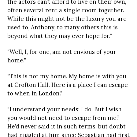
the actors can’t afford to live on their own,
often several rent a single room together.
While this might not be the luxury you are
used to, Anthony, to many others this is
beyond what they may ever hope for.”
“Well, I, for one, am not envious of your
home.”
“This is not my home. My home is with you
at Crofton Hall. Here is a place I can escape
to when in London.”
“I understand your needs; I do. But I wish
you would not need to escape from me.”
He’d never said it in such terms, but doubt
had niggled at him since Sebastian had first