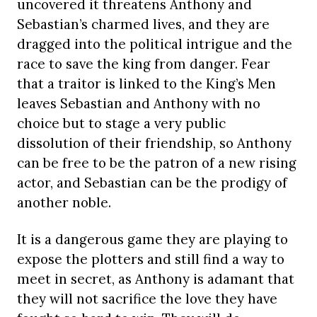
uncovered it threatens Anthony and
Sebastian’s charmed lives, and they are
dragged into the political intrigue and the
race to save the king from danger. Fear
that a traitor is linked to the King’s Men
leaves Sebastian and Anthony with no
choice but to stage a very public
dissolution of their friendship, so Anthony
can be free to be the patron of a new rising
actor, and Sebastian can be the prodigy of
another noble.
It is a dangerous game they are playing to
expose the plotters and still find a way to
meet in secret, as Anthony is adamant that
they will not sacrifice the love they have