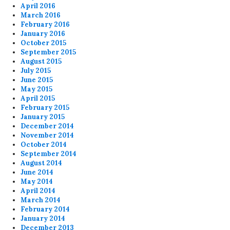
April 2016
March 2016
February 2016
January 2016
October 2015
September 2015
August 2015
July 2015
June 2015
May 2015
April 2015
February 2015
January 2015
December 2014
November 2014
October 2014
September 2014
August 2014
June 2014
May 2014
April 2014
March 2014
February 2014
January 2014
December 2013