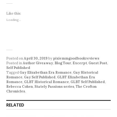
Like this:
Loading...
Posted on
April 30, 2019
by
pixiemmgoodbookreviews
Posted in
Author Giveaway
,
Blog Tour
,
Excerpt
,
Guest Post
,
Self Published
Tagged
Gay Elizabethan Era Romance
,
Gay Historical
Romance
,
Gay Self Published
,
GLBT Elizabethan Era
Romance
,
GLBT Historical Romance
,
GLBT Self Published
,
Rebecca Cohen
,
Stately Passions series
,
The Crofton
Chronicles
.
RELATED