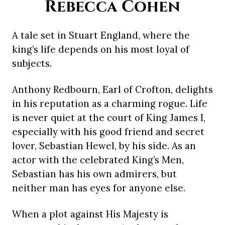
Rebecca Cohen
A tale set in Stuart England, where the
king’s life depends on his most loyal of
subjects.
Anthony Redbourn, Earl of Crofton, delights
in his reputation as a charming rogue. Life
is never quiet at the court of King James I,
especially with his good friend and secret
lover, Sebastian Hewel, by his side. As an
actor with the celebrated King’s Men,
Sebastian has his own admirers, but
neither man has eyes for anyone else.
When a plot against His Majesty is