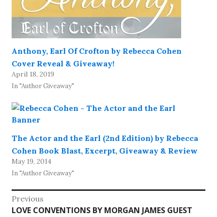
Anthony, Earl Of Crofton by Rebecca Cohen
Cover Reveal & Giveaway!
April 18, 2019
In "Author Giveaway"
The Actor and the Earl (2nd Edition) by Rebecca
Cohen Book Blast, Excerpt, Giveaway & Review
May 19, 2014
In "Author Giveaway"
Post
Previous
Previous
LOVE CONVENTIONS BY MORGAN JAMES GUEST
navigation