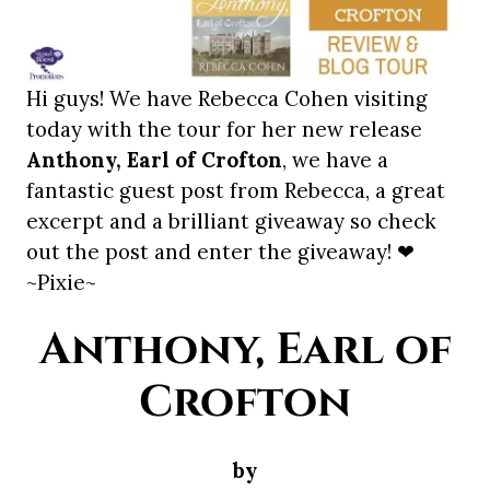
Hi guys! We have Rebecca Cohen visiting
today with the tour for her new release
Anthony, Earl of Crofton
, we have a
fantastic guest post from Rebecca, a great
excerpt and a brilliant giveaway so check
out the post and enter the giveaway! ❤
~Pixie~
Anthony, Earl of
Crofton
by