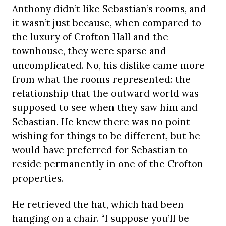
Anthony didn’t like Sebastian’s rooms, and
it wasn’t just because, when compared to
the luxury of Crofton Hall and the
townhouse, they were sparse and
uncomplicated. No, his dislike came more
from what the rooms represented: the
relationship that the outward world was
supposed to see when they saw him and
Sebastian. He knew there was no point
wishing for things to be different, but he
would have preferred for Sebastian to
reside permanently in one of the Crofton
properties.
He retrieved the hat, which had been
hanging on a chair. “I suppose you’ll be