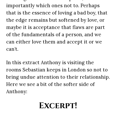
importantly which ones not to. Perhaps
that is the essence of loving a bad boy, that
the edge remains but softened by love, or
maybe it is acceptance that flaws are part
of the fundamentals of a person, and we
can either love them and accept it or we
can’t.
In this extract Anthony is visiting the
rooms Sebastian keeps in London so not to
bring undue attention to their relationship.
Here we see a bit of the softer side of
Anthony:
Excerpt!