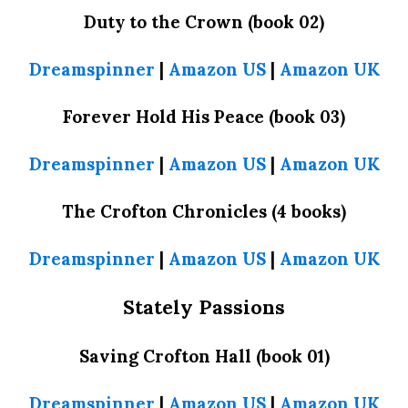
Duty to the Crown (book 02)
Dreamspinner
|
Amazon US
|
Amazon UK
Forever Hold His Peace (book 03)
Dreamspinner
|
Amazon US
|
Amazon UK
The Crofton Chronicles (4 books)
Dreamspinner
|
Amazon US
|
Amazon UK
Stately Passions
Saving Crofton Hall (book 01)
Dreamspinner
|
Amazon US
|
Amazon UK