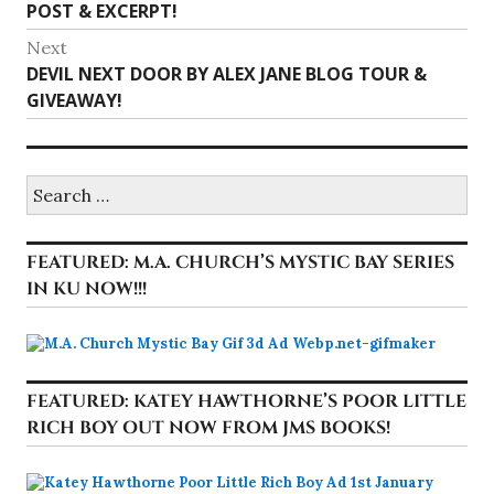
post:
POST & EXCERPT!
Next
Next
DEVIL NEXT DOOR BY ALEX JANE BLOG TOUR &
post:
GIVEAWAY!
Search
for:
FEATURED: M.A. CHURCH’S MYSTIC BAY SERIES
IN KU NOW!!!
FEATURED: KATEY HAWTHORNE’S POOR LITTLE
RICH BOY OUT NOW FROM JMS BOOKS!