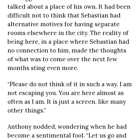
talked about a place of his own. It had been
difficult not to think that Sebastian had
alternative motives for having separate
rooms elsewhere in the city. The reality of
being here, in a place where Sebastian had
no connection to him, made the thoughts
of what was to come over the next few
months sting even more.
“Please do not think of it in such a way. I am
not escaping you. You are here almost as
often as I am. It is just a screen, like many
other things.”
Anthony nodded, wondering when he had
become a sentimental fool. “Let us go and