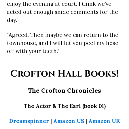
enjoy the evening at court. I think we’ve
acted out enough snide comments for the
day.”
“Agreed. Then maybe we can return to the
townhouse, and I will let you peel my hose
off with your teeth.”
Crofton Hall Books!
The Crofton Chronicles
The Actor & The Earl (book 01)
Dreamspinner
|
Amazon US
|
Amazon UK