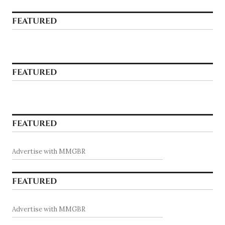
FEATURED
FEATURED
FEATURED
Advertise with MMGBR
FEATURED
Advertise with MMGBR