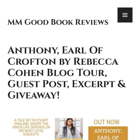
Skip
PR
to
ME
content
MM Good Book Reviews
Anthony, Earl Of
Crofton by Rebecca
Cohen Blog Tour,
Guest Post, Excerpt &
Giveaway!