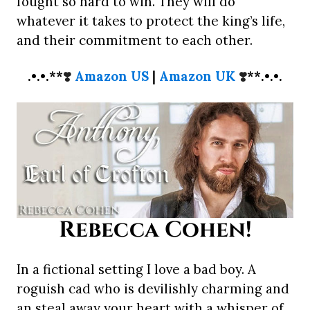
fought so hard to win. They will do
whatever it takes to protect the king’s life,
and their commitment to each other.
.•.•.**
❣️
Amazon US
|
Amazon UK
❣️
**.•.•.
Rebecca Cohen!
In a fictional setting I love a bad boy. A
roguish cad who is devilishly charming and
an steal away your heart with a whisper of