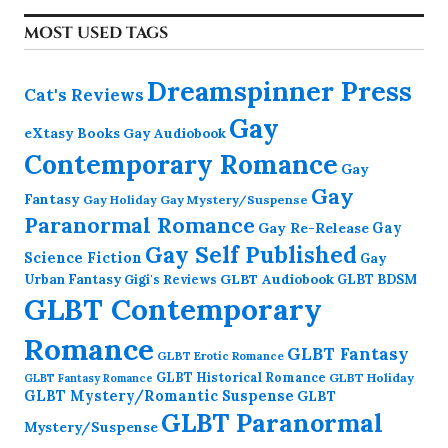
MOST USED TAGS
Dreamspinner Press
Cat's Reviews
Gay
eXtasy Books
Gay Audiobook
Contemporary Romance
Gay
Gay
Fantasy
Gay Holiday
Gay Mystery/Suspense
Paranormal Romance
Gay Re-Release
Gay
Gay Self Published
Science Fiction
Gay
GLBT Audiobook
Urban Fantasy
GLBT BDSM
Gigi's Reviews
GLBT Contemporary
Romance
GLBT Fantasy
GLBT Erotic Romance
GLBT Historical Romance
GLBT Holiday
GLBT Fantasy Romance
GLBT Mystery/Romantic Suspense
GLBT
GLBT Paranormal
Mystery/Suspense