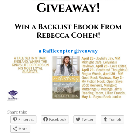
Giveaway!
Win a Backlist Ebook From
Rebecca Cohen!
a Rafflecopter giveaway
Share this:
Pinterest
Facebook
Twitter
Tumblr
More