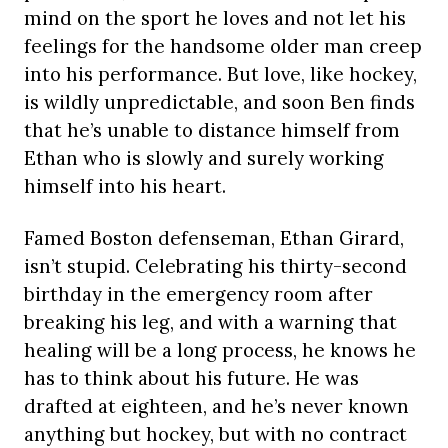
mind on the sport he loves and not let his
feelings for the handsome older man creep
into his performance. But love, like hockey,
is wildly unpredictable, and soon Ben finds
that he’s unable to distance himself from
Ethan who is slowly and surely working
himself into his heart.
Famed Boston defenseman, Ethan Girard,
isn’t stupid. Celebrating his thirty-second
birthday in the emergency room after
breaking his leg, and with a warning that
healing will be a long process, he knows he
has to think about his future. He was
drafted at eighteen, and he’s never known
anything but hockey, but with no contract