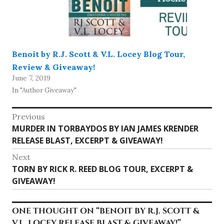
Benoit by R.J. Scott & V.L. Locey Blog Tour,
Review & Giveaway!
June 7, 2019
In "Author Giveaway"
Post
Previous
Previous
MURDER IN TORBAYDOS BY IAN JAMES KRENDER
navigation
post:
RELEASE BLAST, EXCERPT & GIVEAWAY!
Next
Next
TORN BY RICK R. REED BLOG TOUR, EXCERPT &
post:
GIVEAWAY!
ONE THOUGHT ON “
BENOIT BY R.J. SCOTT &
V.L. LOCEY RELEASE BLAST & GIVEAWAY!
”