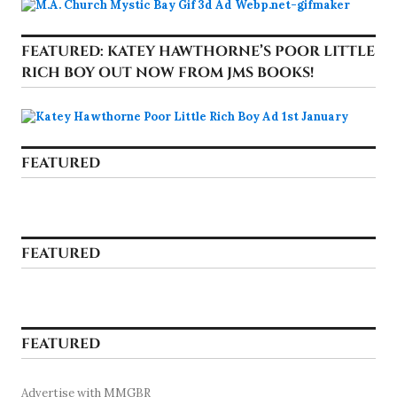
FEATURED: KATEY HAWTHORNE’S POOR LITTLE
RICH BOY OUT NOW FROM JMS BOOKS!
FEATURED
FEATURED
FEATURED
Advertise with MMGBR