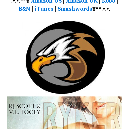
.•.•.**
❣️
Amazon US
|
Amazon UK
|
Kobo
|
B&N
|
iTunes
|
Smashwords
❣️
**.•.•.