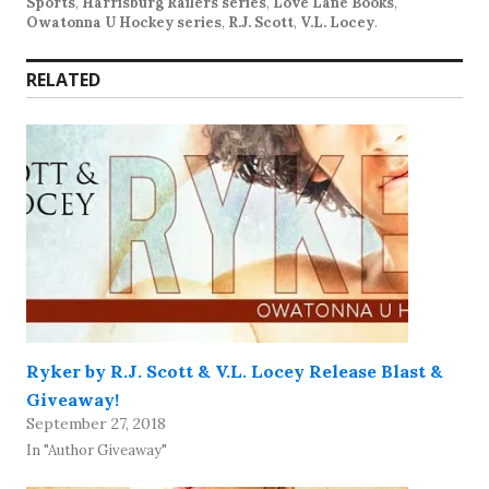
Sports
,
Harrisburg Railers series
,
Love Lane Books
,
Owatonna U Hockey series
,
R.J. Scott
,
V.L. Locey
.
RELATED
Ryker by R.J. Scott & V.L. Locey Release Blast &
Giveaway!
September 27, 2018
In "Author Giveaway"