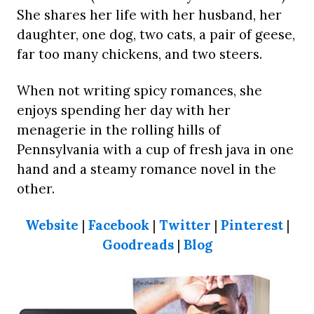
She shares her life with her husband, her
daughter, one dog, two cats, a pair of geese,
far too many chickens, and two steers.
When not writing spicy romances, she
enjoys spending her day with her
menagerie in the rolling hills of
Pennsylvania with a cup of fresh java in one
hand and a steamy romance novel in the
other.
Website
|
Facebook
|
Twitter
|
Pinterest
|
Goodreads
|
Blog