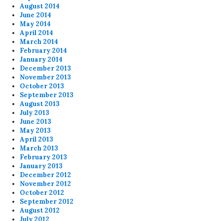
August 2014
June 2014
May 2014
April 2014
March 2014
February 2014
January 2014
December 2013
November 2013
October 2013
September 2013
August 2013
July 2013
June 2013
May 2013
April 2013
March 2013
February 2013
January 2013
December 2012
November 2012
October 2012
September 2012
August 2012
July 2012