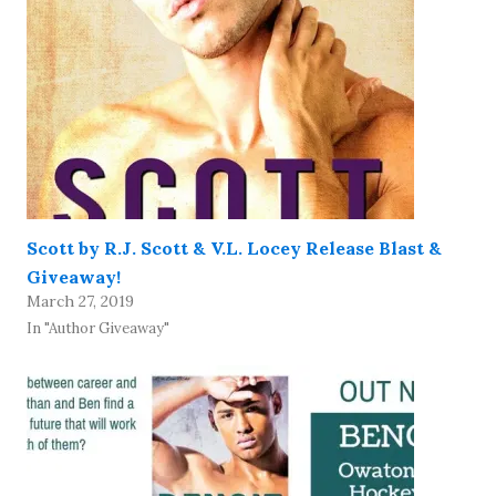
Scott by R.J. Scott & V.L. Locey Release Blast &
Giveaway!
March 27, 2019
In "Author Giveaway"