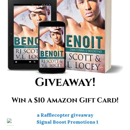
Giveaway!
Win a $10 Amazon Gift Card!
a Rafflecopter giveaway