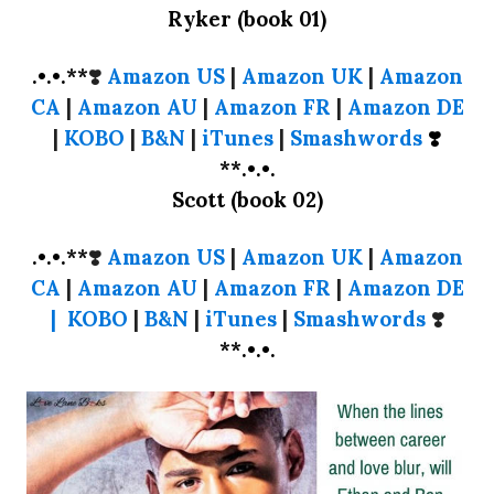
Ryker (book 01)
.•.•.**
❣️
Amazon US
|
Amazon UK
|
Amazon
CA
|
Amazon AU
|
Amazon FR
|
Amazon DE
|
KOBO
|
B&N
|
iTunes
|
Smashwords
❣️
**.•.•.
Scott (book 02)
.•.•.**
❣️
Amazon US
|
Amazon UK
|
Amazon
CA
|
Amazon AU
|
Amazon FR
|
Amazon DE
|
KOBO
|
B&N
|
iTunes
|
Smashwords
❣️
**.•.•.