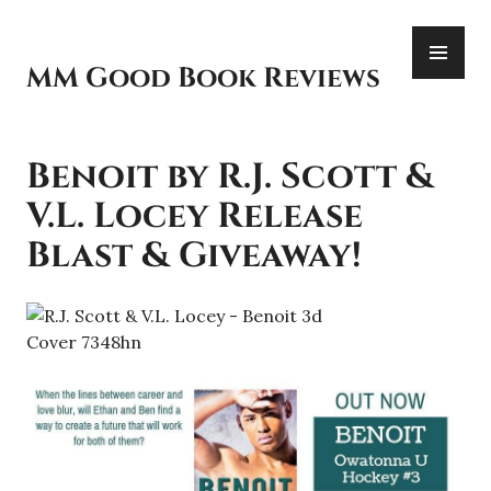
Skip
PR
to
ME
content
MM Good Book Reviews
Benoit by R.J. Scott &
V.L. Locey Release
Blast & Giveaway!