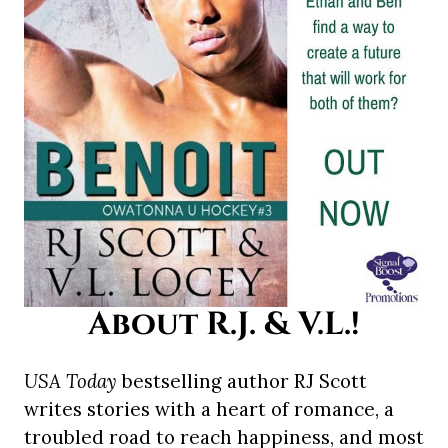
About R.J. & V.L.!
USA Today
bestselling author RJ Scott
writes stories with a heart of romance, a
troubled road to reach happiness, and most