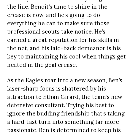
the line. Benoit’s time to shine in the
crease is now, and he’s going to do
everything he can to make sure those
professional scouts take notice. He’s
earned a great reputation for his skills in
the net, and his laid-back demeanor is his
key to maintaining his cool when things get
heated in the goal crease.
As the Eagles roar into a new season, Ben’s
laser-sharp focus is shattered by his
attraction to Ethan Girard, the team’s new
defensive consultant. Trying his best to
ignore the budding friendship that’s taking
a hard, fast turn into something far more
passionate, Ben is determined to keep his