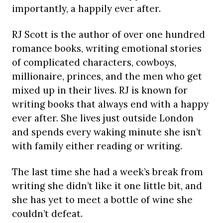
importantly, a happily ever after.
RJ Scott is the author of over one hundred
romance books, writing emotional stories
of complicated characters, cowboys,
millionaire, princes, and the men who get
mixed up in their lives. RJ is known for
writing books that always end with a happy
ever after. She lives just outside London
and spends every waking minute she isn’t
with family either reading or writing.
The last time she had a week’s break from
writing she didn’t like it one little bit, and
she has yet to meet a bottle of wine she
couldn’t defeat.