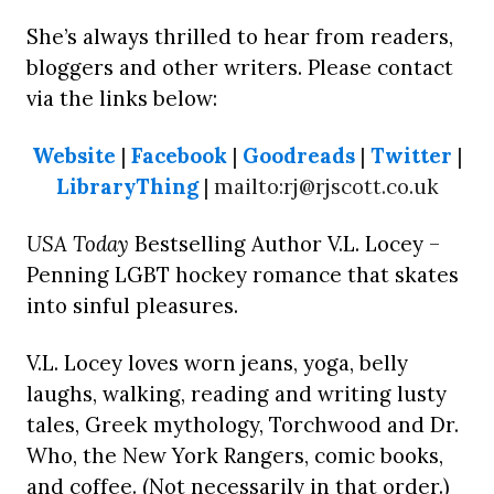
She’s always thrilled to hear from readers,
bloggers and other writers. Please contact
via the links below:
Website
|
Facebook
|
Goodreads
|
Twitter
|
LibraryThing
| mailto:rj@rjscott.co.uk
USA Today
Bestselling Author V.L. Locey –
Penning LGBT hockey romance that skates
into sinful pleasures.
V.L. Locey loves worn jeans, yoga, belly
laughs, walking, reading and writing lusty
tales, Greek mythology, Torchwood and Dr.
Who, the New York Rangers, comic books,
and coffee. (Not necessarily in that order.)