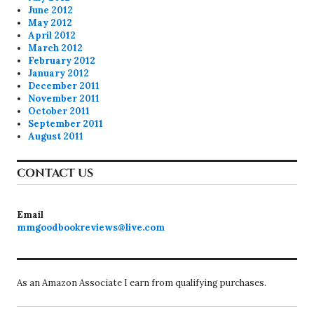
June 2012
May 2012
April 2012
March 2012
February 2012
January 2012
December 2011
November 2011
October 2011
September 2011
August 2011
CONTACT US
Email
mmgoodbookreviews@live.com
As an Amazon Associate I earn from qualifying purchases.