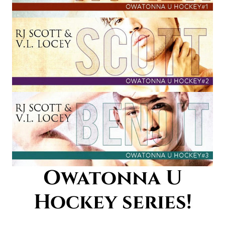
Owatonna U
Hockey series!