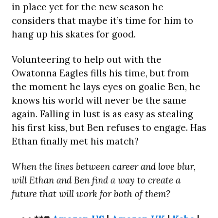
in place yet for the new season he
considers that maybe it’s time for him to
hang up his skates for good.
Volunteering to help out with the
Owatonna Eagles fills his time, but from
the moment he lays eyes on goalie Ben, he
knows his world will never be the same
again. Falling in lust is as easy as stealing
his first kiss, but Ben refuses to engage. Has
Ethan finally met his match?
When the lines between career and love blur,
will Ethan and Ben find a way to create a
future that will work for both of them?