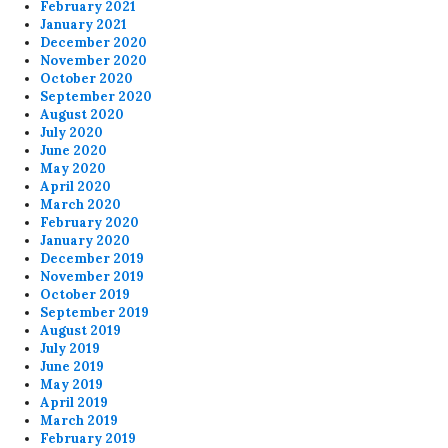
February 2021
January 2021
December 2020
November 2020
October 2020
September 2020
August 2020
July 2020
June 2020
May 2020
April 2020
March 2020
February 2020
January 2020
December 2019
November 2019
October 2019
September 2019
August 2019
July 2019
June 2019
May 2019
April 2019
March 2019
February 2019