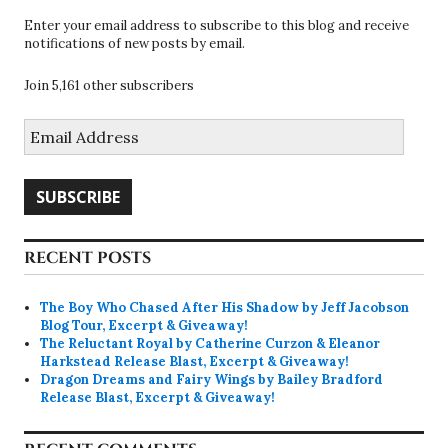
Enter your email address to subscribe to this blog and receive
notifications of new posts by email.
Join 5,161 other subscribers
Email
Address
SUBSCRIBE
RECENT POSTS
The Boy Who Chased After His Shadow by Jeff Jacobson
Blog Tour, Excerpt & Giveaway!
The Reluctant Royal by Catherine Curzon & Eleanor
Harkstead Release Blast, Excerpt & Giveaway!
Dragon Dreams and Fairy Wings by Bailey Bradford
Release Blast, Excerpt & Giveaway!