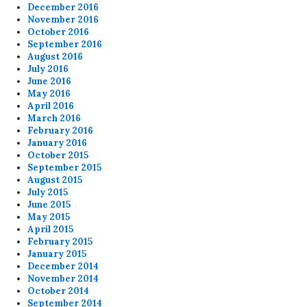
December 2016
November 2016
October 2016
September 2016
August 2016
July 2016
June 2016
May 2016
April 2016
March 2016
February 2016
January 2016
October 2015
September 2015
August 2015
July 2015
June 2015
May 2015
April 2015
February 2015
January 2015
December 2014
November 2014
October 2014
September 2014