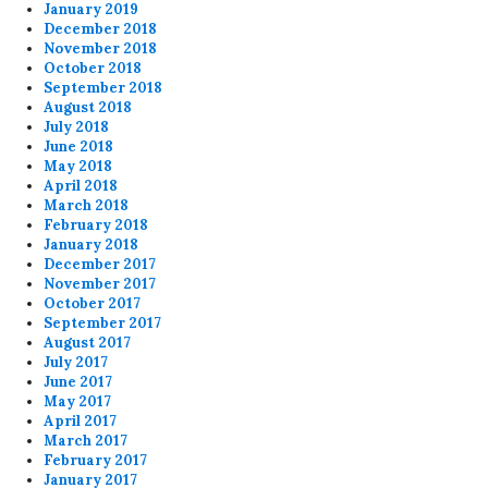
January 2019
December 2018
November 2018
October 2018
September 2018
August 2018
July 2018
June 2018
May 2018
April 2018
March 2018
February 2018
January 2018
December 2017
November 2017
October 2017
September 2017
August 2017
July 2017
June 2017
May 2017
April 2017
March 2017
February 2017
January 2017