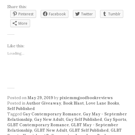
Share this:
Pinterest
Facebook
Twitter
Tumblr
More
Like this:
Loading...
Posted on
May 29, 2019
by
pixiemmgoodbookreviews
Posted in
Author Giveaway
,
Book Blast
,
Love Lane Books
,
Self Published
Tagged
Gay Contemporary Romance
,
Gay May - September
Relationship
,
Gay New Adult
,
Gay Self Published
,
Gay Sports
,
GLBT Contemporary Romance
,
GLBT May - September
Relationship
,
GLBT New Adult
,
GLBT Self Published
,
GLBT