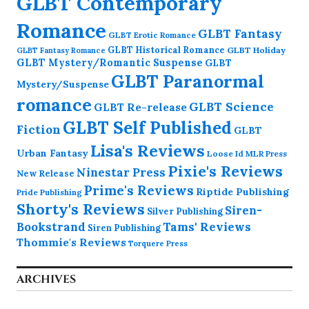
GLBT Contemporary
Romance
GLBT Fantasy
GLBT Erotic Romance
GLBT Historical Romance
GLBT Holiday
GLBT Fantasy Romance
GLBT Mystery/Romantic Suspense
GLBT
GLBT Paranormal
Mystery/Suspense
romance
GLBT Science
GLBT Re-release
GLBT Self Published
Fiction
GLBT
Lisa's Reviews
Urban Fantasy
Loose Id
MLR Press
Pixie's Reviews
Ninestar Press
New Release
Prime's Reviews
Riptide Publishing
Pride Publishing
Shorty's Reviews
Siren-
Silver Publishing
Bookstrand
Tams' Reviews
Siren Publishing
Thommie's Reviews
Torquere Press
ARCHIVES