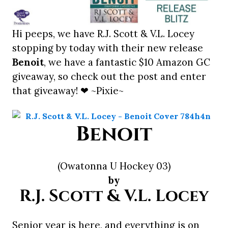
Hi peeps, we have R.J. Scott & V.L. Locey
stopping by today with their new release
Benoit
, we have a fantastic $10 Amazon GC
giveaway, so check out the post and enter
that giveaway! ❤ ~Pixie~
Benoit
(Owatonna U Hockey 03)
by
R.J. Scott & V.L. Locey
Senior year is here, and everything is on