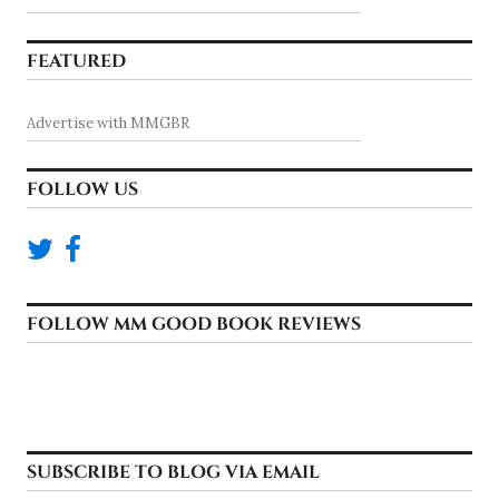
FEATURED
Advertise with MMGBR
FOLLOW US
FOLLOW MM GOOD BOOK REVIEWS
SUBSCRIBE TO BLOG VIA EMAIL