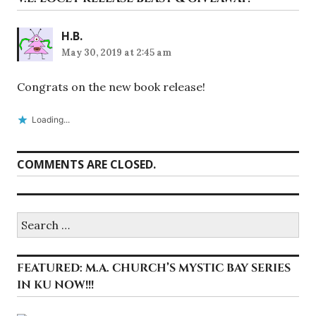
H.B.
May 30, 2019 at 2:45 am
Congrats on the new book release!
Loading...
COMMENTS ARE CLOSED.
Search
for:
FEATURED: M.A. CHURCH’S MYSTIC BAY SERIES
IN KU NOW!!!