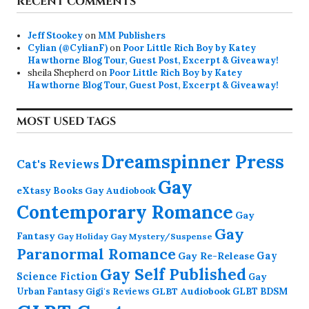
RECENT COMMENTS
Jeff Stookey
on
MM Publishers
Cylian (@CylianF)
on
Poor Little Rich Boy by Katey
Hawthorne Blog Tour, Guest Post, Excerpt & Giveaway!
sheila Shepherd
on
Poor Little Rich Boy by Katey
Hawthorne Blog Tour, Guest Post, Excerpt & Giveaway!
MOST USED TAGS
Dreamspinner Press
Cat's Reviews
Gay
eXtasy Books
Gay Audiobook
Contemporary Romance
Gay
Gay
Fantasy
Gay Holiday
Gay Mystery/Suspense
Paranormal Romance
Gay Re-Release
Gay
Gay Self Published
Science Fiction
Gay
GLBT Audiobook
Urban Fantasy
GLBT BDSM
Gigi's Reviews