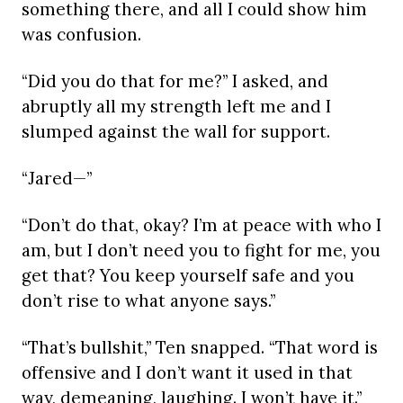
something there, and all I could show him
was confusion.
“Did you do that for me?” I asked, and
abruptly all my strength left me and I
slumped against the wall for support.
“Jared—”
“Don’t do that, okay? I’m at peace with who I
am, but I don’t need you to fight for me, you
get that? You keep yourself safe and you
don’t rise to what anyone says.”
“That’s bullshit,” Ten snapped. “That word is
offensive and I don’t want it used in that
way, demeaning, laughing. I won’t have it.”