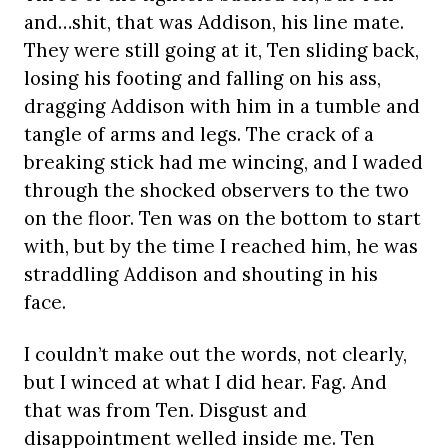
and…shit, that was Addison, his line mate.
They were still going at it, Ten sliding back,
losing his footing and falling on his ass,
dragging Addison with him in a tumble and
tangle of arms and legs. The crack of a
breaking stick had me wincing, and I waded
through the shocked observers to the two
on the floor. Ten was on the bottom to start
with, but by the time I reached him, he was
straddling Addison and shouting in his
face.
I couldn’t make out the words, not clearly,
but I winced at what I did hear. Fag. And
that was from Ten. Disgust and
disappointment welled inside me. Ten