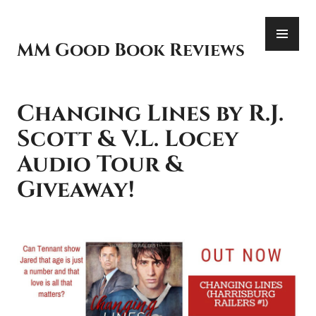
Skip
PR
to
ME
content
MM Good Book Reviews
Changing Lines by R.J.
Scott & V.L. Locey
Audio Tour &
Giveaway!