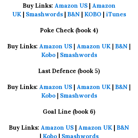
Buy Links:
Amazon US
|
Amazon
UK
|
Smashwords
|
B&N
|
KOBO
|
iTunes
Poke Check (book 4)
Buy Links:
Amazon US
|
Amazon UK
|
B&N
|
Kobo
|
Smashwords
Last Defence (book 5)
Buy Links:
Amazon US
|
Amazon UK
|
B&N
|
Kobo
|
Smashwords
Goal Line (book 6)
Buy Links:
Amazon US
|
Amazon UK
|
B&N
|
Kobo
|
Smashwords