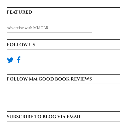
FEATURED
Advertise with MMGBR
FOLLOW US
FOLLOW MM GOOD BOOK REVIEWS
SUBSCRIBE TO BLOG VIA EMAIL