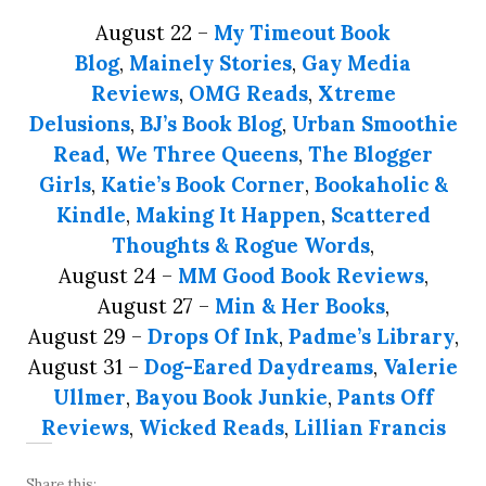
August 22 –
My Timeout Book
Blog
,
Mainely Stories
,
Gay Media
Reviews
,
OMG Reads
,
Xtreme
Delusions
,
BJ’s Book Blog
,
Urban Smoothie
Read
,
We Three Queens
,
The Blogger
Girls
,
Katie’s Book Corner
,
Bookaholic &
Kindle
,
Making It Happen
,
Scattered
Thoughts & Rogue Words
,
August 24 –
MM Good Book Reviews
,
August 27 –
Min & Her Books
,
August 29 –
Drops Of Ink
,
Padme’s Library
,
August 31 –
Dog-Eared Daydreams
,
Valerie
Ullmer
,
Bayou Book Junkie
,
Pants Off
Reviews
,
Wicked Reads
,
Lillian Francis
Share this: