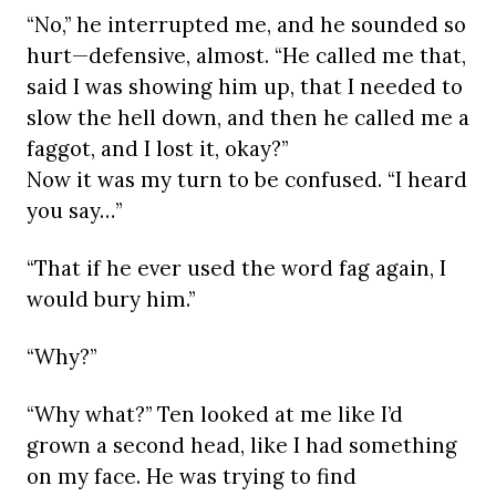
“No,” he interrupted me, and he sounded so
hurt—defensive, almost. “He called me that,
said I was showing him up, that I needed to
slow the hell down, and then he called me a
faggot, and I lost it, okay?”
Now it was my turn to be confused. “I heard
you say…”
“That if he ever used the word fag again, I
would bury him.”
“Why?”
“Why what?” Ten looked at me like I’d
grown a second head, like I had something
on my face. He was trying to find