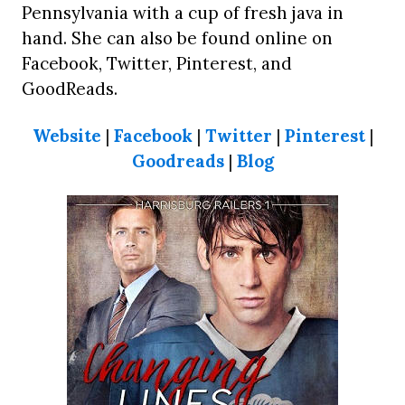
Pennsylvania with a cup of fresh java in
hand. She can also be found online on
Facebook, Twitter, Pinterest, and
GoodReads.
Website
|
Facebook
|
Twitter
|
Pinterest
|
Goodreads
|
Blog