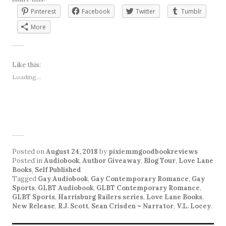
Pinterest
Facebook
Twitter
Tumblr
More
Like this:
Loading...
Posted on
August 24, 2018
by
pixiemmgoodbookreviews
Posted in
Audiobook
,
Author Giveaway
,
Blog Tour
,
Love Lane
Books
,
Self Published
Tagged
Gay Audiobook
,
Gay Contemporary Romance
,
Gay
Sports
,
GLBT Audiobook
,
GLBT Contemporary Romance
,
GLBT Sports
,
Harrisburg Railers series
,
Love Lane Books
,
New Release
,
R.J. Scott
,
Sean Crisden ~ Narrator
,
V.L. Locey
.