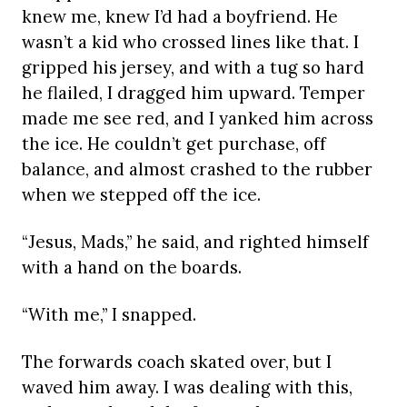
knew me, knew I’d had a boyfriend. He
wasn’t a kid who crossed lines like that. I
gripped his jersey, and with a tug so hard
he flailed, I dragged him upward. Temper
made me see red, and I yanked him across
the ice. He couldn’t get purchase, off
balance, and almost crashed to the rubber
when we stepped off the ice.
“Jesus, Mads,” he said, and righted himself
with a hand on the boards.
“With me,” I snapped.
The forwards coach skated over, but I
waved him away. I was dealing with this,