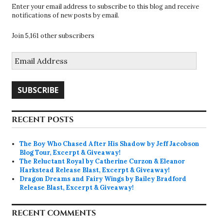
Enter your email address to subscribe to this blog and receive
notifications of new posts by email.
Join 5,161 other subscribers
Email
Address
SUBSCRIBE
RECENT POSTS
The Boy Who Chased After His Shadow by Jeff Jacobson
Blog Tour, Excerpt & Giveaway!
The Reluctant Royal by Catherine Curzon & Eleanor
Harkstead Release Blast, Excerpt & Giveaway!
Dragon Dreams and Fairy Wings by Bailey Bradford
Release Blast, Excerpt & Giveaway!
RECENT COMMENTS