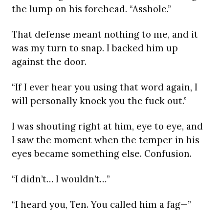
the lump on his forehead. “Asshole.”
That defense meant nothing to me, and it
was my turn to snap. I backed him up
against the door.
“If I ever hear you using that word again, I
will personally knock you the fuck out.”
I was shouting right at him, eye to eye, and
I saw the moment when the temper in his
eyes became something else. Confusion.
“I didn’t… I wouldn’t…”
“I heard you, Ten. You called him a fag—”