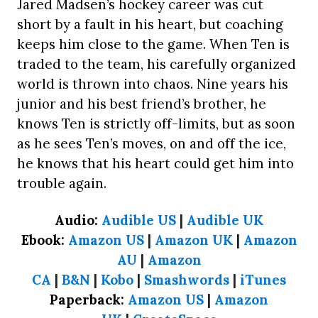
Jared Madsen’s hockey career was cut
short by a fault in his heart, but coaching
keeps him close to the game. When Ten is
traded to the team, his carefully organized
world is thrown into chaos. Nine years his
junior and his best friend’s brother, he
knows Ten is strictly off-limits, but as soon
as he sees Ten’s moves, on and off the ice,
he knows that his heart could get him into
trouble again.
Audio:
Audible US
|
Audible UK
Ebook:
Amazon US
|
Amazon UK
|
Amazon
AU
|
Amazon
CA
|
B&N
|
Kobo
|
Smashwords
|
iTunes
Paperback:
Amazon US
|
Amazon