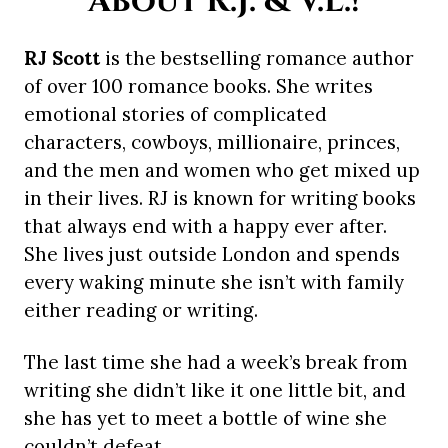
About R.J. & V.L.!
RJ Scott
is the bestselling romance author
of over 100 romance books. She writes
emotional stories of complicated
characters, cowboys, millionaire, princes,
and the men and women who get mixed up
in their lives. RJ is known for writing books
that always end with a happy ever after.
She lives just outside London and spends
every waking minute she isn’t with family
either reading or writing.
The last time she had a week’s break from
writing she didn’t like it one little bit, and
she has yet to meet a bottle of wine she
couldn’t defeat.