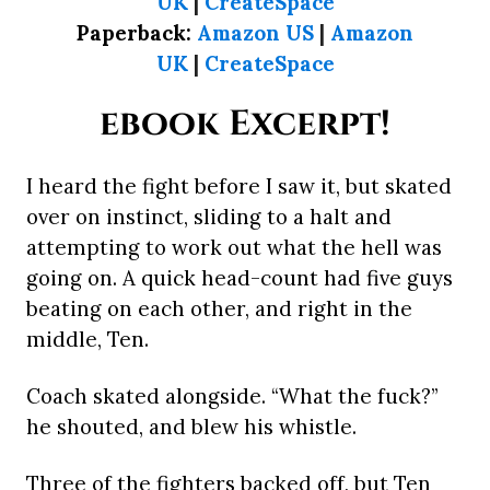
UK
|
CreateSpace
Paperback:
Amazon US
|
Amazon
UK
|
CreateSpace
ebook Excerpt!
I heard the fight before I saw it, but skated
over on instinct, sliding to a halt and
attempting to work out what the hell was
going on. A quick head-count had five guys
beating on each other, and right in the
middle, Ten.
Coach skated alongside. “What the fuck?”
he shouted, and blew his whistle.
Three of the fighters backed off, but Ten