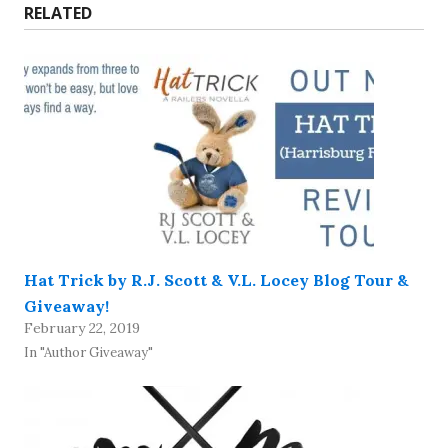
RELATED
Hat Trick by R.J. Scott & V.L. Locey Blog Tour &
Giveaway!
February 22, 2019
In "Author Giveaway"