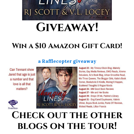
Giveaway!
Win a $10 Amazon Gift Card!
a Rafflecopter giveaway
Check out the other
blogs on the tour!