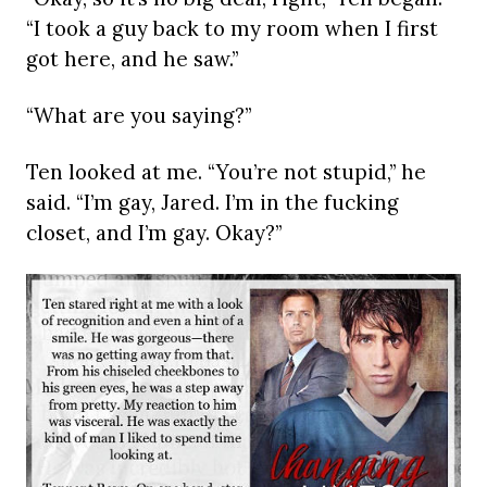
“I took a guy back to my room when I first
got here, and he saw.”
“What are you saying?”
Ten looked at me. “You’re not stupid,” he
said. “I’m gay, Jared. I’m in the fucking
closet, and I’m gay. Okay?”