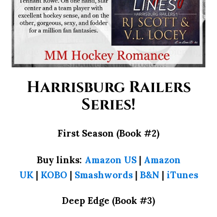
Harrisburg Railers
Series!
First Season (Book #2)
Buy links:
Amazon US
|
Amazon
UK
|
KOBO
|
Smashwords
|
B&N
|
iTunes
Deep Edge (Book #3)