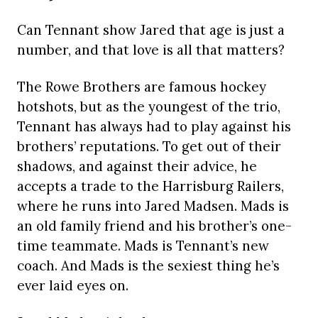
Can Tennant show Jared that age is just a
number, and that love is all that matters?
The Rowe Brothers are famous hockey
hotshots, but as the youngest of the trio,
Tennant has always had to play against his
brothers’ reputations. To get out of their
shadows, and against their advice, he
accepts a trade to the Harrisburg Railers,
where he runs into Jared Madsen. Mads is
an old family friend and his brother’s one-
time teammate. Mads is Tennant’s new
coach. And Mads is the sexiest thing he’s
ever laid eyes on.