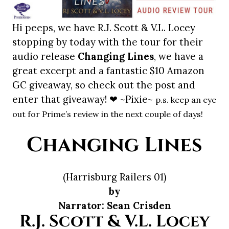
Hi peeps, we have R.J. Scott & V.L. Locey
stopping by today with the tour for their
audio release
Changing Lines
, we have a
great excerpt and a fantastic $10 Amazon
GC giveaway, so check out the post and
enter that giveaway! ❤ ~Pixie~
p.s. keep an eye
out for Prime’s review in the next couple of days!
Changing Lines
(Harrisburg Railers 01)
by
Narrator: Sean Crisden
R.J. Scott & V.L. Locey