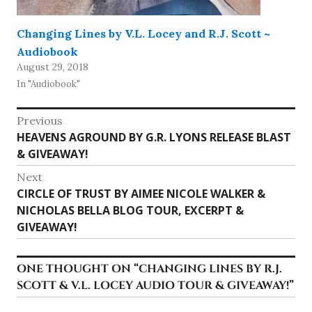
Changing Lines by V.L. Locey and R.J. Scott ~
Audiobook
August 29, 2018
In "Audiobook"
Post
Previous
Previous
HEAVENS AGROUND BY G.R. LYONS RELEASE BLAST
navigation
post:
& GIVEAWAY!
Next
Next
CIRCLE OF TRUST BY AIMEE NICOLE WALKER &
post:
NICHOLAS BELLA BLOG TOUR, EXCERPT &
GIVEAWAY!
ONE THOUGHT ON “
CHANGING LINES BY R.J.
SCOTT & V.L. LOCEY AUDIO TOUR & GIVEAWAY!
”