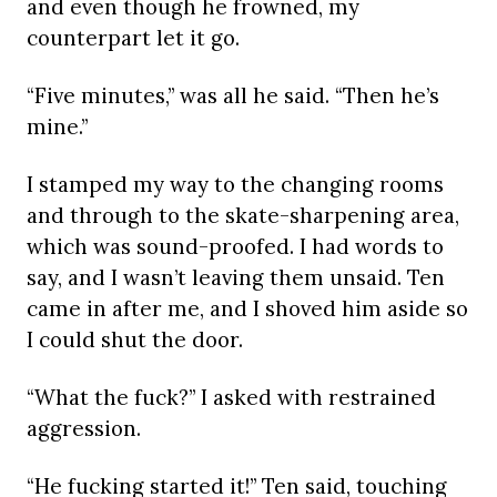
and even though he frowned, my
counterpart let it go.
“Five minutes,” was all he said. “Then he’s
mine.”
I stamped my way to the changing rooms
and through to the skate-sharpening area,
which was sound-proofed. I had words to
say, and I wasn’t leaving them unsaid. Ten
came in after me, and I shoved him aside so
I could shut the door.
“What the fuck?” I asked with restrained
aggression.
“He fucking started it!” Ten said, touching