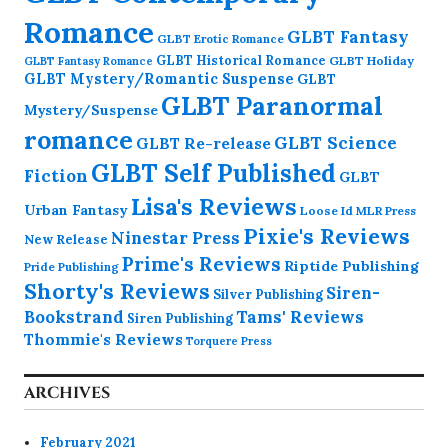
Romance
GLBT Fantasy
GLBT Erotic Romance
GLBT Historical Romance
GLBT Holiday
GLBT Fantasy Romance
GLBT Mystery/Romantic Suspense
GLBT
GLBT Paranormal
Mystery/Suspense
romance
GLBT Science
GLBT Re-release
GLBT Self Published
Fiction
GLBT
Lisa's Reviews
Urban Fantasy
Loose Id
MLR Press
Pixie's Reviews
Ninestar Press
New Release
Prime's Reviews
Riptide Publishing
Pride Publishing
Shorty's Reviews
Siren-
Silver Publishing
Bookstrand
Tams' Reviews
Siren Publishing
Thommie's Reviews
Torquere Press
ARCHIVES
February 2021