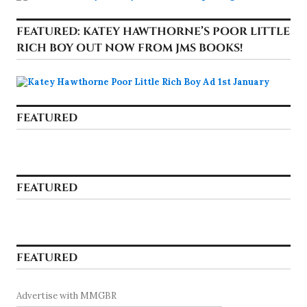
FEATURED: KATEY HAWTHORNE’S POOR LITTLE
RICH BOY OUT NOW FROM JMS BOOKS!
FEATURED
FEATURED
FEATURED
Advertise with MMGBR