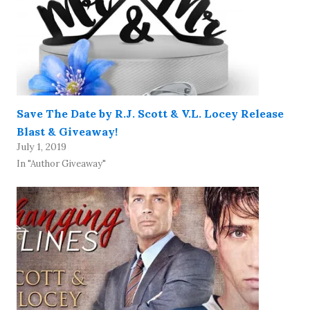
Save The Date by R.J. Scott & V.L. Locey Release
Blast & Giveaway!
July 1, 2019
In "Author Giveaway"