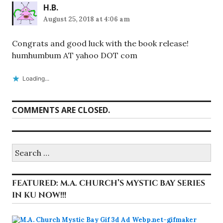
H.B.
August 25, 2018 at 4:06 am
Congrats and good luck with the book release!
humhumbum AT yahoo DOT com
Loading...
COMMENTS ARE CLOSED.
Search
for:
FEATURED: M.A. CHURCH’S MYSTIC BAY SERIES
IN KU NOW!!!