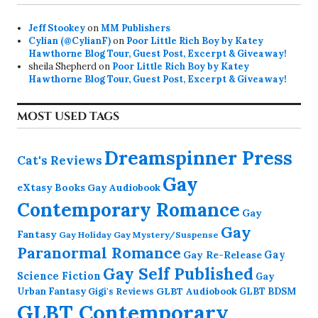
Jeff Stookey
on
MM Publishers
Cylian (@CylianF)
on
Poor Little Rich Boy by Katey
Hawthorne Blog Tour, Guest Post, Excerpt & Giveaway!
sheila Shepherd
on
Poor Little Rich Boy by Katey
Hawthorne Blog Tour, Guest Post, Excerpt & Giveaway!
MOST USED TAGS
Dreamspinner Press
Cat's Reviews
Gay
eXtasy Books
Gay Audiobook
Contemporary Romance
Gay
Gay
Fantasy
Gay Holiday
Gay Mystery/Suspense
Paranormal Romance
Gay Re-Release
Gay
Gay Self Published
Science Fiction
Gay
GLBT Audiobook
Urban Fantasy
GLBT BDSM
Gigi's Reviews
GLBT Contemporary