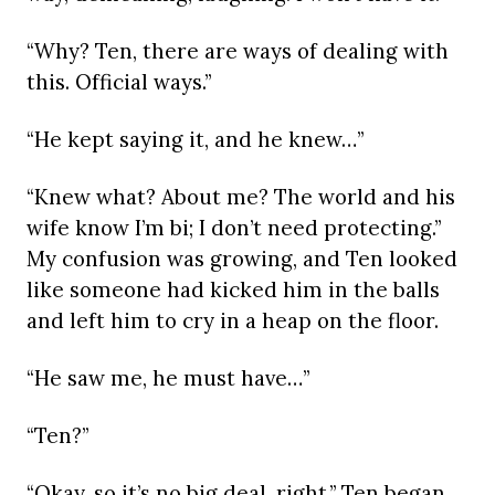
“Why? Ten, there are ways of dealing with
this. Official ways.”
“He kept saying it, and he knew…”
“Knew what? About me? The world and his
wife know I’m bi; I don’t need protecting.”
My confusion was growing, and Ten looked
like someone had kicked him in the balls
and left him to cry in a heap on the floor.
“He saw me, he must have…”
“Ten?”
“Okay, so it’s no big deal, right,” Ten began.