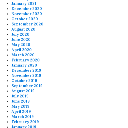
January 2021
December 2020
November 2020
October 2020
September 2020
August 2020
July 2020
June 2020
May 2020
April 2020
March 2020
February 2020
January 2020
December 2019
November 2019
October 2019
September 2019
August 2019
July 2019
June 2019
May 2019
April 2019
March 2019
February 2019
January 2019