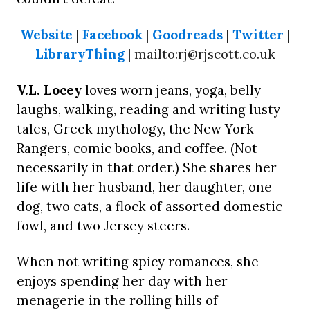
Website
|
Facebook
|
Goodreads
|
Twitter
|
LibraryThing
| mailto:rj@rjscott.co.uk
V.L. Locey
loves worn jeans, yoga, belly
laughs, walking, reading and writing lusty
tales, Greek mythology, the New York
Rangers, comic books, and coffee. (Not
necessarily in that order.) She shares her
life with her husband, her daughter, one
dog, two cats, a flock of assorted domestic
fowl, and two Jersey steers.
When not writing spicy romances, she
enjoys spending her day with her
menagerie in the rolling hills of