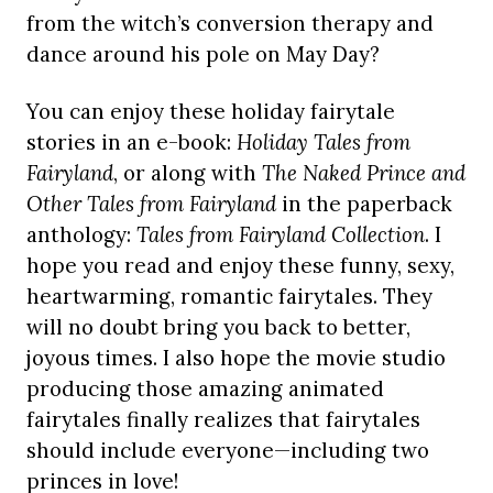
from the witch’s conversion therapy and
dance around his pole on May Day?
You can enjoy these holiday fairytale
stories in an e-book:
Holiday Tales from
Fairyland
, or along with
The Naked Prince and
Other Tales from Fairyland
in the paperback
anthology:
Tales from Fairyland Collection
. I
hope you read and enjoy these funny, sexy,
heartwarming, romantic fairytales. They
will no doubt bring you back to better,
joyous times. I also hope the movie studio
producing those amazing animated
fairytales finally realizes that fairytales
should include everyone—including two
princes in love!