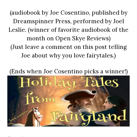
(audiobook by Joe Cosentino, published by
Dreamspinner Press, performed by Joel
Leslie. (winner of favorite audiobook of the
month on Open Skye Reviews)
(Just leave a comment on this post telling
Joe about why you love fairytales.)
(Ends when Joe Cosentino picks a winner!)