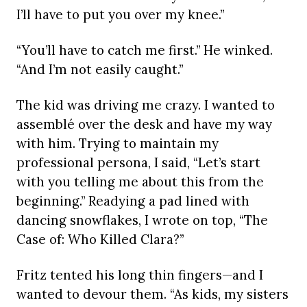
I’ll have to put you over my knee.”
“You’ll have to catch me first.” He winked.
“And I’m not easily caught.”
The kid was driving me crazy. I wanted to
assemblé over the desk and have my way
with him. Trying to maintain my
professional persona, I said, “Let’s start
with you telling me about this from the
beginning.” Readying a pad lined with
dancing snowflakes, I wrote on top, “The
Case of: Who Killed Clara?”
Fritz tented his long thin fingers—and I
wanted to devour them. “As kids, my sisters