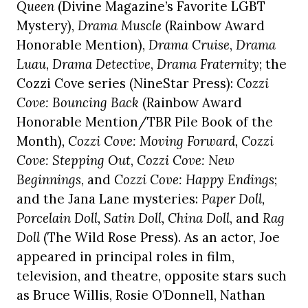
Queen
(Divine Magazine’s Favorite LGBT
Mystery),
Drama Muscle
(Rainbow Award
Honorable Mention),
Drama Cruise
,
Drama
Luau
,
Drama Detective
,
Drama Fraternity
; the
Cozzi Cove series (NineStar Press):
Cozzi
Cove: Bouncing Back
(Rainbow Award
Honorable Mention/TBR Pile Book of the
Month)
, Cozzi Cove: Moving Forward, Cozzi
Cove: Stepping Out
,
Cozzi Cove: New
Beginnings
, and
Cozzi Cove: Happy Endings
;
and the Jana Lane mysteries:
Paper Doll,
Porcelain Doll, Satin Doll, China Doll
, and
Rag
Doll
(The Wild Rose Press). As an actor, Joe
appeared in principal roles in film,
television, and theatre, opposite stars such
as Bruce Willis, Rosie O’Donnell, Nathan