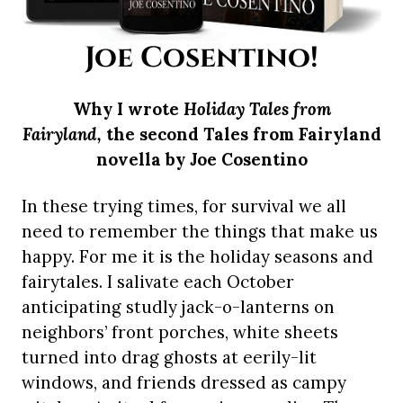
Joe Cosentino!
Why I wrote
Holiday Tales from
Fairyland,
the second Tales from Fairyland
novella by Joe Cosentino
In these trying times, for survival we all
need to remember the things that make us
happy. For me it is the holiday seasons and
fairytales. I salivate each October
anticipating studly jack-o-lanterns on
neighbors’ front porches, white sheets
turned into drag ghosts at eerily-lit
windows, and friends dressed as campy