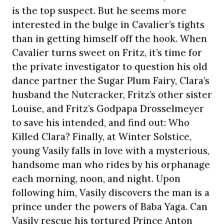
is the top suspect. But he seems more
interested in the bulge in Cavalier’s tights
than in getting himself off the hook. When
Cavalier turns sweet on Fritz, it’s time for
the private investigator to question his old
dance partner the Sugar Plum Fairy, Clara’s
husband the Nutcracker, Fritz’s other sister
Louise, and Fritz’s Godpapa Drosselmeyer
to save his intended, and find out: Who
Killed Clara? Finally, at Winter Solstice,
young Vasily falls in love with a mysterious,
handsome man who rides by his orphanage
each morning, noon, and night. Upon
following him, Vasily discovers the man is a
prince under the powers of Baba Yaga. Can
Vasily rescue his tortured Prince Anton