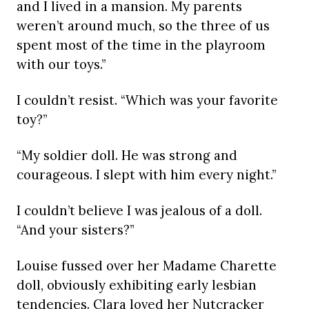
and I lived in a mansion. My parents
weren’t around much, so the three of us
spent most of the time in the playroom
with our toys.”
I couldn’t resist. “Which was your favorite
toy?”
“My soldier doll. He was strong and
courageous. I slept with him every night.”
I couldn’t believe I was jealous of a doll.
“And your sisters?”
Louise fussed over her Madame Charette
doll, obviously exhibiting early lesbian
tendencies. Clara loved her Nutcracker