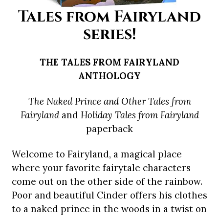
Tales from Fairyland
series!
THE TALES FROM FAIRYLAND
ANTHOLOGY
The Naked Prince and Other Tales from
Fairyland
and
Holiday Tales from Fairyland
paperback
Welcome to Fairyland, a magical place
where your favorite fairytale characters
come out on the other side of the rainbow.
Poor and beautiful Cinder offers his clothes
to a naked prince in the woods in a twist on