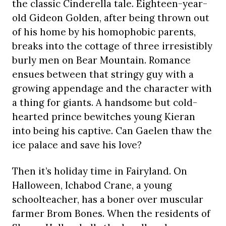
the classic Cinderella tale. Eighteen-year-
old Gideon Golden, after being thrown out
of his home by his homophobic parents,
breaks into the cottage of three irresistibly
burly men on Bear Mountain. Romance
ensues between that stringy guy with a
growing appendage and the character with
a thing for giants. A handsome but cold-
hearted prince bewitches young Kieran
into being his captive. Can Gaelen thaw the
ice palace and save his love?
Then it’s holiday time in Fairyland. On
Halloween, Ichabod Crane, a young
schoolteacher, has a boner over muscular
farmer Brom Bones. When the residents of