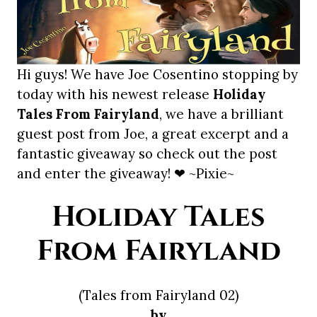
Hi guys! We have Joe Cosentino stopping by
today with his newest release
Holiday
Tales From Fairyland
, we have a brilliant
guest post from Joe, a great excerpt and a
fantastic giveaway so check out the post
and enter the giveaway! ❤ ~Pixie~
Holiday Tales
From Fairyland
(Tales from Fairyland 02)
by