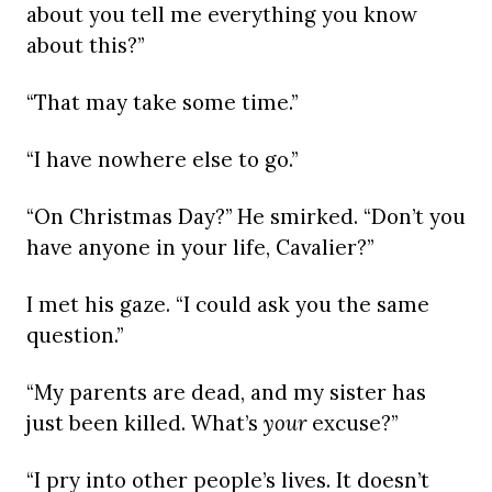
about you tell me everything you know
about this?”
“That may take some time.”
“I have nowhere else to go.”
“On Christmas Day?” He smirked. “Don’t you
have anyone in your life, Cavalier?”
I met his gaze. “I could ask you the same
question.”
“My parents are dead, and my sister has
just been killed. What’s
your
excuse?”
“I pry into other people’s lives. It doesn’t