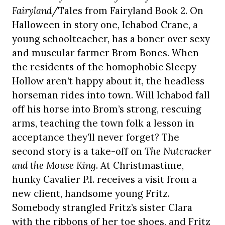
Fairyland
/Tales from Fairyland Book 2. On
Halloween in story one, Ichabod Crane, a
young schoolteacher, has a boner over sexy
and muscular farmer Brom Bones. When
the residents of the homophobic Sleepy
Hollow aren’t happy about it, the headless
horseman rides into town. Will Ichabod fall
off his horse into Brom’s strong, rescuing
arms, teaching the town folk a lesson in
acceptance they’ll never forget? The
second story is a take-off on
The Nutcracker
and the Mouse King
. At Christmastime,
hunky Cavalier P.I. receives a visit from a
new client, handsome young Fritz.
Somebody strangled Fritz’s sister Clara
with the ribbons of her toe shoes, and Fritz