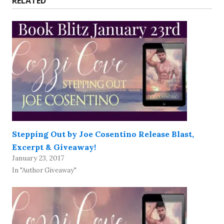
RELATED
Stepping Out by Joe Cosentino Release Blast,
Excerpt & Giveaway!
January 23, 2017
In "Author Giveaway"