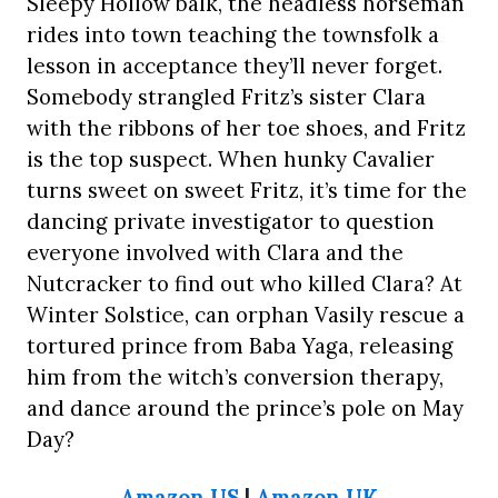
Sleepy Hollow balk, the headless horseman
rides into town teaching the townsfolk a
lesson in acceptance they’ll never forget.
Somebody strangled Fritz’s sister Clara
with the ribbons of her toe shoes, and Fritz
is the top suspect. When hunky Cavalier
turns sweet on sweet Fritz, it’s time for the
dancing private investigator to question
everyone involved with Clara and the
Nutcracker to find out who killed Clara? At
Winter Solstice, can orphan Vasily rescue a
tortured prince from Baba Yaga, releasing
him from the witch’s conversion therapy,
and dance around the prince’s pole on May
Day?
Amazon US
|
Amazon UK