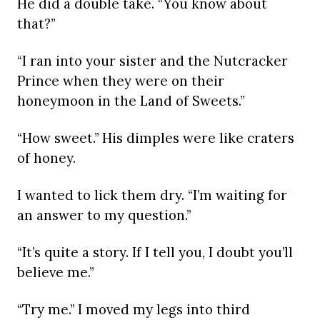
He did a double take. “You know about
that?”
“I ran into your sister and the Nutcracker
Prince when they were on their
honeymoon in the Land of Sweets.”
“How sweet.” His dimples were like craters
of honey.
I wanted to lick them dry. “I’m waiting for
an answer to my question.”
“It’s quite a story. If I tell you, I doubt you’ll
believe me.”
“Try me.” I moved my legs into third