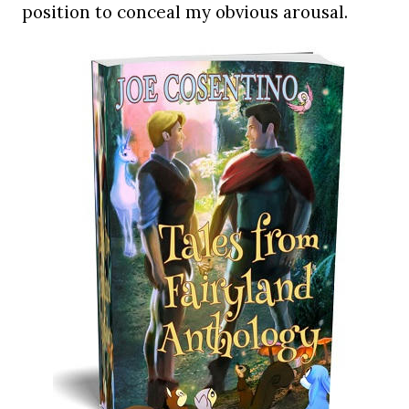
position to conceal my obvious arousal.