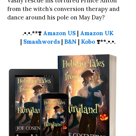
Vasily rescue his tortured Prince Anton
from the witch’s conversion therapy and
dance around his pole on May Day?
.•.•.**
❣️
Amazon US
|
Amazon UK
|
Smashwords
|
B&N
|
Kobo
❣️
**.•.•.