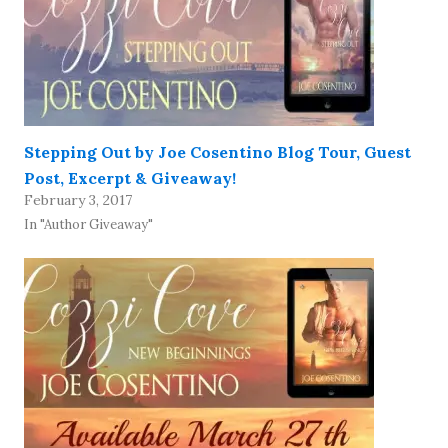
Stepping Out by Joe Cosentino Blog Tour, Guest
Post, Excerpt & Giveaway!
February 3, 2017
In "Author Giveaway"