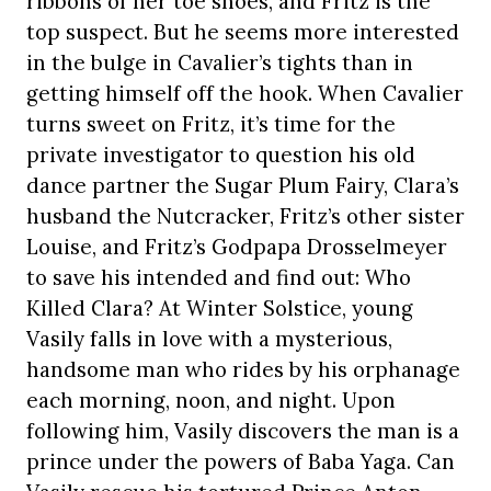
ribbons of her toe shoes, and Fritz is the
top suspect. But he seems more interested
in the bulge in Cavalier’s tights than in
getting himself off the hook. When Cavalier
turns sweet on Fritz, it’s time for the
private investigator to question his old
dance partner the Sugar Plum Fairy, Clara’s
husband the Nutcracker, Fritz’s other sister
Louise, and Fritz’s Godpapa Drosselmeyer
to save his intended and find out: Who
Killed Clara? At Winter Solstice, young
Vasily falls in love with a mysterious,
handsome man who rides by his orphanage
each morning, noon, and night. Upon
following him, Vasily discovers the man is a
prince under the powers of Baba Yaga. Can