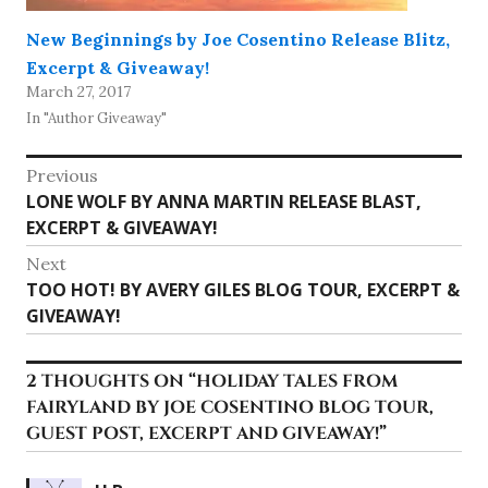
New Beginnings by Joe Cosentino Release Blitz,
Excerpt & Giveaway!
March 27, 2017
In "Author Giveaway"
Post
Previous
Previous
LONE WOLF BY ANNA MARTIN RELEASE BLAST,
navigation
post:
EXCERPT & GIVEAWAY!
Next
Next
TOO HOT! BY AVERY GILES BLOG TOUR, EXCERPT &
post:
GIVEAWAY!
2 THOUGHTS ON “
HOLIDAY TALES FROM
FAIRYLAND BY JOE COSENTINO BLOG TOUR,
GUEST POST, EXCERPT AND GIVEAWAY!
”