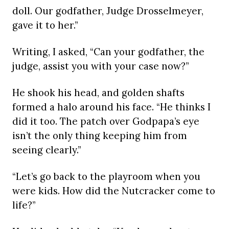
doll. Our godfather, Judge Drosselmeyer,
gave it to her.”
Writing, I asked, “Can your godfather, the
judge, assist you with your case now?”
He shook his head, and golden shafts
formed a halo around his face. “He thinks I
did it too. The patch over Godpapa’s eye
isn’t the only thing keeping him from
seeing clearly.”
“Let’s go back to the playroom when you
were kids. How did the Nutcracker come to
life?”