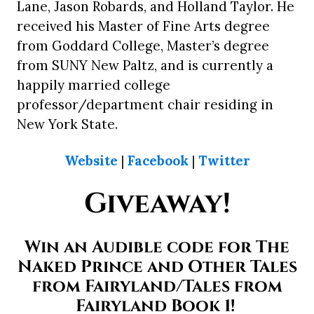
Lane, Jason Robards, and Holland Taylor. He
received his Master of Fine Arts degree
from Goddard College, Master’s degree
from SUNY New Paltz, and is currently a
happily married college
professor/department chair residing in
New York State.
Website
|
Facebook
|
Twitter
Giveaway!
Win an Audible code for The
Naked Prince and Other Tales
from Fairyland/Tales from
Fairyland Book 1!