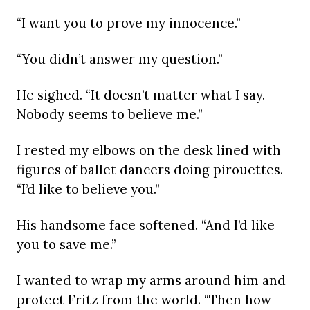
“I want you to prove my innocence.”
“You didn’t answer my question.”
He sighed. “It doesn’t matter what I say.
Nobody seems to believe me.”
I rested my elbows on the desk lined with
figures of ballet dancers doing pirouettes.
“I’d like to believe you.”
His handsome face softened. “And I’d like
you to save me.”
I wanted to wrap my arms around him and
protect Fritz from the world. “Then how