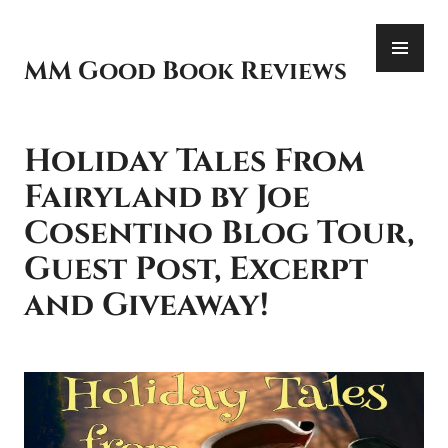
Skip
PR
to
ME
content
MM Good Book Reviews
Holiday Tales From
Fairyland by Joe
Cosentino Blog Tour,
Guest Post, Excerpt
and Giveaway!