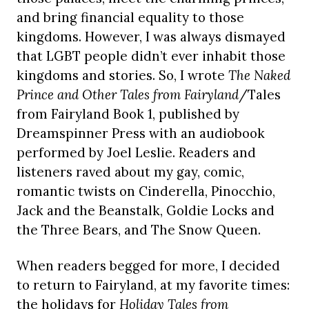
and bring financial equality to those
kingdoms. However, I was always dismayed
that LGBT people didn’t ever inhabit those
kingdoms and stories. So, I wrote
The Naked
Prince and Other Tales from Fairyland
/Tales
from Fairyland Book 1, published by
Dreamspinner Press with an audiobook
performed by Joel Leslie. Readers and
listeners raved about my gay, comic,
romantic twists on Cinderella, Pinocchio,
Jack and the Beanstalk, Goldie Locks and
the Three Bears, and The Snow Queen.
When readers begged for more, I decided
to return to Fairyland, at my favorite times:
the holidays for
Holiday Tales from