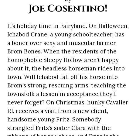
Joe Cosentino!
It’s holiday time in Fairyland. On Halloween,
Ichabod Crane, a young schoolteacher, has
a boner over sexy and muscular farmer
Brom Bones. When the residents of the
homophobic Sleepy Hollow aren’t happy
about it, the headless horseman rides into
town. Will Ichabod fall off his horse into
Brom’s strong, rescuing arms, teaching the
townsfolk a lesson in acceptance they’ll
never forget? On Christmas, hunky Cavalier
P.I. receives a visit from a new client,
handsome young Fritz. Somebody
strangled Fritz’s sister Clara with the