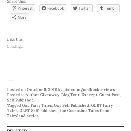
Share this:
Pinterest
Facebook
Twitter
Tumblr
More
Like this:
Loading...
Posted on
October 9, 2018
by
pixiemmgoodbookreviews
Posted in
Author Giveaway
,
Blog Tour
,
Excerpt
,
Guest Post
,
Self Published
Tagged
Gay Fairy Tales
,
Gay Self Published
,
GLBT Fairy
Tales
,
GLBT Self Published
,
Joe Cosentino
,
Tales from
Fairyland series
.