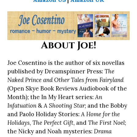
About Joe!
Joe Cosentino is the author of six novellas
published by Dreamspinner Press:
The
Naked Prince and Other Tales from Fairyland
(Open Skye Book Reviews Audiobook of the
Month); the In My Heart series:
An
Infatuation
&
A Shooting Star
; and the Bobby
and Paolo Holiday Stories:
A Home for the
Holidays
,
The Perfect Gift
, and
The First Noel
;
the Nicky and Noah mysteries:
Drama