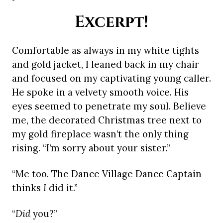
Excerpt!
Comfortable as always in my white tights
and gold jacket, I leaned back in my chair
and focused on my captivating young caller.
He spoke in a velvety smooth voice. His
eyes seemed to penetrate my soul. Believe
me, the decorated Christmas tree next to
my gold fireplace wasn’t the only thing
rising. “I’m sorry about your sister.”
“Me too. The Dance Village Dance Captain
thinks
I
did it.”
“
Did
you?”