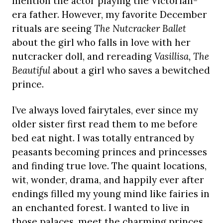
mention the actor playing the Victorian-
era father. However, my favorite December
rituals are seeing
The Nutcracker Ballet
about the girl who falls in love with her
nutcracker doll, and rereading
Vasillisa, The
Beautiful
about a girl who saves a bewitched
prince.
I’ve always loved fairytales, ever since my
older sister first read them to me before
bed eat night. I was totally entranced by
peasants becoming princes and princesses
and finding true love. The quaint locations,
wit, wonder, drama, and happily ever after
endings filled my young mind like fairies in
an enchanted forest. I wanted to live in
those palaces, meet the charming princes,