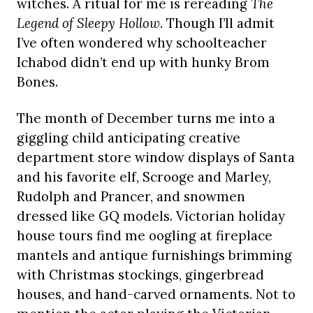
witches. A ritual for me is rereading
The
Legend of Sleepy Hollow
. Though I’ll admit
I’ve often wondered why schoolteacher
Ichabod didn’t end up with hunky Brom
Bones.
The month of December turns me into a
giggling child anticipating creative
department store window displays of Santa
and his favorite elf, Scrooge and Marley,
Rudolph and Prancer, and snowmen
dressed like GQ models. Victorian holiday
house tours find me oogling at fireplace
mantels and antique furnishings brimming
with Christmas stockings, gingerbread
houses, and hand-carved ornaments. Not to