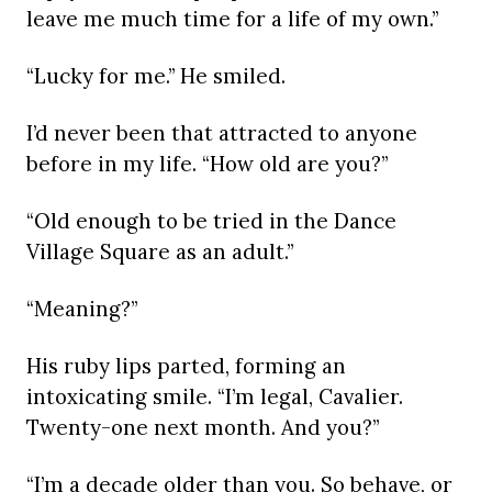
leave me much time for a life of my own.”
“Lucky for me.” He smiled.
I’d never been that attracted to anyone
before in my life. “How old are you?”
“Old enough to be tried in the Dance
Village Square as an adult.”
“Meaning?”
His ruby lips parted, forming an
intoxicating smile. “I’m legal, Cavalier.
Twenty-one next month. And you?”
“I’m a decade older than you. So behave, or