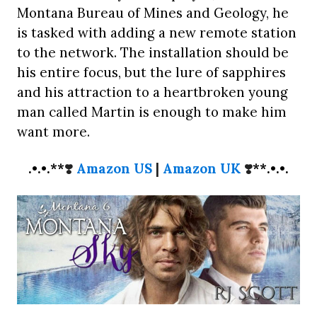
Montana Bureau of Mines and Geology, he
is tasked with adding a new remote station
to the network. The installation should be
his entire focus, but the lure of sapphires
and his attraction to a heartbroken young
man called Martin is enough to make him
want more.
.•.•.**
❣️
Amazon US
|
Amazon UK
❣️
**.•.•.