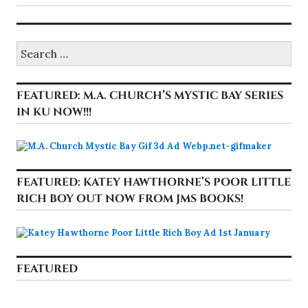
Search
for:
FEATURED: M.A. CHURCH’S MYSTIC BAY SERIES
IN KU NOW!!!
FEATURED: KATEY HAWTHORNE’S POOR LITTLE
RICH BOY OUT NOW FROM JMS BOOKS!
FEATURED