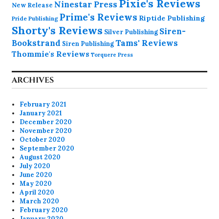
Pixie's Reviews
Ninestar Press
New Release
Prime's Reviews
Riptide Publishing
Pride Publishing
Shorty's Reviews
Siren-
Silver Publishing
Bookstrand
Tams' Reviews
Siren Publishing
Thommie's Reviews
Torquere Press
ARCHIVES
February 2021
January 2021
December 2020
November 2020
October 2020
September 2020
August 2020
July 2020
June 2020
May 2020
April 2020
March 2020
February 2020
January 2020