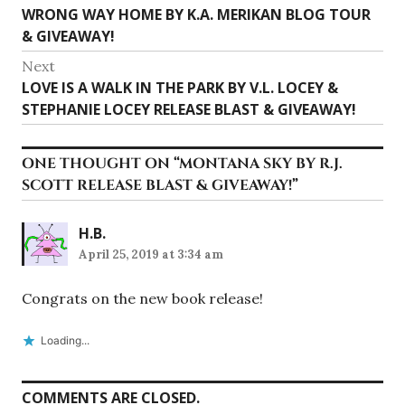
Previous
WRONG WAY HOME BY K.A. MERIKAN BLOG TOUR
navigation
post:
& GIVEAWAY!
Next
Next
LOVE IS A WALK IN THE PARK BY V.L. LOCEY &
post:
STEPHANIE LOCEY RELEASE BLAST & GIVEAWAY!
ONE THOUGHT ON “
MONTANA SKY BY R.J.
SCOTT RELEASE BLAST & GIVEAWAY!
”
H.B.
April 25, 2019 at 3:34 am
Congrats on the new book release!
Loading...
COMMENTS ARE CLOSED.