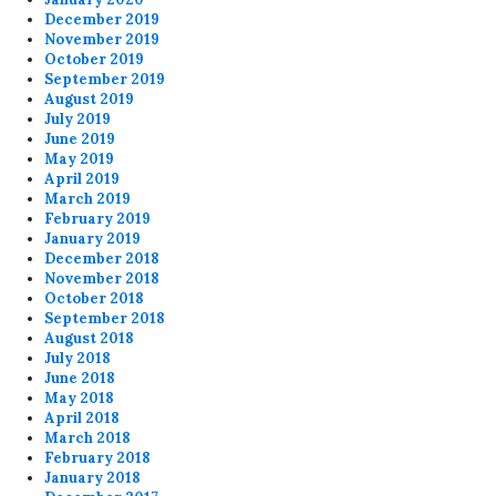
December 2019
November 2019
October 2019
September 2019
August 2019
July 2019
June 2019
May 2019
April 2019
March 2019
February 2019
January 2019
December 2018
November 2018
October 2018
September 2018
August 2018
July 2018
June 2018
May 2018
April 2018
March 2018
February 2018
January 2018