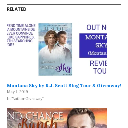
RELATED
Montana Sky by R.J. Scott Blog Tour & Giveaway!
May 1, 2019
In "Author Giveaway"