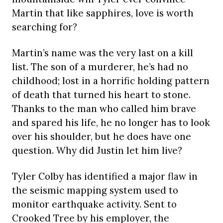
Martin that like sapphires, love is worth
searching for?
Martin’s name was the very last on a kill
list. The son of a murderer, he’s had no
childhood; lost in a horrific holding pattern
of death that turned his heart to stone.
Thanks to the man who called him brave
and spared his life, he no longer has to look
over his shoulder, but he does have one
question. Why did Justin let him live?
Tyler Colby has identified a major flaw in
the seismic mapping system used to
monitor earthquake activity. Sent to
Crooked Tree by his employer, the