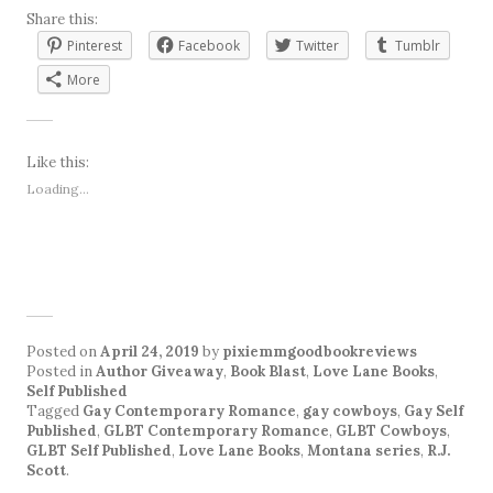
Share this:
Pinterest
Facebook
Twitter
Tumblr
More
Like this:
Loading...
Posted on
April 24, 2019
by
pixiemmgoodbookreviews
Posted in
Author Giveaway
,
Book Blast
,
Love Lane Books
,
Self Published
Tagged
Gay Contemporary Romance
,
gay cowboys
,
Gay Self
Published
,
GLBT Contemporary Romance
,
GLBT Cowboys
,
GLBT Self Published
,
Love Lane Books
,
Montana series
,
R.J.
Scott
.