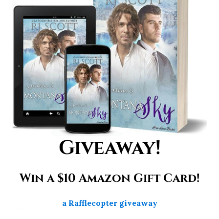
Giveaway!
Win a $10 Amazon Gift Card!
a Rafflecopter giveaway