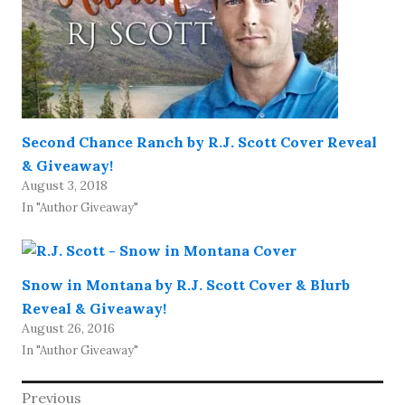
Second Chance Ranch by R.J. Scott Cover Reveal
& Giveaway!
August 3, 2018
In "Author Giveaway"
Snow in Montana by R.J. Scott Cover & Blurb
Reveal & Giveaway!
August 26, 2016
In "Author Giveaway"
Post
Previous