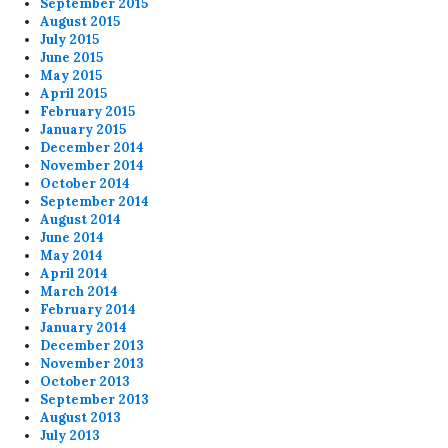
September 2015
August 2015
July 2015
June 2015
May 2015
April 2015
February 2015
January 2015
December 2014
November 2014
October 2014
September 2014
August 2014
June 2014
May 2014
April 2014
March 2014
February 2014
January 2014
December 2013
November 2013
October 2013
September 2013
August 2013
July 2013