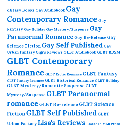
Gay
eXtasy Books
Gay Audiobook
Contemporary Romance
Gay
Gay
Fantasy
Gay Holiday
Gay Mystery/Suspense
Paranormal Romance
Gay Re-Release
Gay
Gay Self Published
Science Fiction
Gay
GLBT Audiobook
Urban Fantasy
GLBT BDSM
Gigi's Reviews
GLBT Contemporary
Romance
GLBT Fantasy
GLBT Erotic Romance
GLBT Historical Romance
GLBT Holiday
GLBT Fantasy Romance
GLBT Mystery/Romantic Suspense
GLBT
GLBT Paranormal
Mystery/Suspense
romance
GLBT Science
GLBT Re-release
GLBT Self Published
Fiction
GLBT
Lisa's Reviews
Urban Fantasy
Loose Id
MLR Press