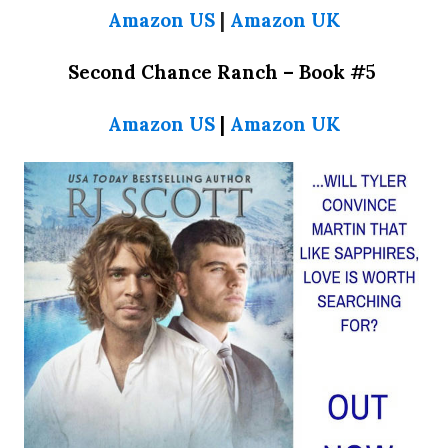
Amazon US
|
Amazon UK
Second Chance Ranch –
Book #5
Amazon US
|
Amazon UK