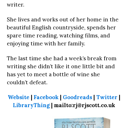
writer.
She lives and works out of her home in the
beautiful English countryside, spends her
spare time reading, watching films, and
enjoying time with her family.
The last time she had a week’s break from
writing she didn’t like it one little bit and
has yet to meet a bottle of wine she
couldn’t defeat.
Website
|
Facebook
|
Goodreads
|
Twitter
|
LibraryThing
| mailto:rj@rjscott.co.uk