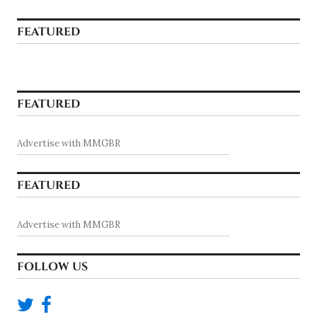
FEATURED
FEATURED
Advertise with MMGBR
FEATURED
Advertise with MMGBR
FOLLOW US