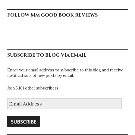
FOLLOW MM GOOD BOOK REVIEWS
SUBSCRIBE TO BLOG VIA EMAIL
Enter your email address to subscribe to this blog and receive
notifications of new posts by email.
Join 5,161 other subscribers
Email
Address
SUBSCRIBE