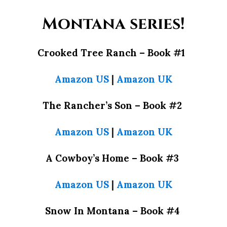
Montana series!
Crooked Tree Ranch –
Book #1
Amazon US
|
Amazon UK
The Rancher’s Son –
Book #2
Amazon US
|
Amazon UK
A Cowboy’s Home –
Book #3
Amazon US
|
Amazon UK
Snow In Montana –
Book #4