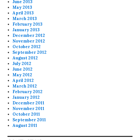
June 2013
May 2013
April 2013
March 2013
February 2013
January 2013
December 2012
November 2012
October 2012
September 2012
August 2012
July 2012
June 2012
May 2012
April 2012
March 2012
February 2012
January 2012
December 2011
November 2011
October 2011
September 2011
August 2011