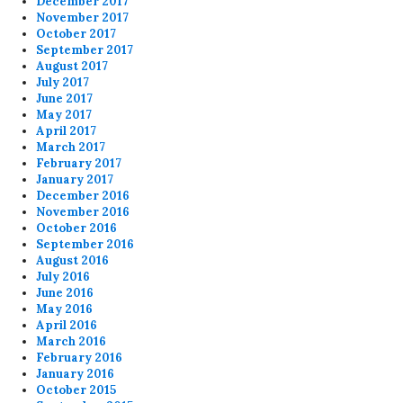
December 2017
November 2017
October 2017
September 2017
August 2017
July 2017
June 2017
May 2017
April 2017
March 2017
February 2017
January 2017
December 2016
November 2016
October 2016
September 2016
August 2016
July 2016
June 2016
May 2016
April 2016
March 2016
February 2016
January 2016
October 2015