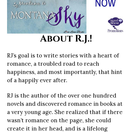
About R.J.!
RJ’s goal is to write stories with a heart of
romance, a troubled road to reach
happiness, and most importantly, that hint
of a happily ever after.
RJ is the author of the over one hundred
novels and discovered romance in books at
a very young age. She realized that if there
wasn’t romance on the page, she could
create it in her head, and is a lifelong