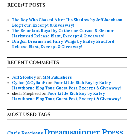
RECENT POSTS
The Boy Who Chased After His Shadow by Jeff Jacobson
Blog Tour, Excerpt & Giveaway!
The Reluctant Royal by Catherine Curzon & Eleanor
Harkstead Release Blast, Excerpt & Giveaway!
Dragon Dreams and Fairy Wings by Bailey Bradford
Release Blast, Excerpt & Giveaway!
RECENT COMMENTS
Jeff Stookey
on
MM Publishers
Cylian (@CylianF)
on
Poor Little Rich Boy by Katey
Hawthorne Blog Tour, Guest Post, Excerpt & Giveaway!
sheila Shepherd
on
Poor Little Rich Boy by Katey
Hawthorne Blog Tour, Guest Post, Excerpt & Giveaway!
MOST USED TAGS
Dreamspinner Press
Cat's Reviews