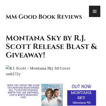
Skip
PR
to
ME
content
MM Good Book Reviews
Montana Sky by R.J.
Scott Release Blast &
Giveaway!