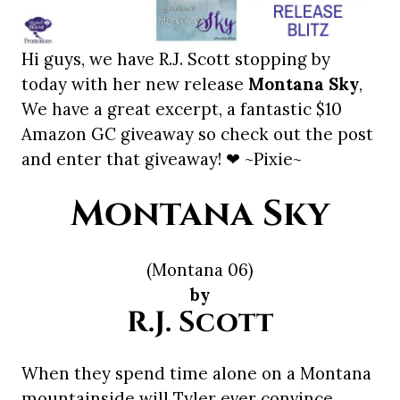
Hi guys, we have R.J. Scott stopping by
today with her new release
Montana Sky
,
We have a great excerpt, a fantastic $10
Amazon GC giveaway so check out the post
and enter that giveaway! ❤ ~Pixie~
Montana Sky
(Montana 06)
by
R.J. Scott
When they spend time alone on a Montana
mountainside will Tyler ever convince