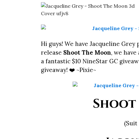
Hi guys! We have Jacqueline Grey 
release
Shoot The Moon
, we have 
a fantastic $10 NineStar GC giveaw
giveaway! ❤️ ~Pixie~
Shoot
(Suit