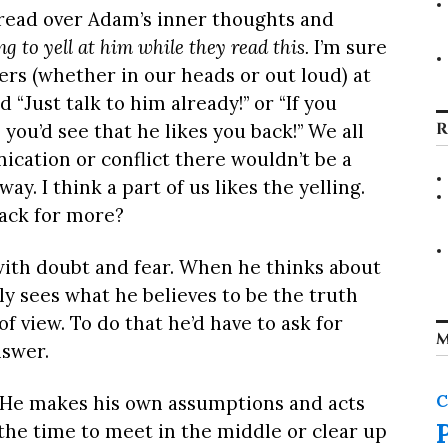
 read over Adam’s inner thoughts and
g to yell at him while they read this.
I’m sure
cters (whether in our heads or out loud) at
 “Just talk to him already!” or “If you
R
you’d see that he likes you back!” We all
ation or conflict there wouldn’t be a
ay. I think a part of us likes the yelling.
ack for more?
with doubt and fear. When he thinks about
ly sees what he believes to be the truth
of view. To do that he’d have to ask for
M
nswer.
C
r. He makes his own assumptions and acts
the time to meet in the middle or clear up