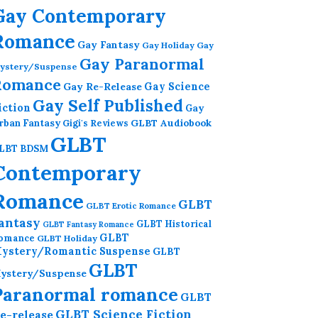
Gay Contemporary
Romance
Gay Fantasy
Gay Holiday
Gay
Gay Paranormal
ystery/Suspense
Romance
Gay Re-Release
Gay Science
Gay Self Published
iction
Gay
GLBT Audiobook
rban Fantasy
Gigi's Reviews
GLBT
LBT BDSM
Contemporary
Romance
GLBT
GLBT Erotic Romance
antasy
GLBT Historical
GLBT Fantasy Romance
GLBT
omance
GLBT Holiday
ystery/Romantic Suspense
GLBT
GLBT
ystery/Suspense
Paranormal romance
GLBT
GLBT Science Fiction
e-release