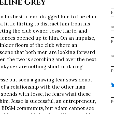
eline Grey
F
n his best friend dragged him to the club
little flirting to distract him from his
A
ting the club owner, Jesse Harte, and
riences opened up to him. On an impulse,
F
inkier floors of the club where an
 scene that both men are looking forward
A
en the two is scorching and over the next
nky sex are nothing short of daring.
F
Jesse but soon a gnawing fear sows doubt
 of a relationship with the other man.
spends with Jesse, he fears what these
im. Jesse is successful, an entrepreneur,
F
e BDSM community, but Adam cannot see