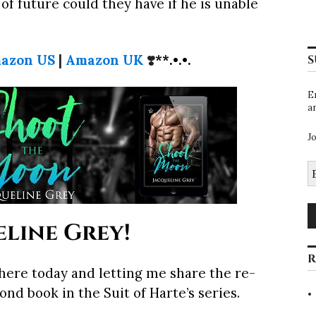
of future could they have if he is unable
azon US
|
Amazon UK
❣️
**.•.•.
S
E
a
J
E
A
line Grey!
R
ere today and letting me share the re-
nd book in the Suit of Harte’s series.