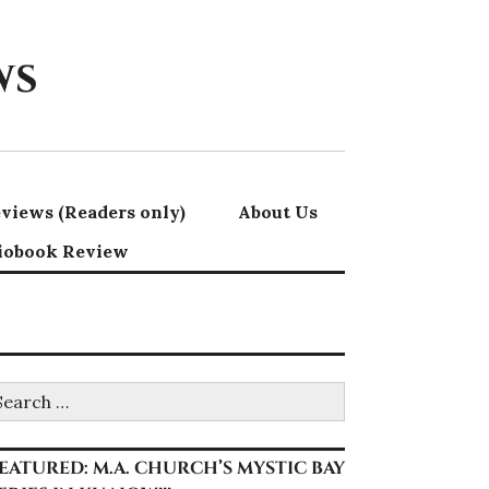
ws
views (Readers only)
About Us
iobook Review
earch
r:
EATURED: M.A. CHURCH’S MYSTIC BAY