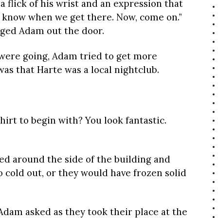
 flick of his wrist and an expression that
’ll know when we get there. Now, come on.”
gged Adam out the door.
 were going, Adam tried to get more
 was that Harte was a local nightclub.
hirt to begin with? You look fantastic.
d around the side of the building and
oo cold out, or they would have frozen solid
 Adam asked as they took their place at the