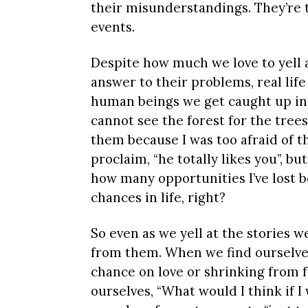
their misunderstandings. They’re t
events.
Despite how much we love to yell a
answer to their problems, real life 
human beings we get caught up in
cannot see the forest for the trees
them because I was too afraid of t
proclaim, “he totally likes you”, b
how many opportunities I’ve lost b
chances in life, right?
So even as we yell at the stories 
from them. When we find ourselves
chance on love or shrinking from f
ourselves, “What would I think if 