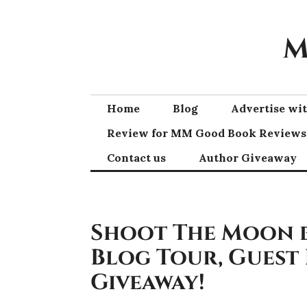
Skip
to
M
content
Home
Blog
Advertise w
Review for MM Good Book Reviews
Contact us
Author Giveaway
Shoot The Moon b
Blog Tour, Guest 
Giveaway!