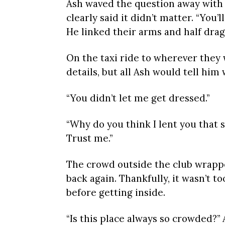
Ash waved the question away with a
clearly said it didn’t matter. “You
He linked their arms and half dra
On the taxi ride to wherever they
details, but all Ash would tell him
“You didn’t let me get dressed.”
“Why do you think I lent you that s
Trust me.”
The crowd outside the club wrappe
back again. Thankfully, it wasn’t t
before getting inside.
“Is this place always so crowded?”