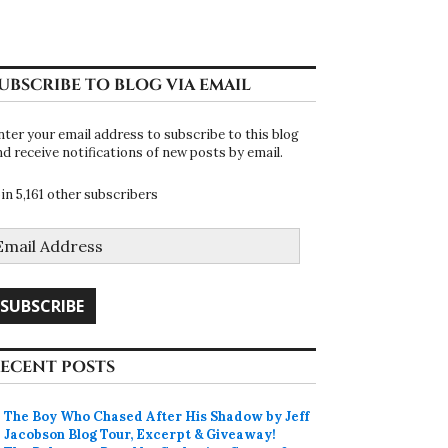
UBSCRIBE TO BLOG VIA EMAIL
nter your email address to subscribe to this blog
nd receive notifications of new posts by email.
oin 5,161 other subscribers
mail
ddress
SUBSCRIBE
ECENT POSTS
The Boy Who Chased After His Shadow by Jeff
Jacobson Blog Tour, Excerpt & Giveaway!