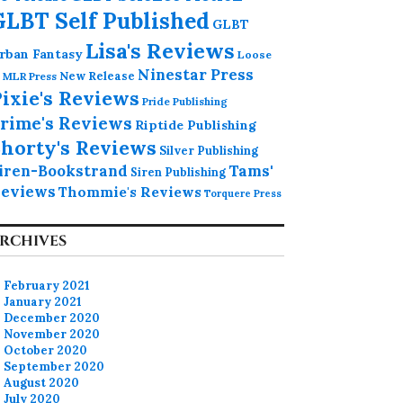
GLBT Self Published
GLBT
Lisa's Reviews
rban Fantasy
Loose
Ninestar Press
MLR Press
New Release
ixie's Reviews
Pride Publishing
rime's Reviews
Riptide Publishing
horty's Reviews
Silver Publishing
iren-Bookstrand
Tams'
Siren Publishing
eviews
Thommie's Reviews
Torquere Press
RCHIVES
February 2021
January 2021
December 2020
November 2020
October 2020
September 2020
August 2020
July 2020