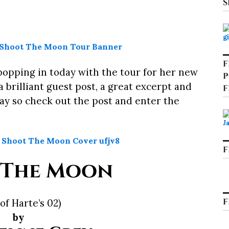
S
F
popping in today with the tour for her new
P
a brilliant guest post, a great excerpt and
F
ay so check out the post and enter the
F
 The Moon
F
 of Harte’s 02)
by