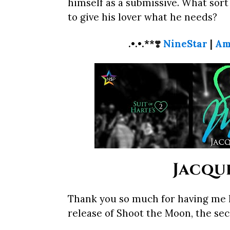
himself as a submissive. What sort 
to give his lover what he needs?
.•.•.**
❣️
NineStar
|
Am
Jacque
Thank you so much for having me h
release of Shoot the Moon, the seco