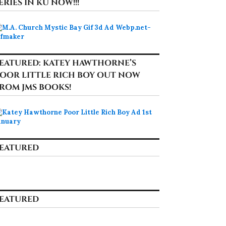
ERIES IN KU NOW!!!
EATURED: KATEY HAWTHORNE’S
OOR LITTLE RICH BOY OUT NOW
ROM JMS BOOKS!
EATURED
EATURED