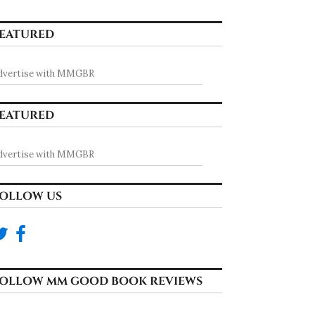
EATURED
dvertise with MMGBR
EATURED
dvertise with MMGBR
OLLOW US
OLLOW MM GOOD BOOK REVIEWS