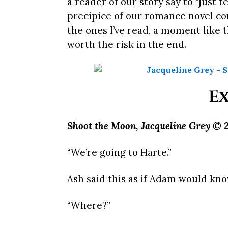
a reader of our story say to “just
precipice of our romance novel con
the ones I’ve read, a moment like th
worth the risk in the end.
Ex
Shoot the Moon, Jacqueline Grey © 2
“We’re going to Harte.”
Ash said this as if Adam would kno
“Where?”