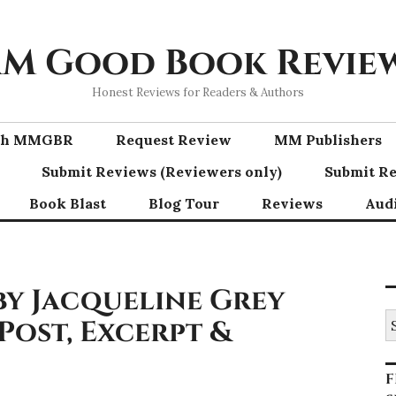
M Good Book Revie
Honest Reviews for Readers & Authors
ith MMGBR
Request Review
MM Publishers
Submit Reviews (Reviewers only)
Submit Re
Book Blast
Blog Tour
Reviews
Aud
y Jacqueline Grey
S
Post, Excerpt &
fo
F