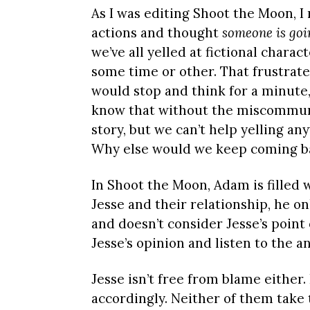
As I was editing Shoot the Moon, I
actions and thought
someone is goin
we’ve all yelled at fictional chara
some time or other. That frustrated
would stop and think for a minute, 
know that without the miscommunic
story, but we can’t help yelling anyw
Why else would we keep coming b
In Shoot the Moon, Adam is filled 
Jesse and their relationship, he on
and doesn’t consider Jesse’s point 
Jesse’s opinion and listen to the a
Jesse isn’t free from blame eithe
accordingly. Neither of them take 