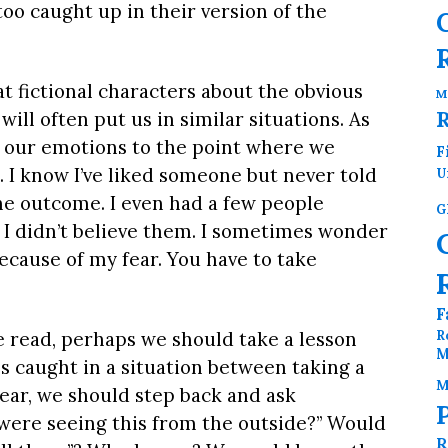
oo caught up in their version of the
t fictional characters about the obvious
M
will often put us in similar situations. As
 our emotions to the point where we
F
. I know I’ve liked someone but never told
U
he outcome. I even had a few people
G
ut I didn’t believe them. I sometimes wonder
ecause of my fear. You have to take
F
R
we read, perhaps we should take a lesson
M
 caught in a situation between taking a
M
ear, we should step back and ask
I were seeing this from the outside?” Would
R