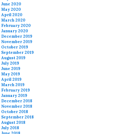
June 2020
May 2020
April 2020
March 2020
February 2020
January 2020
December 2019
November 2019
October 2019
September 2019
August 2019
July 2019
June 2019
May 2019
April 2019
March 2019
February 2019
January 2019
December 2018
November 2018
October 2018
September 2018
August 2018
July 2018
June 2018