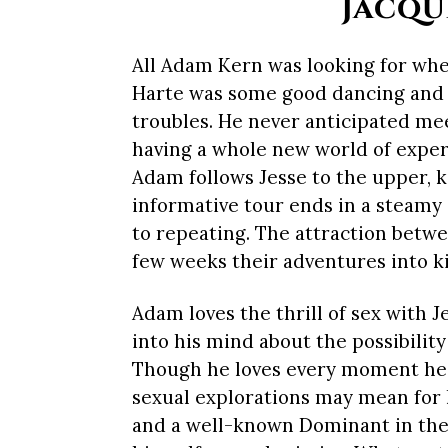
Jacqu
All Adam Kern was looking for whe
Harte was some good dancing and a 
troubles. He never anticipated mee
having a whole new world of expe
Adam follows Jesse to the upper, k
informative tour ends in a steamy
to repeating. The attraction betwe
few weeks their adventures into ki
Adam loves the thrill of sex with 
into his mind about the possibility
Though he loves every moment he 
sexual explorations may mean for h
and a well-known Dominant in th