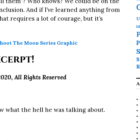
 tell them”? Who knows? We could be on the
clusion. And if I’ve learned anything from
at requires a lot of courage, but it’s
U
Id
P
P
S
cerpt!
S
R
020, All Rights Reserved
A
w what the hell he was talking about.