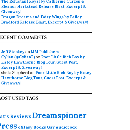
The Reluctant Royal by Catherine Curzon &
Eleanor Harkstead Release Blast, Excerpt &
Giveaway!
Dragon Dreams and Fairy Wings by Bailey
Bradford Release Blast, Excerpt & Giveaway!
ECENT COMMENTS
Jeff Stookey
on
MM Publishers
Cylian (@CylianF)
on
Poor Little Rich Boy by
Katey Hawthorne Blog Tour, Guest Post,
Excerpt & Giveaway!
sheila Shepherd
on
Poor Little Rich Boy by Katey
Hawthorne Blog Tour, Guest Post, Excerpt &
Giveaway!
OST USED TAGS
Dreamspinner
at's Reviews
Press
eXtasy Books
Gay Audiobook