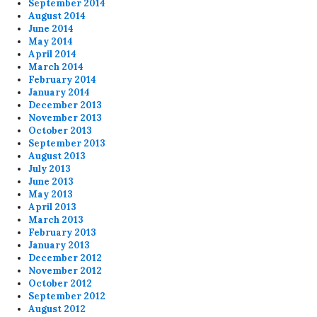
September 2014
August 2014
June 2014
May 2014
April 2014
March 2014
February 2014
January 2014
December 2013
November 2013
October 2013
September 2013
August 2013
July 2013
June 2013
May 2013
April 2013
March 2013
February 2013
January 2013
December 2012
November 2012
October 2012
September 2012
August 2012