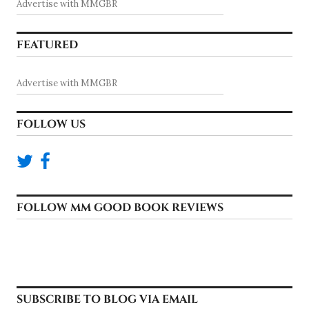
Advertise with MMGBR
FEATURED
Advertise with MMGBR
FOLLOW US
FOLLOW MM GOOD BOOK REVIEWS
SUBSCRIBE TO BLOG VIA EMAIL