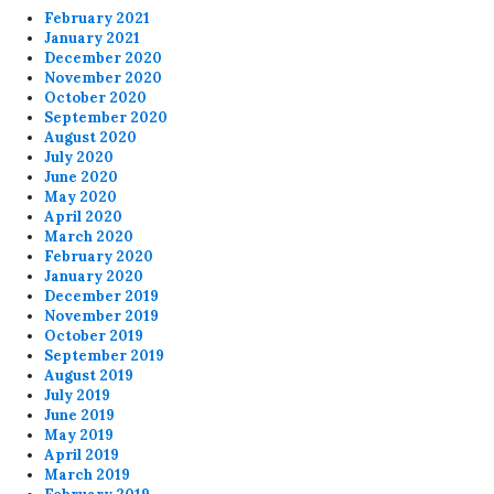
February 2021
January 2021
December 2020
November 2020
October 2020
September 2020
August 2020
July 2020
June 2020
May 2020
April 2020
March 2020
February 2020
January 2020
December 2019
November 2019
October 2019
September 2019
August 2019
July 2019
June 2019
May 2019
April 2019
March 2019