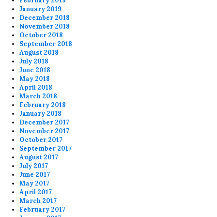
February 2019
January 2019
December 2018
November 2018
October 2018
September 2018
August 2018
July 2018
June 2018
May 2018
April 2018
March 2018
February 2018
January 2018
December 2017
November 2017
October 2017
September 2017
August 2017
July 2017
June 2017
May 2017
April 2017
March 2017
February 2017