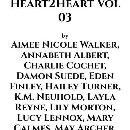
Heart2Heart Vol
03
by
Aimee Nicole Walker,
Annabeth Albert,
Charlie Cochet,
Damon Suede, Eden
Finley, Hailey Turner,
K.M. Neuhold, Layla
Reyne, Lily Morton,
Lucy Lennox, Mary
Calmes, May Archer,