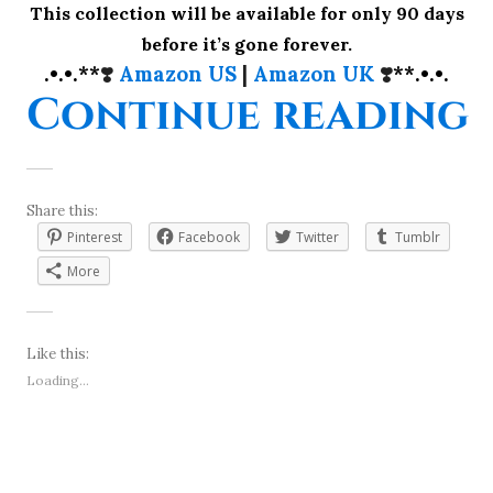
This collection will be available for only 90 days
before it’s gone forever.
.•.•.**
❣️
Amazon US
|
Amazon UK
❣️
**.•.•.
“
Continue reading
Share this:
Pinterest
Facebook
Twitter
Tumblr
More
Like this:
Loading...