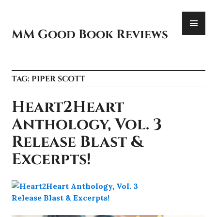
Skip
PR
to
ME
content
MM Good Book Reviews
TAG:
PIPER SCOTT
Heart2Heart
Anthology, Vol. 3
Release Blast &
Excerpts!