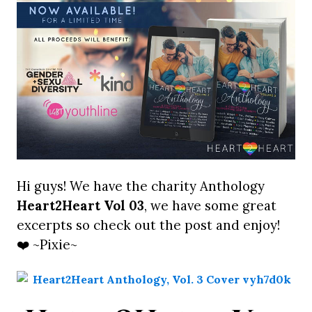
Hi guys! We have the charity Anthology
Heart2Heart Vol 03
, we have some great
excerpts so check out the post and enjoy!
❤️ ~Pixie~