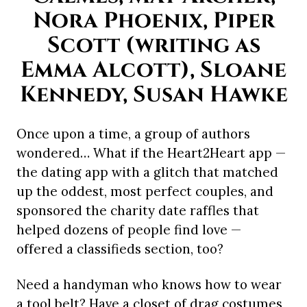
Nora Phoenix, Piper
Scott (writing as
Emma Alcott), Sloane
Kennedy, Susan Hawke
Once upon a time, a group of authors
wondered… What if the Heart2Heart app —
the dating app with a glitch that matched
up the oddest, most perfect couples, and
sponsored the charity date raffles that
helped dozens of people find love —
offered a classifieds section, too?
Need a handyman who knows how to wear
a tool belt? Have a closet of drag costumes