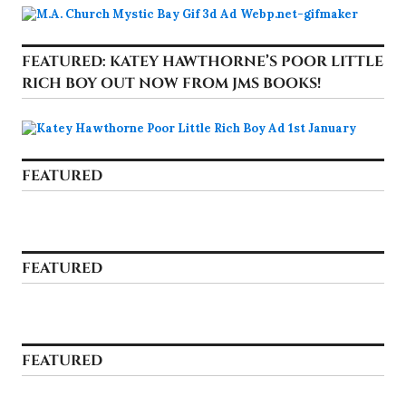
FEATURED: KATEY HAWTHORNE’S POOR LITTLE
RICH BOY OUT NOW FROM JMS BOOKS!
FEATURED
FEATURED
FEATURED