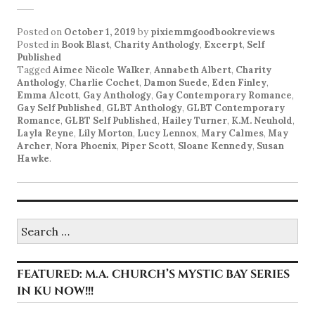
Posted on
October 1, 2019
by
pixiemmgoodbookreviews
Posted in
Book Blast
,
Charity Anthology
,
Excerpt
,
Self
Published
Tagged
Aimee Nicole Walker
,
Annabeth Albert
,
Charity
Anthology
,
Charlie Cochet
,
Damon Suede
,
Eden Finley
,
Emma Alcott
,
Gay Anthology
,
Gay Contemporary Romance
,
Gay Self Published
,
GLBT Anthology
,
GLBT Contemporary
Romance
,
GLBT Self Published
,
Hailey Turner
,
K.M. Neuhold
,
Layla Reyne
,
Lily Morton
,
Lucy Lennox
,
Mary Calmes
,
May
Archer
,
Nora Phoenix
,
Piper Scott
,
Sloane Kennedy
,
Susan
Hawke
.
Search
for:
FEATURED: M.A. CHURCH’S MYSTIC BAY SERIES
IN KU NOW!!!