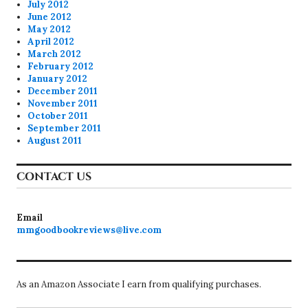
July 2012
June 2012
May 2012
April 2012
March 2012
February 2012
January 2012
December 2011
November 2011
October 2011
September 2011
August 2011
CONTACT US
Email
mmgoodbookreviews@live.com
As an Amazon Associate I earn from qualifying purchases.