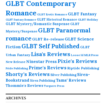
GLBT Contemporary
Romance
GLBT Fantasy
GLBT Erotic Romance
GLBT Historical Romance
GLBT Holiday
GLBT Fantasy Romance
GLBT Mystery/Romantic Suspense
GLBT
GLBT Paranormal
Mystery/Suspense
romance
GLBT Science
GLBT Re-release
GLBT Self Published
Fiction
GLBT
Lisa's Reviews
Urban Fantasy
Loose Id
MLR Press
Pixie's Reviews
Ninestar Press
New Release
Prime's Reviews
Riptide Publishing
Pride Publishing
Shorty's Reviews
Siren-
Silver Publishing
Bookstrand
Tams' Reviews
Siren Publishing
Thommie's Reviews
Torquere Press
ARCHIVES