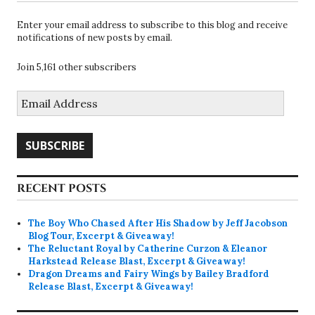
Enter your email address to subscribe to this blog and receive
notifications of new posts by email.
Join 5,161 other subscribers
Email
Address
SUBSCRIBE
RECENT POSTS
The Boy Who Chased After His Shadow by Jeff Jacobson
Blog Tour, Excerpt & Giveaway!
The Reluctant Royal by Catherine Curzon & Eleanor
Harkstead Release Blast, Excerpt & Giveaway!
Dragon Dreams and Fairy Wings by Bailey Bradford
Release Blast, Excerpt & Giveaway!