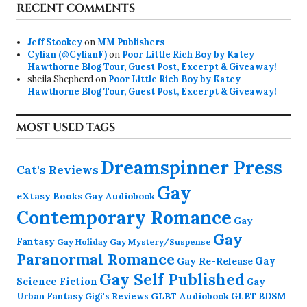
RECENT COMMENTS
Jeff Stookey
on
MM Publishers
Cylian (@CylianF)
on
Poor Little Rich Boy by Katey
Hawthorne Blog Tour, Guest Post, Excerpt & Giveaway!
sheila Shepherd
on
Poor Little Rich Boy by Katey
Hawthorne Blog Tour, Guest Post, Excerpt & Giveaway!
MOST USED TAGS
Dreamspinner Press
Cat's Reviews
Gay
eXtasy Books
Gay Audiobook
Contemporary Romance
Gay
Gay
Fantasy
Gay Holiday
Gay Mystery/Suspense
Paranormal Romance
Gay Re-Release
Gay
Gay Self Published
Science Fiction
Gay
GLBT Audiobook
Urban Fantasy
GLBT BDSM
Gigi's Reviews