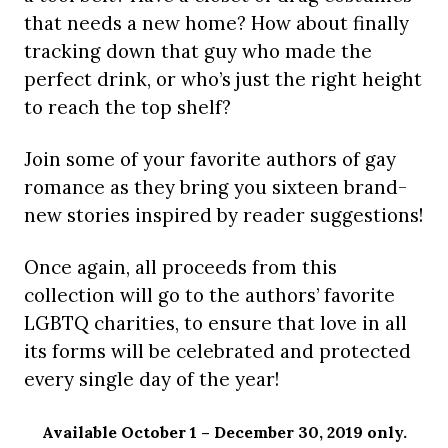
that needs a new home? How about finally
tracking down that guy who made the
perfect drink, or who’s just the right height
to reach the top shelf?
Join some of your favorite authors of gay
romance as they bring you sixteen brand-
new stories inspired by reader suggestions!
Once again, all proceeds from this
collection will go to the authors’ favorite
LGBTQ charities, to ensure that love in all
its forms will be celebrated and protected
every single day of the year!
Available October 1 – December 30, 2019 only.