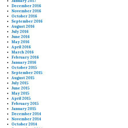
January 2017
December 2016
November 2016
October 2016
September 2016
August 2016
July 2016
June 2016
May 2016
April 2016
March 2016
February 2016
January 2016
October 2015
September 2015
August 2015
July 2015
June 2015
May 2015
April 2015
February 2015
January 2015
December 2014
November 2014
October 2014