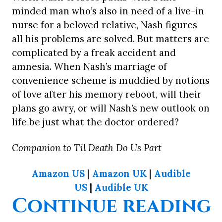
minded man who’s also in need of a live-in
nurse for a beloved relative, Nash figures
all his problems are solved. But matters are
complicated by a freak accident and
amnesia. When Nash’s marriage of
convenience scheme is muddied by notions
of love after his memory reboot, will their
plans go awry, or will Nash’s new outlook on
life be just what the doctor ordered?
Companion to Til Death Do Us Part
Amazon US
|
Amazon UK
|
Audible
US
|
Audible UK
“
Continue reading