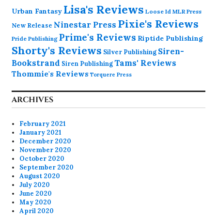
Lisa's Reviews
Urban Fantasy
Loose Id
MLR Press
Pixie's Reviews
Ninestar Press
New Release
Prime's Reviews
Riptide Publishing
Pride Publishing
Shorty's Reviews
Siren-
Silver Publishing
Bookstrand
Tams' Reviews
Siren Publishing
Thommie's Reviews
Torquere Press
ARCHIVES
February 2021
January 2021
December 2020
November 2020
October 2020
September 2020
August 2020
July 2020
June 2020
May 2020
April 2020