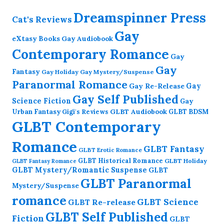
Dreamspinner Press
Cat's Reviews
Gay
eXtasy Books
Gay Audiobook
Contemporary Romance
Gay
Gay
Fantasy
Gay Holiday
Gay Mystery/Suspense
Paranormal Romance
Gay Re-Release
Gay
Gay Self Published
Science Fiction
Gay
GLBT Audiobook
Urban Fantasy
GLBT BDSM
Gigi's Reviews
GLBT Contemporary
Romance
GLBT Fantasy
GLBT Erotic Romance
GLBT Historical Romance
GLBT Holiday
GLBT Fantasy Romance
GLBT Mystery/Romantic Suspense
GLBT
GLBT Paranormal
Mystery/Suspense
romance
GLBT Science
GLBT Re-release
GLBT Self Published
Fiction
GLBT