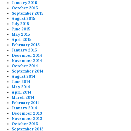
January 2016
October 2015
September 2015
August 2015
July 2015
June 2015
May 2015
April 2015
February 2015
January 2015
December 2014
November 2014
October 2014
September 2014
August 2014
June 2014
May 2014
April 2014
March 2014
February 2014
January 2014
December 2013
November 2013
October 2013
September 2013