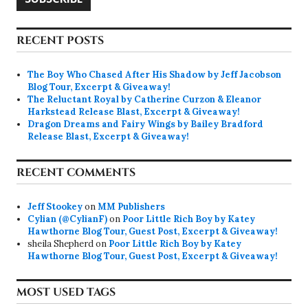
RECENT POSTS
The Boy Who Chased After His Shadow by Jeff Jacobson
Blog Tour, Excerpt & Giveaway!
The Reluctant Royal by Catherine Curzon & Eleanor
Harkstead Release Blast, Excerpt & Giveaway!
Dragon Dreams and Fairy Wings by Bailey Bradford
Release Blast, Excerpt & Giveaway!
RECENT COMMENTS
Jeff Stookey
on
MM Publishers
Cylian (@CylianF)
on
Poor Little Rich Boy by Katey
Hawthorne Blog Tour, Guest Post, Excerpt & Giveaway!
sheila Shepherd
on
Poor Little Rich Boy by Katey
Hawthorne Blog Tour, Guest Post, Excerpt & Giveaway!
MOST USED TAGS