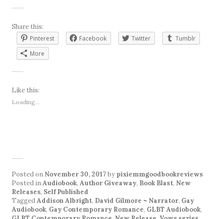
Share this:
Pinterest
Facebook
Twitter
Tumblr
More
Like this:
Loading...
Posted on
November 30, 2017
by
pixiemmgoodbookreviews
Posted in
Audiobook
,
Author Giveaway
,
Book Blast
,
New
Releases
,
Self Published
Tagged
Addison Albright
,
David Gilmore ~ Narrator
,
Gay
Audiobook
,
Gay Contemporary Romance
,
GLBT Audiobook
,
GLBT Contemporary Romance
,
New Release
,
Vows series
.