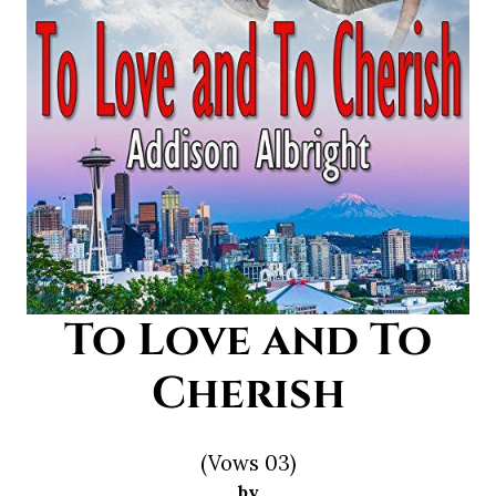
To Love and To
Cherish
(Vows 03)
by