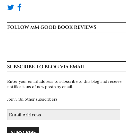
FOLLOW MM GOOD BOOK REVIEWS
SUBSCRIBE TO BLOG VIA EMAIL
Enter your email address to subscribe to this blog and receive
notifications of new posts by email.
Join 5,161 other subscribers
Email
Address
SUBSCRIBE