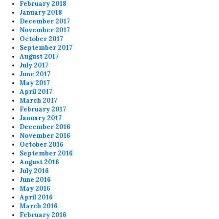
February 2018
January 2018
December 2017
November 2017
October 2017
September 2017
August 2017
July 2017
June 2017
May 2017
April 2017
March 2017
February 2017
January 2017
December 2016
November 2016
October 2016
September 2016
August 2016
July 2016
June 2016
May 2016
April 2016
March 2016
February 2016