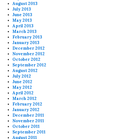
August 2013
July 2013
June 2013
May 2013
April 2013
March 2013
February 2013
January 2013
December 2012
November 2012
October 2012
September 2012
August 2012
July 2012
June 2012
May 2012
April 2012
March 2012
February 2012
January 2012
December 2011
November 2011
October 2011
September 2011
August 2011