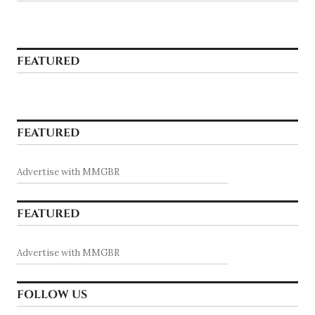
FEATURED
FEATURED
Advertise with MMGBR
FEATURED
Advertise with MMGBR
FOLLOW US