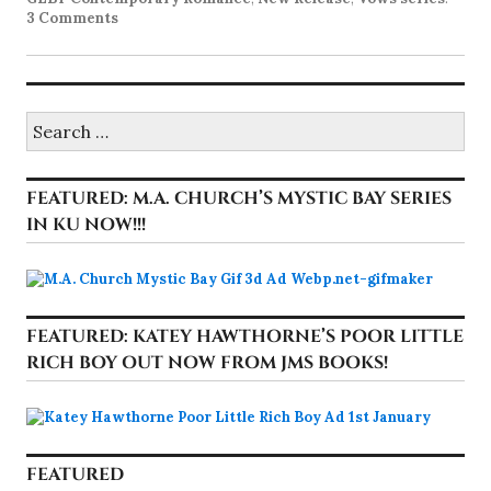
3 Comments
Search
for:
FEATURED: M.A. CHURCH’S MYSTIC BAY SERIES
IN KU NOW!!!
FEATURED: KATEY HAWTHORNE’S POOR LITTLE
RICH BOY OUT NOW FROM JMS BOOKS!
FEATURED