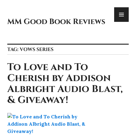
Skip
PR
to
ME
content
MM Good Book Reviews
TAG:
VOWS SERIES
To Love and To
Cherish by Addison
Albright Audio Blast,
& Giveaway!