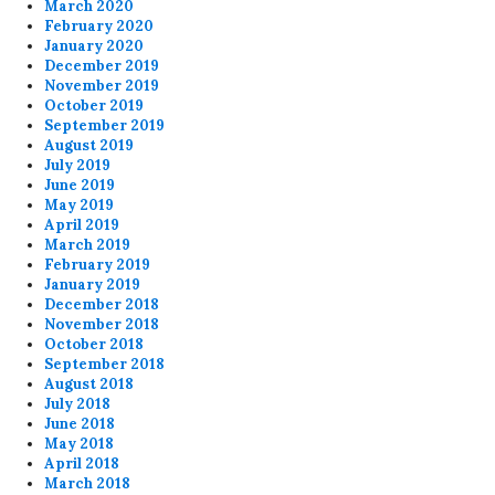
March 2020
February 2020
January 2020
December 2019
November 2019
October 2019
September 2019
August 2019
July 2019
June 2019
May 2019
April 2019
March 2019
February 2019
January 2019
December 2018
November 2018
October 2018
September 2018
August 2018
July 2018
June 2018
May 2018
April 2018
March 2018