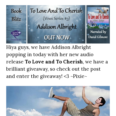
Hiya guys, we have Addison Albright
popping in today with her new audio
release
To Love and To Cherish
, we have a
brilliant giveaway, so check out the post
and enter the giveaway! <3 ~Pixie~