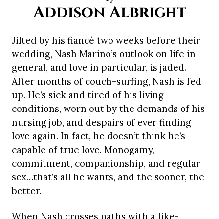
Addison Albright
Jilted by his fiancé two weeks before their
wedding, Nash Marino’s outlook on life in
general, and love in particular, is jaded.
After months of couch-surfing, Nash is fed
up. He’s sick and tired of his living
conditions, worn out by the demands of his
nursing job, and despairs of ever finding
love again. In fact, he doesn’t think he’s
capable of true love. Monogamy,
commitment, companionship, and regular
sex…that’s all he wants, and the sooner, the
better.
When Nash crosses paths with a like-