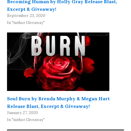
Becoming Human by Holly Gray Release Blast,
Excerpt & Giveaway!
September 23, 2020
In "Author Giveaway"
Soul Burn by Brenda Murphy & Megan Hart
Release Blast, Excerpt & Giveaway!
January 27, 2020
In "Author Giveaway"