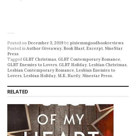
Posted on
December 3, 2019
by
pixiemmgoodbookreviews
Posted in
Author Giveaway
,
Book Blast
,
Excerpt
,
NineStar
Press
Tagged
GLBT Christmas
,
GLBT Contemporary Romance
,
GLBT Enemies to Lovers
,
GLBT Holiday
,
Lesbian Christmas
,
Lesbian Contemporary Romance
,
Lesbian Enemies to
Lovers
,
Lesbian Holiday
,
M.K. Hardy
,
Ninestar Press
.
RELATED