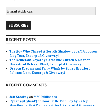
Email
Address
SUBSCRIBE
RECENT POSTS
The Boy Who Chased After His Shadow by Jeff Jacobson
Blog Tour, Excerpt & Giveaway!
The Reluctant Royal by Catherine Curzon & Eleanor
Harkstead Release Blast, Excerpt & Giveaway!
Dragon Dreams and Fairy Wings by Bailey Bradford
Release Blast, Excerpt & Giveaway!
RECENT COMMENTS
Jeff Stookey
on
MM Publishers
Cylian (@CylianF)
on
Poor Little Rich Boy by Katey
Hawthorne Blog Tour, Guest Post, Excerpt & Giveaway!