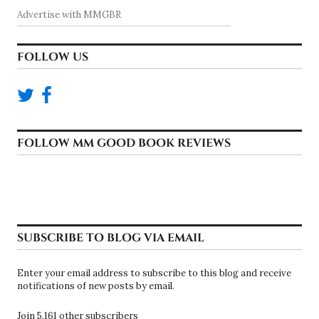
Advertise with MMGBR
FOLLOW US
FOLLOW MM GOOD BOOK REVIEWS
SUBSCRIBE TO BLOG VIA EMAIL
Enter your email address to subscribe to this blog and receive
notifications of new posts by email.
Join 5,161 other subscribers