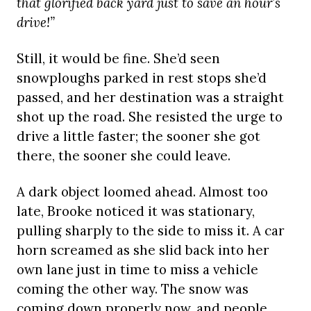
that glorified back yard just to save an hour’s
drive!”
Still, it would be fine. She’d seen
snowploughs parked in rest stops she’d
passed, and her destination was a straight
shot up the road. She resisted the urge to
drive a little faster; the sooner she got
there, the sooner she could leave.
A dark object loomed ahead. Almost too
late, Brooke noticed it was stationary,
pulling sharply to the side to miss it. A car
horn screamed as she slid back into her
own lane just in time to miss a vehicle
coming the other way. The snow was
coming down properly now, and people