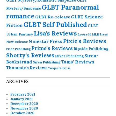
GLBT Mystery/Romantic Suspense
GLBT
GLBT Paranormal
Mystery/Suspense
romance
GLBT Science
GLBT Re-release
GLBT Self Published
Fiction
GLBT
Lisa's Reviews
Urban Fantasy
Loose Id
MLR Press
Pixie's Reviews
Ninestar Press
New Release
Prime's Reviews
Riptide Publishing
Pride Publishing
Shorty's Reviews
Siren-
Silver Publishing
Bookstrand
Tams' Reviews
Siren Publishing
Thommie's Reviews
Torquere Press
ARCHIVES
February 2021
January 2021
December 2020
November 2020
October 2020