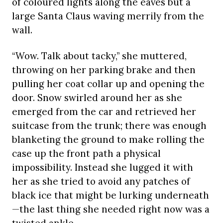
of coloured lights along the eaves but a
large Santa Claus waving merrily from the
wall.
“Wow. Talk about tacky,” she muttered,
throwing on her parking brake and then
pulling her coat collar up and opening the
door. Snow swirled around her as she
emerged from the car and retrieved her
suitcase from the trunk; there was enough
blanketing the ground to make rolling the
case up the front path a physical
impossibility. Instead she lugged it with
her as she tried to avoid any patches of
black ice that might be lurking underneath
—the last thing she needed right now was a