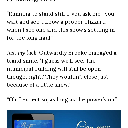
“Running to stand still if you ask me—you
wait and see. I know a proper blizzard
when I see one and this snow’s settling in
for the long haul.”
Just my luck.
Outwardly Brooke managed a
bland smile. “I guess we’ll see. The
municipal building will still be open
though, right? They wouldn’t close just
because of a little snow.”
“Oh, I expect so, as long as the power’s on.”