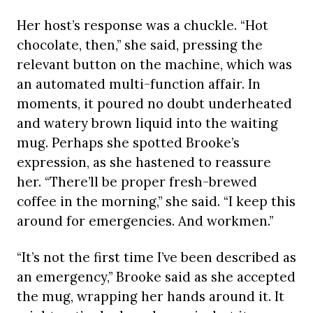
Her host’s response was a chuckle. “Hot
chocolate, then,” she said, pressing the
relevant button on the machine, which was
an automated multi-function affair. In
moments, it poured no doubt underheated
and watery brown liquid into the waiting
mug. Perhaps she spotted Brooke’s
expression, as she hastened to reassure
her. “There’ll be proper fresh-brewed
coffee in the morning,” she said. “I keep this
around for emergencies. And workmen.”
“It’s not the first time I’ve been described as
an emergency,” Brooke said as she accepted
the mug, wrapping her hands around it. It