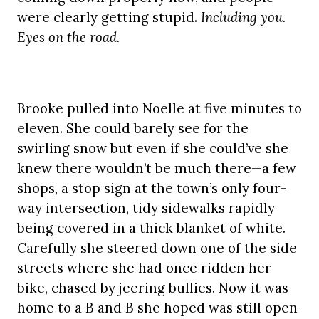
were clearly getting stupid.
Including you.
Eyes on the road.
Brooke pulled into Noelle at five minutes to
eleven. She could barely see for the
swirling snow but even if she could’ve she
knew there wouldn’t be much there—a few
shops, a stop sign at the town’s only four-
way intersection, tidy sidewalks rapidly
being covered in a thick blanket of white.
Carefully she steered down one of the side
streets where she had once ridden her
bike, chased by jeering bullies. Now it was
home to a B and B she hoped was still open