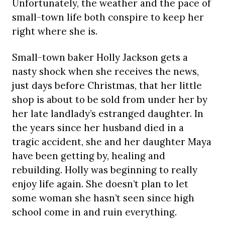
Unfortunately, the weather and the pace of
small-town life both conspire to keep her
right where she is.
Small-town baker Holly Jackson gets a
nasty shock when she receives the news,
just days before Christmas, that her little
shop is about to be sold from under her by
her late landlady’s estranged daughter. In
the years since her husband died in a
tragic accident, she and her daughter Maya
have been getting by, healing and
rebuilding. Holly was beginning to really
enjoy life again. She doesn’t plan to let
some woman she hasn’t seen since high
school come in and ruin everything.