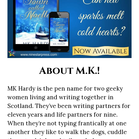
About M.K.!
MK Hardy is the pen name for two geeky
women living and writing together in
Scotland. They’ve been writing partners for
eleven years and life partners for nine.
When they’re not typing frantically at one
another they like to walk the dogs, cuddle