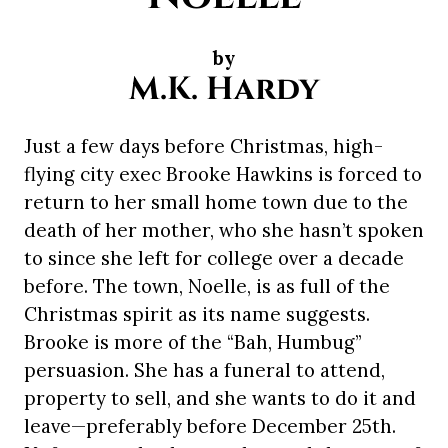
by
M.K. Hardy
Just a few days before Christmas, high-
flying city exec Brooke Hawkins is forced to
return to her small home town due to the
death of her mother, who she hasn’t spoken
to since she left for college over a decade
before. The town, Noelle, is as full of the
Christmas spirit as its name suggests.
Brooke is more of the “Bah, Humbug”
persuasion. She has a funeral to attend,
property to sell, and she wants to do it and
leave—preferably before December 25th.