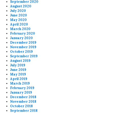
September 2020
August 2020
July 2020
June 2020
May 2020
April 2020
March 2020
February 2020
January 2020
December 2019
November 2019
October 2019
September 2019
August 2019
July 2019
June 2019
May 2019
April 2019
March 2019
February 2019
January 2019
December 2018
November 2018
October 2018
September 2018