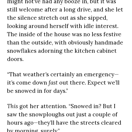
might not’ve had any booze in, but it was
still welcome after a long drive, and she let
the silence stretch out as she sipped,
looking around herself with idle interest.
The inside of the house was no less festive
than the outside, with obviously handmade
snowflakes adorning the kitchen cabinet
doors.
“That weather’s certainly an emergency—
it’s come down
fast
out there. Expect we’ll
be snowed in for days.”
This
got her attention. “Snowed in? But I
saw the snowploughs out just a couple of
hours ago—they’ll have the streets cleared
by morning, surely.”