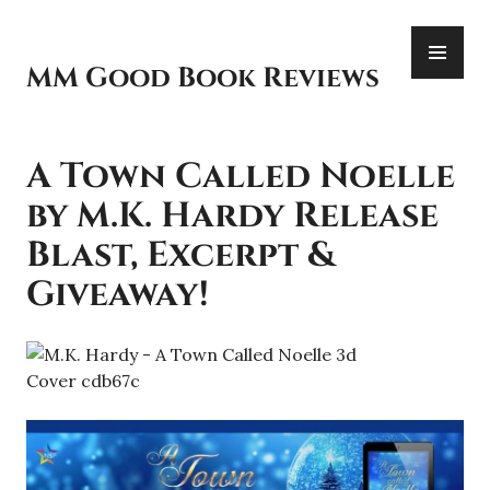
Skip
PR
to
ME
content
MM Good Book Reviews
A Town Called Noelle
by M.K. Hardy Release
Blast, Excerpt &
Giveaway!