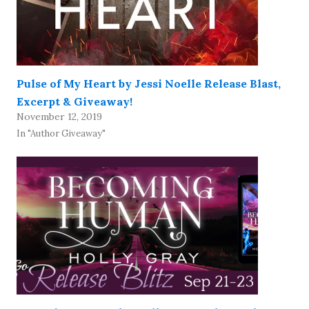
Pulse of My Heart by Jessi Noelle Release Blast,
Excerpt & Giveaway!
November 12, 2019
In "Author Giveaway"