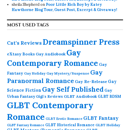
sheila Shepherd
on
Poor Little Rich Boy by Katey
Hawthorne Blog Tour, Guest Post, Excerpt & Giveaway!
MOST USED TAGS
Dreamspinner Press
Cat's Reviews
Gay
eXtasy Books
Gay Audiobook
Contemporary Romance
Gay
Gay
Fantasy
Gay Holiday
Gay Mystery/Suspense
Paranormal Romance
Gay Re-Release
Gay
Gay Self Published
Science Fiction
Gay
GLBT Audiobook
Urban Fantasy
GLBT BDSM
Gigi's Reviews
GLBT Contemporary
Romance
GLBT Fantasy
GLBT Erotic Romance
GLBT Historical Romance
GLBT Holiday
GLBT Fantasy Romance