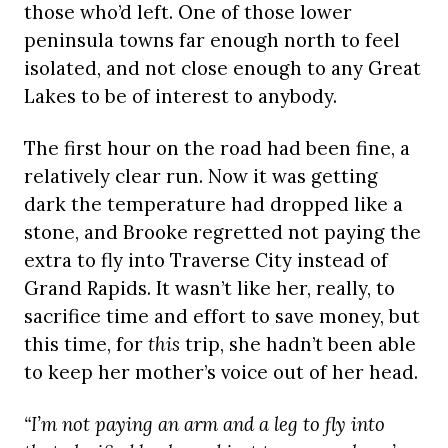
those who’d left. One of those lower
peninsula towns far enough north to feel
isolated, and not close enough to any Great
Lakes to be of interest to anybody.
The first hour on the road had been fine, a
relatively clear run. Now it was getting
dark the temperature had dropped like a
stone, and Brooke regretted not paying the
extra to fly into Traverse City instead of
Grand Rapids. It wasn’t like her, really, to
sacrifice time and effort to save money, but
this time, for
this
trip, she hadn’t been able
to keep her mother’s voice out of her head.
“I’m not paying an arm and a leg to fly into