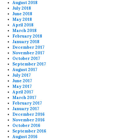
August 2018
July 2018
June 2018
May 2018
April 2018
March 2018
February 2018
January 2018
December 2017
November 2017
October 2017
September 2017
August 2017
July 2017
June 2017
May 2017
April 2017
March 2017
February 2017
January 2017
December 2016
November 2016
October 2016
September 2016
August 2016