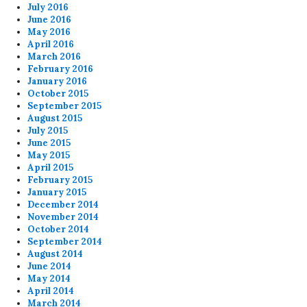
July 2016
June 2016
May 2016
April 2016
March 2016
February 2016
January 2016
October 2015
September 2015
August 2015
July 2015
June 2015
May 2015
April 2015
February 2015
January 2015
December 2014
November 2014
October 2014
September 2014
August 2014
June 2014
May 2014
April 2014
March 2014