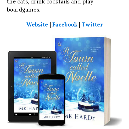
the cats, drink cocktails and play
boardgames.
Website
|
Facebook
|
Twitter