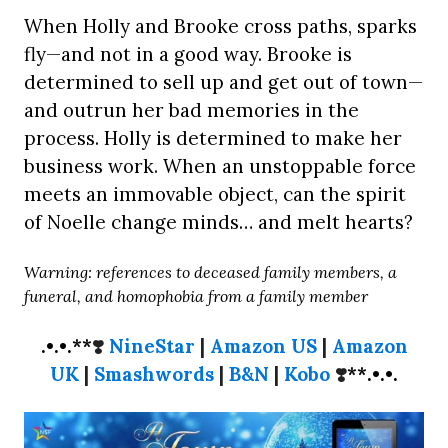
When Holly and Brooke cross paths, sparks
fly—and not in a good way. Brooke is
determined to sell up and get out of town—
and outrun her bad memories in the
process. Holly is determined to make her
business work. When an unstoppable force
meets an immovable object, can the spirit
of Noelle change minds… and melt hearts?
Warning: references to deceased family members, a
funeral, and homophobia from a family member
.•.•.**
❣️
NineStar
|
Amazon US
|
Amazon
UK
|
Smashwords
|
B&N
|
Kobo
❣️
**.•.•.