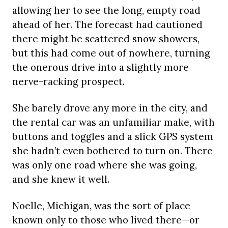
allowing her to see the long, empty road
ahead of her. The forecast had cautioned
there might be scattered snow showers,
but this had come out of nowhere, turning
the onerous drive into a slightly more
nerve-racking prospect.
She barely drove any more in the city, and
the rental car was an unfamiliar make, with
buttons and toggles and a slick GPS system
she hadn’t even bothered to turn on. There
was only one road where she was going,
and she knew it well.
Noelle, Michigan, was the sort of place
known only to those who lived there—or