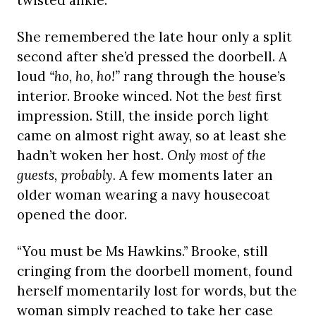
twisted ankle.
She remembered the late hour only a split
second after she’d pressed the doorbell. A
loud
“ho, ho, ho!”
rang through the house’s
interior. Brooke winced. Not the
best
first
impression. Still, the inside porch light
came on almost right away, so at least she
hadn’t woken her host.
Only most of the
guests, probably.
A few moments later an
older woman wearing a navy housecoat
opened the door.
“You must be Ms Hawkins.” Brooke, still
cringing from the doorbell moment, found
herself momentarily lost for words, but the
woman simply reached to take her case