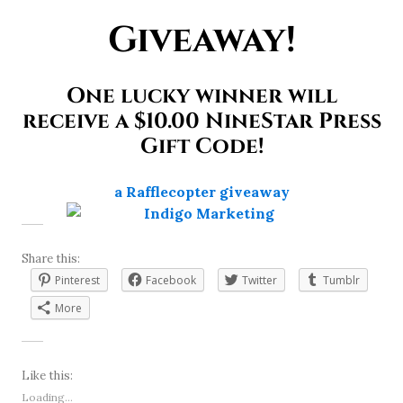
Giveaway!
One lucky winner will
receive a $10.00 NineStar Press
Gift Code!
a Rafflecopter giveaway
Share this:
Pinterest
Facebook
Twitter
Tumblr
More
Like this:
Loading...