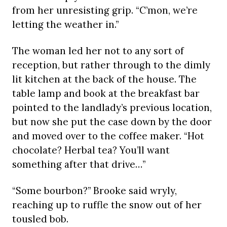
from her unresisting grip. “C’mon, we’re
letting the weather in.”
The woman led her not to any sort of
reception, but rather through to the dimly
lit kitchen at the back of the house. The
table lamp and book at the breakfast bar
pointed to the landlady’s previous location,
but now she put the case down by the door
and moved over to the coffee maker. “Hot
chocolate? Herbal tea? You’ll want
something after that drive…”
“Some bourbon?” Brooke said wryly,
reaching up to ruffle the snow out of her
tousled bob.