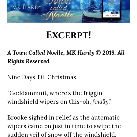
Excerpt!
A Town Called Noelle, MK Hardy © 2019, All
Rights Reserved
Nine Days Till Christmas
“Goddammnit, where’s the friggin’
windshield wipers on this–oh,
finally
.”
Brooke sighed in relief as the automatic
wipers came on just in time to swipe the
sudden veil of snow off the windshield,