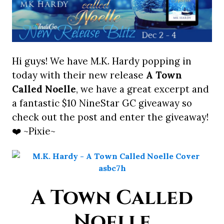
Hi guys! We have M.K. Hardy popping in
today with their new release
A Town
Called Noelle
, we have a great excerpt and
a fantastic $10 NineStar GC giveaway so
check out the post and enter the giveaway!
❤️ ~Pixie~
A Town Called
Noelle