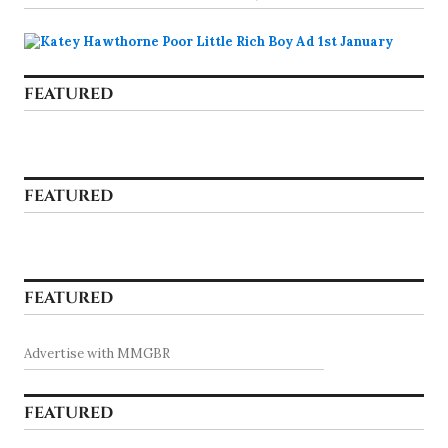
FEATURED
FEATURED
FEATURED
Advertise with MMGBR
FEATURED