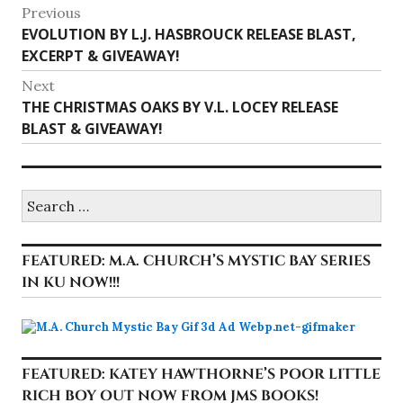
Post
Previous
Previous
EVOLUTION BY L.J. HASBROUCK RELEASE BLAST,
navigation
post:
EXCERPT & GIVEAWAY!
Next
Next
THE CHRISTMAS OAKS BY V.L. LOCEY RELEASE
post:
BLAST & GIVEAWAY!
Search
for:
FEATURED: M.A. CHURCH’S MYSTIC BAY SERIES
IN KU NOW!!!
FEATURED: KATEY HAWTHORNE’S POOR LITTLE
RICH BOY OUT NOW FROM JMS BOOKS!