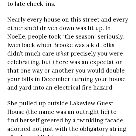
to late check-ins.
Nearly every house on this street and every
other she’d driven down was lit up. In
Noelle, people took “the season” seriously.
Even back when Brooke was a kid folks
didn’t much care
what
precisely you were
celebrating, but there was an expectation
that one way or another you would double
your bills in December turning your house
and yard into an electrical fire hazard.
She pulled up outside Lakeview Guest
House (the name was an outright lie) to
find herself greeted by a twinkling facade
adorned not just with the obligatory string