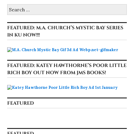
Search
for:
FEATURED: M.A. CHURCH’S MYSTIC BAY SERIES
IN KU NOW!!!
FEATURED: KATEY HAWTHORNE’S POOR LITTLE
RICH BOY OUT NOW FROM JMS BOOKS!
FEATURED
FEATURED