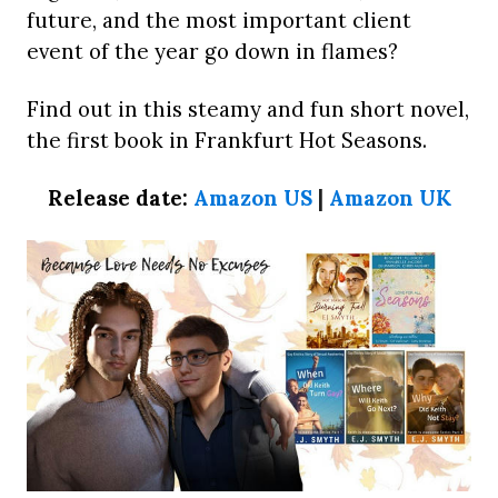
future, and the most important client
event of the year go down in flames?
Find out in this steamy and fun short novel,
the first book in Frankfurt Hot Seasons.
Release date:
Amazon US
|
Amazon UK