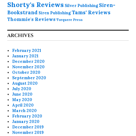
Shorty's Reviews
Siren-
Silver Publishing
Bookstrand
Tams' Reviews
Siren Publishing
Thommie's Reviews
Torquere Press
ARCHIVES
February 2021
January 2021
December 2020
November 2020
October 2020
September 2020
August 2020
July 2020
June 2020
May 2020
April 2020
March 2020
February 2020
January 2020
December 2019
November 2019