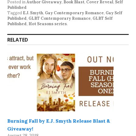
Posted in
Author Giveaway
,
Book Blast
,
Cover Reveal
,
Self
Published
Tagged
E.J. Smyth
,
Gay Contemporary Romance
,
Gay Self
Published
,
GLBT Contemporary Romance
,
GLBT Self
Published
,
Hot Seasons series
.
RELATED
Burning Fall by E.J. Smyth Release Blast &
Giveaway!
August 28, 2018