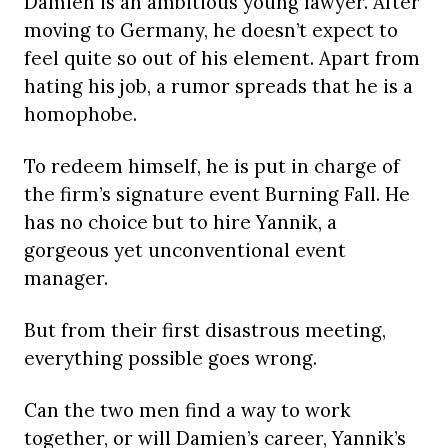
Damien is an ambitious young lawyer. After
moving to Germany, he doesn’t expect to
feel quite so out of his element. Apart from
hating his job, a rumor spreads that he is a
homophobe.
To redeem himself, he is put in charge of
the firm’s signature event Burning Fall. He
has no choice but to hire Yannik, a
gorgeous yet unconventional event
manager.
But from their first disastrous meeting,
everything possible goes wrong.
Can the two men find a way to work
together, or will Damien’s career, Yannik’s