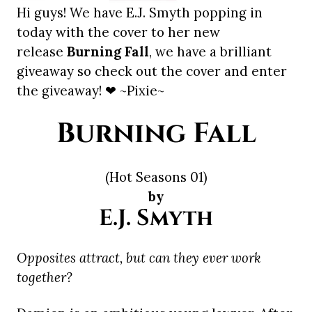
Hi guys! We have E.J. Smyth popping in
today with the cover to her new
release
Burning Fall
, we have a brilliant
giveaway so check out the cover and enter
the giveaway! ❤ ~Pixie~
Burning Fall
(Hot Seasons 01)
by
E.J. Smyth
Opposites attract, but can they ever work
together?