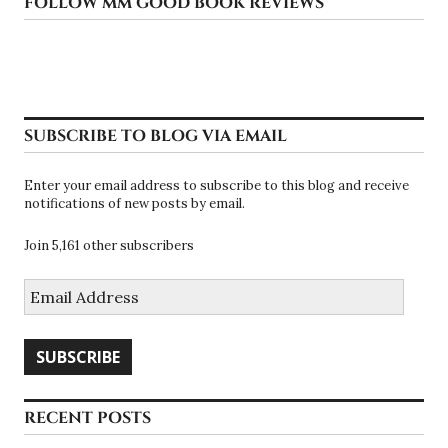
FOLLOW MM GOOD BOOK REVIEWS
SUBSCRIBE TO BLOG VIA EMAIL
Enter your email address to subscribe to this blog and receive
notifications of new posts by email.
Join 5,161 other subscribers
Email
Address
SUBSCRIBE
RECENT POSTS