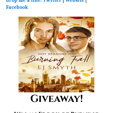
Facebook
Giveaway!