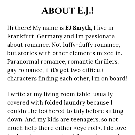
About E.J.!
Hi there! My name is
EJ Smyth
, I live in
Frankfurt, Germany and I’m passionate
about romance. Not luffy-duffy romance,
but stories with other elements mixed in.
Paranormal romance, romantic thrillers,
gay romance, if it’s got two difficult
characters finding each other, I’m on board!
I write at my living room table, usually
covered with folded laundry because I
couldn’t be bothered to tidy before sitting
down. And my kids are teenagers, so not
much help there either <eye roll>. I do love