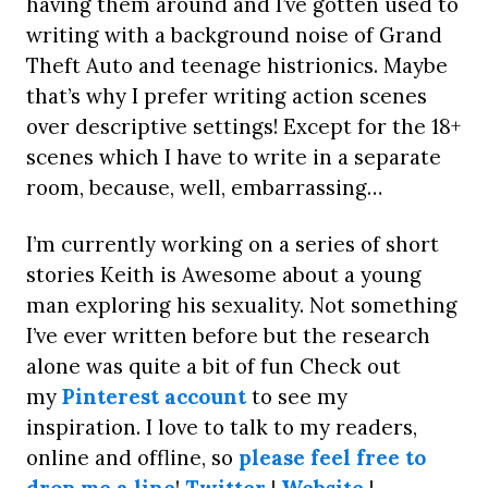
having them around and I’ve gotten used to
writing with a background noise of Grand
Theft Auto and teenage histrionics. Maybe
that’s why I prefer writing action scenes
over descriptive settings! Except for the 18+
scenes which I have to write in a separate
room, because, well, embarrassing…
I’m currently working on a series of short
stories Keith is Awesome about a young
man exploring his sexuality. Not something
I’ve ever written before but the research
alone was quite a bit of fun Check out
my
Pinterest account
to see my
inspiration. I love to talk to my readers,
online and offline, so
please feel free to
drop me a line
!
Twitter
|
Website
|