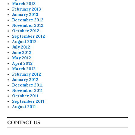
March 2013
February 2013
January 2013
December 2012
November 2012
October 2012
September 2012
August 2012
July 2012
June 2012
May 2012
April 2012
March 2012
February 2012
January 2012
December 2011
November 2011
October 2011
September 2011
August 2011
CONTACT US