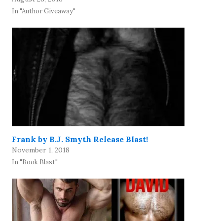
In "Author Giveaway"
Frank by B.J. Smyth Release Blast!
November 1, 2018
In "Book Blast"