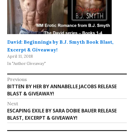
David: Beginnings by B.J. Smyth Book Blast,
Excerpt & Giveaway!
April 11, 2018
In "Author Giveaway"
Post
Previous
Previous
BITTEN BY HER BY ANNABELLE JACOBS RELEASE
navigation
post:
BLAST & GIVEAWAY!
Next
Next
ESCAPING EXILE BY SARA DOBIE BAUER RELEASE
post:
BLAST, EXCERPT & GIVEAWAY!