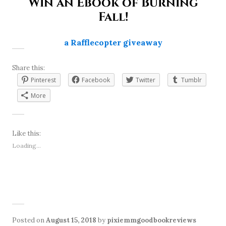
Win an Ebook of Burning
Fall!
a Rafflecopter giveaway
Share this:
Pinterest
Facebook
Twitter
Tumblr
More
Like this:
Loading...
Posted on
August 15, 2018
by
pixiemmgoodbookreviews