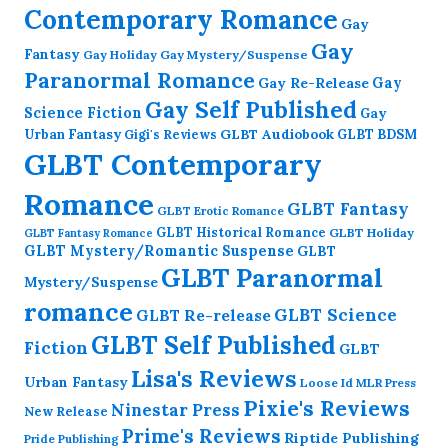
Contemporary Romance
Gay
Gay
Fantasy
Gay Holiday
Gay Mystery/Suspense
Paranormal Romance
Gay Re-Release
Gay
Gay Self Published
Science Fiction
Gay
GLBT Audiobook
Urban Fantasy
GLBT BDSM
Gigi's Reviews
GLBT Contemporary
Romance
GLBT Fantasy
GLBT Erotic Romance
GLBT Historical Romance
GLBT Holiday
GLBT Fantasy Romance
GLBT Mystery/Romantic Suspense
GLBT
GLBT Paranormal
Mystery/Suspense
romance
GLBT Science
GLBT Re-release
GLBT Self Published
Fiction
GLBT
Lisa's Reviews
Urban Fantasy
Loose Id
MLR Press
Pixie's Reviews
Ninestar Press
New Release
Prime's Reviews
Riptide Publishing
Pride Publishing