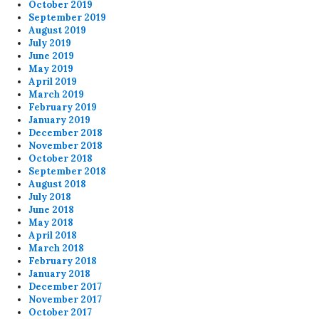
October 2019
September 2019
August 2019
July 2019
June 2019
May 2019
April 2019
March 2019
February 2019
January 2019
December 2018
November 2018
October 2018
September 2018
August 2018
July 2018
June 2018
May 2018
April 2018
March 2018
February 2018
January 2018
December 2017
November 2017
October 2017