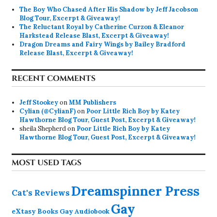
The Boy Who Chased After His Shadow by Jeff Jacobson
Blog Tour, Excerpt & Giveaway!
The Reluctant Royal by Catherine Curzon & Eleanor
Harkstead Release Blast, Excerpt & Giveaway!
Dragon Dreams and Fairy Wings by Bailey Bradford
Release Blast, Excerpt & Giveaway!
RECENT COMMENTS
Jeff Stookey
on
MM Publishers
Cylian (@CylianF)
on
Poor Little Rich Boy by Katey
Hawthorne Blog Tour, Guest Post, Excerpt & Giveaway!
sheila Shepherd
on
Poor Little Rich Boy by Katey
Hawthorne Blog Tour, Guest Post, Excerpt & Giveaway!
MOST USED TAGS
Dreamspinner Press
Cat's Reviews
Gay
eXtasy Books
Gay Audiobook