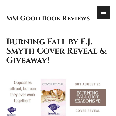
Skip
PR
to
ME
content
MM Good Book Reviews
Burning Fall by E.J.
Smyth Cover Reveal &
Giveaway!