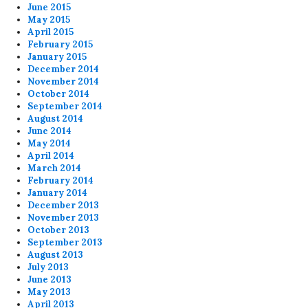
June 2015
May 2015
April 2015
February 2015
January 2015
December 2014
November 2014
October 2014
September 2014
August 2014
June 2014
May 2014
April 2014
March 2014
February 2014
January 2014
December 2013
November 2013
October 2013
September 2013
August 2013
July 2013
June 2013
May 2013
April 2013