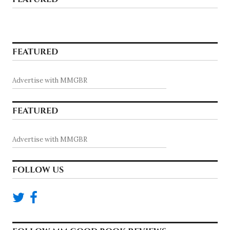
FEATURED
Advertise with MMGBR
FEATURED
Advertise with MMGBR
FOLLOW US