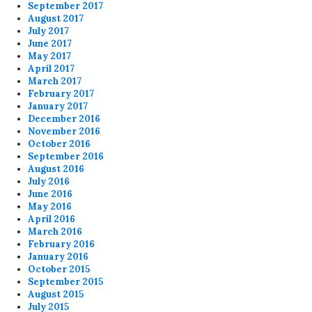
September 2017
August 2017
July 2017
June 2017
May 2017
April 2017
March 2017
February 2017
January 2017
December 2016
November 2016
October 2016
September 2016
August 2016
July 2016
June 2016
May 2016
April 2016
March 2016
February 2016
January 2016
October 2015
September 2015
August 2015
July 2015