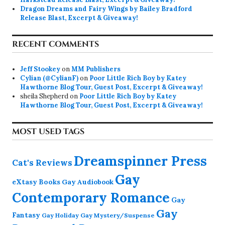
Dragon Dreams and Fairy Wings by Bailey Bradford
Release Blast, Excerpt & Giveaway!
RECENT COMMENTS
Jeff Stookey
on
MM Publishers
Cylian (@CylianF)
on
Poor Little Rich Boy by Katey
Hawthorne Blog Tour, Guest Post, Excerpt & Giveaway!
sheila Shepherd
on
Poor Little Rich Boy by Katey
Hawthorne Blog Tour, Guest Post, Excerpt & Giveaway!
MOST USED TAGS
Dreamspinner Press
Cat's Reviews
Gay
eXtasy Books
Gay Audiobook
Contemporary Romance
Gay
Gay
Fantasy
Gay Holiday
Gay Mystery/Suspense