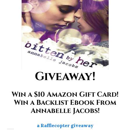
Giveaway!
Win a $10 Amazon Gift Card!
Win a Backlist Ebook From
Annabelle Jacobs!
a Rafflecopter giveaway