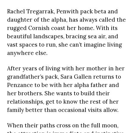
Rachel Tregarrak, Penwith pack beta and
daughter of the alpha, has always called the
rugged Cornish coast her home. With its
beautiful landscapes, bracing sea air, and
vast spaces to run, she can’t imagine living
anywhere else.
After years of living with her mother in her
grandfather’s pack, Sara Gallen returns to
Penzance to be with her alpha father and
her brothers. She wants to build their
relationships, get to know the rest of her
family better than occasional visits allow.
When their paths cross on the full moon,