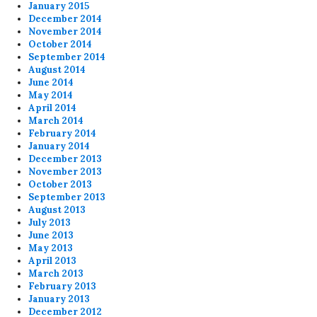
January 2015
December 2014
November 2014
October 2014
September 2014
August 2014
June 2014
May 2014
April 2014
March 2014
February 2014
January 2014
December 2013
November 2013
October 2013
September 2013
August 2013
July 2013
June 2013
May 2013
April 2013
March 2013
February 2013
January 2013
December 2012