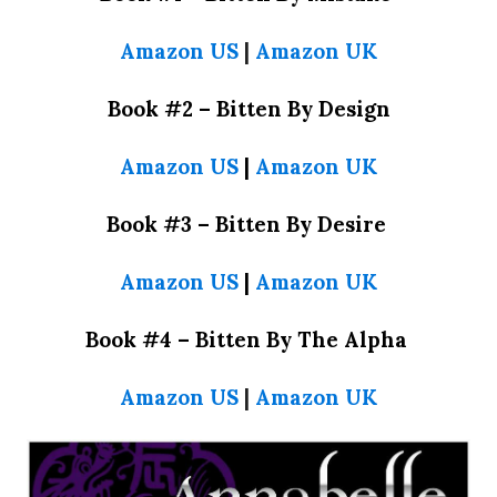
Amazon US
|
Amazon UK
Book #2 – Bitten By Design
Amazon US
|
Amazon UK
Book #3 – Bitten By Desire
Amazon US
|
Amazon UK
Book #4 – Bitten By The Alpha
Amazon US
|
Amazon UK