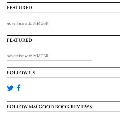
FEATURED
Advertise with MMGBR
FEATURED
Advertise with MMGBR
FOLLOW US
FOLLOW MM GOOD BOOK REVIEWS