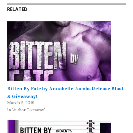
RELATED
Bitten By Fate by Annabelle Jacobs Release Blast
& Giveaway!
March 5, 2019
In "Author Giveaway"