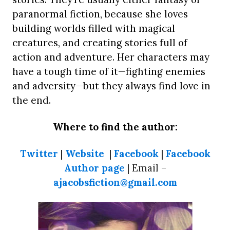
paranormal fiction, because she loves
building worlds filled with magical
creatures, and creating stories full of
action and adventure. Her characters may
have a tough time of it—fighting enemies
and adversity—but they always find love in
the end.
Where to find the author:
Twitter
|
Website
|
Facebook
|
Facebook
Author page
| Email –
ajacobsfiction@gmail.com