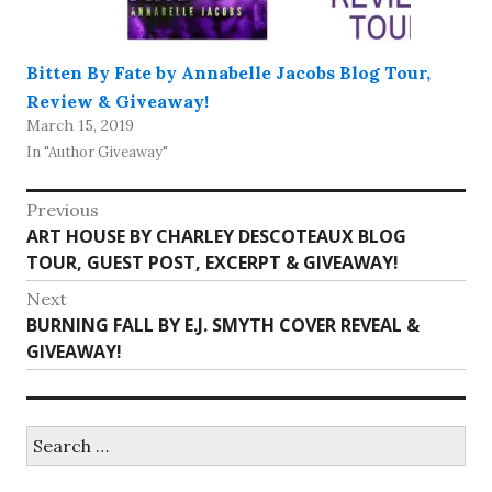
Bitten By Fate by Annabelle Jacobs Blog Tour,
Review & Giveaway!
March 15, 2019
In "Author Giveaway"
Post
Previous
Previous
ART HOUSE BY CHARLEY DESCOTEAUX BLOG
navigation
post:
TOUR, GUEST POST, EXCERPT & GIVEAWAY!
Next
Next
BURNING FALL BY E.J. SMYTH COVER REVEAL &
post:
GIVEAWAY!
Search
for: