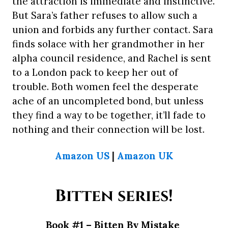
the attraction is immediate and instinctive.
But Sara’s father refuses to allow such a
union and forbids any further contact. Sara
finds solace with her grandmother in her
alpha council residence, and Rachel is sent
to a London pack to keep her out of
trouble. Both women feel the desperate
ache of an uncompleted bond, but unless
they find a way to be together, it’ll fade to
nothing and their connection will be lost.
Amazon US
|
Amazon UK
Bitten series!
Book #1 – Bitten By Mistake