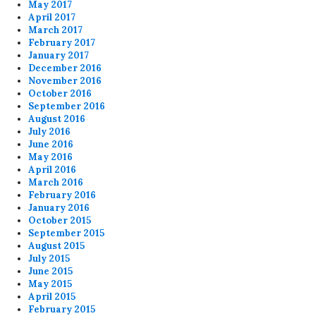
May 2017
April 2017
March 2017
February 2017
January 2017
December 2016
November 2016
October 2016
September 2016
August 2016
July 2016
June 2016
May 2016
April 2016
March 2016
February 2016
January 2016
October 2015
September 2015
August 2015
July 2015
June 2015
May 2015
April 2015
February 2015