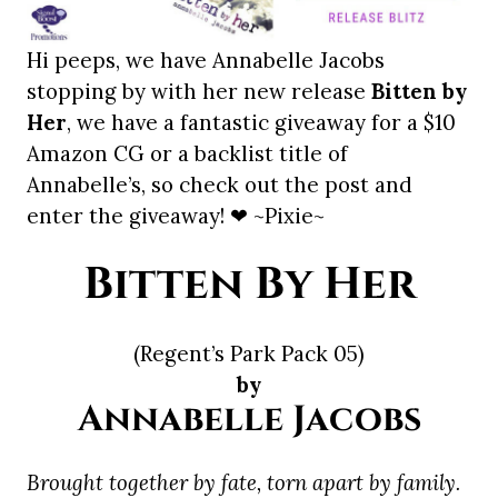
Hi peeps, we have Annabelle Jacobs
stopping by with her new release
Bitten by
Her
, we have a fantastic giveaway for a $10
Amazon CG or a backlist title of
Annabelle’s, so check out the post and
enter the giveaway! ❤ ~Pixie~
Bitten By Her
(Regent’s Park Pack 05)
by
Annabelle Jacobs
Brought together by fate, torn apart by family.