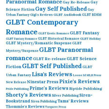
Paranormal Romance
Gay Re-Release
Gay
Gay Self Published
Science Fiction
Gay
GLBT Audiobook
Urban Fantasy
GLBT BDSM
Gigi's Reviews
GLBT Contemporary
Romance
GLBT Fantasy
GLBT Erotic Romance
GLBT Historical Romance
GLBT Holiday
GLBT Fantasy Romance
GLBT Mystery/Romantic Suspense
GLBT
GLBT Paranormal
Mystery/Suspense
romance
GLBT Science
GLBT Re-release
GLBT Self Published
Fiction
GLBT
Lisa's Reviews
Urban Fantasy
Loose Id
MLR Press
Pixie's Reviews
Ninestar Press
New Release
Prime's Reviews
Riptide Publishing
Pride Publishing
Shorty's Reviews
Siren-
Silver Publishing
Bookstrand
Tams' Reviews
Siren Publishing
Thommie's Reviews
Torquere Press