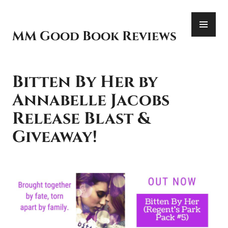
Skip
PR
to
ME
content
MM Good Book Reviews
Bitten By Her by
Annabelle Jacobs
Release Blast &
Giveaway!