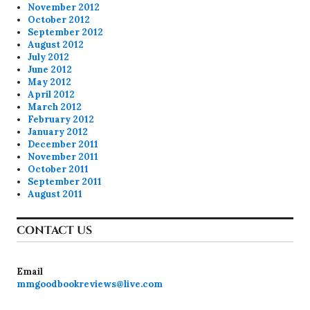
November 2012
October 2012
September 2012
August 2012
July 2012
June 2012
May 2012
April 2012
March 2012
February 2012
January 2012
December 2011
November 2011
October 2011
September 2011
August 2011
CONTACT US
Email
mmgoodbookreviews@live.com