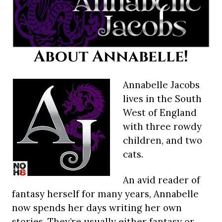
About Annabelle!
Annabelle Jacobs
lives in the South
West of England
with three rowdy
children, and two
cats.
An avid reader of
fantasy herself for many years, Annabelle
now spends her days writing her own
stories. They’re usually either fantasy or