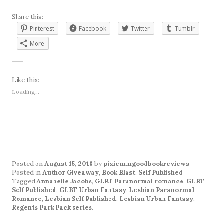
Share this:
Pinterest
Facebook
Twitter
Tumblr
More
Like this:
Loading...
Posted on
August 15, 2018
by
pixiemmgoodbookreviews
Posted in
Author Giveaway
,
Book Blast
,
Self Published
Tagged
Annabelle Jacobs
,
GLBT Paranormal romance
,
GLBT
Self Published
,
GLBT Urban Fantasy
,
Lesbian Paranormal
Romance
,
Lesbian Self Published
,
Lesbian Urban Fantasy
,
Regents Park Pack series
.