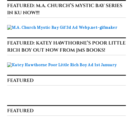
FEATURED: M.A. CHURCH’S MYSTIC BAY SERIES
IN KU NOW!!!
FEATURED: KATEY HAWTHORNE’S POOR LITTLE
RICH BOY OUT NOW FROM JMS BOOKS!
FEATURED
FEATURED