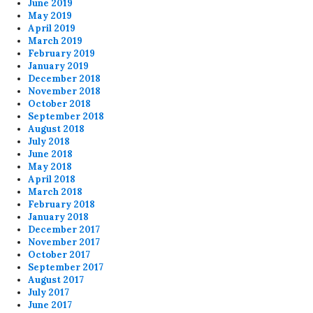
June 2019
May 2019
April 2019
March 2019
February 2019
January 2019
December 2018
November 2018
October 2018
September 2018
August 2018
July 2018
June 2018
May 2018
April 2018
March 2018
February 2018
January 2018
December 2017
November 2017
October 2017
September 2017
August 2017
July 2017
June 2017