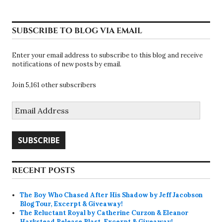
SUBSCRIBE TO BLOG VIA EMAIL
Enter your email address to subscribe to this blog and receive
notifications of new posts by email.
Join 5,161 other subscribers
Email
Address
SUBSCRIBE
RECENT POSTS
The Boy Who Chased After His Shadow by Jeff Jacobson
Blog Tour, Excerpt & Giveaway!
The Reluctant Royal by Catherine Curzon & Eleanor
Harkstead Release Blast, Excerpt & Giveaway!