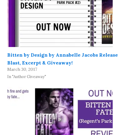
Bitten by Design by Annabelle Jacobs Release
Blast, Excerpt & Giveaway!
March 30, 2017
In "Author Giveaway"