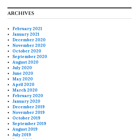
ARCHIVES
February 2021
January 2021
December 2020
November 2020
October 2020
September 2020
August 2020
July 2020
June 2020
May 2020
April 2020
March 2020
February 2020
January 2020
December 2019
November 2019
October 2019
September 2019
August 2019
July 2019