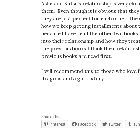
Ashe and Katsu’s relationship is very close
them. Even though it is obvious that they 
they are just perfect for each other. The s
how we keep getting installments about t
because I have read the other two books i
into their relationship and how they tre
the previous books I think their relation
previous books are read first.
I will recommend this to those who love 
dragons and a good story.
Share this:
Pinterest
Facebook
Twitter
Tum