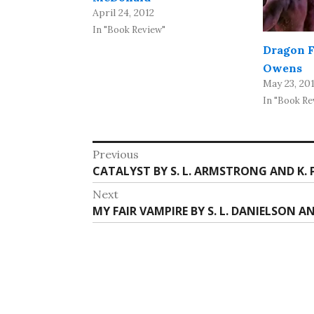
April 24, 2012
In "Book Review"
Dragon F
Owens
May 23, 20
In "Book Re
Post
Previous
Previous
CATALYST BY S. L. ARMSTRONG AND K. 
navigation
post:
Next
Next
MY FAIR VAMPIRE BY S. L. DANIELSON A
post: