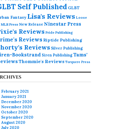
GLBT Self Published
GLBT
Lisa's Reviews
rban Fantasy
Loose
Ninestar Press
MLR Press
New Release
ixie's Reviews
Pride Publishing
rime's Reviews
Riptide Publishing
horty's Reviews
Silver Publishing
iren-Bookstrand
Tams'
Siren Publishing
eviews
Thommie's Reviews
Torquere Press
RCHIVES
February 2021
January 2021
December 2020
November 2020
October 2020
September 2020
August 2020
July 2020