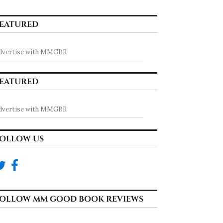
EATURED
dvertise with MMGBR
EATURED
dvertise with MMGBR
OLLOW US
OLLOW MM GOOD BOOK REVIEWS