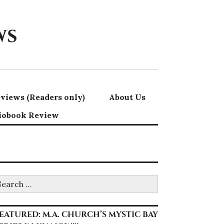
ws
views (Readers only)
About Us
iobook Review
earch
r:
EATURED: M.A. CHURCH’S MYSTIC BAY