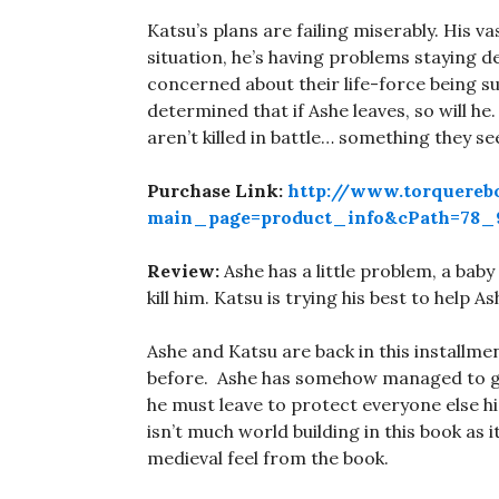
Katsu’s plans are failing miserably. His 
situation, he’s having problems staying 
concerned about their life-force being su
determined that if Ashe leaves, so will he
aren’t killed in battle… something they 
Purchase Link:
http://www.torquereb
main_page=product_info&cPath=78_9
Review:
Ashe has a little problem, a bab
kill him. Katsu is trying his best to help A
Ashe and Katsu are back in this installmen
before. Ashe has somehow managed to get
he must leave to protect everyone else his
isn’t much world building in this book as 
medieval feel from the book.