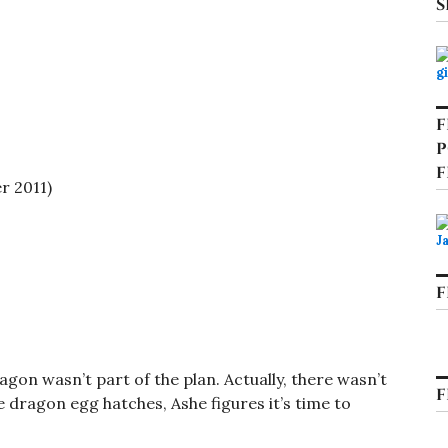
S
F
P
F
 2011)
F
gon wasn’t part of the plan. Actually, there wasn’t
F
e dragon egg hatches, Ashe figures it’s time to