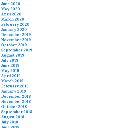
June 2020
May 2020
April 2020
March 2020
February 2020
January 2020
December 2019
November 2019
October 2019
September 2019
August 2019
July 2019
June 2019
May 2019
April 2019
March 2019
February 2019
January 2019
December 2018
November 2018
October 2018
September 2018
August 2018
July 2018
June 2018