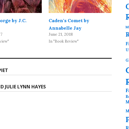
orge by J.C.
Caden's Comet by
M
Annabelle Jay
17
June 21, 2018
view"
In "Book Review"
F
U
G
PIET
ND JULIE LYNN HAYES
F
R
M
M
R