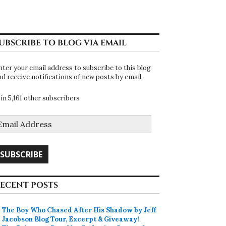
UBSCRIBE TO BLOG VIA EMAIL
nter your email address to subscribe to this blog
nd receive notifications of new posts by email.
oin 5,161 other subscribers
mail
ddress
SUBSCRIBE
ECENT POSTS
The Boy Who Chased After His Shadow by Jeff
Jacobson Blog Tour, Excerpt & Giveaway!