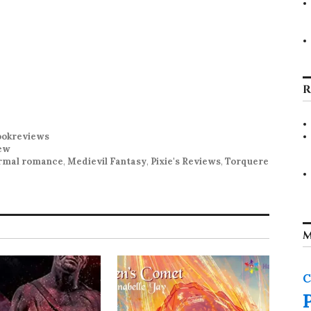
R
okreviews
ew
rmal romance
,
Medievil Fantasy
,
Pixie's Reviews
,
Torquere
M
C