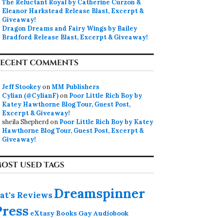
The Reluctant Royal by Catherine Curzon &
Eleanor Harkstead Release Blast, Excerpt &
Giveaway!
Dragon Dreams and Fairy Wings by Bailey
Bradford Release Blast, Excerpt & Giveaway!
ECENT COMMENTS
Jeff Stookey
on
MM Publishers
Cylian (@CylianF)
on
Poor Little Rich Boy by
Katey Hawthorne Blog Tour, Guest Post,
Excerpt & Giveaway!
sheila Shepherd
on
Poor Little Rich Boy by Katey
Hawthorne Blog Tour, Guest Post, Excerpt &
Giveaway!
OST USED TAGS
Dreamspinner
at's Reviews
Press
eXtasy Books
Gay Audiobook