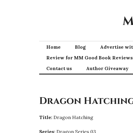
Skip
to
M
content
Home
Blog
Advertise w
Review for MM Good Book Reviews
Contact us
Author Giveaway
Dragon Hatching 
Title:
Dragon Hatching
Series:
Dragon Series 03