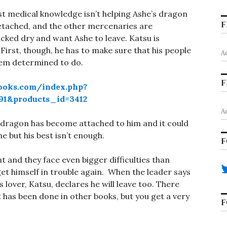
vast medical knowledge isn’t helping Ashe’s dragon
F
detached, and the other mercenaries are
cked dry and want Ashe to leave. Katsu is
. First, though, he has to make sure that his people
A
seem determined to do.
F
ooks.com/index.php?
1&products_id=3412
A
y dragon has become attached to him and it could
she but his best isn’t enough.
F
t and they face even bigger difficulties than
 himself in trouble again. When the leader says
 lover, Katsu, declares he will leave too. There
it has been done in other books, but you get a very
F