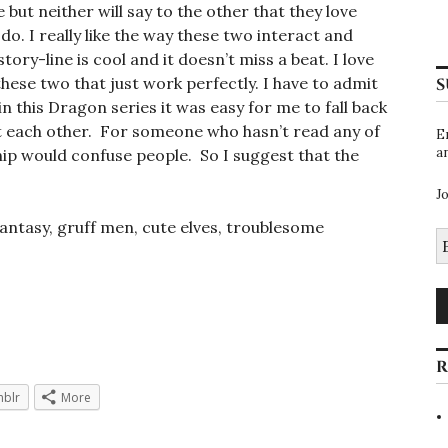
 but neither will say to the other that they love
do. I really like the way these two interact and
tory-line is cool and it doesn’t miss a beat. I love
hese two that just work perfectly. I have to admit
S
n this Dragon series it was easy for me to fall back
at each other. For someone who hasn’t read any of
E
a
ship would confuse people. So I suggest that the
J
fantasy, gruff men, cute elves, troublesome
E
A
R
blr
More