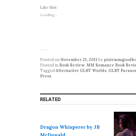
Like this:
Loading...
Posted on
November 21, 2011
by
pixiemmgoodbo
Posted in
Book Review
,
MM Romance Book Revi
Tagged
Alternative GLBT Worlds
,
GLBT Parano
Press
.
RELATED
Dragon Whisperer by JB
McDonald