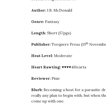
Author:
J.B. McDonald
Genre:
Fantasy
Length:
Short (57pgs)
th
Publisher:
Torquere Press (15
November
Heat Level:
Moderate
Heart Rawting:
♥♥♥♥4Hearts
Reviewer:
Pixie
Blurb:
Becoming a host for a parasitic dra
really any plan to begin with, but when th
come up with one.