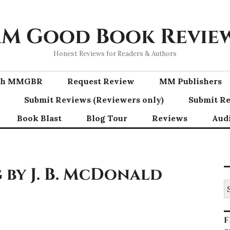
M Good Book Revie
Honest Reviews for Readers & Authors
ith MMGBR
Request Review
MM Publishers
Submit Reviews (Reviewers only)
Submit Re
Book Blast
Blog Tour
Reviews
Aud
by J. B. McDonald
S
fo
F