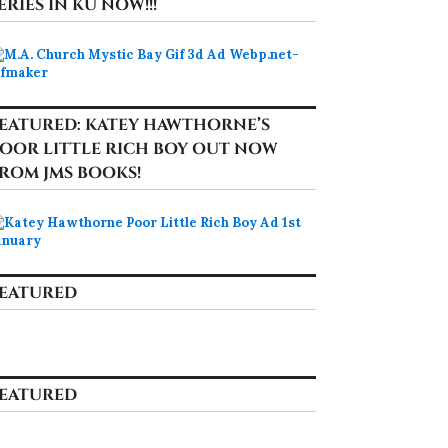
ERIES IN KU NOW!!!
EATURED: KATEY HAWTHORNE’S
OOR LITTLE RICH BOY OUT NOW
ROM JMS BOOKS!
EATURED
EATURED