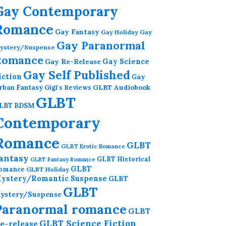
Gay Contemporary
Romance
Gay Fantasy
Gay Holiday
Gay
Gay Paranormal
ystery/Suspense
Romance
Gay Re-Release
Gay Science
Gay Self Published
iction
Gay
GLBT Audiobook
rban Fantasy
Gigi's Reviews
GLBT
LBT BDSM
Contemporary
Romance
GLBT
GLBT Erotic Romance
antasy
GLBT Historical
GLBT Fantasy Romance
GLBT
omance
GLBT Holiday
ystery/Romantic Suspense
GLBT
GLBT
ystery/Suspense
Paranormal romance
GLBT
GLBT Science Fiction
e-release