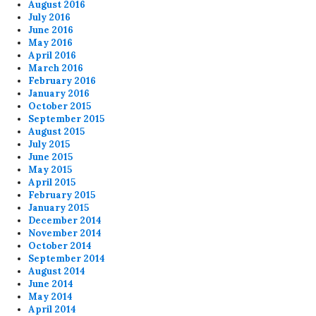
August 2016
July 2016
June 2016
May 2016
April 2016
March 2016
February 2016
January 2016
October 2015
September 2015
August 2015
July 2015
June 2015
May 2015
April 2015
February 2015
January 2015
December 2014
November 2014
October 2014
September 2014
August 2014
June 2014
May 2014
April 2014