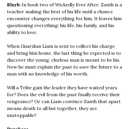
Blurb:
In book two of Wickedly Ever After: Zanth is a
teacher making the best of his life until a chance
encounter changes everything for him. It leaves him
questioning everything: his life, his family, and his
ability to love.
When Guardian Liam is sent to collect his charge
and bring him home, the last thing he expected is to
discover the young, clueless man is meant to be his.
Now he must explain the past to save the future to a
man with no knowledge of his worth.
Will a Tribe gain the leader they have waited years
for? Does the evil from the past finally receive their
vengeance? Or can Liam convince Zanth that apart
means death to all but together, they are
unstoppable?