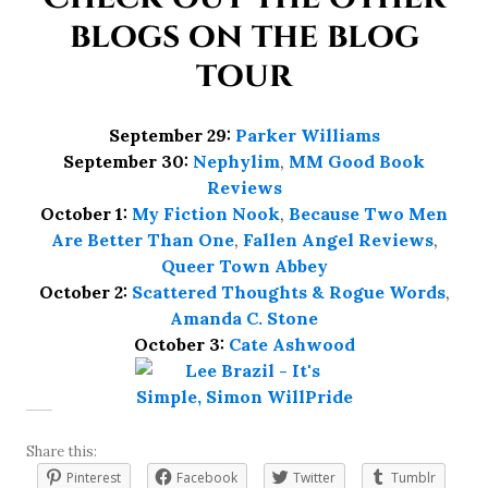
blogs on the blog
tour
September 29:
Parker Williams
September 30:
Nephylim
,
MM Good Book
Reviews
October 1:
My Fiction Nook
,
Because Two Men
Are Better Than One
,
Fallen Angel Reviews
,
Queer Town Abbey
October 2:
Scattered Thoughts & Rogue Words
,
Amanda C. Stone
October 3:
Cate Ashwood
Share this:
Pinterest
Facebook
Twitter
Tumblr