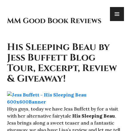
Skip
PR
to
ME
content
MM Good Book Reviews
His Sleeping Beau by
Jess Buffett Blog
Tour, Excerpt, Review
& Giveaway!
Hiya guys, today we have Jess Buffett by for a visit
with her alternative fairytale
His Sleeping Beau
.
Jess brings along a sweet teaser and a fantastic
giveaway, we also have Lisa’s review and let me tell