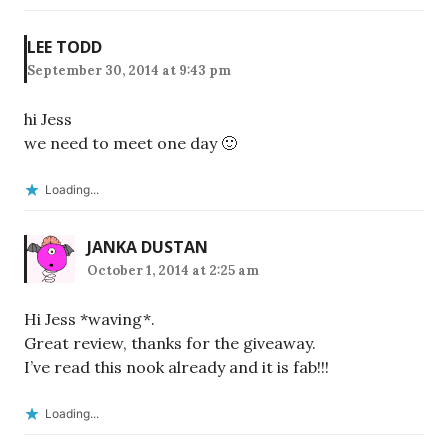
LEE TODD
September 30, 2014 at 9:43 pm
hi Jess
we need to meet one day 🙂
Loading...
JANKA DUSTAN
October 1, 2014 at 2:25 am
Hi Jess *waving*.
Great review, thanks for the giveaway.
I’ve read this nook already and it is fab!!!
Loading...