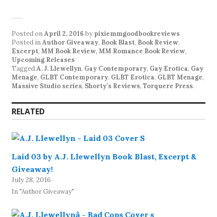
Posted on
April 2, 2016
by
pixiemmgoodbookreviews
Posted in
Author Giveaway
,
Book Blast
,
Book Review
,
Excerpt
,
MM Book Review
,
MM Romance Book Review
,
Upcoming Releases
Tagged
A. J. Llewellyn
,
Gay Contemporary
,
Gay Erotica
,
Gay
Menage
,
GLBT Contemporary
,
GLBT Erotica
,
GLBT Menage
,
Massive Studio series
,
Shorty's Reviews
,
Torquere Press
.
RELATED
Laid 03 by A.J. Llewellyn Book Blast, Excerpt &
Giveaway!
July 28, 2016
In "Author Giveaway"