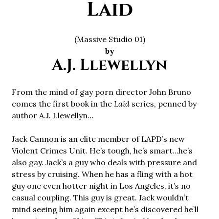
Laid
(Massive Studio 01)
by
A.J. Llewellyn
From the mind of gay porn director John Bruno
comes the first book in the
Laid
series, penned by
author A.J. Llewellyn…
Jack Cannon is an elite member of LAPD’s new
Violent Crimes Unit. He’s tough, he’s smart…he’s
also gay. Jack’s a guy who deals with pressure and
stress by cruising. When he has a fling with a hot
guy one even hotter night in Los Angeles, it’s no
casual coupling. This guy is great. Jack wouldn’t
mind seeing him again except he’s discovered he’ll