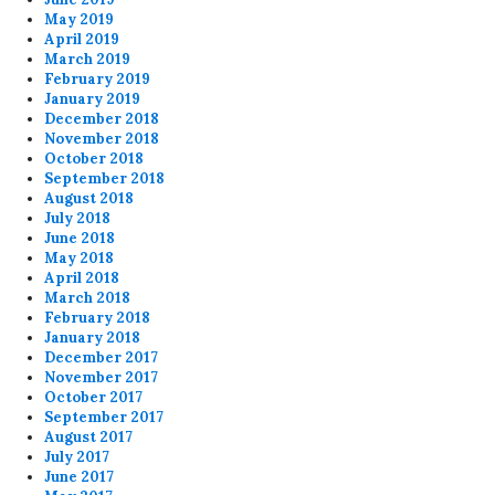
May 2019
April 2019
March 2019
February 2019
January 2019
December 2018
November 2018
October 2018
September 2018
August 2018
July 2018
June 2018
May 2018
April 2018
March 2018
February 2018
January 2018
December 2017
November 2017
October 2017
September 2017
August 2017
July 2017
June 2017