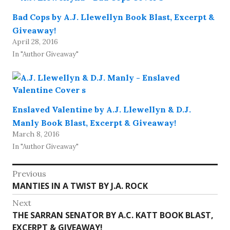
Bad Cops by A.J. Llewellyn Book Blast, Excerpt &
Giveaway!
April 28, 2016
In "Author Giveaway"
Enslaved Valentine by A.J. Llewellyn & D.J.
Manly Book Blast, Excerpt & Giveaway!
March 8, 2016
In "Author Giveaway"
Post
Previous
Previous
MANTIES IN A TWIST BY J.A. ROCK
navigation
post:
Next
Next
THE SARRAN SENATOR BY A.C. KATT BOOK BLAST,
post:
EXCERPT & GIVEAWAY!