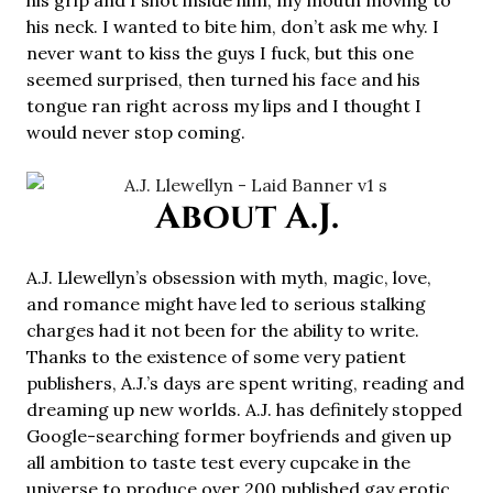
his grip and I shot inside him, my mouth moving to
his neck. I wanted to bite him, don’t ask me why. I
never want to kiss the guys I fuck, but this one
seemed surprised, then turned his face and his
tongue ran right across my lips and I thought I
would never stop coming.
About A.J.
A.J. Llewellyn’s obsession with myth, magic, love,
and romance might have led to serious stalking
charges had it not been for the ability to write.
Thanks to the existence of some very patient
publishers, A.J.’s days are spent writing, reading and
dreaming up new worlds. A.J. has definitely stopped
Google-searching former boyfriends and given up
all ambition to taste test every cupcake in the
universe to produce over 200 published gay erotic