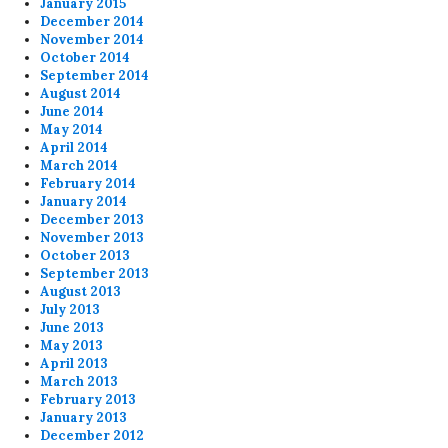
January 2015
December 2014
November 2014
October 2014
September 2014
August 2014
June 2014
May 2014
April 2014
March 2014
February 2014
January 2014
December 2013
November 2013
October 2013
September 2013
August 2013
July 2013
June 2013
May 2013
April 2013
March 2013
February 2013
January 2013
December 2012