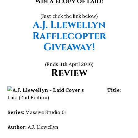
Win a ecopy of Laid!
(Just click the link below)
A.J. Llewellyn
Rafflecopter
Giveaway!
(Ends 4th April 2016)
Review
Title:
Laid (2nd Edition)
Series:
Massive Studio 01
Author:
A.J. Llewellyn