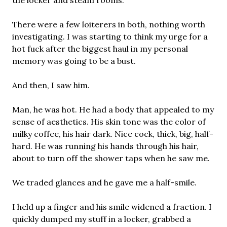
the locker and steam rooms.
There were a few loiterers in both, nothing worth
investigating. I was starting to think my urge for a
hot fuck after the biggest haul in my personal
memory was going to be a bust.
And then, I saw him.
Man, he was hot. He had a body that appealed to my
sense of aesthetics. His skin tone was the color of
milky coffee, his hair dark. Nice cock, thick, big, half-
hard. He was running his hands through his hair,
about to turn off the shower taps when he saw me.
We traded glances and he gave me a half-smile.
I held up a finger and his smile widened a fraction. I
quickly dumped my stuff in a locker, grabbed a