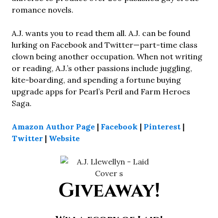
romance novels.
A.J. wants you to read them all. A.J. can be found
lurking on Facebook and Twitter—part-time class
clown being another occupation. When not writing
or reading, A.J.’s other passions include juggling,
kite-boarding, and spending a fortune buying
upgrade apps for Pearl’s Peril and Farm Heroes
Saga.
Amazon Author Page
|
Facebook
|
Pinterest
|
Twitter
|
Website
Giveaway!