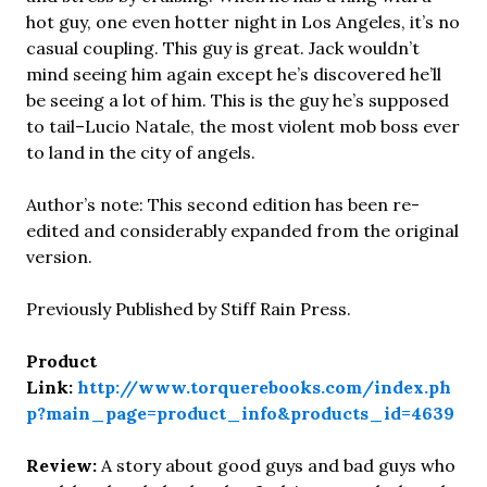
hot guy, one even hotter night in Los Angeles, it’s no
casual coupling. This guy is great. Jack wouldn’t
mind seeing him again except he’s discovered he’ll
be seeing a lot of him. This is the guy he’s supposed
to tail–Lucio Natale, the most violent mob boss ever
to land in the city of angels.
Author’s note: This second edition has been re-
edited and considerably expanded from the original
version.
Previously Published by Stiff Rain Press.
Product
Link:
http://www.torquerebooks.com/index.ph
p?main_page=product_info&products_id=4639
Review:
A story about good guys and bad guys who