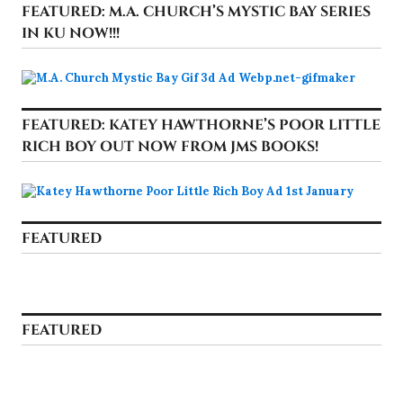
FEATURED: M.A. CHURCH’S MYSTIC BAY SERIES
IN KU NOW!!!
FEATURED: KATEY HAWTHORNE’S POOR LITTLE
RICH BOY OUT NOW FROM JMS BOOKS!
FEATURED
FEATURED