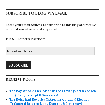
SUBSCRIBE TO BLOG VIA EMAIL
Enter your email address to subscribe to this blog and receive
notifications of new posts by email.
Join 5,161 other subscribers
Email
Address
SUBSCRIBE
RECENT POSTS
The Boy Who Chased After His Shadow by Jeff Jacobson
Blog Tour, Excerpt & Giveaway!
The Reluctant Royal by Catherine Curzon & Eleanor
Harkstead Release Blast, Excerpt & Giveaway!