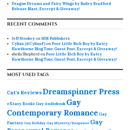
Dragon Dreams and Fairy Wings by Bailey Bradford
Release Blast, Excerpt & Giveaway!
RECENT COMMENTS
Jeff Stookey
on
MM Publishers
Cylian (@CylianF)
on
Poor Little Rich Boy by Katey
Hawthorne Blog Tour, Guest Post, Excerpt & Giveaway!
sheila Shepherd
on
Poor Little Rich Boy by Katey
Hawthorne Blog Tour, Guest Post, Excerpt & Giveaway!
MOST USED TAGS
Dreamspinner Press
Cat's Reviews
Gay
eXtasy Books
Gay Audiobook
Contemporary Romance
Gay
Gay
Fantasy
Gay Holiday
Gay Mystery/Suspense