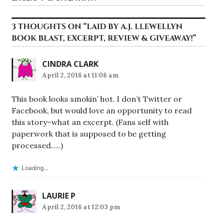
3 THOUGHTS ON “
LAID BY A.J. LLEWELLYN
BOOK BLAST, EXCERPT, REVIEW & GIVEAWAY!
”
CINDRA CLARK
April 2, 2016 at 11:06 am
This book looks smokin’ hot. I don’t Twitter or
Facebook, but would love an opportunity to read
this story–what an excerpt. (Fans self with
paperwork that is supposed to be getting
processed…..)
Loading...
LAURIE P
April 2, 2016 at 12:03 pm