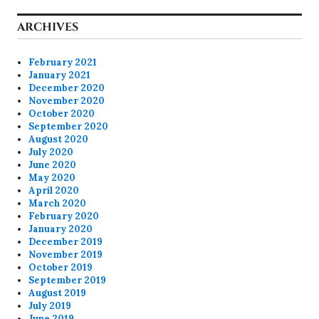
ARCHIVES
February 2021
January 2021
December 2020
November 2020
October 2020
September 2020
August 2020
July 2020
June 2020
May 2020
April 2020
March 2020
February 2020
January 2020
December 2019
November 2019
October 2019
September 2019
August 2019
July 2019
June 2019