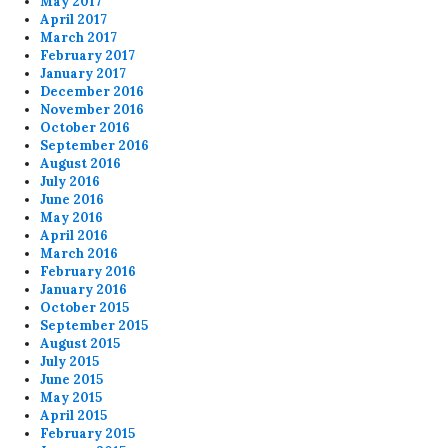
May 2017
April 2017
March 2017
February 2017
January 2017
December 2016
November 2016
October 2016
September 2016
August 2016
July 2016
June 2016
May 2016
April 2016
March 2016
February 2016
January 2016
October 2015
September 2015
August 2015
July 2015
June 2015
May 2015
April 2015
February 2015