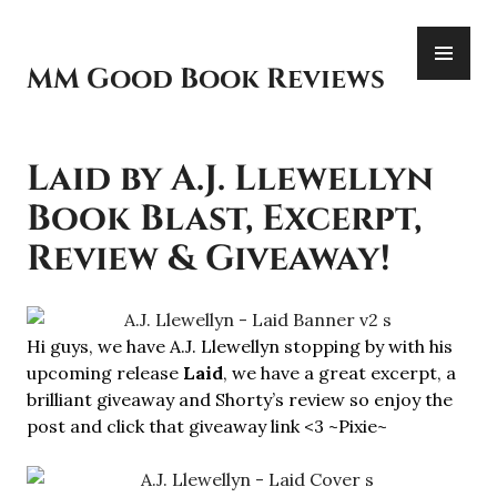
Skip
PR
to
ME
content
MM Good Book Reviews
Laid by A.J. Llewellyn
Book Blast, Excerpt,
Review & Giveaway!
Hi guys, we have A.J. Llewellyn stopping by with his
upcoming release
Laid
, we have a great excerpt, a
brilliant giveaway and Shorty’s review so enjoy the
post and click that giveaway link <3 ~Pixie~