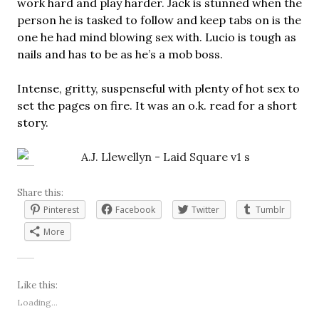
work hard and play harder. Jack is stunned when the
person he is tasked to follow and keep tabs on is the
one he had mind blowing sex with. Lucio is tough as
nails and has to be as he’s a mob boss.
Intense, gritty, suspenseful with plenty of hot sex to
set the pages on fire. It was an o.k. read for a short
story.
Share this:
Pinterest
Facebook
Twitter
Tumblr
More
Like this:
Loading...