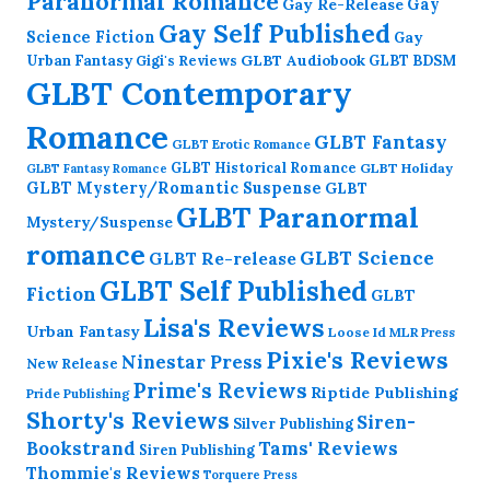
Paranormal Romance
Gay Re-Release
Gay
Gay Self Published
Science Fiction
Gay
GLBT Audiobook
Urban Fantasy
GLBT BDSM
Gigi's Reviews
GLBT Contemporary
Romance
GLBT Fantasy
GLBT Erotic Romance
GLBT Historical Romance
GLBT Holiday
GLBT Fantasy Romance
GLBT Mystery/Romantic Suspense
GLBT
GLBT Paranormal
Mystery/Suspense
romance
GLBT Science
GLBT Re-release
GLBT Self Published
Fiction
GLBT
Lisa's Reviews
Urban Fantasy
Loose Id
MLR Press
Pixie's Reviews
Ninestar Press
New Release
Prime's Reviews
Riptide Publishing
Pride Publishing
Shorty's Reviews
Siren-
Silver Publishing
Bookstrand
Tams' Reviews
Siren Publishing
Thommie's Reviews
Torquere Press