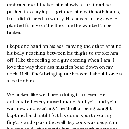
embrace me. I fucked him slowly at first and he
pushed into my hips. I gripped him with both hands,
but I didn’t need to worry. His muscular legs were
planted firmly on the floor and he wanted to be
fucked.
I kept one hand on his ass, moving the other around
his belly, reaching between his thighs to stroke him
off. I like the feeling of a guy coming when I am. I
love the way their ass muscles bear down on my
cock. Hell, if he’s bringing me heaven, I should save a
slice for him.
We fucked like we’d been doing it forever. He
anticipated every move I made. And yet…and yet it
was new and exciting. The thrill of being caught
kept me hard until I felt his come spurt over my
fingers and splash the wall. My cock was caught in