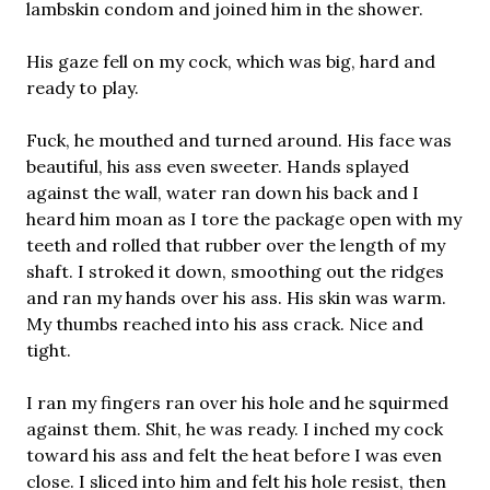
lambskin condom and joined him in the shower.
His gaze fell on my cock, which was big, hard and
ready to play.
Fuck, he mouthed and turned around. His face was
beautiful, his ass even sweeter. Hands splayed
against the wall, water ran down his back and I
heard him moan as I tore the package open with my
teeth and rolled that rubber over the length of my
shaft. I stroked it down, smoothing out the ridges
and ran my hands over his ass. His skin was warm.
My thumbs reached into his ass crack. Nice and
tight.
I ran my fingers ran over his hole and he squirmed
against them. Shit, he was ready. I inched my cock
toward his ass and felt the heat before I was even
close. I sliced into him and felt his hole resist, then