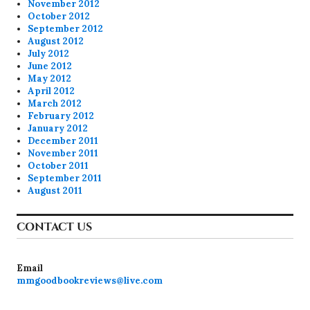
November 2012
October 2012
September 2012
August 2012
July 2012
June 2012
May 2012
April 2012
March 2012
February 2012
January 2012
December 2011
November 2011
October 2011
September 2011
August 2011
CONTACT US
Email
mmgoodbookreviews@live.com