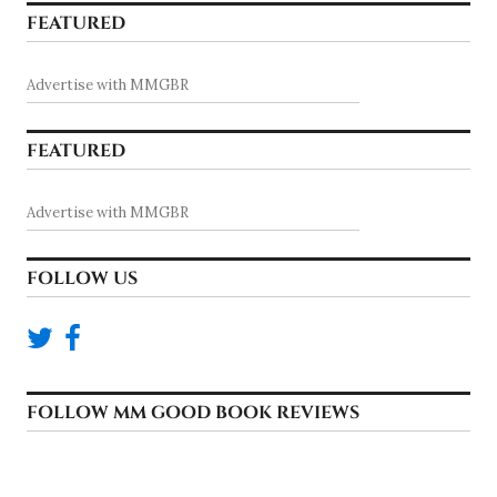
FEATURED
Advertise with MMGBR
FEATURED
Advertise with MMGBR
FOLLOW US
FOLLOW MM GOOD BOOK REVIEWS