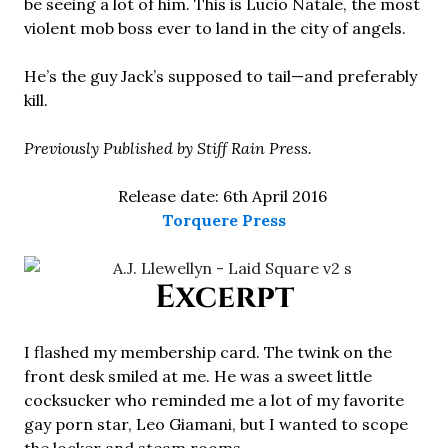
be seeing a lot of him. This is Lucio Natale, the most
violent mob boss ever to land in the city of angels.
He’s the guy Jack’s supposed to tail—and preferably
kill.
Previously Published by Stiff Rain Press.
Release date: 6th April 2016
Torquere Press
Excerpt
I flashed my membership card. The twink on the
front desk smiled at me. He was a sweet little
cocksucker who reminded me a lot of my favorite
gay porn star, Leo Giamani, but I wanted to scope