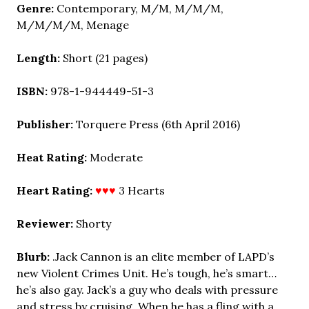
Genre:
Contemporary,
M/M, M/M/M,
M/M/M/M, Menage
Length:
Short (21 pages)
ISBN:
978-1-944449-51-3
Publisher:
Torquere Press (6th April 2016)
Heat Rating:
Moderate
Heart Rating:
♥♥♥
3 Hearts
Reviewer:
Shorty
Blurb:
.Jack Cannon is an elite member of LAPD’s
new Violent Crimes Unit. He’s tough, he’s smart…
he’s also gay. Jack’s a guy who deals with pressure
and stress by cruising. When he has a fling with a