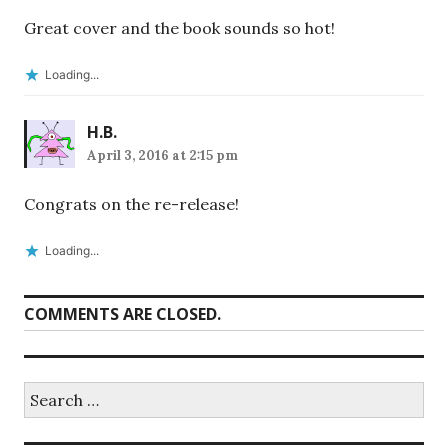
Great cover and the book sounds so hot!
Loading...
H.B.
April 3, 2016 at 2:15 pm
Congrats on the re-release!
Loading...
COMMENTS ARE CLOSED.
Search
for: