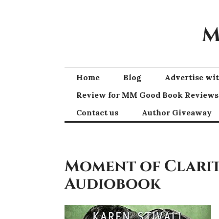
Skip
to
M
content
Home
Blog
Advertise w
Review for MM Good Book Reviews
Contact us
Author Giveaway
Moment of Clarity
Audiobook