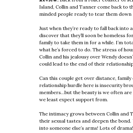
Island, Collin and Tanner come back to th
minded people ready to tear them down 
Just when they’re ready to fall back into 
discover that they’ll soon be homeless for 
family to take them in for a while. I’m tot
what he’s forced to do. The stress of hou
Collin and his jealousy over Wendy doesn’
could lead to the end of their relationshi
Can this couple get over distance, family
relationship hurdle here is insecurity b
members…but the beauty is we often are pl
we least expect support from.
The intimacy grows between Collin and T
their sexual tastes and deepen the bond. 
into someone else’s arms! Lots of drama