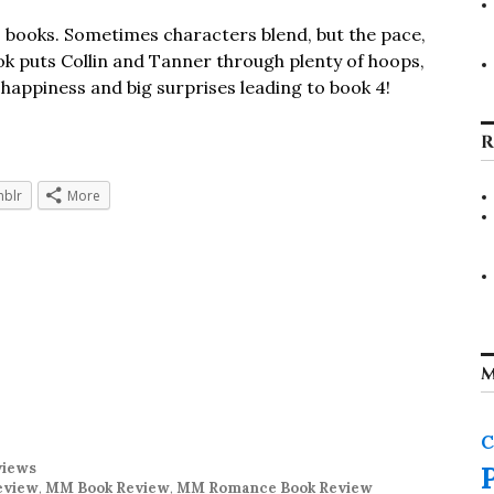
wo books. Sometimes characters blend, but the pace,
ok puts Collin and Tanner through plenty of hoops,
f happiness and big surprises leading to book 4!
R
blr
More
M
C
views
eview
,
MM Book Review
,
MM Romance Book Review