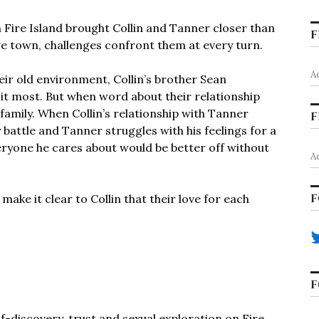
Fire Island brought Collin and Tanner closer than
F
ege town, challenges confront them at every turn.
A
eir old environment, Collin’s brother Sean
it most. But when word about their relationship
 family. When Collin’s relationship with Tanner
F
 battle and Tanner struggles with his feelings for a
ryone he cares about would be better off without
A
F
ake it clear to Collin that their love for each
F
lf-discovery, trust and sexual exploration on Fire