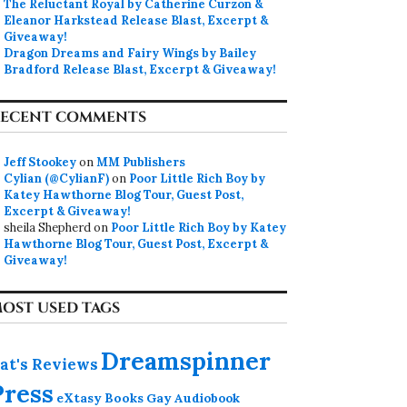
The Reluctant Royal by Catherine Curzon &
Eleanor Harkstead Release Blast, Excerpt &
Giveaway!
Dragon Dreams and Fairy Wings by Bailey
Bradford Release Blast, Excerpt & Giveaway!
ECENT COMMENTS
Jeff Stookey
on
MM Publishers
Cylian (@CylianF)
on
Poor Little Rich Boy by
Katey Hawthorne Blog Tour, Guest Post,
Excerpt & Giveaway!
sheila Shepherd
on
Poor Little Rich Boy by Katey
Hawthorne Blog Tour, Guest Post, Excerpt &
Giveaway!
OST USED TAGS
Dreamspinner
at's Reviews
Press
eXtasy Books
Gay Audiobook