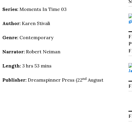
S
Series:
Moments In Time 03
Author:
Karen Stivali
F
Genre:
Contemporary
P
F
Narrator:
Robert Neiman
Length:
3 hrs 53 mins
nd
Publisher:
Dreamspinner Press (22
August
F
F