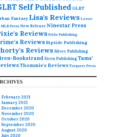
GLBT Self Published
GLBT
Lisa's Reviews
rban Fantasy
Loose
Ninestar Press
MLR Press
New Release
ixie's Reviews
Pride Publishing
rime's Reviews
Riptide Publishing
horty's Reviews
Silver Publishing
iren-Bookstrand
Tams'
Siren Publishing
eviews
Thommie's Reviews
Torquere Press
RCHIVES
February 2021
January 2021
December 2020
November 2020
October 2020
September 2020
August 2020
July 2020