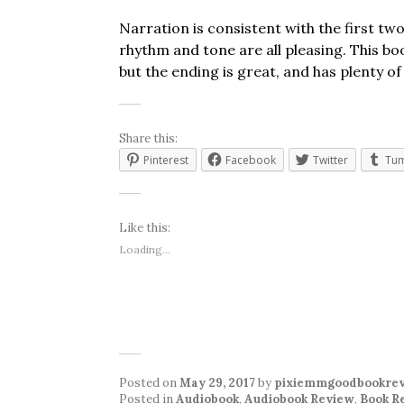
Narration is consistent with the first t
rhythm and tone are all pleasing. This bo
but the ending is great, and has plenty o
Share this:
Pinterest
Facebook
Twitter
Tum
Like this:
Loading...
Posted on
May 29, 2017
by
pixiemmgoodbookre
Posted in
Audiobook
,
Audiobook Review
,
Book R