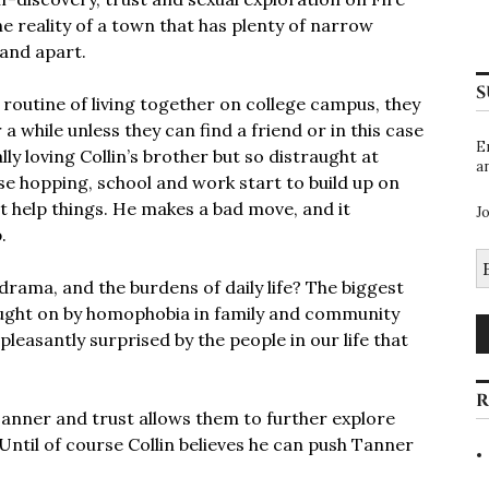
e reality of a town that has plenty of narrow
and apart.
S
a routine of living together on college campus, they
a while unless they can find a friend or in this case
E
ally loving Collin’s brother but so distraught at
a
se hopping, school and work start to build up on
t help things. He makes a bad move, and it
J
p.
E
A
 drama, and the burdens of daily life? The biggest
rought on by homophobia in family and community
easantly surprised by the people in our life that
R
anner and trust allows them to further explore
Until of course Collin believes he can push Tanner
!