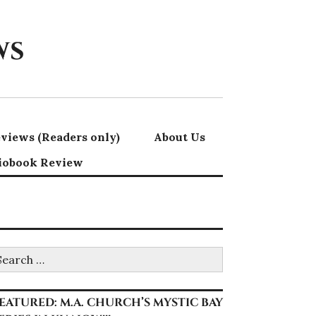
ws
views (Readers only)
About Us
iobook Review
earch
r:
EATURED: M.A. CHURCH’S MYSTIC BAY