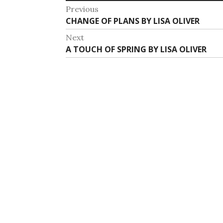
Post
Previous
Previous
CHANGE OF PLANS BY LISA OLIVER
navigation
post:
Next
Next
A TOUCH OF SPRING BY LISA OLIVER
post: