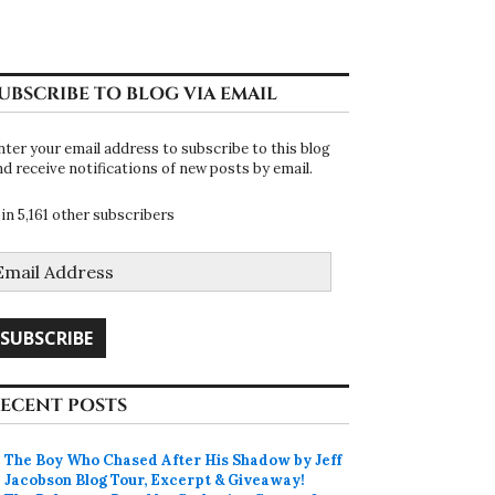
UBSCRIBE TO BLOG VIA EMAIL
nter your email address to subscribe to this blog
nd receive notifications of new posts by email.
oin 5,161 other subscribers
mail
ddress
SUBSCRIBE
ECENT POSTS
The Boy Who Chased After His Shadow by Jeff
Jacobson Blog Tour, Excerpt & Giveaway!