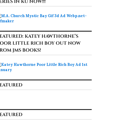
ERIES IN KU NOW!!!
EATURED: KATEY HAWTHORNE’S
OOR LITTLE RICH BOY OUT NOW
ROM JMS BOOKS!
EATURED
EATURED