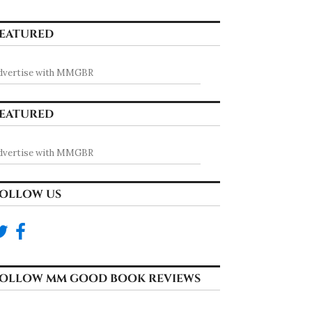
EATURED
dvertise with MMGBR
EATURED
dvertise with MMGBR
OLLOW US
OLLOW MM GOOD BOOK REVIEWS