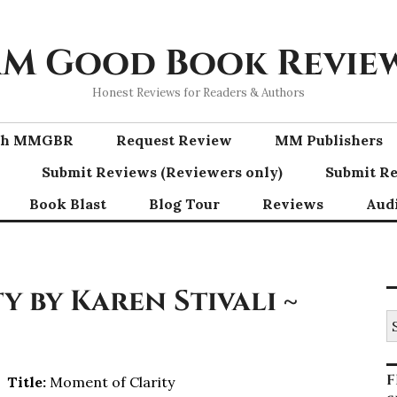
M Good Book Revie
Honest Reviews for Readers & Authors
ith MMGBR
Request Review
MM Publishers
Submit Reviews (Reviewers only)
Submit Re
Book Blast
Blog Tour
Reviews
Aud
 by Karen Stivali ~
S
fo
F
Title:
Moment of Clarity