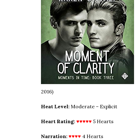
2016)
Heat Level:
Moderate – Explicit
Heart Rating:
♥♥♥♥♥
5 Hearts
Narration:
♥♥♥♥
4 Hearts