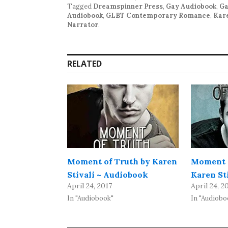
Tagged
Dreamspinner Press
,
Gay Audiobook
,
Ga
Audiobook
,
GLBT Contemporary Romance
,
Kare
Narrator
.
RELATED
Moment of Truth by Karen
Moment o
Stivali ~ Audiobook
Karen St
April 24, 2017
April 24, 2
In "Audiobook"
In "Audiobo