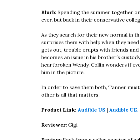
Blurb:
Spending the summer together on 
ever, but back in their conservative coll
As they search for their new normal in th
surprises them with help when they need 
gets out, trouble erupts with friends and
becomes an issue in his brother’s custody
heartbroken Wendy, Collin wonders if eve
him in the picture.
In order to save them both, Tanner must m
other is all that matters.
Product Link:
Audible US
|
Audible UK
Reviewer:
Gigi
Review:
Back from a roller coaster of se