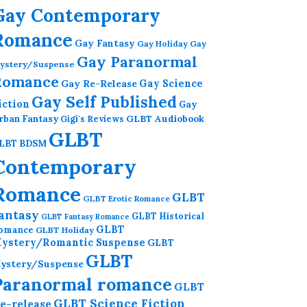
Gay Contemporary
Romance
Gay Fantasy
Gay Holiday
Gay
Gay Paranormal
ystery/Suspense
Romance
Gay Re-Release
Gay Science
Gay Self Published
iction
Gay
GLBT Audiobook
rban Fantasy
Gigi's Reviews
GLBT
LBT BDSM
Contemporary
Romance
GLBT
GLBT Erotic Romance
antasy
GLBT Historical
GLBT Fantasy Romance
GLBT
omance
GLBT Holiday
ystery/Romantic Suspense
GLBT
GLBT
ystery/Suspense
Paranormal romance
GLBT
GLBT Science Fiction
e-release