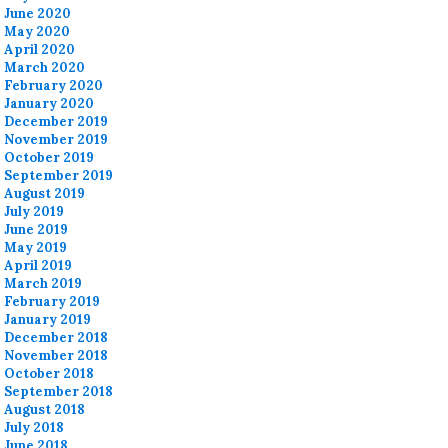
June 2020
May 2020
April 2020
March 2020
February 2020
January 2020
December 2019
November 2019
October 2019
September 2019
August 2019
July 2019
June 2019
May 2019
April 2019
March 2019
February 2019
January 2019
December 2018
November 2018
October 2018
September 2018
August 2018
July 2018
June 2018