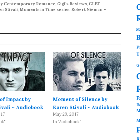
y Contemporary Romance
,
Gigi's Reviews
,
GLBT
n Stivali
,
Moments in Time series
,
Robert Nieman ~
M
F
U
G
F
f Impact by
Moment of Silence by
R
ivali ~ Audiobook
Karen Stivali ~ Audiobook
M
017
May 29, 2017
M
ok"
In "Audiobook"
R