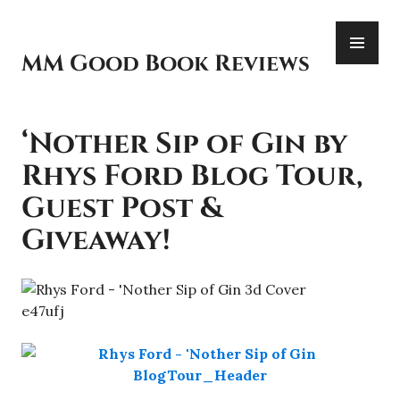
Skip
PR
to
ME
content
MM Good Book Reviews
‘Nother Sip of Gin by
Rhys Ford Blog Tour,
Guest Post &
Giveaway!