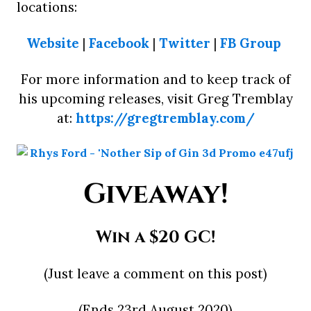
locations:
Website
|
Facebook
|
Twitter
|
FB Group
For more information and to keep track of
his upcoming releases, visit Greg Tremblay
at:
https://gregtremblay.com/
Giveaway!
Win a $20 GC!
(Just leave a comment on this post)
(Ends 23rd August 2020)