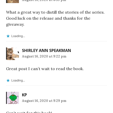
What a great way to distill the stories of the series.
Good luck on the release and thanks for the
giveaway.
Loading...
SHIRLEY ANN SPEAKMAN
August 16, 2020 at 9:22 pm
Great post I can’t wait to read the book.
Loading...
KP
August 16, 2020 at 9:29 pm