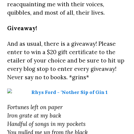
reacquainting me with their voices,
quibbles, and most of all, their lives.
Giveaway!
And as usual, there is a giveaway! Please
enter to win a $20 gift certificate to the
etailer of your choice and be sure to hit up
every blog stop to enter every giveaway!
Never say no to books. *grins*
Fortunes left on paper
Iron grate at my back
Handful of songs in my pockets
You pulled me up from the black