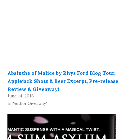
Absinthe of Malice by Rhys Ford Blog Tour,
Applejack Shots & Beer Excerpt, Pre-release
Review & Giveaway!
June 14, 2016
In "Author Giveaway"