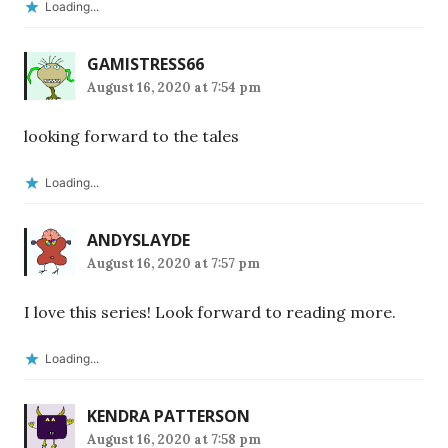
Loading...
GAMISTRESS66
August 16, 2020 at 7:54 pm
looking forward to the tales
Loading...
ANDYSLAYDE
August 16, 2020 at 7:57 pm
I love this series! Look forward to reading more.
Loading...
KENDRA PATTERSON
August 16, 2020 at 7:58 pm