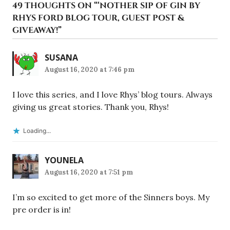
49 THOUGHTS ON “
‘NOTHER SIP OF GIN BY
RHYS FORD BLOG TOUR, GUEST POST &
GIVEAWAY!
”
SUSANA
August 16, 2020 at 7:46 pm
I love this series, and I love Rhys’ blog tours. Always
giving us great stories. Thank you, Rhys!
Loading...
YOUNELA
August 16, 2020 at 7:51 pm
I’m so excited to get more of the Sinners boys. My
pre order is in!