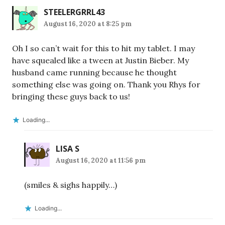
STEELERGRRL43
August 16, 2020 at 8:25 pm
Oh I so can’t wait for this to hit my tablet. I may
have squealed like a tween at Justin Bieber. My
husband came running because he thought
something else was going on. Thank you Rhys for
bringing these guys back to us!
Loading...
LISA S
August 16, 2020 at 11:56 pm
(smiles & sighs happily…)
Loading...