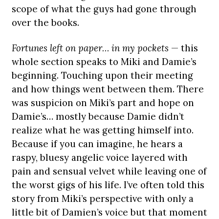
scope of what the guys had gone through
over the books.
Fortunes left on paper… in my pockets
— this
whole section speaks to Miki and Damie’s
beginning. Touching upon their meeting
and how things went between them. There
was suspicion on Miki’s part and hope on
Damie’s… mostly because Damie didn’t
realize what he was getting himself into.
Because if you can imagine, he hears a
raspy, bluesy angelic voice layered with
pain and sensual velvet while leaving one of
the worst gigs of his life. I’ve often told this
story from Miki’s perspective with only a
little bit of Damien’s voice but that moment