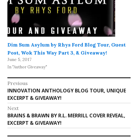
Dim Sum Asylum by Rhys Ford Blog Tour, Guest
Post, Wok This Way Part 3, & Giveaway!
June 5, 2017
In "Author Giveaway"
Post
Previous
Previous
INNOVATION ANTHOLOGY BLOG TOUR, UNIQUE
navigation
post:
EXCERPT & GIVEAWAY!
Next
Next
BRAINS & BRAWN BY R.L. MERRILL COVER REVEAL,
post:
EXCERPT & GIVEAWAY!