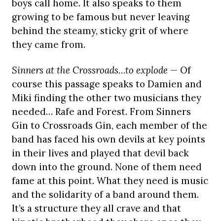
boys call home. It also speaks to them
growing to be famous but never leaving
behind the steamy, sticky grit of where
they came from.
Sinners at the Crossroads…to explode
— Of
course this passage speaks to Damien and
Miki finding the other two musicians they
needed… Rafe and Forest. From Sinners
Gin to Crossroads Gin, each member of the
band has faced his own devils at key points
in their lives and played that devil back
down into the ground. None of them need
fame at this point. What they need is music
and the solidarity of a band around them.
It’s a structure they all crave and that