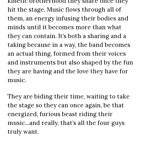
kinetic brotherhood they share once they
hit the stage. Music flows through all of
them, an energy infusing their bodies and
minds until it becomes more than what
they can contain. It’s both a sharing and a
taking because in a way, the band becomes
an actual thing, formed from their voices
and instruments but also shaped by the fun
they are having and the love they have for
music.
They are biding their time, waiting to take
the stage so they can once again, be that
energized, furious beast riding their
music…and really, that’s all the four guys
truly want.