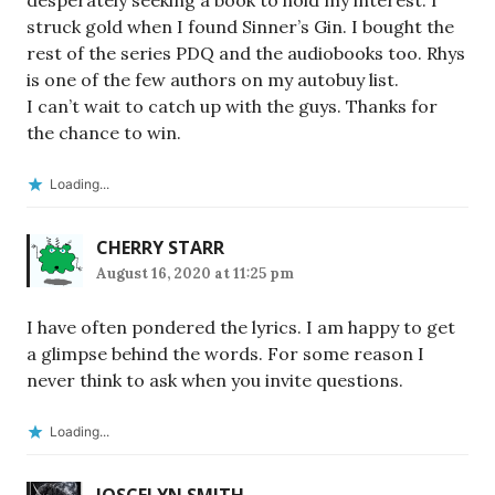
desperately seeking a book to hold my interest. I
struck gold when I found Sinner’s Gin. I bought the
rest of the series PDQ and the audiobooks too. Rhys
is one of the few authors on my autobuy list.
I can’t wait to catch up with the guys. Thanks for
the chance to win.
Loading...
CHERRY STARR
August 16, 2020 at 11:25 pm
I have often pondered the lyrics. I am happy to get
a glimpse behind the words. For some reason I
never think to ask when you invite questions.
Loading...