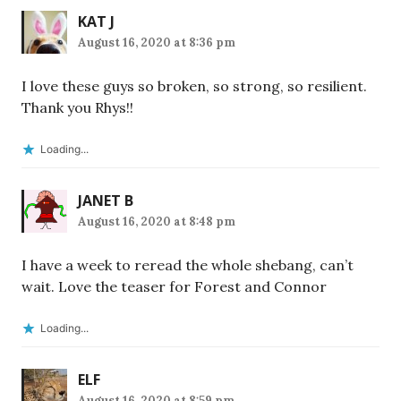
KAT J
August 16, 2020 at 8:36 pm
I love these guys so broken, so strong, so resilient.
Thank you Rhys!!
Loading...
JANET B
August 16, 2020 at 8:48 pm
I have a week to reread the whole shebang, can’t
wait. Love the teaser for Forest and Connor
Loading...
ELF
August 16, 2020 at 8:59 pm