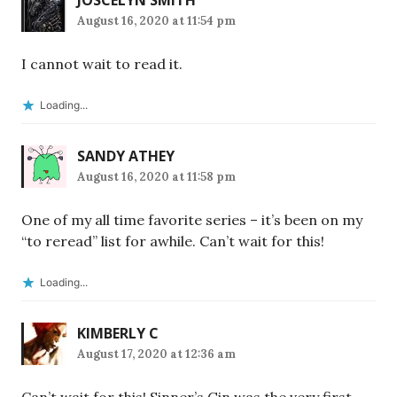
JOSCELYN SMITH
August 16, 2020 at 11:54 pm
I cannot wait to read it.
Loading...
SANDY ATHEY
August 16, 2020 at 11:58 pm
One of my all time favorite series – it’s been on my
“to reread” list for awhile. Can’t wait for this!
Loading...
KIMBERLY C
August 17, 2020 at 12:36 am