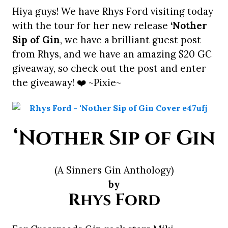
Hiya guys! We have Rhys Ford visiting today
with the tour for her new release
‘Nother
Sip of Gin
, we have a brilliant guest post
from Rhys, and we have an amazing $20 GC
giveaway, so check out the post and enter
the giveaway! ❤️ ~Pixie~
‘Nother Sip of Gin
(A Sinners Gin Anthology)
by
Rhys Ford