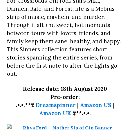
For Crossroads Gin rock stars Miki,
Damien, Rafe, and Forest, life is a Möbius
strip of music, mayhem, and murder.
Through it all, the sweet, hot moments
between tours with lovers, friends, and
family keep them sane, healthy, and happy.
This Sinners collection features short
stories spanning the entire series, from
before the first note to after the lights go
out.
Release date: 18th August 2020
Pre-order:
.•.•.**
❣️
Dreamspinner
|
Amazon US
|
Amazon UK
❣️
**.•.•.