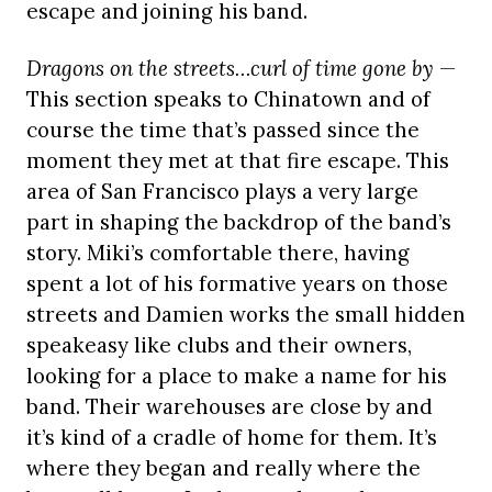
escape and joining his band.
Dragons on the streets…curl of time gone by
—
This section speaks to Chinatown and of
course the time that’s passed since the
moment they met at that fire escape. This
area of San Francisco plays a very large
part in shaping the backdrop of the band’s
story. Miki’s comfortable there, having
spent a lot of his formative years on those
streets and Damien works the small hidden
speakeasy like clubs and their owners,
looking for a place to make a name for his
band. Their warehouses are close by and
it’s kind of a cradle of home for them. It’s
where they began and really where the