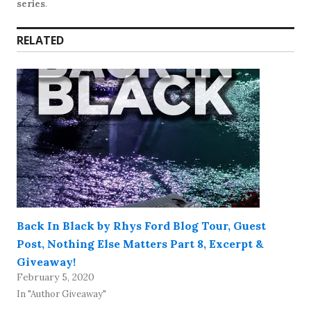
series
.
RELATED
Back In Black by Rhys Ford Blog Tour, Guest
Post, Nothing Else Matters Part 8, Excerpt &
Giveaway!
February 5, 2020
In "Author Giveaway"