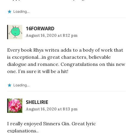
Loading...
16FORWARD
August 16, 2020 at 8:12 pm
Every book Rhys writes adds to a body of work that
is exceptional…in great characters, believable
dialogue and romance. Congratulations on this new
one. I’m sure it will be a hit!
Loading...
SHELLIRIE
August 16, 2020 at 8:13 pm
I really enjoyed Sinners Gin. Great lyric
explanations..