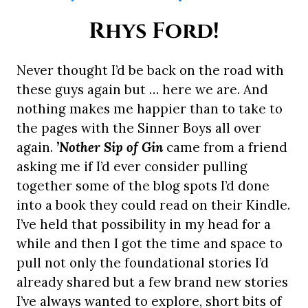
Rhys Ford!
Never thought I’d be back on the road with
these guys again but … here we are. And
nothing makes me happier than to take to
the pages with the Sinner Boys all over
again.
’Nother Sip of Gin
came from a friend
asking me if I’d ever consider pulling
together some of the blog spots I’d done
into a book they could read on their Kindle.
I’ve held that possibility in my head for a
while and then I got the time and space to
pull not only the foundational stories I’d
already shared but a few brand new stories
I’ve always wanted to explore, short bits of