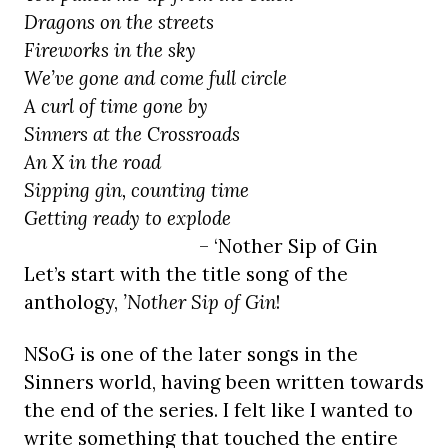
Dragons on the streets
Fireworks in the sky
We’ve gone and come full circle
A curl of time gone by
Sinners at the Crossroads
An X in the road
Sipping gin, counting time
Getting ready to explode
– ‘Nother Sip of Gin
Let’s start with the title song of the
anthology,
’Nother Sip of Gin
!
NSoG is one of the later songs in the
Sinners world, having been written towards
the end of the series. I felt like I wanted to
write something that touched the entire