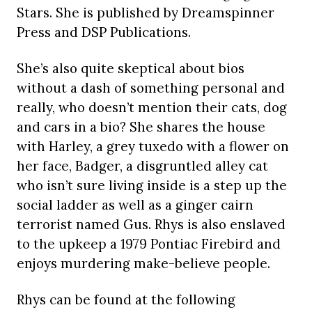
Stars. She is published by Dreamspinner
Press and DSP Publications.
She’s also quite skeptical about bios
without a dash of something personal and
really, who doesn’t mention their cats, dog
and cars in a bio? She shares the house
with Harley, a grey tuxedo with a flower on
her face, Badger, a disgruntled alley cat
who isn’t sure living inside is a step up the
social ladder as well as a ginger cairn
terrorist named Gus. Rhys is also enslaved
to the upkeep a 1979 Pontiac Firebird and
enjoys murdering make-believe people.
Rhys can be found at the following