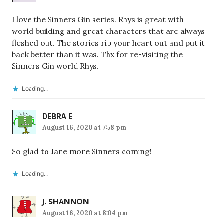
I love the Sinners Gin series. Rhys is great with
world building and great characters that are always
fleshed out. The stories rip your heart out and put it
back better than it was. Thx for re-visiting the
Sinners Gin world Rhys.
Loading...
DEBRA E
August 16, 2020 at 7:58 pm
So glad to Jane more Sinners coming!
Loading...
J. SHANNON
August 16, 2020 at 8:04 pm