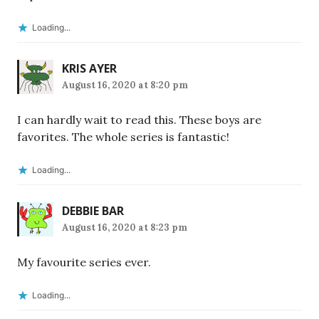
Loading...
KRIS AYER
August 16, 2020 at 8:20 pm
I can hardly wait to read this. These boys are
favorites. The whole series is fantastic!
Loading...
DEBBIE BAR
August 16, 2020 at 8:23 pm
My favourite series ever.
Loading...