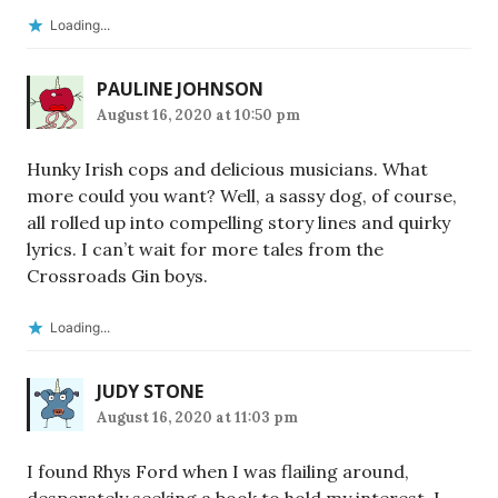
Loading...
PAULINE JOHNSON
August 16, 2020 at 10:50 pm
Hunky Irish cops and delicious musicians. What
more could you want? Well, a sassy dog, of course,
all rolled up into compelling story lines and quirky
lyrics. I can’t wait for more tales from the
Crossroads Gin boys.
Loading...
JUDY STONE
August 16, 2020 at 11:03 pm
I found Rhys Ford when I was flailing around,