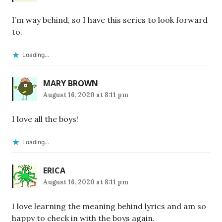
I’m way behind, so I have this series to look forward
to.
Loading...
MARY BROWN
August 16, 2020 at 8:11 pm
I love all the boys!
Loading...
ERICA
August 16, 2020 at 8:11 pm
I love learning the meaning behind lyrics and am so
happy to check in with the boys again.