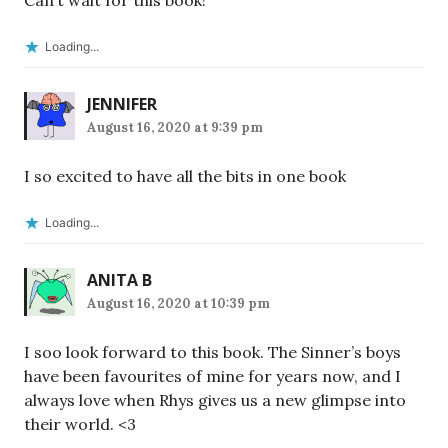
Can’t wait for this book!
Loading...
JENNIFER
August 16, 2020 at 9:39 pm
I so excited to have all the bits in one book
Loading...
ANITA B
August 16, 2020 at 10:39 pm
I soo look forward to this book. The Sinner’s boys
have been favourites of mine for years now, and I
always love when Rhys gives us a new glimpse into
their world. <3