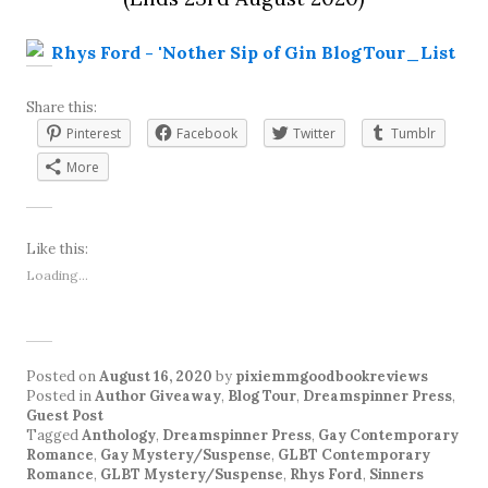
Share this:
Pinterest
Facebook
Twitter
Tumblr
More
Like this:
Loading...
Posted on
August 16, 2020
by
pixiemmgoodbookreviews
Posted in
Author Giveaway
,
Blog Tour
,
Dreamspinner Press
,
Guest Post
Tagged
Anthology
,
Dreamspinner Press
,
Gay Contemporary
Romance
,
Gay Mystery/Suspense
,
GLBT Contemporary
Romance
,
GLBT Mystery/Suspense
,
Rhys Ford
,
Sinners