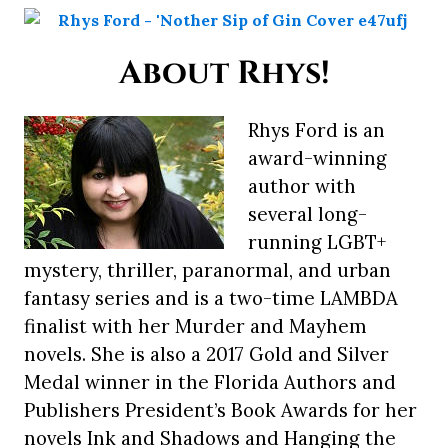
About Rhys!
Rhys Ford is an
award-winning
author with
several long-
running LGBT+
mystery, thriller, paranormal, and urban
fantasy series and is a two-time LAMBDA
finalist with her Murder and Mayhem
novels. She is also a 2017 Gold and Silver
Medal winner in the Florida Authors and
Publishers President’s Book Awards for her
novels Ink and Shadows and Hanging the