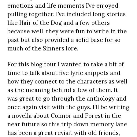
emotions and life moments I’ve enjoyed
pulling together. I’ve included long stories
like Hair of the Dog and a few others
because well, they were fun to write in the
past but also provided a solid base for so
much of the Sinners lore.
For this blog tour I wanted to take a bit of
time to talk about five lyric snippets and
how they connect to the characters as well
as the meaning behind a few of them. It
was great to go through the anthology and
once again visit with the guys. I’ll be writing
a novella about Connor and Forest in the
near future so this trip down memory lane
has been a great revisit with old friends,