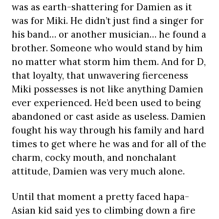
was as earth-shattering for Damien as it
was for Miki. He didn’t just find a singer for
his band… or another musician… he found a
brother. Someone who would stand by him
no matter what storm him them. And for D,
that loyalty, that unwavering fierceness
Miki possesses is not like anything Damien
ever experienced. He’d been used to being
abandoned or cast aside as useless. Damien
fought his way through his family and hard
times to get where he was and for all of the
charm, cocky mouth, and nonchalant
attitude, Damien was very much alone.
Until that moment a pretty faced hapa-
Asian kid said yes to climbing down a fire