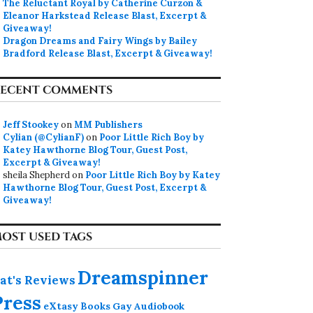
The Reluctant Royal by Catherine Curzon &
Eleanor Harkstead Release Blast, Excerpt &
Giveaway!
Dragon Dreams and Fairy Wings by Bailey
Bradford Release Blast, Excerpt & Giveaway!
ECENT COMMENTS
Jeff Stookey
on
MM Publishers
Cylian (@CylianF)
on
Poor Little Rich Boy by
Katey Hawthorne Blog Tour, Guest Post,
Excerpt & Giveaway!
sheila Shepherd
on
Poor Little Rich Boy by Katey
Hawthorne Blog Tour, Guest Post, Excerpt &
Giveaway!
OST USED TAGS
Dreamspinner
at's Reviews
Press
eXtasy Books
Gay Audiobook