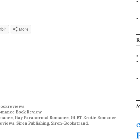
blr
More
R
M
ookreviews
mance Book Review
omance
,
Gay Paranormal Romance
,
GLBT Erotic Romance
,
Reviews
,
Siren Publishing
,
Siren-Bookstrand
.
C