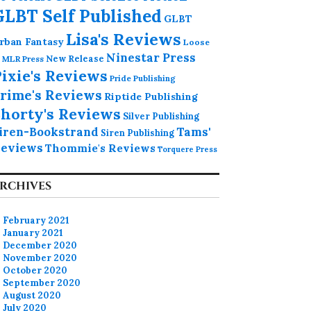
GLBT Self Published
GLBT
Lisa's Reviews
rban Fantasy
Loose
Ninestar Press
MLR Press
New Release
ixie's Reviews
Pride Publishing
rime's Reviews
Riptide Publishing
horty's Reviews
Silver Publishing
iren-Bookstrand
Tams'
Siren Publishing
eviews
Thommie's Reviews
Torquere Press
RCHIVES
February 2021
January 2021
December 2020
November 2020
October 2020
September 2020
August 2020
July 2020