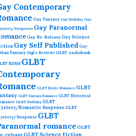
Gay Contemporary
Romance
Gay Fantasy
Gay Holiday
Gay
Gay Paranormal
ystery/Suspense
Romance
Gay Re-Release
Gay Science
Gay Self Published
iction
Gay
GLBT Audiobook
rban Fantasy
Gigi's Reviews
GLBT
LBT BDSM
Contemporary
Romance
GLBT
GLBT Erotic Romance
antasy
GLBT Historical
GLBT Fantasy Romance
GLBT
omance
GLBT Holiday
ystery/Romantic Suspense
GLBT
GLBT
ystery/Suspense
Paranormal romance
GLBT
GLBT Science Fiction
e-release