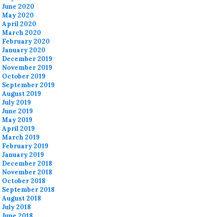
June 2020
May 2020
April 2020
March 2020
February 2020
January 2020
December 2019
November 2019
October 2019
September 2019
August 2019
July 2019
June 2019
May 2019
April 2019
March 2019
February 2019
January 2019
December 2018
November 2018
October 2018
September 2018
August 2018
July 2018
June 2018