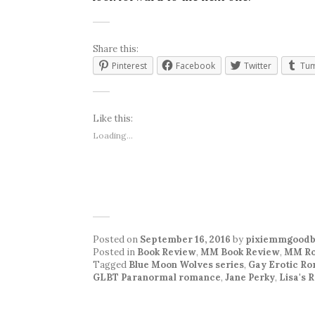
Share this:
Pinterest
Facebook
Twitter
Tum
Like this:
Loading...
Posted on
September 16, 2016
by
pixiemmgoodb
Posted in
Book Review
,
MM Book Review
,
MM Ro
Tagged
Blue Moon Wolves series
,
Gay Erotic R
GLBT Paranormal romance
,
Jane Perky
,
Lisa's 