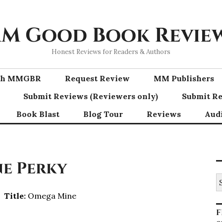
M Good Book Revie
Honest Reviews for Readers & Authors
ith MMGBR
Request Review
MM Publishers
Submit Reviews (Reviewers only)
Submit Re
Book Blast
Blog Tour
Reviews
Aud
ne Perky
S
fo
Title:
Omega Mine
F