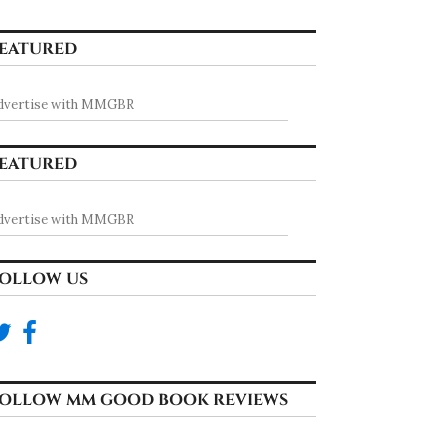
EATURED
dvertise with MMGBR
EATURED
dvertise with MMGBR
OLLOW US
OLLOW MM GOOD BOOK REVIEWS