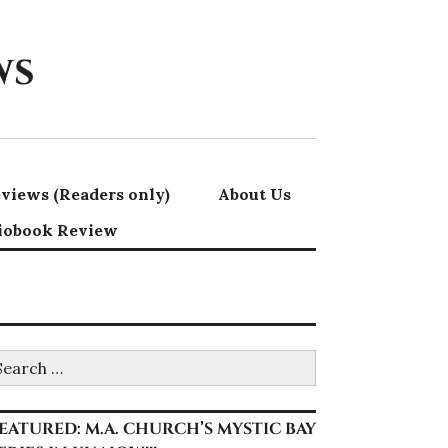
ws
views (Readers only)
About Us
iobook Review
earch
r:
EATURED: M.A. CHURCH’S MYSTIC BAY