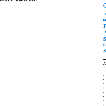
U
Id
P
P
S
S
R
A