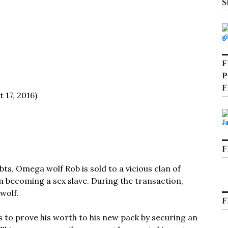
S
F
P
F
 17, 2016)
F
bts, Omega wolf Rob is sold to a vicious clan of
n becoming a sex slave. During the transaction,
wolf.
F
 to prove his worth to his new pack by securing an