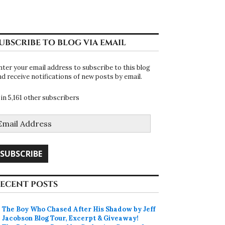
UBSCRIBE TO BLOG VIA EMAIL
nter your email address to subscribe to this blog
nd receive notifications of new posts by email.
oin 5,161 other subscribers
mail
ddress
SUBSCRIBE
ECENT POSTS
The Boy Who Chased After His Shadow by Jeff
Jacobson Blog Tour, Excerpt & Giveaway!