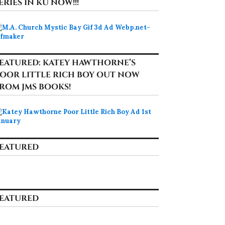
ERIES IN KU NOW!!!
EATURED: KATEY HAWTHORNE’S
OOR LITTLE RICH BOY OUT NOW
ROM JMS BOOKS!
EATURED
EATURED