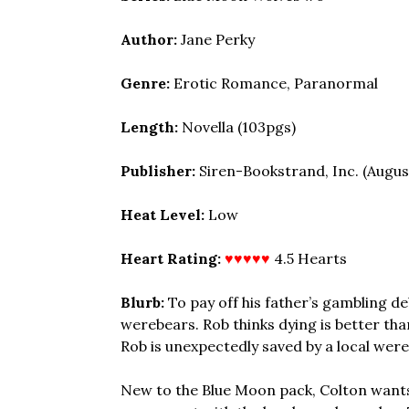
Author:
Jane Perky
Genre:
Erotic Romance, Paranormal
Length:
Novella (103pgs)
Publisher:
Siren-Bookstrand, Inc. (August
Heat Level:
Low
Heart Rating:
♥♥♥♥♥
4.5 Hearts
Blurb:
To pay off his father’s gambling de
werebears. Rob thinks dying is better tha
Rob is unexpectedly saved by a local were
New to the Blue Moon pack, Colton wants