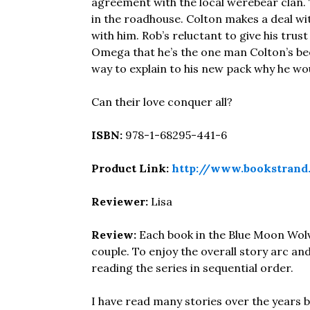
agreement with the local werebear clan
in the roadhouse. Colton makes a deal w
with him. Rob’s reluctant to give his trus
Omega that he’s the one man Colton’s been 
way to explain to his new pack why he wou
Can their love conquer all?
ISBN:
978-1-68295-441-6
Product Link:
http://www.bookstran
Reviewer:
Lisa
Review:
Each book in the Blue Moon Wolv
couple. To enjoy the overall story arc 
reading the series in sequential order.
I have read many stories over the years