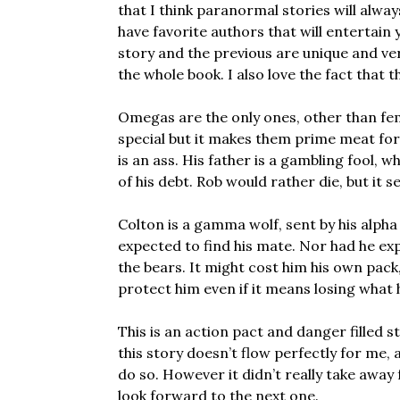
that I think paranormal stories will alway
have favorite authors that will entertain
story and the previous are unique and ve
the whole book. I also love the fact that
Omegas are the only ones, other than fe
special but it makes them prime meat for
is an ass. His father is a gambling fool, w
of his debt. Rob would rather die, but it 
Colton is a gamma wolf, sent by his alpha
expected to find his mate. Nor had he exp
the bears. It might cost him his own pack, 
protect him even if it means losing what 
This is an action pact and danger filled 
this story doesn’t flow perfectly for me,
do so. However it didn’t really take away 
look forward to the next one.