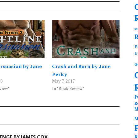
M
F
U
G
ersuasion by Jane
Crash and Burn by Jane
Perky
18
May 7, 2017
view"
In "Book Review"
F
R
M
M
R
ENGE BY JAMES COX