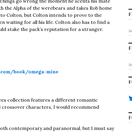
. Things go wrong the moment he scents his mate
ith the Alpha of the werebears and takes Rob home
F
t to Colton, but Colton intends to prove to the
waiting for all his life. Colton also has to find a
ld stake the pack’s reputation for a stranger.
A
F
A
d.com/book/omega-mine
F
es collection features a different romantic
and crossover characters, I would recommend
F
 both contemporary and paranormal, but I must say