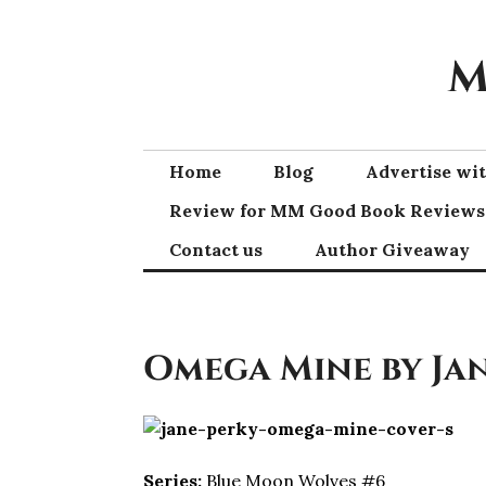
Skip
to
M
content
Home
Blog
Advertise w
Review for MM Good Book Reviews
Contact us
Author Giveaway
Omega Mine by Ja
Series:
Blue Moon Wolves #6