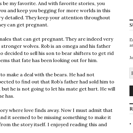
s be my favorite. And with favorite stories, you
 you and keep you begging for more worlds in this
ry detailed. They keep your attention throughout
 they can get pregnant.
S
males that can get pregnant. They are indeed very
E
a
 stronger wolves. Rob is an omega and his father
ho decided to sell his son to bear shifters to get rid
J
seems that fate has been looking out for him.
E
 to make a deal with the bears. He had not
A
ected to find out that Rob’s father had sold him to
but he is not going to let his mate get hurt. He will
he has.
R
story where love finds away. Now I must admit that
 and it seemed to be missing something to make it
from the story itself. I enjoyed reading this and