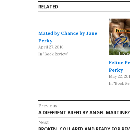
RELATED
Mated by Chance by Jane
Perky
April 27, 2016
In "Book Review"
Feline P
Perky
May 22, 20
In "Book Re
Post
Previous
Previous
A DIFFERENT BREED BY ANGEL MARTINEZ
navigation
post:
Next
Next
BROKEN, COLLARED AND READY FOR REV