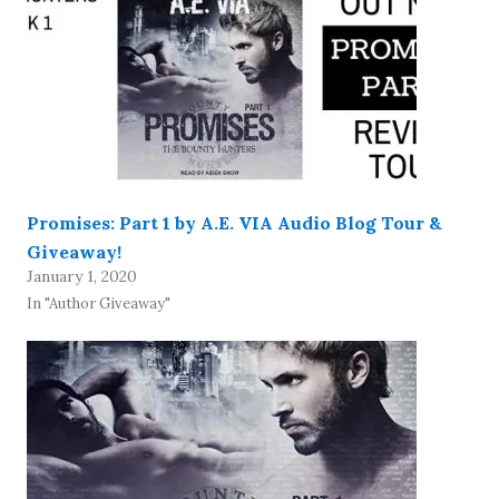
Promises: Part 1 by A.E. VIA Audio Blog Tour &
Giveaway!
January 1, 2020
In "Author Giveaway"