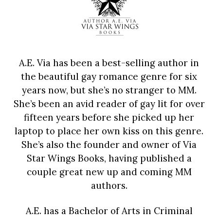
A.E. Via has been a best-selling author in
the beautiful gay romance genre for six
years now, but she’s no stranger to MM.
She’s been an avid reader of gay lit for over
fifteen years before she picked up her
laptop to place her own kiss on this genre.
She’s also the founder and owner of Via
Star Wings Books, having published a
couple great new up and coming MM
authors.
A.E. has a Bachelor of Arts in Criminal