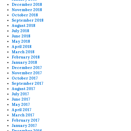
December 2018
November 2018
October 2018
September 2018
August 2018
July 2018
June 2018
May 2018
April 2018
March 2018
February 2018
January 2018
December 2017
November 2017
October 2017
September 2017
August 2017
July 2017
June 2017
May 2017
April 2017
March 2017
February 2017
January 2017
December 2016