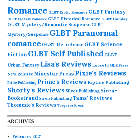
Romance
GLBT Fantasy
GLBT Erotic Romance
GLBT Historical Romance
GLBT Holiday
GLBT Fantasy Romance
GLBT Mystery/Romantic Suspense
GLBT
GLBT Paranormal
Mystery/Suspense
romance
GLBT Science
GLBT Re-release
GLBT Self Published
Fiction
GLBT
Lisa's Reviews
Urban Fantasy
Loose Id
MLR Press
Pixie's Reviews
Ninestar Press
New Release
Prime's Reviews
Riptide Publishing
Pride Publishing
Shorty's Reviews
Siren-
Silver Publishing
Bookstrand
Tams' Reviews
Siren Publishing
Thommie's Reviews
Torquere Press
ARCHIVES
February 2021