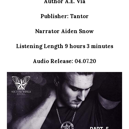
Author A.E. Via
Publisher: Tantor
Narrator Aiden Snow
Listening Length
9 hours 3 minutes
Audio Release: 04.07.20