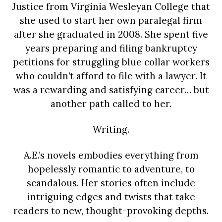
Justice from Virginia Wesleyan College that
she used to start her own paralegal firm
after she graduated in 2008. She spent five
years preparing and filing bankruptcy
petitions for struggling blue collar workers
who couldn’t afford to file with a lawyer. It
was a rewarding and satisfying career… but
another path called to her.
Writing.
A.E.’s novels embodies everything from
hopelessly romantic to adventure, to
scandalous. Her stories often include
intriguing edges and twists that take
readers to new, thought-provoking depths.