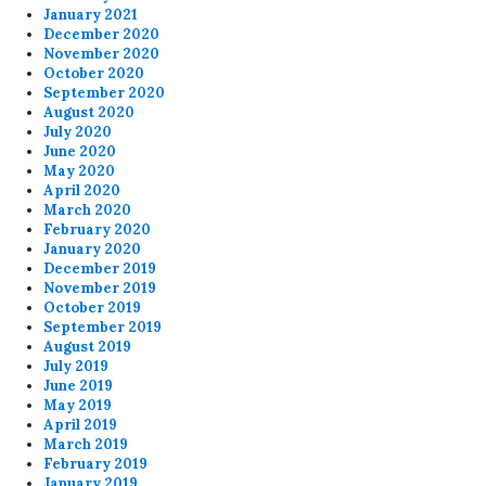
January 2021
December 2020
November 2020
October 2020
September 2020
August 2020
July 2020
June 2020
May 2020
April 2020
March 2020
February 2020
January 2020
December 2019
November 2019
October 2019
September 2019
August 2019
July 2019
June 2019
May 2019
April 2019
March 2019
February 2019
January 2019