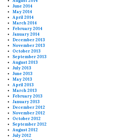
August 2014
June 2014
May 2014
April 2014
March 2014
February 2014
January 2014
December 2013
November 2013
October 2013
September 2013
August 2013
July 2013
June 2013
May 2013
April 2013
March 2013
February 2013
January 2013
December 2012
November 2012
October 2012
September 2012
August 2012
July 2012