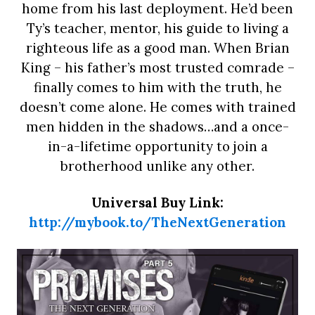
home from his last deployment. He’d been
Ty’s teacher, mentor, his guide to living a
righteous life as a good man. When Brian
King – his father’s most trusted comrade –
finally comes to him with the truth, he
doesn’t come alone. He comes with trained
men hidden in the shadows…and a once-
in-a-lifetime opportunity to join a
brotherhood unlike any other.
Universal Buy Link:
http://mybook.to/TheNextGeneration