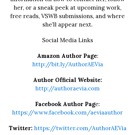
her, or a sneak peek at upcoming work,
free reads, VSWB submissions, and where
she’ll appear next.
Social Media Links
Amazon Author Page
:
http://bit.ly/AuthorAEVia
Author Official Website:
http://authoraevia.com
Facebook Author Pag
e:
https://www.facebook.com/aeviaauthor
Twitter:
https://twitter.com/AuthorAEVia