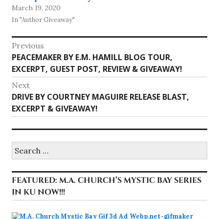
March 19, 2020
In "Author Giveaway"
Post
Previous
Previous
PEACEMAKER BY E.M. HAMILL BLOG TOUR,
navigation
post:
EXCERPT, GUEST POST, REVIEW & GIVEAWAY!
Next
Next
DRIVE BY COURTNEY MAGUIRE RELEASE BLAST,
post:
EXCERPT & GIVEAWAY!
Search
for:
FEATURED: M.A. CHURCH’S MYSTIC BAY SERIES
IN KU NOW!!!