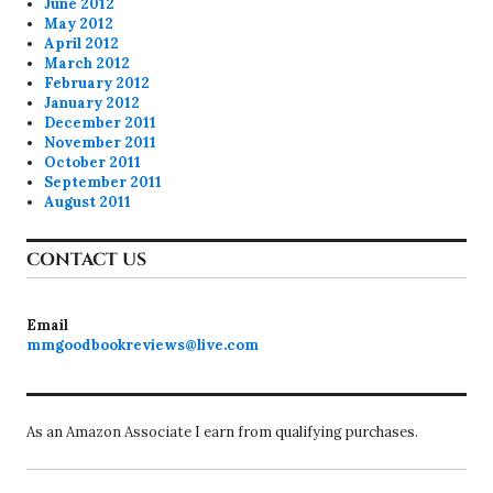
June 2012
May 2012
April 2012
March 2012
February 2012
January 2012
December 2011
November 2011
October 2011
September 2011
August 2011
CONTACT US
Email
mmgoodbookreviews@live.com
As an Amazon Associate I earn from qualifying purchases.
Proudly powered by WordPress
Theme: Colinear by