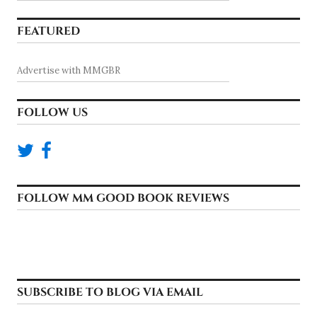
FEATURED
Advertise with MMGBR
FOLLOW US
FOLLOW MM GOOD BOOK REVIEWS
SUBSCRIBE TO BLOG VIA EMAIL