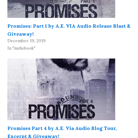
Promises: Part 1 by A.E. VIA Audio Release Blast &
Giveaway!
December 19, 2019
In "Audiobook"
Promises Part 4 by A.E. Via Audio Blog Tour,
Excerpt & Giveaway!