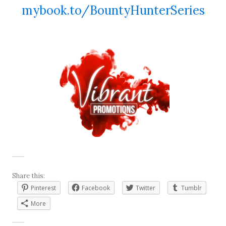
mybook.to/BountyHunterSeries
Share this:
Pinterest
Facebook
Twitter
Tumblr
More