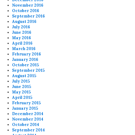
November 2016
October 2016
September 2016
August 2016
July 2016
June 2016
May 2016
April 2016
March 2016
February 2016
January 2016
October 2015
September 2015
August 2015
July 2015
June 2015
May 2015
April 2015
February 2015
January 2015
December 2014
November 2014
October 2014
September 2014