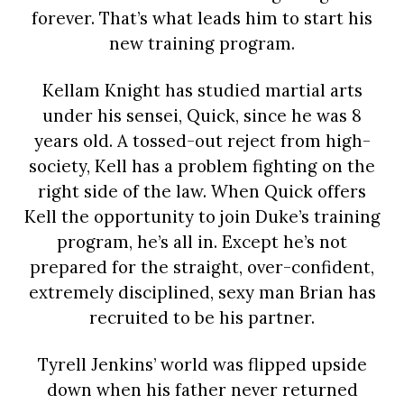
forever. That’s what leads him to start his
new training program.
Kellam Knight has studied martial arts
under his sensei, Quick, since he was 8
years old. A tossed-out reject from high-
society, Kell has a problem fighting on the
right side of the law. When Quick offers
Kell the opportunity to join Duke’s training
program, he’s all in. Except he’s not
prepared for the straight, over-confident,
extremely disciplined, sexy man Brian has
recruited to be his partner.
Tyrell Jenkins’ world was flipped upside
down when his father never returned