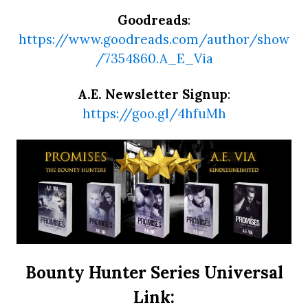
Goodreads
:
https://www.goodreads.com/author/show
/7354860.A_E_Via
A.E. Newsletter Signup
:
https://goo.gl/4hfuMh
Bounty Hunter Series Universal
Link: