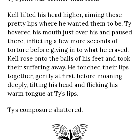
Kell lifted his head higher, aiming those
pretty lips where he wanted them to be. Ty
hovered his mouth just over his and paused
there, inflicting a few more seconds of
torture before giving in to what he craved.
Kell rose onto the balls of his feet and took
their suffering away. He touched their lips
together, gently at first, before moaning
deeply, tilting his head and flicking his
warm tongue at Ty’s lips.
Ty’s composure shattered.