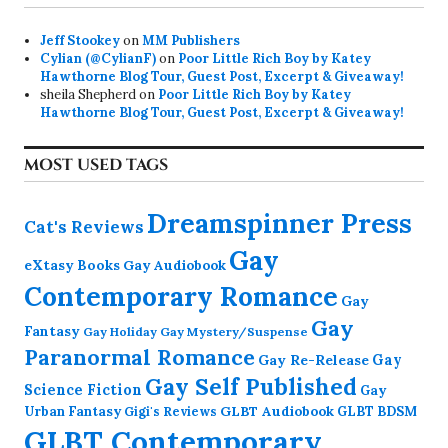
Jeff Stookey
on
MM Publishers
Cylian (@CylianF)
on
Poor Little Rich Boy by Katey
Hawthorne Blog Tour, Guest Post, Excerpt & Giveaway!
sheila Shepherd
on
Poor Little Rich Boy by Katey
Hawthorne Blog Tour, Guest Post, Excerpt & Giveaway!
MOST USED TAGS
Dreamspinner Press
Cat's Reviews
Gay
eXtasy Books
Gay Audiobook
Contemporary Romance
Gay
Gay
Fantasy
Gay Holiday
Gay Mystery/Suspense
Paranormal Romance
Gay Re-Release
Gay
Gay Self Published
Science Fiction
Gay
GLBT Audiobook
Urban Fantasy
GLBT BDSM
Gigi's Reviews
GLBT Contemporary