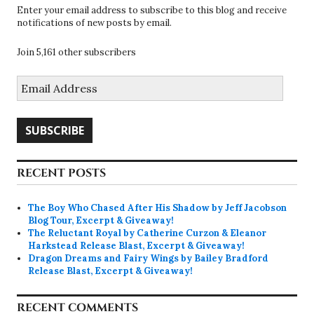
Enter your email address to subscribe to this blog and receive
notifications of new posts by email.
Join 5,161 other subscribers
Email
Address
SUBSCRIBE
RECENT POSTS
The Boy Who Chased After His Shadow by Jeff Jacobson
Blog Tour, Excerpt & Giveaway!
The Reluctant Royal by Catherine Curzon & Eleanor
Harkstead Release Blast, Excerpt & Giveaway!
Dragon Dreams and Fairy Wings by Bailey Bradford
Release Blast, Excerpt & Giveaway!
RECENT COMMENTS