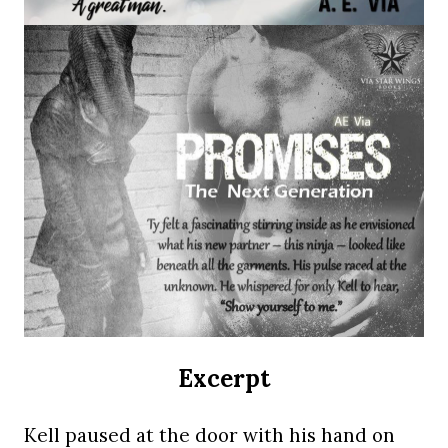
Excerpt
Kell paused at the door with his hand on