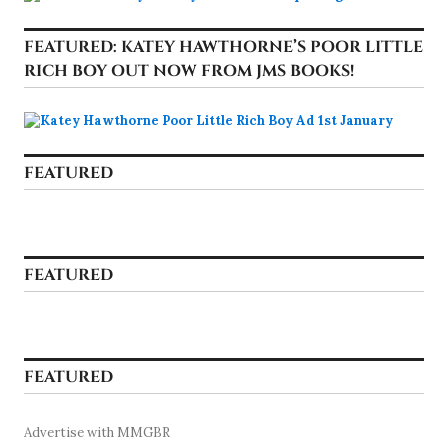
FEATURED: KATEY HAWTHORNE’S POOR LITTLE
RICH BOY OUT NOW FROM JMS BOOKS!
FEATURED
FEATURED
FEATURED
Advertise with MMGBR