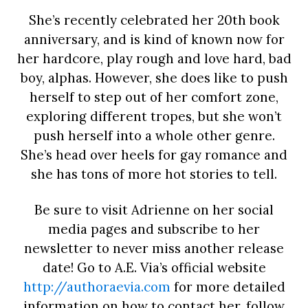
She’s recently celebrated her 20th book
anniversary, and is kind of known now for
her hardcore, play rough and love hard, bad
boy, alphas. However, she does like to push
herself to step out of her comfort zone,
exploring different tropes, but she won’t
push herself into a whole other genre.
She’s head over heels for gay romance and
she has tons of more hot stories to tell.
Be sure to visit Adrienne on her social
media pages and subscribe to her
newsletter to never miss another release
date! Go to A.E. Via’s official website
http://authoraevia.com
for more detailed
information on how to contact her, follow