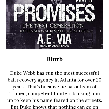
Blurb
Duke Webb has run the most successful
bail recovery agency in Atlanta for over 20
years. That’s because he has a team of
trained, competent hunters backing him
up to keep his name feared on the streets.
But Duke knows that nothing can go on