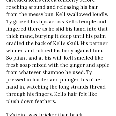
reaching around and releasing his hair
from the messy bun. Kell swallowed loudly.
Ty grazed his lips across Kell’s temple and
lingered there as he slid his hand into that
thick mane, burying it deep until his palm
cradled the back of Kell’s skull. His partner
whined and rubbed his body against him.
So pliant and at his will. Kell smelled like
fresh soap mixed with the ginger and apple
from whatever shampoo he used. Ty
pressed in harder and plunged his other
hand in, watching the long strands thread
through his fingers. Kell’s hair felt like
plush down feathers.
Ty’s joint was ’bricker than brick.