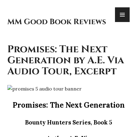
Skip
PR
to
ME
content
MM Good Book Reviews
Promises: The Next
Generation by A.E. Via
Audio Tour, Excerpt
Promises: The Next Generation
Bounty Hunters Series, Book 5