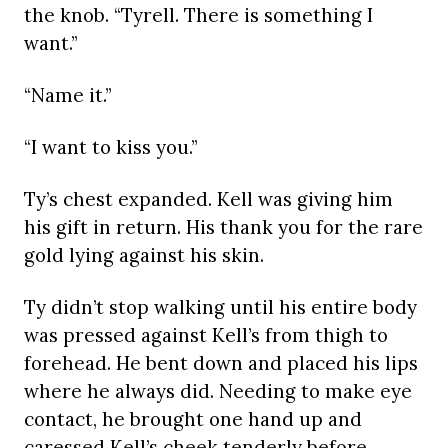
the knob. “Tyrell. There is something I
want.”
“Name it.”
“I want to kiss you.”
Ty’s chest expanded. Kell was giving him
his gift in return. His thank you for the rare
gold lying against his skin.
Ty didn’t stop walking until his entire body
was pressed against Kell’s from thigh to
forehead. He bent down and placed his lips
where he always did. Needing to make eye
contact, he brought one hand up and
caressed Kell’s cheek tenderly before