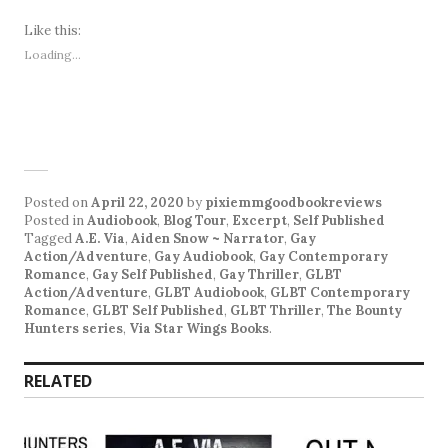
Like this:
Loading...
Posted on
April 22, 2020
by
pixiemmgoodbookreviews
Posted in
Audiobook
,
Blog Tour
,
Excerpt
,
Self Published
Tagged
A.E. Via
,
Aiden Snow ~ Narrator
,
Gay
Action/Adventure
,
Gay Audiobook
,
Gay Contemporary
Romance
,
Gay Self Published
,
Gay Thriller
,
GLBT
Action/Adventure
,
GLBT Audiobook
,
GLBT Contemporary
Romance
,
GLBT Self Published
,
GLBT Thriller
,
The Bounty
Hunters series
,
Via Star Wings Books
.
RELATED