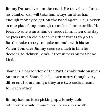
Jimmy Dorset lives on the road. He travels as far as
his clunker car will take him, stays until he has
enough money to get on the road again. He is never
in one place long enough to make a home or life. He
feels no one wants him or needs him. Then one day
he picks up an old hitchhiker that wants to go to
Rattlesnake to try to make amends with his son.
When Tom dies Jimmy sees so much in him he
decides to deliver Tom’s letter in person to Shane
Little.
Shane is a bartender of the Rattlesnake Saloon in his
Aunts motel. Shane has his own story though very
different from Jimmy’s they are two souls meant
for each other.
Jimmy had no idea picking up a lonely, cold
hitchhiker would change his life so drastically.