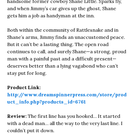
handsome former cowboy Shane Little. Sparks fly,
and when Jimmy’s car gives up the ghost, Shane
gets him a job as handyman at the inn.
Both within the community of Rattlesnake and in
Shane’s arms, Jimmy finds an unaccustomed peace.
But it can’t be a lasting thing. The open road
continues to call, and surely Shane—a strong, proud
man with a painful past and a difficult present—
deserves better than a lying vagabond who can’t
stay put for long.
Product Link:
http://www.dreamspinnerpress.com/store/prod
uct_info.php?products_id=6761
Review:
The first line has you hooked… It started
with a dead man… all the way to the very last line. I
couldn’t put it down.