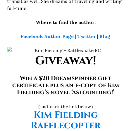
transit as well. She dreams of traveling and writing
full-time.
Where to find the author:
Facebook Author Page
|
Twitter
|
Blog
Giveaway!
Win a $20 Dreamspinner gift
certificate plus an e-copy of Kim
Fielding’s novel ‘Astounding!’
(Just click the link below)
Kim Fielding
Rafflecopter