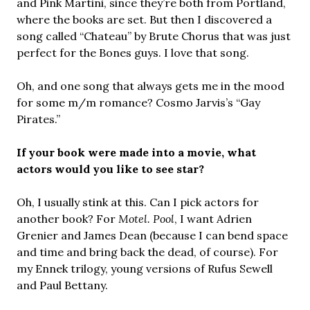
and Pink Martini, since they’re both from Portland,
where the books are set. But then I discovered a
song called “Chateau” by Brute Chorus that was just
perfect for the Bones guys. I love that song.
Oh, and one song that always gets me in the mood
for some m/m romance? Cosmo Jarvis’s “Gay
Pirates.”
If your book were made into a movie, what
actors would you like to see star?
Oh, I usually stink at this. Can I pick actors for
another book? For
Motel. Pool
, I want Adrien
Grenier and James Dean (because I can bend space
and time and bring back the dead, of course). For
my Ennek trilogy, young versions of Rufus Sewell
and Paul Bettany.