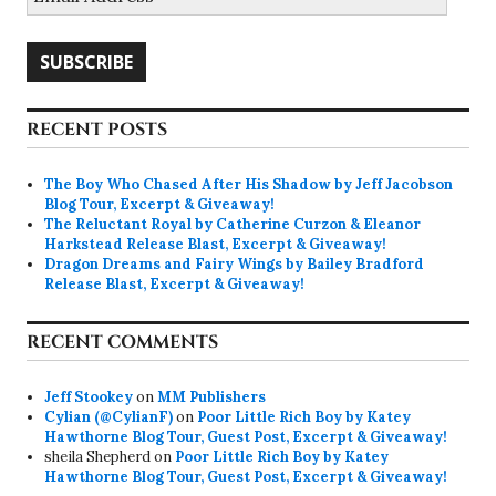
Address
SUBSCRIBE
RECENT POSTS
The Boy Who Chased After His Shadow by Jeff Jacobson
Blog Tour, Excerpt & Giveaway!
The Reluctant Royal by Catherine Curzon & Eleanor
Harkstead Release Blast, Excerpt & Giveaway!
Dragon Dreams and Fairy Wings by Bailey Bradford
Release Blast, Excerpt & Giveaway!
RECENT COMMENTS
Jeff Stookey
on
MM Publishers
Cylian (@CylianF)
on
Poor Little Rich Boy by Katey
Hawthorne Blog Tour, Guest Post, Excerpt & Giveaway!
sheila Shepherd
on
Poor Little Rich Boy by Katey
Hawthorne Blog Tour, Guest Post, Excerpt & Giveaway!