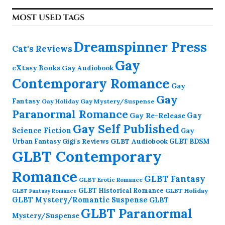
MOST USED TAGS
Dreamspinner Press
Cat's Reviews
Gay
eXtasy Books
Gay Audiobook
Contemporary Romance
Gay
Gay
Fantasy
Gay Holiday
Gay Mystery/Suspense
Paranormal Romance
Gay Re-Release
Gay
Gay Self Published
Science Fiction
Gay
GLBT Audiobook
Urban Fantasy
GLBT BDSM
Gigi's Reviews
GLBT Contemporary
Romance
GLBT Fantasy
GLBT Erotic Romance
GLBT Historical Romance
GLBT Holiday
GLBT Fantasy Romance
GLBT Mystery/Romantic Suspense
GLBT
GLBT Paranormal
Mystery/Suspense