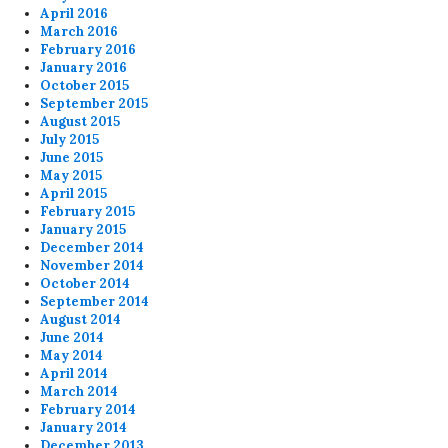
April 2016
March 2016
February 2016
January 2016
October 2015
September 2015
August 2015
July 2015
June 2015
May 2015
April 2015
February 2015
January 2015
December 2014
November 2014
October 2014
September 2014
August 2014
June 2014
May 2014
April 2014
March 2014
February 2014
January 2014
December 2013