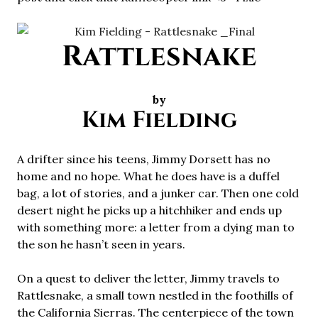
Rattlesnake
by
Kim Fielding
A drifter since his teens, Jimmy Dorsett has no
home and no hope. What he does have is a duffel
bag, a lot of stories, and a junker car. Then one cold
desert night he picks up a hitchhiker and ends up
with something more: a letter from a dying man to
the son he hasn’t seen in years.
On a quest to deliver the letter, Jimmy travels to
Rattlesnake, a small town nestled in the foothills of
the California Sierras. The centerpiece of the town