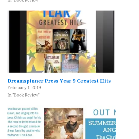
In "Book Review"
Dreamspinner Press Year 9 Greatest Hits
February 1, 2019
In "Book Review"