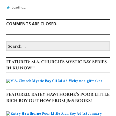
Loading...
COMMENTS ARE CLOSED.
Search
for:
FEATURED: M.A. CHURCH’S MYSTIC BAY SERIES
IN KU NOW!!!
FEATURED: KATEY HAWTHORNE’S POOR LITTLE
RICH BOY OUT NOW FROM JMS BOOKS!