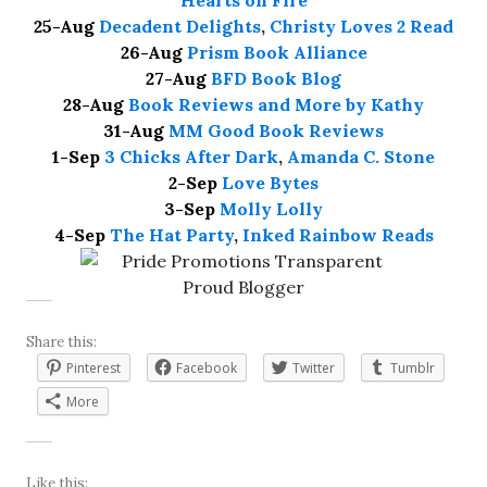
Hearts on Fire
25-Aug
Decadent Delights
,
Christy Loves 2 Read
26-Aug
Prism Book Alliance
27-Aug
BFD Book Blog
28-Aug
Book Reviews and More by Kathy
31-Aug
MM Good Book Reviews
1-Sep
3 Chicks After Dark
,
Amanda C. Stone
2-Sep
Love Bytes
3-Sep
Molly Lolly
4-Sep
The Hat Party
,
Inked Rainbow Reads
Share this:
Pinterest
Facebook
Twitter
Tumblr
More
Like this: