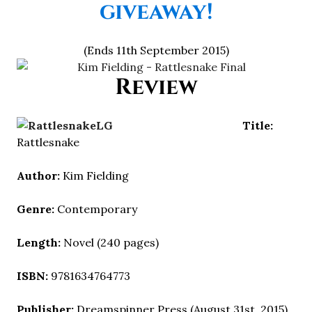
giveaway!
(Ends 11th September 2015)
Review
Title:
Rattlesnake
Author:
Kim Fielding
Genre:
Contemporary
Length:
Novel (240 pages)
ISBN:
9781634764773
Publisher:
Dreamspinner Press (August 31st, 2015)