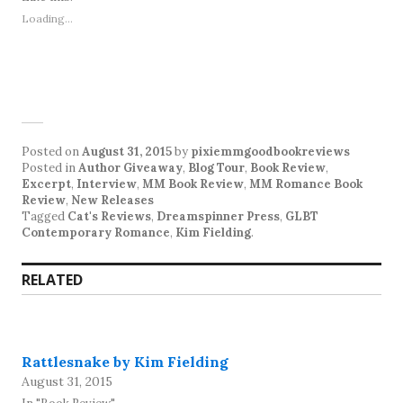
Loading...
Posted on
August 31, 2015
by
pixiemmgoodbookreviews
Posted in
Author Giveaway
,
Blog Tour
,
Book Review
,
Excerpt
,
Interview
,
MM Book Review
,
MM Romance Book
Review
,
New Releases
Tagged
Cat's Reviews
,
Dreamspinner Press
,
GLBT
Contemporary Romance
,
Kim Fielding
.
RELATED
Rattlesnake by Kim Fielding
August 31, 2015