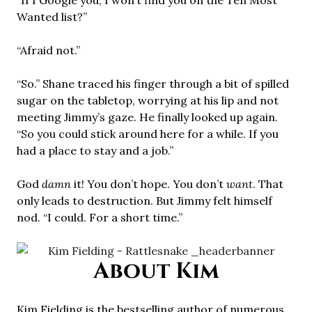
“If I Google you, I won’t find you on the Ten Most
Wanted list?”
“Afraid not.”
“So.” Shane traced his finger through a bit of spilled
sugar on the tabletop, worrying at his lip and not
meeting Jimmy’s gaze. He finally looked up again.
“So you could stick around here for a while. If you
had a place to stay and a job.”
God
damn
it! You don’t hope. You don’t
want
. That
only leads to destruction. But Jimmy felt himself
nod. “I could. For a short time.”
About Kim
Kim Fielding is the bestselling author of numerous