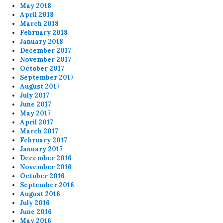
May 2018
April 2018
March 2018
February 2018
January 2018
December 2017
November 2017
October 2017
September 2017
August 2017
July 2017
June 2017
May 2017
April 2017
March 2017
February 2017
January 2017
December 2016
November 2016
October 2016
September 2016
August 2016
July 2016
June 2016
May 2016