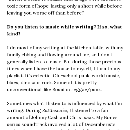
toxic form of hope, lasting only a short while before
leaving you worse off than before.”
Do you listen to music while writing? If so, what
kind?
I do most of my writing at the kitchen table, with my
family ebbing and flowing around me, so I don’t
generally listen to music. But during those precious
times when I have the house to myself, I turn to my
playlist. It’s eclectic. Old-school punk, world music,
blues, dinosaur rock. Some of it is pretty
unconventional, like Bosnian reggae/punk.
Sometimes what I listen to is influenced by what I’m
writing. During
Rattlesnake
, I listened to a fair
amount of Johnny Cash and Chris Isaak. My Bones
series soundtrack involved a lot of Decemberists