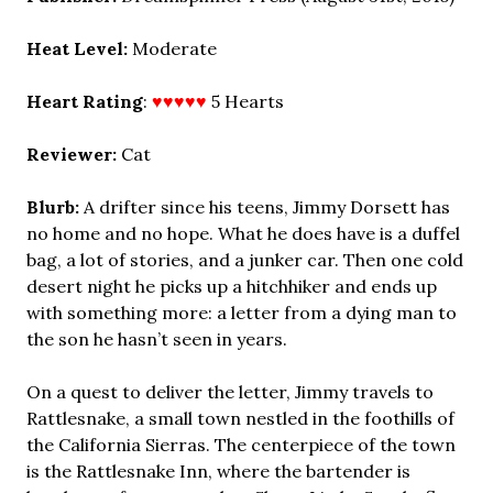
Heat Level:
Moderate
Heart Rating
:
♥♥♥♥♥
5 Hearts
Reviewer:
Cat
Blurb:
A drifter since his teens, Jimmy Dorsett has
no home and no hope. What he does have is a duffel
bag, a lot of stories, and a junker car. Then one cold
desert night he picks up a hitchhiker and ends up
with something more: a letter from a dying man to
the son he hasn’t seen in years.
On a quest to deliver the letter, Jimmy travels to
Rattlesnake, a small town nestled in the foothills of
the California Sierras. The centerpiece of the town
is the Rattlesnake Inn, where the bartender is