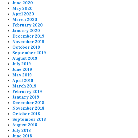
June 2020
May 2020
April 2020
March 2020
February 2020
January 2020
December 2019
November 2019
October 2019
September 2019
August 2019
July 2019
June 2019
May 2019
April 2019
March 2019
February 2019
January 2019
December 2018
November 2018
October 2018
September 2018
August 2018
July 2018
June 2018