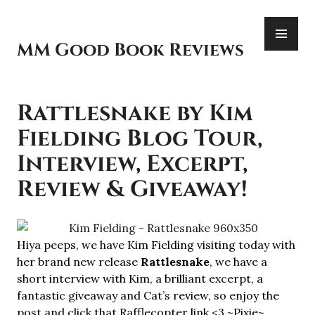
Skip
PR
to
ME
content
MM Good Book Reviews
Rattlesnake by Kim
Fielding Blog Tour,
Interview, Excerpt,
Review & Giveaway!
Hiya peeps, we have Kim Fielding visiting today with
her brand new release
Rattlesnake
, we have a
short interview with Kim, a brilliant excerpt, a
fantastic giveaway and Cat’s review, so enjoy the
post and click that Rafflecopter link <3 ~Pixie~