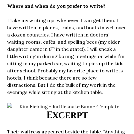
Where and when do you prefer to write?
I take my writing ops whenever I can get them. I
have written in planes, trains, and boats in well over
a dozen countries. I have written in doctors’
waiting rooms, cafés, and spelling bees (my older
th
daughter came in 6
in the state!). I will sneak a
little writing in during boring meetings or while I’m
sitting in my parked car, waiting to pick up the kids
after school. Probably my favorite place to write is
hotels, I think because there are so few
distractions. But I do the bulk of my work in the
evenings while sitting at the kitchen table.
Excerpt
Their waitress appeared beside the table. “Anything