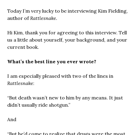
Today I’m very lucky to be interviewing Kim Fielding,
author of
Rattlesnake.
Hi Kim, thank you for agreeing to this interview. Tell
us a little about yourself, your background, and your
current book.
What’s the best line you ever wrote?
I am especially pleased with two of the lines in
Rattlesnake
:
“But death wasn’t new to him by any means. It just
didn’t usually ride shotgun.”
And
“But he’d come to realize that drugs were the most