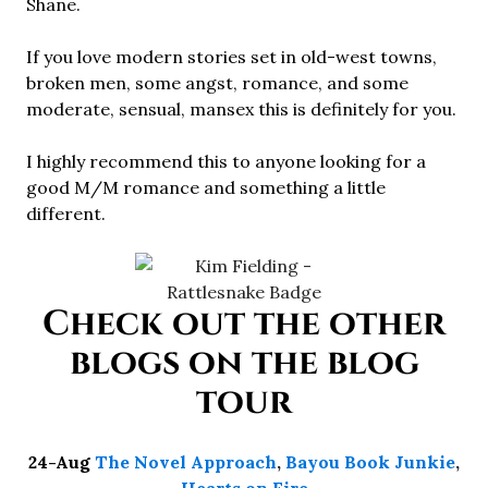
Shane.
If you love modern stories set in old-west towns,
broken men, some angst, romance, and some
moderate, sensual, mansex this is definitely for you.
I highly recommend this to anyone looking for a
good M/M romance and something a little
different.
Check out the other
blogs on the blog
tour
24-Aug
The Novel Approach
,
Bayou Book Junkie
,