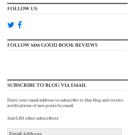
FOLLOW US
FOLLOW MM GOOD BOOK REVIEWS
SUBSCRIBE TO BLOG VIA EMAIL
Enter your email address to subscribe to this blog and receive
notifications of new posts by email.
Join 5,161 other subscribers
Email