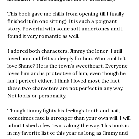
This book gave me chills from opening till I finally
finished it (in one sitting). It is such a poignant
story. Powerful with some soft undertones and I
found it very romantic as well.
I adored both characters. Jimmy the loner–I still
loved him and felt so deeply for him. Who couldn’t
love Shane? He is the town’s sweetheart. Everyone
loves him and is protective of him, even though he
isn’t perfect either. I think I loved most the fact
these two characters are not perfect in any way.
Not looks or personality.
Though Jimmy fights his feelings tooth and nail,
sometimes fate is stronger than your own will. I will
admit I shed a few tears along the way. This book is
in my favorite list of this year as long as Jimmy and