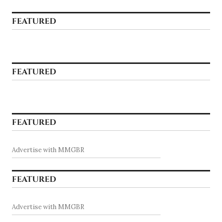
FEATURED
FEATURED
FEATURED
Advertise with MMGBR
FEATURED
Advertise with MMGBR