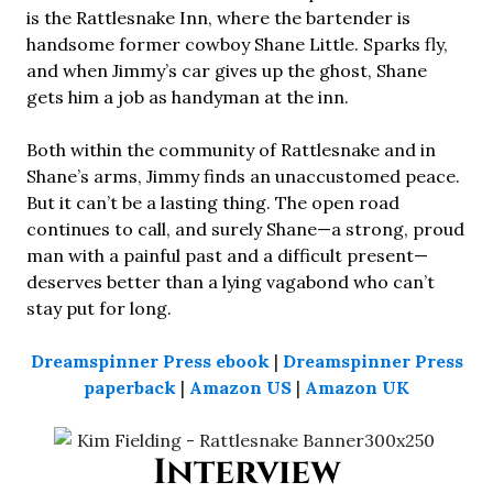
is the Rattlesnake Inn, where the bartender is
handsome former cowboy Shane Little. Sparks fly,
and when Jimmy’s car gives up the ghost, Shane
gets him a job as handyman at the inn.
Both within the community of Rattlesnake and in
Shane’s arms, Jimmy finds an unaccustomed peace.
But it can’t be a lasting thing. The open road
continues to call, and surely Shane—a strong, proud
man with a painful past and a difficult present—
deserves better than a lying vagabond who can’t
stay put for long.
Dreamspinner Press ebook
|
Dreamspinner Press
paperback
|
Amazon US
|
Amazon UK
Interview