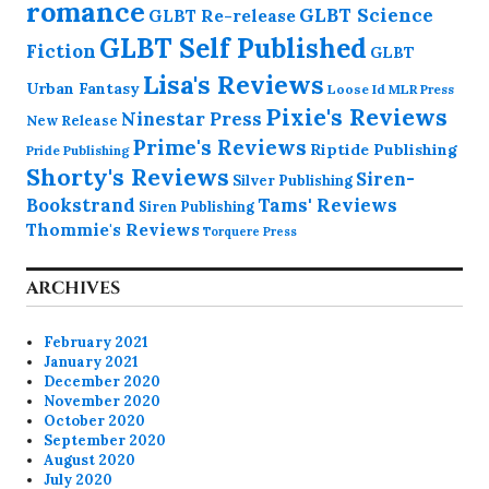
romance
GLBT Science
GLBT Re-release
GLBT Self Published
Fiction
GLBT
Lisa's Reviews
Urban Fantasy
Loose Id
MLR Press
Pixie's Reviews
Ninestar Press
New Release
Prime's Reviews
Riptide Publishing
Pride Publishing
Shorty's Reviews
Siren-
Silver Publishing
Bookstrand
Tams' Reviews
Siren Publishing
Thommie's Reviews
Torquere Press
ARCHIVES
February 2021
January 2021
December 2020
November 2020
October 2020
September 2020
August 2020
July 2020