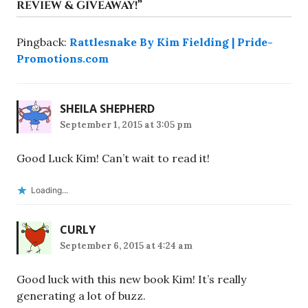
REVIEW & GIVEAWAY!
”
Pingback:
Rattlesnake By Kim Fielding | Pride-
Promotions.com
SHEILA SHEPHERD
September 1, 2015 at 3:05 pm
Good Luck Kim! Can’t wait to read it!
Loading...
CURLY
September 6, 2015 at 4:24 am
Good luck with this new book Kim! It’s really
generating a lot of buzz.