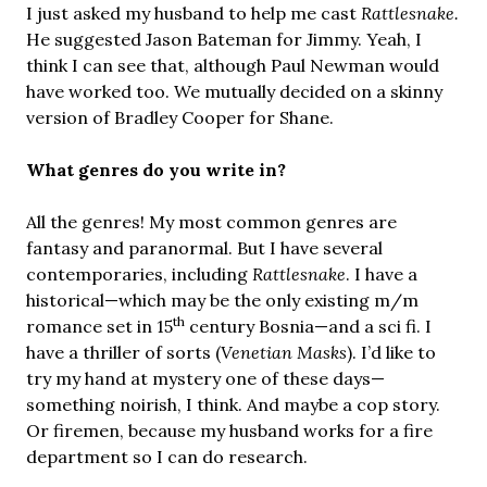
I just asked my husband to help me cast
Rattlesnake.
He suggested Jason Bateman for Jimmy. Yeah, I
think I can see that, although Paul Newman would
have worked too. We mutually decided on a skinny
version of Bradley Cooper for Shane.
What genres do you write in?
All the genres! My most common genres are
fantasy and paranormal. But I have several
contemporaries, including
Rattlesnake
. I have a
historical—which may be the only existing m/m
th
romance set in 15
century Bosnia—and a sci fi. I
have a thriller of sorts (
Venetian Masks
). I’d like to
try my hand at mystery one of these days—
something noirish, I think. And maybe a cop story.
Or firemen, because my husband works for a fire
department so I can do research.