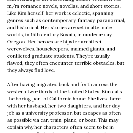
m/m romance novels, novellas, and short stories.
Like Kim herself, her work is eclectic, spanning
genres such as contemporary, fantasy, paranormal,
and historical. Her stories are set in alternate
worlds, in 15th century Bosnia, in modern-day
Oregon. Her heroes are hipster architect
werewolves, housekeepers, maimed giants, and
conflicted graduate students. They’re usually
flawed, they often encounter terrible obstacles, but
they always find love.
After having migrated back and forth across the
western two-thirds of the United States, Kim calls
the boring part of California home. She lives there
with her husband, her two daughters, and her day
job as a university professor, but escapes as often
as possible via car, train, plane, or boat. This may
explain why her characters often seem to be in