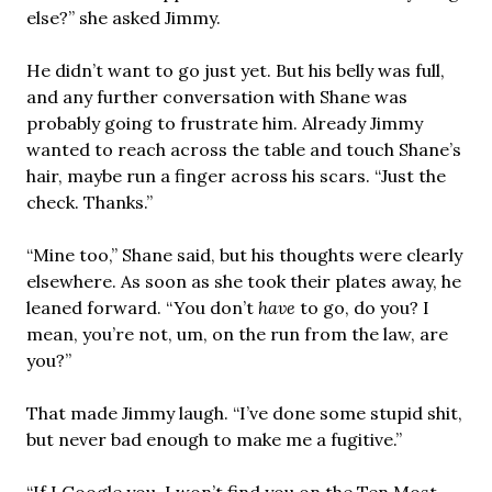
else?” she asked Jimmy.
He didn’t want to go just yet. But his belly was full,
and any further conversation with Shane was
probably going to frustrate him. Already Jimmy
wanted to reach across the table and touch Shane’s
hair, maybe run a finger across his scars. “Just the
check. Thanks.”
“Mine too,” Shane said, but his thoughts were clearly
elsewhere. As soon as she took their plates away, he
leaned forward. “You don’t
have
to go, do you? I
mean, you’re not, um, on the run from the law, are
you?”
That made Jimmy laugh. “I’ve done some stupid shit,
but never bad enough to make me a fugitive.”