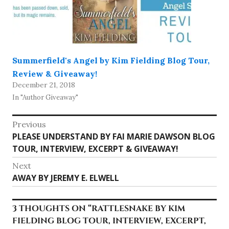
Summerfield's Angel by Kim Fielding Blog Tour,
Review & Giveaway!
December 21, 2018
In "Author Giveaway"
Post
Previous
Previous
PLEASE UNDERSTAND BY FAI MARIE DAWSON BLOG
navigation
post:
TOUR, INTERVIEW, EXCERPT & GIVEAWAY!
Next
Next
AWAY BY JEREMY E. ELWELL
post:
3 THOUGHTS ON “
RATTLESNAKE BY KIM
FIELDING BLOG TOUR, INTERVIEW, EXCERPT,