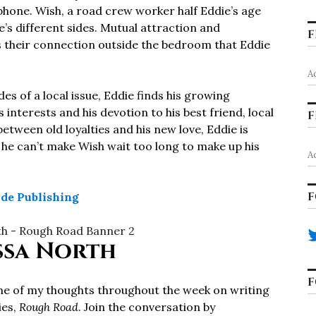
 phone. Wish, a road crew worker half Eddie’s age
e’s different sides. Mutual attraction and
F
t’s their connection outside the bedroom that Eddie
A
 of a local issue, Eddie finds his growing
 interests and his devotion to his best friend, local
F
ween old loyalties and his new love, Eddie is
 he can’t make Wish wait too long to make up his
A
F
ide Publishing
ssa North
F
ome of my thoughts throughout the week on writing
ies,
Rough Road
. Join the conversation by