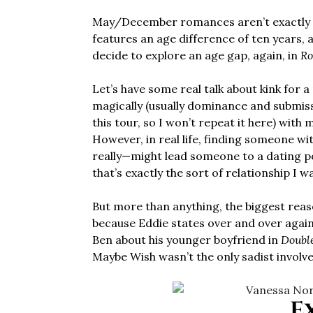
May/December romances aren’t exactly u
features an age difference of ten years, a
decide to explore an age gap, again, in
Ro
Let’s have some real talk about kink for a
magically (usually dominance and submissi
this tour, so I won’t repeat it here) wit
However, in real life, finding someone w
really—might lead someone to a dating po
that’s exactly the sort of relationship I 
But more than anything, the biggest reaso
because Eddie states over and over again
Ben about his younger boyfriend in
Doubl
Maybe Wish wasn’t the only sadist involve
E