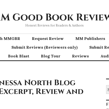
M Good Book Revie
Honest Reviews for Readers & Authors
ith MMGBR
Request Review
MM Publishers
Submit Reviews (Reviewers only)
Submit Re
Book Blast
Blog Tour
Reviews
Aud
nessa North Blog
S
 Excerpt, Review and
fo
F