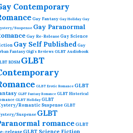
Gay Contemporary
Romance
Gay Fantasy
Gay Holiday
Gay
Gay Paranormal
ystery/Suspense
Romance
Gay Re-Release
Gay Science
Gay Self Published
iction
Gay
GLBT Audiobook
rban Fantasy
Gigi's Reviews
GLBT
LBT BDSM
Contemporary
Romance
GLBT
GLBT Erotic Romance
antasy
GLBT Historical
GLBT Fantasy Romance
GLBT
omance
GLBT Holiday
ystery/Romantic Suspense
GLBT
GLBT
ystery/Suspense
Paranormal romance
GLBT
GLBT Science Fiction
e-release