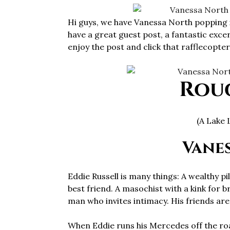
Hi guys, we have Vanessa North popping 
have a great guest post, a fantastic exce
enjoy the post and click that rafflecopter 
Rou
(A Lake 
Vane
Eddie Russell is many things: A wealthy pi
best friend. A masochist with a kink for b
man who invites intimacy. His friends are c
When Eddie runs his Mercedes off the ro