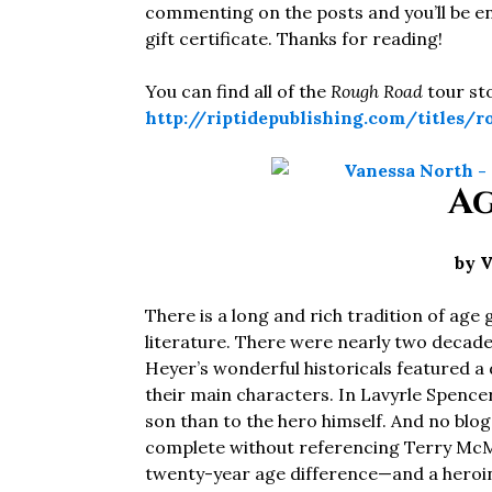
commenting on the posts and you’ll be en
gift certificate. Thanks for reading!
You can find all of the
Rough Road
tour st
http://riptidepublishing.com/titles/
Ag
by 
There is a long and rich tradition of a
literature. There were nearly two decad
Heyer’s wonderful historicals featured a
their main characters. In Lavyrle Spencer’
son than to the hero himself. And no bl
complete without referencing Terry McMi
twenty-year age difference—and a heroine