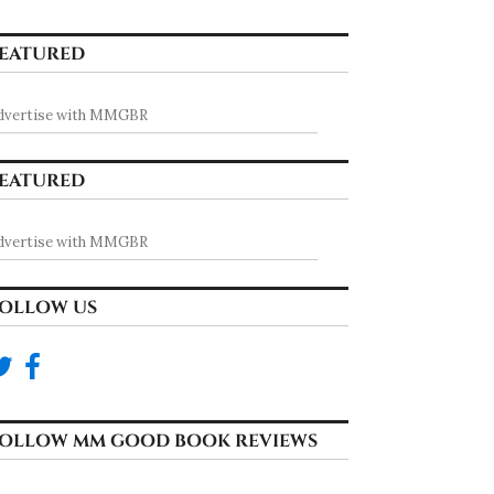
EATURED
dvertise with MMGBR
EATURED
dvertise with MMGBR
OLLOW US
OLLOW MM GOOD BOOK REVIEWS