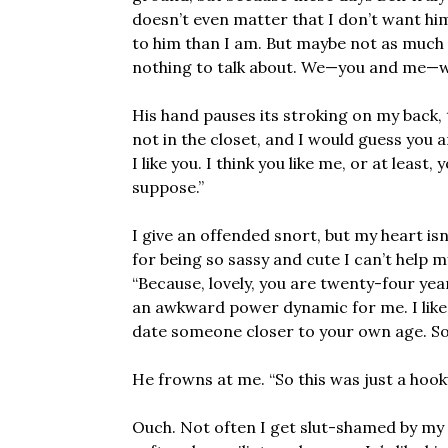
doesn’t even matter that I don’t want him 
to him than I am. But maybe not as much a
nothing to talk about. We—you and me—we
His hand pauses its stroking on my back, 
not in the closet, and I would guess you a
I like you. I think you like me, or at least,
suppose.”
I give an offended snort, but my heart isn
for being so sassy and cute I can’t help m
“Because, lovely, you are twenty-four yea
an awkward power dynamic for me. I like y
date someone closer to your own age. Som
He frowns at me. “So this was just a hook
Ouch. Not often I get slut-shamed by my 