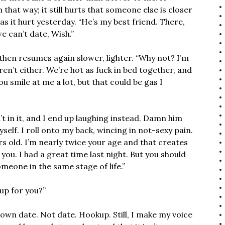
that way; it still hurts that someone else is closer
s it hurt yesterday. “He’s my best friend. There,
 can’t date, Wish.”
then resumes again slower, lighter. “Why not? I’m
ren’t either. We’re hot as fuck in bed together, and
 you smile at me a lot, but that could be gas I
’t in it, and I end up laughing instead. Damn him
yself. I roll onto my back, wincing in not-sexy pain.
rs old. I’m nearly twice your age and that creates
ou. I had a great time last night. But you should
eone in the same stage of life.”
up for you?”
own date. Not date. Hookup. Still, I make my voice