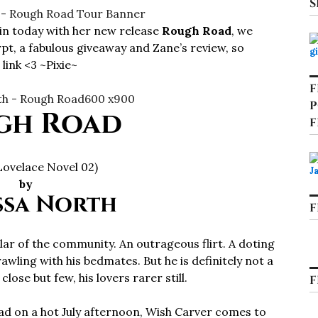
S
in today with her new release
Rough Road
, we
rpt, a fabulous giveaway and Zane’s review, so
link <3 ~Pixie~
F
P
gh Road
F
Lovelace Novel 02)
by
ssa North
F
llar of the community. An outrageous flirt. A doting
rawling with his bedmates. But he is definitely not a
lose but few, his lovers rarer still.
F
ad on a hot July afternoon, Wish Carver comes to