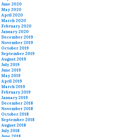
June 2020
May 2020
April 2020
March 2020
February 2020
January 2020
December 2019
November 2019
October 2019
September 2019
August 2019
July 2019
June 2019
May 2019
April 2019
March 2019
February 2019
January 2019
December 2018
November 2018
October 2018
September 2018
August 2018
July 2018
June 2018