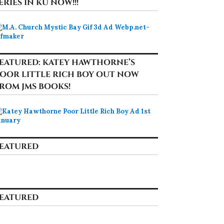
ERIES IN KU NOW!!!
EATURED: KATEY HAWTHORNE’S
OOR LITTLE RICH BOY OUT NOW
ROM JMS BOOKS!
EATURED
EATURED