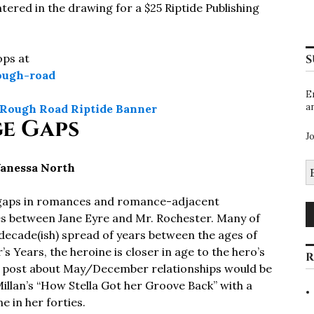
tered in the drawing for a $25 Riptide Publishing
ops at
S
rough-road
E
a
e Gaps
J
E
Vanessa North
A
ge gaps in romances and romance-adjacent
es between Jane Eyre and Mr. Rochester. Many of
 decade(ish) spread of years between the ages of
s Years, the heroine is closer in age to the hero’s
R
og post about May/December relationships would be
llan’s “How Stella Got her Groove Back” with a
 in her forties.