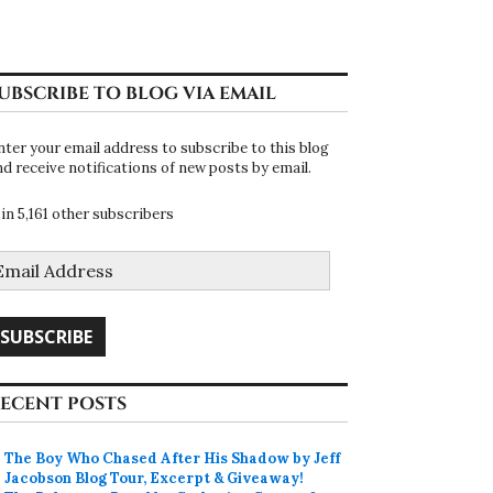
UBSCRIBE TO BLOG VIA EMAIL
nter your email address to subscribe to this blog
nd receive notifications of new posts by email.
oin 5,161 other subscribers
mail
ddress
SUBSCRIBE
ECENT POSTS
The Boy Who Chased After His Shadow by Jeff
Jacobson Blog Tour, Excerpt & Giveaway!