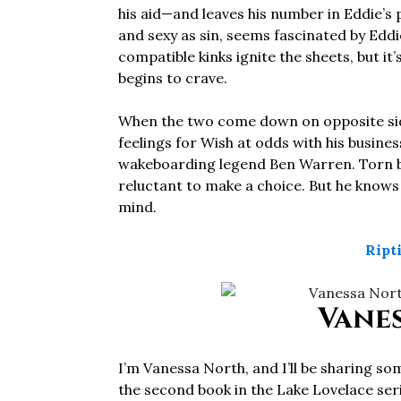
his aid—and leaves his number in Eddie’s
and sexy as sin, seems fascinated by Eddi
compatible kinks ignite the sheets, but i
begins to crave.
When the two come down on opposite sides
feelings for Wish at odds with his business
wakeboarding legend Ben Warren. Torn bet
reluctant to make a choice. But he knows
mind.
Ript
Vane
I’m Vanessa North, and I’ll be sharing s
the second book in the Lake Lovelace ser