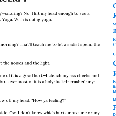
g—snoring? No. I lift my head enough to see a
. Yoga. Wish is doing yoga.
M
F
 morning? That’ll teach me to let a sadist spend the
U
G
t the noises and the light.
e of it is a good hurt—I clench my ass cheeks and
F
ht bruises—most of it is a holy-fuck-I-crashed-my-
R
M
M
low off my head. “How ya feeling?”
nside. Ow. I don’t know which hurts more, me or my
R