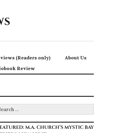
ws
views (Readers only)
About Us
iobook Review
earch
r:
EATURED: M.A. CHURCH’S MYSTIC BAY