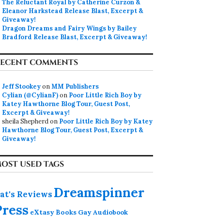
The Reluctant Royal by Catherine Curzon &
Eleanor Harkstead Release Blast, Excerpt &
Giveaway!
Dragon Dreams and Fairy Wings by Bailey
Bradford Release Blast, Excerpt & Giveaway!
ECENT COMMENTS
Jeff Stookey
on
MM Publishers
Cylian (@CylianF)
on
Poor Little Rich Boy by
Katey Hawthorne Blog Tour, Guest Post,
Excerpt & Giveaway!
sheila Shepherd
on
Poor Little Rich Boy by Katey
Hawthorne Blog Tour, Guest Post, Excerpt &
Giveaway!
OST USED TAGS
Dreamspinner
at's Reviews
Press
eXtasy Books
Gay Audiobook