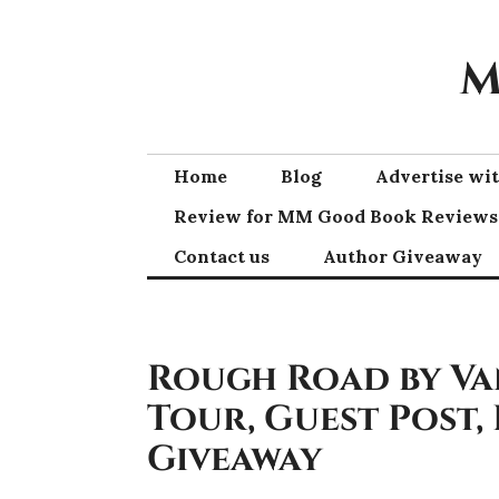
Skip
to
M
content
Home
Blog
Advertise w
Review for MM Good Book Reviews
Contact us
Author Giveaway
Rough Road by Va
Tour, Guest Post,
Giveaway