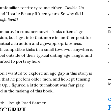
nfamiliar territory to me either—
Double Up
nd Hostile Beauty fifteen years. So why did I
ugh Road
?
 minute. In romance novels, kinks often align
R
on, but I get into that more in another post for
h mutual attraction and age-appropriateness.
ith compatible kinks in a small town—or anywhere,
ol outside of their typical dating age range, and
wanted to portray here.
n I wanted to explore an age gap in this story is
 that he prefers older men, and he kept teasing
M
e Up
. I figured a little turnabout was fair play.
d in the making of this book…
C
xcerpt