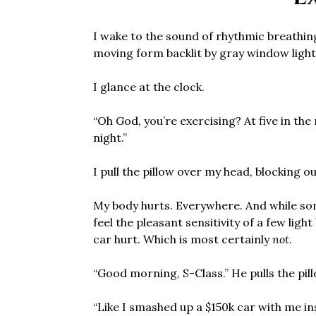
I wake to the sound of rhythmic breathin
moving form backlit by gray window light
I glance at the clock.
“Oh God, you’re exercising? At five in the
night.”
I pull the pillow over my head, blocking ou
My body hurts. Everywhere. And while som
feel the pleasant sensitivity of a few lig
car hurt. Which is most certainly
not
.
“Good morning, S-Class.” He pulls the pil
“Like I smashed up a $150k car with me i