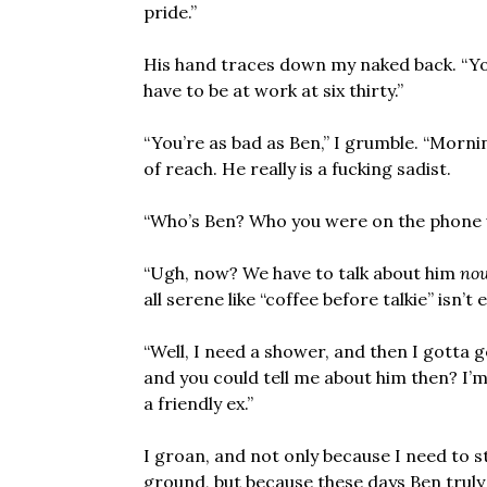
pride.”
His hand traces down my naked back. “You
have to be at work at six thirty.”
“You’re as bad as Ben,” I grumble. “Morning
of reach. He really is a fucking sadist.
“Who’s Ben? Who you were on the phone 
“Ugh, now? We have to talk about him
no
all serene like “coffee before talkie” isn’t
“Well, I need a shower, and then I gotta 
and you could tell me about him then? I’m
a friendly ex.”
I groan, and not only because I need to st
ground, but because these days Ben truly i