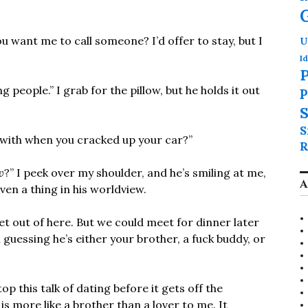
 want me to call someone? I’d offer to stay, but I
U
Id
P
 people.” I grab for the pillow, but he holds it out
P
S
S
with when you cracked up your car?”
R
w
?” I peek over my shoulder, and he’s smiling at me,
A
 even a thing in his worldview.
get out of here. But we could meet for dinner later
 guessing he’s either your brother, a fuck buddy, or
op this talk of dating before it gets off the
s more like a brother than a lover to me. It