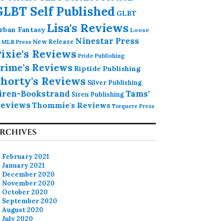
GLBT Self Published
GLBT
Lisa's Reviews
rban Fantasy
Loose
Ninestar Press
MLR Press
New Release
ixie's Reviews
Pride Publishing
rime's Reviews
Riptide Publishing
horty's Reviews
Silver Publishing
iren-Bookstrand
Tams'
Siren Publishing
eviews
Thommie's Reviews
Torquere Press
RCHIVES
February 2021
January 2021
December 2020
November 2020
October 2020
September 2020
August 2020
July 2020