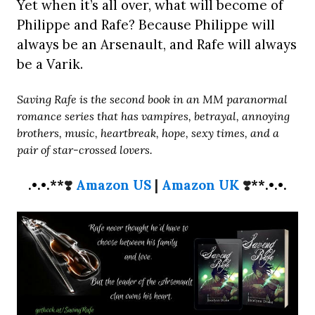
Yet when it’s all over, what will become of
Philippe and Rafe? Because Philippe will
always be an Arsenault, and Rafe will always
be a Varik.
Saving Rafe is the second book in an MM paranormal
romance series that has vampires, betrayal, annoying
brothers, music, heartbreak, hope, sexy times, and a
pair of star-crossed lovers.
.•.•.**
❣️
Amazon US
|
Amazon UK
❣️
**.•.•.