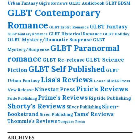
GLBT Audiobook
Urban Fantasy
GLBT BDSM
Gigi's Reviews
GLBT Contemporary
Romance
GLBT Fantasy
GLBT Erotic Romance
GLBT Historical Romance
GLBT Holiday
GLBT Fantasy Romance
GLBT Mystery/Romantic Suspense
GLBT
GLBT Paranormal
Mystery/Suspense
romance
GLBT Science
GLBT Re-release
GLBT Self Published
Fiction
GLBT
Lisa's Reviews
Urban Fantasy
Loose Id
MLR Press
Pixie's Reviews
Ninestar Press
New Release
Prime's Reviews
Riptide Publishing
Pride Publishing
Shorty's Reviews
Siren-
Silver Publishing
Bookstrand
Tams' Reviews
Siren Publishing
Thommie's Reviews
Torquere Press
ARCHIVES