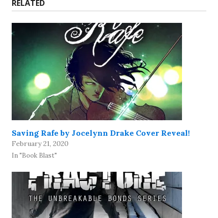
RELATED
Saving Rafe by Jocelynn Drake Cover Reveal!
February 21, 2020
In "Book Blast"