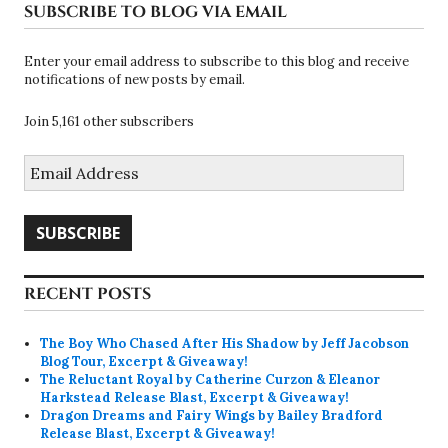
SUBSCRIBE TO BLOG VIA EMAIL
Enter your email address to subscribe to this blog and receive
notifications of new posts by email.
Join 5,161 other subscribers
Email
Address
SUBSCRIBE
RECENT POSTS
The Boy Who Chased After His Shadow by Jeff Jacobson
Blog Tour, Excerpt & Giveaway!
The Reluctant Royal by Catherine Curzon & Eleanor
Harkstead Release Blast, Excerpt & Giveaway!
Dragon Dreams and Fairy Wings by Bailey Bradford
Release Blast, Excerpt & Giveaway!