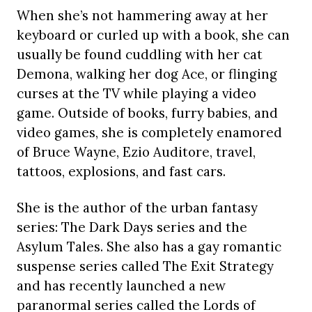
When she’s not hammering away at her
keyboard or curled up with a book, she can
usually be found cuddling with her cat
Demona, walking her dog Ace, or flinging
curses at the TV while playing a video
game. Outside of books, furry babies, and
video games, she is completely enamored
of Bruce Wayne, Ezio Auditore, travel,
tattoos, explosions, and fast cars.
She is the author of the urban fantasy
series: The Dark Days series and the
Asylum Tales. She also has a gay romantic
suspense series called The Exit Strategy
and has recently launched a new
paranormal series called the Lords of