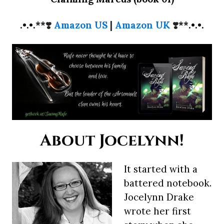
.•.•.**
❣️
Amazon US
|
Amazon UK
❣️
**.•.•.
About Jocelynn!
It started with a
battered notebook.
Jocelynn Drake
wrote her first