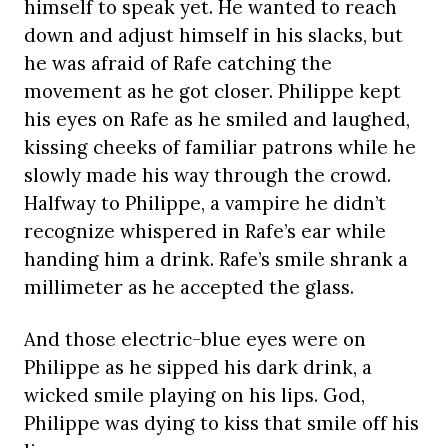
himself to speak yet. He wanted to reach
down and adjust himself in his slacks, but
he was afraid of Rafe catching the
movement as he got closer. Philippe kept
his eyes on Rafe as he smiled and laughed,
kissing cheeks of familiar patrons while he
slowly made his way through the crowd.
Halfway to Philippe, a vampire he didn’t
recognize whispered in Rafe’s ear while
handing him a drink. Rafe’s smile shrank a
millimeter as he accepted the glass.
And those electric-blue eyes were on
Philippe as he sipped his dark drink, a
wicked smile playing on his lips. God,
Philippe was dying to kiss that smile off his