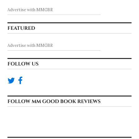
Advertise with MMGBR
FEATURED
Advertise with MMGBR
FOLLOW US
FOLLOW MM GOOD BOOK REVIEWS