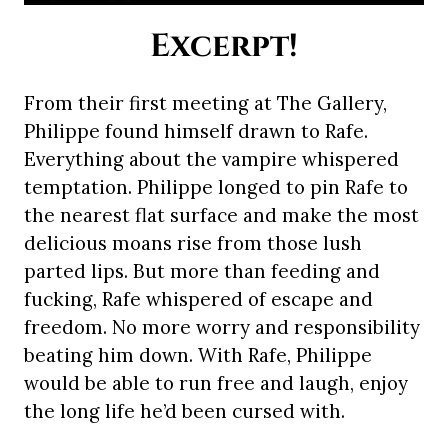
Excerpt!
From their first meeting at The Gallery,
Philippe found himself drawn to Rafe.
Everything about the vampire whispered
temptation. Philippe longed to pin Rafe to
the nearest flat surface and make the most
delicious moans rise from those lush
parted lips. But more than feeding and
fucking, Rafe whispered of escape and
freedom. No more worry and responsibility
beating him down. With Rafe, Philippe
would be able to run free and laugh, enjoy
the long life he’d been cursed with.