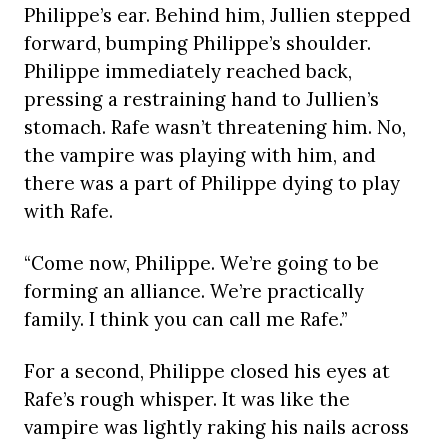
Philippe’s ear. Behind him, Jullien stepped
forward, bumping Philippe’s shoulder.
Philippe immediately reached back,
pressing a restraining hand to Jullien’s
stomach. Rafe wasn’t threatening him. No,
the vampire was playing with him, and
there was a part of Philippe dying to play
with Rafe.
“Come now, Philippe. We’re going to be
forming an alliance. We’re practically
family. I think you can call me Rafe.”
For a second, Philippe closed his eyes at
Rafe’s rough whisper. It was like the
vampire was lightly raking his nails across