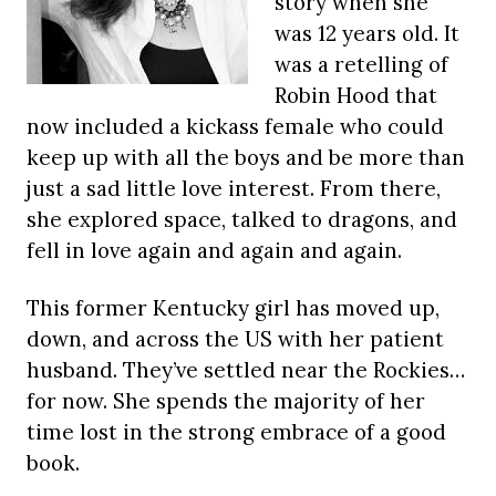
story when she
was 12 years old. It
was a retelling of
Robin Hood that
now included a kickass female who could
keep up with all the boys and be more than
just a sad little love interest. From there,
she explored space, talked to dragons, and
fell in love again and again and again.
This former Kentucky girl has moved up,
down, and across the US with her patient
husband. They’ve settled near the Rockies…
for now. She spends the majority of her
time lost in the strong embrace of a good
book.