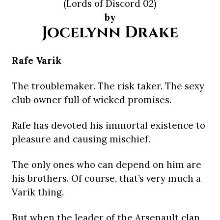
(Lords of Discord 02)
by
Jocelynn Drake
Rafe Varik
The troublemaker. The risk taker. The sexy
club owner full of wicked promises.
Rafe has devoted his immortal existence to
pleasure and causing mischief.
The only ones who can depend on him are
his brothers. Of course, that’s very much a
Varik thing.
But when the leader of the Arsenault clan