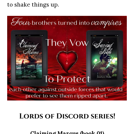
to shake things up.
Lords of Discord series!
Claiming Marcus (book 01)