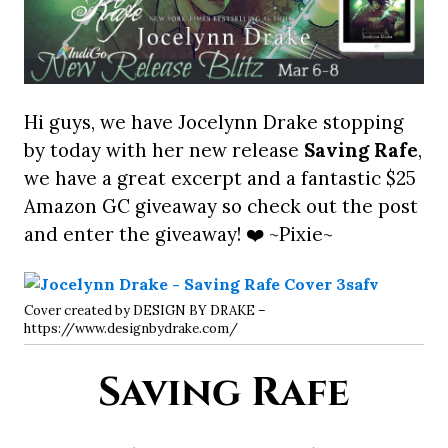
Hi guys, we have Jocelynn Drake stopping
by today with her new release
Saving Rafe
,
we have a great excerpt and a fantastic $25
Amazon GC giveaway so check out the post
and enter the giveaway! ❤️ ~Pixie~
Cover created by DESIGN BY DRAKE –
https://www.designbydrake.com/
Saving Rafe