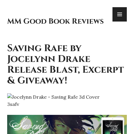
Skip
PR
to
ME
content
MM Good Book Reviews
Saving Rafe by
Jocelynn Drake
Release Blast, Excerpt
& Giveaway!