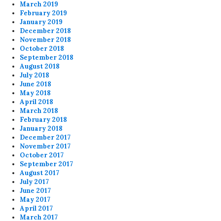
March 2019
February 2019
January 2019
December 2018
November 2018
October 2018
September 2018
August 2018
July 2018
June 2018
May 2018
April 2018
March 2018
February 2018
January 2018
December 2017
November 2017
October 2017
September 2017
August 2017
July 2017
June 2017
May 2017
April 2017
March 2017