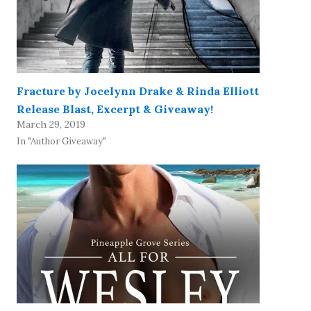
Fracture by Jocelynn Drake & Rinda Elliott
Release Blast, Excerpt & Giveaway!
March 29, 2019
In "Author Giveaway"