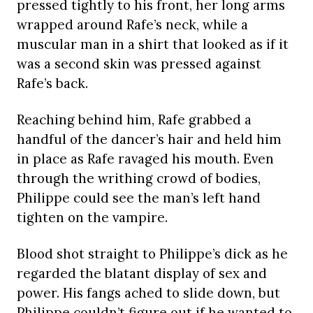
pressed tightly to his front, her long arms
wrapped around Rafe’s neck, while a
muscular man in a shirt that looked as if it
was a second skin was pressed against
Rafe’s back.
Reaching behind him, Rafe grabbed a
handful of the dancer’s hair and held him
in place as Rafe ravaged his mouth. Even
through the writhing crowd of bodies,
Philippe could see the man’s left hand
tighten on the vampire.
Blood shot straight to Philippe’s dick as he
regarded the blatant display of sex and
power. His fangs ached to slide down, but
Philippe couldn’t figure out if he wanted to