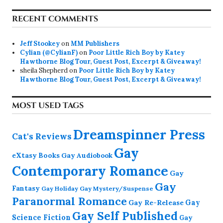
RECENT COMMENTS
Jeff Stookey
on
MM Publishers
Cylian (@CylianF)
on
Poor Little Rich Boy by Katey
Hawthorne Blog Tour, Guest Post, Excerpt & Giveaway!
sheila Shepherd
on
Poor Little Rich Boy by Katey
Hawthorne Blog Tour, Guest Post, Excerpt & Giveaway!
MOST USED TAGS
Dreamspinner Press
Cat's Reviews
Gay
eXtasy Books
Gay Audiobook
Contemporary Romance
Gay
Gay
Fantasy
Gay Holiday
Gay Mystery/Suspense
Paranormal Romance
Gay Re-Release
Gay
Gay Self Published
Science Fiction
Gay