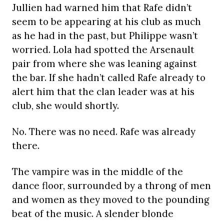
Jullien had warned him that Rafe didn’t
seem to be appearing at his club as much
as he had in the past, but Philippe wasn’t
worried. Lola had spotted the Arsenault
pair from where she was leaning against
the bar. If she hadn’t called Rafe already to
alert him that the clan leader was at his
club, she would shortly.
No. There was no need. Rafe was already
there.
The vampire was in the middle of the
dance floor, surrounded by a throng of men
and women as they moved to the pounding
beat of the music. A slender blonde