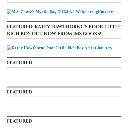
FEATURED: KATEY HAWTHORNE’S POOR LITTLE
RICH BOY OUT NOW FROM JMS BOOKS!
FEATURED
FEATURED
FEATURED