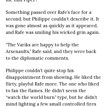
Something passed over Rafe’s face for a
second, but Philippe couldn’t describe it. It
was gone almost as quickly as it appeared,
and Rafe was smiling his wicked grin again.
“The Variks are happy to help the
Arsenaults,” Rafe said, and they were back
to the diplomatic comments.
Philippe couldn’t quite stop his
disappointment from showing. He liked the
flirty, playful Rafe more. The one who liked
to fan the flames. He didn’t seem the
“watch the world burn” type, but he didn’t
mind lighting a few small controlled fires