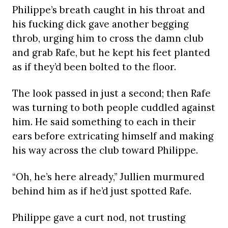
Philippe’s breath caught in his throat and
his fucking dick gave another begging
throb, urging him to cross the damn club
and grab Rafe, but he kept his feet planted
as if they’d been bolted to the floor.
The look passed in just a second; then Rafe
was turning to both people cuddled against
him. He said something to each in their
ears before extricating himself and making
his way across the club toward Philippe.
“Oh, he’s here already,” Jullien murmured
behind him as if he’d just spotted Rafe.
Philippe gave a curt nod, not trusting