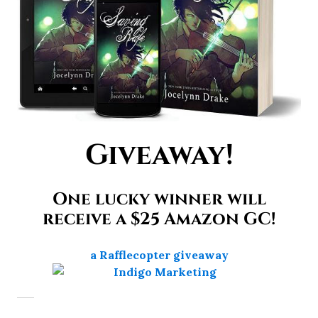
Giveaway!
One lucky winner will
receive a $25 Amazon GC!
a Rafflecopter giveaway