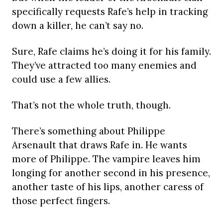
specifically requests Rafe’s help in tracking
down a killer, he can’t say no.
Sure, Rafe claims he’s doing it for his family.
They’ve attracted too many enemies and
could use a few allies.
That’s not the whole truth, though.
There’s something about Philippe
Arsenault that draws Rafe in. He wants
more of Philippe. The vampire leaves him
longing for another second in his presence,
another taste of his lips, another caress of
those perfect fingers.