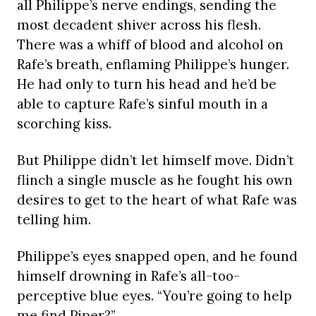
all Philippe’s nerve endings, sending the
most decadent shiver across his flesh.
There was a whiff of blood and alcohol on
Rafe’s breath, enflaming Philippe’s hunger.
He had only to turn his head and he’d be
able to capture Rafe’s sinful mouth in a
scorching kiss.
But Philippe didn’t let himself move. Didn’t
flinch a single muscle as he fought his own
desires to get to the heart of what Rafe was
telling him.
Philippe’s eyes snapped open, and he found
himself drowning in Rafe’s all-too-
perceptive blue eyes. “You’re going to help
me find Piper?”