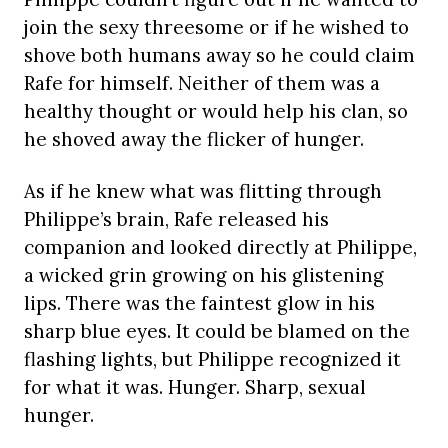
join the sexy threesome or if he wished to
shove both humans away so he could claim
Rafe for himself. Neither of them was a
healthy thought or would help his clan, so
he shoved away the flicker of hunger.
As if he knew what was flitting through
Philippe’s brain, Rafe released his
companion and looked directly at Philippe,
a wicked grin growing on his glistening
lips. There was the faintest glow in his
sharp blue eyes. It could be blamed on the
flashing lights, but Philippe recognized it
for what it was. Hunger. Sharp, sexual
hunger.