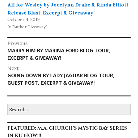
All for Wesley by Jocelynn Drake & Rinda Elliott
Release Blast, Excerpt & Giveaway!
October 4, 2019
In "Author Giveaway"
Post
Previous
Previous
MARRY HIM BY MARINA FORD BLOG TOUR,
navigation
post:
EXCERPT & GIVEAWAY!
Next
Next
GOING DOWN BY LADY JAGUAR BLOG TOUR,
post:
GUEST POST, EXCERPT & GIVEAWAY!
Search
for:
FEATURED: M.A. CHURCH’S MYSTIC BAY SERIES
IN KU NOW!!!