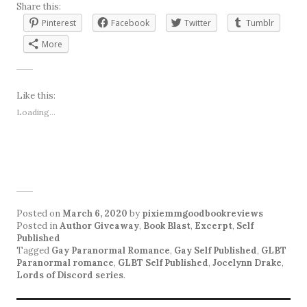
Share this:
Pinterest
Facebook
Twitter
Tumblr
More
Like this:
Loading...
Posted on
March 6, 2020
by
pixiemmgoodbookreviews
Posted in
Author Giveaway
,
Book Blast
,
Excerpt
,
Self
Published
Tagged
Gay Paranormal Romance
,
Gay Self Published
,
GLBT
Paranormal romance
,
GLBT Self Published
,
Jocelynn Drake
,
Lords of Discord series
.