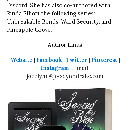
Discord. She has also co-authored with
Rinda Elliott the following series:
Unbreakable Bonds, Ward Security, and
Pineapple Grove.
Author Links
Website
|
Facebook
|
Twitter
|
Pinterest
|
Instagram
| Email:
jocelynn@jocelynndrake.com