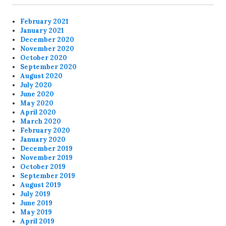
February 2021
January 2021
December 2020
November 2020
October 2020
September 2020
August 2020
July 2020
June 2020
May 2020
April 2020
March 2020
February 2020
January 2020
December 2019
November 2019
October 2019
September 2019
August 2019
July 2019
June 2019
May 2019
April 2019