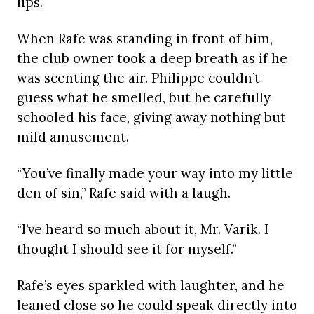
lips.
When Rafe was standing in front of him,
the club owner took a deep breath as if he
was scenting the air. Philippe couldn’t
guess what he smelled, but he carefully
schooled his face, giving away nothing but
mild amusement.
“You’ve finally made your way into my little
den of sin,” Rafe said with a laugh.
“I’ve heard so much about it, Mr. Varik. I
thought I should see it for myself.”
Rafe’s eyes sparkled with laughter, and he
leaned close so he could speak directly into