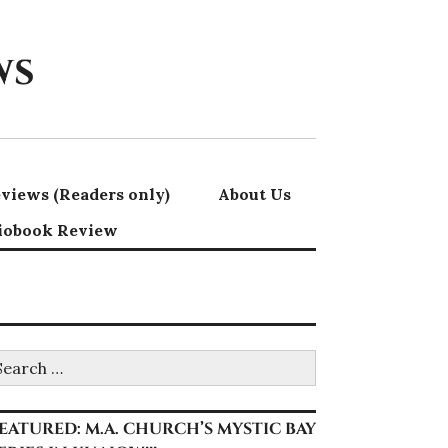
ws
views (Readers only)
About Us
iobook Review
earch
r:
EATURED: M.A. CHURCH’S MYSTIC BAY