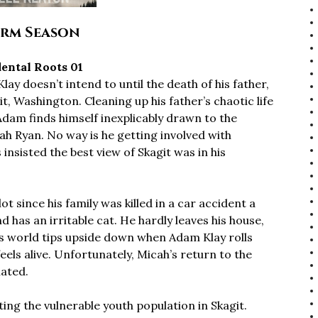
rm Season
ental Roots 01
ay doesn’t intend to until the death of his father,
it, Washington. Cleaning up his father’s chaotic life
Adam finds himself inexplicably drawn to the
ah Ryan. No way is he getting involved with
nsisted the best view of Skagit was in his
 since his family was killed in a car accident a
 has an irritable cat. He hardly leaves his house,
His world tips upside down when Adam Klay rolls
feels alive. Unfortunately, Micah’s return to the
iated.
ing the vulnerable youth population in Skagit.