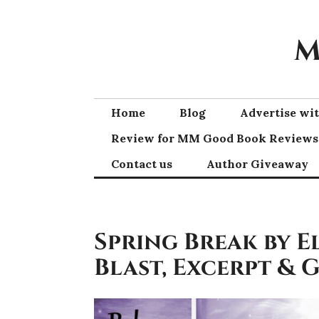
Skip
to
M
content
Home
Blog
Advertise w
Review for MM Good Book Reviews
Contact us
Author Giveaway
Spring Break by E
Blast, Excerpt & 