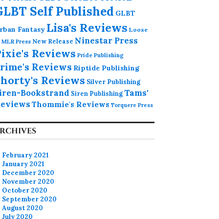
GLBT Self Published
GLBT
Lisa's Reviews
rban Fantasy
Loose
Ninestar Press
MLR Press
New Release
ixie's Reviews
Pride Publishing
rime's Reviews
Riptide Publishing
horty's Reviews
Silver Publishing
iren-Bookstrand
Tams'
Siren Publishing
eviews
Thommie's Reviews
Torquere Press
RCHIVES
February 2021
January 2021
December 2020
November 2020
October 2020
September 2020
August 2020
July 2020