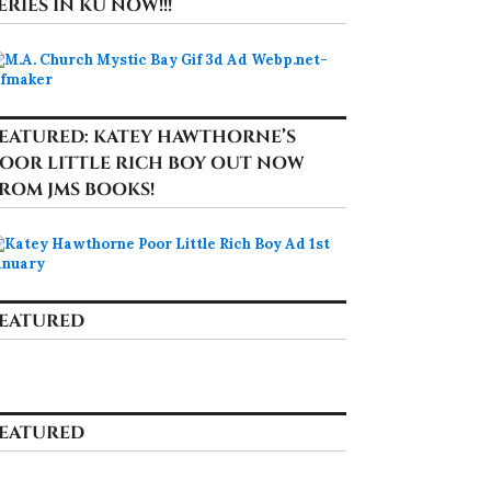
ERIES IN KU NOW!!!
EATURED: KATEY HAWTHORNE’S
OOR LITTLE RICH BOY OUT NOW
ROM JMS BOOKS!
EATURED
EATURED