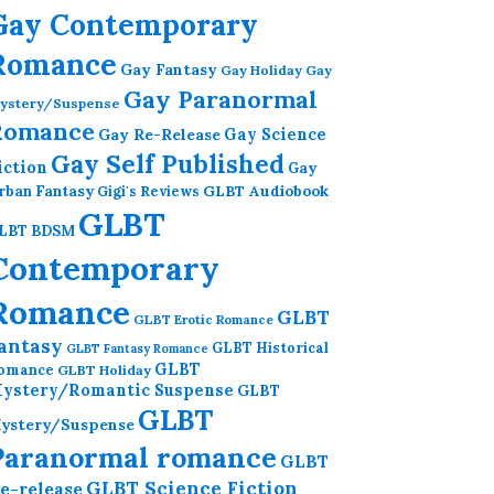
Gay Contemporary
Romance
Gay Fantasy
Gay Holiday
Gay
Gay Paranormal
ystery/Suspense
Romance
Gay Re-Release
Gay Science
Gay Self Published
iction
Gay
GLBT Audiobook
rban Fantasy
Gigi's Reviews
GLBT
LBT BDSM
Contemporary
Romance
GLBT
GLBT Erotic Romance
antasy
GLBT Historical
GLBT Fantasy Romance
GLBT
omance
GLBT Holiday
ystery/Romantic Suspense
GLBT
GLBT
ystery/Suspense
Paranormal romance
GLBT
GLBT Science Fiction
e-release