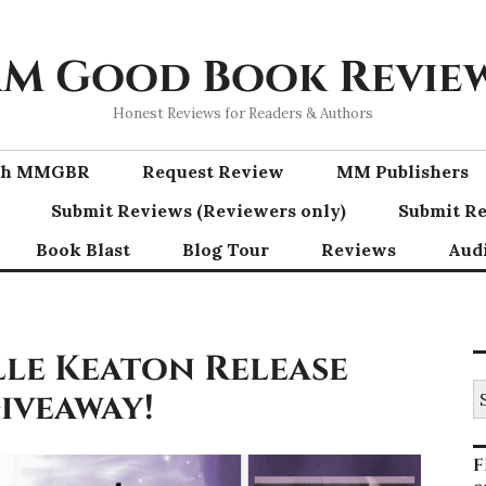
M Good Book Revie
Honest Reviews for Readers & Authors
ith MMGBR
Request Review
MM Publishers
Submit Reviews (Reviewers only)
Submit Re
Book Blast
Blog Tour
Reviews
Aud
lle Keaton Release
S
Giveaway!
fo
F