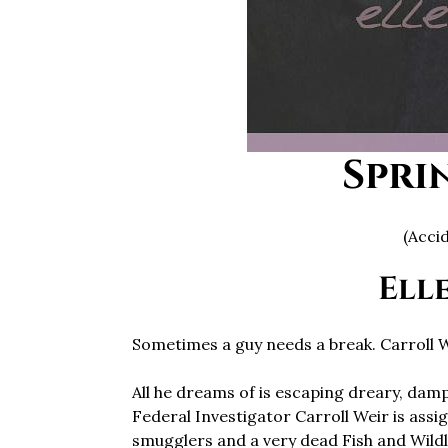
Spri
(Acci
Ell
Sometimes a guy needs a break. Carroll W
All he dreams of is escaping dreary, damp
Federal Investigator Carroll Weir is ass
smugglers and a very dead Fish and Wildl