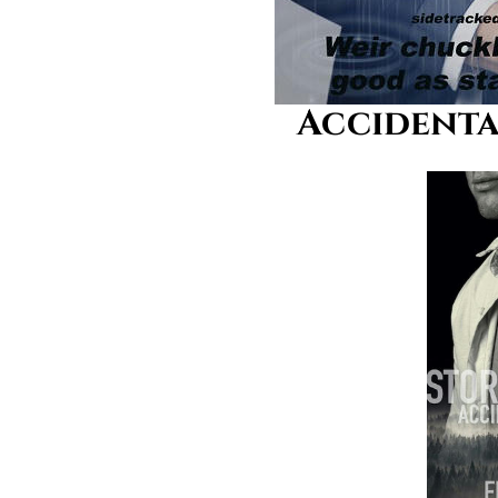
Accidental