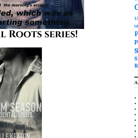
U
Id
 Roots series!
P
P
S
S
R
A