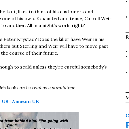
the Loft, likes to think of his customers and
e one of his own. Exhausted and tense, Carroll Weir
o another. All in a night’s work, right?
R
 Peter Krystad? Does the killer have Weir in his
them but Sterling and Weir will have to move past
the course of their future.
ough to scald unless they’re careful somebody’s
this book can be read as a standalone.
M
 US
|
Amazon UK
C