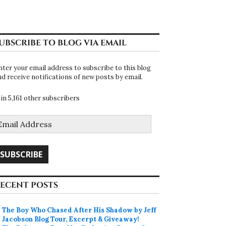
UBSCRIBE TO BLOG VIA EMAIL
nter your email address to subscribe to this blog
nd receive notifications of new posts by email.
oin 5,161 other subscribers
mail
ddress
SUBSCRIBE
ECENT POSTS
The Boy Who Chased After His Shadow by Jeff
Jacobson Blog Tour, Excerpt & Giveaway!