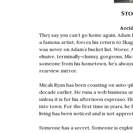
Sto
Accid
They say you can’t go home again, Adam Kl
a famous artist, forces his return to Skag
was never on Adam’s bucket list. Worse, 
elusive, terminally-clumsy, gorgeous, Mic
someone from his hometown, he’s always i
rearview mirror.
Micah Ryan has been coasting on auto-pilot
decade earlier. He runs a web business and
unless it is for his afternoon espresso. 
into town. For the first time in years, he 
living has been noticed and is not apprec
Someone has a secret. Someone is exploit