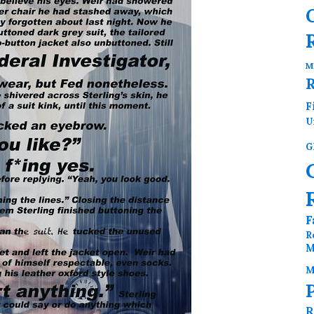
M
F
U
G
F
R
M
M
R