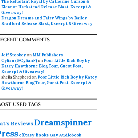
The Reluctant Royal by Catherine Curzon &
Eleanor Harkstead Release Blast, Excerpt &
Giveaway!
Dragon Dreams and Fairy Wings by Bailey
Bradford Release Blast, Excerpt & Giveaway!
ECENT COMMENTS
Jeff Stookey
on
MM Publishers
Cylian (@CylianF)
on
Poor Little Rich Boy by
Katey Hawthorne Blog Tour, Guest Post,
Excerpt & Giveaway!
sheila Shepherd
on
Poor Little Rich Boy by Katey
Hawthorne Blog Tour, Guest Post, Excerpt &
Giveaway!
OST USED TAGS
Dreamspinner
at's Reviews
Press
eXtasy Books
Gay Audiobook