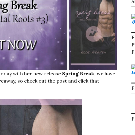
S
F
P
F
 today with her new release
Spring Break
, we have
veaway, so check out the post and click that
F
F