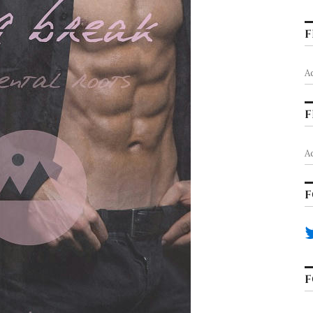
F
A
F
A
F
F