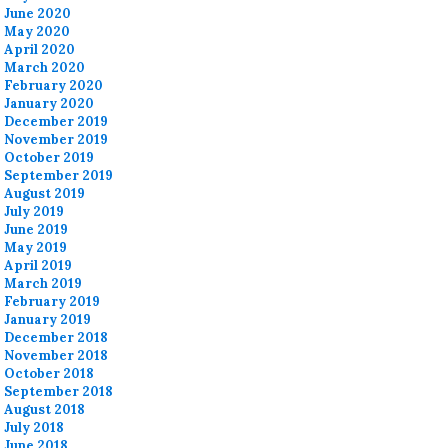
June 2020
May 2020
April 2020
March 2020
February 2020
January 2020
December 2019
November 2019
October 2019
September 2019
August 2019
July 2019
June 2019
May 2019
April 2019
March 2019
February 2019
January 2019
December 2018
November 2018
October 2018
September 2018
August 2018
July 2018
June 2018