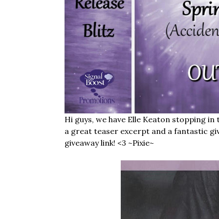
Hi guys, we have Elle Keaton stopping in
a great teaser excerpt and a fantastic gi
giveaway link! <3 ~Pixie~