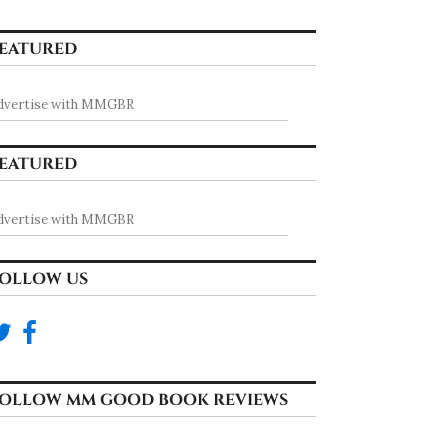
EATURED
dvertise with MMGBR
EATURED
dvertise with MMGBR
OLLOW US
OLLOW MM GOOD BOOK REVIEWS