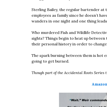
Sterling Bailey, the regular bartender at 
employees as family since he doesn’t hav
wanders in one night and one thing leads t
Who murdered Fish and Wildlife Detective
sights? Things begin to heat up between 
their personal history in order to change 
The spark burning between them is hot en
going to get burned.
Though part of the Accidental Roots Series 
Amazon