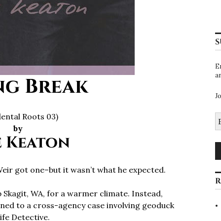
S
E
a
ng Break
J
dental Roots 03)
E
A
by
e Keaton
eir got one–but it wasn’t what he expected.
R
 Skagit, WA, for a warmer climate. Instead,
igned to a cross-agency case involving geoduck
ife Detective.