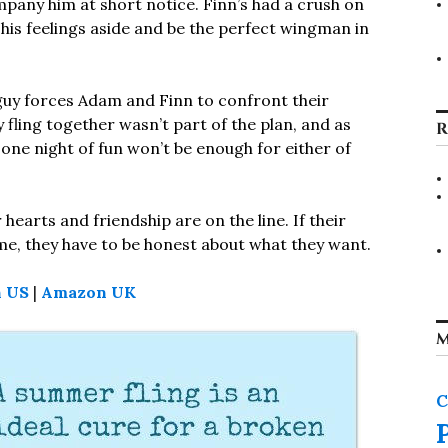
mpany him at short notice. Finn’s had a crush on
his feelings aside and be the perfect wingman in
uy forces Adam and Finn to confront their
 fling together wasn’t part of the plan, and as
R
t one night of fun won’t be enough for either of
hearts and friendship are on the line. If their
ome, they have to be honest about what they want.
 US
|
Amazon UK
M
C