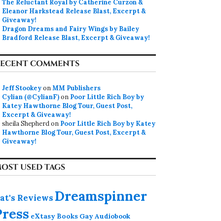
The Reluctant Royal by Catherine Curzon &
Eleanor Harkstead Release Blast, Excerpt &
Giveaway!
Dragon Dreams and Fairy Wings by Bailey
Bradford Release Blast, Excerpt & Giveaway!
ECENT COMMENTS
Jeff Stookey
on
MM Publishers
Cylian (@CylianF)
on
Poor Little Rich Boy by
Katey Hawthorne Blog Tour, Guest Post,
Excerpt & Giveaway!
sheila Shepherd
on
Poor Little Rich Boy by Katey
Hawthorne Blog Tour, Guest Post, Excerpt &
Giveaway!
OST USED TAGS
Dreamspinner
at's Reviews
Press
eXtasy Books
Gay Audiobook