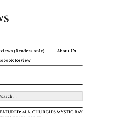
ws
views (Readers only)
About Us
iobook Review
earch
r:
EATURED: M.A. CHURCH’S MYSTIC BAY