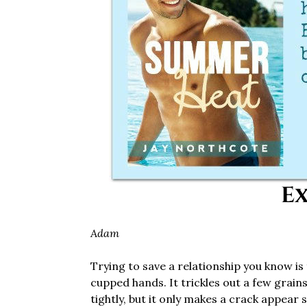
Ex
Adam
Trying to save a relationship you know is fa
cupped hands. It trickles out a few grain
tightly, but it only makes a crack appear 