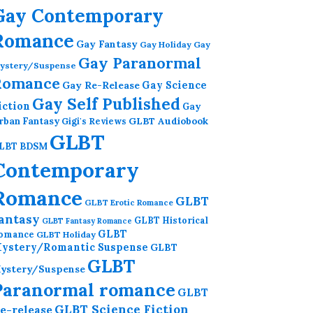
Gay Contemporary
Romance
Gay Fantasy
Gay Holiday
Gay
Gay Paranormal
ystery/Suspense
Romance
Gay Re-Release
Gay Science
Gay Self Published
iction
Gay
GLBT Audiobook
rban Fantasy
Gigi's Reviews
GLBT
LBT BDSM
Contemporary
Romance
GLBT
GLBT Erotic Romance
antasy
GLBT Historical
GLBT Fantasy Romance
GLBT
omance
GLBT Holiday
ystery/Romantic Suspense
GLBT
GLBT
ystery/Suspense
Paranormal romance
GLBT
GLBT Science Fiction
e-release