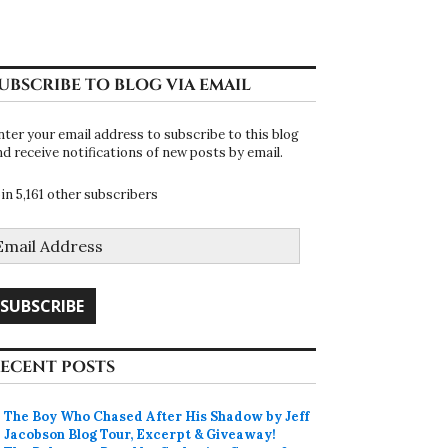
UBSCRIBE TO BLOG VIA EMAIL
nter your email address to subscribe to this blog
nd receive notifications of new posts by email.
oin 5,161 other subscribers
mail
ddress
SUBSCRIBE
ECENT POSTS
The Boy Who Chased After His Shadow by Jeff
Jacobson Blog Tour, Excerpt & Giveaway!