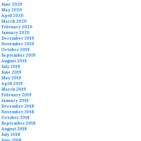
June 2020
May 2020
April 2020
March 2020
February 2020
January 2020
December 2019
November 2019
October 2019
September 2019
August 2019
July 2019
June 2019
May 2019
April 2019
March 2019
February 2019
January 2019
December 2018
November 2018
October 2018
September 2018
August 2018
July 2018
June 2018