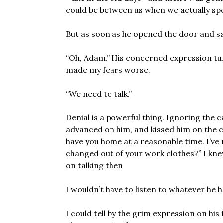
could be between us when we actually sp
But as soon as he opened the door and saw
“Oh, Adam.” His concerned expression tu
made my fears worse.
“We need to talk.”
Denial is a powerful thing. Ignoring the c
advanced on him, and kissed him on the c
have you home at a reasonable time. I’v
changed out of your work clothes?” I knew I
on talking then
I wouldn’t have to listen to whatever he h
I could tell by the grim expression on his fa