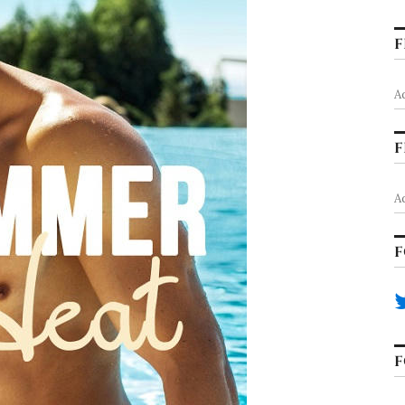
F
A
F
A
F
F