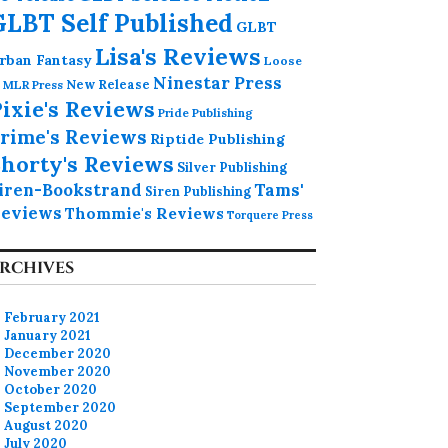
GLBT Self Published
GLBT
Lisa's Reviews
rban Fantasy
Loose
Ninestar Press
MLR Press
New Release
ixie's Reviews
Pride Publishing
rime's Reviews
Riptide Publishing
horty's Reviews
Silver Publishing
iren-Bookstrand
Tams'
Siren Publishing
eviews
Thommie's Reviews
Torquere Press
RCHIVES
February 2021
January 2021
December 2020
November 2020
October 2020
September 2020
August 2020
July 2020