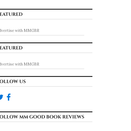
EATURED
dvertise with MMGBR
EATURED
dvertise with MMGBR
OLLOW US
OLLOW MM GOOD BOOK REVIEWS