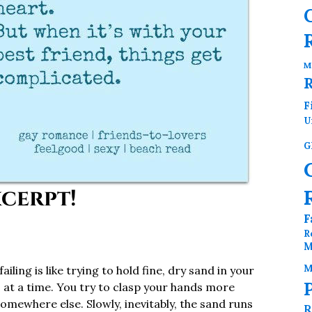
M
F
U
G
cerpt!
F
R
M
M
iling is like trying to hold fine, dry sand in your
s at a time. You try to clasp your hands more
somewhere else. Slowly, inevitably, the sand runs
R