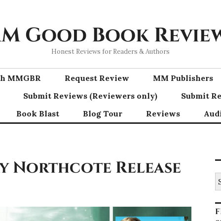
M Good Book Revie
Honest Reviews for Readers & Authors
ith MMGBR
Request Review
MM Publishers
Submit Reviews (Reviewers only)
Submit Re
Book Blast
Blog Tour
Reviews
Aud
ay Northcote Release
S
fo
F