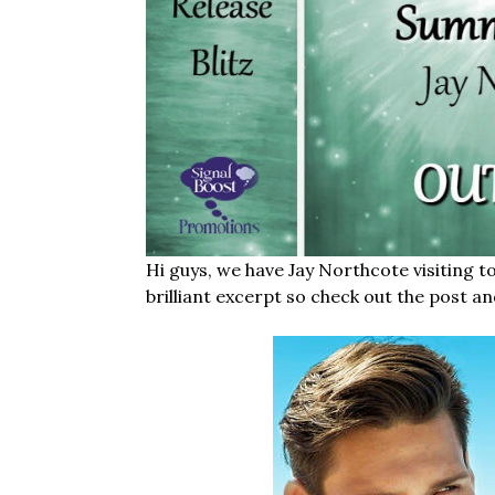
Hi guys, we have Jay Northcote visiting t
brilliant excerpt so check out the post an