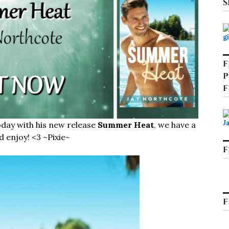
S
F
P
F
oday with his new release
Summer Heat
, we have a
d enjoy! <3 ~Pixie~
F
F