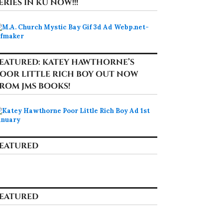
ERIES IN KU NOW!!!
EATURED: KATEY HAWTHORNE’S
OOR LITTLE RICH BOY OUT NOW
ROM JMS BOOKS!
EATURED
EATURED