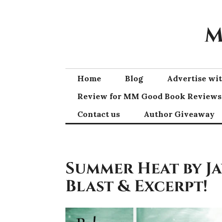
Skip
to
M
content
Home
Blog
Advertise w
Review for MM Good Book Reviews
Contact us
Author Giveaway
Summer Heat by J
Blast & Excerpt!