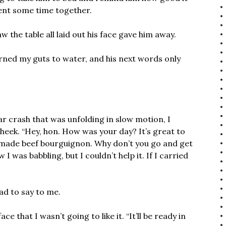
ent some time together.
 the table all laid out his face gave him away.
rned my guts to water, and his next words only
ar crash that was unfolding in slow motion, I
heek. “Hey, hon. How was your day? It’s great to
e made beef bourguignon. Why don’t you go and get
 was babbling, but I couldn’t help it. If I carried
ad to say to me.
ce that I wasn’t going to like it. “It’ll be ready in