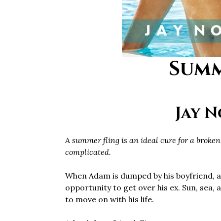
Summ
Jay 
A summer fling is an ideal cure for a broken 
complicated.
When Adam is dumped by his boyfriend, a
opportunity to get over his ex. Sun, sea, 
to move on with his life.