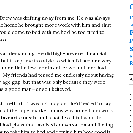
 Drew was drifting away from me. He was always
U
ame home he brought more work with him and shut
Id
P
 would come to bed with me he’d be too tired to
ove.
P
S
ob was demanding. He did high-powered financial
S
, but it kept me in a style to which I’d become very
R
ondon flat a few months after we met, and had
ars. My friends had teased me endlessly about having
A
r age gap, but that was only because they were
as a good man—or so I believed.
xtra effort. It was a Friday, and he’d texted to say
ped at the supermarket on my way home from work
favourite meals, and a bottle of his favourite
 I had plans that involved conversation and flirting
ng to take him to bed and remind him how good it