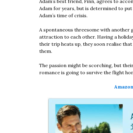
Adam’s best friend, Finn, agrees to acco
Adam for years, but is determined to put 
Adam’s time of crisis.
A spontaneous threesome with another g
attraction to each other. Having a holiday
their trip heats up, they soon realise tha
them.
The passion might be scorching, but their 
romance is going to survive the flight h
Amazon