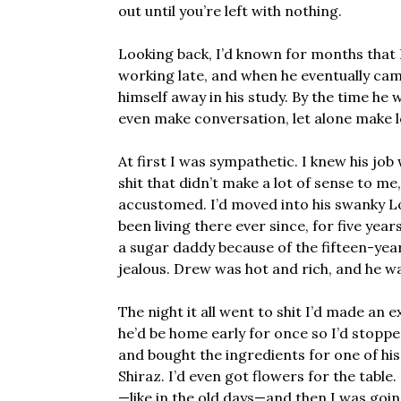
out until you’re left with nothing.
Looking back, I’d known for months that
working late, and when he eventually c
himself away in his study. By the time he
even make conversation, let alone make l
At first I was sympathetic. I knew his j
shit that didn’t make a lot of sense to me
accustomed. I’d moved into his swanky L
been living there ever since, for five ye
a sugar daddy because of the fifteen-yea
jealous. Drew was hot and rich, and he w
The night it all went to shit I’d made an e
he’d be home early for once so I’d stop
and bought the ingredients for one of his 
Shiraz. I’d even got flowers for the table.
—like in the old days—and then I was goi