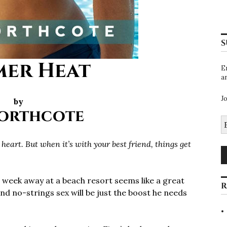
S
er Heat
E
a
J
by
Northcote
E
A
heart. But when it’s with your best friend, things get
 week away at a beach resort seems like a great
R
and no-strings sex will be just the boost he needs