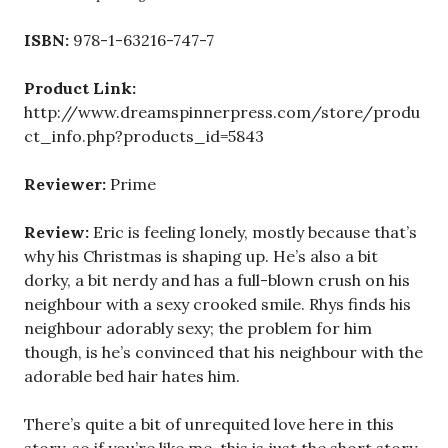
ISBN:
978-1-63216-747-7
Product Link:
http://www.dreamspinnerpress.com/store/produ
ct_info.php?products_id=5843
Reviewer:
Prime
Review:
Eric is feeling lonely, mostly because that’s
why his Christmas is shaping up. He’s also a bit
dorky, a bit nerdy and has a full-blown crush on his
neighbour with a sexy crooked smile. Rhys finds his
neighbour adorably sexy; the problem for him
though, is he’s convinced that his neighbour with the
adorable bed hair hates him.
There’s quite a bit of unrequited love here in this