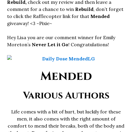
Rebuild,
check out my review and then leave a
comment for a chance to win
Rebuild
, don’t forget
to click the Rafflecopter link for that
Mended
giveaway! <3 ~Pixie~
Hey Lisa you are our comment winner for Emily
Moreton’s
Never Let it Go
! Congratulations!
Mended
Various Authors
Life comes with a bit of hurt, but luckily for these
men, it also comes with the right amount of
comfort to mend their breaks, both of the body and