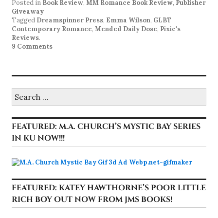
Posted in
Book Review
,
MM Romance Book Review
,
Publisher
Giveaway
Tagged
Dreamspinner Press
,
Emma Wilson
,
GLBT
Contemporary Romance
,
Mended Daily Dose
,
Pixie's
Reviews
.
9 Comments
Search
for:
FEATURED: M.A. CHURCH’S MYSTIC BAY SERIES
IN KU NOW!!!
FEATURED: KATEY HAWTHORNE’S POOR LITTLE
RICH BOY OUT NOW FROM JMS BOOKS!