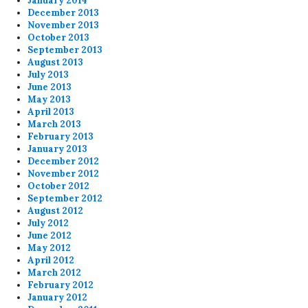
January 2014
December 2013
November 2013
October 2013
September 2013
August 2013
July 2013
June 2013
May 2013
April 2013
March 2013
February 2013
January 2013
December 2012
November 2012
October 2012
September 2012
August 2012
July 2012
June 2012
May 2012
April 2012
March 2012
February 2012
January 2012