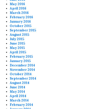
May 2016
April 2016
March 2016
February 2016
January 2016
October 2015
September 2015
August 2015
July 2015
June 2015
May 2015
April 2015
February 2015
January 2015
December 2014
November 2014
October 2014
September 2014
August 2014
June 2014
May 2014
April 2014
March 2014
February 2014