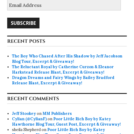
Email
Address
SUBSCRIBE
RECENT POSTS
The Boy Who Chased After His Shadow by Jeff Jacobson
Blog Tour, Excerpt & Giveaway!
The Reluctant Royal by Catherine Curzon & Eleanor
Harkstead Release Blast, Excerpt & Giveaway!
Dragon Dreams and Fairy Wings by Bailey Bradford
Release Blast, Excerpt & Giveaway!
RECENT COMMENTS
Jeff Stookey
on
MM Publishers
Cylian (@CylianF)
on
Poor Little Rich Boy by Katey
Hawthorne Blog Tour, Guest Post, Excerpt & Giveaway!
sheila Shepherd
on
Poor Little Rich Boy by Katey