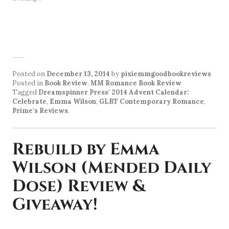
Posted on
December 13, 2014
by
pixiemmgoodbookreviews
Posted in
Book Review
,
MM Romance Book Review
Tagged
Dreamspinner Press' 2014 Advent Calendar:
Celebrate
,
Emma Wilson
,
GLBT Contemporary Romance
,
Prime's Reviews
.
Rebuild by Emma
Wilson (Mended Daily
Dose) Review &
Giveaway!