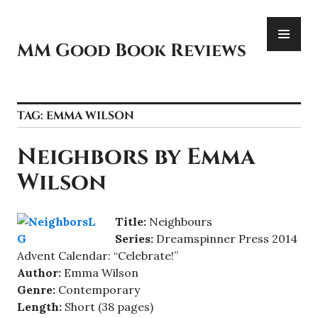
Skip
PR
to
ME
content
MM Good Book Reviews
TAG:
EMMA WILSON
Neighbors by Emma
Wilson
Titl
e:
Neighbours
Serie
s:
Dreamspinner Press 2014
Advent Calendar: “Celebrate!”
Author:
Emma Wilson
Genre:
Contemporary
Length:
Short (38 pages)