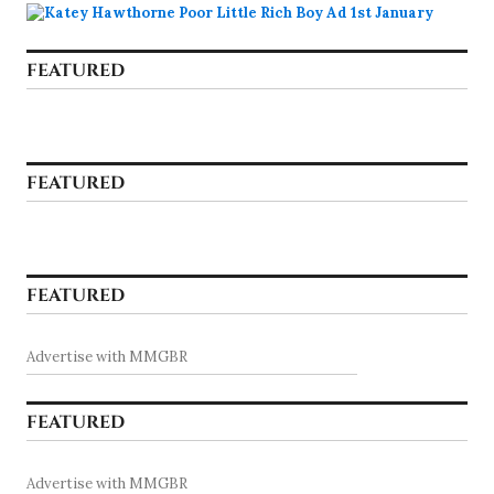
FEATURED
FEATURED
FEATURED
Advertise with MMGBR
FEATURED
Advertise with MMGBR