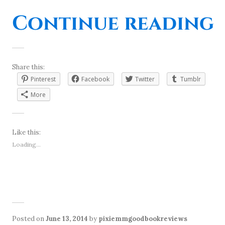
“
Continue reading
Share this:
Pinterest
Facebook
Twitter
Tumblr
More
Like this:
Loading...
Posted on
June 13, 2014
by
pixiemmgoodbookreviews