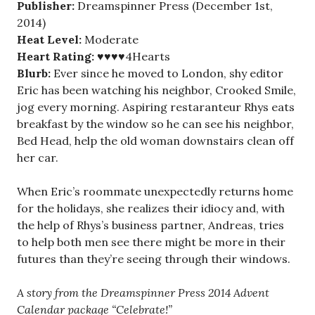
Pub
lisher:
Dreamspinner Press (December 1st,
2014)
Heat Level:
Moderate
Heart Rating:
♥♥♥♥4Hearts
Blurb:
Ever since he moved to London, shy editor
Eric has been watching his neighbor, Crooked Smile,
jog every morning. Aspiring restaranteur Rhys eats
breakfast by the window so he can see his neighbor,
Bed Head, help the old woman downstairs clean off
her car.
When Eric’s roommate unexpectedly returns home
for the holidays, she realizes their idiocy and, with
the help of Rhys’s business partner, Andreas, tries
to help both men see there might be more in their
futures than they’re seeing through their windows.
A story from the Dreamspinner Press 2014 Advent
Calendar package “Celebrate!”