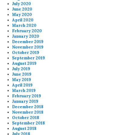
July 2020
June 2020
May 2020
April 2020
March 2020
February 2020
January 2020
December 2019
November 2019
October 2019
September 2019
August 2019
July 2019
June 2019
May 2019
April 2019
March 2019
February 2019
January 2019
December 2018
November 2018
October 2018
September 2018
August 2018
July 2018