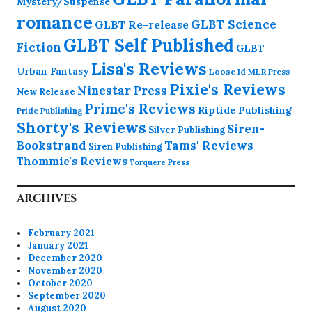
Mystery/Suspense
romance
GLBT Science
GLBT Re-release
GLBT Self Published
Fiction
GLBT
Lisa's Reviews
Urban Fantasy
Loose Id
MLR Press
Pixie's Reviews
Ninestar Press
New Release
Prime's Reviews
Riptide Publishing
Pride Publishing
Shorty's Reviews
Siren-
Silver Publishing
Bookstrand
Tams' Reviews
Siren Publishing
Thommie's Reviews
Torquere Press
ARCHIVES
February 2021
January 2021
December 2020
November 2020
October 2020
September 2020
August 2020