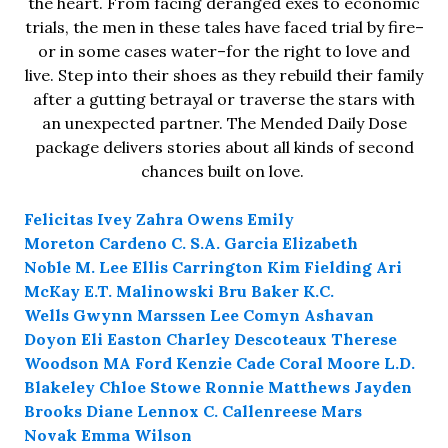
the heart. From facing deranged exes to economic
trials, the men in these tales have faced trial by fire–
or in some cases water–for the right to love and
live. Step into their shoes as they rebuild their family
after a gutting betrayal or traverse the stars with
an unexpected partner. The Mended Daily Dose
package delivers stories about all kinds of second
chances built on love.
Felicitas Ivey
Zahra Owens
Emily
Moreton
Cardeno C.
S.A. Garcia
Elizabeth
Noble
M. Lee
Ellis Carrington
Kim Fielding
Ari
McKay
E.T. Malinowski
Bru Baker
K.C.
Wells
Gwynn Marssen
Lee Comyn
Ashavan
Doyon
Eli Easton
Charley Descoteaux
Therese
Woodson
MA Ford
Kenzie Cade
Coral Moore
L.D.
Blakeley
Chloe Stowe
Ronnie Matthews
Jayden
Brooks
Diane Lennox
C. Callenreese
Mars
Novak
Emma Wilson