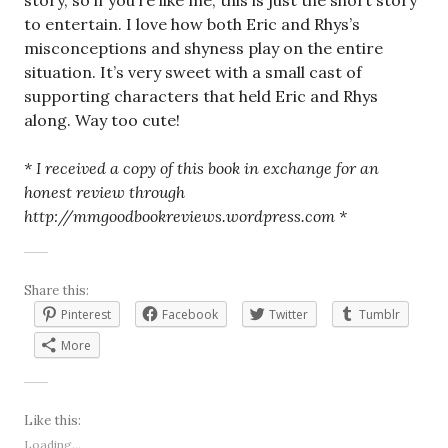
story, so if you’re like me, this is just the short story
to entertain. I love how both Eric and Rhys’s
misconceptions and shyness play on the entire
situation. It’s very sweet with a small cast of
supporting characters that held Eric and Rhys
along. Way too cute!
* I received a copy of this book in exchange for an
honest review through
http://mmgoodbookreviews.wordpress.com *
Share this:
Pinterest
Facebook
Twitter
Tumblr
More
Like this:
Loading...