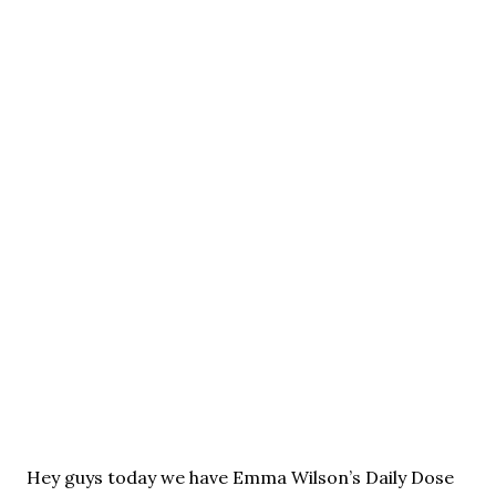
Hey guys today we have Emma Wilson’s Daily Dose