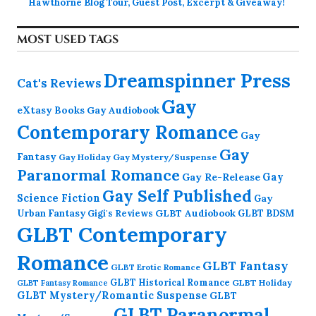
Hawthorne Blog Tour, Guest Post, Excerpt & Giveaway!
MOST USED TAGS
Dreamspinner Press
Cat's Reviews
Gay
eXtasy Books
Gay Audiobook
Contemporary Romance
Gay
Gay
Fantasy
Gay Holiday
Gay Mystery/Suspense
Paranormal Romance
Gay Re-Release
Gay
Gay Self Published
Science Fiction
Gay
GLBT Audiobook
Urban Fantasy
GLBT BDSM
Gigi's Reviews
GLBT Contemporary
Romance
GLBT Fantasy
GLBT Erotic Romance
GLBT Historical Romance
GLBT Holiday
GLBT Fantasy Romance
GLBT Mystery/Romantic Suspense
GLBT
GLBT Paranormal