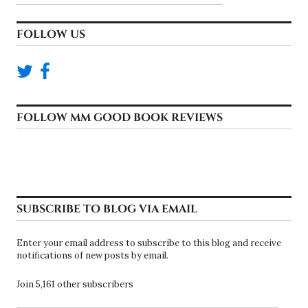
FOLLOW US
FOLLOW MM GOOD BOOK REVIEWS
SUBSCRIBE TO BLOG VIA EMAIL
Enter your email address to subscribe to this blog and receive
notifications of new posts by email.
Join 5,161 other subscribers