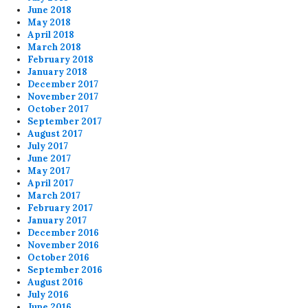
June 2018
May 2018
April 2018
March 2018
February 2018
January 2018
December 2017
November 2017
October 2017
September 2017
August 2017
July 2017
June 2017
May 2017
April 2017
March 2017
February 2017
January 2017
December 2016
November 2016
October 2016
September 2016
August 2016
July 2016
June 2016