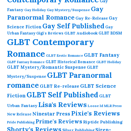
Gay
Gay
Fantasy
Gay Holiday
Gay Mystery/Suspense
Paranormal Romance
Gay Re-Release
Gay
Gay Self Published
Science Fiction
Gay
GLBT Audiobook
Urban Fantasy
GLBT BDSM
Gigi's Reviews
GLBT Contemporary
Romance
GLBT Fantasy
GLBT Erotic Romance
GLBT Historical Romance
GLBT Holiday
GLBT Fantasy Romance
GLBT Mystery/Romantic Suspense
GLBT
GLBT Paranormal
Mystery/Suspense
romance
GLBT Science
GLBT Re-release
GLBT Self Published
Fiction
GLBT
Lisa's Reviews
Urban Fantasy
Loose Id
MLR Press
Pixie's Reviews
Ninestar Press
New Release
Prime's Reviews
Riptide Publishing
Pride Publishing
Shorty's Reviews
Siren-
Silver Publishing