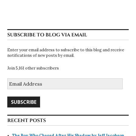
SUBSCRIBE TO BLOG VIA EMAIL
Enter your email address to subscribe to this blog and receive
notifications of new posts by email.
Join 5,161 other subscribers
Email
Address
SUBSCRIBE
RECENT POSTS
The Boy Who Chased After His Shadow by Jeff Jacobson