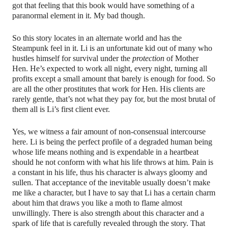
got that feeling that this book would have something of a
paranormal element in it. My bad though.
So this story locates in an alternate world and has the
Steampunk feel in it. Li is an unfortunate kid out of many who
hustles himself for survival under the
protection
of Mother
Hen. He’s expected to work all night, every night, turning all
profits except a small amount that barely is enough for food. So
are all the other prostitutes that work for Hen. His clients are
rarely gentle, that’s not what they pay for, but the most brutal of
them all is Li’s first client ever.
Yes, we witness a fair amount of non-consensual intercourse
here. Li is being the perfect profile of a degraded human being
whose life means nothing and is expendable in a heartbeat
should he not conform with what his life throws at him. Pain is
a constant in his life, thus his character is always gloomy and
sullen. That acceptance of the inevitable usually doesn’t make
me like a character, but I have to say that Li has a certain charm
about him that draws you like a moth to flame almost
unwillingly. There is also strength about this character and a
spark of life that is carefully revealed through the story. That