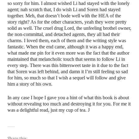
so sorry for him. I almost wished Li had stayed with the lonely
agent; nah scratch that, I do wish Li and Soren had stayed
together. Meh, that doesn’t bode well with the HEA of the
story right? As for the other characters, yeah they were pretty
solid as well. The cruel drug Lord, the unfeeling brothel owner,
the non-committal, and detached agents, they all had their
charms. I loved them, each of them and the writing style was
fantastic. When the end came, although it was a happy end,
what made me pin for it even more was the fact that the author
maintained that melancholic touch that seems to follow Li in
every step. There was this bittersweet taste in it due to the fact
that Soren was left behind, and damn it I’m still feeling so sad
for him, so much so that I wish a sequel will follow and give
him a story of his own.
In any case I hope I gave you a hint of what this book is about
without revealing too much and destroying it for you. For me it
was a delightful read, just my cup of tea.
J
Share this: