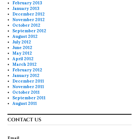
February 2013
January 2013
December 2012
November 2012
October 2012
September 2012
August 2012
July 2012
June 2012
May 2012
April 2012
March 2012
February 2012
January 2012
December 2011
November 2011
October 2011
September 2011
August 2011
CONTACT US
Email