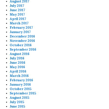
August 2017
July 2017
June 2017
May 2017
April 2017
March 2017
February 2017
January 2017
December 2016
November 2016
October 2016
September 2016
August 2016
July 2016
June 2016
May 2016
April 2016
March 2016
February 2016
January 2016
October 2015
September 2015
August 2015
July 2015
June 2015