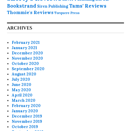
Bookstrand
Tams' Reviews
Siren Publishing
Thommie's Reviews
Torquere Press
ARCHIVES
February 2021
January 2021
December 2020
November 2020
October 2020
September 2020
August 2020
July 2020
June 2020
May 2020
April 2020
March 2020
February 2020
January 2020
December 2019
November 2019
October 2019