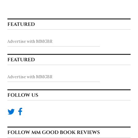
FEATURED
Advertise with MMGBR
FEATURED
Advertise with MMGBR
FOLLOW US
FOLLOW MM GOOD BOOK REVIEWS