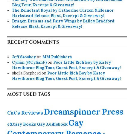
Blog Tour, Excerpt & Giveaway!
The Reluctant Royal by Catherine Curzon & Eleanor
Harkstead Release Blast, Excerpt & Giveaway!
Dragon Dreams and Fairy Wings by Bailey Bradford
Release Blast, Excerpt & Giveaway!
RECENT COMMENTS
Jeff Stookey
on
MM Publishers
Cylian (@CylianF)
on
Poor Little Rich Boy by Katey
Hawthorne Blog Tour, Guest Post, Excerpt & Giveaway!
sheila Shepherd
on
Poor Little Rich Boy by Katey
Hawthorne Blog Tour, Guest Post, Excerpt & Giveaway!
MOST USED TAGS
Dreamspinner Press
Cat's Reviews
Gay
eXtasy Books
Gay Audiobook
Contemporary Romance