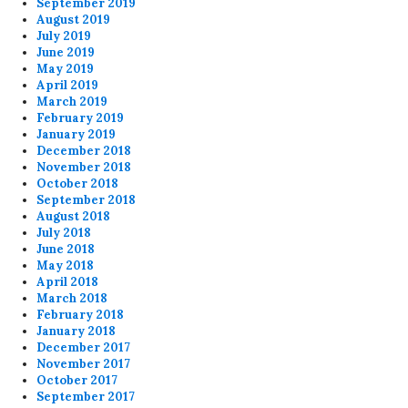
September 2019
August 2019
July 2019
June 2019
May 2019
April 2019
March 2019
February 2019
January 2019
December 2018
November 2018
October 2018
September 2018
August 2018
July 2018
June 2018
May 2018
April 2018
March 2018
February 2018
January 2018
December 2017
November 2017
October 2017
September 2017