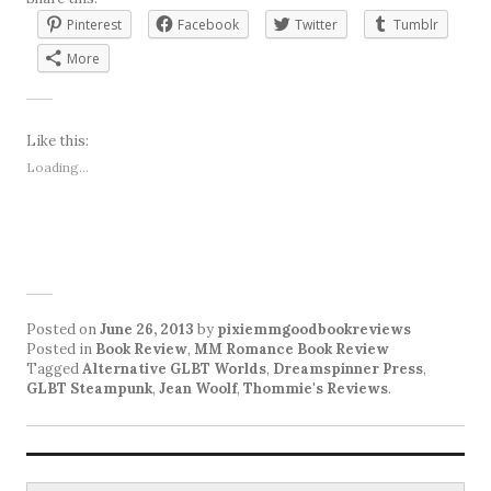
Pinterest
Facebook
Twitter
Tumblr
More
Like this:
Loading...
Posted on
June 26, 2013
by
pixiemmgoodbookreviews
Posted in
Book Review
,
MM Romance Book Review
Tagged
Alternative GLBT Worlds
,
Dreamspinner Press
,
GLBT Steampunk
,
Jean Woolf
,
Thommie's Reviews
.
Search