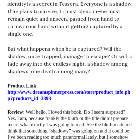
identity is a secret in Tessera. Everyone is a shadow.
If he plans to survive, Li must blend in—he must
remain quiet and unseen, passed from hand to
carnivorous hand without getting captured by a
single one.
But what happens when he is captured? Will the
shadow, once trapped, manage to escape? Or will Li
fade away into the endless night, a shadow among
shadows, one death among many?
Product
Link
:
http://www.dreamspinnerpress.com/store/product_info.ph
p?products_id=3898
Review
: Well hello, I loved this book. Do I seem surprised?
Yes, I am, because frankly the blurb or the title didn’t prepare
me of what exactly I was going to read. See the blurb made me
think that something “shadowy” was going on and it could be
I’ve been reading too much paranormal lately, but I somehow