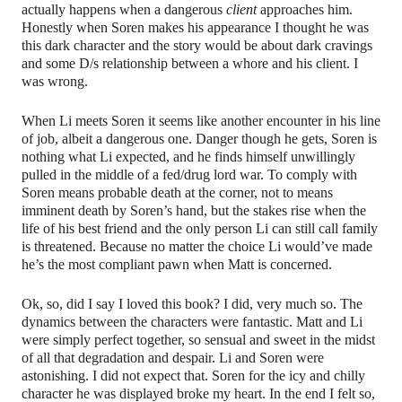
actually happens when a dangerous
client
approaches him.
Honestly when Soren makes his appearance I thought he was
this dark character and the story would be about dark cravings
and some D/s relationship between a whore and his client. I
was wrong.
When Li meets Soren it seems like another encounter in his line
of job, albeit a dangerous one. Danger though he gets, Soren is
nothing what Li expected, and he finds himself unwillingly
pulled in the middle of a fed/drug lord war. To comply with
Soren means probable death at the corner, not to means
imminent death by Soren’s hand, but the stakes rise when the
life of his best friend and the only person Li can still call family
is threatened. Because no matter the choice Li would’ve made
he’s the most compliant pawn when Matt is concerned.
Ok, so, did I say I loved this book? I did, very much so. The
dynamics between the characters were fantastic. Matt and Li
were simply perfect together, so sensual and sweet in the midst
of all that degradation and despair. Li and Soren were
astonishing. I did not expect that. Soren for the icy and chilly
character he was displayed broke my heart. In the end I felt so,