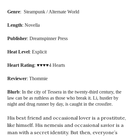
Genre
: Steampunk / Alternate World
Length
: Novella
Publisher
: Dreamspinner Press
Heat
Level
: Explicit
Heart
Rating
: ♥♥♥♥4 Hearts
Reviewer
: Thommie
Blurb
:
In the city of Tessera in the twenty-third century, the
law can be as ruthless as those who break it. Li, hustler by
night and drug runner by day, is caught in the crossfire.
His best friend and occasional lover is a prostitute,
like himself. His nemesis and occasional savior is a
man with a secret identity. But then, everyone’s