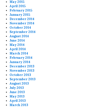
May 2015
April 2015
February 2015
January 2015
December 2014
November 2014
October 2014
September 2014
August 2014
June 2014
May 2014
April 2014
March 2014
February 2014
January 2014
December 2013
November 2013
October 2013
September 2013
August 2013
July 2013
June 2013
May 2013
April 2013
March 2013