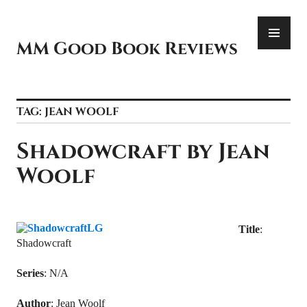
Skip
PR
to
ME
content
MM Good Book Reviews
TAG:
JEAN WOOLF
Shadowcraft by Jean
Woolf
Title
:
Shadowcraft
Series
: N/A
Author
: Jean Woolf