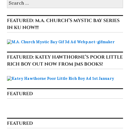
for:
FEATURED: M.A. CHURCH’S MYSTIC BAY SERIES
IN KU NOW!!!
FEATURED: KATEY HAWTHORNE’S POOR LITTLE
RICH BOY OUT NOW FROM JMS BOOKS!
FEATURED
FEATURED