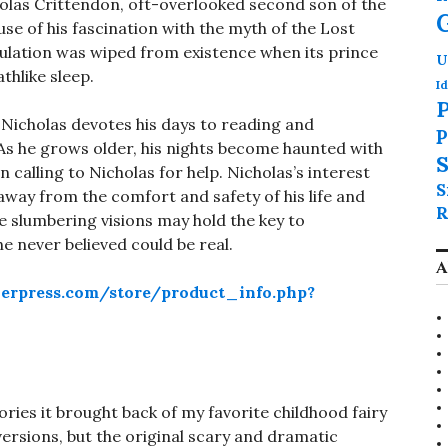
holas Crittendon, oft-overlooked second son of the
se of his fascination with the myth of the Lost
pulation was wiped from existence when its prince
U
thlike sleep.
Id
P
 Nicholas devotes his days to reading and
P
. As he grows older, his nights become haunted with
S
calling to Nicholas for help. Nicholas’s interest
S
 away from the comfort and safety of his life and
R
 slumbering visions may hold the key to
e never believed could be real.
A
erpress.com/store/product_info.php?
ories it brought back of my favorite childhood fairy
ersions, but the original scary and dramatic