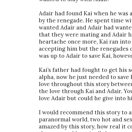
Adair had found Kai when he was a b
by the renegade. He spent time wi
wanted Adair and Adair had wante
that they were mating and Adair h
heartache once more, Kai ran into
accepting him but the renegades d
was up to Adair to save Kai, howeve
Kai’s father had fought to get his 
alpha, now he just needed to save h
love throughout this story betwee
the love through Kai and Adair. You
love Adair but could he give into h
I would recommend this story to a
paranormal world, two hot and sexy
amazed by this story, how real it 