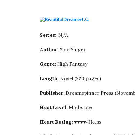
Series:
N/A
Author:
Sam Singer
Genre:
High Fantasy
Length:
Novel (220 pages)
Publisher:
Dreamspinner Press (Novemb
Heat Level:
Moderate
Heart Rating:
♥♥♥♥
4Hearts