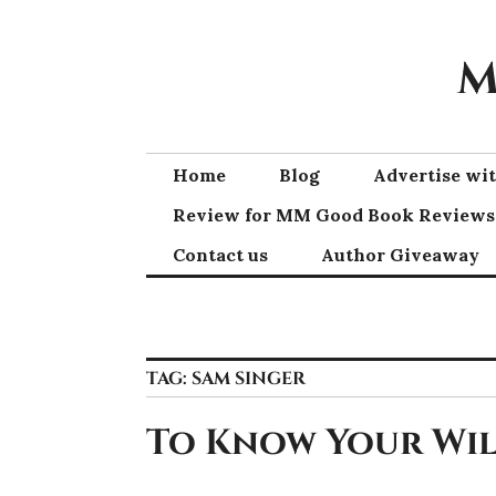
Skip
to
M
content
Home
Blog
Advertise w
Review for MM Good Book Reviews
Contact us
Author Giveaway
TAG:
SAM SINGER
To Know Your Wil