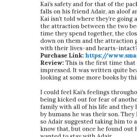
Kai’s safety and for that of the pa
falls on his friend Adair, an aloof
Kai isn’t told where they’re going
the attraction between the two be
time they spend together, the clo
down on them and the attraction 
with their lives–and hearts–intact
Purchase Link:
https://www.sma
Review:
This is the first time tha
impressed. It was written quite bea
looking at some more books by thi
I could feel Kai’s feelings through
being kicked out for fear of anoth
family with all of his life and th
by humans he was their son. They k
so Adair suggested taking him to a
know that, but once he found out 
wanted to stay with Adair.