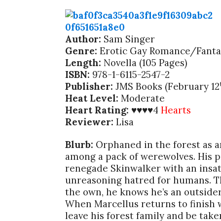
Author:
Sam Singer
Genre:
Erotic Gay Romance/Fanta
Length:
Novella (105 Pages)
ISBN:
978-1-6115-2547-2
Publisher:
JMS Books (February 12
Heat Level:
Moderate
Heart Rating:
4
Hearts
♥♥♥♥
Reviewer:
Lisa
Blurb:
Orphaned in the forest as a
among a pack of werewolves. His pa
renegade Skinwalker with an insati
unreasoning hatred for humans. Th
the own, he knows he’s an outsider.
When Marcellus returns to finish 
leave his forest family and be tak