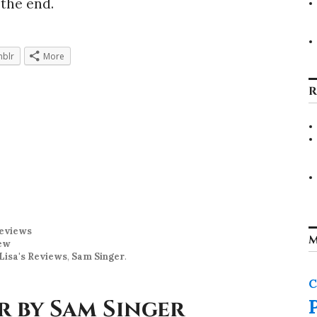
 the end.
blr
More
R
eviews
M
ew
Lisa's Reviews
,
Sam Singer
.
C
r by Sam Singer