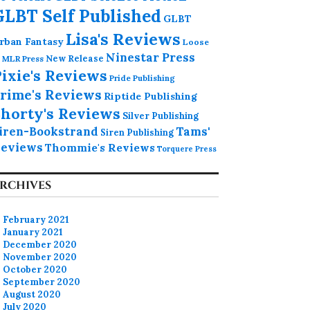
GLBT Self Published
GLBT
Lisa's Reviews
rban Fantasy
Loose
Ninestar Press
MLR Press
New Release
ixie's Reviews
Pride Publishing
rime's Reviews
Riptide Publishing
horty's Reviews
Silver Publishing
iren-Bookstrand
Tams'
Siren Publishing
eviews
Thommie's Reviews
Torquere Press
RCHIVES
February 2021
January 2021
December 2020
November 2020
October 2020
September 2020
August 2020
July 2020