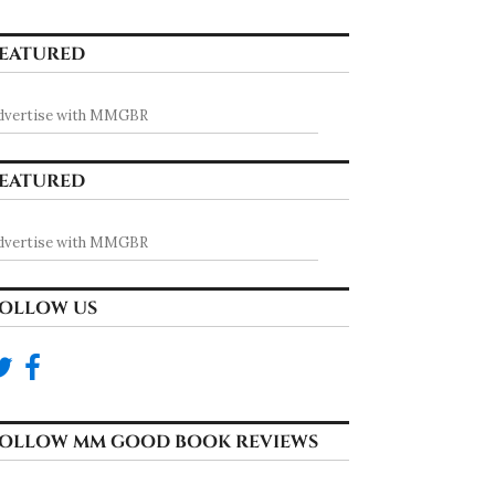
EATURED
dvertise with MMGBR
EATURED
dvertise with MMGBR
OLLOW US
OLLOW MM GOOD BOOK REVIEWS