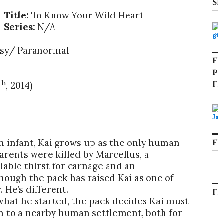
S
Title:
To Know Your Wild Heart
Series:
N/A
sy/ Paranormal
F
P
th
F
, 2014)
n infant, Kai grows up as the only human
F
rents were killed by Marcellus, a
able thirst for carnage and an
ough the pack has raised Kai as one of
 He’s different.
F
what he started, the pack decides Kai must
en to a nearby human settlement, both for