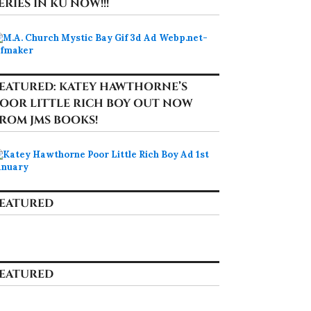
ERIES IN KU NOW!!!
EATURED: KATEY HAWTHORNE’S
OOR LITTLE RICH BOY OUT NOW
ROM JMS BOOKS!
EATURED
EATURED