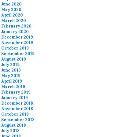
June 2020
May 2020
April 2020
March 2020
February 2020
January 2020
December 2019
November 2019
October 2019
September 2019
August 2019
July 2019
June 2019
May 2019
April 2019
March 2019
February 2019
January 2019
December 2018
November 2018
October 2018
September 2018
August 2018
July 2018
June 2018