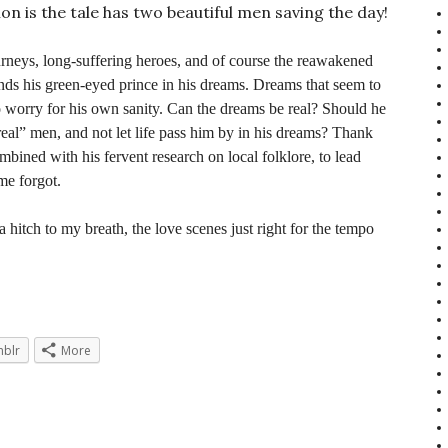
ion is the tale has two beautiful men saving the day!
ourneys, long-suffering heroes, and of course the reawakened
inds his green-eyed prince in his dreams. Dreams that seem to
 worry for his own sanity. Can the dreams be real? Should he
eal” men, and not let life pass him by in his dreams? Thank
ined with his fervent research on local folklore, to lead
ime forgot.
 a hitch to my breath, the love scenes just right for the tempo
blr
More