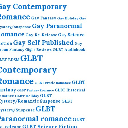
Gay Contemporary
Romance
Gay Fantasy
Gay Holiday
Gay
Gay Paranormal
ystery/Suspense
Romance
Gay Re-Release
Gay Science
Gay Self Published
iction
Gay
GLBT Audiobook
rban Fantasy
Gigi's Reviews
GLBT
LBT BDSM
Contemporary
Romance
GLBT
GLBT Erotic Romance
antasy
GLBT Historical
GLBT Fantasy Romance
GLBT
omance
GLBT Holiday
ystery/Romantic Suspense
GLBT
GLBT
ystery/Suspense
Paranormal romance
GLBT
GLBT Science Fiction
e-release