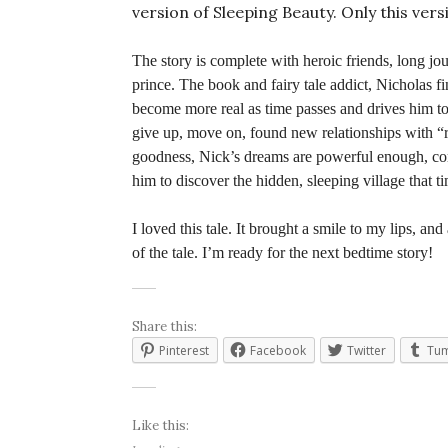
version of Sleeping Beauty. Only this vers
The story is complete with heroic friends, long j
prince. The book and fairy tale addict, Nicholas f
become more real as time passes and drives him to
give up, move on, found new relationships with “r
goodness, Nick’s dreams are powerful enough, comb
him to discover the hidden, sleeping village that t
I loved this tale. It brought a smile to my lips, and
of the tale. I’m ready for the next bedtime story!
Share this:
Pinterest
Facebook
Twitter
Tum
Like this: