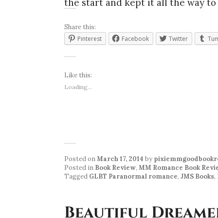
the start and kept it all the way to
Share this:
Pinterest
Facebook
Twitter
Tum
Like this:
Loading...
Posted on
March 17, 2014
by
pixiemmgoodbookr
Posted in
Book Review
,
MM Romance Book Revi
Tagged
GLBT Paranormal romance
,
JMS Books
,
Beautiful Dreame