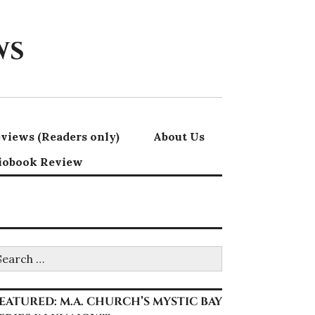
ws
views (Readers only)
About Us
iobook Review
earch
r:
EATURED: M.A. CHURCH’S MYSTIC BAY