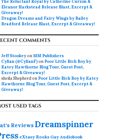
The Reluctant Royal by Catherine Curzon &
Eleanor Harkstead Release Blast, Excerpt &
Giveaway!
Dragon Dreams and Fairy Wings by Bailey
Bradford Release Blast, Excerpt & Giveaway!
ECENT COMMENTS
Jeff Stookey
on
MM Publishers
Cylian (@CylianF)
on
Poor Little Rich Boy by
Katey Hawthorne Blog Tour, Guest Post,
Excerpt & Giveaway!
sheila Shepherd
on
Poor Little Rich Boy by Katey
Hawthorne Blog Tour, Guest Post, Excerpt &
Giveaway!
OST USED TAGS
Dreamspinner
at's Reviews
Press
eXtasy Books
Gay Audiobook