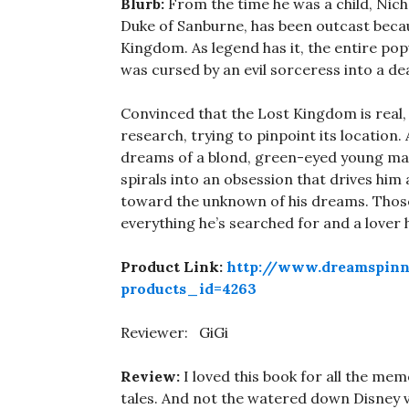
Blurb:
From the time he was a child, Nic
Duke of Sanburne, has been outcast becau
Kingdom. As legend has it, the entire po
was cursed by an evil sorceress into a dea
Convinced that the Lost Kingdom is real,
research, trying to pinpoint its location
dreams of a blond, green-eyed young man 
spirals into an obsession that drives him
toward the unknown of his dreams. Those
everything he’s searched for and a lover h
Product Link:
http://www.dreamspinn
products_id=4263
Reviewer: GiGi
Review:
I loved this book for all the mem
tales. And not the watered down Disney v