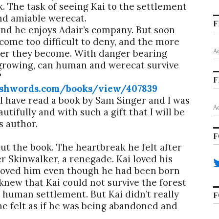
ck. The task of seeing Kai to the settlement
 and amiable werecat.
F
 and he enjoys Adair’s company. But soon
come too difficult to deny, and the more
A
ser they become. With danger bearing
growing, can human and werecat survive
?
F
shwords.com/books/view/407839
t I have read a book by Sam Singer and I was
A
utifully and with such a gift that I will be
s author.
F
out the book. The heartbreak he felt after
er Skinwalker, a renegade. Kai loved his
ey loved him even though he had been born
new that Kai could not survive the forest
 human settlement. But Kai didn’t really
F
he felt as if he was being abandoned and