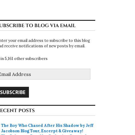
UBSCRIBE TO BLOG VIA EMAIL
nter your email address to subscribe to this blog
nd receive notifications of new posts by email.
oin 5,161 other subscribers
mail
ddress
SUBSCRIBE
ECENT POSTS
The Boy Who Chased After His Shadow by Jeff
Jacobson Blog Tour, Excerpt & Giveaway!