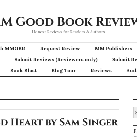
M Good Book Revie
Honest Reviews for Readers & Authors
ith MMGBR
Request Review
MM Publishers
Submit Reviews (Reviewers only)
Submit Re
Book Blast
Blog Tour
Reviews
Aud
S
fo
d Heart by Sam Singer
F