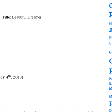
Title:
Beautiful Dreamer
M
F
U
G
th
er 4
, 2013)
F
R
M
M
R