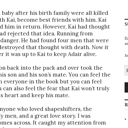
aby after his birth family were all killed
th Kai, become best friends with him. Kai
S
d him in return. However, Kai had thought
ad rejected that idea. Running from
E
 danger. He had found four men that were
a
estroyed that thought with death. Now it
r it was up to Kai to keep Adair alive.
J
son back into the pack and over took the
E
A
is son and his son’s mate. You can feel the
n everyone in the book but you can feel
 can also feel the fear that Kai won’t truly
is heart and keep his mate.
R
nyone who loved shapeshifters, the
 men, and a great love story. I was
comes across. It caught my attention from